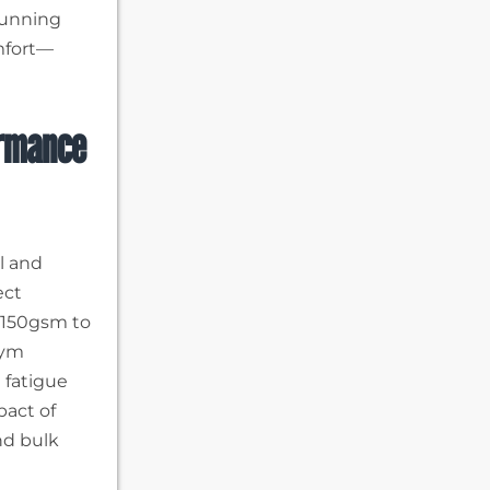
running
mfort—
ormance
el and
ect
 150gsm to
gym
 fatigue
pact of
nd bulk