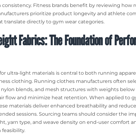
 consistency. Fitness brands benefit by reviewing how 
nufacturers prioritize product longevity and athlete co
t translate directly to gym wear categories.
ight Fabrics: The Foundation of Perf
or ultra-light materials is central to both running appar
tness clothing. Running clothes manufacturers often sel
, nylon blends, and mesh structures with weights below
ir flow and minimize heat retention. When applied to 
hese materials deliver enhanced breathability and reduce
ended sessions. Sourcing teams should consider the im
ght, yarn type, and weave density on end-user comfort a
feasibility.