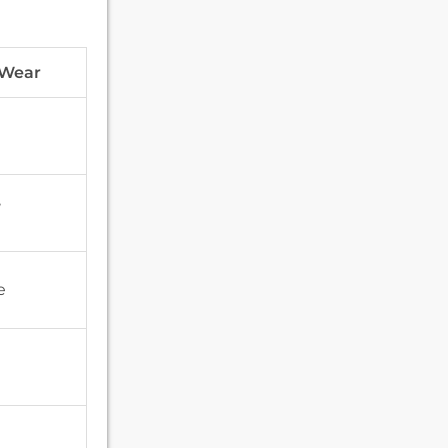
 Wear
,
e