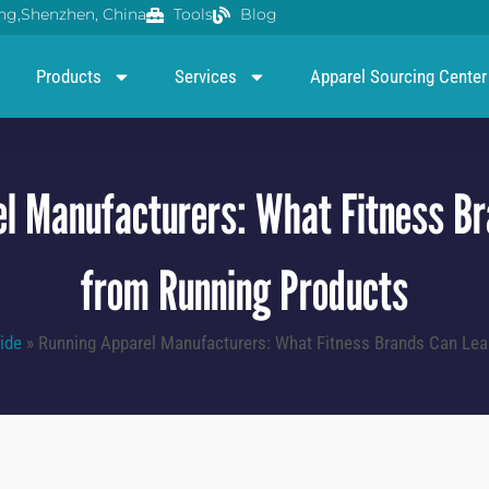
g,Shenzhen, China
Tools
Blog
Products
Services
Apparel Sourcing Center
l Manufacturers: What Fitness B
from Running Products
ide
»
Running Apparel Manufacturers: What Fitness Brands Can Lea