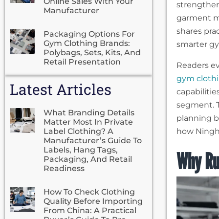
Online Sales With Your
strengthen 
Manufacturer
garment ma
shares pra
Packaging Options For
Gym Clothing Brands:
smarter gy
Polybags, Sets, Kits, And
Retail Presentation
Readers ev
gym cloth
Latest Articles
capabiliti
segment. T
What Branding Details
planning b
Matter Most In Private
Label Clothing? A
how Ningho
Manufacturer’s Guide To
Labels, Hang Tags,
Why Ru
Packaging, And Retail
Readiness
How To Check Clothing
Quality Before Importing
From China: A Practical