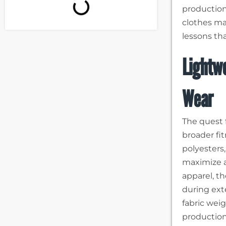
production
clothes ma
lessons tha
Lightwe
Wear
The quest f
broader fi
polyesters
maximize a
apparel, t
during ext
fabric wei
production 