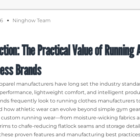
26
Ninghow Team
ction: The Practical Value of Running 
ness Brands
parel manufacturers have long set the industry standar
 performance, lightweight comfort, and intelligent produ
ands frequently look to running clothes manufacturers t
 how athletic wear can evolve beyond simple gym gear
 custom running wear—from moisture-wicking fabrics 
 trims to chafe-reducing flatlock seams and storage deta
these proven features and manufacturing best practices