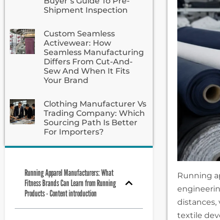
Buyer’s Guide To Pre-
Shipment Inspection
Custom Seamless
Activewear: How
Seamless Manufacturing
Differs From Cut-And-
Sew And When It Fits
Your Brand
Clothing Manufacturer Vs
Trading Company: Which
Sourcing Path Is Better
For Importers?
Running Apparel Manufacturers: What
Running ap
Fitness Brands Can Learn from Running
engineerin
Products - Content introduction
distances, 
textile de