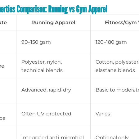
perties Comparison: Running vs Gym Apparel
ute
Running Apparel
Fitness/Gym
90–150 gsm
120–180 gsm
Polyester, nylon,
Cotton, polyester
pe
technical blends
elastane blends
e
Advanced, rapid-dry
Basic to moderat
Often UV-protected
Varies
nce
Integrated anti-microbial
Optional only