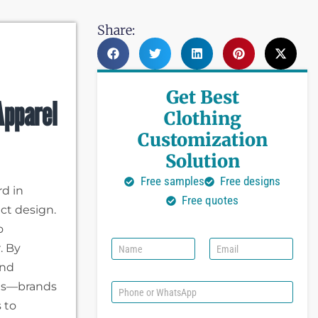
Share:
Get Best
Apparel
Clothing
Customization
Solution
Free samples
Free designs
d in
Free quotes
ct design.
o
N
E
. By
a
m
and
m
a
e
i
ils—brands
P
l
h
 to
*
o