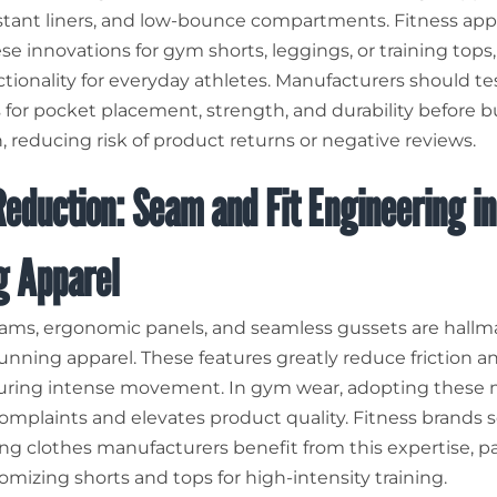
stant liners, and low-bounce compartments. Fitness app
e innovations for gym shorts, leggings, or training tops,
tionality for everyday athletes. Manufacturers should te
 for pocket placement, strength, and durability before b
, reducing risk of product returns or negative reviews.
eduction: Seam and Fit Engineering in
g Apparel
eams, ergonomic panels, and seamless gussets are hallma
unning apparel. These features greatly reduce friction a
 during intense movement. In gym wear, adopting these
omplaints and elevates product quality. Fitness brands 
ng clothes manufacturers benefit from this expertise, pa
mizing shorts and tops for high-intensity training.