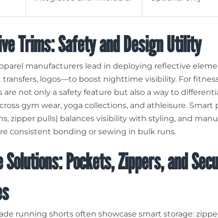
ive Trims: Safety and Design Utility
parel manufacturers lead in deploying reflective elem
 transfers, logos—to boost nighttime visibility. For fitnes
 are not only a safety feature but also a way to different
cross gym wear, yoga collections, and athleisure. Smart 
, zipper pulls) balances visibility with styling, and man
e consistent bonding or sewing in bulk runs.
 Solutions: Pockets, Zippers, and Sec
es
e running shorts often showcase smart storage: zippe