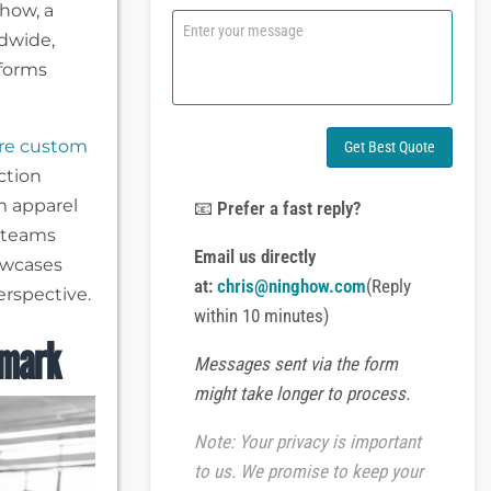
ghow, a
n
C
e
dwide,
o
o
m
nforms
r
m
W
e
h
n
a
t
re custom
Get Best Quote
t
o
ction
s
r
A
m apparel
M
📧
Prefer a fast reply?
p
e
g teams
p
s
Email us directly
owcases
s
at:
chris@ninghow.com
(Reply
a
rspective.
g
within 10 minutes)
e
hmark
Messages sent via the form
might take longer to process.
Note: Your privacy is important
to us. We promise to keep your