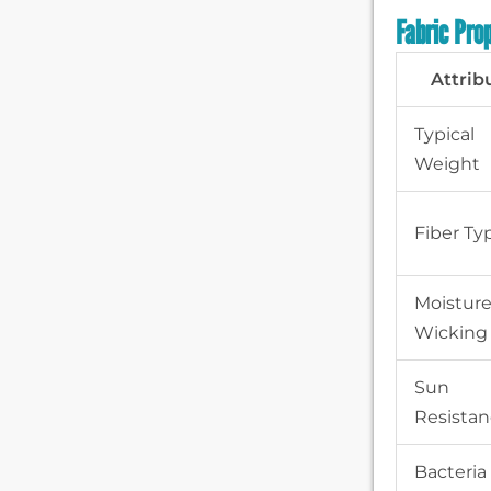
Fabric Pro
Attrib
Typical
Weight
Fiber Ty
Moistur
Wicking
Sun
Resista
Bacteria