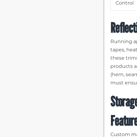
Control
Reflect
Running ap
tapes, heat
these trims
products a
(hem, seams
must ensur
Storage
Featur
Custom mad