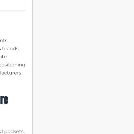
ents—
s brands,
iate
positioning
ufacturers
ure
d pockets,