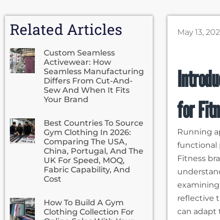
Related Articles
May 13, 20
Custom Seamless
Activewear: How
Introdu
Seamless Manufacturing
Differs From Cut-And-
Sew And When It Fits
Your Brand
for Fit
Best Countries To Source
Running ap
Gym Clothing In 2026:
Comparing The USA,
functional
China, Portugal, And The
Fitness br
UK For Speed, MOQ,
Fabric Capability, And
understand
Cost
examining
reflective
How To Build A Gym
can adapt 
Clothing Collection For