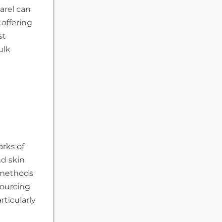
arel can
 offering
st
ulk
rks of
nd skin
 methods
sourcing
rticularly