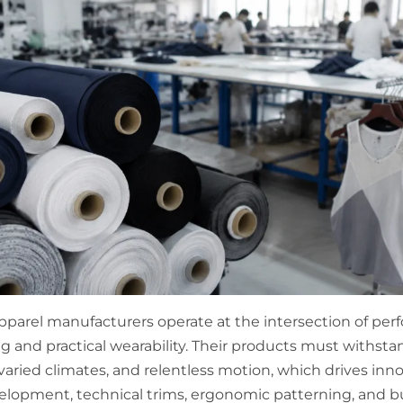
parel manufacturers operate at the intersection of pe
g and practical wearability. Their products must withsta
varied climates, and relentless motion, which drives inno
velopment, technical trims, ergonomic patterning, and b