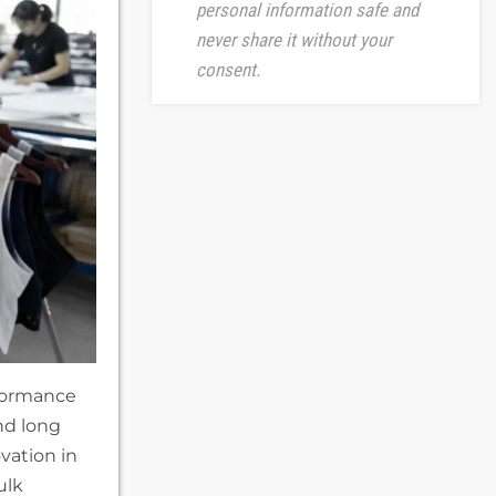
personal information safe and
never share it without your
consent.
rformance
nd long
vation in
ulk