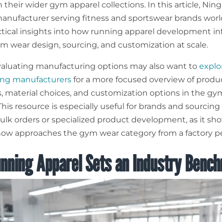
their wider gym apparel collections. In this article, Nin
nufacturer serving fitness and sportswear brands worl
ctical insights into how running apparel development i
m wear design, sourcing, and customization at scale.
aluating manufacturing options may also want to
explo
ing manufacturers
for a more focused overview of produ
es, material choices, and customization options in the gy
his resource is especially useful for brands and sourcin
ulk orders or specialized product development, as it sh
w approaches the gym wear category from a factory pe
nning Apparel Sets an Industry Benc