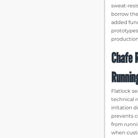
sweat-resi
borrow thes
added func
prototypes
production
Chafe R
Runnin
Flatlock s
technical r
irritation
prevents c
from runni
when custo