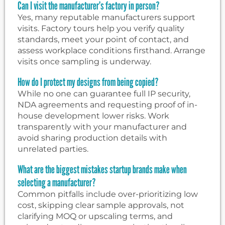
Can I visit the manufacturer’s factory in person?
Yes, many reputable manufacturers support
visits. Factory tours help you verify quality
standards, meet your point of contact, and
assess workplace conditions firsthand. Arrange
visits once sampling is underway.
How do I protect my designs from being copied?
While no one can guarantee full IP security,
NDA agreements and requesting proof of in-
house development lower risks. Work
transparently with your manufacturer and
avoid sharing production details with
unrelated parties.
What are the biggest mistakes startup brands make when
selecting a manufacturer?
Common pitfalls include over-prioritizing low
cost, skipping clear sample approvals, not
clarifying MOQ or upscaling terms, and