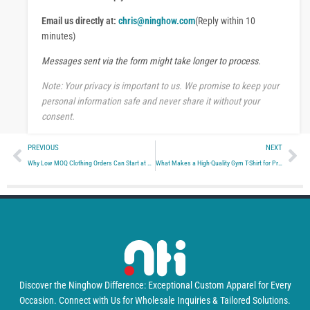
p
e
p
Email us directly at:
chris@ninghow.com
(Reply within 10
s
s
minutes)
a
Messages sent via the form might take longer to process.
g
e
Note: Your privacy is important to us. We promise to keep your
personal information safe and never share it without your
consent.
Prev
Ne
PREVIOUS
NEXT
Why Low MOQ Clothing Orders Can Start at 10 Pieces—or Require 100: A Manufacturer’s Guide for Brands and Sourcing Teams
What Makes a High-Quality Gym T-Shirt for Private Label Brands?
Discover the Ninghow Difference: Exceptional Custom Apparel for Every
Occasion. Connect with Us for Wholesale Inquiries & Tailored Solutions.