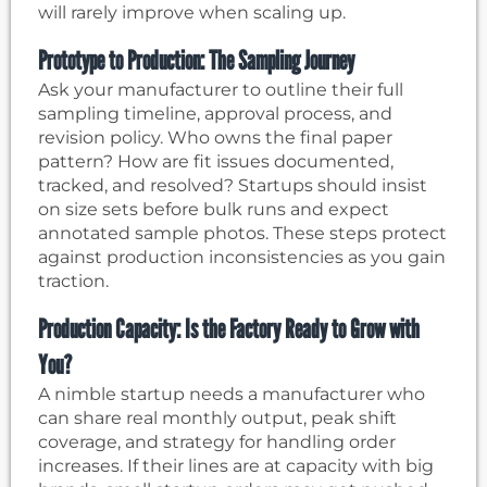
will rarely improve when scaling up.
Prototype to Production: The Sampling Journey
Ask your manufacturer to outline their full
sampling timeline, approval process, and
revision policy. Who owns the final paper
pattern? How are fit issues documented,
tracked, and resolved? Startups should insist
on size sets before bulk runs and expect
annotated sample photos. These steps protect
against production inconsistencies as you gain
traction.
Production Capacity: Is the Factory Ready to Grow with
You?
A nimble startup needs a manufacturer who
can share real monthly output, peak shift
coverage, and strategy for handling order
increases. If their lines are at capacity with big