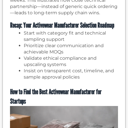
weeks. This illustrates how close technical
partnership—instead of generic quick ordering
—leads to long-term supply chain wins.
Recap: Your Activewear Manufacturer Selection Roadmap
Start with category fit and technical
sampling support
Prioritize clear communication and
achievable MOQs
Validate ethical compliance and
upscaling systems
Insist on transparent cost, timeline, and
sample approval policies
How to Find the Best Activewear Manufacturer for
Startups