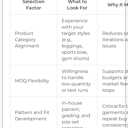
Selection
What to
Why It M
Factor
Look For
Experience
with your
Product
target styles
Reduces s
Category
(e.g.,
iterations a
Alignment
leggings,
issues
sports bras,
gym shorts)
Willingness
Supports s
to handle
budgets a
MOQ Flexibility
low-quantity
market fe
or test runs
loops
In-house
Critical for
pattern,
Pattern and Fit
garments 
grading, and
Development
repeat buy
size-set
consistenc