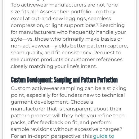
Top activewear manufacturers are not “one
size fits all.” Assess their portfolio—do they
excel at cut-and-sew leggings, seamless
compression, or light support bras? Searching
for manufacturers who frequently handle your
style—vs. those who primarily make basics or
non-activewear—yields better pattern capture,
seam quality, and fit consistency. Request to
see current products or customer references
closely matching your line’s intent.
Custom Development: Sampling and Pattern Perfection
Custom activewear sampling can be a sticking
point, especially for founders new to technical
garment development. Choose a
manufacturer that is transparent about their
pattern process: will they help you refine tech
packs, offer feedback on fit, and perform
sample revisions without excessive charges?
For an in-depth perspective, this
guide to