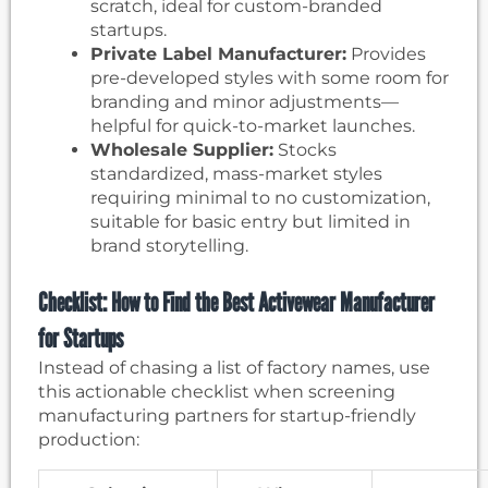
scratch, ideal for custom-branded
startups.
Private Label Manufacturer:
Provides
pre-developed styles with some room for
branding and minor adjustments—
helpful for quick-to-market launches.
Wholesale Supplier:
Stocks
standardized, mass-market styles
requiring minimal to no customization,
suitable for basic entry but limited in
brand storytelling.
Checklist: How to Find the Best Activewear Manufacturer
for Startups
Instead of chasing a list of factory names, use
this actionable checklist when screening
manufacturing partners for startup-friendly
production: