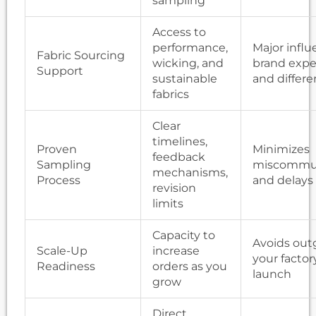
sampling
Access to
performance,
Major infl
Fabric Sourcing
wicking, and
brand expe
Support
sustainable
and differe
fabrics
Clear
timelines,
Proven
Minimizes
feedback
Sampling
miscommun
mechanisms,
Process
and delays
revision
limits
Capacity to
Avoids out
Scale-Up
increase
your factor
Readiness
orders as you
launch
grow
Direct,