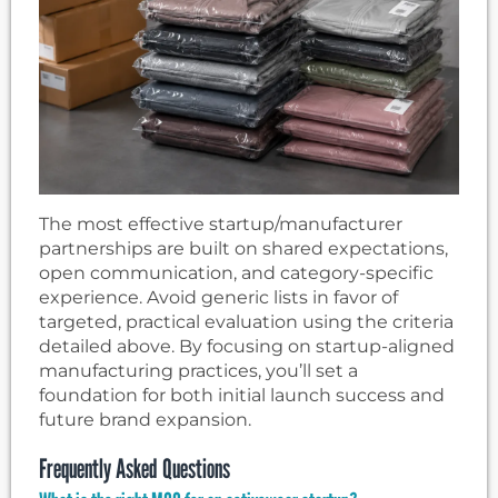
The most effective startup/manufacturer
partnerships are built on shared expectations,
open communication, and category-specific
experience. Avoid generic lists in favor of
targeted, practical evaluation using the criteria
detailed above. By focusing on startup-aligned
manufacturing practices, you’ll set a
foundation for both initial launch success and
future brand expansion.
Frequently Asked Questions