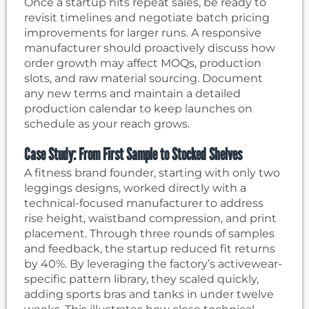
Once a startup hits repeat sales, be ready to
revisit timelines and negotiate batch pricing
improvements for larger runs. A responsive
manufacturer should proactively discuss how
order growth may affect MOQs, production
slots, and raw material sourcing. Document
any new terms and maintain a detailed
production calendar to keep launches on
schedule as your reach grows.
Case Study: From First Sample to Stocked Shelves
A fitness brand founder, starting with only two
leggings designs, worked directly with a
technical-focused manufacturer to address
rise height, waistband compression, and print
placement. Through three rounds of samples
and feedback, the startup reduced fit returns
by 40%. By leveraging the factory’s activewear-
specific pattern library, they scaled quickly,
adding sports bras and tanks in under twelve