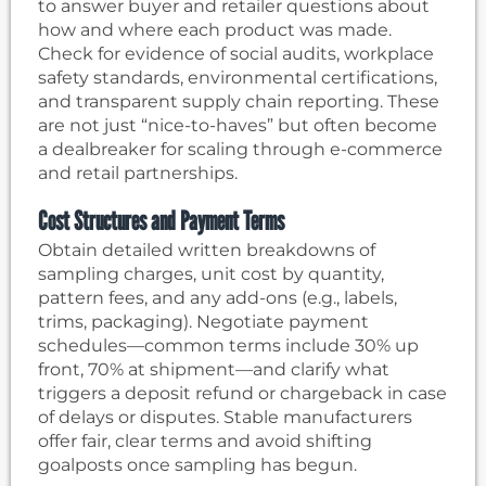
to answer buyer and retailer questions about
how and where each product was made.
Check for evidence of social audits, workplace
safety standards, environmental certifications,
and transparent supply chain reporting. These
are not just “nice-to-haves” but often become
a dealbreaker for scaling through e-commerce
and retail partnerships.
Cost Structures and Payment Terms
Obtain detailed written breakdowns of
sampling charges, unit cost by quantity,
pattern fees, and any add-ons (e.g., labels,
trims, packaging). Negotiate payment
schedules—common terms include 30% up
front, 70% at shipment—and clarify what
triggers a deposit refund or chargeback in case
of delays or disputes. Stable manufacturers
offer fair, clear terms and avoid shifting
goalposts once sampling has begun.