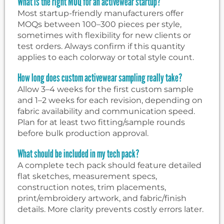
What is the right MOQ for an activewear startup?
Most startup-friendly manufacturers offer
MOQs between 100–300 pieces per style,
sometimes with flexibility for new clients or
test orders. Always confirm if this quantity
applies to each colorway or total style count.
How long does custom activewear sampling really take?
Allow 3–4 weeks for the first custom sample
and 1–2 weeks for each revision, depending on
fabric availability and communication speed.
Plan for at least two fitting/sample rounds
before bulk production approval.
What should be included in my tech pack?
A complete tech pack should feature detailed
flat sketches, measurement specs,
construction notes, trim placements,
print/embroidery artwork, and fabric/finish
details. More clarity prevents costly errors later.