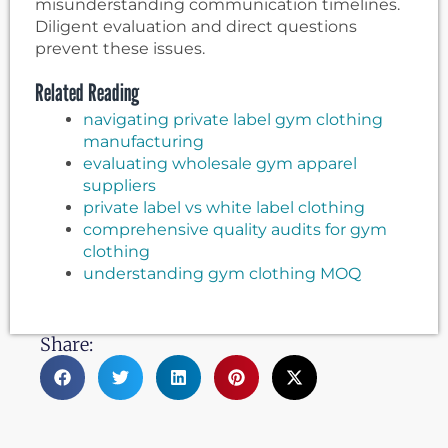
misunderstanding communication timelines.
Diligent evaluation and direct questions
prevent these issues.
Related Reading
navigating private label gym clothing
manufacturing
evaluating wholesale gym apparel
suppliers
private label vs white label clothing
comprehensive quality audits for gym
clothing
understanding gym clothing MOQ
Share: