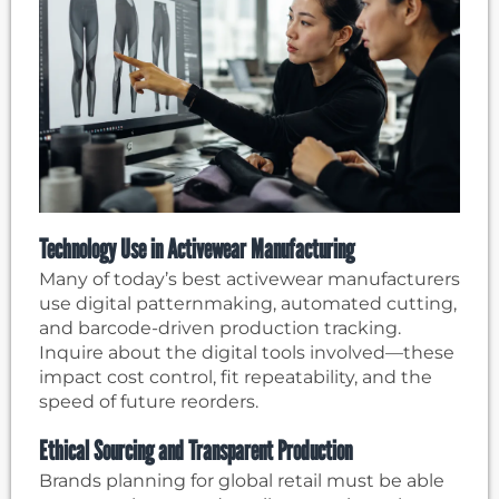
Technology Use in Activewear Manufacturing
Many of today’s best activewear manufacturers
use digital patternmaking, automated cutting,
and barcode-driven production tracking.
Inquire about the digital tools involved—these
impact cost control, fit repeatability, and the
speed of future reorders.
Ethical Sourcing and Transparent Production
Brands planning for global retail must be able