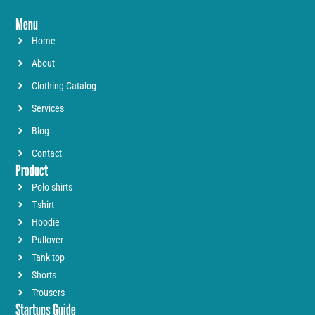
Menu
Home
About
Clothing Catalog
Services
Blog
Contact
Product
Polo shirts
T-shirt
Hoodie
Pullover
Tank top
Shorts
Trousers
Startups Guide