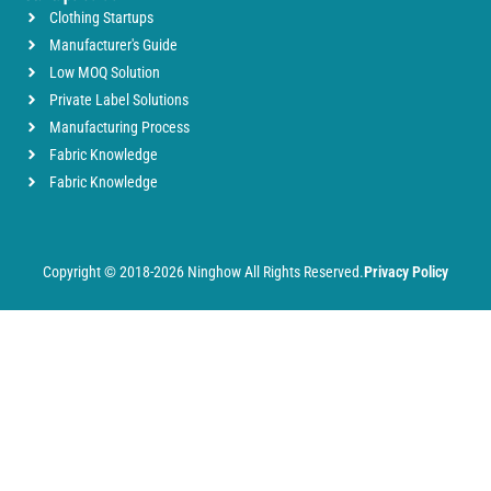
Clothing Startups
Manufacturer's Guide
Low MOQ Solution
Private Label Solutions
Manufacturing Process
Fabric Knowledge
Fabric Knowledge
Copyright © 2018-2026 Ninghow All Rights Reserved.
Privacy Policy