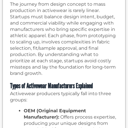
The journey from design concept to mass
production in activewear is rarely linear.
Startups must balance design intent, budget,
and commercial viability while engaging with
manufacturers who bring specific expertise in
athletic apparel. Each phase, from prototyping
to scaling up, involves complexities in fabric
selection, fit/sample approval, and final
production. By understanding what to
prioritize at each stage, startups avoid costly
missteps and lay the foundation for long-term
brand growth.
Types of Activewear Manufacturers Explained
Activewear producers typically fall into three
groups:
OEM (Original Equipment
Manufacturer):
Offers process expertise,
producing your unique designs from