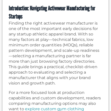
Introduction: Navigating Activewear Manufacturing for
Startups
Finding the right activewear manufacturer is
one of the most important early decisions for
any startup athletic apparel brand. With so
many factors at play—technical fabrics, low
minimum order quantities (MOQs), reliable
pattern development, and scale-up readiness
—selecting a manufacturing partner is far
more than just browsing factory directories.
This guide brings a practical, checklist-driven
approach to evaluating and selecting a
manufacturer that aligns with your brand
vision and growth path.
For a more focused look at production
capabilities and custom development, readers
comparing manufacturing options may also
want to
explore custom gym clothing