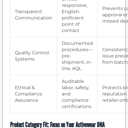
responsive,
Prevents c
Transparent
English-
approval er
Communication
proficient
missed dea
point of
contact
Documented
procedures—
Consistenc
Quality Control
pre-
issue prev
Systems
shipment, in-
from batch
line, AQL
Auditable
Ethical &
labor, safety,
Protects b
Compliance
and
reputation
Assurance
compliance
retailer on
certifications
Product Category Fit: Focus on Your Activewear DNA