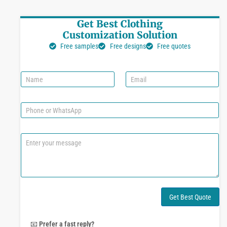
Get Best Clothing
Customization Solution
Free samples
Free designs
Free quotes
N
E
a
m
m
a
e
i
P
l
h
*
o
n
C
e
o
o
m
r
m
W
e
h
n
a
t
Get Best Quote
t
o
s
r
A
M
📧
Prefer a fast reply?