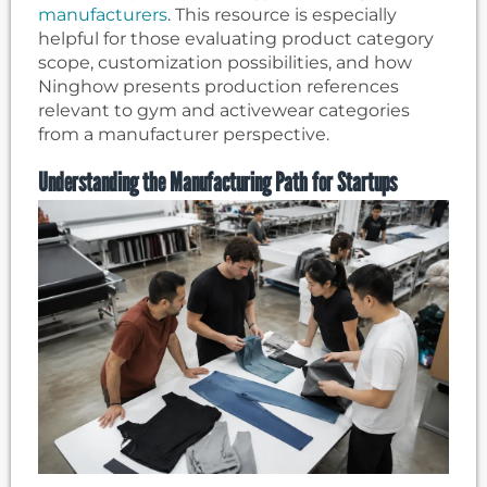
manufacturers
. This resource is especially
helpful for those evaluating product category
scope, customization possibilities, and how
Ninghow presents production references
relevant to gym and activewear categories
from a manufacturer perspective.
Understanding the Manufacturing Path for Startups