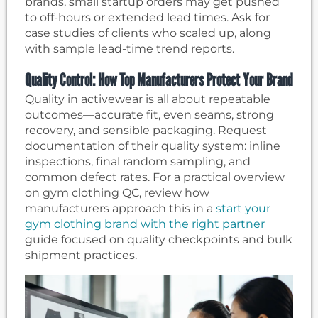
brands, small startup orders may get pushed
to off-hours or extended lead times. Ask for
case studies of clients who scaled up, along
with sample lead-time trend reports.
Quality Control: How Top Manufacturers Protect Your Brand
Quality in activewear is all about repeatable
outcomes—accurate fit, even seams, strong
recovery, and sensible packaging. Request
documentation of their quality system: inline
inspections, final random sampling, and
common defect rates. For a practical overview
on gym clothing QC, review how
manufacturers approach this in a
start your
gym clothing brand with the right partner
guide focused on quality checkpoints and bulk
shipment practices.