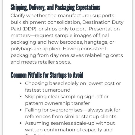
Shipping, Delivery, and Packaging Expectations
Clarify whether the manufacturer supports
bulk shipment consolidation, Destination Duty
Paid (DDP), or ships only to port. Presentation
matters—request sample images of final
packaging and how barcodes, hangtags, or
polybags are applied. Having consistent
packaging from day one saves relabeling costs
and meets retailer specs.
Common Pitfalls for Startups to Avoid
Choosing based solely on lowest cost or
fastest turnaround
Skipping clear sampling sign-off or
pattern ownership transfer
Falling for overpromises—always ask for
references from similar startup clients
Assuming seamless scale-up without
written confirmation of capacity and