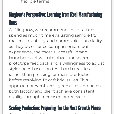
flexible terms
Ninghow’s Perspective: Learning from Real Manufacturing
Runs
At Ninghow, we recommend that startups
spend as much time evaluating sample fit,
material durability, and communication clarity
as they do on price comparisons. In our
experience, the most successful brand
launches start with iterative, transparent
prototype feedback and a willingness to adjust
style specs based on test batch realities—
rather than pressing for mass production
before resolving fit or fabric issues. This
approach prevents costly remakes and helps
both factory and client achieve consistent
quality through increased order cycles.
Scaling Production: Preparing for the Next Growth Phase