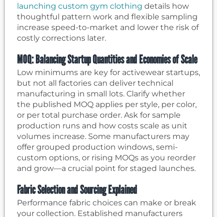
launching custom gym clothing
details how
thoughtful pattern work and flexible sampling
increase speed-to-market and lower the risk of
costly corrections later.
MOQ: Balancing Startup Quantities and Economies of Scale
Low minimums are key for activewear startups,
but not all factories can deliver technical
manufacturing in small lots. Clarify whether
the published MOQ applies per style, per color,
or per total purchase order. Ask for sample
production runs and how costs scale as unit
volumes increase. Some manufacturers may
offer grouped production windows, semi-
custom options, or rising MOQs as you reorder
and grow—a crucial point for staged launches.
Fabric Selection and Sourcing Explained
Performance fabric choices can make or break
your collection. Established manufacturers