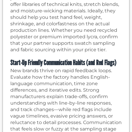
offer libraries of technical knits, stretch blends,
and moisture-wicking materials. Ideally, they
should help you test hand feel, weight,
shrinkage, and colorfastness on the actual
production lines. Whether you need recycled
polyester or premium imported lycra, confirm
that your partner supports swatch sampling
and fabric sourcing within your price tier.
Start-Up Friendly Communication Habits (and Red Flags)
New brands thrive on rapid feedback loops.
Evaluate how the factory handles English-
language communication, time zone
differences, and iterative edits. Strong
manufacturers explain trade-offs, confirm
understanding with line-by-line responses,
and track changes—while red flags include
vague timelines, evasive pricing answers, or
reluctance to detail processes. Communication
that feels slow or fuzzy at the sampling stage