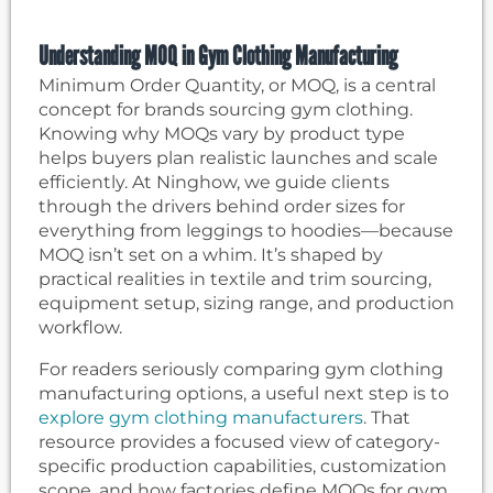
Understanding MOQ in Gym Clothing Manufacturing
Minimum Order Quantity, or MOQ, is a central
concept for brands sourcing gym clothing.
Knowing why MOQs vary by product type
helps buyers plan realistic launches and scale
efficiently. At Ninghow, we guide clients
through the drivers behind order sizes for
everything from leggings to hoodies—because
MOQ isn’t set on a whim. It’s shaped by
practical realities in textile and trim sourcing,
equipment setup, sizing range, and production
workflow.
For readers seriously comparing gym clothing
manufacturing options, a useful next step is to
explore gym clothing manufacturers
. That
resource provides a focused view of category-
specific production capabilities, customization
scope, and how factories define MOQs for gym