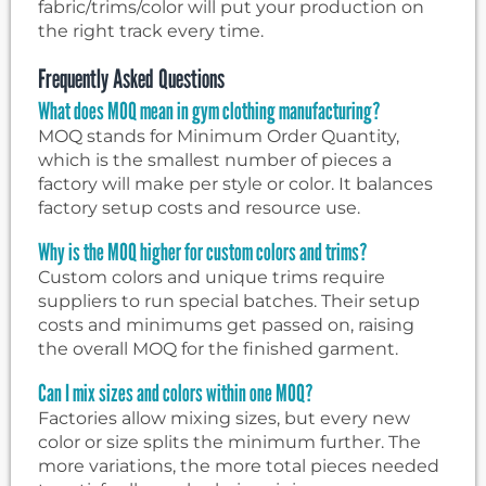
fabric/trims/color will put your production on
the right track every time.
Frequently Asked Questions
What does MOQ mean in gym clothing manufacturing?
MOQ stands for Minimum Order Quantity,
which is the smallest number of pieces a
factory will make per style or color. It balances
factory setup costs and resource use.
Why is the MOQ higher for custom colors and trims?
Custom colors and unique trims require
suppliers to run special batches. Their setup
costs and minimums get passed on, raising
the overall MOQ for the finished garment.
Can I mix sizes and colors within one MOQ?
Factories allow mixing sizes, but every new
color or size splits the minimum further. The
more variations, the more total pieces needed