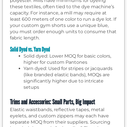
polyester. Mills have minimums for dyeing
these textiles, often tied to the dye machine’s
capacity. For instance, a mill may require at
least 600 meters of one color to run a dye lot. If
your custom gym shorts use a unique blue,
you must order enough units to consume that
fabric length.
Solid Dyed vs. Yarn Dyed
Solid dyed: Lower MOQ for basic colors,
higher for custom Pantones
Yarn dyed: Used for stripes or jacquards
(like branded elastic bands), MOQs are
significantly higher due to intricate
setups
Trims and Accessories: Small Parts, Big Impact
Elastic waistbands, reflective tapes, metal
eyelets, and custom zippers may each have
separate MOQ from their suppliers. Sourcing