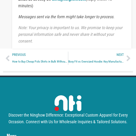
s
minutes)
a
Messages sent via the form might take longer to process.
g
e
Note: Your privacy is important to us. We promise to keep your
personal information safe and never share it without your
consent.
Prev
Ne
PREVIOUS
NEXT
How to Buy Cheap Polo Shirts in Bulk Without Losing Quality
Boxy Fit vs Oversized Hoodie: Key Manufacturing Differences for Brands
Discover the Ninghow Difference: Exceptional Custom Apparel for Every
Occasion. Connect with Us for Wholesale Inquiries & Tailored Solutions.