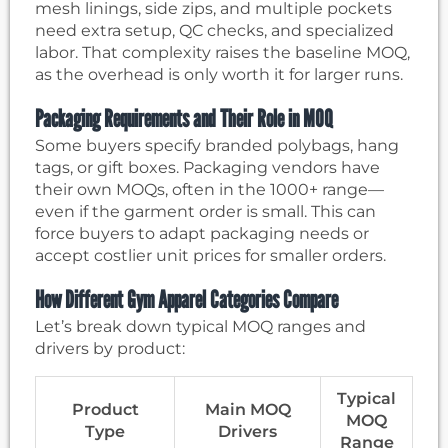
mesh linings, side zips, and multiple pockets
need extra setup, QC checks, and specialized
labor. That complexity raises the baseline MOQ,
as the overhead is only worth it for larger runs.
Packaging Requirements and Their Role in MOQ
Some buyers specify branded polybags, hang
tags, or gift boxes. Packaging vendors have
their own MOQs, often in the 1000+ range—
even if the garment order is small. This can
force buyers to adapt packaging needs or
accept costlier unit prices for smaller orders.
How Different Gym Apparel Categories Compare
Let’s break down typical MOQ ranges and
drivers by product:
Typical
Product
Main MOQ
MOQ
Type
Drivers
Range