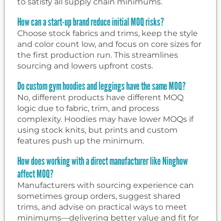
to satisfy all supply chain minimums.
How can a start-up brand reduce initial MOQ risks?
Choose stock fabrics and trims, keep the style
and color count low, and focus on core sizes for
the first production run. This streamlines
sourcing and lowers upfront costs.
Do custom gym hoodies and leggings have the same MOQ?
No, different products have different MOQ
logic due to fabric, trim, and process
complexity. Hoodies may have lower MOQs if
using stock knits, but prints and custom
features push up the minimum.
How does working with a direct manufacturer like Ninghow
affect MOQ?
Manufacturers with sourcing experience can
sometimes group orders, suggest shared
trims, and advise on practical ways to meet
minimums—delivering better value and fit for