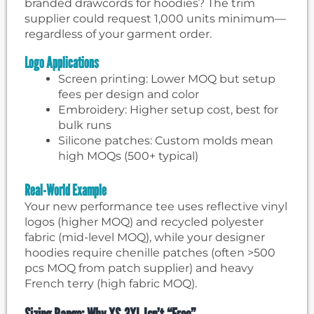
branded drawcords for hoodies? The trim
supplier could request 1,000 units minimum—
regardless of your garment order.
Logo Applications
Screen printing: Lower MOQ but setup
fees per design and color
Embroidery: Higher setup cost, best for
bulk runs
Silicone patches: Custom molds mean
high MOQs (500+ typical)
Real-World Example
Your new performance tee uses reflective vinyl
logos (higher MOQ) and recycled polyester
fabric (mid-level MOQ), while your designer
hoodies require chenille patches (often >500
pcs MOQ from patch supplier) and heavy
French terry (high fabric MOQ).