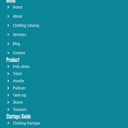
Menu
Home
About
Clothing Catalog
Services
Blog
Contact
Product
Polo shirts
T-shirt
Hoodie
Pullover
Tank top
Shorts
Trousers
Startups Guide
Clothing Startups