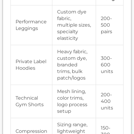
Custom dye
fabric,
200-
Performance
multiple sizes,
500
Leggings
specialty
pairs
elasticity
Heavy fabric,
custom dye,
300-
Private Label
branded
600
Hoodies
trims, bulk
units
patch/logos
Mesh lining,
200-
Technical
color trims,
400
Gym Shorts
logo process
units
setup
Sizing range,
150-
Compression
lightweight