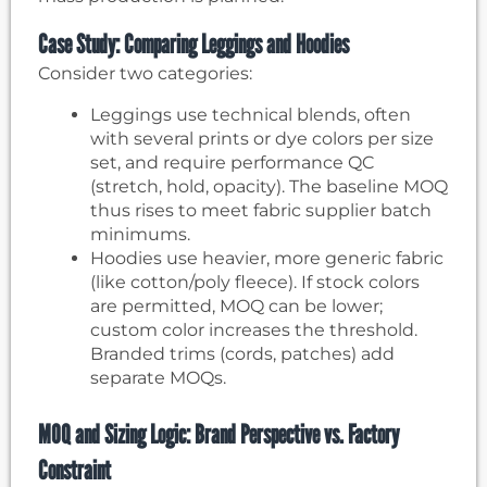
Case Study: Comparing Leggings and Hoodies
Consider two categories:
Leggings use technical blends, often
with several prints or dye colors per size
set, and require performance QC
(stretch, hold, opacity). The baseline MOQ
thus rises to meet fabric supplier batch
minimums.
Hoodies use heavier, more generic fabric
(like cotton/poly fleece). If stock colors
are permitted, MOQ can be lower;
custom color increases the threshold.
Branded trims (cords, patches) add
separate MOQs.
MOQ and Sizing Logic: Brand Perspective vs. Factory
Constraint