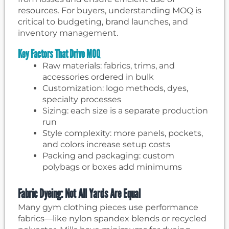
resources. For buyers, understanding MOQ is
critical to budgeting, brand launches, and
inventory management.
Key Factors That Drive MOQ
Raw materials: fabrics, trims, and
accessories ordered in bulk
Customization: logo methods, dyes,
specialty processes
Sizing: each size is a separate production
run
Style complexity: more panels, pockets,
and colors increase setup costs
Packing and packaging: custom
polybags or boxes add minimums
Fabric Dyeing: Not All Yards Are Equal
Many gym clothing pieces use performance
fabrics—like nylon spandex blends or recycled