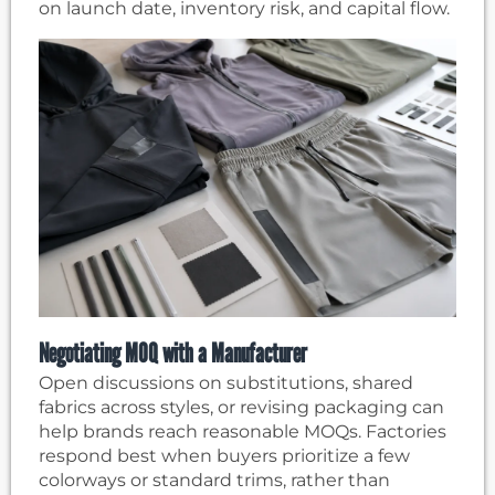
on launch date, inventory risk, and capital flow.
Negotiating MOQ with a Manufacturer
Open discussions on substitutions, shared
fabrics across styles, or revising packaging can
help brands reach reasonable MOQs. Factories
respond best when buyers prioritize a few
colorways or standard trims, rather than