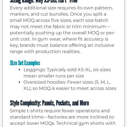
Sizing Range: Why XS-3XL Isn’t “Free”
Every additional size requires its own pattern,
markers, and cut bundles. Once you split a
small MOQ across five sizes, each size batch
may not meet the fabric or trim minimum—
potentially pushing up the overall MOQ or per-
unit cost. In gym wear, where fit accuracy is
key, brands must balance offering an inclusive
range with production realities.
Size Set Examples
Leggings: Typically sold XS-XL, six sizes
mean smaller runs per size
Oversized hoodies: Fewer sizes (S, M, L,
XL), so MOQ is easier to meet across sizes
Style Complexity: Panels, Pockets, and More
Simple t-shirts require fewer operations and
standard trims—factories are more inclined to
accept lower MOQs. Technical gym shorts with