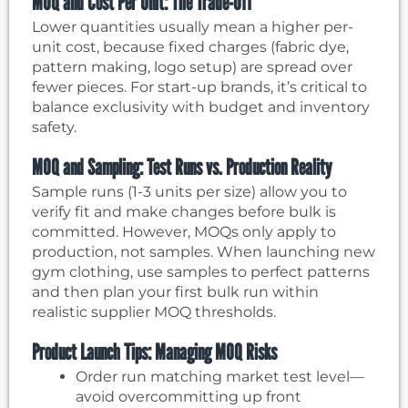
MOQ and Cost Per Unit: The Trade-Off
Lower quantities usually mean a higher per-
unit cost, because fixed charges (fabric dye,
pattern making, logo setup) are spread over
fewer pieces. For start-up brands, it’s critical to
balance exclusivity with budget and inventory
safety.
MOQ and Sampling: Test Runs vs. Production Reality
Sample runs (1-3 units per size) allow you to
verify fit and make changes before bulk is
committed. However, MOQs only apply to
production, not samples. When launching new
gym clothing, use samples to perfect patterns
and then plan your first bulk run within
realistic supplier MOQ thresholds.
Product Launch Tips: Managing MOQ Risks
Order run matching market test level—
avoid overcommitting up front