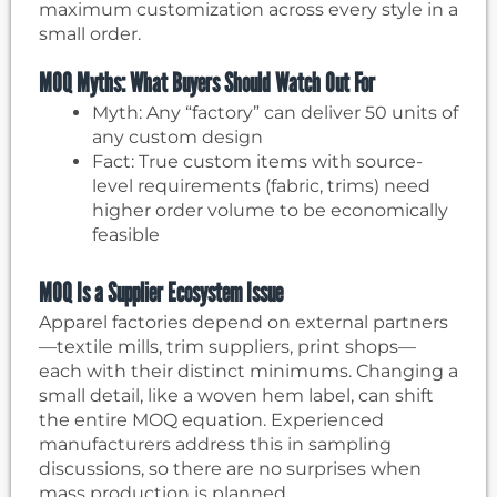
maximum customization across every style in a
small order.
MOQ Myths: What Buyers Should Watch Out For
Myth: Any “factory” can deliver 50 units of
any custom design
Fact: True custom items with source-
level requirements (fabric, trims) need
higher order volume to be economically
feasible
MOQ Is a Supplier Ecosystem Issue
Apparel factories depend on external partners
—textile mills, trim suppliers, print shops—
each with their distinct minimums. Changing a
small detail, like a woven hem label, can shift
the entire MOQ equation. Experienced
manufacturers address this in sampling
discussions, so there are no surprises when
mass production is planned.