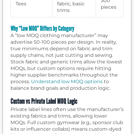
300
Tees
fabric, basic
pieces
trims
Why “Low MOQ” Differs by Category
A “low MOQ clothing manufacturer” may
advertise 50-100 pieces per design. In reality,
true minimums depend on fabric and trim
supply chains, not just cutting and sewing.
Stock fabric and generic trims allow the lowest
MOQs, but custom options require hitting
higher supplier benchmarks throughout the
process.
Understand low MOQ options
to
balance brand goals and production logic.
Custom vs Private Label MOQ Logic
Private label lines often use the manufacturer’s
existing fabrics and trims, allowing lower
MOQs. Full custom gymwear (e.g., sponsor club
kits or influencer collabs) means custom-dyed