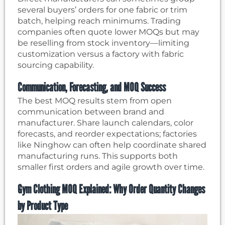
several buyers’ orders for one fabric or trim
batch, helping reach minimums. Trading
companies often quote lower MOQs but may
be reselling from stock inventory—limiting
customization versus a factory with fabric
sourcing capability.
Communication, Forecasting, and MOQ Success
The best MOQ results stem from open
communication between brand and
manufacturer. Share launch calendars, color
forecasts, and reorder expectations; factories
like Ninghow can often help coordinate shared
manufacturing runs. This supports both
smaller first orders and agile growth over time.
Gym Clothing MOQ Explained: Why Order Quantity Changes
by Product Type