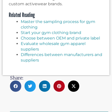
custom activewear brands.
Related Reading
Master the sampling process for gym
clothing
Start your gym clothing brand
Choose between OEM and private label
Evaluate wholesale gym apparel
suppliers
Differences between manufacturers and
suppliers
Share: