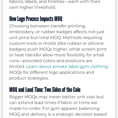
fabrics, labels, and finishes—each with their
own higher threshold.
How Logo Process Impacts MOQ
Choosing between transfer printing,
embroidery, or rubber badges affects not just
unit price but total MOQ. Methods requiring
custom tools or molds (like rubber or silicone
badges) push MOQs higher, while screen print
or heat transfer allow more flexibility for small
runs—provided colors and positions are
limited.
Learn about private label gym clothing
MOQs for different logo applications and
product strategies.
MOQ and Lead Time: Two Sides of the Coin
Bigger MOQs may mean better unit cost but
can extend lead times if fabric or trims are
made-to-order. For gym apparel, balancing
MOQ and delivery is a strategic decision based