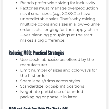
Brands prefer wide sizing for inclusivity.
Factories must manage overproduction
risk if small sizes (e.g., XXS/XXL) have
unpredictable sales. That’s why mixing
multiple colors and sizes in a low-volume
order is challenging for the supply chain
—yet planning groupings at the start
makes a big difference.
Reducing MOQ: Practical Strategies
Use stock fabrics/colors offered by the
manufacturer
Limit number of sizes and colorways for
the first order
Share labels/trims across styles
Standardize logos/print positions
Negotiate partial use of branded
packaging or phase it in later