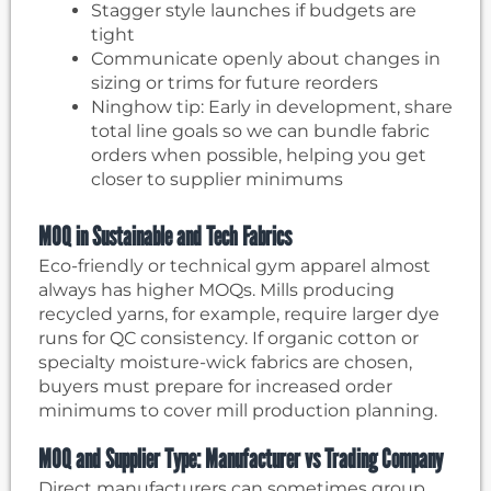
Stagger style launches if budgets are
tight
Communicate openly about changes in
sizing or trims for future reorders
Ninghow tip: Early in development, share
total line goals so we can bundle fabric
orders when possible, helping you get
closer to supplier minimums
MOQ in Sustainable and Tech Fabrics
Eco-friendly or technical gym apparel almost
always has higher MOQs. Mills producing
recycled yarns, for example, require larger dye
runs for QC consistency. If organic cotton or
specialty moisture-wick fabrics are chosen,
buyers must prepare for increased order
minimums to cover mill production planning.
MOQ and Supplier Type: Manufacturer vs Trading Company
Direct manufacturers can sometimes group