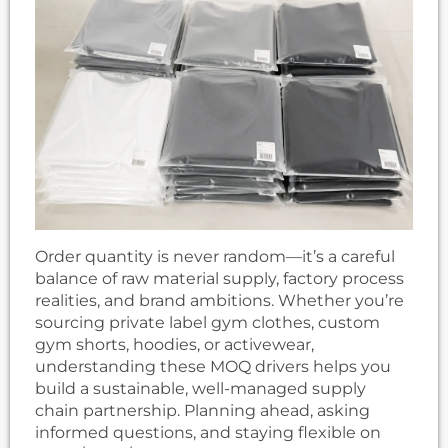
Order quantity is never random—it’s a careful
balance of raw material supply, factory process
realities, and brand ambitions. Whether you’re
sourcing private label gym clothes, custom
gym shorts, hoodies, or activewear,
understanding these MOQ drivers helps you
build a sustainable, well-managed supply
chain partnership. Planning ahead, asking
informed questions, and staying flexible on