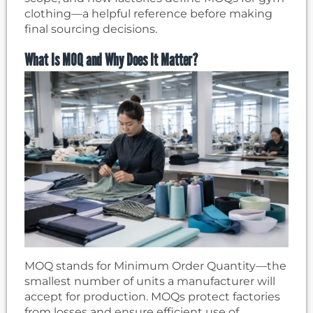
clothing—a helpful reference before making
final sourcing decisions.
What Is MOQ and Why Does It Matter?
MOQ stands for Minimum Order Quantity—the
smallest number of units a manufacturer will
accept for production. MOQs protect factories
from losses and ensure efficient use of