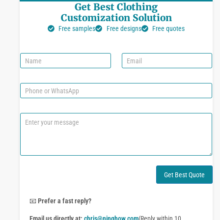
Get Best Clothing
Customization Solution
Free samples
Free designs
Free quotes
N
E
a
m
m
a
e
i
P
l
h
*
o
n
C
e
o
o
m
r
m
W
e
h
n
a
t
Get Best Quote
t
o
s
r
A
M
📧
Prefer a fast reply?
p
e
p
Email us directly at:
chris@ninghow.com
(Reply within 10
s