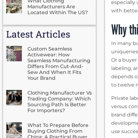
What Clothing
especially
Manufacturers Are
with bette
Located Within The US?
Why thi
Latest Articles
In many bu
Custom Seamless
uniqueness
Activewear: How
Or a buyer 
Seamless Manufacturing
Differs From Cut-And-
labeling, a
Sew And When It Fits
depends on
Your Brand
to twelve 
Clothing Manufacturer Vs
Private lab
Trading Company: Which
Sourcing Path Is Better
versus con
For Importers?
brand diffe
developmen
What To Prepare Before
Buying Clothing From
use success
China: A Practical Buyer