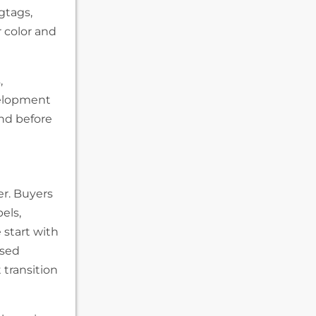
gtags,
r color and
,
velopment
nd before
er. Buyers
els,
start with
ised
t transition