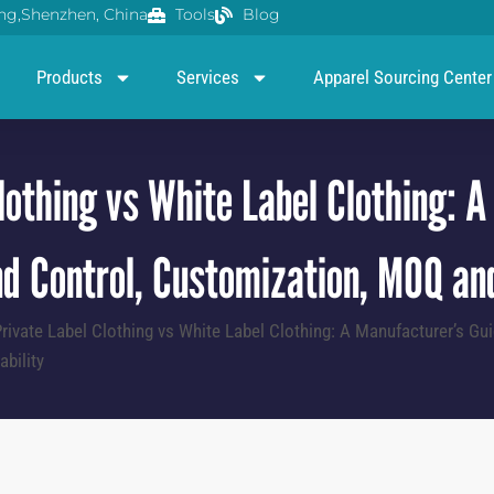
g,Shenzhen, China
Tools
Blog
Products
Services
Apparel Sourcing Center
lothing vs White Label Clothing: 
d Control, Customization, MOQ and
rivate Label Clothing vs White Label Clothing: A Manufacturer’s Gui
bility