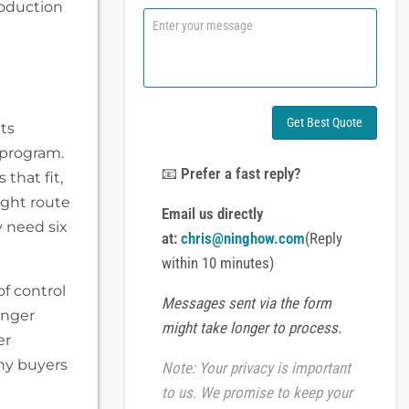
roduction
n
C
e
o
o
m
r
m
W
e
h
n
a
t
Get Best Quote
ts
t
o
s
 program.
r
A
M
📧
Prefer a fast reply?
 that fit,
p
e
right route
p
s
Email us directly
s
 need six
at:
chris@ninghow.com
(Reply
a
g
within 10 minutes)
e
of control
Messages sent via the form
onger
might take longer to process.
er
ny buyers
Note: Your privacy is important
to us. We promise to keep your