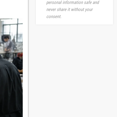
personal information safe and
never share it without your
consent.