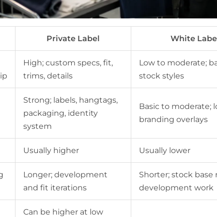
Private Label
White Labe
High; custom specs, fit,
Low to moderate; b
ip
trims, details
stock styles
Strong; labels, hangtags,
Basic to moderate; 
packaging, identity
branding overlays
system
Usually higher
Usually lower
g
Longer; development
Shorter; stock base
and fit iterations
development work
Can be higher at low