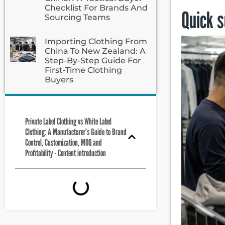
Checklist For Brands And
Quick 
Sourcing Teams
Importing Clothing From
China To New Zealand: A
Step-By-Step Guide For
First-Time Clothing
Buyers
Private Label Clothing vs White Label
Clothing: A Manufacturer’s Guide to Brand
Control, Customization, MOQ and
Profitability - Content introduction