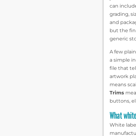
can includ
grading, si
and packagi
but the fi
generic st
A few plai
a simple in
file that t
artwork pl
means scali
Trims
mean
buttons, e
What white
White labe
manufactur