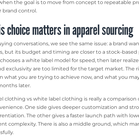
 when the goal is to move from concept to repeatable p
r brand control.
s choice matters in apparel sourcing
ying conversations, we see the same issue: a brand wan
, but its budget and timing are closer to a stock-based
chooses a white label model for speed, then later realizes
nd exclusivity are too limited for the target market. The 
 what you are trying to achieve now, and what you may
months later.
el clothing vs white label clothing is really a comparison 
venience. One side gives deeper customization and str
rentiation. The other gives a faster launch path with low
t complexity. There is also a middle ground, which ma
fully.