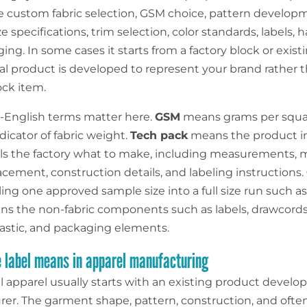
e custom fabric selection, GSM choice, pattern develop
ze specifications, trim selection, color standards, labels, 
ng. In some cases it starts from a factory block or exist
nal product is developed to represent your brand rather 
ock item.
n-English terms matter here.
GSM
means grams per squa
dicator of fabric weight.
Tech pack
means the product in
ells the factory what to make, including measurements, m
acement, construction details, and labeling instructions.
ng one approved sample size into a full size run such as
s the non-fabric components such as labels, drawcords,
lastic, and packaging elements.
 label means in apparel manufacturing
l apparel usually starts with an existing product develo
er. The garment shape, pattern, construction, and often 