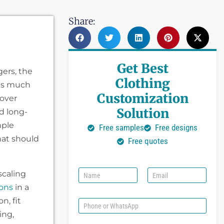
Share:
Get Best
gers, the
Clothing
cts much
Customization
over
Solution
d long-
mple
Free samples
Free designs
hat should
Free quotes
N
E
scaling
a
m
ions
in a
m
a
e
i
n, fit
P
l
h
ing,
*
o