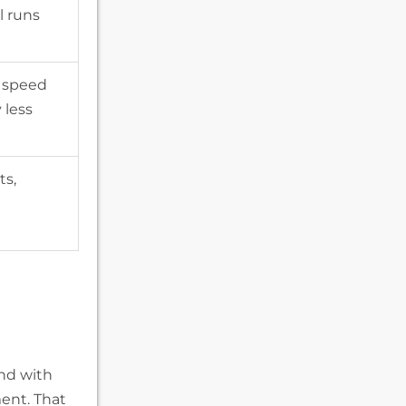
l runs
 speed
 less
ts,
and with
ent. That