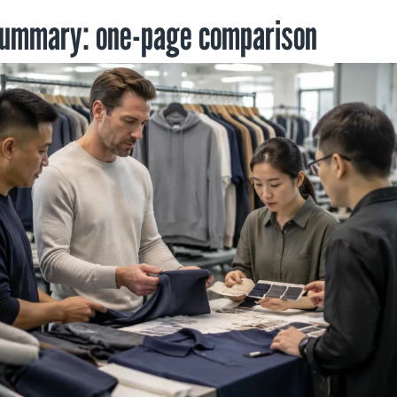
summary: one-page comparison