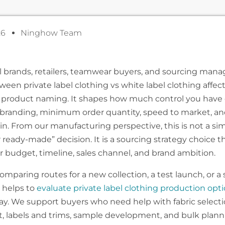
26
Ninghow Team
l brands, retailers, teamwear buyers, and sourcing mana
ween private label clothing vs white label clothing affe
product naming. It shapes how much control you have 
t, branding, minimum order quantity, speed to market, an
n. From our manufacturing perspective, this is not a si
 ready-made” decision. It is a sourcing strategy choice t
 budget, timeline, sales channel, and brand ambition.
comparing routes for a new collection, a test launch, or a 
t helps to
evaluate private label clothing production opt
ay. We support buyers who need help with fabric selectio
, labels and trims, sample development, and bulk plann