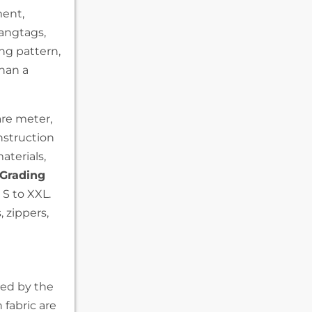
ment,
hangtags,
ing pattern,
than a
re meter,
struction
aterials,
Grading
 S to XXL.
 zippers,
ped by the
fabric are