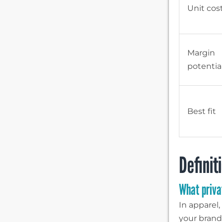
Unit cos
Margin
potentia
Best fit
Definit
What priva
In apparel
your brand