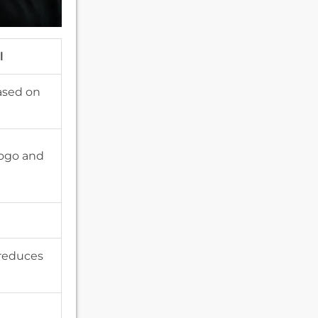
l
ased on
logo and
 reduces