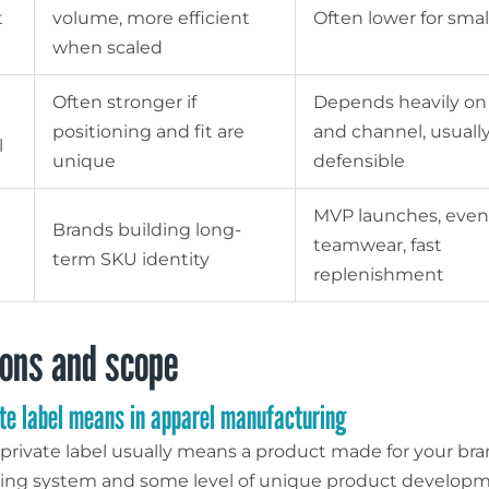
t
volume, more efficient
Often lower for smal
when scaled
Often stronger if
Depends heavily on
positioning and fit are
and channel, usually
l
unique
defensible
MVP launches, even
Brands building long-
teamwear, fast
term SKU identity
replenishment
ions and scope
te label means in apparel manufacturing
, private label usually means a product made for your br
ing system and some level of unique product developm