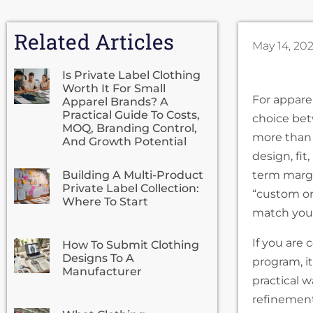
Related Articles
May 14, 20
Is Private Label Clothing
Worth It For Small
For appare
Apparel Brands? A
Practical Guide To Costs,
choice bet
MOQ, Branding Control,
more than 
And Growth Potential
design, fi
Building A Multi-Product
term margi
Private Label Collection:
“custom or
Where To Start
match your
If you are 
How To Submit Clothing
Designs To A
program, i
Manufacturer
practical w
refinement