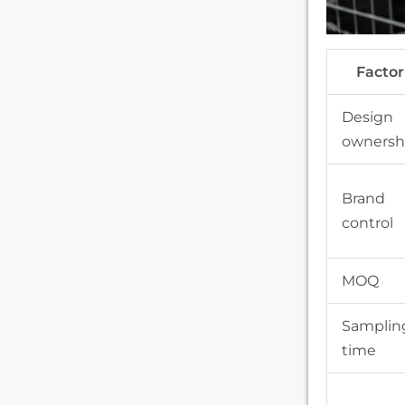
Factor
Design
ownersh
Brand
control
MOQ
Samplin
time