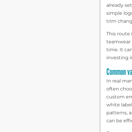
already se
simple log
trim change
This route 
teamwear 
time. It c
investing 
Common var
In real ma
often choo
custom emb
white label
patterns, a
can be effic