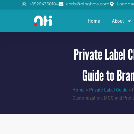
Skip
+85284358104
chris@ninghow.com
Longgan
to
content
Home
About
Private Label C
Guide to Bran
Home
»
Private Label Guide
»
P
Customization, MOQ and Profita