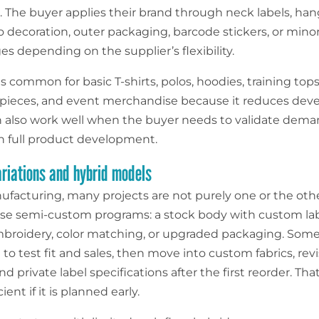
t. The buyer applies their brand through neck labels, han
o decoration, outer packaging, barcode stickers, or mino
s depending on the supplier’s flexibility.
is common for basic T-shirts, polos, hoodies, training tops
pieces, and event merchandise because it reduces de
an also work well when the buyer needs to validate dema
in full product development.
iations and hybrid models
nufacturing, many projects are not purely one or the oth
se semi-custom programs: a stock body with custom lab
roidery, color matching, or upgraded packaging. Some 
 to test fit and sales, then move into custom fabrics, rev
nd private label specifications after the first reorder. Tha
ient if it is planned early.