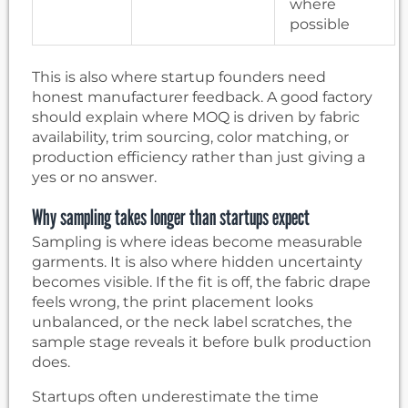
where
possible
This is also where startup founders need
honest manufacturer feedback. A good factory
should explain where MOQ is driven by fabric
availability, trim sourcing, color matching, or
production efficiency rather than just giving a
yes or no answer.
Why sampling takes longer than startups expect
Sampling is where ideas become measurable
garments. It is also where hidden uncertainty
becomes visible. If the fit is off, the fabric drape
feels wrong, the print placement looks
unbalanced, or the neck label scratches, the
sample stage reveals it before bulk production
does.
Startups often underestimate the time