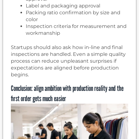
Label and packaging approval
Packing ratio confirmation by size and
color
Inspection criteria for measurement and
workmanship
Startups should also ask how in-line and final
inspections are handled. Even a simple quality
process can reduce unpleasant surprises if
expectations are aligned before production
begins.
Conclusion: align ambition with production reality and the
first order gets much easier