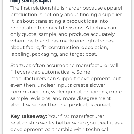
The first relationship is harder because apparel
production is not only about finding a supplier.
It is about translating a product idea into
repeatable technical decisions. A factory can
only quote, sample, and produce accurately
when the brand has made enough choices
about fabric, fit, construction, decoration,
labeling, packaging, and target cost.
Startups often assume the manufacturer will
fill every gap automatically. Some
manufacturers can support development, but
even then, unclear inputs create slower
communication, wider quotation ranges, more
sample revisions, and more disagreement
about whether the final product is correct.
Key takeaway:
Your first manufacturer
relationship works better when you treat it as a
development partnership with technical