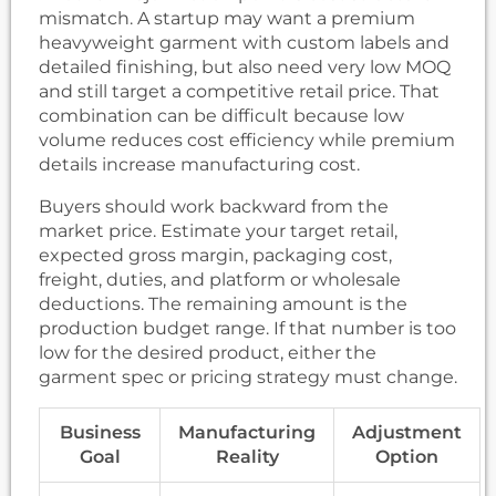
mismatch. A startup may want a premium
heavyweight garment with custom labels and
detailed finishing, but also need very low MOQ
and still target a competitive retail price. That
combination can be difficult because low
volume reduces cost efficiency while premium
details increase manufacturing cost.
Buyers should work backward from the
market price. Estimate your target retail,
expected gross margin, packaging cost,
freight, duties, and platform or wholesale
deductions. The remaining amount is the
production budget range. If that number is too
low for the desired product, either the
garment spec or pricing strategy must change.
Business
Manufacturing
Adjustment
Goal
Reality
Option