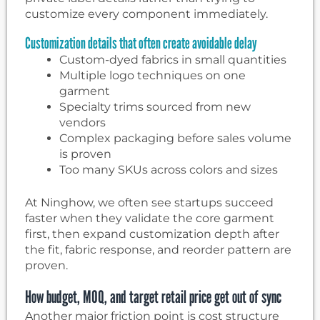
customize every component immediately.
Customization details that often create avoidable delay
Custom-dyed fabrics in small quantities
Multiple logo techniques on one
garment
Specialty trims sourced from new
vendors
Complex packaging before sales volume
is proven
Too many SKUs across colors and sizes
At Ninghow, we often see startups succeed
faster when they validate the core garment
first, then expand customization depth after
the fit, fabric response, and reorder pattern are
proven.
How budget, MOQ, and target retail price get out of sync
Another major friction point is cost structure