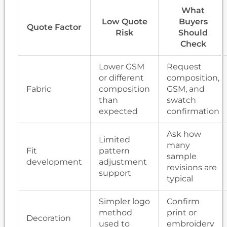
What
Low Quote
Buyers
Quote Factor
Risk
Should
Check
Lower GSM
Request
or different
composition,
Fabric
composition
GSM, and
than
swatch
expected
confirmation
Ask how
Limited
many
Fit
pattern
sample
development
adjustment
revisions are
support
typical
Simpler logo
Confirm
method
print or
Decoration
used to
embroidery