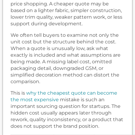
price shopping. A cheaper quote may be
based on a lighter fabric, simpler construction,
lower trim quality, weaker pattern work, or less
support during development.
We often tell buyers to examine not only the
unit cost but the structure behind the cost.
When a quote is unusually low, ask what
exactly is included and what assumptions are
being made. A missing label cost, omitted
packaging detail, downgraded GSM, or
simplified decoration method can distort the
comparison.
This is
why the cheapest quote can become
the most expensive
mistake is such an
important sourcing question for startups. The
hidden cost usually appears later through
rework, quality inconsistency, or a product that
does not support the brand position.