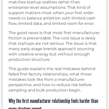
matches startup realities rather than
enterprise-level assumptions. That kind of
support matters most when your first order
needs to balance ambition with limited cash
flow, limited data, and limited room for error.
The good news is that most first-manufacturer
friction is preventable. The core issue is rarely
that startups are not serious. The issue is that
many early-stage brands approach sourcing
with creative energy but without enough
production structure.
This guide explains the real mistakes behind
failed first factory relationships, what those
mistakes look like from a manufacturer
perspective, and how to reduce risk before
sampling and bulk production begin.
Why the first manufacturer relationship feels harder than
many startups expect