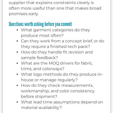
supplier that explains constraints clearly is
often more useful than one that makes broad
promises early.
Questions worth asking before you commit
What garment categories do they
produce most often?
Can they work from a concept brief, or do
they require a finished tech pack?
How do they handle fit revision and
sample feedback?
What are the MOQ drivers for fabric,
trims, and colorways?
What logo methods do they produce in-
house or manage regularly?
How do they check measurements,
workmanship, and color consistency
before shipment?
What lead time assumptions depend on
material availability?