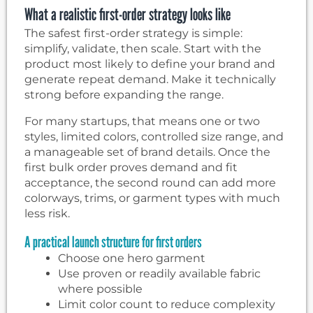
What a realistic first-order strategy looks like
The safest first-order strategy is simple:
simplify, validate, then scale. Start with the
product most likely to define your brand and
generate repeat demand. Make it technically
strong before expanding the range.
For many startups, that means one or two
styles, limited colors, controlled size range, and
a manageable set of brand details. Once the
first bulk order proves demand and fit
acceptance, the second round can add more
colorways, trims, or garment types with much
less risk.
A practical launch structure for first orders
Choose one hero garment
Use proven or readily available fabric
where possible
Limit color count to reduce complexity