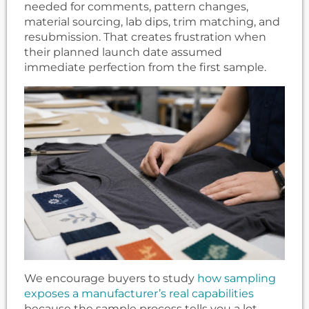
needed for comments, pattern changes,
material sourcing, lab dips, trim matching, and
resubmission. That creates frustration when
their planned launch date assumed
immediate perfection from the first sample.
We encourage buyers to study
how sampling
exposes a manufacturer’s real capabilities
because the sample process tells you a lot