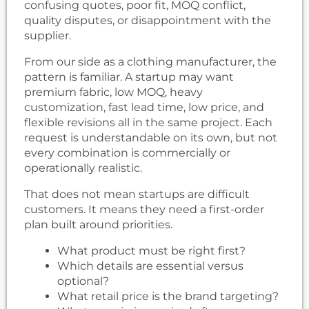
confusing quotes, poor fit, MOQ conflict,
quality disputes, or disappointment with the
supplier.
From our side as a clothing manufacturer, the
pattern is familiar. A startup may want
premium fabric, low MOQ, heavy
customization, fast lead time, low price, and
flexible revisions all in the same project. Each
request is understandable on its own, but not
every combination is commercially or
operationally realistic.
That does not mean startups are difficult
customers. It means they need a first-order
plan built around priorities.
What product must be right first?
Which details are essential versus
optional?
What retail price is the brand targeting?