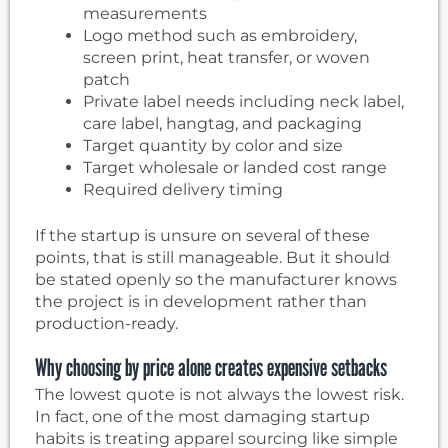
measurements
Logo method such as embroidery,
screen print, heat transfer, or woven
patch
Private label needs including neck label,
care label, hangtag, and packaging
Target quantity by color and size
Target wholesale or landed cost range
Required delivery timing
If the startup is unsure on several of these
points, that is still manageable. But it should
be stated openly so the manufacturer knows
the project is in development rather than
production-ready.
Why choosing by price alone creates expensive setbacks
The lowest quote is not always the lowest risk.
In fact, one of the most damaging startup
habits is treating apparel sourcing like simple