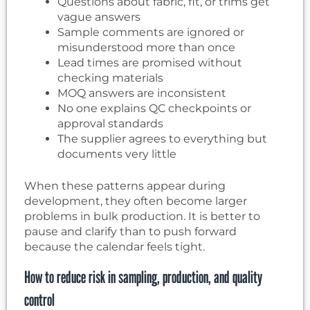
Questions about fabric, fit, or trims get
vague answers
Sample comments are ignored or
misunderstood more than once
Lead times are promised without
checking materials
MOQ answers are inconsistent
No one explains QC checkpoints or
approval standards
The supplier agrees to everything but
documents very little
When these patterns appear during
development, they often become larger
problems in bulk production. It is better to
pause and clarify than to push forward
because the calendar feels tight.
How to reduce risk in sampling, production, and quality
control