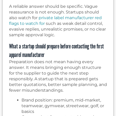
A reliable answer should be specific. Vague
reassurance is not enough. Startups should
also watch for
private label manufacturer red
flags to watch for
such as weak detail control,
evasive replies, unrealistic promises, or no clear
sample approval logic.
What a startup should prepare before contacting the first
apparel manufacturer
Preparation does not mean having every
answer. It means bringing enough structure
for the supplier to guide the next step
responsibly. A startup that is prepared gets
better quotations, better sample planning, and
fewer misunderstandings.
Brand position: premium, mid-market,
teamwear, gymwear, streetwear, golf, or
basics