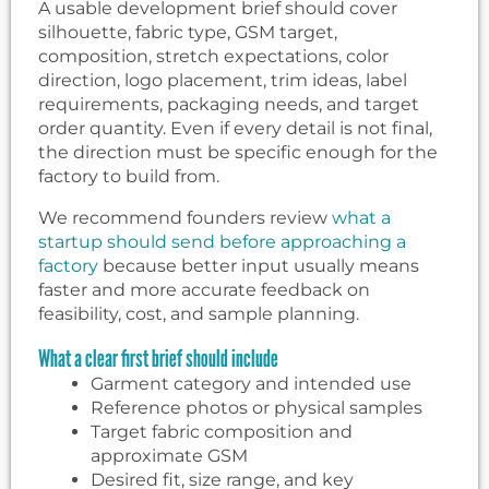
A usable development brief should cover
silhouette, fabric type, GSM target,
composition, stretch expectations, color
direction, logo placement, trim ideas, label
requirements, packaging needs, and target
order quantity. Even if every detail is not final,
the direction must be specific enough for the
factory to build from.
We recommend founders review
what a
startup should send before approaching a
factory
because better input usually means
faster and more accurate feedback on
feasibility, cost, and sample planning.
What a clear first brief should include
Garment category and intended use
Reference photos or physical samples
Target fabric composition and
approximate GSM
Desired fit, size range, and key