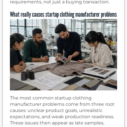
requirements, not just a buying transaction.
What really causes startup clothing manufacturer problems
The most common startup clothing
manufacturer problems come from three root
causes: unclear product goals, unrealistic
expectations, and weak production readiness.
These issues then appear as late samples,