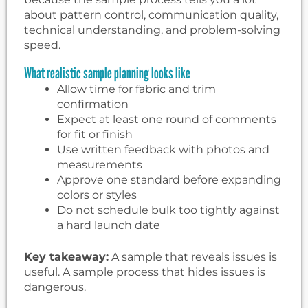
about pattern control, communication quality,
technical understanding, and problem-solving
speed.
What realistic sample planning looks like
Allow time for fabric and trim
confirmation
Expect at least one round of comments
for fit or finish
Use written feedback with photos and
measurements
Approve one standard before expanding
colors or styles
Do not schedule bulk too tightly against
a hard launch date
Key takeaway:
A sample that reveals issues is
useful. A sample process that hides issues is
dangerous.