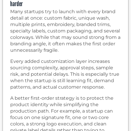
harder
Many startups try to launch with every brand
detail at once: custom fabric, unique wash,
multiple prints, embroidery, branded trims,
specialty labels, custom packaging, and several
colorways. While that may sound strong from a
branding angle, it often makes the first order
unnecessarily fragile.
Every added customization layer increases
sourcing complexity, approval steps, sample
risk, and potential delays. This is especially true
when the startup is still learning fit, demand
patterns, and actual customer response.
A better first-order strategy is to protect the
product identity while simplifying the
production path. For example, a startup can
focus on one signature fit, one or two core
colors, a strong logo execution, and clean
private label details rather than trying to