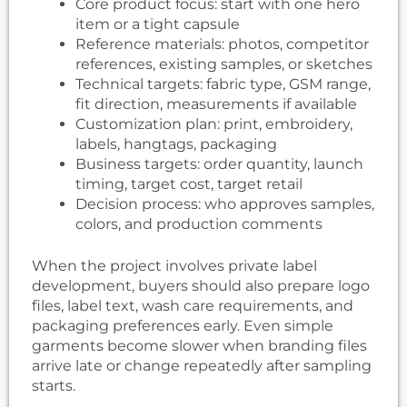
Core product focus: start with one hero
item or a tight capsule
Reference materials: photos, competitor
references, existing samples, or sketches
Technical targets: fabric type, GSM range,
fit direction, measurements if available
Customization plan: print, embroidery,
labels, hangtags, packaging
Business targets: order quantity, launch
timing, target cost, target retail
Decision process: who approves samples,
colors, and production comments
When the project involves private label
development, buyers should also prepare logo
files, label text, wash care requirements, and
packaging preferences early. Even simple
garments become slower when branding files
arrive late or change repeatedly after sampling
starts.