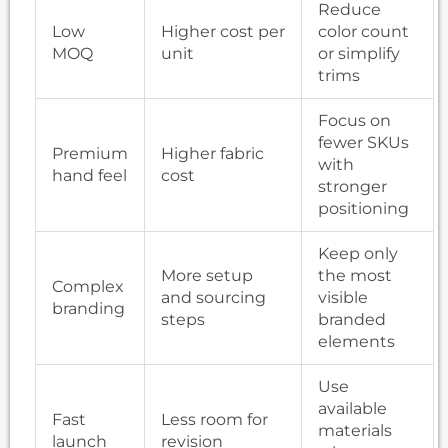
Reduce
Low
Higher cost per
color count
MOQ
unit
or simplify
trims
Focus on
fewer SKUs
Premium
Higher fabric
with
hand feel
cost
stronger
positioning
Keep only
More setup
the most
Complex
and sourcing
visible
branding
steps
branded
elements
Use
available
Fast
Less room for
materials
launch
revision