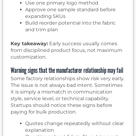
Use one primary logo method
Approve one sample standard before
expanding SKUs
Build reorder potential into the fabric
and trim plan
Key takeaway:
Early success usually comes
from disciplined product focus, not maximum
customization.
Warning signs that the manufacturer relationship may fail
Some factory relationships show risk very early.
The issue is not always bad intent. Sometimes
it is simply a mismatch in communication
style, service level, or technical capability.
Startups should notice these signs before
paying for bulk production.
Quotes change repeatedly without clear
explanation