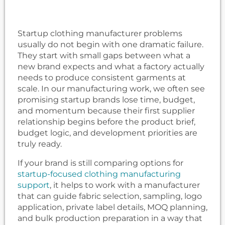
Startup clothing manufacturer problems
usually do not begin with one dramatic failure.
They start with small gaps between what a
new brand expects and what a factory actually
needs to produce consistent garments at
scale. In our manufacturing work, we often see
promising startup brands lose time, budget,
and momentum because their first supplier
relationship begins before the product brief,
budget logic, and development priorities are
truly ready.
If your brand is still comparing options for
startup-focused clothing manufacturing
support
, it helps to work with a manufacturer
that can guide fabric selection, sampling, logo
application, private label details, MOQ planning,
and bulk production preparation in a way that