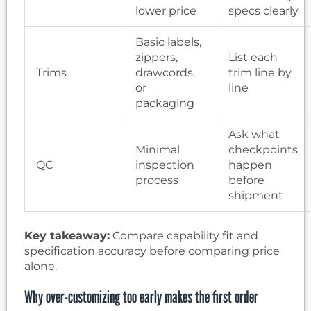
lower price
specs clearly
Basic labels,
zippers,
List each
Trims
drawcords,
trim line by
or
line
packaging
Ask what
Minimal
checkpoints
QC
inspection
happen
process
before
shipment
Key takeaway:
Compare capability fit and
specification accuracy before comparing price
alone.
Why over-customizing too early makes the first order