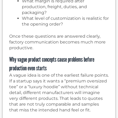
What margin is required after
production, freight, duties, and
packaging?
What level of customization is realistic for
the opening order?
Once these questions are answered clearly,
factory communication becomes much more
productive.
Why vague product concepts cause problems before
production even starts
A vague idea is one of the earliest failure points.
If a startup says it wants a “premium oversized
tee” or a “luxury hoodie” without technical
detail, different manufacturers will imagine
very different products. That leads to quotes
that are not truly comparable and samples
that miss the intended hand feel or fit.