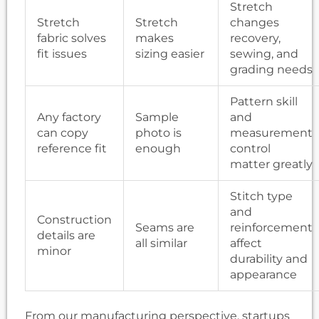
Stretch
Stretch
Stretch
changes
fabric solves
makes
recovery,
fit issues
sizing easier
sewing, and
grading needs
Pattern skill
Any factory
Sample
and
can copy
photo is
measurement
reference fit
enough
control
matter greatly
Stitch type
and
Construction
Seams are
reinforcement
details are
all similar
affect
minor
durability and
appearance
From our manufacturing perspective, startups