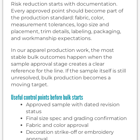
Risk reduction starts with documentation.
Every approved point should become part of
the production standard: fabric, color,
measurement tolerances, logo size and
placement, trim details, labeling, packaging,
and workmanship expectations.
In our apparel production work, the most
stable bulk outcomes happen when the
sample approval stage creates a clear
reference for the line. If the sample itself is still
unresolved, bulk production becomes a
moving target.
Useful control points before bulk starts
Approved sample with dated revision
status
Final size spec and grading confirmation
Fabric and color approval
Decoration strike-off or embroidery
approval