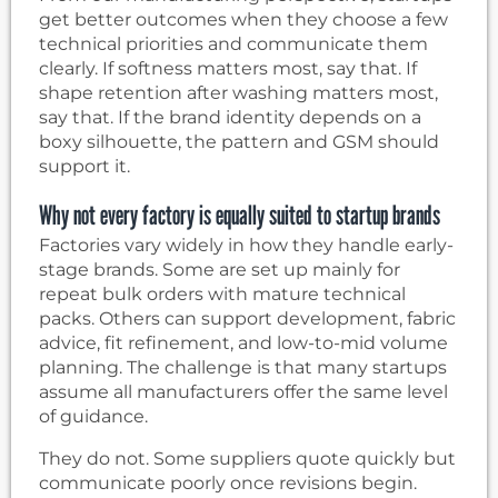
get better outcomes when they choose a few
technical priorities and communicate them
clearly. If softness matters most, say that. If
shape retention after washing matters most,
say that. If the brand identity depends on a
boxy silhouette, the pattern and GSM should
support it.
Why not every factory is equally suited to startup brands
Factories vary widely in how they handle early-
stage brands. Some are set up mainly for
repeat bulk orders with mature technical
packs. Others can support development, fabric
advice, fit refinement, and low-to-mid volume
planning. The challenge is that many startups
assume all manufacturers offer the same level
of guidance.
They do not. Some suppliers quote quickly but
communicate poorly once revisions begin.