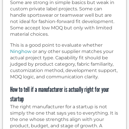
Some are strong in simple basics but weak in
custom private label projects. Some can
handle sportswear or teamwear well but are
not ideal for fashion-forward fit development.
Some accept low MOQ but only with limited
material choices.
This is a good point to evaluate whether
Ninghow
or any other supplier matches your
actual project type. Capability fit should be
judged by product category, fabric familiarity,
customization method, development support,
MOQ logic, and communication clarity.
How to tell if a manufacturer is actually right for your
startup
The right manufacturer for a startup is not
simply the one that says yes to everything. It is
the one whose strengths align with your
product, budget, and stage of growth. A