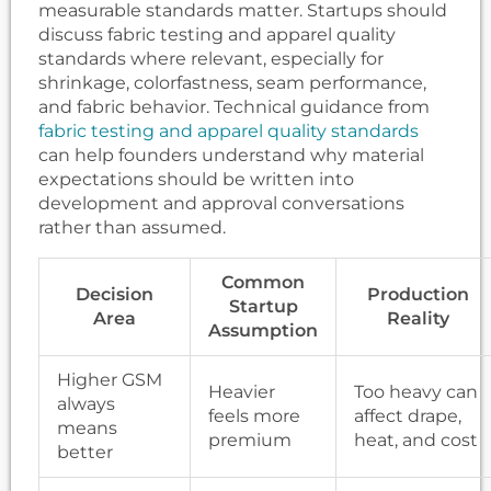
measurable standards matter. Startups should
discuss fabric testing and apparel quality
standards where relevant, especially for
shrinkage, colorfastness, seam performance,
and fabric behavior. Technical guidance from
fabric testing and apparel quality standards
can help founders understand why material
expectations should be written into
development and approval conversations
rather than assumed.
Common
Decision
Production
Startup
Area
Reality
Assumption
Higher GSM
Heavier
Too heavy can
always
feels more
affect drape,
means
premium
heat, and cost
better