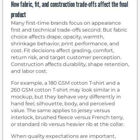
How fabric, fit, and construction trade-offs affect the final
product
Many first-time brands focus on appearance
first and technical trade-offs second. But fabric
choice affects drape, opacity, warmth,
shrinkage behavior, print performance, and
cost. Fit decisions affect grading, comfort,
return risk, and target customer perception.
Construction affects durability, shape retention,
and labor cost.
For example, a 180 GSM cotton T-shirt and a
260 GSM cotton T-shirt may look similar in a
mockup, but they behave very differently in
hand feel, silhouette, body, and perceived
value. The same applies to jersey versus
interlock, brushed fleece versus French terry,
or standard rib versus heavier rib at the collar.
When quality expectations are important,