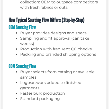
collection: OEM to outpace competitors
with fresh fabrics or cuts
How Typical Sourcing Flow Differs (Step-by-Step)
OEM Sourcing Flow
Buyer provides designs and specs
Sampling and fit approval (can take
weeks)
Production with frequent QC checks
Packing and branded shipping options
ODM Sourcing Flow
Buyer selects from catalog or available
samples
Logo/artwork added to finished
garments
Faster bulk production
Standard packaging