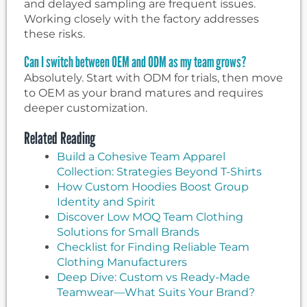
and delayed sampling are frequent issues.
Working closely with the factory addresses
these risks.
Can I switch between OEM and ODM as my team grows?
Absolutely. Start with ODM for trials, then move
to OEM as your brand matures and requires
deeper customization.
Related Reading
Build a Cohesive Team Apparel
Collection: Strategies Beyond T-Shirts
How Custom Hoodies Boost Group
Identity and Spirit
Discover Low MOQ Team Clothing
Solutions for Small Brands
Checklist for Finding Reliable Team
Clothing Manufacturers
Deep Dive: Custom vs Ready-Made
Teamwear—What Suits Your Brand?