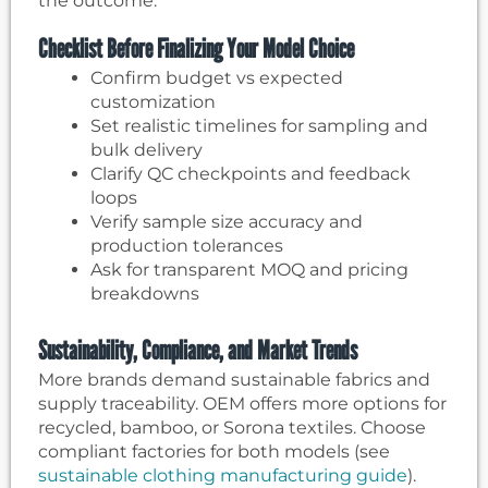
the outcome.
Checklist Before Finalizing Your Model Choice
Confirm budget vs expected
customization
Set realistic timelines for sampling and
bulk delivery
Clarify QC checkpoints and feedback
loops
Verify sample size accuracy and
production tolerances
Ask for transparent MOQ and pricing
breakdowns
Sustainability, Compliance, and Market Trends
More brands demand sustainable fabrics and
supply traceability. OEM offers more options for
recycled, bamboo, or Sorona textiles. Choose
compliant factories for both models (see
sustainable clothing manufacturing guide
).