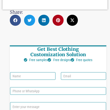
Share:
Get Best Clothing
Customization Solution
Free samples
Free designs
Free quotes
N
E
a
m
m
a
e
i
P
l
h
*
o
n
C
e
o