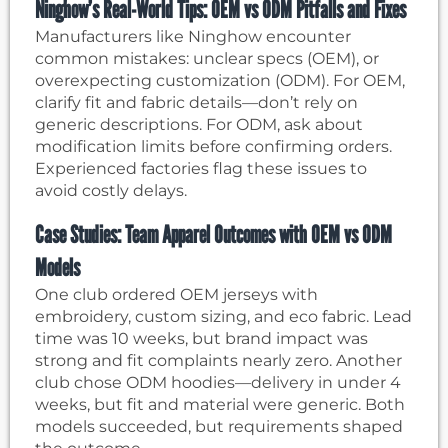
Ninghow’s Real-World Tips: OEM vs ODM Pitfalls and Fixes
Manufacturers like Ninghow encounter
common mistakes: unclear specs (OEM), or
overexpecting customization (ODM). For OEM,
clarify fit and fabric details—don’t rely on
generic descriptions. For ODM, ask about
modification limits before confirming orders.
Experienced factories flag these issues to
avoid costly delays.
Case Studies: Team Apparel Outcomes with OEM vs ODM
Models
One club ordered OEM jerseys with
embroidery, custom sizing, and eco fabric. Lead
time was 10 weeks, but brand impact was
strong and fit complaints nearly zero. Another
club chose ODM hoodies—delivery in under 4
weeks, but fit and material were generic. Both
models succeeded, but requirements shaped