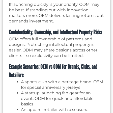
If launching quickly is your priority, ODM may
be best. If standing out with innovation
matters more, OEM delivers lasting returns but
demands investment.
Confidentiality, Ownership, and Intellectual Property Risks
OEM offers full ownership of patterns and
designs. Protecting intellectual property is
easier. ODM may share designs across other
clients—so exclusivity can be limited.
Example Scenarios: OEM vs ODM for Brands, Clubs, and
Retailers
A sports club with a heritage brand: OEM
for special anniversary jerseys
A startup launching fan gear for an
event: ODM for quick and affordable
basics
An apparel retailer with a seasonal