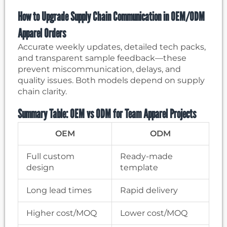
How to Upgrade Supply Chain Communication in OEM/ODM
Apparel Orders
Accurate weekly updates, detailed tech packs,
and transparent sample feedback—these
prevent miscommunication, delays, and
quality issues. Both models depend on supply
chain clarity.
Summary Table: OEM vs ODM for Team Apparel Projects
OEM
ODM
Full custom
Ready-made
design
template
Long lead times
Rapid delivery
Higher cost/MOQ
Lower cost/MOQ