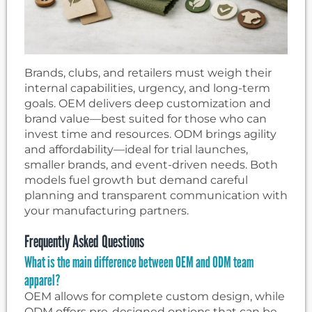
Brands, clubs, and retailers must weigh their
internal capabilities, urgency, and long-term
goals. OEM delivers deep customization and
brand value—best suited for those who can
invest time and resources. ODM brings agility
and affordability—ideal for trial launches,
smaller brands, and event-driven needs. Both
models fuel growth but demand careful
planning and transparent communication with
your manufacturing partners.
Frequently Asked Questions
What is the main difference between OEM and ODM team
apparel?
OEM allows for complete custom design, while
ODM offers pre-designed options that can be