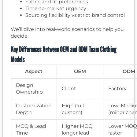
Fabric and fit preferences
Time-to-market urgency
Sourcing flexibility vs strict brand control
We’ll dive into real-world scenarios to help you
decide.
Key Differences Between OEM and ODM Team Clothing
Models
Aspect
OEM
ODM
Design
Client
Factory
Ownership
Customization
High (full
Low–Medi
Depth
custom)
(minor cha
MOQ & Lead
Higher MOQ,
Lower MOQ
Time
longer lead
faster