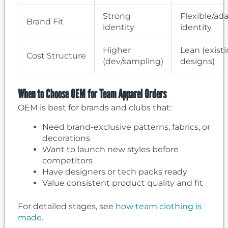
Strong
Flexible/ad
Brand Fit
identity
identity
Higher
Lean (exist
Cost Structure
(dev/sampling)
designs)
When to Choose OEM for Team Apparel Orders
OEM is best for brands and clubs that:
Need brand-exclusive patterns, fabrics, or
decorations
Want to launch new styles before
competitors
Have designers or tech packs ready
Value consistent product quality and fit
For detailed stages, see
how team clothing is
made
.