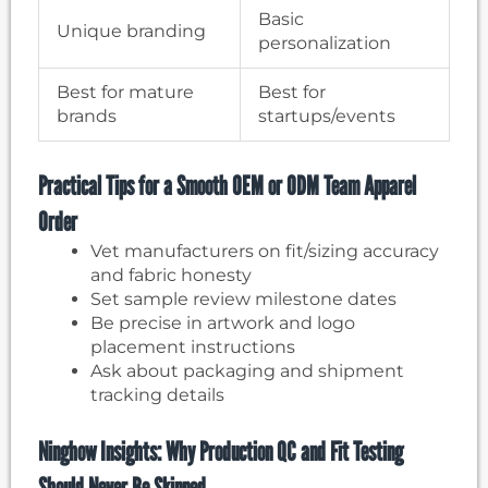
Basic
Unique branding
personalization
Best for mature
Best for
brands
startups/events
Practical Tips for a Smooth OEM or ODM Team Apparel
Order
Vet manufacturers on fit/sizing accuracy
and fabric honesty
Set sample review milestone dates
Be precise in artwork and logo
placement instructions
Ask about packaging and shipment
tracking details
Ninghow Insights: Why Production QC and Fit Testing
Should Never Be Skipped