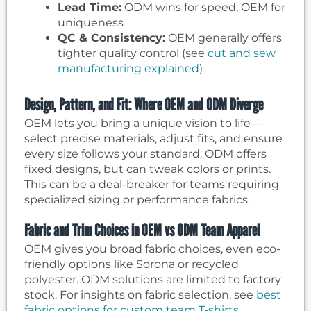
Lead Time:
ODM wins for speed; OEM for
uniqueness
QC & Consistency:
OEM generally offers
tighter quality control (see
cut and sew
manufacturing explained
)
Design, Pattern, and Fit: Where OEM and ODM Diverge
OEM lets you bring a unique vision to life—
select precise materials, adjust fits, and ensure
every size follows your standard. ODM offers
fixed designs, but can tweak colors or prints.
This can be a deal-breaker for teams requiring
specialized sizing or performance fabrics.
Fabric and Trim Choices in OEM vs ODM Team Apparel
OEM gives you broad fabric choices, even eco-
friendly options like Sorona or recycled
polyester. ODM solutions are limited to factory
stock. For insights on fabric selection, see
best
fabric options for custom team T-shirts
.