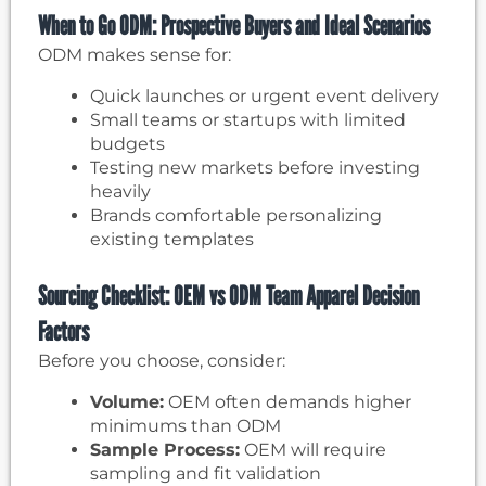
When to Go ODM: Prospective Buyers and Ideal Scenarios
ODM makes sense for:
Quick launches or urgent event delivery
Small teams or startups with limited
budgets
Testing new markets before investing
heavily
Brands comfortable personalizing
existing templates
Sourcing Checklist: OEM vs ODM Team Apparel Decision
Factors
Before you choose, consider:
Volume:
OEM often demands higher
minimums than ODM
Sample Process:
OEM will require
sampling and fit validation