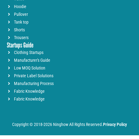
Hoodie
Pullover
Tank top
Shorts
Trousers
Startups Guide
Clothing Startups
Manufacturer's Guide
Low MOQ Solution
Private Label Solutions
Manufacturing Process
Fabric Knowledge
Fabric Knowledge
Copyright © 2018-2026 Ninghow All Rights Reserved.
Privacy Policy