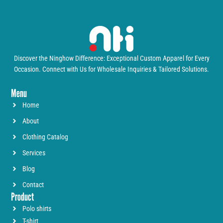
Discover the Ninghow Difference: Exceptional Custom Apparel for Every
Occasion. Connect with Us for Wholesale Inquiries & Tailored Solutions.
Menu
Home
About
Clothing Catalog
Services
Blog
Contact
Product
Polo shirts
T-shirt