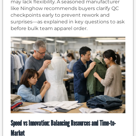
may lack flexibility. A seasoned manufacturer
like Ninghow recommends buyers clarify QC
checkpoints early to prevent rework and
surprises—as explained in key questions to ask
before bulk team apparel order.
Speed vs Innovation: Balancing Resources and Time-to-
Market