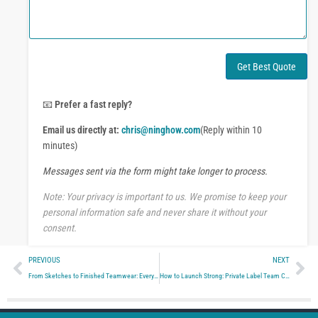
o
m
r
m
W
e
h
n
a
t
Get Best Quote
t
o
s
r
A
M
📧
Prefer a fast reply?
p
e
p
Email us directly at:
chris@ninghow.com
(Reply within 10
s
s
minutes)
a
Messages sent via the form might take longer to process.
g
e
Note: Your privacy is important to us. We promise to keep your
personal information safe and never share it without your
consent.
Prev
Ne
PREVIOUS
NEXT
From Sketches to Finished Teamwear: Every Step of Custom Apparel Manufacturing Explained Simply
How to Launch Strong: Private Label Team Clothing for Brands