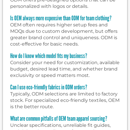
personalized with logos or details.
Is OEM always more expensive than ODM for team clothing?
OEM often requires higher setup fees and
MOQs due to custom development, but offers
greater brand control and uniqueness. ODM is
cost-effective for basic needs.
How do I know which model fits my business?
Consider your need for customization, available
budget, desired lead time, and whether brand
exclusivity or speed matters most.
Can I use eco-friendly fabrics in ODM orders?
Typically, ODM selections are limited to factory
stock. For specialized eco-friendly textiles, OEM
is the better route.
What are common pitfalls of OEM team apparel sourcing?
Unclear specifications, unreliable fit guides,