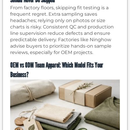
From factory floors, skipping fit testing is a
frequent regret. Extra sampling saves
headaches; relying only on photos or size
charts is risky. Consistent QC and production
line supervision reduce defects and ensure
predictable delivery. Factories like Ninghow
advise buyers to prioritize hands-on sample
reviews, especially for OEM projects.
OEM vs ODM Team Apparel: Which Model Fits Your
Business?