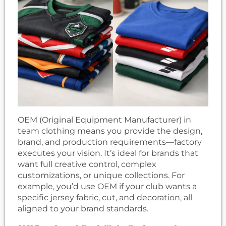
OEM (Original Equipment Manufacturer) in
team clothing means you provide the design,
brand, and production requirements—factory
executes your vision. It’s ideal for brands that
want full creative control, complex
customizations, or unique collections. For
example, you’d use OEM if your club wants a
specific jersey fabric, cut, and decoration, all
aligned to your brand standards.