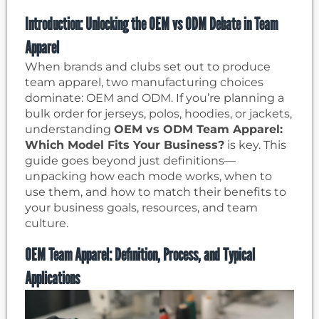
Introduction: Unlocking the OEM vs ODM Debate in Team
Apparel
When brands and clubs set out to produce
team apparel, two manufacturing choices
dominate: OEM and ODM. If you’re planning a
bulk order for jerseys, polos, hoodies, or jackets,
understanding
OEM vs ODM Team Apparel:
Which Model Fits Your Business?
is key. This
guide goes beyond just definitions—
unpacking how each mode works, when to
use them, and how to match their benefits to
your business goals, resources, and team
culture.
OEM Team Apparel: Definition, Process, and Typical
Applications