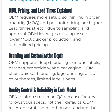
MOQ, Pricing, and Lead Times Explained
OEM requires more setup, so minimum order
quantity (MOQ) and per-unit pricing are higher.
Lead times stretch due to sampling and
approval. ODM leverages existing assets—
lower MOQ, quicker production, and
streamlined pricing.
Branding and Customization Depth
OEM supports deep branding—unique labels,
patches, embroidery, and packaging. ODM
offers quicker branding: logo printing, basic
color themes, limited label swaps.
Quality Control & Reliability in Each Model
OEM is often stricter on QC because factory
follows your specs, not their defaults. ODM
relies on established in-house standards, but