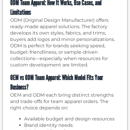
ODM Team Apparel: How It Works, Use Cases, and
Limitations
ODM (Original Design Manufacturer) offers
ready-made apparel solutions. The factory
develops its own styles, fabrics, and trims;
buyers add logos and minor personalizations.
ODM is perfect for brands seeking speed,
budget-friendliness, or sample-driven
collections—especially when resources for
custom development are limited.
OEM vs ODM Team Apparel: Which Model Fits Your
Business?
OEM and ODM each bring distinct strengths
and trade-offs for team apparel orders. The
right choice depends on:
Available budget and design resources
Brand identity needs