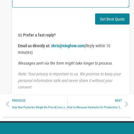
m
W
e
h
n
a
t
Get Best Quote
t
o
s
r
A
M
📧
Prefer a fast reply?
p
e
p
Email us directly at:
chris@ninghow.com
(Reply within 10
s
s
minutes)
a
Messages sent via the form might take longer to process.
g
e
Note: Your privacy is important to us. We promise to keep your
personal information safe and never share it without your
consent.
Prev
Ne
PREVIOUS
NEXT
How Real Factories Weigh the Pros & Cons of Clothing Manufacturing in China
How to Measure Garments for Production: 21 Essential Steps to Avoid Rework