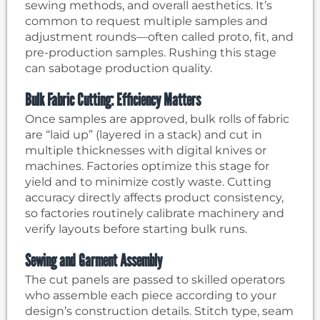
sewing methods, and overall aesthetics. It’s
common to request multiple samples and
adjustment rounds—often called proto, fit, and
pre-production samples. Rushing this stage
can sabotage production quality.
Bulk Fabric Cutting: Efficiency Matters
Once samples are approved, bulk rolls of fabric
are “laid up” (layered in a stack) and cut in
multiple thicknesses with digital knives or
machines. Factories optimize this stage for
yield and to minimize costly waste. Cutting
accuracy directly affects product consistency,
so factories routinely calibrate machinery and
verify layouts before starting bulk runs.
Sewing and Garment Assembly
The cut panels are passed to skilled operators
who assemble each piece according to your
design’s construction details. Stitch type, seam