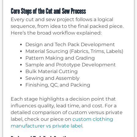
Core Steps of the Cut and Sew Process
Every cut and sew project follows a logical
sequence, from idea to the final packed piece.
Here’s the broad workflow explained:
Design and Tech Pack Development
Material Sourcing (Fabrics, Trims, Labels)
Pattern Making and Grading
Sample and Prototype Development
Bulk Material Cutting
Sewing and Assembly
Finishing, QC, and Packing
Each stage highlights a decision point that
influences quality, lead time, and cost. For a
detailed comparison of custom versus private
label, check our piece on
custom clothing
manufacturer vs private label
.