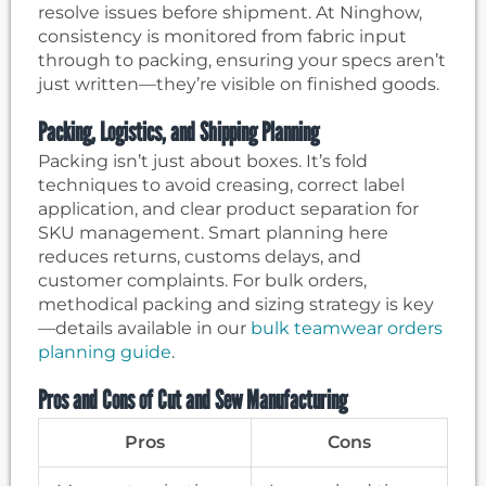
resolve issues before shipment. At Ninghow,
consistency is monitored from fabric input
through to packing, ensuring your specs aren’t
just written—they’re visible on finished goods.
Packing, Logistics, and Shipping Planning
Packing isn’t just about boxes. It’s fold
techniques to avoid creasing, correct label
application, and clear product separation for
SKU management. Smart planning here
reduces returns, customs delays, and
customer complaints. For bulk orders,
methodical packing and sizing strategy is key
—details available in our
bulk teamwear orders
planning guide
.
Pros and Cons of Cut and Sew Manufacturing
Pros
Cons