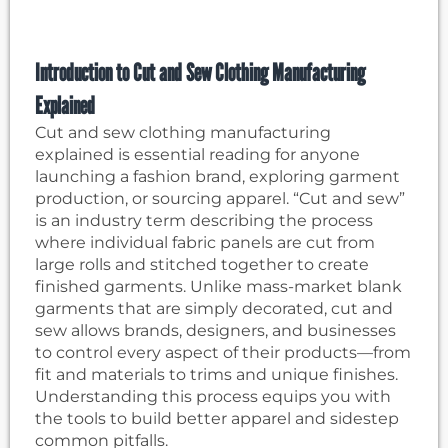
Introduction to Cut and Sew Clothing Manufacturing
Explained
Cut and sew clothing manufacturing
explained is essential reading for anyone
launching a fashion brand, exploring garment
production, or sourcing apparel. “Cut and sew”
is an industry term describing the process
where individual fabric panels are cut from
large rolls and stitched together to create
finished garments. Unlike mass-market blank
garments that are simply decorated, cut and
sew allows brands, designers, and businesses
to control every aspect of their products—from
fit and materials to trims and unique finishes.
Understanding this process equips you with
the tools to build better apparel and sidestep
common pitfalls.