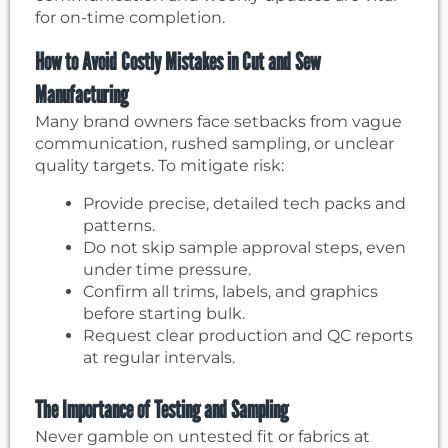
for on-time completion.
How to Avoid Costly Mistakes in Cut and Sew
Manufacturing
Many brand owners face setbacks from vague
communication, rushed sampling, or unclear
quality targets. To mitigate risk:
Provide precise, detailed tech packs and
patterns.
Do not skip sample approval steps, even
under time pressure.
Confirm all trims, labels, and graphics
before starting bulk.
Request clear production and QC reports
at regular intervals.
The Importance of Testing and Sampling
Never gamble on untested fit or fabrics at