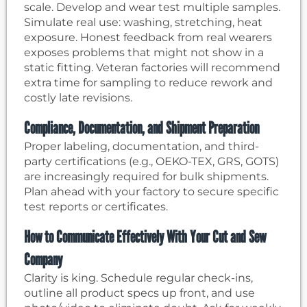
scale. Develop and wear test multiple samples.
Simulate real use: washing, stretching, heat
exposure. Honest feedback from real wearers
exposes problems that might not show in a
static fitting. Veteran factories will recommend
extra time for sampling to reduce rework and
costly late revisions.
Compliance, Documentation, and Shipment Preparation
Proper labeling, documentation, and third-
party certifications (e.g., OEKO-TEX, GRS, GOTS)
are increasingly required for bulk shipments.
Plan ahead with your factory to secure specific
test reports or certificates.
How to Communicate Effectively With Your Cut and Sew
Company
Clarity is king. Schedule regular check-ins,
outline all product specs up front, and use