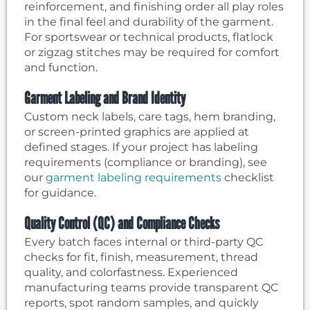
reinforcement, and finishing order all play roles
in the final feel and durability of the garment.
For sportswear or technical products, flatlock
or zigzag stitches may be required for comfort
and function.
Garment Labeling and Brand Identity
Custom neck labels, care tags, hem branding,
or screen-printed graphics are applied at
defined stages. If your project has labeling
requirements (compliance or branding), see
our
garment labeling requirements
checklist
for guidance.
Quality Control (QC) and Compliance Checks
Every batch faces internal or third-party QC
checks for fit, finish, measurement, thread
quality, and colorfastness. Experienced
manufacturing teams provide transparent QC
reports, spot random samples, and quickly