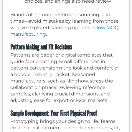
choices, and linings also need review
Brands often underestimate sourcing lead
times—avoid mistakes by learning from those
who’ve explored sourcing options in
low MOQ
manufacturing
.
Pattern Making and Fit Decisions
Patterns are paper or digital templates that
guide fabric cutting. Small differences in
pattern can transform the look and comfort of
a hoodie, T-shirt, or jacket. Seasoned
manufacturers, such as Ninghow, stress the
collaboration phase: reviewing reference
samples, clarifying crucial dimensions, and
adjusting ease for export or local markets.
Sample Development: Your First Physical Proof
Prototyping brings your design to life. Teams
create a trial garment to check proportions, fit,