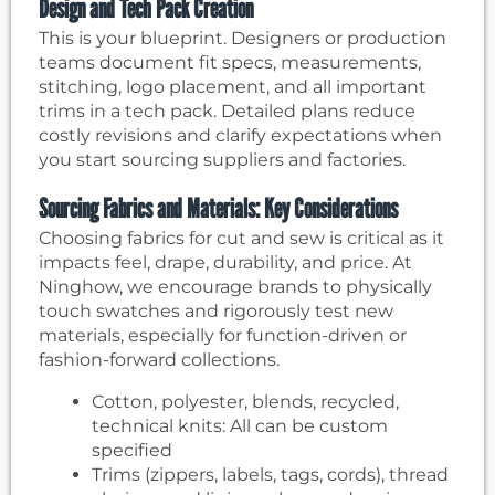
Design and Tech Pack Creation
This is your blueprint. Designers or production
teams document fit specs, measurements,
stitching, logo placement, and all important
trims in a tech pack. Detailed plans reduce
costly revisions and clarify expectations when
you start sourcing suppliers and factories.
Sourcing Fabrics and Materials: Key Considerations
Choosing fabrics for cut and sew is critical as it
impacts feel, drape, durability, and price. At
Ninghow, we encourage brands to physically
touch swatches and rigorously test new
materials, especially for function-driven or
fashion-forward collections.
Cotton, polyester, blends, recycled,
technical knits: All can be custom
specified
Trims (zippers, labels, tags, cords), thread