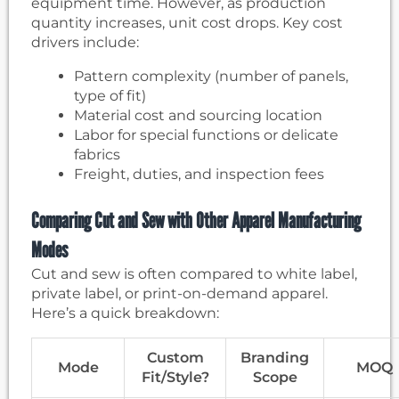
equipment time. However, as production
quantity increases, unit cost drops. Key cost
drivers include:
Pattern complexity (number of panels,
type of fit)
Material cost and sourcing location
Labor for special functions or delicate
fabrics
Freight, duties, and inspection fees
Comparing Cut and Sew with Other Apparel Manufacturing
Modes
Cut and sew is often compared to white label,
private label, or print-on-demand apparel.
Here’s a quick breakdown:
Custom
Branding
Mode
MOQ
Fit/Style?
Scope