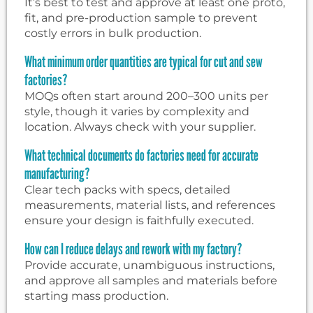
It’s best to test and approve at least one proto,
fit, and pre-production sample to prevent
costly errors in bulk production.
What minimum order quantities are typical for cut and sew
factories?
MOQs often start around 200–300 units per
style, though it varies by complexity and
location. Always check with your supplier.
What technical documents do factories need for accurate
manufacturing?
Clear tech packs with specs, detailed
measurements, material lists, and references
ensure your design is faithfully executed.
How can I reduce delays and rework with my factory?
Provide accurate, unambiguous instructions,
and approve all samples and materials before
starting mass production.