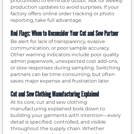
photo/video to eliminate doubt. Ask for weekly
production updates to avoid surprises. If your
factory offers online order tracking or photo
reporting, take full advantage.
Red Flags: When to Reconsider Your Cut and Sew Partner
Be alert for lack of transparency, evasive
communication, or poor sample accuracy.
Other warning indicators include poor quality
admin paperwork, unexpected cost add-ons,
or slow responses during sampling. Switching
partners can be time-consuming, but often
saves major expense and frustration later.
Cut and Sew Clothing Manufacturing Explained
At its core, cut and sew clothing
manufacturing explained boils down to
building your garments with intention—every
detail is specified, controlled, and visible
throughout the supply chain. Whether