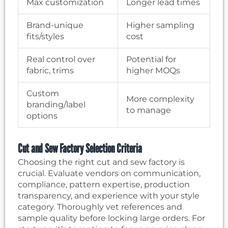
Max customization
Longer lead times
Brand-unique
Higher sampling
fits/styles
cost
Real control over
Potential for
fabric, trims
higher MOQs
Custom
More complexity
branding/label
to manage
options
Cut and Sew Factory Selection Criteria
Choosing the right cut and sew factory is
crucial. Evaluate vendors on communication,
compliance, pattern expertise, production
transparency, and experience with your style
category. Thoroughly vet references and
sample quality before locking large orders. For