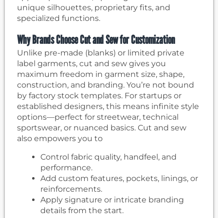
unique silhouettes, proprietary fits, and
specialized functions.
Why Brands Choose Cut and Sew for Customization
Unlike pre-made (blanks) or limited private
label garments, cut and sew gives you
maximum freedom in garment size, shape,
construction, and branding. You’re not bound
by factory stock templates. For startups or
established designers, this means infinite style
options—perfect for streetwear, technical
sportswear, or nuanced basics. Cut and sew
also empowers you to
Control fabric quality, handfeel, and
performance.
Add custom features, pockets, linings, or
reinforcements.
Apply signature or intricate branding
details from the start.