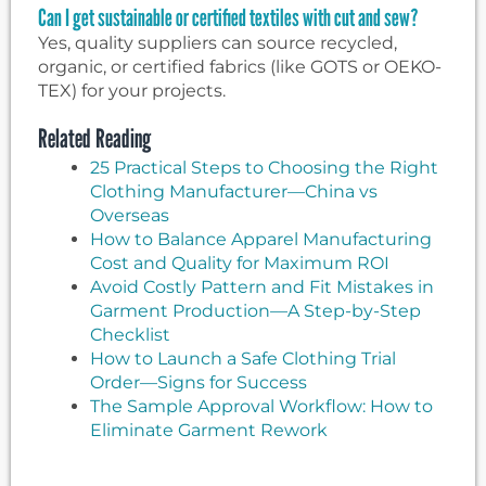
Can I get sustainable or certified textiles with cut and sew?
Yes, quality suppliers can source recycled,
organic, or certified fabrics (like GOTS or OEKO-
TEX) for your projects.
Related Reading
25 Practical Steps to Choosing the Right
Clothing Manufacturer—China vs
Overseas
How to Balance Apparel Manufacturing
Cost and Quality for Maximum ROI
Avoid Costly Pattern and Fit Mistakes in
Garment Production—A Step-by-Step
Checklist
How to Launch a Safe Clothing Trial
Order—Signs for Success
The Sample Approval Workflow: How to
Eliminate Garment Rework