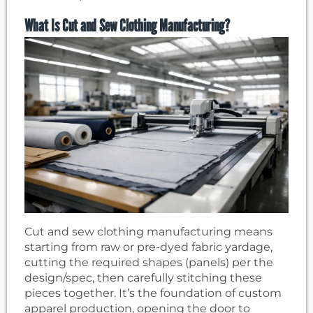
What Is Cut and Sew Clothing Manufacturing?
Cut and sew clothing manufacturing means
starting from raw or pre-dyed fabric yardage,
cutting the required shapes (panels) per the
design/spec, then carefully stitching these
pieces together. It’s the foundation of custom
apparel production, opening the door to