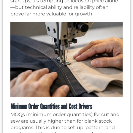
startups, it’s tempting to focus on price alone
—but technical ability and reliability often
prove far more valuable for growth.
Minimum Order Quantities and Cost Drivers
MOQs (minimum order quantities) for cut and
sew are usually higher than for blank stock
programs. This is due to set-up, pattern, and