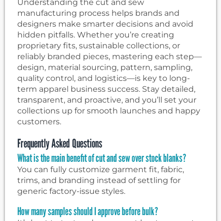
Understanding the cut and sew
manufacturing process helps brands and
designers make smarter decisions and avoid
hidden pitfalls. Whether you’re creating
proprietary fits, sustainable collections, or
reliably branded pieces, mastering each step—
design, material sourcing, pattern, sampling,
quality control, and logistics—is key to long-
term apparel business success. Stay detailed,
transparent, and proactive, and you’ll set your
collections up for smooth launches and happy
customers.
Frequently Asked Questions
What is the main benefit of cut and sew over stock blanks?
You can fully customize garment fit, fabric,
trims, and branding instead of settling for
generic factory-issue styles.
How many samples should I approve before bulk?