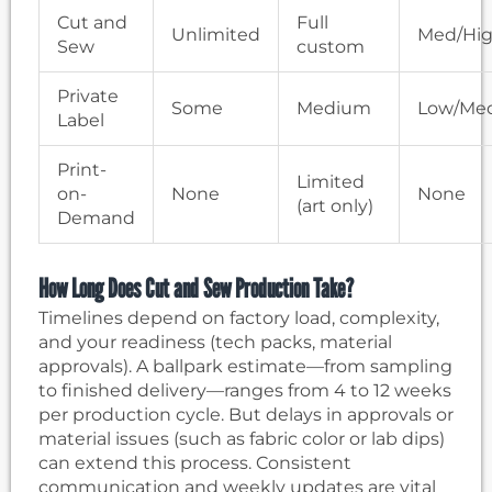
Cut and
Full
Unlimited
Med/Hi
Sew
custom
Private
Some
Medium
Low/Me
Label
Print-
Limited
on-
None
None
(art only)
Demand
How Long Does Cut and Sew Production Take?
Timelines depend on factory load, complexity,
and your readiness (tech packs, material
approvals). A ballpark estimate—from sampling
to finished delivery—ranges from 4 to 12 weeks
per production cycle. But delays in approvals or
material issues (such as fabric color or lab dips)
can extend this process. Consistent
communication and weekly updates are vital