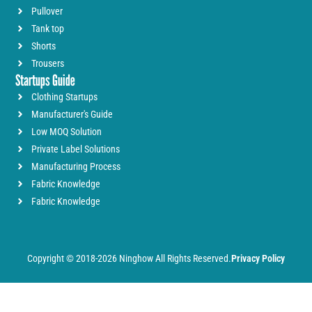
Pullover
Tank top
Shorts
Trousers
Startups Guide
Clothing Startups
Manufacturer's Guide
Low MOQ Solution
Private Label Solutions
Manufacturing Process
Fabric Knowledge
Fabric Knowledge
Copyright © 2018-2026 Ninghow All Rights Reserved.
Privacy Policy