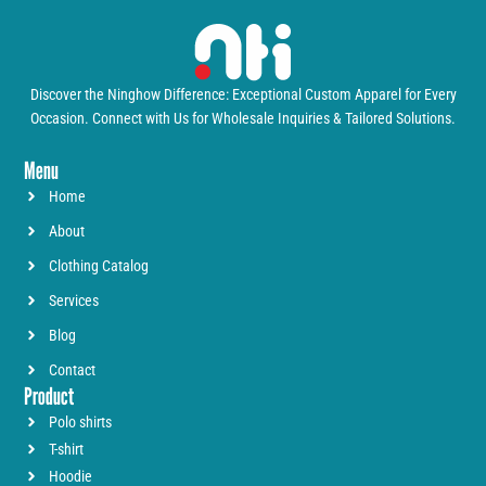
Discover the Ninghow Difference: Exceptional Custom Apparel for Every
Occasion. Connect with Us for Wholesale Inquiries & Tailored Solutions.
Menu
Home
About
Clothing Catalog
Services
Blog
Contact
Product
Polo shirts
T-shirt
Hoodie