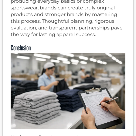
producing everyday basics or complex
sportswear, brands can create truly original
products and stronger brands by mastering
this process. Thoughtful planning, rigorous
evaluation, and transparent partnerships pave
the way for lasting apparel success.
Conclusion