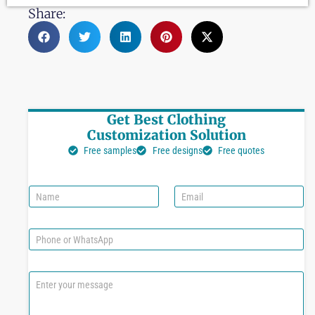
Share:
Get Best Clothing
Customization Solution
Free samples
Free designs
Free quotes
N
E
a
m
m
a
e
i
P
l
h
*
o
n
C
e
o
o
m
r