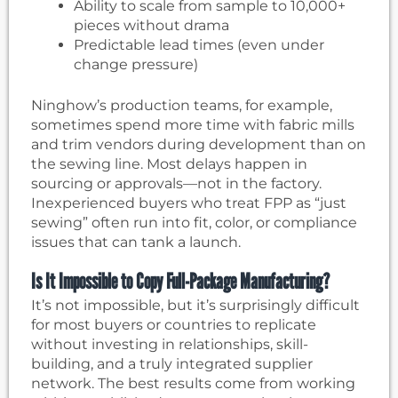
Ability to scale from sample to 10,000+
pieces without drama
Predictable lead times (even under
change pressure)
Ninghow’s production teams, for example,
sometimes spend more time with fabric mills
and trim vendors during development than on
the sewing line. Most delays happen in
sourcing or approvals—not in the factory.
Inexperienced buyers who treat FPP as “just
sewing” often run into fit, color, or compliance
issues that can tank a launch.
Is It Impossible to Copy Full-Package Manufacturing?
It’s not impossible, but it’s surprisingly difficult
for most buyers or countries to replicate
without investing in relationships, skill-
building, and a truly integrated supplier
network. The best results come from working