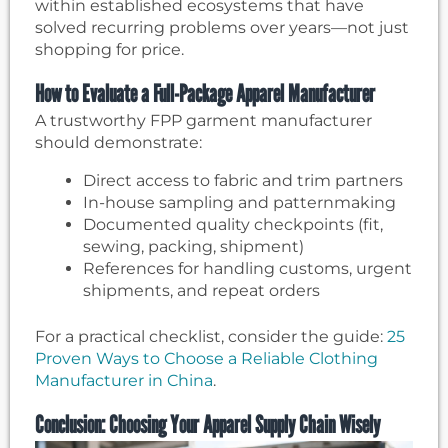
within established ecosystems that have
solved recurring problems over years—not just
shopping for price.
How to Evaluate a Full-Package Apparel Manufacturer
A trustworthy FPP garment manufacturer
should demonstrate:
Direct access to fabric and trim partners
In-house sampling and patternmaking
Documented quality checkpoints (fit,
sewing, packing, shipment)
References for handling customs, urgent
shipments, and repeat orders
For a practical checklist, consider the guide:
25
Proven Ways to Choose a Reliable Clothing
Manufacturer in China
.
Conclusion: Choosing Your Apparel Supply Chain Wisely