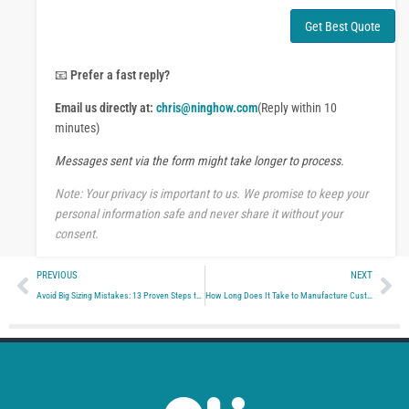
h
n
a
t
Get Best Quote
t
o
s
r
A
M
📧
Prefer a fast reply?
p
e
p
Email us directly at:
chris@ninghow.com
(Reply within 10
s
s
minutes)
a
Messages sent via the form might take longer to process.
g
e
Note: Your privacy is important to us. We promise to keep your
personal information safe and never share it without your
consent.
Prev
Ne
PREVIOUS
NEXT
Avoid Big Sizing Mistakes: 13 Proven Steps to Smart Bulk Team Clothing Planning
How Long Does It Take to Manufacture Custom Team Clothing? (Full Factory Timeline Breakdown)