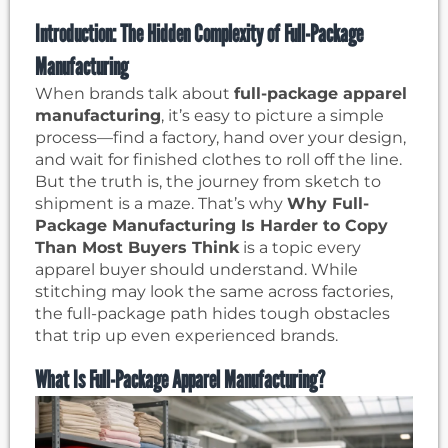
Introduction: The Hidden Complexity of Full-Package
Manufacturing
When brands talk about
full-package apparel
manufacturing
, it’s easy to picture a simple
process—find a factory, hand over your design,
and wait for finished clothes to roll off the line.
But the truth is, the journey from sketch to
shipment is a maze. That’s why
Why Full-
Package Manufacturing Is Harder to Copy
Than Most Buyers Think
is a topic every
apparel buyer should understand. While
stitching may look the same across factories,
the full-package path hides tough obstacles
that trip up even experienced brands.
What Is Full-Package Apparel Manufacturing?