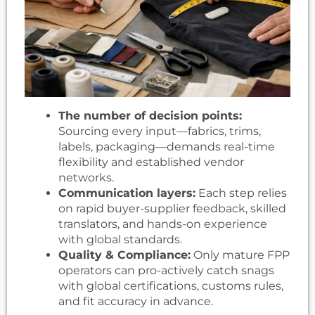
The number of decision points:
Sourcing every input—fabrics, trims,
labels, packaging—demands real-time
flexibility and established vendor
networks.
Communication layers:
Each step relies
on rapid buyer-supplier feedback, skilled
translators, and hands-on experience
with global standards.
Quality & Compliance:
Only mature FPP
operators can pro-actively catch snags
with global certifications, customs rules,
and fit accuracy in advance.