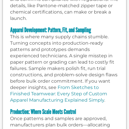
details, like Pantone-matched zipper tape or
chemical certifications, can make or break a
launch.
Apparel Development: Pattern, Fit, and Sampling
This is where many supply chains stumble.
Turning concepts into production-ready
patterns and prototypes demands
experienced technicians. A single misstep in
paper pattern or grading can lead to costly fit
failures. Sample makers polish fit, run trial
constructions, and problem-solve design flaws
before bulk order commitment. If you want
deeper insights, see
From Sketches to
Finished Teamwear: Every Step of Custom
Apparel Manufacturing Explained Simply
.
Production: Where Scale Meets Control
Once patterns and samples are approved,
manufacturers plan bulk orders—allocating