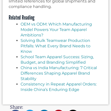
limited references for global shipments and
compliance handling.
Related Reading
OEM vs ODM: Which Manufacturing
Model Powers Your Team Apparel
Ambitions?
Solving Bulk Teamwear Production
Pitfalls: What Every Brand Needs to
Know
School Team Apparel Success: Sizing,
Budget, and Branding Simplified
China vs India Manufacturing: 7 Critical
Differences Shaping Apparel Brand
Stability
Consistency in Repeat Apparel Orders:
Inside China’s Enduring Edge
Share: