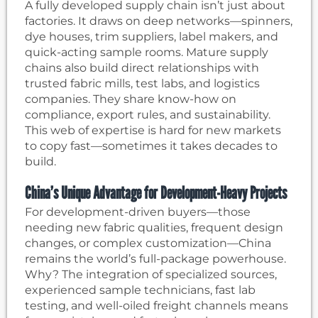
A fully developed supply chain isn’t just about
factories. It draws on deep networks—spinners,
dye houses, trim suppliers, label makers, and
quick-acting sample rooms. Mature supply
chains also build direct relationships with
trusted fabric mills, test labs, and logistics
companies. They share know-how on
compliance, export rules, and sustainability.
This web of expertise is hard for new markets
to copy fast—sometimes it takes decades to
build.
China’s Unique Advantage for Development-Heavy Projects
For development-driven buyers—those
needing new fabric qualities, frequent design
changes, or complex customization—China
remains the world’s full-package powerhouse.
Why? The integration of specialized sources,
experienced sample technicians, fast lab
testing, and well-oiled freight channels means