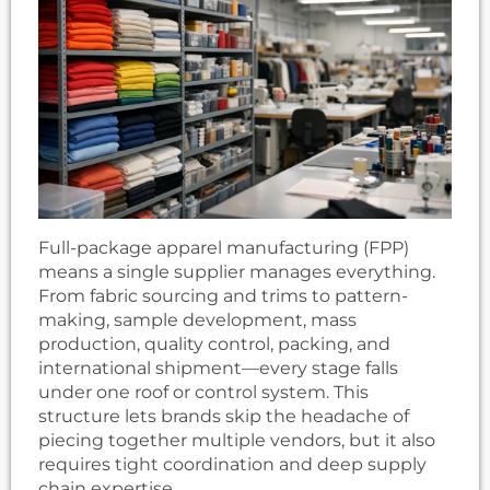
Full-package apparel manufacturing (FPP)
means a single supplier manages everything.
From fabric sourcing and trims to pattern-
making, sample development, mass
production, quality control, packing, and
international shipment—every stage falls
under one roof or control system. This
structure lets brands skip the headache of
piecing together multiple vendors, but it also
requires tight coordination and deep supply
chain expertise.