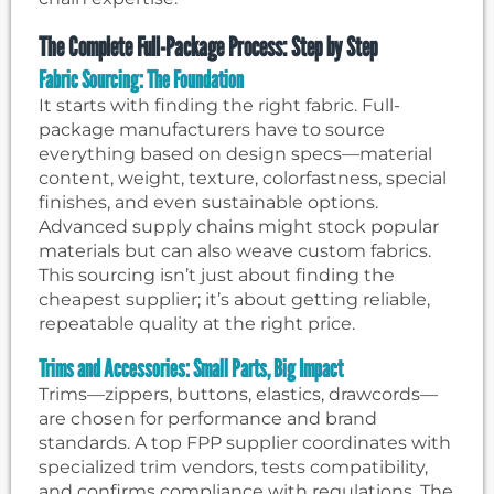
The Complete Full-Package Process: Step by Step
Fabric Sourcing: The Foundation
It starts with finding the right fabric. Full-
package manufacturers have to source
everything based on design specs—material
content, weight, texture, colorfastness, special
finishes, and even sustainable options.
Advanced supply chains might stock popular
materials but can also weave custom fabrics.
This sourcing isn’t just about finding the
cheapest supplier; it’s about getting reliable,
repeatable quality at the right price.
Trims and Accessories: Small Parts, Big Impact
Trims—zippers, buttons, elastics, drawcords—
are chosen for performance and brand
standards. A top FPP supplier coordinates with
specialized trim vendors, tests compatibility,
and confirms compliance with regulations. The