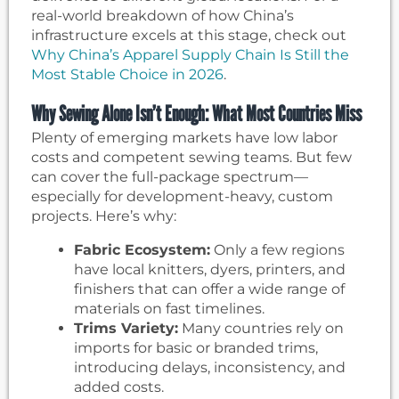
real-world breakdown of how China’s
infrastructure excels at this stage, check out
Why China’s Apparel Supply Chain Is Still the
Most Stable Choice in 2026
.
Why Sewing Alone Isn’t Enough: What Most Countries Miss
Plenty of emerging markets have low labor
costs and competent sewing teams. But few
can cover the full-package spectrum—
especially for development-heavy, custom
projects. Here’s why:
Fabric Ecosystem:
Only a few regions
have local knitters, dyers, printers, and
finishers that can offer a wide range of
materials on fast timelines.
Trims Variety:
Many countries rely on
imports for basic or branded trims,
introducing delays, inconsistency, and
added costs.