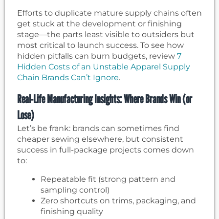
Efforts to duplicate mature supply chains often
get stuck at the development or finishing
stage—the parts least visible to outsiders but
most critical to launch success. To see how
hidden pitfalls can burn budgets, review
7
Hidden Costs of an Unstable Apparel Supply
Chain Brands Can’t Ignore
.
Real-Life Manufacturing Insights: Where Brands Win (or
Lose)
Let’s be frank: brands can sometimes find
cheaper sewing elsewhere, but consistent
success in full-package projects comes down
to:
Repeatable fit (strong pattern and
sampling control)
Zero shortcuts on trims, packaging, and
finishing quality