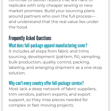
replicate with only cheaper sewing or new
market promises. Build your sourcing plans
around partners who own the full process—
and understand that the real value lies under
the hood.
Frequently Asked Questions
What does full-package apparel manufacturing cover?
It includes all steps from fabric and trims
sourcing, development (pattern, fit), sampling,
bulk production, quality control, packing,
labeling, and arranging shipment as a one-stop
solution.
Why can’t every country offer full-package service?
Most lack a deep network of fabric suppliers,
trim vendors, pattern experts, and export
support, so they miss pieces needed for
complex or fast-moving projects.