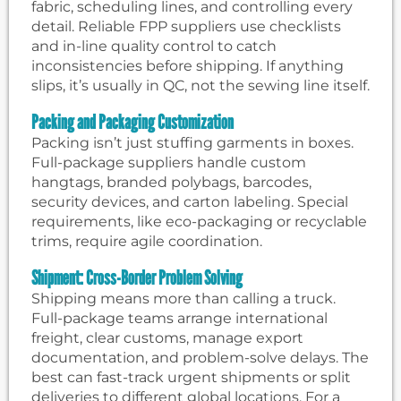
fabric, scheduling lines, and controlling every
detail. Reliable FPP suppliers use checklists
and in-line quality control to catch
inconsistencies before shipping. If anything
slips, it’s usually in QC, not the sewing line itself.
Packing and Packaging Customization
Packing isn’t just stuffing garments in boxes.
Full-package suppliers handle custom
hangtags, branded polybags, barcodes,
security devices, and carton labeling. Special
requirements, like eco-packaging or recyclable
trims, require agile coordination.
Shipment: Cross-Border Problem Solving
Shipping means more than calling a truck.
Full-package teams arrange international
freight, clear customs, manage export
documentation, and problem-solve delays. The
best can fast-track urgent shipments or split
deliveries to different global locations. For a