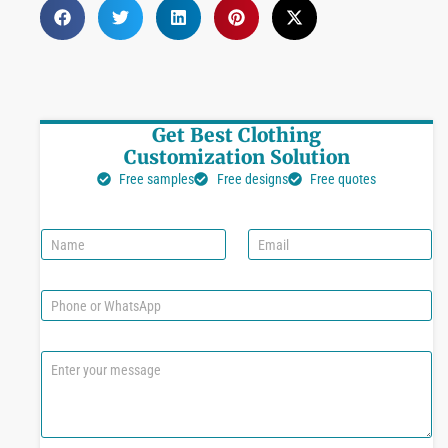
Get Best Clothing
Customization Solution
Free samples
Free designs
Free quotes
N
E
a
m
m
a
e
i
P
l
h
*
o
n
C
e
o
o
m
r
m
W
e