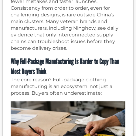
fewer mistakes and faster launches.
Consistency from order to order, even for
challenging designs, is rare outside China’s
main clusters. Many veteran brands and
manufacturers, including Ninghow, see daily
evidence that only interconnected supply
chains can troubleshoot issues before they
become delivery crises.
Why Full-Package Manufacturing Is Harder to Copy Than
Most Buyers Think
The core reason? Full-package clothing
manufacturing is an ecosystem, not just a
process. Buyers often underestimate: