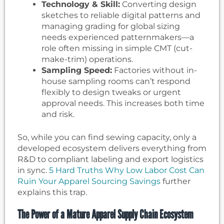
Technology & Skill:
Converting design
sketches to reliable digital patterns and
managing grading for global sizing
needs experienced patternmakers—a
role often missing in simple CMT (cut-
make-trim) operations.
Sampling Speed:
Factories without in-
house sampling rooms can’t respond
flexibly to design tweaks or urgent
approval needs. This increases both time
and risk.
So, while you can find sewing capacity, only a
developed ecosystem delivers everything from
R&D to compliant labeling and export logistics
in sync.
5 Hard Truths Why Low Labor Cost Can
Ruin Your Apparel Sourcing Savings
further
explains this trap.
The Power of a Mature Apparel Supply Chain Ecosystem