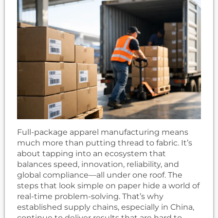
Full-package apparel manufacturing means
much more than putting thread to fabric. It’s
about tapping into an ecosystem that
balances speed, innovation, reliability, and
global compliance—all under one roof. The
steps that look simple on paper hide a world of
real-time problem-solving. That’s why
established supply chains, especially in China,
continue to deliver results that are hard to