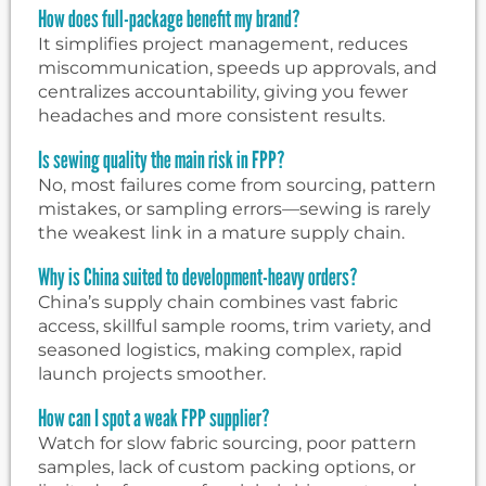
How does full-package benefit my brand?
It simplifies project management, reduces
miscommunication, speeds up approvals, and
centralizes accountability, giving you fewer
headaches and more consistent results.
Is sewing quality the main risk in FPP?
No, most failures come from sourcing, pattern
mistakes, or sampling errors—sewing is rarely
the weakest link in a mature supply chain.
Why is China suited to development-heavy orders?
China’s supply chain combines vast fabric
access, skillful sample rooms, trim variety, and
seasoned logistics, making complex, rapid
launch projects smoother.
How can I spot a weak FPP supplier?
Watch for slow fabric sourcing, poor pattern
samples, lack of custom packing options, or