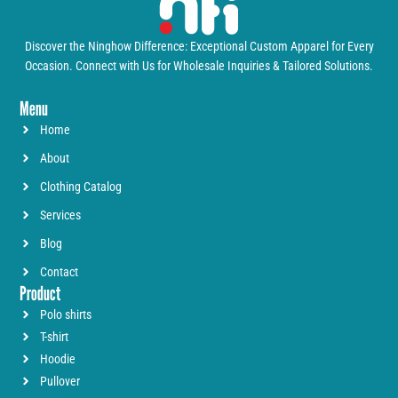
Discover the Ninghow Difference: Exceptional Custom Apparel for Every
Occasion. Connect with Us for Wholesale Inquiries & Tailored Solutions.
Menu
Home
About
Clothing Catalog
Services
Blog
Contact
Product
Polo shirts
T-shirt
Hoodie
Pullover