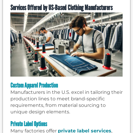
Services Offered by US-Based Clothing Manufacturers
Custom Apparel Production
Manufacturers in the U.S. excel in tailoring their
production lines to meet brand-specific
requirements, from material sourcing to
unique design elements.
Private Label Options
Many factories offer
private label services
,