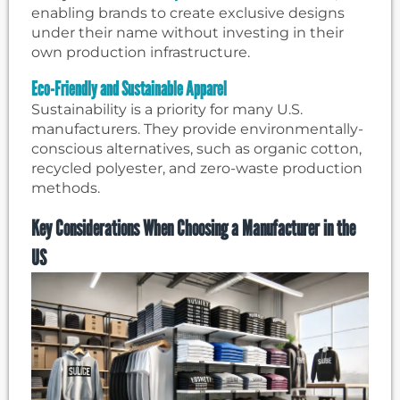
enabling brands to create exclusive designs
under their name without investing in their
own production infrastructure.
Eco-Friendly and Sustainable Apparel
Sustainability is a priority for many U.S.
manufacturers. They provide environmentally-
conscious alternatives, such as organic cotton,
recycled polyester, and zero-waste production
methods.
Key Considerations When Choosing a Manufacturer in the
US