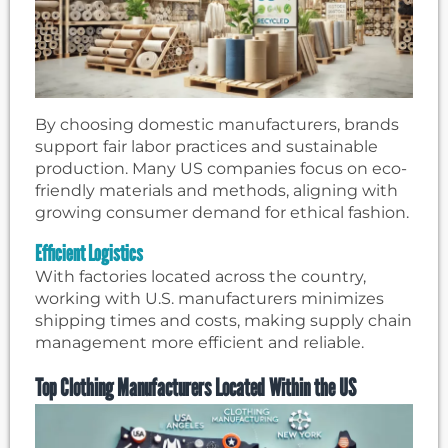
By choosing domestic manufacturers, brands
support fair labor practices and sustainable
production. Many US companies focus on eco-
friendly materials and methods, aligning with
growing consumer demand for ethical fashion.
Efficient Logistics
With factories located across the country,
working with U.S. manufacturers minimizes
shipping times and costs, making supply chain
management more efficient and reliable.
Top Clothing Manufacturers Located Within the US