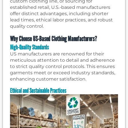
custom clothing line, or sourcing for
established retail, U.S.-based manufacturers
offer distinct advantages, including shorter
lead times, ethical labor practices, and robust
quality control.
Why Choose US-Based Clothing Manufacturers?
High-Quality Standards
US manufacturers are renowned for their
meticulous attention to detail and adherence
to strict quality control protocols. This ensures
garments meet or exceed industry standards,
enhancing customer satisfaction.
Ethical and Sustainable Practices