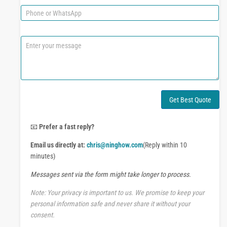
e
i
P
l
h
*
o
n
C
e
o
o
m
r
m
W
e
h
n
a
t
Get Best Quote
t
o
s
r
A
M
📧
Prefer a fast reply?
p
e
p
Email us directly at:
chris@ninghow.com
(Reply within 10
s
s
minutes)
a
Messages sent via the form might take longer to process.
g
e
Note: Your privacy is important to us. We promise to keep your
personal information safe and never share it without your
consent.