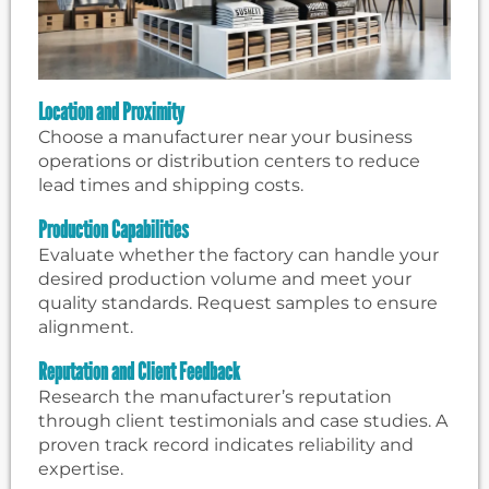
Location and Proximity
Choose a manufacturer near your business
operations or distribution centers to reduce
lead times and shipping costs.
Production Capabilities
Evaluate whether the factory can handle your
desired production volume and meet your
quality standards. Request samples to ensure
alignment.
Reputation and Client Feedback
Research the manufacturer’s reputation
through client testimonials and case studies. A
proven track record indicates reliability and
expertise.