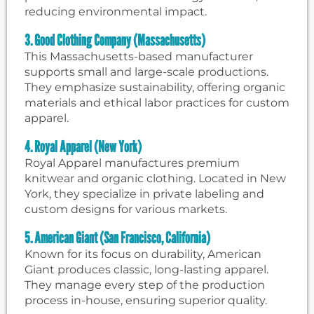
reducing environmental impact.
3. Good Clothing Company (Massachusetts)
This Massachusetts-based manufacturer
supports small and large-scale productions.
They emphasize sustainability, offering organic
materials and ethical labor practices for custom
apparel.
4. Royal Apparel (New York)
Royal Apparel manufactures premium
knitwear and organic clothing. Located in New
York, they specialize in private labeling and
custom designs for various markets.
5. American Giant (San Francisco, California)
Known for its focus on durability, American
Giant produces classic, long-lasting apparel.
They manage every step of the production
process in-house, ensuring superior quality.