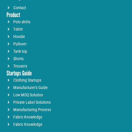
Contact
Product
Polo shirts
T-shirt
Hoodie
Pullover
Tank top
Shorts
Trousers
Startups Guide
Clothing Startups
Manufacturer's Guide
Low MOQ Solution
Private Label Solutions
Manufacturing Process
Fabric Knowledge
Fabric Knowledge