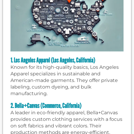
1. Los Angeles Apparel (Los Angeles, California)
Known for its high-quality basics, Los Angeles
Apparel specializes in sustainable and
American-made garments. They offer private
labeling, custom dyeing, and bulk
manufacturing.
2. Bella+Canvas (Commerce, California)
A leader in eco-friendly apparel, Bella+Canvas
provides custom clothing services with a focus
on soft fabrics and vibrant colors. Their
production methods are energy-efficient,