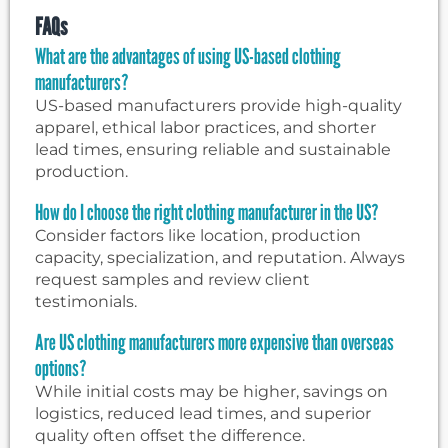
FAQs
What are the advantages of using US-based clothing
manufacturers?
US-based manufacturers provide high-quality
apparel, ethical labor practices, and shorter
lead times, ensuring reliable and sustainable
production.
How do I choose the right clothing manufacturer in the US?
Consider factors like location, production
capacity, specialization, and reputation. Always
request samples and review client
testimonials.
Are US clothing manufacturers more expensive than overseas
options?
While initial costs may be higher, savings on
logistics, reduced lead times, and superior
quality often offset the difference.