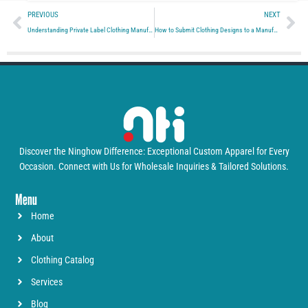
Prev
Ne
PREVIOUS
NEXT
Understanding Private Label Clothing Manufacturers
How to Submit Clothing Designs to a Manufacturer
Discover the Ninghow Difference: Exceptional Custom Apparel for Every
Occasion. Connect with Us for Wholesale Inquiries & Tailored Solutions.
Menu
Home
About
Clothing Catalog
Services
Blog