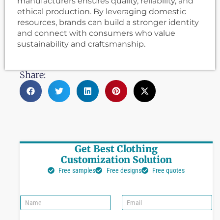
manufacturers ensures quality, reliability, and
ethical production. By leveraging domestic
resources, brands can build a stronger identity
and connect with consumers who value
sustainability and craftsmanship.
Share:
Get Best Clothing
Customization Solution
Free samples
Free designs
Free quotes
N
E
a
m
m
a