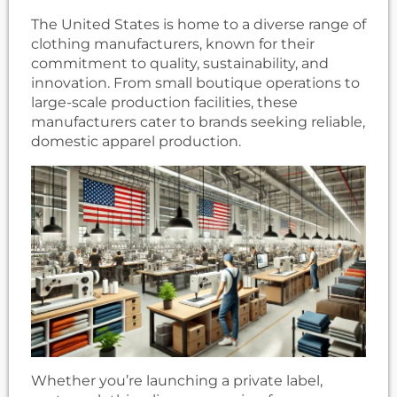
The United States is home to a diverse range of
clothing manufacturers, known for their
commitment to quality, sustainability, and
innovation. From small boutique operations to
large-scale production facilities, these
manufacturers cater to brands seeking reliable,
domestic apparel production.
Whether you’re launching a private label,