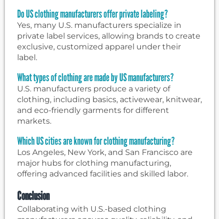
Do US clothing manufacturers offer private labeling?
Yes, many U.S. manufacturers specialize in
private label services, allowing brands to create
exclusive, customized apparel under their
label.
What types of clothing are made by US manufacturers?
U.S. manufacturers produce a variety of
clothing, including basics, activewear, knitwear,
and eco-friendly garments for different
markets.
Which US cities are known for clothing manufacturing?
Los Angeles, New York, and San Francisco are
major hubs for clothing manufacturing,
offering advanced facilities and skilled labor.
Conclusion
Collaborating with U.S.-based clothing