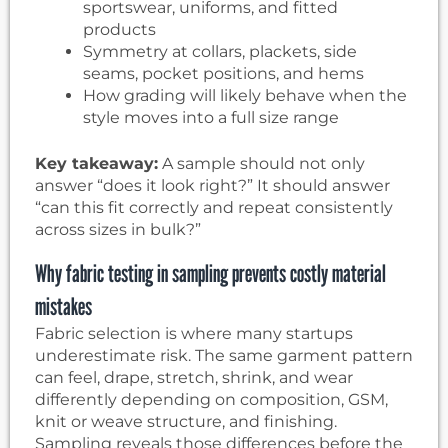
sportswear, uniforms, and fitted
products
Symmetry at collars, plackets, side
seams, pocket positions, and hems
How grading will likely behave when the
style moves into a full size range
Key takeaway:
A sample should not only
answer “does it look right?” It should answer
“can this fit correctly and repeat consistently
across sizes in bulk?”
Why fabric testing in sampling prevents costly material
mistakes
Fabric selection is where many startups
underestimate risk. The same garment pattern
can feel, drape, stretch, shrink, and wear
differently depending on composition, GSM,
knit or weave structure, and finishing.
Sampling reveals those differences before the