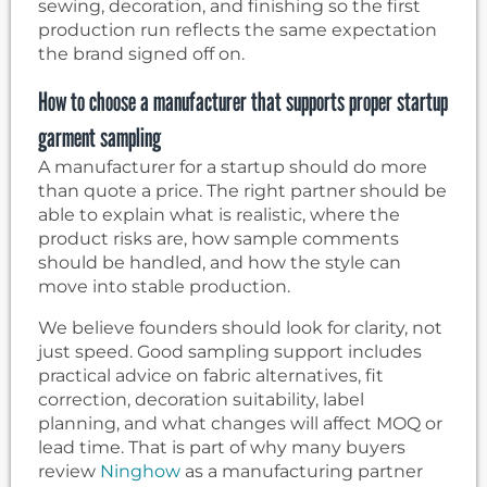
sewing, decoration, and finishing so the first
production run reflects the same expectation
the brand signed off on.
How to choose a manufacturer that supports proper startup
garment sampling
A manufacturer for a startup should do more
than quote a price. The right partner should be
able to explain what is realistic, where the
product risks are, how sample comments
should be handled, and how the style can
move into stable production.
We believe founders should look for clarity, not
just speed. Good sampling support includes
practical advice on fabric alternatives, fit
correction, decoration suitability, label
planning, and what changes will affect MOQ or
lead time. That is part of why many buyers
review
Ninghow
as a manufacturing partner