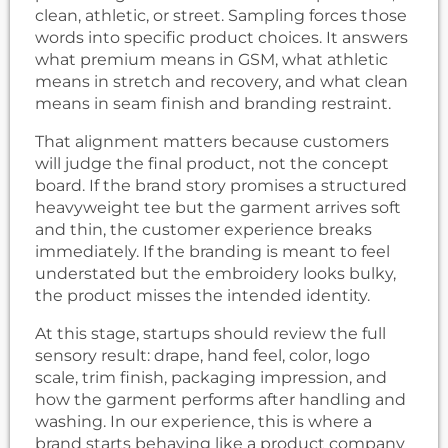
clean, athletic, or street. Sampling forces those
words into specific product choices. It answers
what premium means in GSM, what athletic
means in stretch and recovery, and what clean
means in seam finish and branding restraint.
That alignment matters because customers
will judge the final product, not the concept
board. If the brand story promises a structured
heavyweight tee but the garment arrives soft
and thin, the customer experience breaks
immediately. If the branding is meant to feel
understated but the embroidery looks bulky,
the product misses the intended identity.
At this stage, startups should review the full
sensory result: drape, hand feel, color, logo
scale, trim finish, packaging impression, and
how the garment performs after handling and
washing. In our experience, this is where a
brand starts behaving like a product company