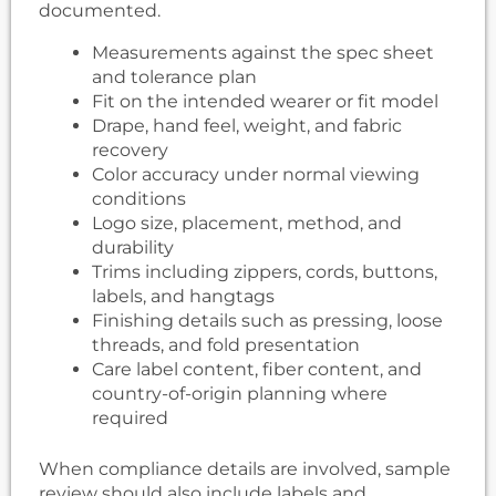
documented.
Measurements against the spec sheet
and tolerance plan
Fit on the intended wearer or fit model
Drape, hand feel, weight, and fabric
recovery
Color accuracy under normal viewing
conditions
Logo size, placement, method, and
durability
Trims including zippers, cords, buttons,
labels, and hangtags
Finishing details such as pressing, loose
threads, and fold presentation
Care label content, fiber content, and
country-of-origin planning where
required
When compliance details are involved, sample
review should also include labels and