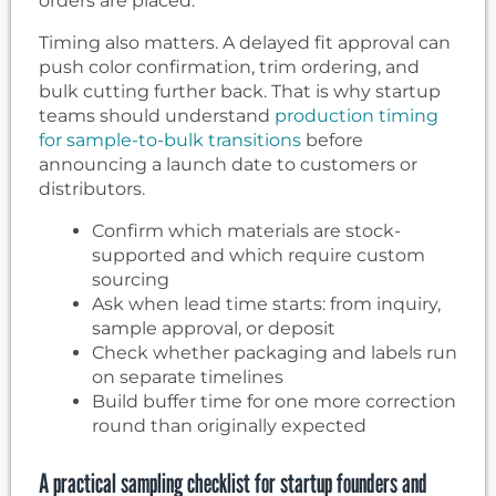
orders are placed.
Timing also matters. A delayed fit approval can
push color confirmation, trim ordering, and
bulk cutting further back. That is why startup
teams should understand
production timing
for sample-to-bulk transitions
before
announcing a launch date to customers or
distributors.
Confirm which materials are stock-
supported and which require custom
sourcing
Ask when lead time starts: from inquiry,
sample approval, or deposit
Check whether packaging and labels run
on separate timelines
Build buffer time for one more correction
round than originally expected
A practical sampling checklist for startup founders and