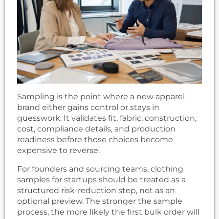
Sampling is the point where a new apparel
brand either gains control or stays in
guesswork. It validates fit, fabric, construction,
cost, compliance details, and production
readiness before those choices become
expensive to reverse.
For founders and sourcing teams, clothing
samples for startups should be treated as a
structured risk-reduction step, not as an
optional preview. The stronger the sample
process, the more likely the first bulk order will