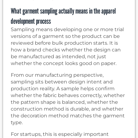
What garment sampling actually means in the apparel
development process
Sampling means developing one or more trial
versions of a garment so the product can be
reviewed before bulk production starts. It is
how a brand checks whether the design can
be manufactured as intended, not just
whether the concept looks good on paper.
From our manufacturing perspective,
sampling sits between design intent and
production reality. A sample helps confirm
whether the fabric behaves correctly, whether
the pattern shape is balanced, whether the
construction method is durable, and whether
the decoration method matches the garment
type.
For startups, this is especially important