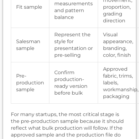
movement,
measurements
Fit sample
proportion,
and pattern
grading
balance
direction
Represent the
Visual
Salesman
style for
appearance,
sample
presentation or
branding,
pre-selling
color, finish
Approved
Confirm
Pre-
fabric, trims,
production-
production
labels,
ready version
sample
workmanship,
before bulk
packaging
For many startups, the most critical stage is
the pre-production sample because it should
reflect what bulk production will follow. If the
approved sample and the production file do