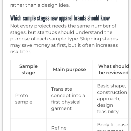
rather than a design idea.
Which sample stages new apparel brands should know
Not every project needs the same number of
stages, but startups should understand the
purpose of each sample type. Skipping stages
may save money at first, but it often increases
risk later.
Sample
What should
Main purpose
stage
be reviewed
Basic shape,
Translate
construction
Proto
concept into a
approach,
sample
first physical
design
garment
feasibility
Body fit, ease,
Refine