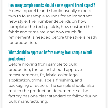
How many sample rounds should a new apparel brand expect?
A new apparel brand should usually expect
two to four sample rounds for an important
new style. The number depends on how
complete the tech pack is, how custom the
fabric and trims are, and how much fit
refinement is needed before the style is ready
for production.
What should be approved before moving from sample to bulk
production?
Before moving from sample to bulk
production, the brand should approve
measurements, fit, fabric, color, logo
application, trims, labels, finishing, and
packaging direction. The sample should also
match the production documents so the
factory has one clear standard to follow during
bulk manufacturing.