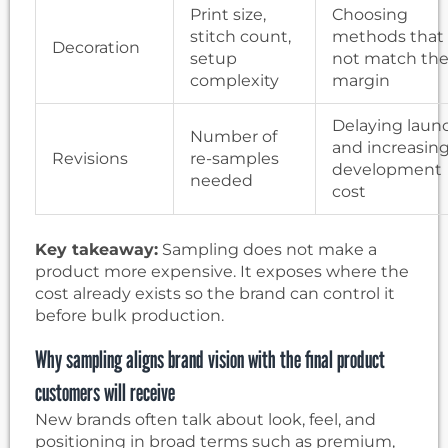
Print size,
Choosing
stitch count,
methods that
Decoration
setup
not match th
complexity
margin
Delaying laun
Number of
and increasin
Revisions
re-samples
development
needed
cost
Key takeaway:
Sampling does not make a
product more expensive. It exposes where the
cost already exists so the brand can control it
before bulk production.
Why sampling aligns brand vision with the final product
customers will receive
New brands often talk about look, feel, and
positioning in broad terms such as premium,