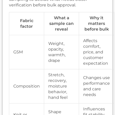
verification before bulk approval.
What a
Why it
Fabric
sample can
matters
factor
reveal
before bulk
Affects
Weight,
comfort,
opacity,
GSM
price, and
warmth,
customer
drape
expectation
Stretch,
Changes use
recovery,
performance
Composition
moisture
and care
behavior,
needs
hand feel
Influences
Shape
Knit or
fit stability