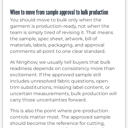
When to move from sample approval to bulk production
You should move to bulk only when the
garment is production-ready, not when the
team is simply tired of revising it. That means
the sample, spec sheet, artwork, bill of
materials, labels, packaging, and approval
comments all point to one clear standard.
At Ninghow, we usually tell buyers that bulk
readiness depends on consistency more than
excitement. If the approved sample still
includes unresolved fabric questions, open
trim substitutions, missing label content, or
uncertain measurements, bulk production will
carry those uncertainties forward.
This is also the point where pre-production
controls matter most. The approved sample
should become the reference for cutting,