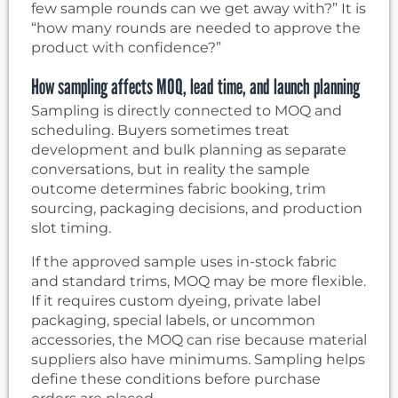
few sample rounds can we get away with?” It is
“how many rounds are needed to approve the
product with confidence?”
How sampling affects MOQ, lead time, and launch planning
Sampling is directly connected to MOQ and
scheduling. Buyers sometimes treat
development and bulk planning as separate
conversations, but in reality the sample
outcome determines fabric booking, trim
sourcing, packaging decisions, and production
slot timing.
If the approved sample uses in-stock fabric
and standard trims, MOQ may be more flexible.
If it requires custom dyeing, private label
packaging, special labels, or uncommon
accessories, the MOQ can rise because material
suppliers also have minimums. Sampling helps
define these conditions before purchase