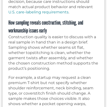
decision, because care instructions should
match actual product behavior and relevant
U.S. care-labeling requirements
.
How sampling reveals construction, stitching, and
workmanship issues early
Construction quality is easier to discuss with a
real sample in hand than in a design brief.
Sampling shows whether seams sit flat,
whether topstitching is clean, whether the
garment twists after assembly, and whether
the chosen construction method supports the
product’s positioning.
For example, a startup may request a clean
premium T-shirt but not specify whether
shoulder reinforcement, neck binding, seam
type, or coverstitch finish should change. A
sample makes those choices visible. It also
shows whether a pocket opening warps,