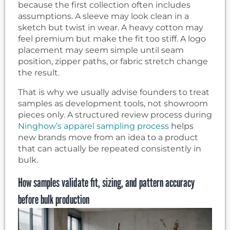
because the first collection often includes
assumptions. A sleeve may look clean in a
sketch but twist in wear. A heavy cotton may
feel premium but make the fit too stiff. A logo
placement may seem simple until seam
position, zipper paths, or fabric stretch change
the result.
That is why we usually advise founders to treat
samples as development tools, not showroom
pieces only. A structured review process during
Ninghow’s apparel sampling process
helps
new brands move from an idea to a product
that can actually be repeated consistently in
bulk.
How samples validate fit, sizing, and pattern accuracy
before bulk production