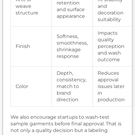
retention
weave
and
and surface
structure
decoration
appearance
suitability
Impacts
Softness,
quality
smoothness,
Finish
perception
shrinkage
and wash
response
outcome
Depth,
Reduces
consistency,
approval
Color
match to
issues later
brand
in
direction
production
We also encourage startups to wash-test
sample garments before final approval. That is
not only a quality decision but a labeling