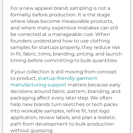
For a new apparel brand, sampling is not a
formality before production. It is the stage
where ideas become measurable products,
and where many expensive mistakes can still
be corrected at a manageable cost. When
founders understand how to use clothing
samples for startups properly, they reduce risk
in fit, fabric, trims, branding, pricing, and launch
timing before committing to bulk quantities.
If your collection is still moving from concept
to product,
startup-friendly garment
manufacturing support
matters because early
decisions around fabric, pattern, branding, and
packaging affect every later step. We often
help new brands turn sketches or tech packs
into workable samples, refine fit, test logo
application, review labels, and plan a realistic
path from development to bulk production
without guessing.