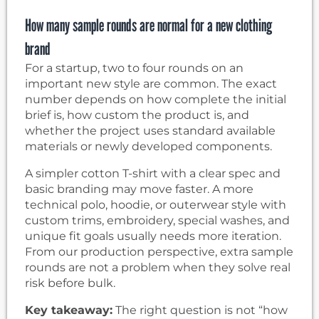
How many sample rounds are normal for a new clothing
brand
For a startup, two to four rounds on an
important new style are common. The exact
number depends on how complete the initial
brief is, how custom the product is, and
whether the project uses standard available
materials or newly developed components.
A simpler cotton T-shirt with a clear spec and
basic branding may move faster. A more
technical polo, hoodie, or outerwear style with
custom trims, embroidery, special washes, and
unique fit goals usually needs more iteration.
From our production perspective, extra sample
rounds are not a problem when they solve real
risk before bulk.
Key takeaway:
The right question is not “how