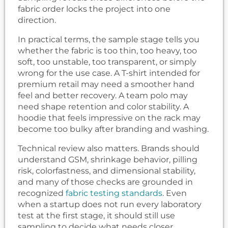
fabric order locks the project into one
direction.
In practical terms, the sample stage tells you
whether the fabric is too thin, too heavy, too
soft, too unstable, too transparent, or simply
wrong for the use case. A T-shirt intended for
premium retail may need a smoother hand
feel and better recovery. A team polo may
need shape retention and color stability. A
hoodie that feels impressive on the rack may
become too bulky after branding and washing.
Technical review also matters. Brands should
understand GSM, shrinkage behavior, pilling
risk, colorfastness, and dimensional stability,
and many of those checks are grounded in
recognized
fabric testing standards
. Even
when a startup does not run every laboratory
test at the first stage, it should still use
sampling to decide what needs closer