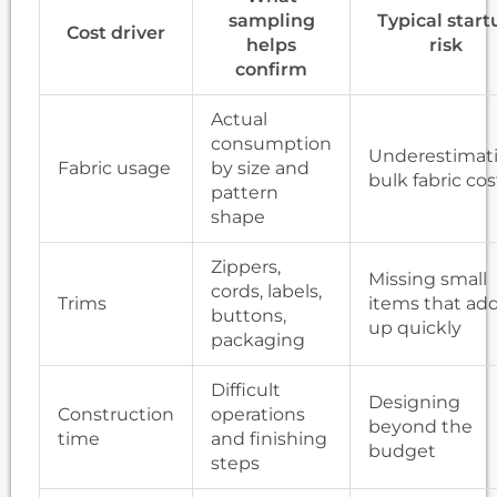
sampling
Typical start
Cost driver
helps
risk
confirm
Actual
consumption
Underestimat
Fabric usage
by size and
bulk fabric cos
pattern
shape
Zippers,
Missing small
cords, labels,
Trims
items that ad
buttons,
up quickly
packaging
Difficult
Designing
Construction
operations
beyond the
time
and finishing
budget
steps