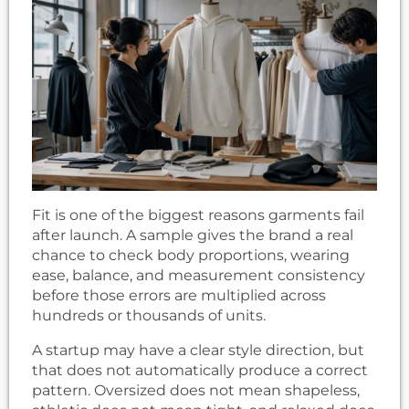
Fit is one of the biggest reasons garments fail
after launch. A sample gives the brand a real
chance to check body proportions, wearing
ease, balance, and measurement consistency
before those errors are multiplied across
hundreds or thousands of units.
A startup may have a clear style direction, but
that does not automatically produce a correct
pattern. Oversized does not mean shapeless,