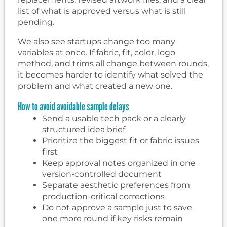
list of what is approved versus what is still
pending.
We also see startups change too many
variables at once. If fabric, fit, color, logo
method, and trims all change between rounds,
it becomes harder to identify what solved the
problem and what created a new one.
How to avoid avoidable sample delays
Send a usable tech pack or a clearly
structured idea brief
Prioritize the biggest fit or fabric issues
first
Keep approval notes organized in one
version-controlled document
Separate aesthetic preferences from
production-critical corrections
Do not approve a sample just to save
one more round if key risks remain