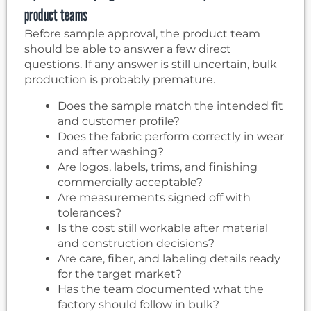
product teams
Before sample approval, the product team
should be able to answer a few direct
questions. If any answer is still uncertain, bulk
production is probably premature.
Does the sample match the intended fit
and customer profile?
Does the fabric perform correctly in wear
and after washing?
Are logos, labels, trims, and finishing
commercially acceptable?
Are measurements signed off with
tolerances?
Is the cost still workable after material
and construction decisions?
Are care, fiber, and labeling details ready
for the target market?
Has the team documented what the
factory should follow in bulk?