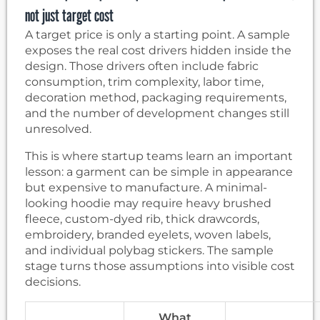
not just target cost
A target price is only a starting point. A sample
exposes the real cost drivers hidden inside the
design. Those drivers often include fabric
consumption, trim complexity, labor time,
decoration method, packaging requirements,
and the number of development changes still
unresolved.
This is where startup teams learn an important
lesson: a garment can be simple in appearance
but expensive to manufacture. A minimal-
looking hoodie may require heavy brushed
fleece, custom-dyed rib, thick drawcords,
embroidery, branded eyelets, woven labels,
and individual polybag stickers. The sample
stage turns those assumptions into visible cost
decisions.
What