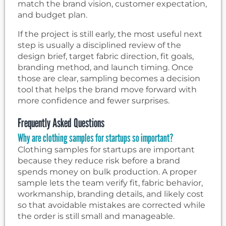
match the brand vision, customer expectation,
and budget plan.
If the project is still early, the most useful next
step is usually a disciplined review of the
design brief, target fabric direction, fit goals,
branding method, and launch timing. Once
those are clear, sampling becomes a decision
tool that helps the brand move forward with
more confidence and fewer surprises.
Frequently Asked Questions
Why are clothing samples for startups so important?
Clothing samples for startups are important
because they reduce risk before a brand
spends money on bulk production. A proper
sample lets the team verify fit, fabric behavior,
workmanship, branding details, and likely cost
so that avoidable mistakes are corrected while
the order is still small and manageable.