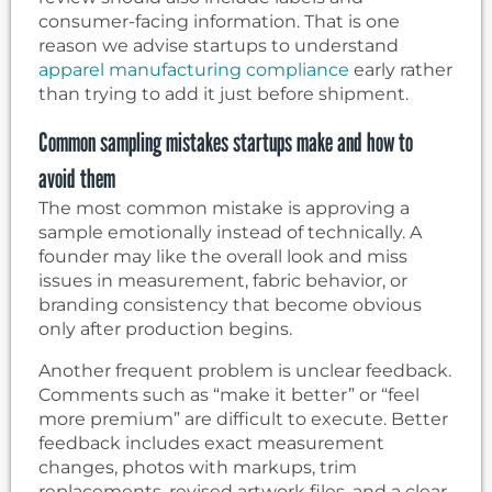
consumer-facing information. That is one
reason we advise startups to understand
apparel manufacturing compliance
early rather
than trying to add it just before shipment.
Common sampling mistakes startups make and how to
avoid them
The most common mistake is approving a
sample emotionally instead of technically. A
founder may like the overall look and miss
issues in measurement, fabric behavior, or
branding consistency that become obvious
only after production begins.
Another frequent problem is unclear feedback.
Comments such as “make it better” or “feel
more premium” are difficult to execute. Better
feedback includes exact measurement
changes, photos with markups, trim
replacements, revised artwork files, and a clear