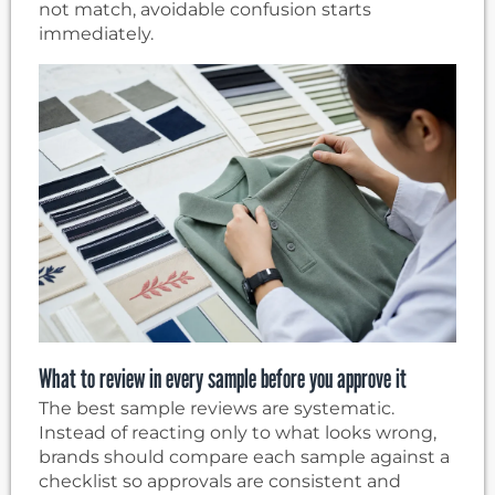
not match, avoidable confusion starts
immediately.
What to review in every sample before you approve it
The best sample reviews are systematic.
Instead of reacting only to what looks wrong,
brands should compare each sample against a
checklist so approvals are consistent and