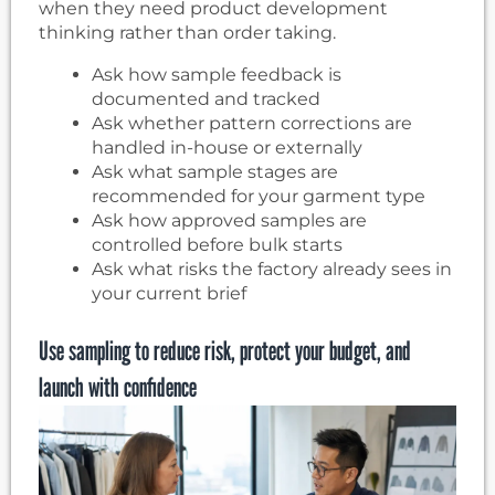
when they need product development
thinking rather than order taking.
Ask how sample feedback is
documented and tracked
Ask whether pattern corrections are
handled in-house or externally
Ask what sample stages are
recommended for your garment type
Ask how approved samples are
controlled before bulk starts
Ask what risks the factory already sees in
your current brief
Use sampling to reduce risk, protect your budget, and
launch with confidence