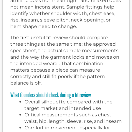
athletic does not mean tight, and relaxed does
not mean inconsistent. Sample fittings help
identify whether shoulder width, chest ease,
rise, inseam, sleeve pitch, neck opening, or
hem shape need to change.
The first useful fit review should compare
three things at the same time: the approved
spec sheet, the actual sample measurements,
and the way the garment looks and moves on
the intended wearer. That combination
matters because a piece can measure
correctly and still fit poorly if the pattern
balance is off.
What founders should check during a fit review
Overall silhouette compared with the
target market and intended use
Critical measurements such as chest,
waist, hip, length, sleeve, rise, and inseam
Comfort in movement, especially for