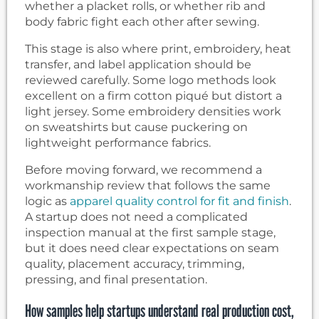
whether a placket rolls, or whether rib and
body fabric fight each other after sewing.
This stage is also where print, embroidery, heat
transfer, and label application should be
reviewed carefully. Some logo methods look
excellent on a firm cotton piqué but distort a
light jersey. Some embroidery densities work
on sweatshirts but cause puckering on
lightweight performance fabrics.
Before moving forward, we recommend a
workmanship review that follows the same
logic as
apparel quality control for fit and finish
.
A startup does not need a complicated
inspection manual at the first sample stage,
but it does need clear expectations on seam
quality, placement accuracy, trimming,
pressing, and final presentation.
How samples help startups understand real production cost,