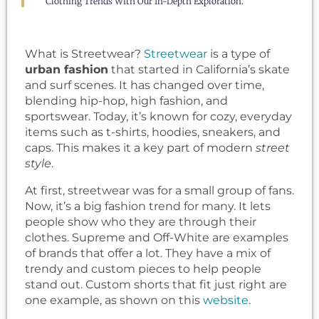
Clothing Trends With Our In-Depth Exploration.
What is Streetwear?
Streetwear
is a type of
urban fashion
that started in California’s skate
and surf scenes. It has changed over time,
blending hip-hop, high fashion, and
sportswear. Today, it’s known for cozy, everyday
items such as t-shirts, hoodies, sneakers, and
caps. This makes it a key part of modern
street
style
.
At first, streetwear was for a small group of fans.
Now, it’s a big fashion trend for many. It lets
people show who they are through their
clothes. Supreme and Off-White are examples
of brands that offer a lot. They have a mix of
trendy and custom pieces to help people
stand out. Custom shorts that fit just right are
one example, as shown on this
website
.