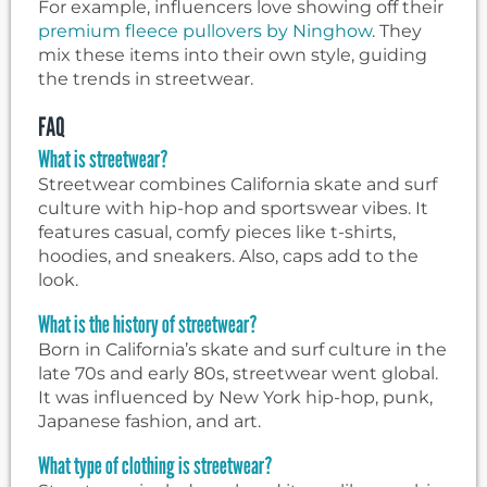
For example, influencers love showing off their
premium fleece pullovers by Ninghow
. They
mix these items into their own style, guiding
the trends in streetwear.
FAQ
What is streetwear?
Streetwear combines California skate and surf
culture with hip-hop and sportswear vibes. It
features casual, comfy pieces like t-shirts,
hoodies, and sneakers. Also, caps add to the
look.
What is the history of streetwear?
Born in California’s skate and surf culture in the
late 70s and early 80s, streetwear went global.
It was influenced by New York hip-hop, punk,
Japanese fashion, and art.
What type of clothing is streetwear?