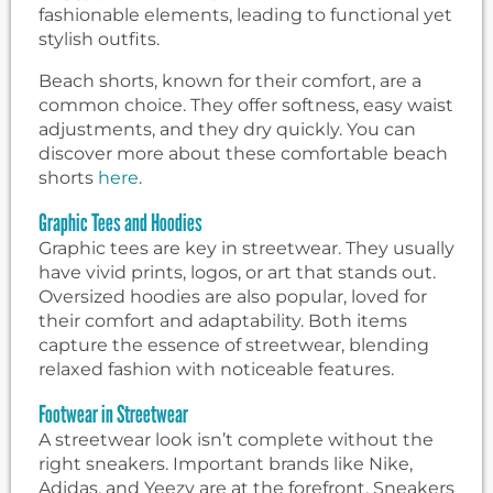
fashionable elements, leading to functional yet
stylish outfits.
Beach shorts, known for their comfort, are a
common choice. They offer softness, easy waist
adjustments, and they dry quickly. You can
discover more about these comfortable beach
shorts
here
.
Graphic Tees and Hoodies
Graphic tees are key in streetwear. They usually
have vivid prints, logos, or art that stands out.
Oversized hoodies are also popular, loved for
their comfort and adaptability. Both items
capture the essence of streetwear, blending
relaxed fashion with noticeable features.
Footwear in Streetwear
A streetwear look isn’t complete without the
right sneakers. Important brands like Nike,
Adidas, and Yeezy are at the forefront. Sneakers