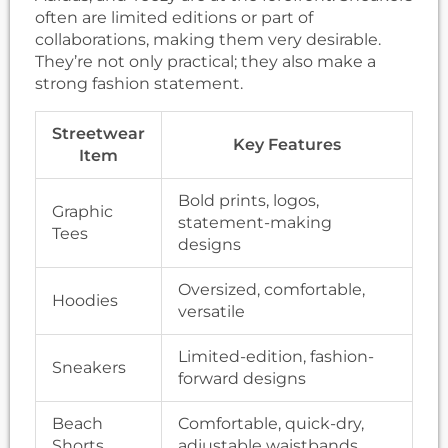
often are limited editions or part of
collaborations, making them very desirable.
They’re not only practical; they also make a
strong fashion statement.
Streetwear
Key Features
Item
Bold prints, logos,
Graphic
statement-making
Tees
designs
Oversized, comfortable,
Hoodies
versatile
Limited-edition, fashion-
Sneakers
forward designs
Beach
Comfortable, quick-dry,
Shorts
adjustable waistbands