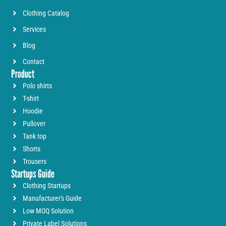
Clothing Catalog
Services
Blog
Contact
Product
Polo shirts
T-shirt
Hoodie
Pullover
Tank top
Shorts
Trousers
Startups Guide
Clothing Startups
Manufacturer's Guide
Low MOQ Solution
Private Label Solutions