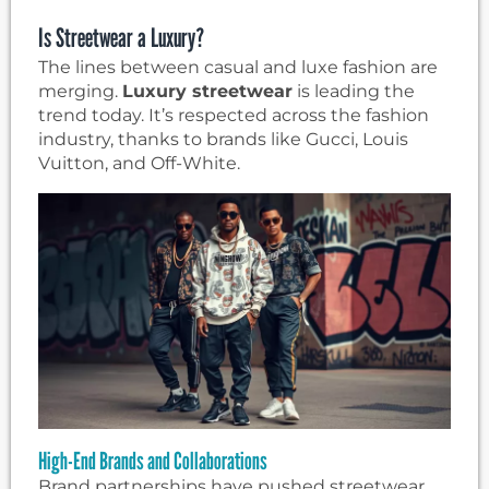
Is Streetwear a Luxury?
The lines between casual and luxe fashion are
merging.
Luxury streetwear
is leading the
trend today. It’s respected across the fashion
industry, thanks to brands like Gucci, Louis
Vuitton, and Off-White.
High-End Brands and Collaborations
Brand partnerships have pushed streetwear