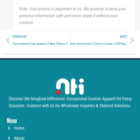
e
Note: Your privacy is important to us. We promise to keep your
personal information safe and never share it without your
consent.
Prev
Ne
PREVIOUS
NEXT
Personalized Yoga Apparel: A New Fitness Trend
How Much Does It Cost to Create a Clothing Line?
Discover the Ninghow Difference: Exceptional Custom Apparel for Every
Occasion. Connect with Us for Wholesale Inquiries & Tailored Solutions.
Menu
Home
About