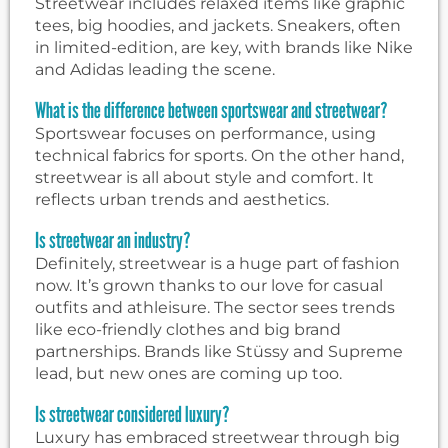
Streetwear includes relaxed items like graphic
tees, big hoodies, and jackets. Sneakers, often
in limited-edition, are key, with brands like Nike
and Adidas leading the scene.
What is the difference between sportswear and streetwear?
Sportswear focuses on performance, using
technical fabrics for sports. On the other hand,
streetwear is all about style and comfort. It
reflects urban trends and aesthetics.
Is streetwear an industry?
Definitely, streetwear is a huge part of fashion
now. It’s grown thanks to our love for casual
outfits and athleisure. The sector sees trends
like eco-friendly clothes and big brand
partnerships. Brands like Stüssy and Supreme
lead, but new ones are coming up too.
Is streetwear considered luxury?
Luxury has embraced streetwear through big