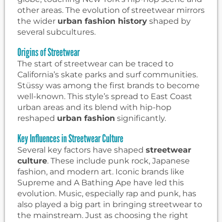
other areas. The evolution of streetwear mirrors
the wider
urban fashion history
shaped by
several subcultures.
Origins of Streetwear
The start of streetwear can be traced to
California’s skate parks and surf communities.
Stüssy was among the first brands to become
well-known. This style’s spread to East Coast
urban areas and its blend with hip-hop
reshaped
urban fashion
significantly.
Key Influences in Streetwear Culture
Several key factors have shaped
streetwear
culture
. These include punk rock, Japanese
fashion, and modern art. Iconic brands like
Supreme and A Bathing Ape have led this
evolution. Music, especially rap and punk, has
also played a big part in bringing streetwear to
the mainstream. Just as choosing the right