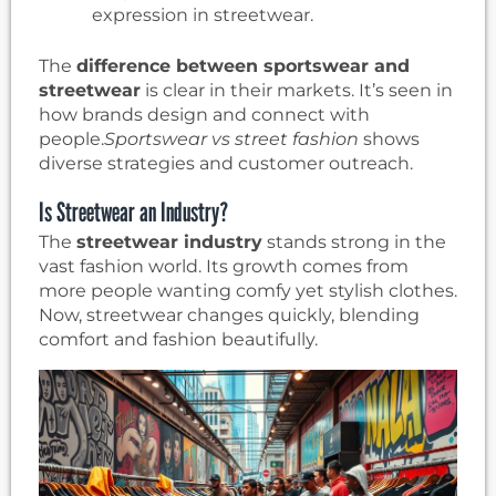
expression in streetwear.
The
difference between sportswear and
streetwear
is clear in their markets. It’s seen in
how brands design and connect with
people.
Sportswear vs street fashion
shows
diverse strategies and customer outreach.
Is Streetwear an Industry?
The
streetwear industry
stands strong in the
vast fashion world. Its growth comes from
more people wanting comfy yet stylish clothes.
Now, streetwear changes quickly, blending
comfort and fashion beautifully.