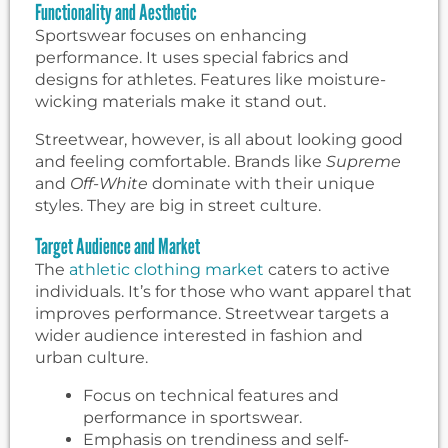
Functionality and Aesthetic
Sportswear focuses on enhancing
performance. It uses special fabrics and
designs for athletes. Features like moisture-
wicking materials make it stand out.
Streetwear, however, is all about looking good
and feeling comfortable. Brands like
Supreme
and
Off-White
dominate with their unique
styles. They are big in street culture.
Target Audience and Market
The
athletic clothing market
caters to active
individuals. It’s for those who want apparel that
improves performance. Streetwear targets a
wider audience interested in fashion and
urban culture.
Focus on technical features and
performance in sportswear.
Emphasis on trendiness and self-