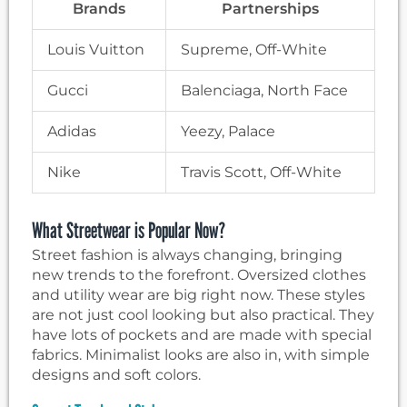
Brands
Partnerships
Louis Vuitton
Supreme, Off-White
Gucci
Balenciaga, North Face
Adidas
Yeezy, Palace
Nike
Travis Scott, Off-White
What Streetwear is Popular Now?
Street fashion is always changing, bringing
new trends to the forefront. Oversized clothes
and utility wear are big right now. These styles
are not just cool looking but also practical. They
have lots of pockets and are made with special
fabrics. Minimalist looks are also in, with simple
designs and soft colors.