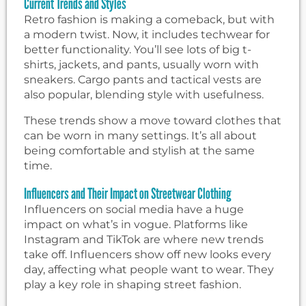
Current Trends and Styles
Retro fashion is making a comeback, but with
a modern twist. Now, it includes techwear for
better functionality. You’ll see lots of big t-
shirts, jackets, and pants, usually worn with
sneakers. Cargo pants and tactical vests are
also popular, blending style with usefulness.
These trends show a move toward clothes that
can be worn in many settings. It’s all about
being comfortable and stylish at the same
time.
Influencers and Their Impact on Streetwear Clothing
Influencers on social media have a huge
impact on what’s in vogue. Platforms like
Instagram and TikTok are where new trends
take off. Influencers show off new looks every
day, affecting what people want to wear. They
play a key role in shaping street fashion.