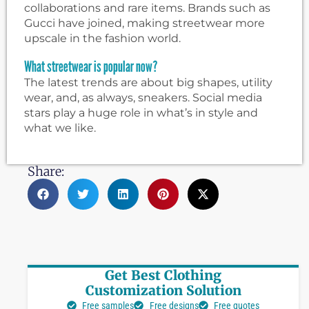
collaborations and rare items. Brands such as
Gucci have joined, making streetwear more
upscale in the fashion world.
What streetwear is popular now?
The latest trends are about big shapes, utility
wear, and, as always, sneakers. Social media
stars play a huge role in what’s in style and
what we like.
Share:
Get Best Clothing
Customization Solution
Free samples
Free designs
Free quotes