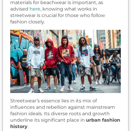
materials for beachwear is important, as
advised
here
, knowing what works in
streetwear is crucial for those who follow
fashion closely.
Streetwear’s essence lies in its mix of
influences and rebellion against mainstream
fashion ideals. Its diverse roots and growth
underline its significant place in
urban fashion
history
.