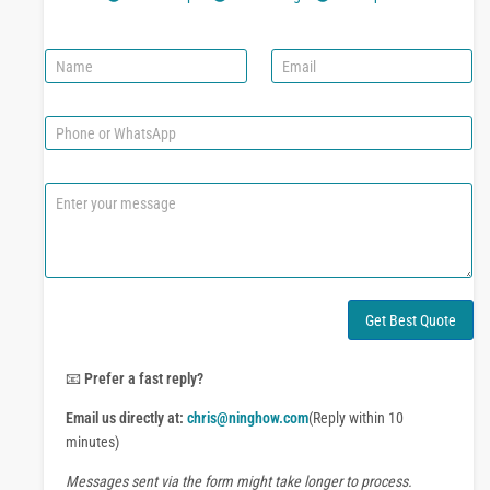
N
E
a
m
m
a
e
i
P
l
h
*
o
n
C
e
o
o
m
r
m
W
e
h
n
a
t
Get Best Quote
t
o
s
r
A
M
📧
Prefer a fast reply?
p
e
p
Email us directly at:
chris@ninghow.com
(Reply within 10
s
s
minutes)
a
Messages sent via the form might take longer to process.
g