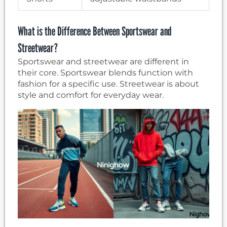
What is the Difference Between Sportswear and
Streetwear?
Sportswear and streetwear are different in
their core. Sportswear blends function with
fashion for a specific use. Streetwear is about
style and comfort for everyday wear.