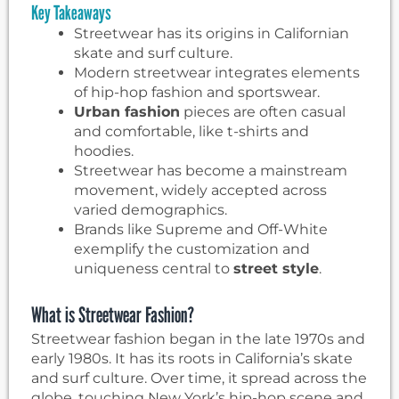
Key Takeaways
Streetwear has its origins in Californian
skate and surf culture.
Modern streetwear integrates elements
of hip-hop fashion and sportswear.
Urban fashion
pieces are often casual
and comfortable, like t-shirts and
hoodies.
Streetwear has become a mainstream
movement, widely accepted across
varied demographics.
Brands like Supreme and Off-White
exemplify the customization and
uniqueness central to
street style
.
What is Streetwear Fashion?
Streetwear fashion began in the late 1970s and
early 1980s. It has its roots in California’s skate
and surf culture. Over time, it spread across the
globe, touching New York’s hip-hop scene and