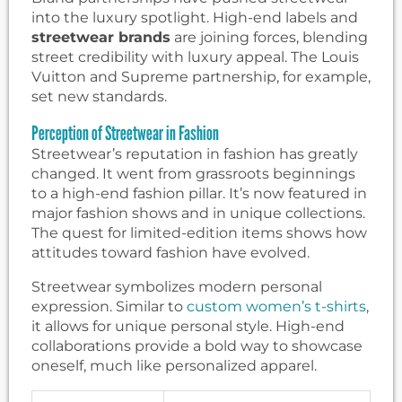
into the luxury spotlight. High-end labels and
streetwear brands
are joining forces, blending
street credibility with luxury appeal. The Louis
Vuitton and Supreme partnership, for example,
set new standards.
Perception of Streetwear in Fashion
Streetwear’s reputation in fashion has greatly
changed. It went from grassroots beginnings
to a high-end fashion pillar. It’s now featured in
major fashion shows and in unique collections.
The quest for limited-edition items shows how
attitudes toward fashion have evolved.
Streetwear symbolizes modern personal
expression. Similar to
custom women’s t-shirts
,
it allows for unique personal style. High-end
collaborations provide a bold way to showcase
oneself, much like personalized apparel.