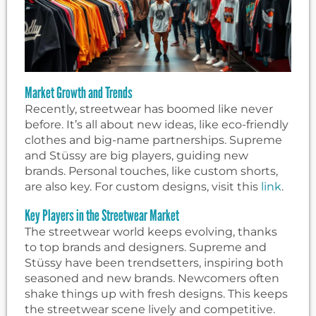
Market Growth and Trends
Recently, streetwear has boomed like never
before. It’s all about new ideas, like eco-friendly
clothes and big-name partnerships. Supreme
and Stüssy are big players, guiding new
brands. Personal touches, like custom shorts,
are also key. For custom designs, visit this
link
.
Key Players in the Streetwear Market
The streetwear world keeps evolving, thanks
to top brands and designers. Supreme and
Stüssy have been trendsetters, inspiring both
seasoned and new brands. Newcomers often
shake things up with fresh designs. This keeps
the streetwear scene lively and competitive.