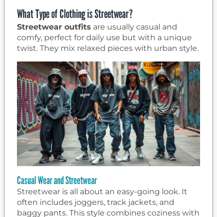
What Type of Clothing is Streetwear?
Streetwear outfits
are usually casual and
comfy, perfect for daily use but with a unique
twist. They mix relaxed pieces with urban style.
Casual Wear and Streetwear
Streetwear is all about an easy-going look. It
often includes joggers, track jackets, and
baggy pants. This style combines coziness with