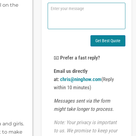
n
l on the
C
e
o
o
m
r
m
W
e
h
n
a
t
Get Best Quote
t
o
s
r
A
M
📧
Prefer a fast reply?
p
e
p
s
Email us directly
s
at:
chris@ninghow.com
(Reply
a
g
within 10 minutes)
e
Messages sent via the form
might take longer to process.
Note: Your privacy is important
and girls.
to us. We promise to keep your
t to make