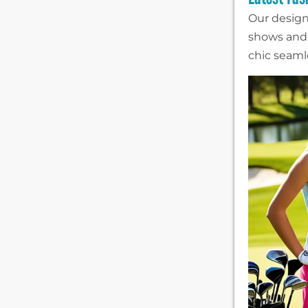
Our design
shows and 
chic seamle