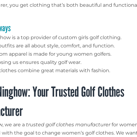
er, you get clothing that’s both beautiful and functiona
ways
ow is a top provider of custom girls golf clothing.
utfits are all about style, comfort, and function.
om apparel is made for young women golfers.
sing us ensures quality golf wear.
clothes combine great materials with fashion.
inghow: Your Trusted Golf Clothes
cturer
, we are a
trusted golf clothes manufacturer
for women 
 with the goal to change women’s golf clothes. We wan