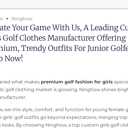
24
Ninghow
ate Your Game With Us, A Leading 
s Golf Clothes Manufacturer Offering
ium, Trendy Outfits For Junior Golfe
p Now!
ered what makes
premium golf fashion for girls
specia
ls’ golf clothing market is growing. Ninghow shines brigh
nufacturer.
, we mix style, comfort, and function for young female g
e girls’ golf outfits go beyond expectations, merging top
h looks. By choosing Ninghow, a top custom girls golf cl