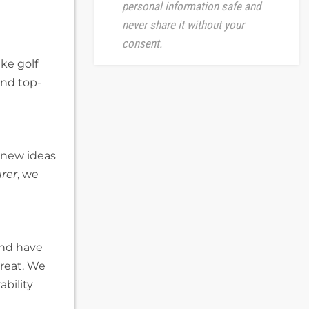
personal information safe and
never share it without your
consent.
ake golf
and top-
n new ideas
rer
, we
and have
great. We
bility