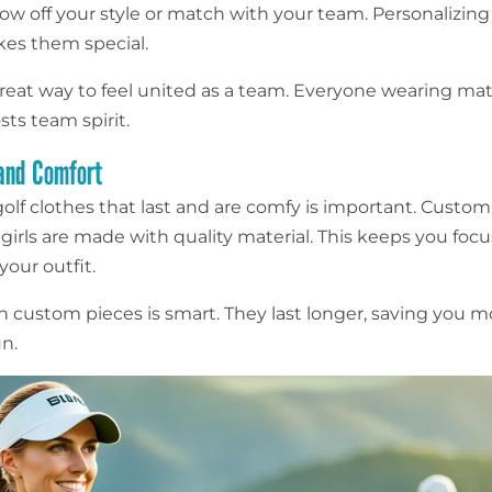
ow off your style or match with your team. Personalizing
kes them special.
a great way to feel united as a team. Everyone wearing ma
sts team spirit.
 and Comfort
olf clothes that last and are comfy is important. Custom
 girls are made with quality material. This keeps you foc
our outfit.
in custom pieces is smart. They last longer, saving you 
un.