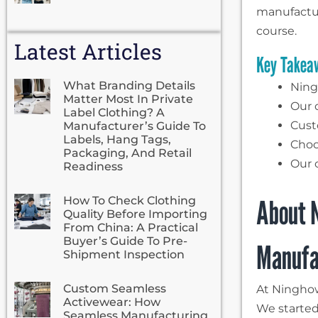
manufactur
course.
Latest Articles
Key Takea
What Branding Details
Ningh
Matter Most In Private
Our o
Label Clothing? A
Cust
Manufacturer’s Guide To
Labels, Hang Tags,
Choo
Packaging, And Retail
Our 
Readiness
About N
How To Check Clothing
Quality Before Importing
From China: A Practical
Buyer’s Guide To Pre-
Manufa
Shipment Inspection
Custom Seamless
At Ninghow
Activewear: How
We started
Seamless Manufacturing