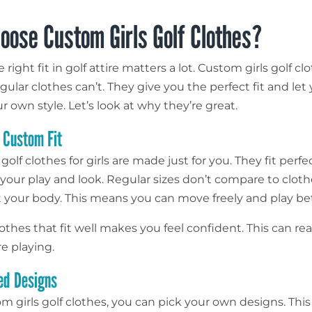
oose Custom Girls Golf Clothes?
 right fit in golf attire matters a lot. Custom girls golf cl
gular clothes can’t. They give you the perfect fit and let
 own style. Let’s look at why they’re great.
f Custom Fit
golf clothes for girls are made just for you. They fit perfec
your play and look. Regular sizes don’t compare to cloth
t your body. This means you can move freely and play bet
thes that fit well makes you feel confident. This can rea
e playing.
ed Designs
m girls golf clothes, you can pick your own designs. Th