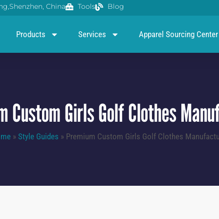
g,Shenzhen, China
Tools
Blog
Products
Services
Apparel Sourcing Center
 Custom Girls Golf Clothes Manu
ome
»
Style Guides
»
Premium Custom Girls Golf Clothes Manufactu