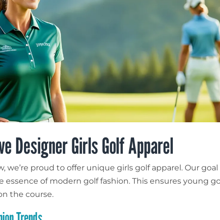
ve Designer Girls Golf Apparel
 we’re proud to offer unique girls golf apparel. Our goal 
e essence of modern golf fashion. This ensures young go
on the course.
hion Trends