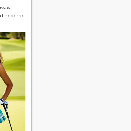
unway
and modern