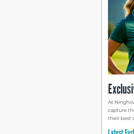
Exclusi
At Ninghow,
capture th
their best 
Latest Fas