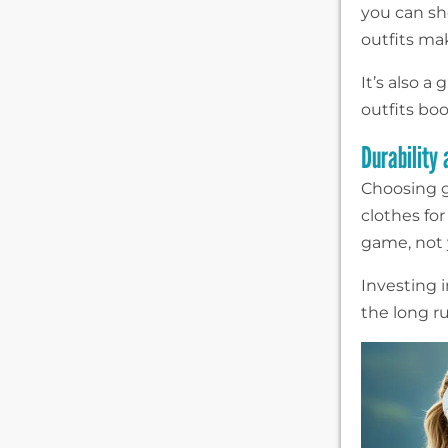
you can sh
outfits ma
It’s also 
outfits boo
Durability
Choosing g
clothes for
game, not y
Investing 
the long r