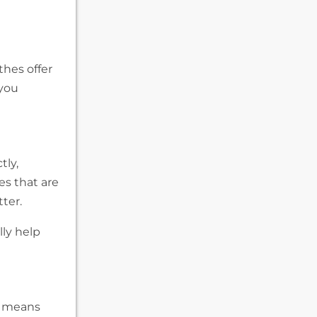
othes offer
 you
tly,
es that are
ter.
lly help
is means