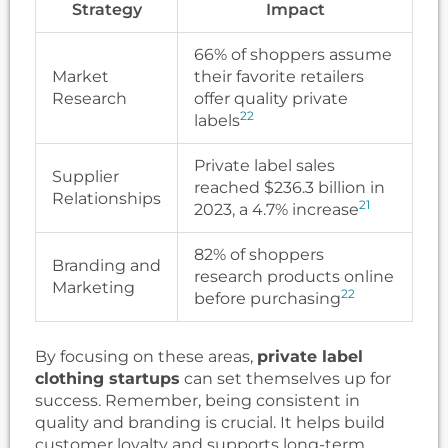
Strategy
Impact
66% of shoppers assume
Market
their favorite retailers
Research
offer quality private
22
labels
Private label sales
Supplier
reached $236.3 billion in
Relationships
21
2023, a 4.7% increase
82% of shoppers
Branding and
research products online
Marketing
22
before purchasing
By focusing on these areas,
private label
clothing startups
can set themselves up for
success. Remember, being consistent in
quality and branding is crucial. It helps build
customer loyalty and supports long-term