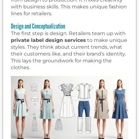
with business skills. This makes unique fashion
lines for retailers.
Design and Conceptualization
The first step is design. Retailers team up with
private label design services
to make unique
styles. They think about current trends, what
their customers like, and their brand’s identity.
This lays the groundwork for making the
clothes.