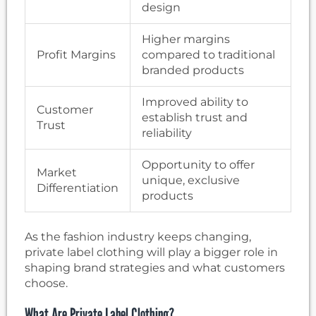
design
Higher margins
Profit Margins
compared to traditional
branded products
Improved ability to
Customer
establish trust and
Trust
reliability
Opportunity to offer
Market
unique, exclusive
Differentiation
products
As the fashion industry keeps changing,
private label clothing will play a bigger role in
shaping brand strategies and what customers
choose.
What Are Private Label Clothing?