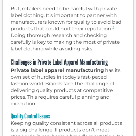
But, retailers need to be careful with private
label clothing. It’s important to partner with
manufacturers known for quality to avoid bad
13
products that could hurt their reputation
.
Doing thorough research and checking
carefully is key to making the most of private
label clothing while avoiding risks.
Challenges in Private Label Apparel Manufacturing
Private label apparel manufacturing
has its
own set of hurdles in today’s fast-paced
fashion world. Brands face the challenge of
delivering quality products at competitive
prices. This requires careful planning and
execution.
Quality Control Issues
Keeping quality consistent across all products
is a big challenge. If products don’t meet