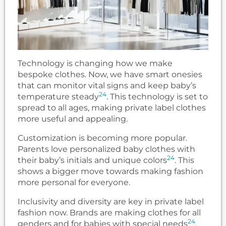
Technology is changing how we make
bespoke clothes. Now, we have smart onesies
that can monitor vital signs and keep baby’s
24
temperature steady
. This technology is set to
spread to all ages, making private label clothes
more useful and appealing.
Customization is becoming more popular.
Parents love personalized baby clothes with
24
their baby’s initials and unique colors
. This
shows a bigger move towards making fashion
more personal for everyone.
Inclusivity and diversity are key in private label
fashion now. Brands are making clothes for all
24
genders and for babies with special needs
.