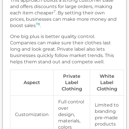
This approach builds a strong customer base
and offers discounts for large orders, making
7
each item cheaper
. By setting their own
prices, businesses can make more money and
7
8
boost sales
.
One big plus is better quality control.
Companies can make sure their clothes last
long and look great. Private label also lets
businesses quickly follow market trends. This
helps them stand out and compete well.
Private
White
Aspect
Label
Label
Clothing
Clothing
Full control
Limited to
over
branding
Customization
design,
pre-made
materials,
products
colors