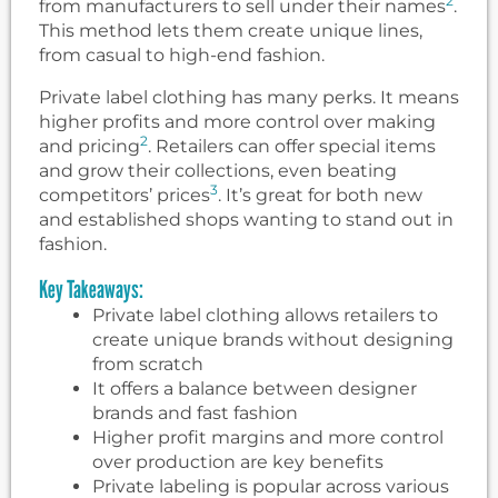
2
from manufacturers to sell under their names
.
This method lets them create unique lines,
from casual to high-end fashion.
Private label clothing has many perks. It means
higher profits and more control over making
2
and pricing
. Retailers can offer special items
and grow their collections, even beating
3
competitors’ prices
. It’s great for both new
and established shops wanting to stand out in
fashion.
Key Takeaways:
Private label clothing allows retailers to
create unique brands without designing
from scratch
It offers a balance between designer
brands and fast fashion
Higher profit margins and more control
over production are key benefits
Private labeling is popular across various