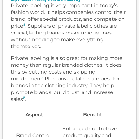
Private labeling is very important in today’s
fashion world. It helps companies control their
brand, offer special products, and compete on
5
price
. Suppliers of private label clothes are
crucial, letting brands make unique lines
without needing to make everything
themselves.
Private labeling is also great for making more
money than regular branded clothes. It does
this by cutting costs and skipping
5
middlemen
. Plus, private labels are best for
brands in the clothing industry. They help
promote brands, build trust, and increase
6
sales
.
Aspect
Benefit
Enhanced control over
Brand Control
product quality and