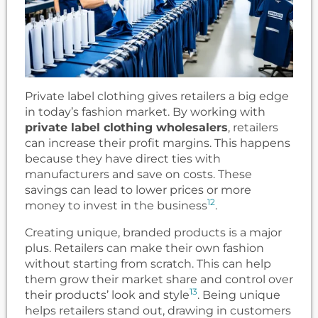
Private label clothing gives retailers a big edge
in today’s fashion market. By working with
private label clothing wholesalers
, retailers
can increase their profit margins. This happens
because they have direct ties with
manufacturers and save on costs. These
savings can lead to lower prices or more
12
money to invest in the business
.
Creating unique, branded products is a major
plus. Retailers can make their own fashion
without starting from scratch. This can help
them grow their market share and control over
13
their products’ look and style
. Being unique
helps retailers stand out, drawing in customers