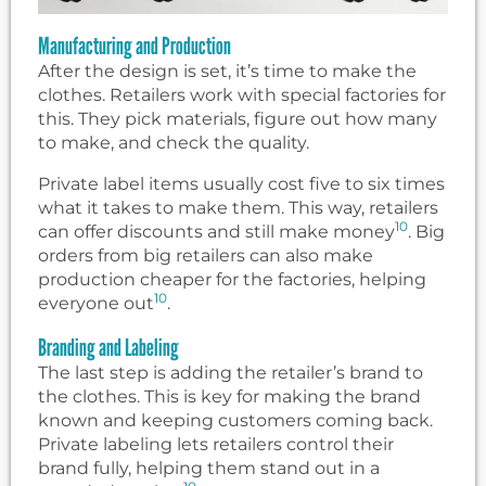
Manufacturing and Production
After the design is set, it’s time to make the
clothes. Retailers work with special factories for
this. They pick materials, figure out how many
to make, and check the quality.
Private label items usually cost five to six times
what it takes to make them. This way, retailers
10
can offer discounts and still make money
. Big
orders from big retailers can also make
production cheaper for the factories, helping
10
everyone out
.
Branding and Labeling
The last step is adding the retailer’s brand to
the clothes. This is key for making the brand
known and keeping customers coming back.
Private labeling lets retailers control their
brand fully, helping them stand out in a