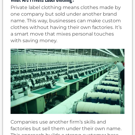
Private label clothing means clothes made by
one company but sold under another brand
name. This way, businesses can make custom
clothes without having their own factories. It’s
a smart move that mixes personal touches
with saving money.
Companies use another firm’s skills and
factories but sell them under their own name.