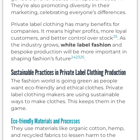
They’re also promoting diversity in their
marketing, celebrating everyone’s differences.
Private label clothing has many benefits for
companies. It means higher profits, more loyal
25
customers, and better control over stock
. As
the industry grows,
white label fashion
and
bespoke production will be more important in
24
23
25
shaping fashion’s future
.
Sustainable Practices in Private Label Clothing Production
The fashion world is going green as people
want eco-friendly and ethical clothes. Private
label clothing makers are using sustainable
ways to make clothes. This keeps them in the
game.
Eco-friendly Materials and Processes
They use materials like organic cotton, hemp,
and recycled fabrics to lessen harm to the