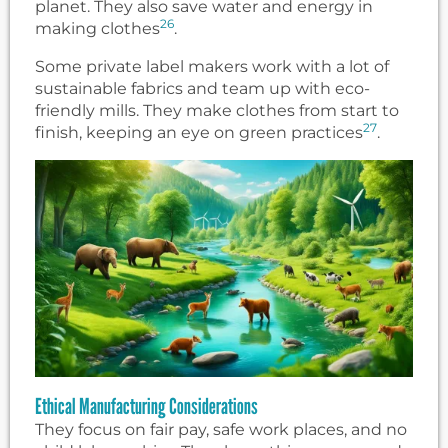
planet. They also save water and energy in
26
making clothes
.
Some private label makers work with a lot of
sustainable fabrics and team up with eco-
friendly mills. They make clothes from start to
27
finish, keeping an eye on green practices
.
Ethical Manufacturing Considerations
They focus on fair pay, safe work places, and no