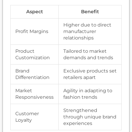
Aspect
Benefit
Higher due to direct
Profit Margins
manufacturer
relationships
Product
Tailored to market
Customization
demands and trends
Brand
Exclusive products set
Differentiation
retailers apart
Market
Agility in adapting to
Responsiveness
fashion trends
Strengthened
Customer
through unique brand
Loyalty
experiences