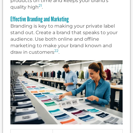
products on time and keeps your brand’s
21
quality high
.
Effective Branding and Marketing
Branding is key to making your private label
stand out. Create a brand that speaks to your
audience. Use both online and offline
marketing to make your brand known and
22
draw in customers
.