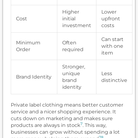
Higher
Lower
Cost
initial
upfront
investment
costs
Can start
Minimum
Often
with one
Order
required
item
Stronger,
unique
Less
Brand Identity
brand
distinctive
identity
Private label clothing means better customer
service and a nicer shopping experience. It
cuts down on marketing and makes sure
7
products are always in stock
. This way,
businesses can grow without spending a lot
7
8