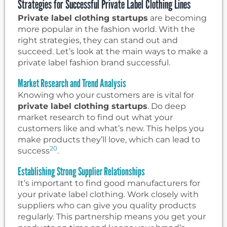
Strategies for Successful Private Label Clothing Lines
Private label clothing startups
are becoming
more popular in the fashion world. With the
right strategies, they can stand out and
succeed. Let’s look at the main ways to make a
private label fashion brand successful.
Market Research and Trend Analysis
Knowing who your customers are is vital for
private label clothing startups
. Do deep
market research to find out what your
customers like and what’s new. This helps you
make products they’ll love, which can lead to
20
success
.
Establishing Strong Supplier Relationships
It’s important to find good manufacturers for
your private label clothing. Work closely with
suppliers who can give you quality products
regularly. This partnership means you get your