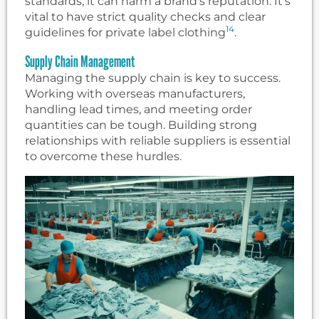
standards, it can harm a brand’s reputation. It’s
vital to have strict quality checks and clear
14
guidelines for private label clothing
.
Supply Chain Management
Managing the supply chain is key to success.
Working with overseas manufacturers,
handling lead times, and meeting order
quantities can be tough. Building strong
relationships with reliable suppliers is essential
to overcome these hurdles.