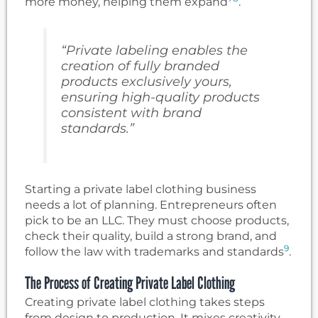
more money, helping them expand
.
“Private labeling enables the
creation of fully branded
products exclusively yours,
ensuring high-quality products
consistent with brand
standards.”
Starting a private label clothing business
needs a lot of planning. Entrepreneurs often
pick to be an LLC. They must choose products,
check their quality, build a strong brand, and
9
follow the law with trademarks and standards
.
The Process of Creating Private Label Clothing
Creating private label clothing takes steps
from design to production. It mixes creativity