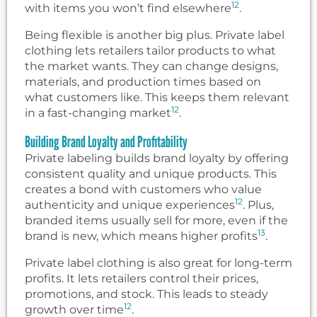
12
with items you won’t find elsewhere
.
Being flexible is another big plus. Private label
clothing lets retailers tailor products to what
the market wants. They can change designs,
materials, and production times based on
what customers like. This keeps them relevant
12
in a fast-changing market
.
Building Brand Loyalty and Profitability
Private labeling builds brand loyalty by offering
consistent quality and unique products. This
creates a bond with customers who value
12
authenticity and unique experiences
. Plus,
branded items usually sell for more, even if the
13
brand is new, which means higher profits
.
Private label clothing is also great for long-term
profits. It lets retailers control their prices,
promotions, and stock. This leads to steady
12
growth over time
.