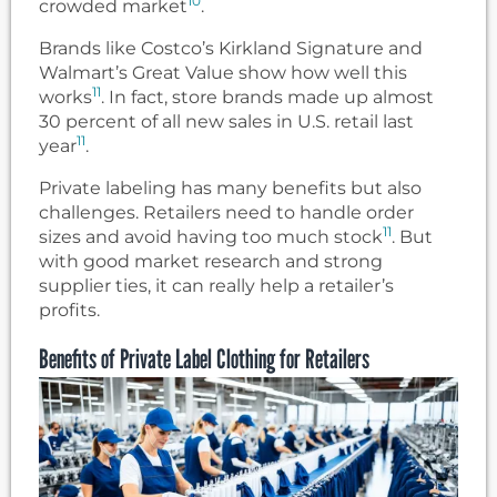
10
crowded market
.
Brands like Costco’s Kirkland Signature and
Walmart’s Great Value show how well this
11
works
. In fact, store brands made up almost
30 percent of all new sales in U.S. retail last
11
year
.
Private labeling has many benefits but also
challenges. Retailers need to handle order
11
sizes and avoid having too much stock
. But
with good market research and strong
supplier ties, it can really help a retailer’s
profits.
Benefits of Private Label Clothing for Retailers