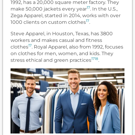
1992, has a 20,000 square meter factory. They
17
make 50,000 jackets every year
. In the U.S.,
Zega Apparel, started in 2014, works with over
17
1000 clients on custom clothes
.
Steve Apparel, in Houston, Texas, has 3800
workers and makes casual and fitness
17
clothes
. Royal Apparel, also from 1992, focuses
on clothes for men, women, and kids. They
17
18
stress ethical and green practices
.