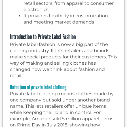
retail sectors, from apparel to consumer
electronics
It provides flexibility in customization
and meeting market demands
Introduction to Private Label Fashion
Private label fashion is now a big part of the
clothing industry. It lets retailers and brands
make special products for their customers. This
way of making and selling clothes has
changed how we think about fashion and
retail.
Definition of private label clothing
Private label clothing means clothes made by
one company but sold under another brand
name. This lets retailers offer unique items
while keeping their brand in control. For
example, Amazon sold 5 million apparel items
on Prime Day in July 2018, showing how