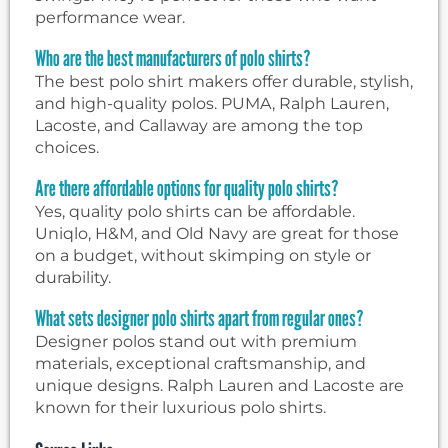
performance wear.
Who are the best manufacturers of polo shirts?
The best polo shirt makers offer durable, stylish,
and high-quality polos. PUMA, Ralph Lauren,
Lacoste, and Callaway are among the top
choices.
Are there affordable options for quality polo shirts?
Yes, quality polo shirts can be affordable.
Uniqlo, H&M, and Old Navy are great for those
on a budget, without skimping on style or
durability.
What sets designer polo shirts apart from regular ones?
Designer polos stand out with premium
materials, exceptional craftsmanship, and
unique designs. Ralph Lauren and Lacoste are
known for their luxurious polo shirts.