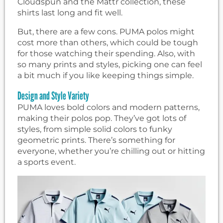
Cloudspun and the Mattr collection, these
shirts last long and fit well.
But, there are a few cons. PUMA polos might
cost more than others, which could be tough
for those watching their spending. Also, with
so many prints and styles, picking one can feel
a bit much if you like keeping things simple.
Design and Style Variety
PUMA loves bold colors and modern patterns,
making their polos pop. They’ve got lots of
styles, from simple solid colors to funky
geometric prints. There’s something for
everyone, whether you’re chilling out or hitting
a sports event.