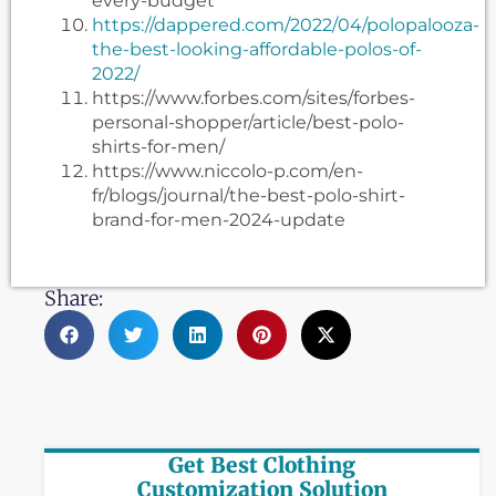
every-budget
https://dappered.com/2022/04/polopalooza-
the-best-looking-affordable-polos-of-
2022/
https://www.forbes.com/sites/forbes-
personal-shopper/article/best-polo-
shirts-for-men/
https://www.niccolo-p.com/en-
fr/blogs/journal/the-best-polo-shirt-
brand-for-men-2024-update
Share:
Get Best Clothing
Customization Solution