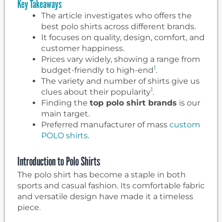
Key Takeaways
The article investigates who offers the
best polo shirts across different brands.
It focuses on quality, design, comfort, and
customer happiness.
Prices vary widely, showing a range from
1
budget-friendly to high-end
.
The variety and number of shirts give us
1
clues about their popularity
.
Finding the
top polo shirt brands
is our
main target.
Preferred manufacturer of mass
custom
POLO shirts
.
Introduction to Polo Shirts
The polo shirt has become a staple in both
sports and casual fashion. Its comfortable fabric
and versatile design have made it a timeless
piece.