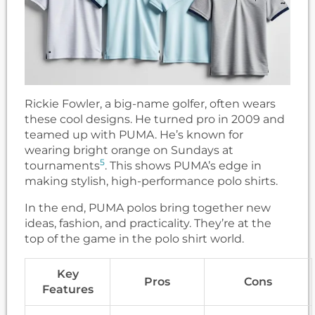
Rickie Fowler, a big-name golfer, often wears
these cool designs. He turned pro in 2009 and
teamed up with PUMA. He’s known for
wearing bright orange on Sundays at
5
tournaments
. This shows PUMA’s edge in
making stylish, high-performance polo shirts.
In the end, PUMA polos bring together new
ideas, fashion, and practicality. They’re at the
top of the game in the polo shirt world.
Key
Pros
Cons
Features