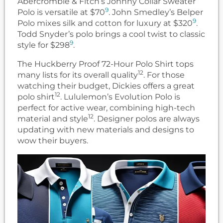
Abercrombie & Fitch’s Johnny Collar Sweater
9
Polo is versatile at $70
. John Smedley’s Belper
9
Polo mixes silk and cotton for luxury at $320
.
Todd Snyder’s polo brings a cool twist to classic
9
style for $298
.
The Huckberry Proof 72-Hour Polo Shirt tops
12
many lists for its overall quality
. For those
watching their budget, Dickies offers a great
12
polo shirt
. Lululemon’s Evolution Polo is
perfect for active wear, combining high-tech
12
material and style
. Designer polos are always
updating with new materials and designs to
wow their buyers.