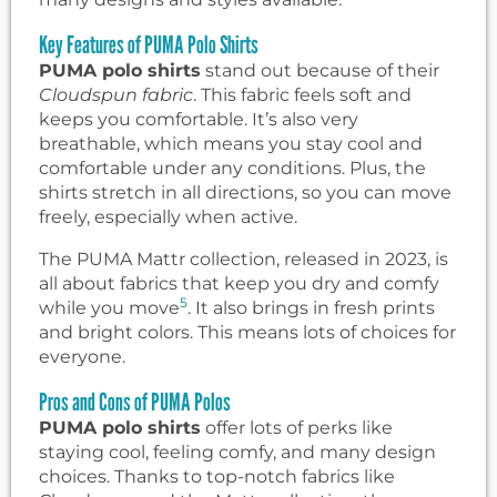
Key Features of PUMA Polo Shirts
PUMA polo shirts
stand out because of their
Cloudspun fabric
. This fabric feels soft and
keeps you comfortable. It’s also very
breathable, which means you stay cool and
comfortable under any conditions. Plus, the
shirts stretch in all directions, so you can move
freely, especially when active.
The PUMA Mattr collection, released in 2023, is
all about fabrics that keep you dry and comfy
5
while you move
. It also brings in fresh prints
and bright colors. This means lots of choices for
everyone.
Pros and Cons of PUMA Polos
PUMA polo shirts
offer lots of perks like
staying cool, feeling comfy, and many design
choices. Thanks to top-notch fabrics like