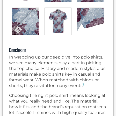
Conclusion
In wrapping up our deep dive into polo shirts,
we see many elements play a part in picking
the top choice. History and modern styles plus
materials make polo shirts key in casual and
formal wear. When matched with chinos or
2
shorts, they’re vital for many events
.
Choosing the right polo shirt means looking at
what you really need and like. The material,
how it fits, and the brand’s reputation matter a
lot. Niccolò P. shines with high-quality features