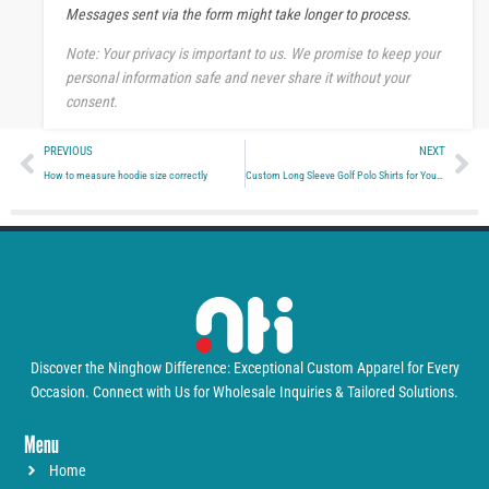
Messages sent via the form might take longer to process.
g
e
Note: Your privacy is important to us. We promise to keep your
personal information safe and never share it without your
consent.
Prev
Ne
PREVIOUS
NEXT
How to measure hoodie size correctly
Custom Long Sleeve Golf Polo Shirts for Your Brand.
Discover the Ninghow Difference: Exceptional Custom Apparel for Every
Occasion. Connect with Us for Wholesale Inquiries & Tailored Solutions.
Menu
Home