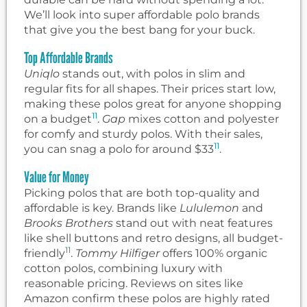
We’ll look into super affordable polo brands
that give you the best bang for your buck.
Top Affordable Brands
Uniqlo
stands out, with polos in slim and
regular fits for all shapes. Their prices start low,
making these polos great for anyone shopping
11
on a budget
.
Gap
mixes cotton and polyester
for comfy and sturdy polos. With their sales,
11
you can snag a polo for around $33
.
Value for Money
Picking polos that are both top-quality and
affordable is key. Brands like
Lululemon
and
Brooks Brothers
stand out with neat features
like shell buttons and retro designs, all budget-
11
friendly
.
Tommy Hilfiger
offers 100% organic
cotton polos, combining luxury with
reasonable pricing. Reviews on sites like
Amazon confirm these polos are highly rated