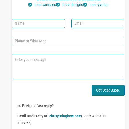
Free samples
Free designs
Free quotes
N
E
a
m
m
a
e
i
P
l
h
*
o
n
C
e
o
o
m
r
m
W
e
h
n
a
t
Get Best Quote
t
o
s
r
A
M
📧
Prefer a fast reply?
p
e
p
Email us directly at:
chris@ninghow.com
(Reply within 10
s
s
minutes)
a