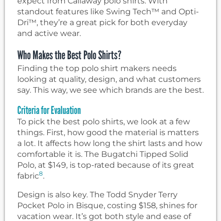
expect from Callaway polo shirts. With
standout features like Swing Tech™ and Opti-
Dri™, they’re a great pick for both everyday
and active wear.
Who Makes the Best Polo Shirts?
Finding the top polo shirt makers needs
looking at quality, design, and what customers
say. This way, we see which brands are the best.
Criteria for Evaluation
To pick the best polo shirts, we look at a few
things. First, how good the material is matters
a lot. It affects how long the shirt lasts and how
comfortable it is. The Bugatchi Tipped Solid
Polo, at $149, is top-rated because of its great
8
fabric
.
Design is also key. The Todd Snyder Terry
Pocket Polo in Bisque, costing $158, shines for
vacation wear. It’s got both style and ease of