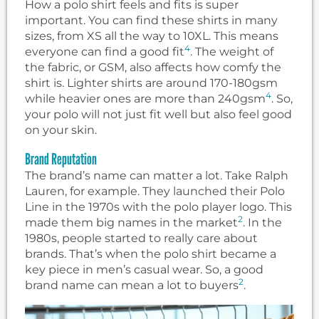
How a polo shirt feels and fits is super
important. You can find these shirts in many
sizes, from XS all the way to 10XL. This means
4
everyone can find a good fit
. The weight of
the fabric, or GSM, also affects how comfy the
shirt is. Lighter shirts are around 170-180gsm
4
while heavier ones are more than 240gsm
. So,
your polo will not just fit well but also feel good
on your skin.
Brand Reputation
The brand’s name can matter a lot. Take Ralph
Lauren, for example. They launched their Polo
Line in the 1970s with the polo player logo. This
2
made them big names in the market
. In the
1980s, people started to really care about
brands. That’s when the polo shirt became a
key piece in men’s casual wear. So, a good
2
brand name can mean a lot to buyers
.