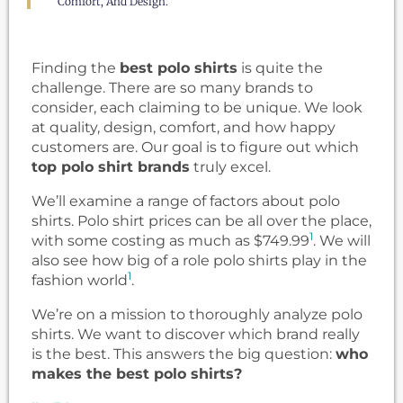
Comfort, And Design.
Finding the
best polo shirts
is quite the
challenge. There are so many brands to
consider, each claiming to be unique. We look
at quality, design, comfort, and how happy
customers are. Our goal is to figure out which
top polo shirt brands
truly excel.
We’ll examine a range of factors about polo
shirts. Polo shirt prices can be all over the place,
1
with some costing as much as $749.99
. We will
also see how big of a role polo shirts play in the
1
fashion world
.
We’re on a mission to thoroughly analyze polo
shirts. We want to discover which brand really
is the best. This answers the big question:
who
makes the best polo shirts?