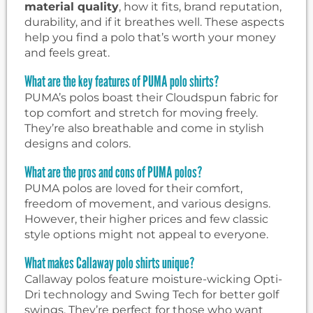
material quality
, how it fits, brand reputation,
durability, and if it breathes well. These aspects
help you find a polo that’s worth your money
and feels great.
What are the key features of PUMA polo shirts?
PUMA’s polos boast their Cloudspun fabric for
top comfort and stretch for moving freely.
They’re also breathable and come in stylish
designs and colors.
What are the pros and cons of PUMA polos?
PUMA polos are loved for their comfort,
freedom of movement, and various designs.
However, their higher prices and few classic
style options might not appeal to everyone.
What makes Callaway polo shirts unique?
Callaway polos feature moisture-wicking Opti-
Dri technology and Swing Tech for better golf
swings. They’re perfect for those who want