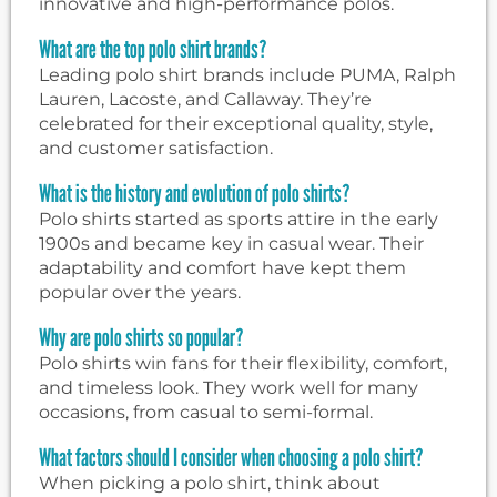
innovative and high-performance polos.
What are the top polo shirt brands?
Leading polo shirt brands include PUMA, Ralph
Lauren, Lacoste, and Callaway. They’re
celebrated for their exceptional quality, style,
and customer satisfaction.
What is the history and evolution of polo shirts?
Polo shirts started as sports attire in the early
1900s and became key in casual wear. Their
adaptability and comfort have kept them
popular over the years.
Why are polo shirts so popular?
Polo shirts win fans for their flexibility, comfort,
and timeless look. They work well for many
occasions, from casual to semi-formal.
What factors should I consider when choosing a polo shirt?
When picking a polo shirt, think about