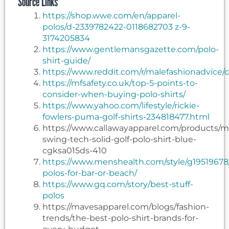
Source Links
https://shop.wwe.com/en/apparel-
polos/d-2339782422-0118682703 z-9-
3174205834
https://www.gentlemansgazette.com/polo-
shirt-guide/
https://www.reddit.com/r/malefashionadvice
https://mfsafety.co.uk/top-5-points-to-
consider-when-buying-polo-shirts/
https://www.yahoo.com/lifestyle/rickie-
fowlers-puma-golf-shirts-234818477.html
https://www.callawayapparel.com/products/
swing-tech-solid-golf-polo-shirt-blue-
cgksa015ds-410
https://www.menshealth.com/style/g19519678
polos-for-bar-or-beach/
https://www.gq.com/story/best-stuff-
polos
https://mavesapparel.com/blogs/fashion-
trends/the-best-polo-shirt-brands-for-