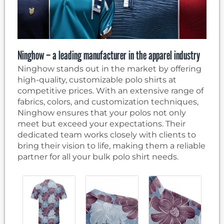
Ninghow – a leading manufacturer in the apparel industry
Ninghow stands out in the market by offering
high-quality, customizable polo shirts at
competitive prices. With an extensive range of
fabrics, colors, and customization techniques,
Ninghow ensures that your polos not only
meet but exceed your expectations. Their
dedicated team works closely with clients to
bring their vision to life, making them a reliable
partner for all your bulk polo shirt needs.