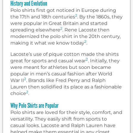
History and Evolution
Polo shirts first got noticed in Europe during
2
the 17th and 18th centuries
. By the 1860s, they
were popular in Great Britain and started
2
spreading elsewhere
. Rene Lacoste then
modernized the polo shirt in the 20th century,
2
making it what we know today
.
Lacoste’s use of pique cotton made the shirts
2
great for sports and casual wear
. Initially, they
were meant for athletes but soon became
popular in men’s casual fashion after World
2
War II
. Brands like Fred Perry and Ralph
Lauren then solidified its place as a fashionable
2
choice
.
Why Polo Shirts are Popular
Polo shirts are loved for their style, comfort, and
versatility. They easily shift from sports to
casual looks. Lacoste and Ralph Lauren have
helped make them essential in any closet.