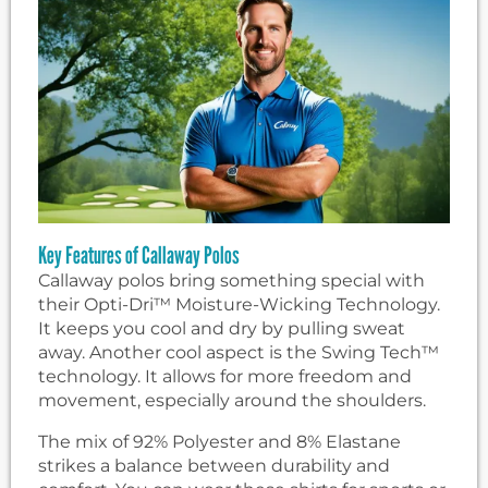
Key Features of Callaway Polos
Callaway polos bring something special with
their Opti-Dri™ Moisture-Wicking Technology.
It keeps you cool and dry by pulling sweat
away. Another cool aspect is the Swing Tech™
technology. It allows for more freedom and
movement, especially around the shoulders.
The mix of 92% Polyester and 8% Elastane
strikes a balance between durability and