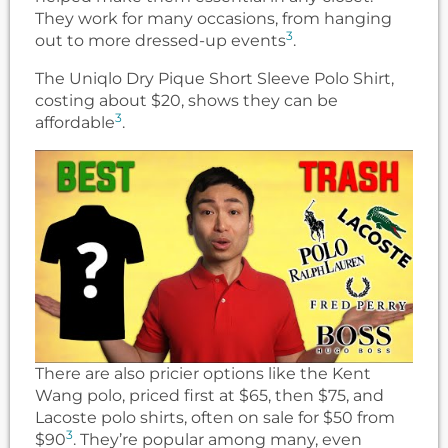
They work for many occasions, from hanging
3
out to more dressed-up events
.
The Uniqlo Dry Pique Short Sleeve Polo Shirt,
costing about $20, shows they can be
3
affordable
.
There are also pricier options like the Kent
Wang polo, priced first at $65, then $75, and
Lacoste polo shirts, often on sale for $50 from
3
$90
. They’re popular among many, even