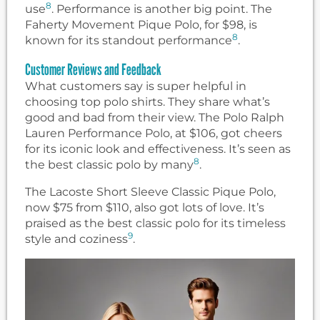
8
use
. Performance is another big point. The
Faherty Movement Pique Polo, for $98, is
8
known for its standout performance
.
Customer Reviews and Feedback
What customers say is super helpful in
choosing top polo shirts. They share what’s
good and bad from their view. The Polo Ralph
Lauren Performance Polo, at $106, got cheers
for its iconic look and effectiveness. It’s seen as
8
the best classic polo by many
.
The Lacoste Short Sleeve Classic Pique Polo,
now $75 from $110, also got lots of love. It’s
praised as the best classic polo for its timeless
9
style and coziness
.