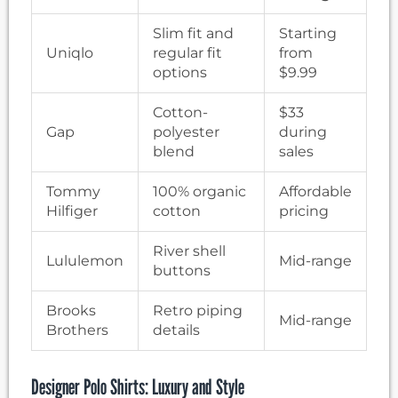
Slim fit and
Starting
Uniqlo
regular fit
from
options
$9.99
Cotton-
$33
Gap
polyester
during
blend
sales
Tommy
100% organic
Affordable
Hilfiger
cotton
pricing
River shell
Lululemon
Mid-range
buttons
Brooks
Retro piping
Mid-range
Brothers
details
Designer Polo Shirts: Luxury and Style