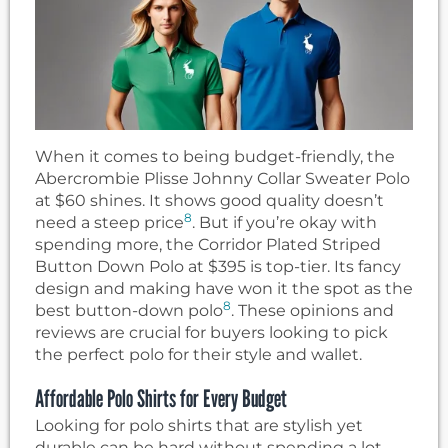
When it comes to being budget-friendly, the
Abercrombie Plisse Johnny Collar Sweater Polo
at $60 shines. It shows good quality doesn’t
8
need a steep price
. But if you’re okay with
spending more, the Corridor Plated Striped
Button Down Polo at $395 is top-tier. Its fancy
design and making have won it the spot as the
8
best button-down polo
. These opinions and
reviews are crucial for buyers looking to pick
the perfect polo for their style and wallet.
Affordable Polo Shirts for Every Budget
Looking for polo shirts that are stylish yet
durable can be hard without spending a lot.