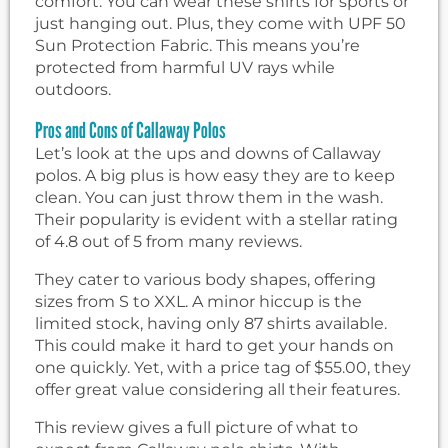
comfort. You can wear these shirts for sports or
just hanging out. Plus, they come with UPF 50
Sun Protection Fabric. This means you’re
protected from harmful UV rays while
outdoors.
Pros and Cons of Callaway Polos
Let’s look at the ups and downs of Callaway
polos. A big plus is how easy they are to keep
clean. You can just throw them in the wash.
Their popularity is evident with a stellar rating
of 4.8 out of 5 from many reviews.
They cater to various body shapes, offering
sizes from S to XXL. A minor hiccup is the
limited stock, having only 87 shirts available.
This could make it hard to get your hands on
one quickly. Yet, with a price tag of $55.00, they
offer great value considering all their features.
This review gives a full picture of what to