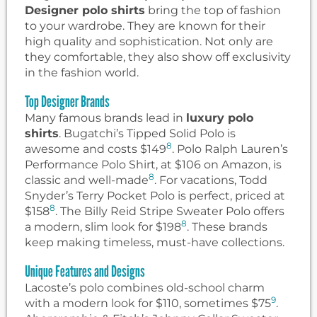
Designer polo shirts
bring the top of fashion
to your wardrobe. They are known for their
high quality and sophistication. Not only are
they comfortable, they also show off exclusivity
in the fashion world.
Top Designer Brands
Many famous brands lead in
luxury polo
shirts
. Bugatchi’s Tipped Solid Polo is
8
awesome and costs $149
. Polo Ralph Lauren’s
Performance Polo Shirt, at $106 on Amazon, is
8
classic and well-made
. For vacations, Todd
Snyder’s Terry Pocket Polo is perfect, priced at
8
$158
. The Billy Reid Stripe Sweater Polo offers
8
a modern, slim look for $198
. These brands
keep making timeless, must-have collections.
Unique Features and Designs
Lacoste’s polo combines old-school charm
9
with a modern look for $110, sometimes $75
.