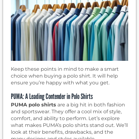
Keep these points in mind to make a smart
choice when buying a polo shirt. It will help
ensure you’re happy with what you get.
PUMA: A Leading Contender in Polo Shirts
PUMA polo shirts
are a big hit in both fashion
and sportswear. They offer a cool mix of style,
comfort, and ability to perform. Let’s explore
what makes PUMA’s polo shirts stand out. We’ll
look at their benefits, drawbacks, and the
many designs and styles available.