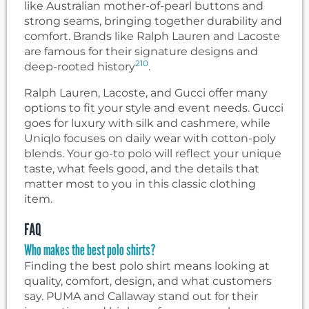
like Australian mother-of-pearl buttons and
strong seams, bringing together durability and
comfort. Brands like Ralph Lauren and Lacoste
are famous for their signature designs and
2
10
deep-rooted history
.
Ralph Lauren, Lacoste, and Gucci offer many
options to fit your style and event needs. Gucci
goes for luxury with silk and cashmere, while
Uniqlo focuses on daily wear with cotton-poly
blends. Your go-to polo will reflect your unique
taste, what feels good, and the details that
matter most to you in this classic clothing
item.
FAQ
Who makes the best polo shirts?
Finding the best polo shirt means looking at
quality, comfort, design, and what customers
say. PUMA and Callaway stand out for their