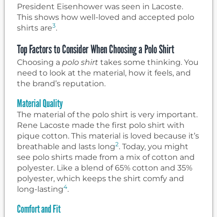
President Eisenhower was seen in Lacoste.
This shows how well-loved and accepted polo
3
shirts are
.
Top Factors to Consider When Choosing a Polo Shirt
Choosing a
polo shirt
takes some thinking. You
need to look at the material, how it feels, and
the brand’s reputation.
Material Quality
The material of the polo shirt is very important.
Rene Lacoste made the first polo shirt with
pique cotton. This material is loved because it’s
2
breathable and lasts long
. Today, you might
see polo shirts made from a mix of cotton and
polyester. Like a blend of 65% cotton and 35%
polyester, which keeps the shirt comfy and
4
long-lasting
.
Comfort and Fit