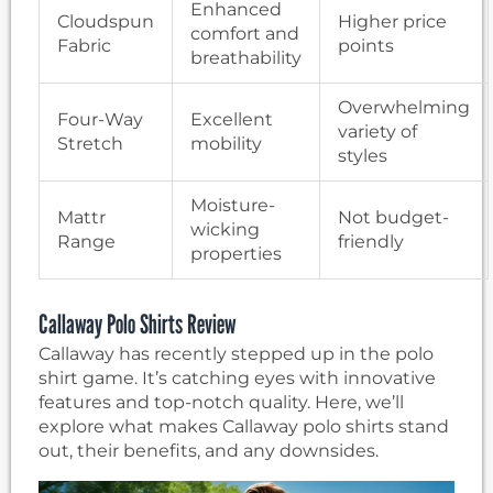
Enhanced
Cloudspun
Higher price
comfort and
Fabric
points
breathability
Overwhelming
Four-Way
Excellent
variety of
Stretch
mobility
styles
Moisture-
Mattr
Not budget-
wicking
Range
friendly
properties
Callaway Polo Shirts Review
Callaway has recently stepped up in the polo
shirt game. It’s catching eyes with innovative
features and top-notch quality. Here, we’ll
explore what makes Callaway polo shirts stand
out, their benefits, and any downsides.