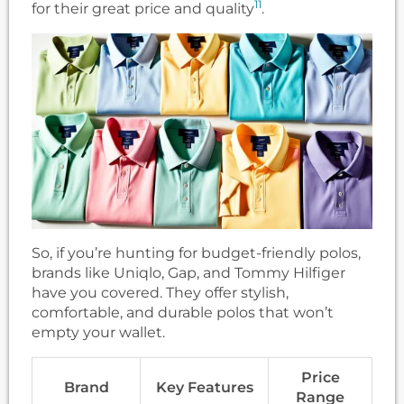
11
for their great price and quality
.
So, if you’re hunting for budget-friendly polos,
brands like Uniqlo, Gap, and Tommy Hilfiger
have you covered. They offer stylish,
comfortable, and durable polos that won’t
empty your wallet.
Price
Brand
Key Features
Range