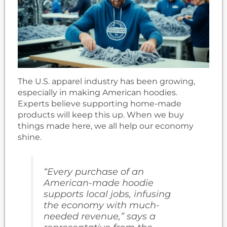
The U.S. apparel industry has been growing,
especially in making American hoodies.
Experts believe supporting home-made
products will keep this up. When we buy
things made here, we all help our economy
shine.
“Every purchase of an
American-made hoodie
supports local jobs, infusing
the economy with much-
needed revenue,” says a