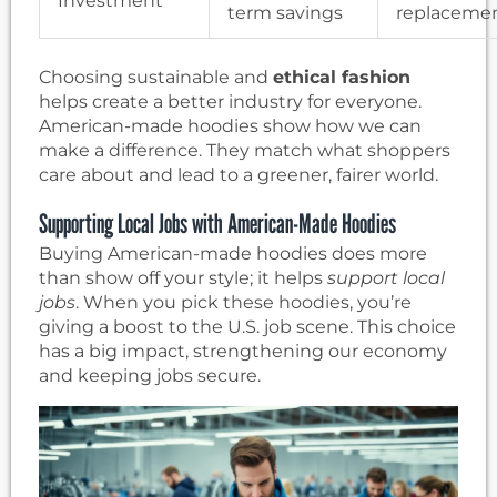
Investment
term savings
replaceme
Choosing sustainable and
ethical fashion
helps create a better industry for everyone.
American-made hoodies show how we can
make a difference. They match what shoppers
care about and lead to a greener, fairer world.
Supporting Local Jobs with American-Made Hoodies
Buying American-made hoodies does more
than show off your style; it helps
support local
jobs
. When you pick these hoodies, you’re
giving a boost to the U.S. job scene. This choice
has a big impact, strengthening our economy
and keeping jobs secure.