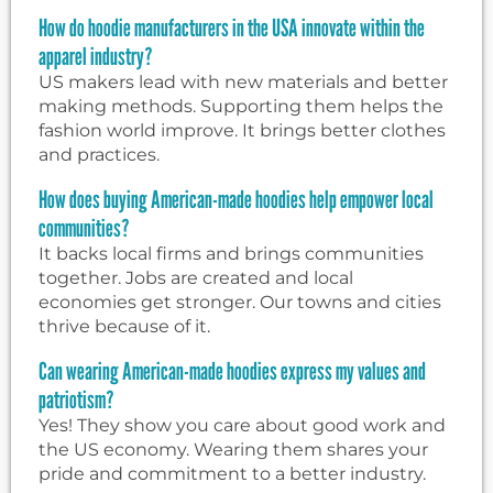
How do hoodie manufacturers in the USA innovate within the
apparel industry?
US makers lead with new materials and better
making methods. Supporting them helps the
fashion world improve. It brings better clothes
and practices.
How does buying American-made hoodies help empower local
communities?
It backs local firms and brings communities
together. Jobs are created and local
economies get stronger. Our towns and cities
thrive because of it.
Can wearing American-made hoodies express my values and
patriotism?
Yes! They show you care about good work and
the US economy. Wearing them shares your
pride and commitment to a better industry.