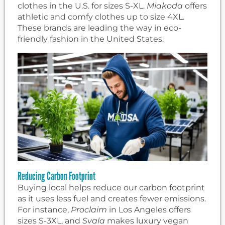
clothes in the U.S. for sizes S-XL.
Miakoda
offers
athletic and comfy clothes up to size 4XL.
These brands are leading the way in eco-
friendly fashion in the United States.
Reducing Carbon Footprint
Buying local helps reduce our carbon footprint
as it uses less fuel and creates fewer emissions.
For instance,
Proclaim
in Los Angeles offers
sizes S-3XL, and
Svala
makes luxury vegan