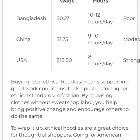
Wage
Hours
10-12
Bangladesh
$0.23
Poor
hours/day
9-10
China
$1.75
Moder
hours/day
8
USA
$12.00
Stron
hours/day
Buying local ethical hoodies means supporting
good work conditions. It also pushes for higher
ethical standards in fashion. By choosing
clothes without sweatshop labor, you help
bring positive change and encourage others to
do the same.
To wrap it up, ethical hoodies are a great choice
for thoughtful shoppers. Going for American-