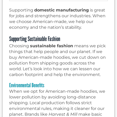
Supporting
domestic manufacturing
is great
for jobs and strengthens our industries. When
we choose American-made, we help our
economy and the nation’s stability.
Supporting Sustainable Fashion
Choosing
sustainable fashion
means we pick
things that help people and our planet. If we
buy American-made hoodies, we cut down on
pollution from shipping goods across the
world. Let’s look into how we can lessen our
carbon footprint and help the environment.
Environmental Benefits
When we opt for American-made hoodies, we
lower pollution by avoiding long-distance
shipping. Local production follows strict
environmental rules, making it cleaner for our
planet. Brands like
Harvest & Mill
make basic