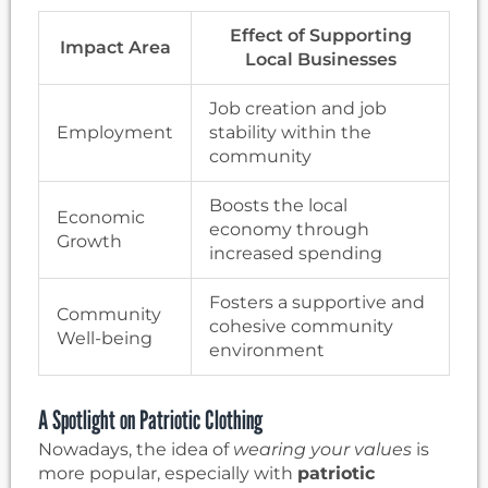
Effect of Supporting
Impact Area
Local Businesses
Job creation and job
Employment
stability within the
community
Boosts the local
Economic
economy through
Growth
increased spending
Fosters a supportive and
Community
cohesive community
Well-being
environment
A Spotlight on Patriotic Clothing
Nowadays, the idea of
wearing your values
is
more popular, especially with
patriotic