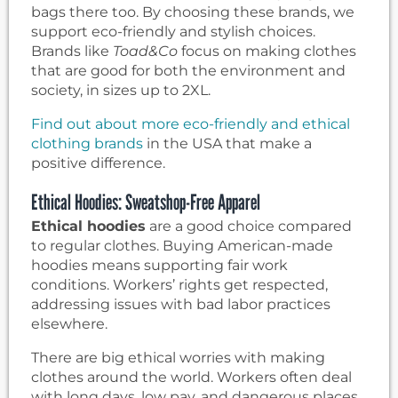
bags there too. By choosing these brands, we
support eco-friendly and stylish choices.
Brands like
Toad&Co
focus on making clothes
that are good for both the environment and
society, in sizes up to 2XL.
Find out about more eco-friendly and ethical
clothing brands
in the USA that make a
positive difference.
Ethical Hoodies: Sweatshop-Free Apparel
Ethical hoodies
are a good choice compared
to regular clothes. Buying American-made
hoodies means supporting fair work
conditions. Workers’ rights get respected,
addressing issues with bad labor practices
elsewhere.
There are big ethical worries with making
clothes around the world. Workers often deal
with long days, low pay, and dangerous places.