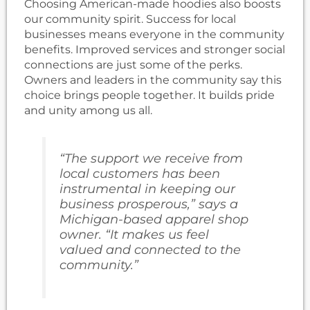
Choosing American-made hoodies also boosts
our community spirit. Success for local
businesses means everyone in the community
benefits. Improved services and stronger social
connections are just some of the perks.
Owners and leaders in the community say this
choice brings people together. It builds pride
and unity among us all.
“The support we receive from
local customers has been
instrumental in keeping our
business prosperous,” says a
Michigan-based apparel shop
owner. “It makes us feel
valued and connected to the
community.”