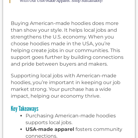
With Our USA-Made Apparel. Shop Sustainably!
Buying American-made hoodies does more
than show your style. It helps local jobs and
strengthens the U.S. economy. When you
choose hoodies made in the USA, you’re
helping create jobs in our communities. This
support goes further by building connections
and pride between buyers and makers.
Supporting local jobs with American-made
hoodies, you’re important in keeping our job
market strong. Your purchase has a wide
impact, helping our economy thrive.
Key Takeaways
Purchasing American-made hoodies
supports local jobs.
USA-made apparel
fosters community
connections.