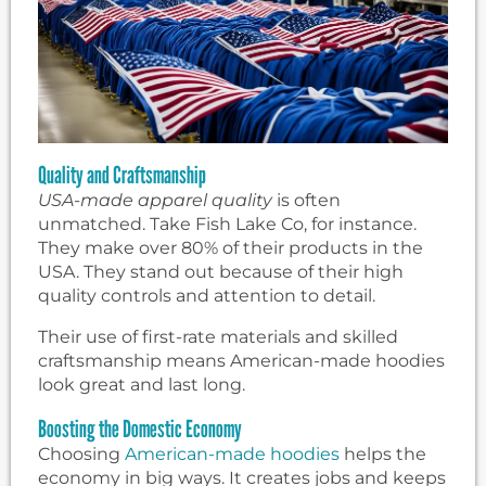
Quality and Craftsmanship
USA-made apparel quality
is often
unmatched. Take Fish Lake Co, for instance.
They make over 80% of their products in the
USA. They stand out because of their high
quality controls and attention to detail.
Their use of first-rate materials and skilled
craftsmanship means American-made hoodies
look great and last long.
Boosting the Domestic Economy
Choosing
American-made hoodies
helps the
economy in big ways. It creates jobs and keeps