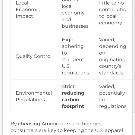
Local
little to no
local
Economic
contribution
economy
Impact
to local
and
economy
businesses
High,
Varied,
adhering
depending
to
on
Quality Control
stringent
originating
U.S.
country’s
regulations
standards
Strict,
Varied,
Environmental
reducing
potentially
Regulations
carbon
lax
footprint
regulations
By choosing American-made hoodies,
consumers are key to keeping the U.S. apparel