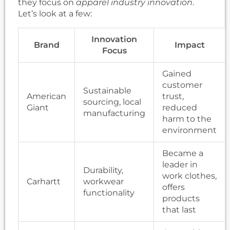
they focus on
apparel industry innovation
.
Let’s look at a few:
Innovation
Brand
Impact
Focus
Gained
customer
Sustainable
American
trust,
sourcing, local
Giant
reduced
manufacturing
harm to the
environment
Became a
leader in
Durability,
work clothes,
Carhartt
workwear
offers
functionality
products
that last