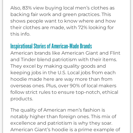
Also, 83% view buying local men’s clothes as
backing fair work and green practices. This
shows people want to know where and how
their clothes are made, with 72% looking for
this info.
Inspirational Stories of American-Made Brands
American brands like American Giant and Flint
and Tinder blend patriotism with their items.
They excel by making quality goods and
keeping jobs in the U.S. Local jobs from each
hoodie made here are way more than from
overseas ones. Plus, over 90% of local makers
follow strict rules to ensure top-notch, ethical
products.
The quality of American men’s fashion is
notably higher than foreign ones. This mix of
excellence and patriotism is why they soar.
American Giant’s hoodie is a prime example of