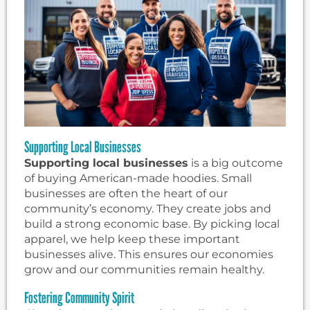
Supporting Local Businesses
Supporting local businesses
is a big outcome
of buying American-made hoodies. Small
businesses are often the heart of our
community’s economy. They create jobs and
build a strong economic base. By picking local
apparel, we help keep these important
businesses alive. This ensures our economies
grow and our communities remain healthy.
Fostering Community Spirit