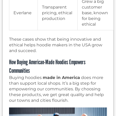
Grew a big
Transparent
customer
Everlane
pricing, ethical
base, known
production
for being
ethical
These cases show that being innovative and
ethical helps hoodie makers in the USA grow
and succeed.
How Buying American-Made Hoodies Empowers
Communities
Buying hoodies
made in America
does more
than support local shops. It’s a big step for
empowering our communities. By choosing
these products, we get great quality and help
our towns and cities flourish.