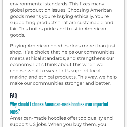
environmental standards. This fixes many
global production issues. Choosing American
goods means you’re buying ethically. You’re
supporting products that are sustainable and
fair. This builds pride and trust in American
goods.
Buying American hoodies does more than just
shop. It’s a choice that helps our communities,
meets ethical standards, and strengthens our
economy. Let’s think about this when we
choose what to wear. Let’s support local
making and ethical products. This way, we help
make our communities stronger and better.
FAQ
Why should I choose American-made hoodies over imported
ones?
American-made hoodies offer top quality and
support US jobs. When you buy them, you