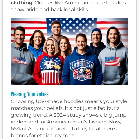
clothing
. Clothes like American-made hoodies
show pride and back local skills.
Wearing Your Values
Choosing USA-made hoodies means your style
matches your beliefs. It’s not just a fad but a
growing trend. A 2024 study shows a big jump
in demand for American men’s fashion. Now,
65% of Americans prefer to buy local men’s
brands for ethical reasons.