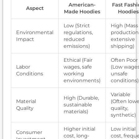
American-
Fast Fashi
Aspect
Made Hoodies
Hoodies
Low (Strict
High (Mass
Environmental
regulations,
production
Impact
reduced
extensive
emissions)
shipping)
Ethical (Fair
Often Poor
Labor
wages, safe
(Low wages
Conditions
working
unsafe
environments)
conditions)
Variable
High (Durable,
Material
(Often lowe
sustainable
Quality
quality,
materials)
synthetic)
Higher initial
Low initial
Consumer
cost, long-
cost, frequ