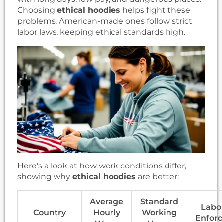
Choosing
ethical hoodies
helps fight these
problems. American-made ones follow strict
labor laws, keeping ethical standards high.
Here’s a look at how work conditions differ,
showing why
ethical hoodies
are better:
Average
Standard
Labo
Country
Hourly
Working
Enfor