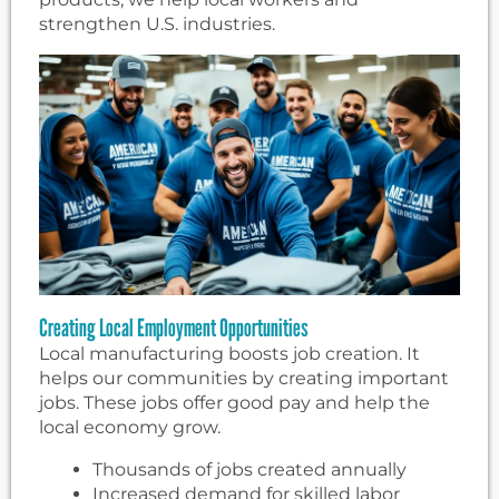
strengthen U.S. industries.
Creating Local Employment Opportunities
Local manufacturing boosts job creation. It
helps our communities by creating important
jobs. These jobs offer good pay and help the
local economy grow.
Thousands of jobs created annually
Increased demand for skilled labor