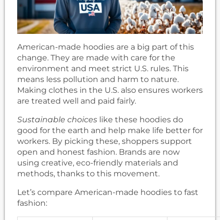
American-made hoodies are a big part of this
change. They are made with care for the
environment and meet strict U.S. rules. This
means less pollution and harm to nature.
Making clothes in the U.S. also ensures workers
are treated well and paid fairly.
Sustainable choices
like these hoodies do
good for the earth and help make life better for
workers. By picking these, shoppers support
open and honest fashion. Brands are now
using creative, eco-friendly materials and
methods, thanks to this movement.
Let’s compare American-made hoodies to fast
fashion: