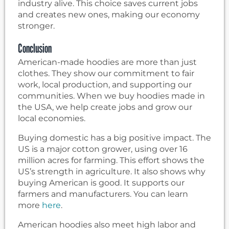
industry alive. This choice saves current jobs
and creates new ones, making our economy
stronger.
Conclusion
American-made hoodies are more than just
clothes. They show our commitment to fair
work, local production, and supporting our
communities. When we buy hoodies made in
the USA, we help create jobs and grow our
local economies.
Buying domestic has a big positive impact. The
US is a major cotton grower, using over 16
million acres for farming. This effort shows the
US’s strength in agriculture. It also shows why
buying American is good. It supports our
farmers and manufacturers. You can learn
more
here
.
American hoodies also meet high labor and