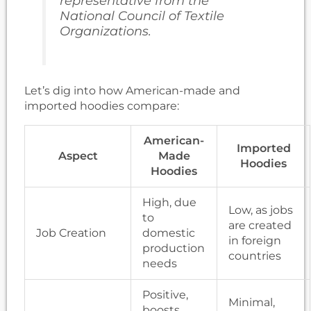
representative from the
National Council of Textile
Organizations.
Let’s dig into how American-made and
imported hoodies compare:
American-
Imported
Aspect
Made
Hoodies
Hoodies
High, due
Low, as jobs
to
are created
Job Creation
domestic
in foreign
production
countries
needs
Positive,
Minimal,
boosts