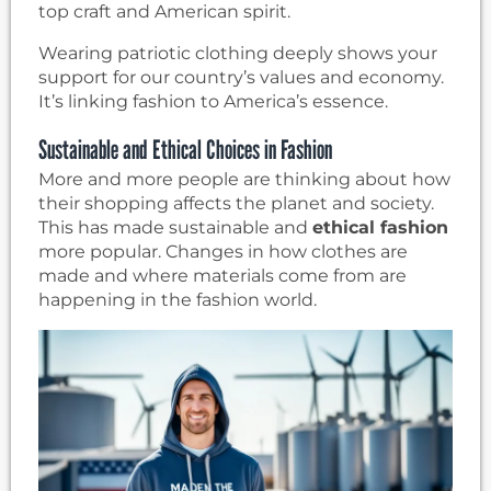
top craft and American spirit.
Wearing patriotic clothing deeply shows your
support for our country’s values and economy.
It’s linking fashion to America’s essence.
Sustainable and Ethical Choices in Fashion
More and more people are thinking about how
their shopping affects the planet and society.
This has made sustainable and
ethical fashion
more popular. Changes in how clothes are
made and where materials come from are
happening in the fashion world.