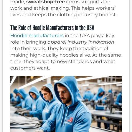
made,
sweatshop-free
items supports fair
work and ethical making. This helps workers’
lives and keeps the clothing industry honest.
The Role of Hoodie Manufacturers in the USA
Hoodie manufacturers
in the USA play a key
role in bringing
apparel industry innovation
into their work. They keep the tradition of
making high-quality hoodies alive. At the same
time, they adapt to new standards and what
customers want.