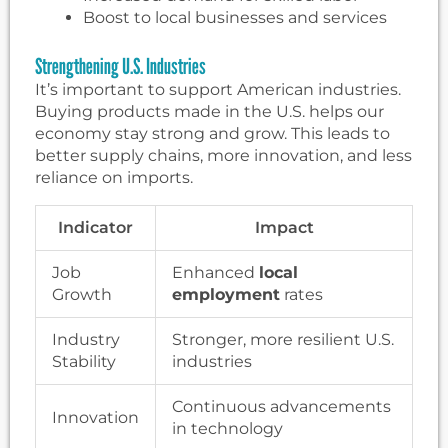
Boost to local businesses and services
Strengthening U.S. Industries
It’s important to support American industries.
Buying products made in the U.S. helps our
economy stay strong and grow. This leads to
better supply chains, more innovation, and less
reliance on imports.
Indicator
Impact
Job
Enhanced
local
Growth
employment
rates
Industry
Stronger, more resilient U.S.
Stability
industries
Continuous advancements
Innovation
in technology