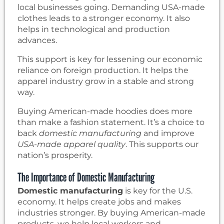
local businesses going. Demanding USA-made
clothes leads to a stronger economy. It also
helps in technological and production
advances.
This support is key for lessening our economic
reliance on foreign production. It helps the
apparel industry grow in a stable and strong
way.
Buying American-made hoodies does more
than make a fashion statement. It’s a choice to
back
domestic manufacturing
and improve
USA-made apparel quality
. This supports our
nation’s prosperity.
The Importance of Domestic Manufacturing
Domestic manufacturing
is key for the U.S.
economy. It helps create jobs and makes
industries stronger. By buying American-made
products, we help local workers and