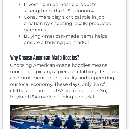
Investing in domestic products
strengthens the U.S. economy.
Consumers play a critical role in job
creation by choosing locally produced
garments.
Buying American-made items helps
ensure a thriving job market.
Why Choose American-Made Hoodies?
Choosing American-made hoodies means
more than picking a piece of clothing. It shows
a commitment to top quality and supporting
our local economy. These days, only 3% of
clothes sold in the USA are made here. So,
buying USA-made clothing is crucial.