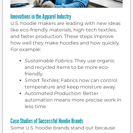
Innovations in the Apparel Industry
U.S. hoodie makers are leading with new ideas
like eco-friendly materials, high-tech textiles,
and faster production. These steps improve
how well they make hoodies and how quickly.
For example:
Sustainable Fabrics:
They use organic
and recycled items to be more eco-
friendly.
Smart Textiles:
Fabrics now can control
temperature and keep moisture away.
Automated Production:
Better
automation means more precise work in
less time.
Case Studies of Successful Hoodie Brands
Some U.S. hoodie brands stand out because