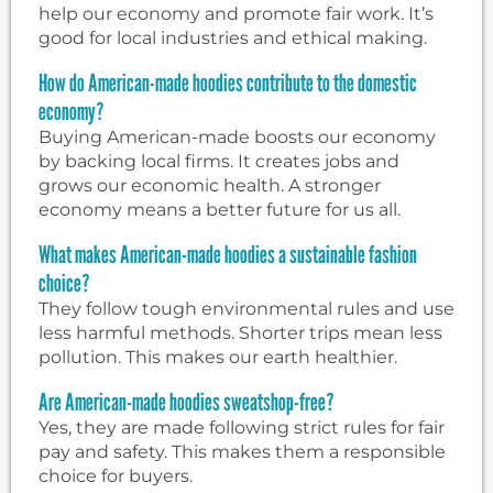
help our economy and promote fair work. It’s
good for local industries and ethical making.
How do American-made hoodies contribute to the domestic
economy?
Buying American-made boosts our economy
by backing local firms. It creates jobs and
grows our economic health. A stronger
economy means a better future for us all.
What makes American-made hoodies a sustainable fashion
choice?
They follow tough environmental rules and use
less harmful methods. Shorter trips mean less
pollution. This makes our earth healthier.
Are American-made hoodies sweatshop-free?
Yes, they are made following strict rules for fair
pay and safety. This makes them a responsible
choice for buyers.