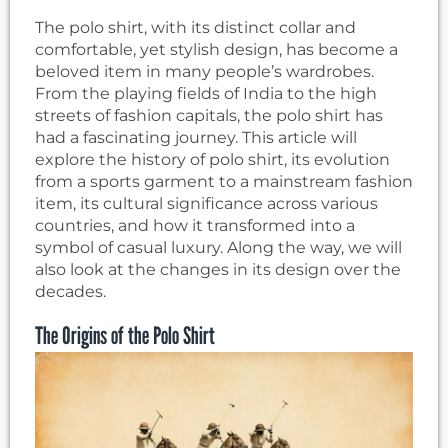
The polo shirt, with its distinct collar and
comfortable, yet stylish design, has become a
beloved item in many people’s wardrobes.
From the playing fields of India to the high
streets of fashion capitals, the polo shirt has
had a fascinating journey. This article will
explore the history of polo shirt, its evolution
from a sports garment to a mainstream fashion
item, its cultural significance across various
countries, and how it transformed into a
symbol of casual luxury. Along the way, we will
also look at the changes in its design over the
decades.
The Origins of the Polo Shirt