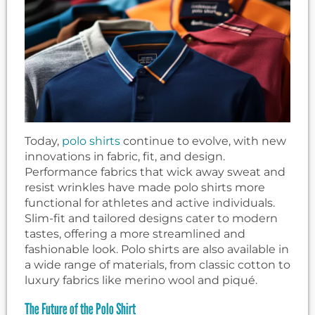
Today,
polo shirts
continue to evolve, with new
innovations in fabric, fit, and design.
Performance fabrics that wick away sweat and
resist wrinkles have made polo shirts more
functional for athletes and active individuals.
Slim-fit and tailored designs cater to modern
tastes, offering a more streamlined and
fashionable look. Polo shirts are also available in
a wide range of materials, from classic cotton to
luxury fabrics like merino wool and piqué.
The Future of the Polo Shirt