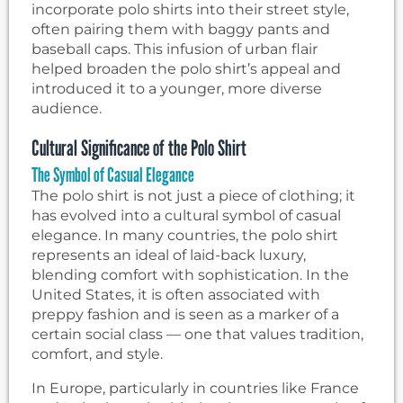
incorporate polo shirts into their street style,
often pairing them with baggy pants and
baseball caps. This infusion of urban flair
helped broaden the polo shirt’s appeal and
introduced it to a younger, more diverse
audience.
Cultural Significance of the Polo Shirt
The Symbol of Casual Elegance
The polo shirt is not just a piece of clothing; it
has evolved into a cultural symbol of casual
elegance. In many countries, the polo shirt
represents an ideal of laid-back luxury,
blending comfort with sophistication. In the
United States, it is often associated with
preppy fashion and is seen as a marker of a
certain social class — one that values tradition,
comfort, and style.
In Europe, particularly in countries like France