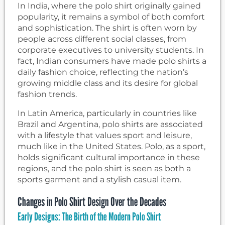
In India, where the polo shirt originally gained
popularity, it remains a symbol of both comfort
and sophistication. The shirt is often worn by
people across different social classes, from
corporate executives to university students. In
fact, Indian consumers have made polo shirts a
daily fashion choice, reflecting the nation’s
growing middle class and its desire for global
fashion trends.
In Latin America, particularly in countries like
Brazil and Argentina, polo shirts are associated
with a lifestyle that values sport and leisure,
much like in the United States. Polo, as a sport,
holds significant cultural importance in these
regions, and the polo shirt is seen as both a
sports garment and a stylish casual item.
Changes in Polo Shirt Design Over the Decades
Early Designs: The Birth of the Modern Polo Shirt