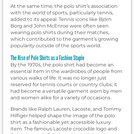
At the same time, the polo shirt’s association
with the world of sports, particularly tennis,
added to its appeal. Tennis icons like Björn
Borg and John McEnroe were often seen
wearing polo shirts during their matches,
which contributed to the garment’s growing
popularity outside of the sports world.
The Rise of Polo Shirts as a Fashion Staple
By the 1970s, the polo shirt had become an
essential item in the wardrobes of people from
various walks of life. It was no longer just
reserved for tennis courts or country clubs; it
had become a versatile garment worn by men
and women alike for a variety of occasions.
Brands like Ralph Lauren, Lacoste, and Tommy
Hilfiger helped shape the image of the polo
shirt as a fashionable yet accessible luxury
item. The famous Lacoste crocodile logo and