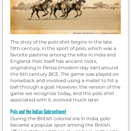
The story of the polo shirt begins in the late
19th century, in the sport of polo, which was a
favorite pastime among the elite in India and
England. Polo itself has ancient roots,
originating in Persia (modern-day Iran) around
the 6th century BCE. The game was played on
horseback and involved using a mallet to hit a
ball through a goal. However, the version of the
game we recognize today, and the polo shirt
associated with it, evolved much later.
Polo and the Indian Subcontinent
During the British colonial era in India, polo
became a popular sport among the British