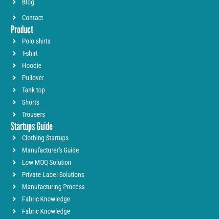
Blog
Contact
Product
Polo shirts
T-shirt
Hoodie
Pullover
Tank top
Shorts
Trousers
Startups Guide
Clothing Startups
Manufacturer's Guide
Low MOQ Solution
Private Label Solutions
Manufacturing Process
Fabric Knowledge
Fabric Knowledge