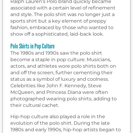
Ralph Lauren’s Polo brand quickly became
associated with a certain level of refinement
and style. The polo shirt was no longer just a
sports shirt but a key element of preppy
fashion, embraced by those who wanted to
show off a sophisticated, laid-back look.
Polo Shirts in Pop Culture
The 1980s and 1990s saw the polo shirt
become a staple in pop culture. Musicians,
actors, and athletes wore polo shirts both on
and off the screen, further cementing their
status as a symbol of luxury and coolness.
Celebrities like John F. Kennedy, Steve
McQueen, and Princess Diana were often
photographed wearing polo shirts, adding to
their cultural cachet.
Hip-hop culture also played a role in the
evolution of the polo shirt. During the late
1980s and early 1990s, hip-hop artists began to