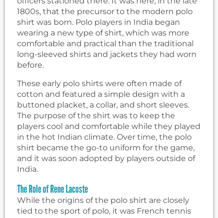
officers stationed there. It was here, in the late
1800s, that the precursor to the modern polo
shirt was born. Polo players in India began
wearing a new type of shirt, which was more
comfortable and practical than the traditional
long-sleeved shirts and jackets they had worn
before.
These early polo shirts were often made of
cotton and featured a simple design with a
buttoned placket, a collar, and short sleeves.
The purpose of the shirt was to keep the
players cool and comfortable while they played
in the hot Indian climate. Over time, the polo
shirt became the go-to uniform for the game,
and it was soon adopted by players outside of
India.
The Role of Rene Lacoste
While the origins of the polo shirt are closely
tied to the sport of polo, it was French tennis