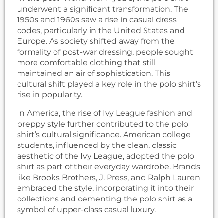
underwent a significant transformation. The
1950s and 1960s saw a rise in casual dress
codes, particularly in the United States and
Europe. As society shifted away from the
formality of post-war dressing, people sought
more comfortable clothing that still
maintained an air of sophistication. This
cultural shift played a key role in the polo shirt’s
rise in popularity.
In America, the rise of Ivy League fashion and
preppy style further contributed to the polo
shirt’s cultural significance. American college
students, influenced by the clean, classic
aesthetic of the Ivy League, adopted the polo
shirt as part of their everyday wardrobe. Brands
like Brooks Brothers, J. Press, and Ralph Lauren
embraced the style, incorporating it into their
collections and cementing the polo shirt as a
symbol of upper-class casual luxury.