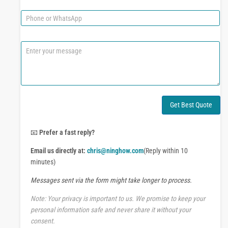
m
a
e
i
P
l
h
*
o
n
C
e
o
o
m
r
m
W
e
h
n
a
t
Get Best Quote
t
o
s
r
A
M
📧
Prefer a fast reply?
p
e
p
Email us directly at:
chris@ninghow.com
(Reply within 10
s
s
minutes)
a
Messages sent via the form might take longer to process.
g
e
Note: Your privacy is important to us. We promise to keep your
personal information safe and never share it without your
consent.