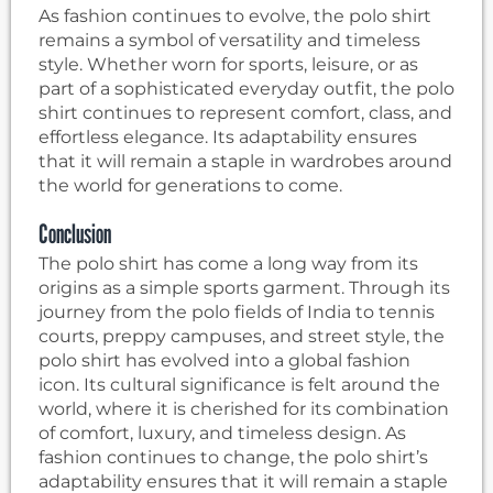
As fashion continues to evolve, the polo shirt
remains a symbol of versatility and timeless
style. Whether worn for sports, leisure, or as
part of a sophisticated everyday outfit, the polo
shirt continues to represent comfort, class, and
effortless elegance. Its adaptability ensures
that it will remain a staple in wardrobes around
the world for generations to come.
Conclusion
The polo shirt has come a long way from its
origins as a simple sports garment. Through its
journey from the polo fields of India to tennis
courts, preppy campuses, and street style, the
polo shirt has evolved into a global fashion
icon. Its cultural significance is felt around the
world, where it is cherished for its combination
of comfort, luxury, and timeless design. As
fashion continues to change, the polo shirt’s
adaptability ensures that it will remain a staple