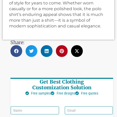
of style for years to come. Whether worn
casually or for a more polished look, the polo
shirt’s enduring appeal shows that it is much
more than just a shirt—it is a symbol of
modern sophistication and casual elegance.
Share:
Get Best Clothing
Customization Solution
Free samples
Free designs
Free quotes
N
E
a
m