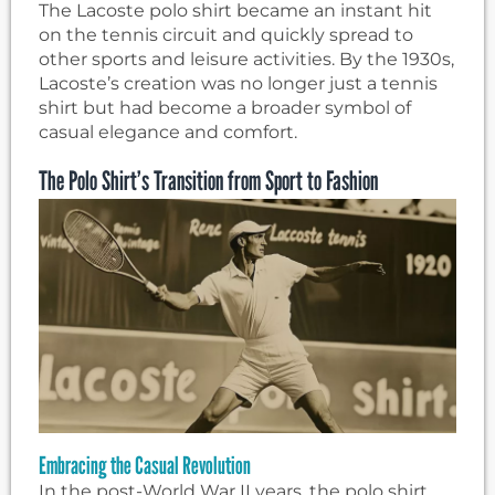
The Lacoste polo shirt became an instant hit
on the tennis circuit and quickly spread to
other sports and leisure activities. By the 1930s,
Lacoste’s creation was no longer just a tennis
shirt but had become a broader symbol of
casual elegance and comfort.
The Polo Shirt’s Transition from Sport to Fashion
Embracing the Casual Revolution
In the post-World War II years, the polo shirt