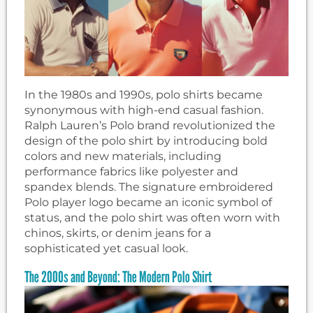
In the 1980s and 1990s, polo shirts became
synonymous with high-end casual fashion.
Ralph Lauren’s Polo brand revolutionized the
design of the polo shirt by introducing bold
colors and new materials, including
performance fabrics like polyester and
spandex blends. The signature embroidered
Polo player logo became an iconic symbol of
status, and the polo shirt was often worn with
chinos, skirts, or denim jeans for a
sophisticated yet casual look.
The 2000s and Beyond: The Modern Polo Shirt