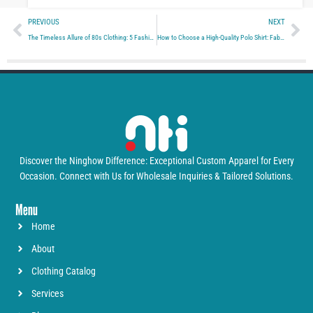
Prev
Ne
PREVIOUS
NEXT
The Timeless Allure of 80s Clothing: 5 Fashion Trends You Can’t Ignore
How to Choose a High-Quality Polo Shirt: Fabric, Comfort, and Durability
Discover the Ninghow Difference: Exceptional Custom Apparel for Every
Occasion. Connect with Us for Wholesale Inquiries & Tailored Solutions.
Menu
Home
About
Clothing Catalog
Services