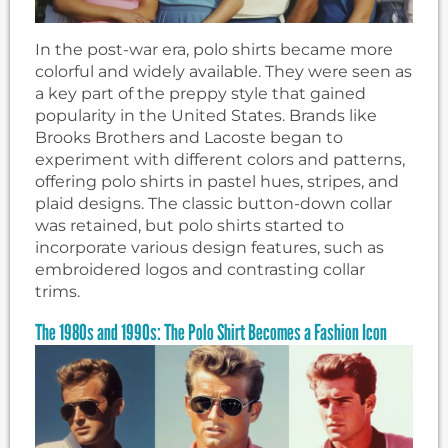
In the post-war era, polo shirts became more
colorful and widely available. They were seen as
a key part of the preppy style that gained
popularity in the United States. Brands like
Brooks Brothers and Lacoste began to
experiment with different colors and patterns,
offering polo shirts in pastel hues, stripes, and
plaid designs. The classic button-down collar
was retained, but polo shirts started to
incorporate various design features, such as
embroidered logos and contrasting collar
trims.
The 1980s and 1990s: The Polo Shirt Becomes a Fashion Icon