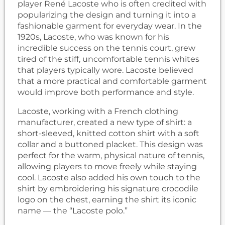
player René Lacoste who is often credited with
popularizing the design and turning it into a
fashionable garment for everyday wear. In the
1920s, Lacoste, who was known for his
incredible success on the tennis court, grew
tired of the stiff, uncomfortable tennis whites
that players typically wore. Lacoste believed
that a more practical and comfortable garment
would improve both performance and style.
Lacoste, working with a French clothing
manufacturer, created a new type of shirt: a
short-sleeved, knitted cotton shirt with a soft
collar and a buttoned placket. This design was
perfect for the warm, physical nature of tennis,
allowing players to move freely while staying
cool. Lacoste also added his own touch to the
shirt by embroidering his signature crocodile
logo on the chest, earning the shirt its iconic
name — the “Lacoste polo.”