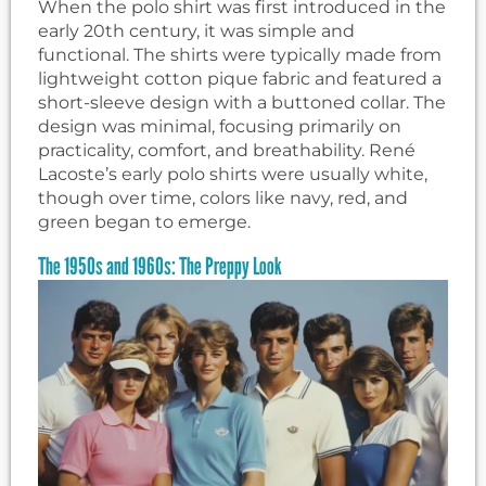
When the polo shirt was first introduced in the
early 20th century, it was simple and
functional. The shirts were typically made from
lightweight cotton pique fabric and featured a
short-sleeve design with a buttoned collar. The
design was minimal, focusing primarily on
practicality, comfort, and breathability. René
Lacoste’s early polo shirts were usually white,
though over time, colors like navy, red, and
green began to emerge.
The 1950s and 1960s: The Preppy Look