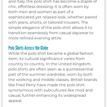
and Italy, the polo shirt has become a staple of
chic, effortless dressing. It is often worn by
both men and women as part of a
sophisticated yet relaxed look, whether paired
with jeans, shorts, or tailored trousers. The
simple elegance of the polo shirt allows it to
transition seamlessly from casual daywear to
more refined evening attire.
Polo Shirts Across the Globe
While the polo shirt became a global fashion
item, its cultural significance varies from
country to country. In the United Kingdom,
polo shirts are often seen as a quintessential
part of the summer wardrobe, worn by both
the working and middle classes. British brands
like Fred Perry have made the polo shirt
synonymous with subcultures like mod and
casual, further enhancing its widespread
appeal.