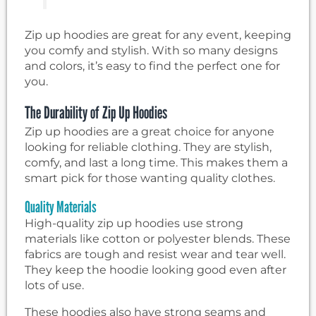
Zip up hoodies are great for any event, keeping
you comfy and stylish. With so many designs
and colors, it’s easy to find the perfect one for
you.
The Durability of Zip Up Hoodies
Zip up hoodies are a great choice for anyone
looking for reliable clothing. They are stylish,
comfy, and last a long time. This makes them a
smart pick for those wanting quality clothes.
Quality Materials
High-quality zip up hoodies use strong
materials like cotton or polyester blends. These
fabrics are tough and resist wear and tear well.
They keep the hoodie looking good even after
lots of use.
These hoodies also have strong seams and