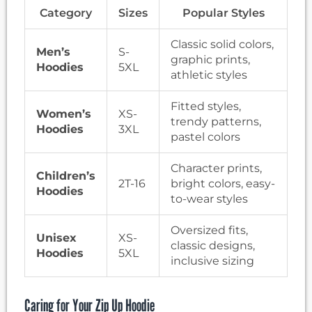
Category
Sizes
Popular Styles
Classic solid colors,
Men’s
S-
graphic prints,
Hoodies
5XL
athletic styles
Fitted styles,
Women’s
XS-
trendy patterns,
Hoodies
3XL
pastel colors
Character prints,
Children’s
2T-16
bright colors, easy-
Hoodies
to-wear styles
Oversized fits,
Unisex
XS-
classic designs,
Hoodies
5XL
inclusive sizing
Caring for Your Zip Up Hoodie