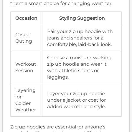
them a smart choice for changing weather.
Occasion
Styling Suggestion
Pair your zip up hoodie with
Casual
jeans and sneakers for a
Outing
comfortable, laid-back look.
Choose a moisture-wicking
Workout
zip up hoodie and wear it
Session
with athletic shorts or
leggings.
Layering
Layer your zip up hoodie
for
under a jacket or coat for
Colder
added warmth and style.
Weather
Zip up hoodies are essential for anyone’s