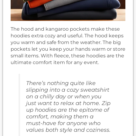
The hood and kangaroo pockets make these
hoodies extra cozy and useful. The hood keeps
you warm and safe from the weather. The big
pockets let you keep your hands warm or store
small items. With fleece, these hoodies are the
ultimate comfort item for any event.
There’s nothing quite like
slipping into a cozy sweatshirt
on a chilly day or when you
just want to relax at home. Zip
up hoodies are the epitome of
comfort, making them a
must-have for anyone who
values both style and coziness.