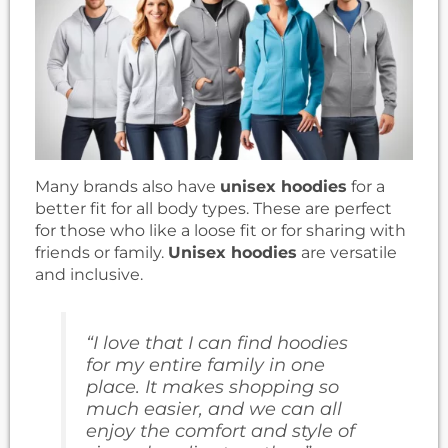
Many brands also have
unisex hoodies
for a
better fit for all body types. These are perfect
for those who like a loose fit or for sharing with
friends or family.
Unisex hoodies
are versatile
and inclusive.
“I love that I can find hoodies
for my entire family in one
place. It makes shopping so
much easier, and we can all
enjoy the comfort and style of