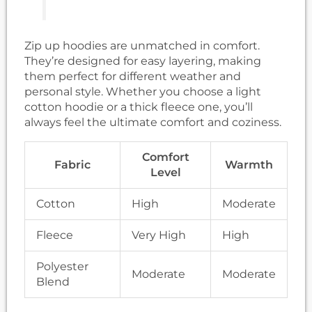
Zip up hoodies are unmatched in comfort.
They’re designed for easy layering, making
them perfect for different weather and
personal style. Whether you choose a light
cotton hoodie or a thick fleece one, you’ll
always feel the ultimate comfort and coziness.
Comfort
Fabric
Warmth
Level
Cotton
High
Moderate
Fleece
Very High
High
Polyester
Moderate
Moderate
Blend