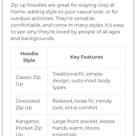
Zip up hoodies are great for staying cozy at
home, adding style to your casual look, or for
outdoor activities. They’re versatile,
comfortable, and come in many styles. It’s easy
to see why they’re loved by people of all ages
and backgrounds.
Hoodie
Key Features
Style
Traditional fit, simple
Classic Zip
design, suits most body
Up
types
Oversized
Relaxed, loose fit, trendy
Zip Up
look, extra comfort
Kangaroo
Large front pocket, keeps
Pocket Zip
hands warm, stores
Up
essentials