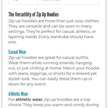
The Versatility of Zip Up Hoodies
Zip up hoodies are more than just cozy clothes.
They are versatile and can be worn in many
settings. They’re perfect for casual, athletic, or
layering needs. Every wardrobe should have
one.
Casual Wear
Zip up hoodies are great for casual outfits.
Wear them while running errands, hanging
out, or just chilling at home. Match your hoodie
with jeans, leggings, or shorts for a relaxed yet
stylish look. You can easily dress them up or
down for any event.
Athletic Wear
For
athletic wear
, zip up hoodies are a top
choice. They keep you warm and comfy during