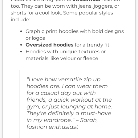
too. They can be worn with jeans, joggers, or
shorts for a cool look. Some popular styles
include:
Graphic print hoodies with bold designs
or logos
Oversized hoodies
for a trendy fit
Hoodies with unique textures or
materials, like velour or fleece
“I love how versatile zip up
hoodies are. I can wear them
for a casual day out with
friends, a quick workout at the
gym, or just lounging at home.
They’re definitely a must-have
in my wardrobe.” – Sarah,
fashion enthusiast