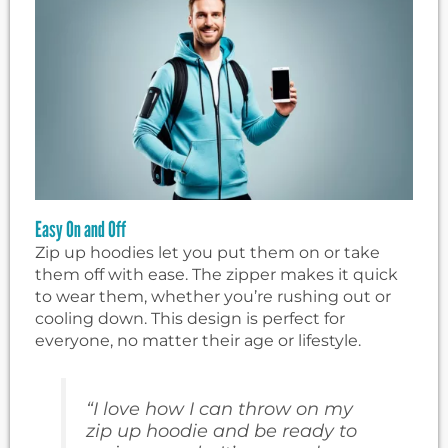
Easy On and Off
Zip up hoodies let you put them on or take
them off with ease. The zipper makes it quick
to wear them, whether you’re rushing out or
cooling down. This design is perfect for
everyone, no matter their age or lifestyle.
“I love how I can throw on my
zip up hoodie and be ready to