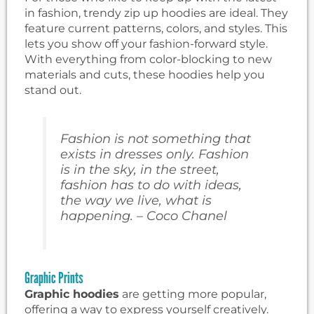
in fashion, trendy zip up hoodies are ideal. They
feature current patterns, colors, and styles. This
lets you show off your fashion-forward style.
With everything from color-blocking to new
materials and cuts, these hoodies help you
stand out.
Fashion is not something that
exists in dresses only. Fashion
is in the sky, in the street,
fashion has to do with ideas,
the way we live, what is
happening. – Coco Chanel
Graphic Prints
Graphic hoodies
are getting more popular,
offering a way to express yourself creatively.