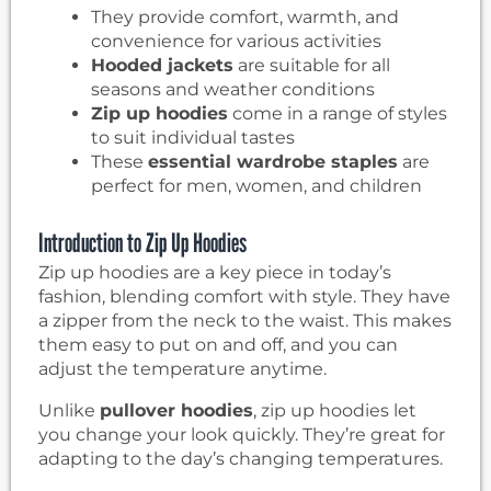
They provide comfort, warmth, and
convenience for various activities
Hooded jackets
are suitable for all
seasons and weather conditions
Zip up hoodies
come in a range of styles
to suit individual tastes
These
essential wardrobe staples
are
perfect for men, women, and children
Introduction to Zip Up Hoodies
Zip up hoodies are a key piece in today’s
fashion, blending comfort with style. They have
a zipper from the neck to the waist. This makes
them easy to put on and off, and you can
adjust the temperature anytime.
Unlike
pullover hoodies
, zip up hoodies let
you change your look quickly. They’re great for
adapting to the day’s changing temperatures.