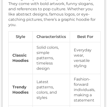
They come with bold artwork, funny slogans,
and references to pop culture. Whether you
like abstract designs, famous logos, or eye-
catching pictures, there’s a graphic hoodie for
you.
Style
Characteristics
Best For
Solid colors,
Everyday
simple
Classic
wear,
patterns,
Hoodies
versatile
timeless
styling
design
Fashion-
Latest
forward
Trendy
patterns,
individuals,
Hoodies
colors, and
making a
styles
statement