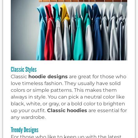
Classic Styles
Classic
hoodie designs
are great for those who
love timeless fashion. They usually have solid
colors or simple patterns. This makes them
always in style. You can pick a neutral color like
black, white, or gray, or a bold color to brighten
up your outfit.
Classic hoodies
are essential for
any wardrobe.
Trendy Designs
For those who like to keep up with the latest