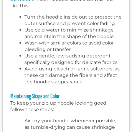
like this:
Turn the hoodie inside out to protect the
outer surface and prevent color fading
Use cold water to minimize shrinkage
and maintain the shape of the hoodie
Wash with similar colors to avoid color
bleeding or transfer
Use a gentle, low-sudsing detergent
specifically designed for delicate fabrics
Avoid using bleach or fabric softeners, as
these can damage the fibers and affect
the hoodie’s appearance
Maintaining Shape and Color
To keep your zip up hoodie looking good,
follow these steps:
Air-dry your hoodie whenever possible,
as tumble-drying can cause shrinkage