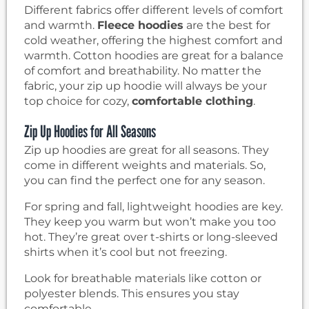
Different fabrics offer different levels of comfort
and warmth.
Fleece hoodies
are the best for
cold weather, offering the highest comfort and
warmth. Cotton hoodies are great for a balance
of comfort and breathability. No matter the
fabric, your zip up hoodie will always be your
top choice for cozy,
comfortable clothing
.
Zip Up Hoodies for All Seasons
Zip up hoodies are great for all seasons. They
come in different weights and materials. So,
you can find the perfect one for any season.
For spring and fall, lightweight hoodies are key.
They keep you warm but won’t make you too
hot. They’re great over t-shirts or long-sleeved
shirts when it’s cool but not freezing.
Look for breathable materials like cotton or
polyester blends. This ensures you stay
comfortable.