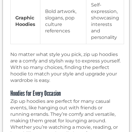
Self-
Bold artwork,
expression,
Graphic
slogans, pop
showcasing
Hoodies
culture
interests
references
and
personality
No matter what style you pick, zip up hoodies
are a comfy and stylish way to express yourself.
With so many choices, finding the perfect
hoodie to match your style and upgrade your
wardrobe is easy.
Hoodies for Every Occasion
Zip up hoodies are perfect for many casual
events, like hanging out with friends or
running errands. They’re comfy and versatile,
making them great for lounging around.
Whether you’re watching a movie, reading, or