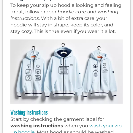
To keep your zip up hoodie looking and feeling
great, follow proper
hoodie care
and
washing
instructions
. With a bit of extra care, your
hoodie will stay in shape, keep its color, and
stay cozy. This is true even if you wear it a lot.
Washing Instructions
Start by checking the garment label for
washing instructions
when you
wash your zip
up hoodie
. Most hoodies should be washed