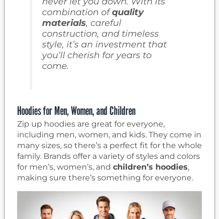
never let you down. With its
combination of
quality
materials
, careful
construction, and timeless
style, it’s an investment that
you’ll cherish for years to
come.
Hoodies for Men, Women, and Children
Zip up hoodies are great for everyone,
including men, women, and kids. They come in
many sizes, so there’s a perfect fit for the whole
family. Brands offer a variety of styles and colors
for men’s, women’s, and
children’s hoodies
,
making sure there’s something for everyone.