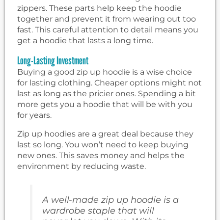
zippers. These parts help keep the hoodie
together and prevent it from wearing out too
fast. This careful attention to detail means you
get a hoodie that lasts a long time.
Long-Lasting Investment
Buying a good zip up hoodie is a wise choice
for lasting clothing. Cheaper options might not
last as long as the pricier ones. Spending a bit
more gets you a hoodie that will be with you
for years.
Zip up hoodies are a great deal because they
last so long. You won’t need to keep buying
new ones. This saves money and helps the
environment by reducing waste.
A well-made zip up hoodie is a
wardrobe staple that will