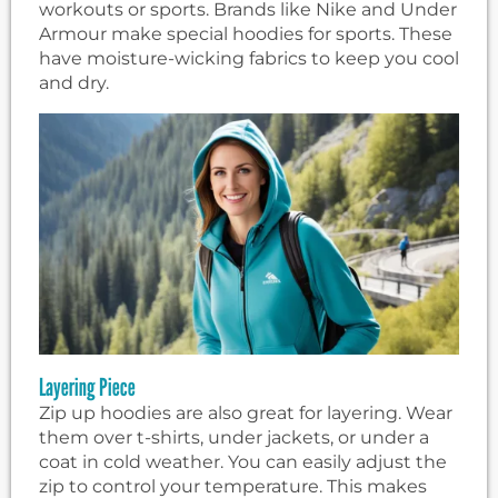
workouts or sports. Brands like Nike and Under
Armour make special hoodies for sports. These
have moisture-wicking fabrics to keep you cool
and dry.
Layering Piece
Zip up hoodies are also great for layering. Wear
them over t-shirts, under jackets, or under a
coat in cold weather. You can easily adjust the
zip to control your temperature. This makes