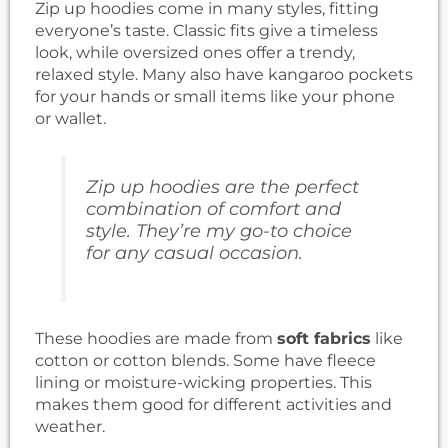
Zip up hoodies come in many styles, fitting
everyone’s taste. Classic fits give a timeless
look, while oversized ones offer a trendy,
relaxed style. Many also have kangaroo pockets
for your hands or small items like your phone
or wallet.
Zip up hoodies are the perfect
combination of comfort and
style. They’re my go-to choice
for any casual occasion.
These hoodies are made from
soft fabrics
like
cotton or cotton blends. Some have fleece
lining or moisture-wicking properties. This
makes them good for different activities and
weather.