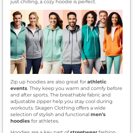
just chilling, a cozy hoodie is perfect.
Zip up hoodies are also great for
athletic
events
. They keep you warm and comfy before
and after sports. The breathable fabric and
adjustable zipper help you stay cool during
workouts. Skagen Clothing offers a wide
selection of stylish and functional
men’s
hoodies
for athletes.
Hoodies are a key part of
streetwear
fashion