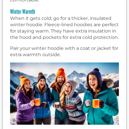
Winter Warmth
When it gets cold, go for a thicker, insulated
winter hoodie. Fleece-lined hoodies are perfect
for staying warm. They have extra insulation in
the hood and pockets for extra cold protection.
Pair your winter hoodie with a coat or jacket for
extra warmth outside.