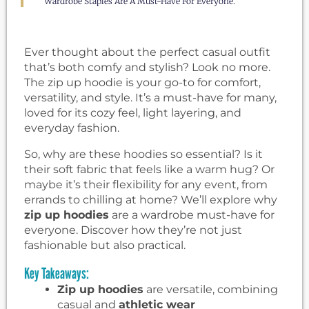
Wardrobe Staples Are A Must-Have For Everyone.
Ever thought about the perfect casual outfit
that’s both comfy and stylish? Look no more.
The zip up hoodie is your go-to for comfort,
versatility, and style. It’s a must-have for many,
loved for its cozy feel, light layering, and
everyday fashion.
So, why are these hoodies so essential? Is it
their soft fabric that feels like a warm hug? Or
maybe it’s their flexibility for any event, from
errands to chilling at home? We’ll explore why
zip up hoodies
are a wardrobe must-have for
everyone. Discover how they’re not just
fashionable but also practical.
Key Takeaways:
Zip up hoodies
are versatile, combining
casual and
athletic wear