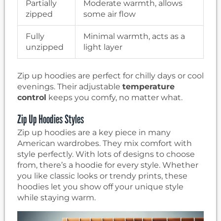
Partially
Moderate warmth, allows
zipped
some air flow
Fully
Minimal warmth, acts as a
unzipped
light layer
Zip up hoodies are perfect for chilly days or cool
evenings. Their adjustable
temperature
control
keeps you comfy, no matter what.
Zip Up Hoodies Styles
Zip up hoodies are a key piece in many
American wardrobes. They mix comfort with
style perfectly. With lots of designs to choose
from, there’s a hoodie for every style. Whether
you like classic looks or trendy prints, these
hoodies let you show off your unique style
while staying warm.