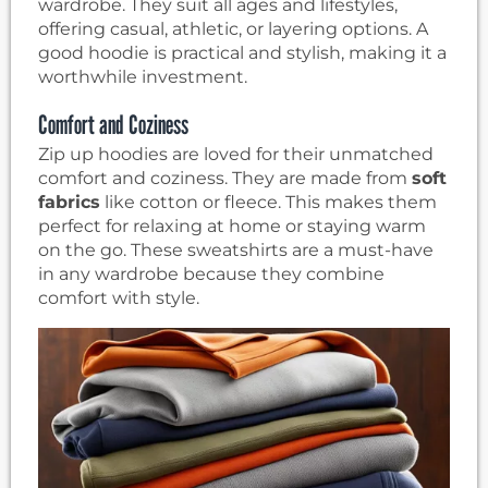
wardrobe. They suit all ages and lifestyles,
offering casual, athletic, or layering options. A
good hoodie is practical and stylish, making it a
worthwhile investment.
Comfort and Coziness
Zip up hoodies are loved for their unmatched
comfort and coziness. They are made from
soft
fabrics
like cotton or fleece. This makes them
perfect for relaxing at home or staying warm
on the go. These sweatshirts are a must-have
in any wardrobe because they combine
comfort with style.