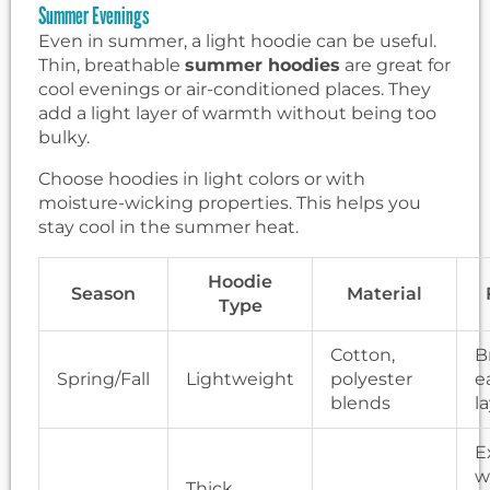
Summer Evenings
Even in summer, a light hoodie can be useful.
Thin, breathable
summer hoodies
are great for
cool evenings or air-conditioned places. They
add a light layer of warmth without being too
bulky.
Choose hoodies in light colors or with
moisture-wicking properties. This helps you
stay cool in the summer heat.
Hoodie
Season
Material
Type
Cotton,
B
Spring/Fall
Lightweight
polyester
e
blends
l
E
w
Thick,