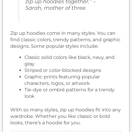
zip up hoodies together.” –
Sarah, mother of three
Zip up hoodies come in many styles. You can
find classic colors, trendy patterns, and graphic
designs. Some popular styles include:
Classic solid colors like black, navy, and
gray
Striped or color-blocked designs
Graphic prints featuring popular
characters, logos, or artwork
Tie-dye or ombré patterns for a trendy
look
With so many styles, zip up hoodies fit into any
wardrobe. Whether you like classic or bold
looks, there’s a hoodie for you.