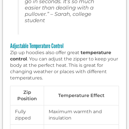
go in seconds. It’s so much
easier than dealing with a
pullover.” – Sarah, college
student
Adjustable Temperature Control
Zip up hoodies also offer great
temperature
control
. You can adjust the zipper to keep your
body at the perfect heat. This is great for
changing weather or places with different
temperatures.
Zip
Temperature Effect
Position
Fully
Maximum warmth and
zipped
insulation