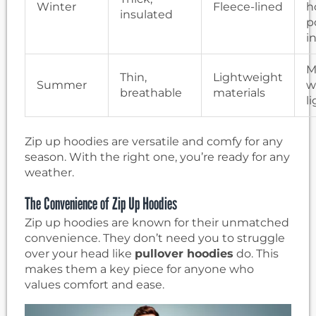
Winter
Fleece-lined
h
insulated
p
i
M
Thin,
Lightweight
Summer
w
breathable
materials
l
Zip up hoodies are versatile and comfy for any
season. With the right one, you’re ready for any
weather.
The Convenience of Zip Up Hoodies
Zip up hoodies are known for their unmatched
convenience. They don’t need you to struggle
over your head like
pullover hoodies
do. This
makes them a key piece for anyone who
values comfort and ease.