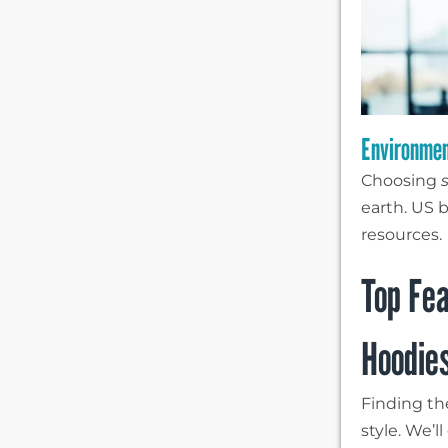
Environmen
Choosing
earth. US b
resources.
Top Fea
Hoodie
Finding the
style. We’