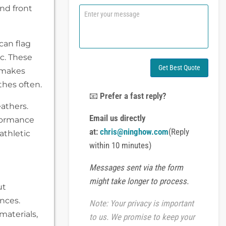
n
and front
C
e
o
o
m
r
m
can flag
W
e
h
n
ic. These
a
t
Get Best Quote
s makes
t
o
s
thes often.
r
A
M
📧
Prefer a fast reply?
p
e
eathers.
p
s
Email us directly
rformance
s
at:
chris@ninghow.com
(Reply
athletic
a
g
within 10 minutes)
e
Messages sent via the form
might take longer to process.
ut
ences.
Note: Your privacy is important
materials,
to us. We promise to keep your