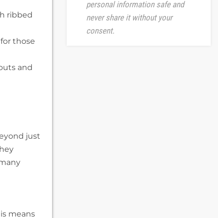
personal information safe and
th ribbed
never share it without your
consent.
 for those
kouts and
eyond just
they
r many
his means