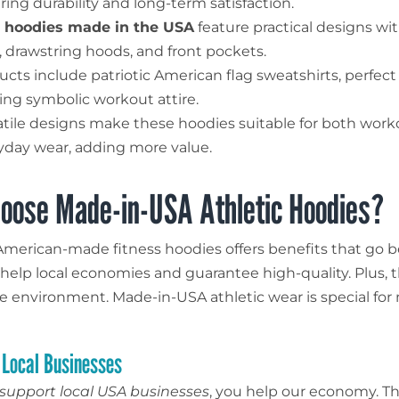
ring durability and long-term satisfaction.
hoodies made in the USA
feature practical designs wi
s, drawstring hoods, and front pockets.
ucts include patriotic American flag sweatshirts, perfect
ing symbolic workout attire.
atile designs make these hoodies suitable for both wor
yday wear, adding more value.
oose Made-in-USA Athletic Hoodies?
merican-made fitness hoodies offers benefits that go b
y help local economies and guarantee high-quality. Plus, 
e environment. Made-in-USA athletic wear is special fo
 Local Businesses
support local USA businesses
, you help our economy. T