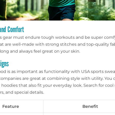
 and Comfort
ss gear must endure tough workouts and be super comf
at are well-made with strong stitches and top-quality fab
t long and always feel great on your skin.
signs
od is as important as functionality with USA sports sweat
ompanies are great at combining style with utility. You 
oodies that also fit your everyday look. Search for cool
rs, and special details.
Feature
Benefit