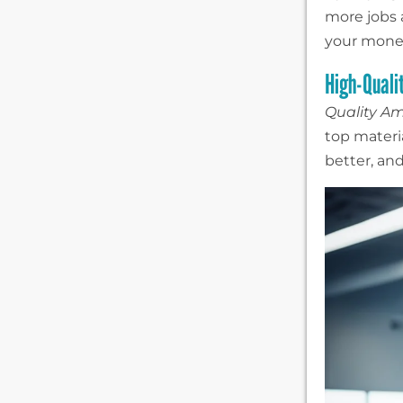
more jobs
your money
High-Quali
Quality A
top materia
better, and