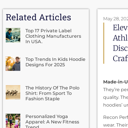
Related Articles
May 28, 20
Ele
Top 17 Private Label
Athl
Clothing Manufacturers
In USA.
Dis
Cra
Top Trends In Kids Hoodie
Designs For 2025
Made-in-U
The History Of The Polo
They’re pe
Shirt: From Sport To
quality. T
Fashion Staple
hoodies’ 
Personalized Yoga
Recon Perf
Apparel: A New Fitness
wear. Thei
Trend