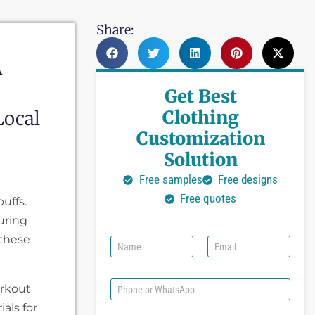
Share:
A
Get Best
Clothing
Local
Customization
Solution
Free samples
Free designs
Free quotes
uffs.
uring
 these
N
E
a
m
m
a
e
i
P
orkout
l
h
als for
*
o