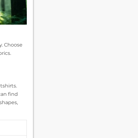
y. Choose
rics.
shirts.
can find
 shapes,