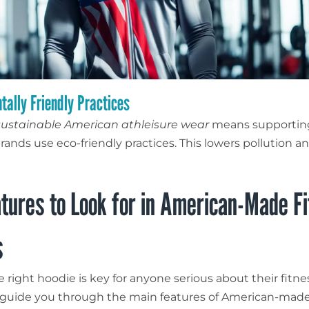
tally Friendly Practices
sustainable American athleisure wear
means supportin
rands use eco-friendly practices. This lowers pollution a
tures to Look for in American-Made F
s
 right hoodie is key for anyone serious about their fitn
ll guide you through the main features of American-made