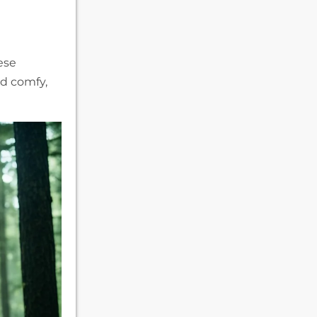
ese
nd comfy,