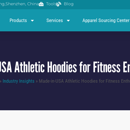
g,Shenzhen, China
Tools
Blog
Products
Services
Apparel Sourcing Center
SA Athletic Hoodies for Fitness E
»
Industry Insights
»
Made-in-USA Athletic Hoodies for Fitness Enth