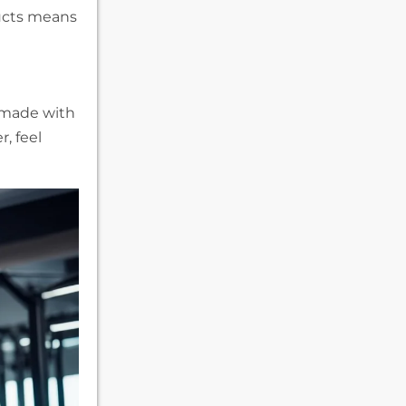
ucts means
e made with
, feel