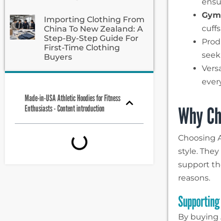
ensu
Gym 
Importing Clothing From
cuff
China To New Zealand: A
Step-By-Step Guide For
Prod
First-Time Clothing
seek
Buyers
Vers
ever
Made-in-USA Athletic Hoodies for Fitness
Why Ch
Enthusiasts - Content introduction
Choosing A
style. The
support th
reasons.
Supporting
By buying