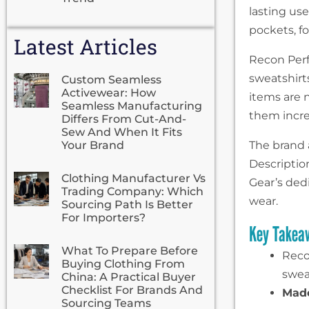
lasting use
pockets, fo
Latest Articles
Recon Perf
sweatshirts
Custom Seamless
Activewear: How
items are n
Seamless Manufacturing
them incred
Differs From Cut-And-
Sew And When It Fits
Your Brand
The brand 
Descriptio
Clothing Manufacturer Vs
Gear’s dedi
Trading Company: Which
wear.
Sourcing Path Is Better
For Importers?
Key Takea
What To Prepare Before
Reco
Buying Clothing From
swea
China: A Practical Buyer
Checklist For Brands And
Made
Sourcing Teams