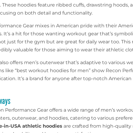
. These hoodies feature ribbed cuffs, drawstring hoods, 
cusing on both detail and functionality.
ormance Gear mixes in American pride with their Ameri
. It’s a hit for those wanting workout gear that’s symbol
ot just for the gym but are great for daily wear too. Thi
ibly valuable for those aiming to wear their athletic clo
also offers men’s outerwear that’s adaptive to various w
ns like “best workout hoodies for men” show Recon Pe
cation. It’s a brand for anyone after top-notch American 
ways
n Performance Gear offers a wide range of men’s worko
ters, outerwear, and hoodies, catering to various prefer
-in-USA athletic hoodies
are crafted from high-quality 