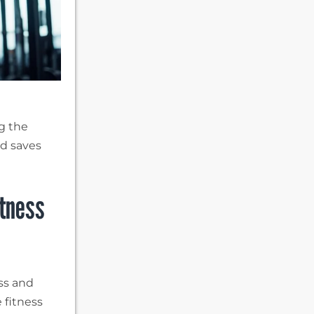
g the
nd saves
itness
ess and
 fitness