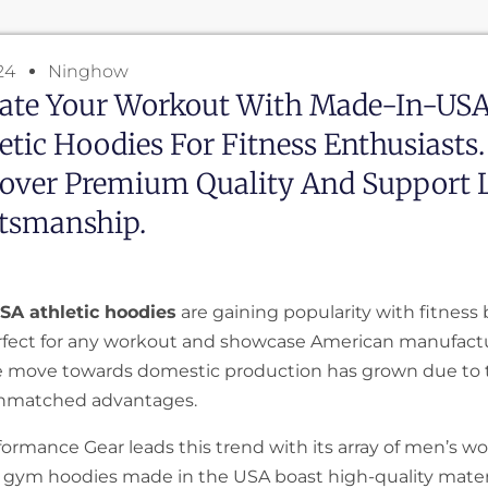
24
Ninghow
vate Your Workout With Made-In-US
etic Hoodies For Fitness Enthusiasts.
cover Premium Quality And Support 
ftsmanship.
SA athletic hoodies
are gaining popularity with fitness b
rfect for any workout and showcase American manufact
he move towards domestic production has grown due to
unmatched advantages.
ormance Gear leads this trend with its array of men’s w
r gym hoodies made in the USA boast high-quality materi