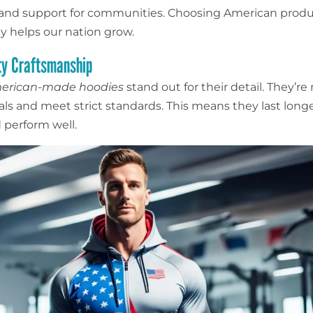
 and support for communities. Choosing American prod
 helps our nation grow.
ty Craftsmanship
merican-made hoodies
stand out for their detail. They’r
ls and meet strict standards. This means they last longer
 perform well.