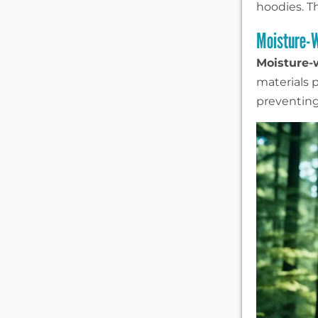
hoodies. Th
Moisture-W
Moisture-
materials p
preventing