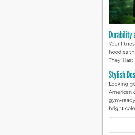
Durability
Your fitne
hoodies th
They’ll las
Stylish De
Looking go
American c
gym-ready h
bright colo