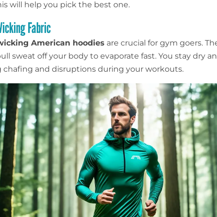
is will help you pick the best one.
icking Fabric
wicking American hoodies
are crucial for gym goers. Th
ull sweat off your body to evaporate fast. You stay dry a
 chafing and disruptions during your workouts.