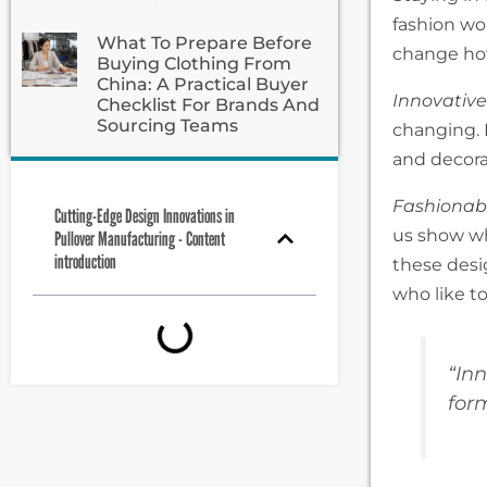
fashion wo
What To Prepare Before
change ho
Buying Clothing From
China: A Practical Buyer
Innovative
Checklist For Brands And
Sourcing Teams
changing. 
and decora
Fashionabl
Cutting-Edge Design Innovations in
us show wh
Pullover Manufacturing - Content
introduction
these desi
who like t
“In
for