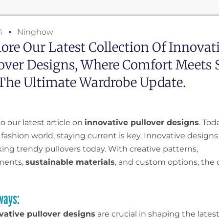
4
Ninghow
ore Our Latest Collection Of Innovat
over Designs, Where Comfort Meets S
The Ultimate Wardrobe Update.
 our latest article on
innovative pullover designs
. Tod
fashion world, staying current is key. Innovative designs
ing trendy pullovers today. With creative patterns,
ments,
sustainable materials
, and custom options, the 
ways:
vative pullover designs
are crucial in shaping the lates