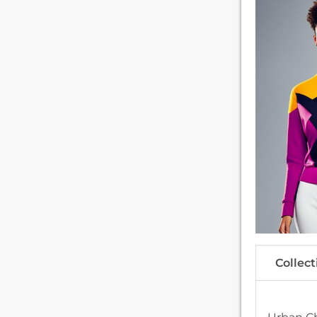
Collect