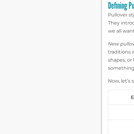
Defining P
Pullover st
They intro
we all want
New pullov
traditions 
shapes, or 
something 
Now, let’s
E