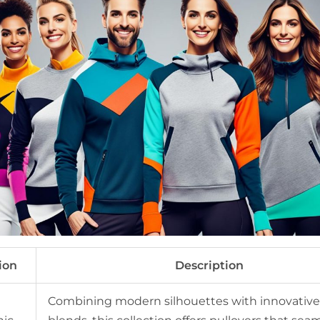
ion
Description
Combining modern silhouettes with innovative 