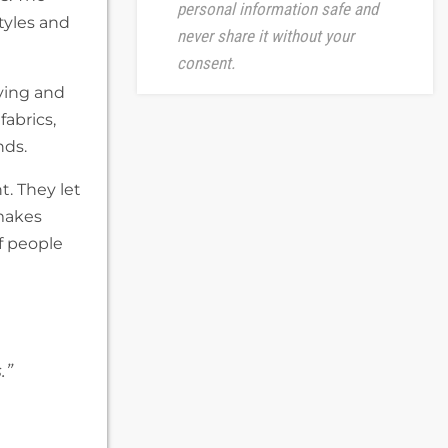
personal information safe and
tyles and
never share it without your
consent.
ving and
abrics,
nds.
. They let
 makes
f people
.”