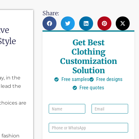
Share:
ive
tyle
Get Best
Clothing
Customization
Solution
ay, in the
Free samples
Free designs
 lead the
Free quotes
choices are
N
E
a
m
m
a
e
i
P
l
h
t fashion
*
o