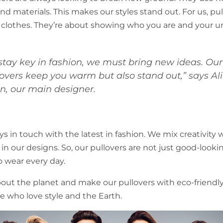
d materials. This makes our styles stand out. For us, pul
clothes. They’re about showing who you are and your un
 stay key in fashion, we must bring new ideas. Our
lovers keep you warm but also stand out,” says Ali
n, our main designer.
s in touch with the latest in fashion. We mix creativity 
y in our designs. So, our pullovers are not just good-looki
o wear every day.
out the planet and make our pullovers with eco-friendly 
le who love style and the Earth.