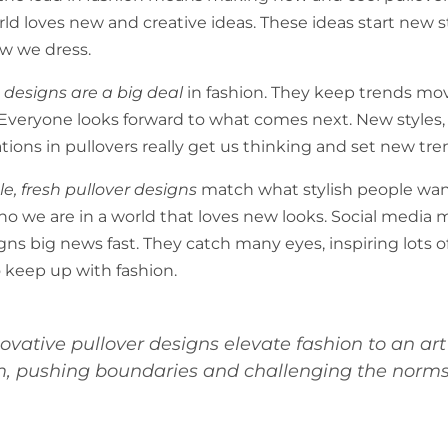
rld loves new and creative ideas. These ideas start new s
w we dress.
 designs are a big deal
in fashion. They keep trends mo
Everyone looks forward to what comes next. New styles, f
tions in pullovers really get us thinking and set new tre
e, fresh pullover designs
match what stylish people want
o we are in a world that loves new looks. Social media
gns big news fast. They catch many eyes, inspiring lots o
o keep up with fashion.
novative pullover designs elevate fashion to an art
m, pushing boundaries and challenging the norms