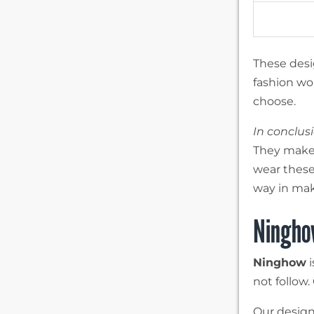
These desi
fashion wor
choose.
In conclus
They make 
wear these
way in mak
Ningho
Ninghow
i
not follow.
Our design