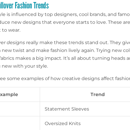
ullover Fashion Trends
yle is influenced by top designers, cool brands, and famo
duce new designs that everyone starts to love. These are
 to wear.
er designs
really make these trends stand out. They giv
a new twist and make fashion lively again. Trying new col
fabrics makes a big impact. It’s all about turning heads 
new with your style.
 see some examples of how creative designs affect fashio
xample
Trend
Statement Sleeves
Oversized Knits