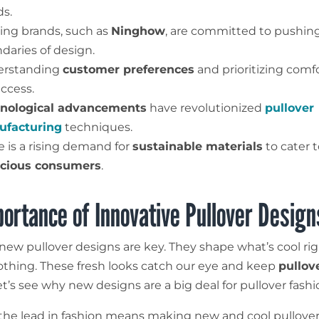
ds.
ing brands, such as
Ninghow
, are committed to pushin
daries of design.
erstanding
customer preferences
and prioritizing comf
uccess.
nological advancements
have revolutionized
pullover
facturing
techniques.
e is a rising demand for
sustainable materials
to cater 
cious consumers
.
ortance of Innovative Pullover Design
, new pullover designs are key. They shape what’s cool ri
lothing. These fresh looks catch our eye and keep
pullov
et’s see why new designs are a big deal for pullover fashi
 the lead in fashion means making new and cool pullover