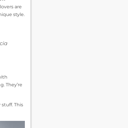
lovers are
ique style.
cia
with
ng. They’re
stuff. This