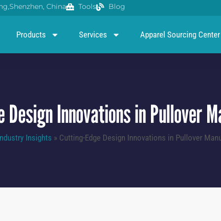
g,Shenzhen, China
Tools
Blog
Products
Services
Apparel Sourcing Center
e Design Innovations in Pullover M
Industry Insights
»
Cutting-Edge Design Innovations in Pullover Manu