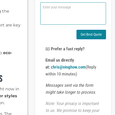
n
C
e
o
g the
o
m
r
m
W
e
ort are key
h
n
a
t
Get Best Quote
t
o
s
r
A
M
📧
Prefer a fast reply?
p
to
eco-
e
p
s
Email us directly
s
at:
chris@ninghow.com
(Reply
a
s
g
within 10 minutes)
e
Messages sent via the form
ght now in
might take longer to process.
er styles
on.
Note: Your privacy is important
to us. We promise to keep your
s. The