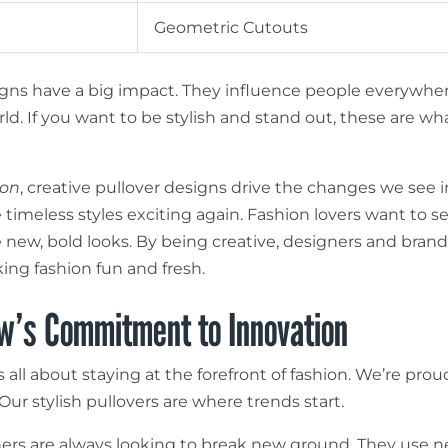
Geometric Cutouts
gns have a big impact. They influence people everywher
ld. If you want to be stylish and stand out, these are wh
ion
, creative pullover designs drive the changes we see i
timeless styles exciting again. Fashion lovers want to s
 new, bold looks. By being creative, designers and brand
ing fashion fun and fresh.
w’s Commitment to Innovation
s all about staying at the forefront of fashion. We’re prou
 Our stylish pullovers are where trends start.
ers are always looking to break new ground. They use 