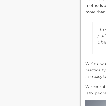
methods an
more than 
“To
pul
Che
We’re alway
practicalit
also easy t
We care ab
is for peop