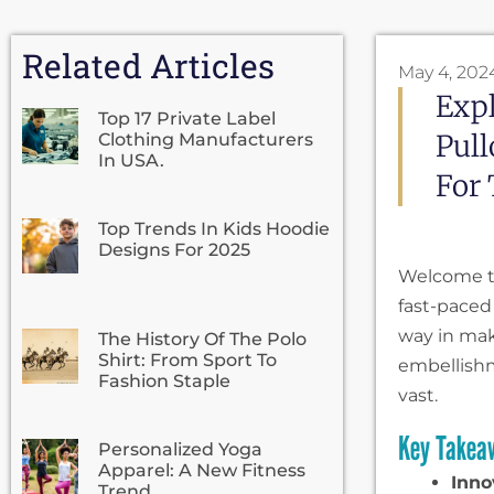
Related Articles
May 4, 202
Expl
Top 17 Private Label
Pull
Clothing Manufacturers
In USA.
For 
Top Trends In Kids Hoodie
Designs For 2025
Welcome to
fast-paced 
way in mak
The History Of The Polo
Shirt: From Sport To
embellish
Fashion Staple
vast.
Key Takea
Personalized Yoga
Apparel: A New Fitness
Inno
Trend