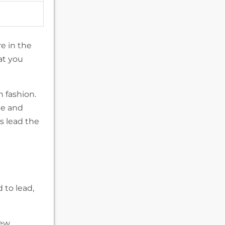
e in the
at you
n fashion.
ee and
s lead the
d to lead,
new