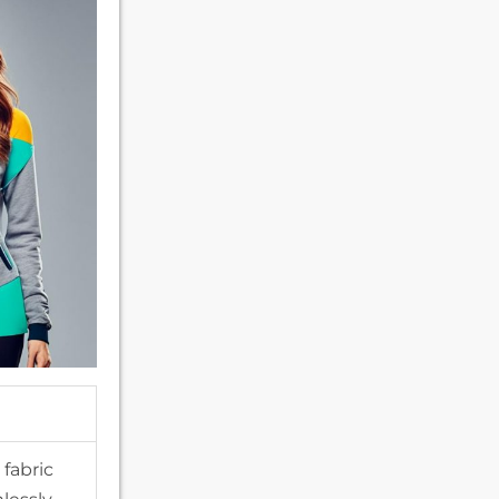
fabric