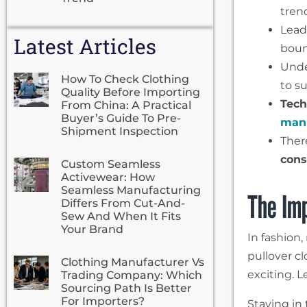
tren
Lead
Latest Articles
boun
Und
How To Check Clothing
to s
Quality Before Importing
Tech
From China: A Practical
Buyer’s Guide To Pre-
manu
Shipment Inspection
Ther
cons
Custom Seamless
Activewear: How
Seamless Manufacturing
The Imp
Differs From Cut-And-
Sew And When It Fits
Your Brand
In fashion
pullover c
Clothing Manufacturer Vs
exciting. L
Trading Company: Which
Sourcing Path Is Better
For Importers?
Staying in