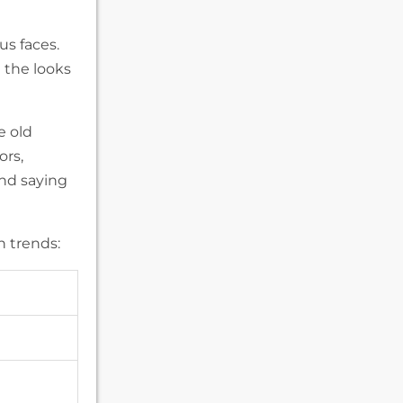
us faces.
 the looks
e old
ors,
and saying
n trends: