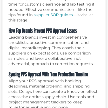
time for customs clearance and lab testing if
needed. Effective communication—like the
tips found in
supplier SOP guides
—is vital at
this stage.
How Top Brands Prevent PPS Approval Issues
Leading brands invest in comprehensive
checklists, proactive communication, and
digital recordkeeping. They coach their
suppliers on expectations, use comparison
samples, and favor a collaborative, not
adversarial, approach to correction requests.
Syncing PPS Approval With Your Production Timeline
Align your PPS approval with booking
deadlines, material ordering, and shipping
slots. Delays here can create a knock-on effect
across the entire supply chain. Use tools and
project management trackers to keep
milestones visible and on pace.