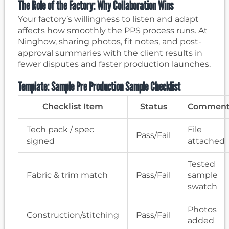
The Role of the Factory: Why Collaboration Wins
Your factory’s willingness to listen and adapt
affects how smoothly the PPS process runs. At
Ninghow, sharing photos, fit notes, and post-
approval summaries with the client results in
fewer disputes and faster production launches.
Template: Sample Pre Production Sample Checklist
Checklist Item
Status
Comment
Tech pack / spec
File
Pass/Fail
signed
attached
Tested
Fabric & trim match
Pass/Fail
sample
swatch
Photos
Construction/stitching
Pass/Fail
added