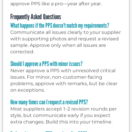
approve PPS like a pro—year after year.
Frequently Asked Questions
What happens if the PPS doesn’t match my requirements?
Communicate all issues clearly to your supplier
with supporting photos and request a revised
sample. Approve only when all issues are
corrected.
Should I approve a PPS with minor issues?
Never approve a PPS with unresolved critical
issues. For minor, non-customer-facing
problems, approve with remarks, but be clear
on exceptions.
How many times can I request a revised PPS?
Most suppliers accept 1–2 revision rounds per
style, but communicate early if you expect
extra changes. Build this into your timeline.