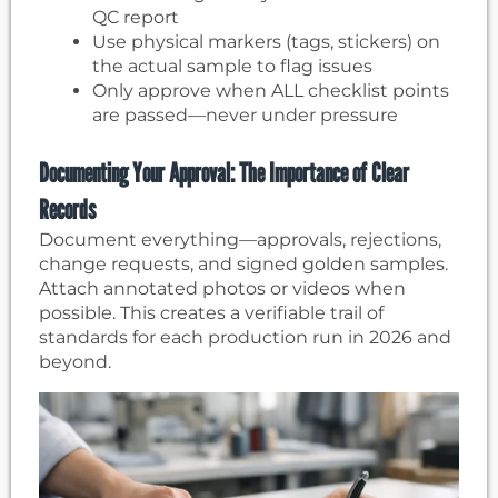
QC report
Use physical markers (tags, stickers) on
the actual sample to flag issues
Only approve when ALL checklist points
are passed—never under pressure
Documenting Your Approval: The Importance of Clear
Records
Document everything—approvals, rejections,
change requests, and signed golden samples.
Attach annotated photos or videos when
possible. This creates a verifiable trail of
standards for each production run in 2026 and
beyond.