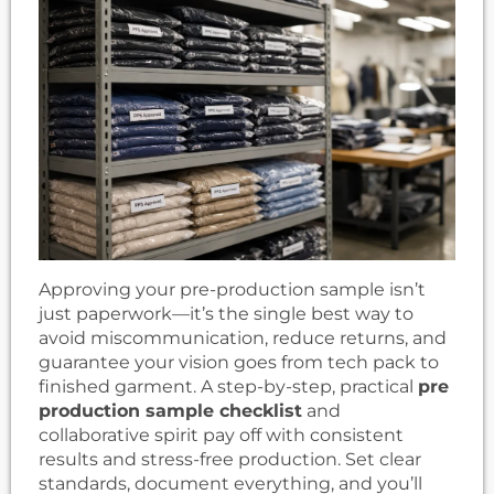
Approving your pre-production sample isn’t
just paperwork—it’s the single best way to
avoid miscommunication, reduce returns, and
guarantee your vision goes from tech pack to
finished garment. A step-by-step, practical
pre
production sample checklist
and
collaborative spirit pay off with consistent
results and stress-free production. Set clear
standards, document everything, and you’ll