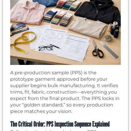
A pre-production sample (PPS) is the
prototype garment approved before your
supplier begins bulk manufacturing. It verifies
trims, fit, fabric, construction—everything you
expect from the final product. The PPS locks in
your “golden standard,” so every production
piece matches your vision.
The Critical Order: PPS Inspection Sequence Explained