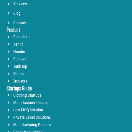
Services
Blog
Contact
Product
Polo shirts
T-shirt
Hoodie
Pullover
Tank top
Shorts
Trousers
Startups Guide
Clothing Startups
Manufacturer's Guide
Low MOQ Solution
Private Label Solutions
Manufacturing Process