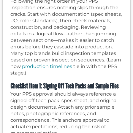
Following the right order in your PPS
inspection ensures nothing slips through the
cracks. Start with documentation (spec sheets,
PO, color standards), then check materials,
construction, and packaging. Reviewing
details in a logical flow—rather than jumping
between sections—makes it easier to catch
errors before they cascade into production.
Many top brands build inspection templates
based on proven inspection sequences. (Learn
how
production timelines
tie in with the PPS
stage.)
Checklist Item 1: Signing Off Tech Packs and Sample Files
Your PPS approval should always reference a
signed-off tech pack, spec sheet, and original
design documents. Attach any prior sample
notes, photographic references, and
correspondence. This anchors approval to
actual expectations, reducing the risk of