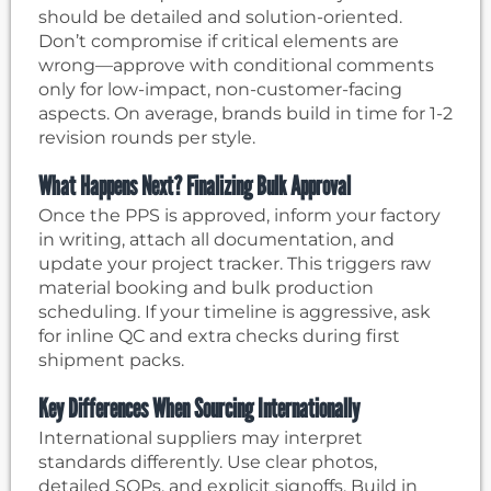
should be detailed and solution-oriented.
Don’t compromise if critical elements are
wrong—approve with conditional comments
only for low-impact, non-customer-facing
aspects. On average, brands build in time for 1-2
revision rounds per style.
What Happens Next? Finalizing Bulk Approval
Once the PPS is approved, inform your factory
in writing, attach all documentation, and
update your project tracker. This triggers raw
material booking and bulk production
scheduling. If your timeline is aggressive, ask
for inline QC and extra checks during first
shipment packs.
Key Differences When Sourcing Internationally
International suppliers may interpret
standards differently. Use clear photos,
detailed SOPs, and explicit signoffs. Build in