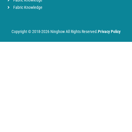
Fabric Knowledge
Fabric Knowledge
Copyright © 2018-2026 Ninghow All Rights Reserved.
Privacy Policy