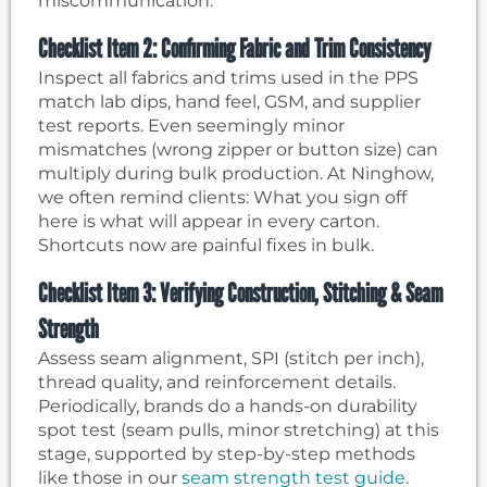
miscommunication.
Checklist Item 2: Confirming Fabric and Trim Consistency
Inspect all fabrics and trims used in the PPS
match lab dips, hand feel, GSM, and supplier
test reports. Even seemingly minor
mismatches (wrong zipper or button size) can
multiply during bulk production. At Ninghow,
we often remind clients: What you sign off
here is what will appear in every carton.
Shortcuts now are painful fixes in bulk.
Checklist Item 3: Verifying Construction, Stitching & Seam
Strength
Assess seam alignment, SPI (stitch per inch),
thread quality, and reinforcement details.
Periodically, brands do a hands-on durability
spot test (seam pulls, minor stretching) at this
stage, supported by step-by-step methods
like those in our
seam strength test guide
.