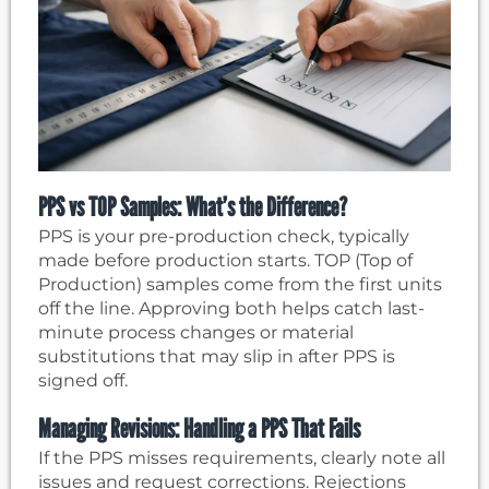
PPS vs TOP Samples: What’s the Difference?
PPS is your pre-production check, typically
made before production starts. TOP (Top of
Production) samples come from the first units
off the line. Approving both helps catch last-
minute process changes or material
substitutions that may slip in after PPS is
signed off.
Managing Revisions: Handling a PPS That Fails
If the PPS misses requirements, clearly note all
issues and request corrections. Rejections