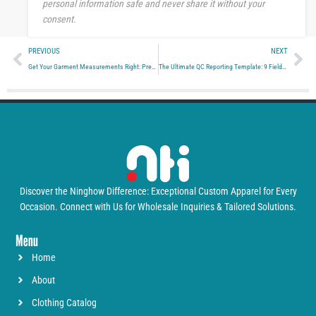
personal information safe and never share it without your
consent.
Prev
Ne
PREVIOUS
NEXT
Get Your Garment Measurements Right: Precision Tolerance Strategies for 2026
The Ultimate QC Reporting Template: 9 Fields Factories Must Share for Zero Surprises
Discover the Ninghow Difference: Exceptional Custom Apparel for Every
Occasion. Connect with Us for Wholesale Inquiries & Tailored Solutions.
Menu
Home
About
Clothing Catalog