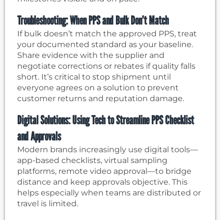
Troubleshooting: When PPS and Bulk Don’t Match
If bulk doesn’t match the approved PPS, treat
your documented standard as your baseline.
Share evidence with the supplier and
negotiate corrections or rebates if quality falls
short. It’s critical to stop shipment until
everyone agrees on a solution to prevent
customer returns and reputation damage.
Digital Solutions: Using Tech to Streamline PPS Checklist
and Approvals
Modern brands increasingly use digital tools—
app-based checklists, virtual sampling
platforms, remote video approval—to bridge
distance and keep approvals objective. This
helps especially when teams are distributed or
travel is limited.