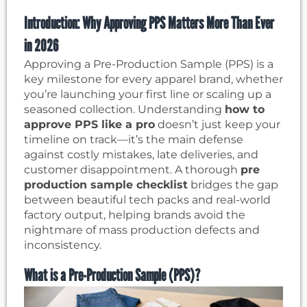
Introduction: Why Approving PPS Matters More Than Ever
in 2026
Approving a Pre-Production Sample (PPS) is a
key milestone for every apparel brand, whether
you’re launching your first line or scaling up a
seasoned collection. Understanding
how to
approve PPS like a pro
doesn’t just keep your
timeline on track—it’s the main defense
against costly mistakes, late deliveries, and
customer disappointment. A thorough
pre
production sample checklist
bridges the gap
between beautiful tech packs and real-world
factory output, helping brands avoid the
nightmare of mass production defects and
inconsistency.
What is a Pre-Production Sample (PPS)?