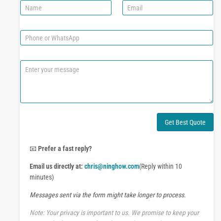
N
E
a
m
m
a
e
i
P
l
h
*
o
n
C
e
o
o
m
r
m
W
e
h
n
a
t
Get Best Quote
t
o
s
r
A
M
📧
Prefer a fast reply?
p
e
p
Email us directly at:
chris@ninghow.com
(Reply within 10
s
s
minutes)
a
Messages sent via the form might take longer to process.
g
e
Note: Your privacy is important to us. We promise to keep your