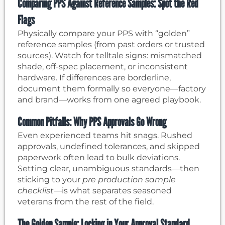
Comparing PPS Against Reference Samples: Spot the Red
Flags
Physically compare your PPS with “golden”
reference samples (from past orders or trusted
sources). Watch for telltale signs: mismatched
shade, off-spec placement, or inconsistent
hardware. If differences are borderline,
document them formally so everyone—factory
and brand—works from one agreed playbook.
Common Pitfalls: Why PPS Approvals Go Wrong
Even experienced teams hit snags. Rushed
approvals, undefined tolerances, and skipped
paperwork often lead to bulk deviations.
Setting clear, unambiguous standards—then
sticking to your
pre production sample
checklist
—is what separates seasoned
veterans from the rest of the field.
The Golden Sample: Locking in Your Approval Standard