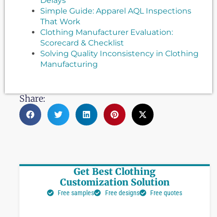
Delays
Simple Guide: Apparel AQL Inspections
That Work
Clothing Manufacturer Evaluation:
Scorecard & Checklist
Solving Quality Inconsistency in Clothing
Manufacturing
Share:
Get Best Clothing
Customization Solution
Free samples
Free designs
Free quotes