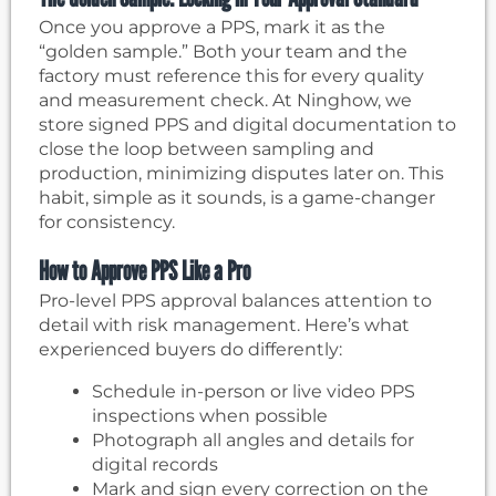
Once you approve a PPS, mark it as the
“golden sample.” Both your team and the
factory must reference this for every quality
and measurement check. At Ninghow, we
store signed PPS and digital documentation to
close the loop between sampling and
production, minimizing disputes later on. This
habit, simple as it sounds, is a game-changer
for consistency.
How to Approve PPS Like a Pro
Pro-level PPS approval balances attention to
detail with risk management. Here’s what
experienced buyers do differently:
Schedule in-person or live video PPS
inspections when possible
Photograph all angles and details for
digital records
Mark and sign every correction on the