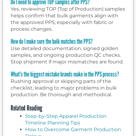
Do I need to approve TOP samples after PPS?
Yes, reviewing TOP (Top of Production) samples
helps confirm that bulk garments align with
the approved PPS, especially with fabric or
process changes.
How do I make sure the bulk matches the PPS?
Use detailed documentation, signed golden
samples, and ongoing production QC checks.
Stop shipment if major mismatches are found.
What’s the biggest mistake brands make in the PPS process?
Rushing approval or skipping parts of the
checklist, leading to major problems in bulk
production. Be thorough and methodical.
Related Reading
Step-by-Step Apparel Production
Timeline Planning Tips
How to Overcome Garment Production