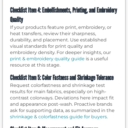
Checklist Item 4: Embellishments, Printing, and Embroidery
Quality
If your products feature print, embroidery, or
heat transfers, review their sharpness,
durability, and placement. Use established
visual standards for print quality and
embroidery density. For deeper insights, our
print & embroidery quality guide
is a useful
resource at this stage.
Checklist Item 5: Color Fastness and Shrinkage Tolerance
Request colorfastness and shrinkage test
results for main fabrics, especially on high-
contrast colorways. Deviations here impact fit
and appearance post-wash. Proactive brands
ask for supporting data, as summarized in the
shrinkage & colorfastness guide for buyers
.