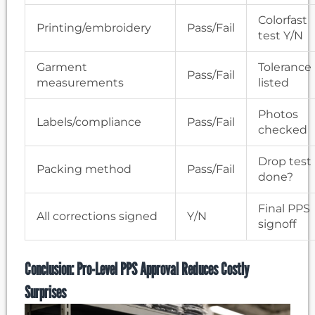
Colorfast
Printing/embroidery
Pass/Fail
test Y/N
Garment
Tolerance
Pass/Fail
measurements
listed
Photos
Labels/compliance
Pass/Fail
checked
Drop test
Packing method
Pass/Fail
done?
Final PPS
All corrections signed
Y/N
signoff
Conclusion: Pro-Level PPS Approval Reduces Costly
Surprises