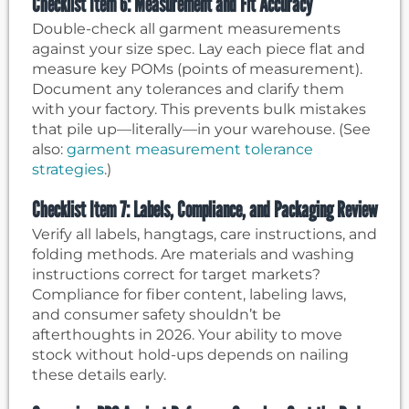
Checklist Item 6: Measurement and Fit Accuracy
Double-check all garment measurements
against your size spec. Lay each piece flat and
measure key POMs (points of measurement).
Document any tolerances and clarify them
with your factory. This prevents bulk mistakes
that pile up—literally—in your warehouse. (See
also:
garment measurement tolerance
strategies
.)
Checklist Item 7: Labels, Compliance, and Packaging Review
Verify all labels, hangtags, care instructions, and
folding methods. Are materials and washing
instructions correct for target markets?
Compliance for fiber content, labeling laws,
and consumer safety shouldn’t be
afterthoughts in 2026. Your ability to move
stock without hold-ups depends on nailing
these details early.