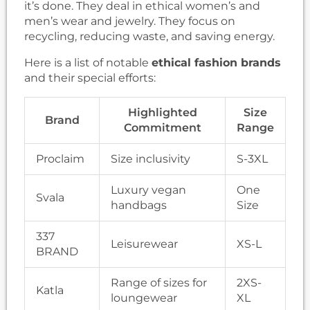
it’s done. They deal in ethical women’s and
men’s wear and jewelry. They focus on
recycling, reducing waste, and saving energy.
Here is a list of notable
ethical fashion brands
and their special efforts:
Highlighted
Size
Brand
Commitment
Range
Proclaim
Size inclusivity
S-3XL
Luxury vegan
One
Svala
handbags
Size
337
Leisurewear
XS-L
BRAND
Range of sizes for
2XS-
Katla
loungewear
XL