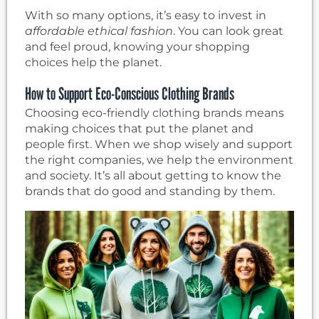
With so many options, it’s easy to invest in
affordable ethical fashion
. You can look great
and feel proud, knowing your shopping
choices help the planet.
How to Support Eco-Conscious Clothing Brands
Choosing eco-friendly clothing brands means
making choices that put the planet and
people first. When we shop wisely and support
the right companies, we help the environment
and society. It’s all about getting to know the
brands that do good and standing by them.