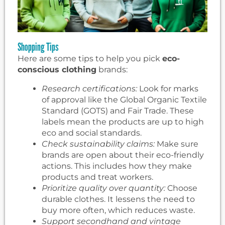
Shopping Tips
Here are some tips to help you pick
eco-
conscious clothing
brands:
Research certifications:
Look for marks
of approval like the Global Organic Textile
Standard (GOTS) and Fair Trade. These
labels mean the products are up to high
eco and social standards.
Check sustainability claims:
Make sure
brands are open about their eco-friendly
actions. This includes how they make
products and treat workers.
Prioritize quality over quantity:
Choose
durable clothes. It lessens the need to
buy more often, which reduces waste.
Support secondhand and vintage