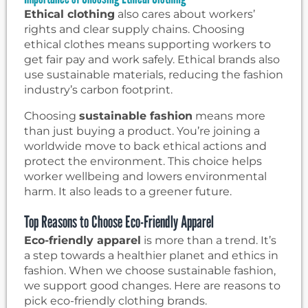
Ethical clothing
also cares about workers’
rights and clear supply chains. Choosing
ethical clothes means supporting workers to
get fair pay and work safely. Ethical brands also
use sustainable materials, reducing the fashion
industry’s carbon footprint.
Choosing
sustainable fashion
means more
than just buying a product. You’re joining a
worldwide move to back ethical actions and
protect the environment. This choice helps
worker wellbeing and lowers environmental
harm. It also leads to a greener future.
Top Reasons to Choose Eco-Friendly Apparel
Eco-friendly apparel
is more than a trend. It’s
a step towards a healthier planet and ethics in
fashion. When we choose sustainable fashion,
we support good changes. Here are reasons to
pick eco-friendly clothing brands.