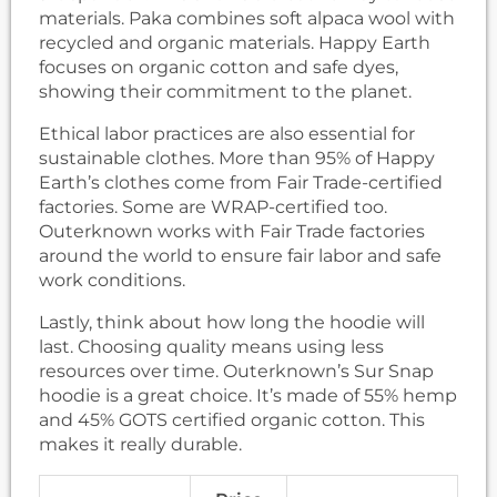
materials. Paka combines soft alpaca wool with
recycled and organic materials. Happy Earth
focuses on organic cotton and safe dyes,
showing their commitment to the planet.
Ethical labor practices are also essential for
sustainable clothes. More than 95% of Happy
Earth’s clothes come from Fair Trade-certified
factories. Some are WRAP-certified too.
Outerknown works with Fair Trade factories
around the world to ensure fair labor and safe
work conditions.
Lastly, think about how long the hoodie will
last. Choosing quality means using less
resources over time. Outerknown’s Sur Snap
hoodie is a great choice. It’s made of 55% hemp
and 45% GOTS certified organic cotton. This
makes it really durable.