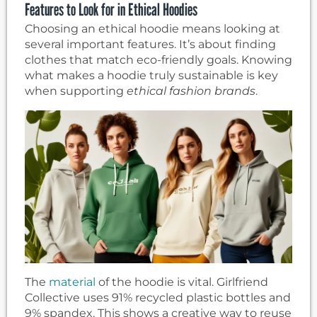
Features to Look for in Ethical Hoodies
Choosing an ethical hoodie means looking at
several important features. It’s about finding
clothes that match eco-friendly goals. Knowing
what makes a hoodie truly sustainable is key
when supporting
ethical fashion brands
.
The
material
of the hoodie is vital. Girlfriend
Collective uses 91% recycled plastic bottles and
9% spandex. This shows a creative way to reuse