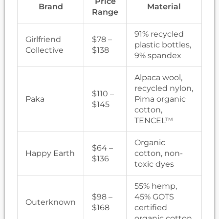
Price
Brand
Material
Range
91% recycled
Girlfriend
$78 –
plastic bottles,
Collective
$138
9% spandex
Alpaca wool,
recycled nylon,
$110 –
Paka
Pima organic
$145
cotton,
TENCEL™
Organic
$64 –
Happy Earth
cotton, non-
$136
toxic dyes
55% hemp,
$98 –
45% GOTS
Outerknown
$168
certified
organic cotton