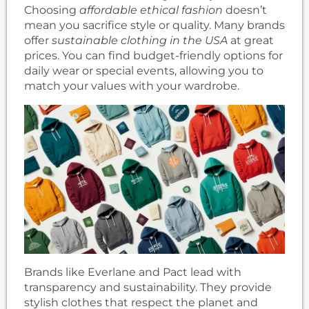
Choosing
affordable ethical fashion
doesn’t
mean you sacrifice style or quality. Many brands
offer
sustainable clothing in the USA
at great
prices. You can find budget-friendly options for
daily wear or special events, allowing you to
match your values with your wardrobe.
Brands like Everlane and Pact lead with
transparency and sustainability. They provide
stylish clothes that respect the planet and