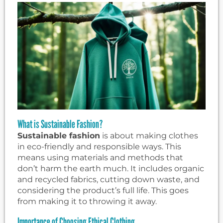
What is Sustainable Fashion?
Sustainable fashion
is about making clothes
in eco-friendly and responsible ways. This
means using materials and methods that
don’t harm the earth much. It includes organic
and recycled fabrics, cutting down waste, and
considering the product’s full life. This goes
from making it to throwing it away.
Importance of Choosing Ethical Clothing