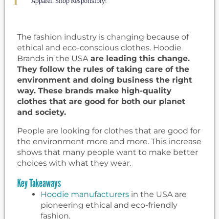
Apparel. Shop Responsibly!
The fashion industry is changing because of
ethical and eco-conscious clothes. Hoodie
Brands in the USA
are leading this change.
They follow the rules of taking care of the
environment and doing business the right
way. These brands make high-quality
clothes that are good for both our planet
and society.
People are looking for clothes that are good for
the environment more and more. This increase
shows that many people want to make better
choices with what they wear.
Key Takeaways
Hoodie manufacturers
in the USA are
pioneering ethical and eco-friendly
fashion.