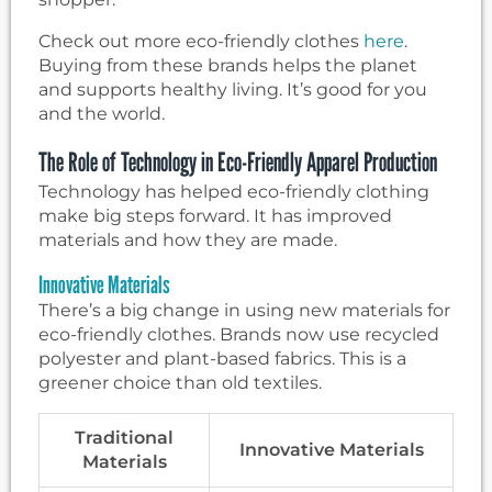
Check out more eco-friendly clothes
here
.
Buying from these brands helps the planet
and supports healthy living. It’s good for you
and the world.
The Role of Technology in Eco-Friendly Apparel Production
Technology has helped eco-friendly clothing
make big steps forward. It has improved
materials and how they are made.
Innovative Materials
There’s a big change in using new materials for
eco-friendly clothes. Brands now use recycled
polyester and plant-based fabrics. This is a
greener choice than old textiles.
Traditional
Innovative Materials
Materials