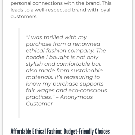
personal connections with the brand. This
leads to a well-respected brand with loyal
customers.
“I was thrilled with my
purchase from a renowned
ethical fashion company. The
hoodie I bought is not only
stylish and comfortable but
also made from sustainable
materials. It’s reassuring to
know my purchase supports
fair wages and eco-conscious
practices.” – Anonymous
Customer
Affordable Ethical Fashion: Budget-Friendly Choices