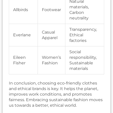
Natural
materials,
Allbirds
Footwear
Carbon
neutrality
Transparency,
Casual
Everlane
Ethical
Apparel
factories
Social
Eileen
Women’s
responsibility,
Fisher
Fashion
Sustainable
materials
In conclusion, choosing eco-friendly clothes
and ethical brands is key. It helps the planet,
improves work conditions, and promotes
fairness. Embracing sustainable fashion moves
us towards a better, ethical world.