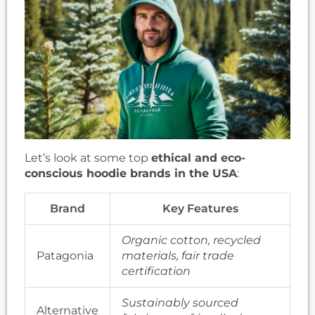
Let’s look at some top
ethical and eco-
conscious hoodie brands in the USA
:
Brand
Key Features
Organic cotton, recycled
Patagonia
materials, fair trade
certification
Sustainably sourced
Alternative