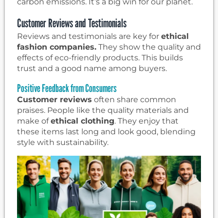
carbon emissions. It’s a big win for our planet.
Customer Reviews and Testimonials
Reviews and testimonials are key for
ethical
fashion companies.
They show the quality and
effects of eco-friendly products. This builds
trust and a good name among buyers.
Positive Feedback from Consumers
Customer reviews
often share common
praises. People like the quality materials and
make of
ethical clothing
. They enjoy that
these items last long and look good, blending
style with sustainability.