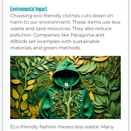
Environmental Impact
Choosing eco-friendly clothes cuts down on
harm to our environment. These items use less
waste and save resources. They also reduce
pollution. Companies like Patagonia and
Allbirds set examples with sustainable
materials and green methods.
Eco-friendly fashion means less waste. Many