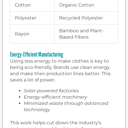
Cotton
Organic Cotton
Polyester
Recycled Polyester
Bamboo and Plant-
Rayon
Based Fibers
Energy-Efficient Manufacturing
Using less energy to make clothes is key to
being eco-friendly. Brands use clean energy
and make their production lines better. This
saves a lot of power.
Solar-powered factories
Energy-efficient machinery
Minimized waste through advanced
technology
This work helps cut down the industry’s