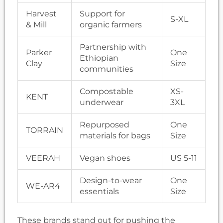
Harvest
Support for
S-XL
& Mill
organic farmers
Partnership with
Parker
One
Ethiopian
Clay
Size
communities
Compostable
XS-
KENT
underwear
3XL
Repurposed
One
TORRAIN
materials for bags
Size
VEERAH
Vegan shoes
US 5-11
Design-to-wear
One
WE-AR4
essentials
Size
These brands stand out for pushing the