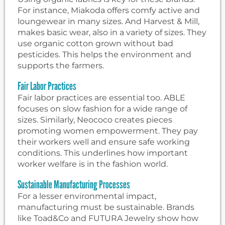
For instance, Miakoda offers comfy active and
loungewear in many sizes. And Harvest & Mill,
makes basic wear, also in a variety of sizes. They
use organic cotton grown without bad
pesticides. This helps the environment and
supports the farmers.
Fair Labor Practices
Fair labor practices are essential too. ABLE
focuses on slow fashion for a wide range of
sizes. Similarly, Neococo creates pieces
promoting women empowerment. They pay
their workers well and ensure safe working
conditions. This underlines how important
worker welfare is in the fashion world.
Sustainable Manufacturing Processes
For a lesser environmental impact,
manufacturing must be sustainable. Brands
like Toad&Co and FUTURA Jewelry show how