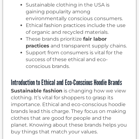
Sustainable clothing in the USA is
gaining popularity among
environmentally conscious consumers.
Ethical fashion practices include the use
of organic and recycled materials.
These brands prioritize
fair labor
practices
and transparent supply chains.
Support from consumers is vital for the
success of these ethical and eco-
conscious brands.
Introduction to Ethical and Eco-Conscious Hoodie Brands
Sustainable fashion
is changing how we view
clothing. It’s vital for shoppers to grasp its
importance. Ethical and eco-conscious hoodie
brands lead this charge. They focus on making
clothes that are good for people and the
planet. Knowing about these brands helps you
buy things that match your values.