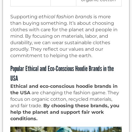
Supporting
ethical fashion brands
is more
than buying something. It’s about choosing
clothes with care for the planet and people in
mind. By focusing on materials, labor, and
durability, we can wear sustainable clothes
proudly. They reflect our values and our
commitment to helping the earth.
Popular Ethical and Eco-Conscious Hoodie Brands in the
USA
Ethical and eco-conscious hoodie brands in
the USA
are changing the fashion game. They
focus on organic cotton, recycled materials,
and fair trade.
By choosing these brands, you
help the planet and support fair work
conditions.