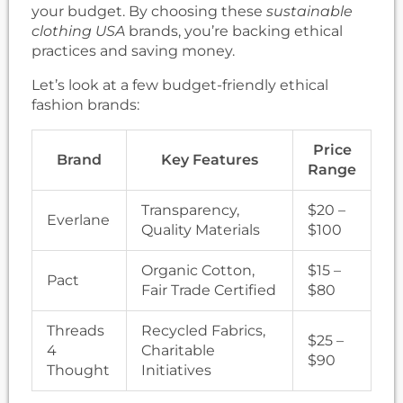
your budget. By choosing these
sustainable
clothing USA
brands, you’re backing ethical
practices and saving money.
Let’s look at a few budget-friendly ethical
fashion brands:
Price
Brand
Key Features
Range
Transparency,
$20 –
Everlane
Quality Materials
$100
Organic Cotton,
$15 –
Pact
Fair Trade Certified
$80
Threads
Recycled Fabrics,
$25 –
4
Charitable
$90
Thought
Initiatives