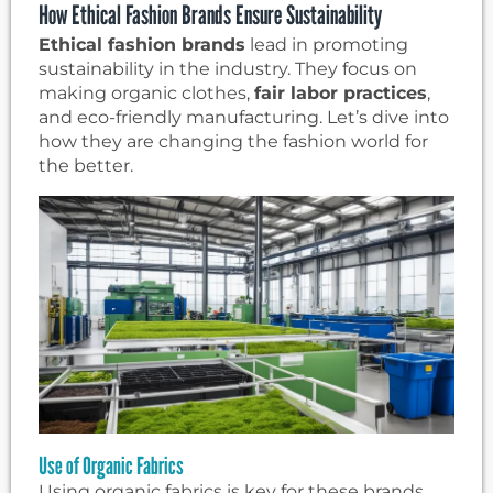
How Ethical Fashion Brands Ensure Sustainability
Ethical fashion brands
lead in promoting
sustainability in the industry. They focus on
making organic clothes,
fair labor practices
,
and eco-friendly manufacturing. Let’s dive into
how they are changing the fashion world for
the better.
Use of Organic Fabrics
Using organic fabrics is key for these brands.