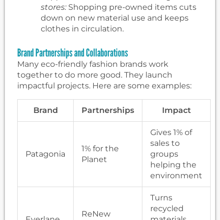
stores:
Shopping pre-owned items cuts
down on new material use and keeps
clothes in circulation.
Brand Partnerships and Collaborations
Many eco-friendly fashion brands work
together to do more good. They launch
impactful projects. Here are some examples:
Brand
Partnerships
Impact
Gives 1% of
sales to
1% for the
Patagonia
groups
Planet
helping the
environment
Turns
recycled
ReNew
Everlane
materials