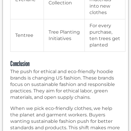
Collection
into new
clothes
For every
Tree Planting
purchase,
Tentree
Initiatives
ten trees get
planted
Conclusion
The push for ethical and eco-friendly hoodie
brands is changing US fashion. These brands
focus on sustainable fashion and responsible
practices. They aim for ethical labor, green
materials, and open supply chains.
When we pick eco-friendly clothes, we help
the planet and garment workers. Buyers
wanting sustainable fashion push for better
standards and products. This shift makes more