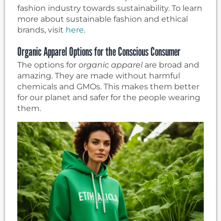
fashion industry towards sustainability. To learn
more about sustainable fashion and ethical
brands, visit
here
.
Organic Apparel Options for the Conscious Consumer
The options for
organic apparel
are broad and
amazing. They are made without harmful
chemicals and GMOs. This makes them better
for our planet and safer for the people wearing
them.