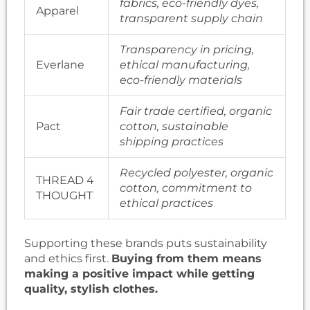
fabrics, eco-friendly dyes,
Apparel
transparent supply chain
Transparency in pricing,
Everlane
ethical manufacturing,
eco-friendly materials
Fair trade certified, organic
Pact
cotton, sustainable
shipping practices
Recycled polyester, organic
THREAD 4
cotton, commitment to
THOUGHT
ethical practices
Supporting these brands puts sustainability
and ethics first.
Buying from them means
making a positive impact while getting
quality, stylish clothes.