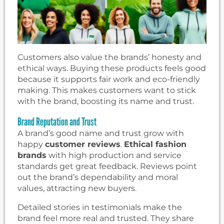
Customers also value the brands’ honesty and
ethical ways. Buying these products feels good
because it supports fair work and eco-friendly
making. This makes customers want to stick
with the brand, boosting its name and trust.
Brand Reputation and Trust
A brand’s good name and trust grow with
happy
customer reviews
.
Ethical fashion
brands
with high production and service
standards get great feedback. Reviews point
out the brand’s dependability and moral
values, attracting new buyers.
Detailed stories in testimonials make the
brand feel more real and trusted. They share