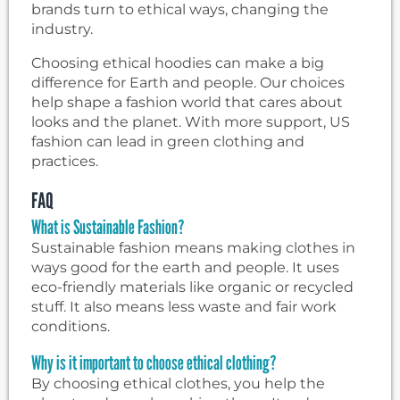
brands turn to ethical ways, changing the
industry.
Choosing ethical hoodies can make a big
difference for Earth and people. Our choices
help shape a fashion world that cares about
looks and the planet. With more support, US
fashion can lead in green clothing and
practices.
FAQ
What is Sustainable Fashion?
Sustainable fashion means making clothes in
ways good for the earth and people. It uses
eco-friendly materials like organic or recycled
stuff. It also means less waste and fair work
conditions.
Why is it important to choose ethical clothing?
By choosing ethical clothes, you help the