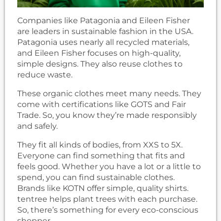
Companies like Patagonia and Eileen Fisher
are leaders in sustainable fashion in the USA.
Patagonia uses nearly all recycled materials,
and Eileen Fisher focuses on high-quality,
simple designs. They also reuse clothes to
reduce waste.
These organic clothes meet many needs. They
come with certifications like GOTS and Fair
Trade. So, you know they’re made responsibly
and safely.
They fit all kinds of bodies, from XXS to 5X.
Everyone can find something that fits and
feels good. Whether you have a lot or a little to
spend, you can find sustainable clothes.
Brands like KOTN offer simple, quality shirts.
tentree helps plant trees with each purchase.
So, there’s something for every eco-conscious
shopper.