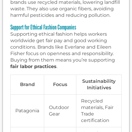
brands use recycled materials, lowering landfill
waste. They also use organic fibers, avoiding
harmful pesticides and reducing pollution.
Support for Ethical Fashion Companies
Supporting ethical fashion helps workers
worldwide get fair pay and good working
conditions. Brands like Everlane and Eileen
Fisher focus on openness and responsibility.
Buying from them means you’re supporting
fair labor practices
.
Sustainability
Brand
Focus
Initiatives
Recycled
Outdoor
materials, Fair
Patagonia
Gear
Trade
certification