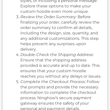
styles, or including a personal message.
Explore these options to make your
custom hoodie even more unique.
Review the Order Summary:
Before
finalizing your order, carefully review the
order summary to confirm all details,
including the design, size, quantity, and
any additional customizations. This step
helps prevent any surprises upon
delivery.
Double-Check the Shipping Address:
Ensure that the shipping address
provided is accurate and up to date. This
ensures that your custom hoodie
reaches you without any delays or issues.
Complete the Checkout Process:
Follow
the prompts and provide the necessary
information to complete the checkout
process. Ninghow’s secure payment
gateway ensures the safety of your
personal and payment details.