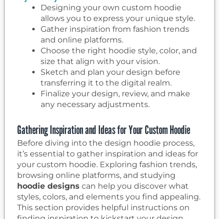
Designing your own custom hoodie
allows you to express your unique style.
Gather inspiration from fashion trends
and online platforms.
Choose the right hoodie style, color, and
size that align with your vision.
Sketch and plan your design before
transferring it to the digital realm.
Finalize your design, review, and make
any necessary adjustments.
Gathering Inspiration and Ideas for Your Custom Hoodie
Before diving into the design hoodie process,
it’s essential to gather inspiration and ideas for
your custom hoodie. Exploring fashion trends,
browsing online platforms, and studying
hoodie designs
can help you discover what
styles, colors, and elements you find appealing.
This section provides helpful instructions on
finding inspiration to kickstart your design