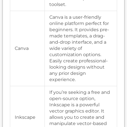
toolset.
Canva is a user-friendly
online platform perfect for
beginners. It provides pre-
made templates, a drag-
and-drop interface, and a
Canva
wide variety of
customization options.
Easily create professional-
looking designs without
any prior design
experience.
If you’re seeking a free and
open-source option,
Inkscape is a powerful
vector graphics editor. It
Inkscape
allows you to create and
manipulate vector-based