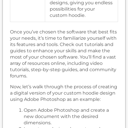
designs, giving you endless
possibilities for your
custom hoodie.
Once you’ve chosen the software that best fits
your needs, it’s time to familiarize yourself with
its features and tools. Check out tutorials and
guides to enhance your skills and make the
most of your chosen software. You’ll find a vast
array of resources online, including video
tutorials, step-by-step guides, and community
forums.
Now, let’s walk through the process of creating
a digital version of your custom hoodie design
using Adobe Photoshop as an example:
Open Adobe Photoshop and create a
new document with the desired
dimensions.