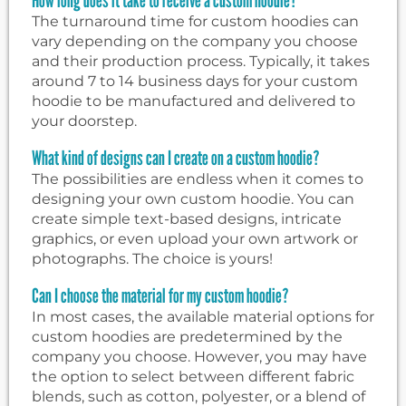
The turnaround time for custom hoodies can
vary depending on the company you choose
and their production process. Typically, it takes
around 7 to 14 business days for your custom
hoodie to be manufactured and delivered to
your doorstep.
What kind of designs can I create on a custom hoodie?
The possibilities are endless when it comes to
designing your own custom hoodie. You can
create simple text-based designs, intricate
graphics, or even upload your own artwork or
photographs. The choice is yours!
Can I choose the material for my custom hoodie?
In most cases, the available material options for
custom hoodies are predetermined by the
company you choose. However, you may have
the option to select between different fabric
blends, such as cotton, polyester, or a blend of