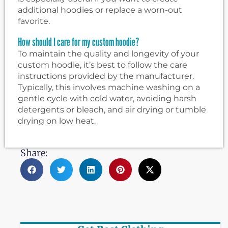
additional hoodies or replace a worn-out
favorite.
How should I care for my custom hoodie?
To maintain the quality and longevity of your
custom hoodie, it’s best to follow the care
instructions provided by the manufacturer.
Typically, this involves machine washing on a
gentle cycle with cold water, avoiding harsh
detergents or bleach, and air drying or tumble
drying on low heat.
Share: