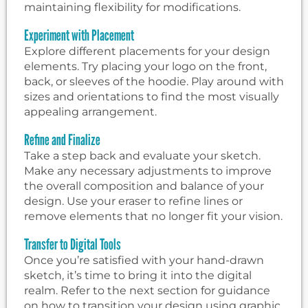
maintaining flexibility for modifications.
Experiment with Placement
Explore different placements for your design
elements. Try placing your logo on the front,
back, or sleeves of the hoodie. Play around with
sizes and orientations to find the most visually
appealing arrangement.
Refine and Finalize
Take a step back and evaluate your sketch.
Make any necessary adjustments to improve
the overall composition and balance of your
design. Use your eraser to refine lines or
remove elements that no longer fit your vision.
Transfer to Digital Tools
Once you’re satisfied with your hand-drawn
sketch, it’s time to bring it into the digital
realm. Refer to the next section for guidance
on how to transition your design using graphic