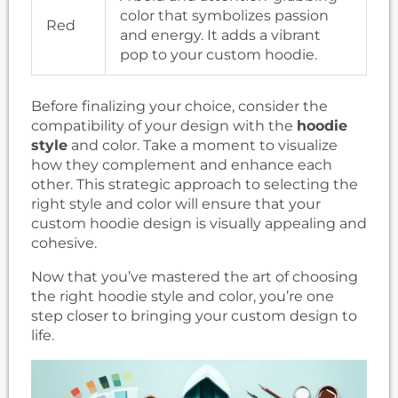
color that symbolizes passion
Red
and energy. It adds a vibrant
pop to your custom hoodie.
Before finalizing your choice, consider the
compatibility of your design with the
hoodie
style
and color. Take a moment to visualize
how they complement and enhance each
other. This strategic approach to selecting the
right style and color will ensure that your
custom hoodie design is visually appealing and
cohesive.
Now that you’ve mastered the art of choosing
the right hoodie style and color, you’re one
step closer to bringing your custom design to
life.