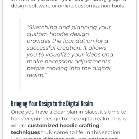
design software or online customization tools.
“Sketching and planning your
custom hoodie design
provides the foundation for a
successful creation. It allows
you to visualize your ideas and
make necessary adjustments
before moving into the digital
realm.”
Bringing Your Design to the Digital Realm
Once you have a clear plan in place, it’s time to
transfer your design to the digital realm. This is
where
customized hoodie crafting
techniques
truly come to life. In this section,