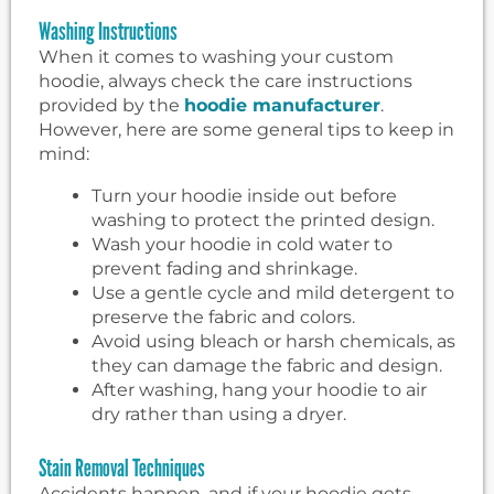
Washing Instructions
When it comes to washing your custom
hoodie, always check the care instructions
provided by the
hoodie manufacturer
.
However, here are some general tips to keep in
mind:
Turn your hoodie inside out before
washing to protect the printed design.
Wash your hoodie in cold water to
prevent fading and shrinkage.
Use a gentle cycle and mild detergent to
preserve the fabric and colors.
Avoid using bleach or harsh chemicals, as
they can damage the fabric and design.
After washing, hang your hoodie to air
dry rather than using a dryer.
Stain Removal Techniques
Accidents happen, and if your hoodie gets