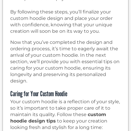
By following these steps, you’ll finalize your
custom hoodie design and place your order
with confidence, knowing that your unique
creation will soon be on its way to you.
Now that you’ve completed the design and
ordering process, it’s time to eagerly await the
arrival of your custom hoodie. In the next
section, we’ll provide you with essential tips on
caring for your custom hoodie, ensuring its
longevity and preserving its personalized
design.
Caring for Your Custom Hoodie
Your custom hoodie is a reflection of your style,
so it’s important to take proper care of it to
maintain its quality. Follow these
custom
hoodie design tips
to keep your creation
looking fresh and stylish for a long time: