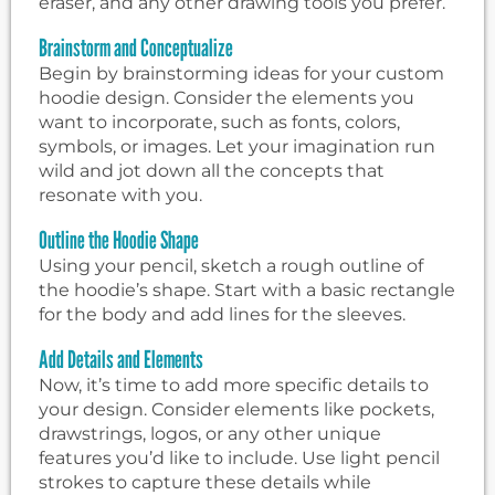
eraser, and any other drawing tools you prefer.
Brainstorm and Conceptualize
Begin by brainstorming ideas for your custom
hoodie design. Consider the elements you
want to incorporate, such as fonts, colors,
symbols, or images. Let your imagination run
wild and jot down all the concepts that
resonate with you.
Outline the Hoodie Shape
Using your pencil, sketch a rough outline of
the hoodie’s shape. Start with a basic rectangle
for the body and add lines for the sleeves.
Add Details and Elements
Now, it’s time to add more specific details to
your design. Consider elements like pockets,
drawstrings, logos, or any other unique
features you’d like to include. Use light pencil
strokes to capture these details while