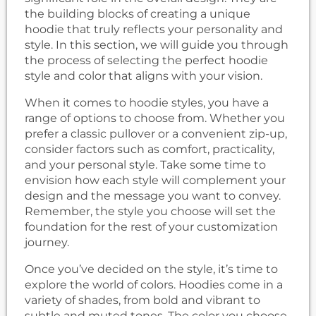
the building blocks of creating a unique
hoodie that truly reflects your personality and
style. In this section, we will guide you through
the process of selecting the perfect hoodie
style and color that aligns with your vision.
When it comes to hoodie styles, you have a
range of options to choose from. Whether you
prefer a classic pullover or a convenient zip-up,
consider factors such as comfort, practicality,
and your personal style. Take some time to
envision how each style will complement your
design and the message you want to convey.
Remember, the style you choose will set the
foundation for the rest of your customization
journey.
Once you’ve decided on the style, it’s time to
explore the world of colors. Hoodies come in a
variety of shades, from bold and vibrant to
subtle and muted tones. The color you choose