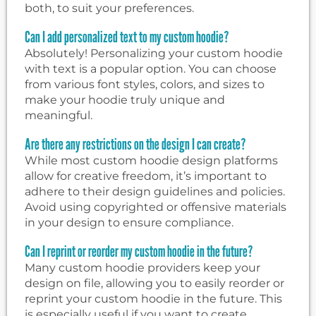
both, to suit your preferences.
Can I add personalized text to my custom hoodie?
Absolutely! Personalizing your custom hoodie
with text is a popular option. You can choose
from various font styles, colors, and sizes to
make your hoodie truly unique and
meaningful.
Are there any restrictions on the design I can create?
While most custom hoodie design platforms
allow for creative freedom, it’s important to
adhere to their design guidelines and policies.
Avoid using copyrighted or offensive materials
in your design to ensure compliance.
Can I reprint or reorder my custom hoodie in the future?
Many custom hoodie providers keep your
design on file, allowing you to easily reorder or
reprint your custom hoodie in the future. This
is especially useful if you want to create