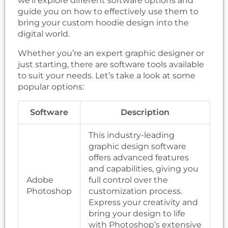
we’ll explore different software options and
guide you on how to effectively use them to
bring your custom hoodie design into the
digital world.
Whether you’re an expert graphic designer or
just starting, there are software tools available
to suit your needs. Let’s take a look at some
popular options:
Software
Description
This industry-leading
graphic design software
offers advanced features
and capabilities, giving you
Adobe
full control over the
Photoshop
customization process.
Express your creativity and
bring your design to life
with Photoshop’s extensive