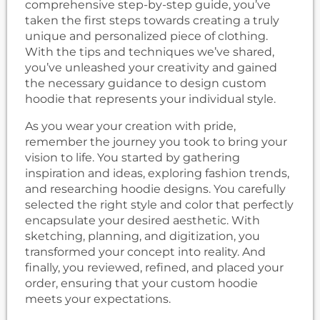
comprehensive step-by-step guide, you’ve
taken the first steps towards creating a truly
unique and personalized piece of clothing.
With the tips and techniques we’ve shared,
you’ve unleashed your creativity and gained
the necessary guidance to design custom
hoodie that represents your individual style.
As you wear your creation with pride,
remember the journey you took to bring your
vision to life. You started by gathering
inspiration and ideas, exploring fashion trends,
and researching hoodie designs. You carefully
selected the right style and color that perfectly
encapsulate your desired aesthetic. With
sketching, planning, and digitization, you
transformed your concept into reality. And
finally, you reviewed, refined, and placed your
order, ensuring that your custom hoodie
meets your expectations.