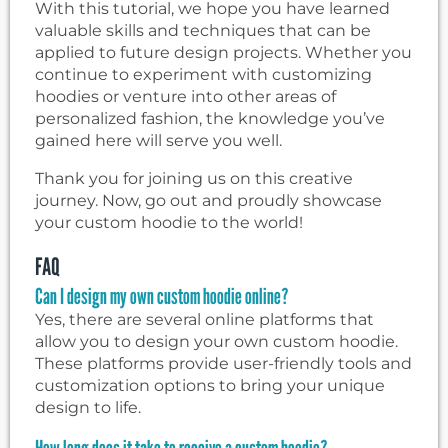
With this tutorial, we hope you have learned
valuable skills and techniques that can be
applied to future design projects. Whether you
continue to experiment with customizing
hoodies or venture into other areas of
personalized fashion, the knowledge you’ve
gained here will serve you well.
Thank you for joining us on this creative
journey. Now, go out and proudly showcase
your custom hoodie to the world!
FAQ
Can I design my own custom hoodie online?
Yes, there are several online platforms that
allow you to design your own custom hoodie.
These platforms provide user-friendly tools and
customization options to bring your unique
design to life.
How long does it take to receive a custom hoodie?