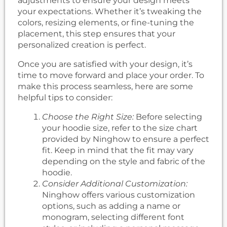
adjustments to ensure your design meets
your expectations. Whether it’s tweaking the
colors, resizing elements, or fine-tuning the
placement, this step ensures that your
personalized creation is perfect.
Once you are satisfied with your design, it’s
time to move forward and place your order. To
make this process seamless, here are some
helpful tips to consider:
Choose the Right Size:
Before selecting
your hoodie size, refer to the size chart
provided by Ninghow to ensure a perfect
fit. Keep in mind that the fit may vary
depending on the style and fabric of the
hoodie.
Consider Additional Customization:
Ninghow offers various customization
options, such as adding a name or
monogram, selecting different font