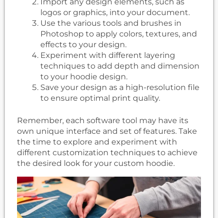
Import any design elements, such as
logos or graphics, into your document.
Use the various tools and brushes in
Photoshop to apply colors, textures, and
effects to your design.
Experiment with different layering
techniques to add depth and dimension
to your hoodie design.
Save your design as a high-resolution file
to ensure optimal print quality.
Remember, each software tool may have its
own unique interface and set of features. Take
the time to explore and experiment with
different customization techniques to achieve
the desired look for your custom hoodie.