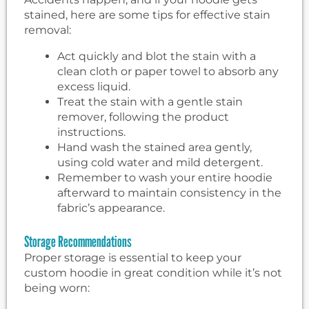
stained, here are some tips for effective stain
removal:
Act quickly and blot the stain with a
clean cloth or paper towel to absorb any
excess liquid.
Treat the stain with a gentle stain
remover, following the product
instructions.
Hand wash the stained area gently,
using cold water and mild detergent.
Remember to wash your entire hoodie
afterward to maintain consistency in the
fabric’s appearance.
Storage Recommendations
Proper storage is essential to keep your
custom hoodie in great condition while it’s not
being worn: