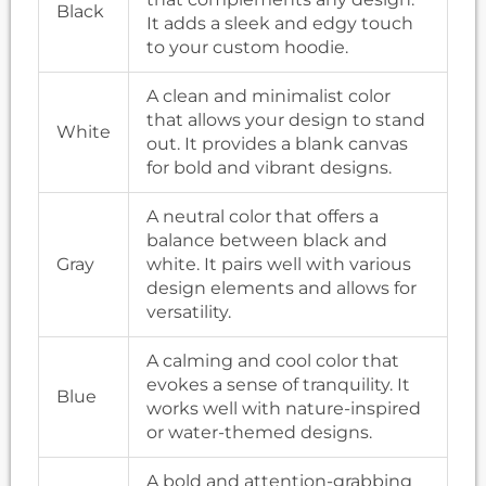
Black
It adds a sleek and edgy touch
to your custom hoodie.
A clean and minimalist color
that allows your design to stand
White
out. It provides a blank canvas
for bold and vibrant designs.
A neutral color that offers a
balance between black and
Gray
white. It pairs well with various
design elements and allows for
versatility.
A calming and cool color that
evokes a sense of tranquility. It
Blue
works well with nature-inspired
or water-themed designs.
A bold and attention-grabbing