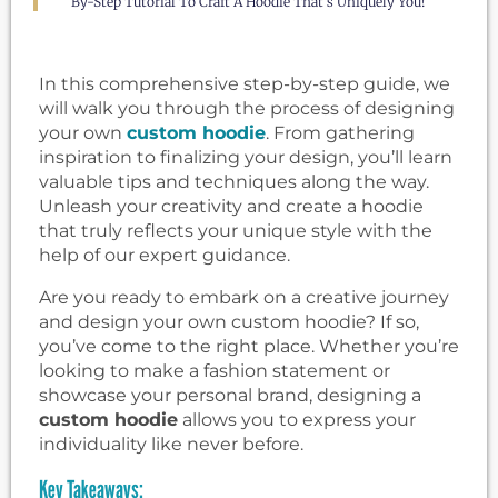
By-Step Tutorial To Craft A Hoodie That's Uniquely You!
In this comprehensive step-by-step guide, we
will walk you through the process of designing
your own
custom hoodie
. From gathering
inspiration to finalizing your design, you’ll learn
valuable tips and techniques along the way.
Unleash your creativity and create a hoodie
that truly reflects your unique style with the
help of our expert guidance.
Are you ready to embark on a creative journey
and design your own custom hoodie? If so,
you’ve come to the right place. Whether you’re
looking to make a fashion statement or
showcase your personal brand, designing a
custom hoodie
allows you to express your
individuality like never before.
Key Takeaways: