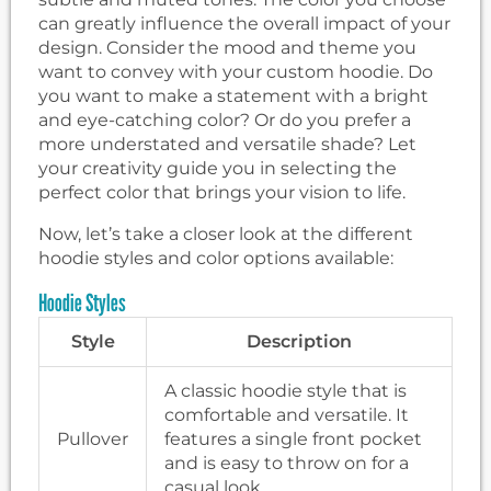
can greatly influence the overall impact of your
design. Consider the mood and theme you
want to convey with your custom hoodie. Do
you want to make a statement with a bright
and eye-catching color? Or do you prefer a
more understated and versatile shade? Let
your creativity guide you in selecting the
perfect color that brings your vision to life.
Now, let’s take a closer look at the different
hoodie styles and color options available:
Hoodie Styles
Style
Description
A classic hoodie style that is
comfortable and versatile. It
Pullover
features a single front pocket
and is easy to throw on for a
casual look.