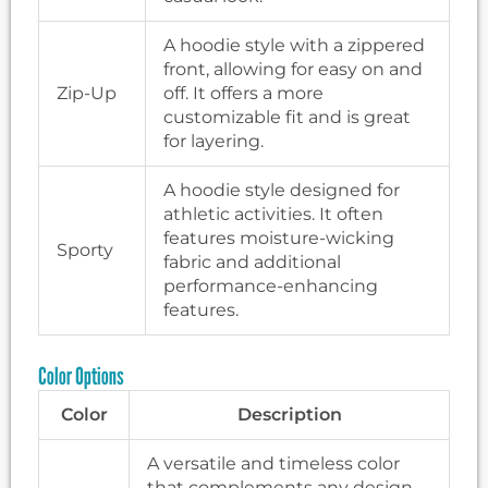
A hoodie style with a zippered
front, allowing for easy on and
Zip-Up
off. It offers a more
customizable fit and is great
for layering.
A hoodie style designed for
athletic activities. It often
features moisture-wicking
Sporty
fabric and additional
performance-enhancing
features.
Color Options
Color
Description
A versatile and timeless color
that complements any design.