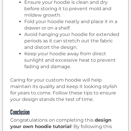
Ensure your hoodie is clean and dry
before storing it to prevent mold and
mildew growth.
Fold your hoodie neatly and place it in a
drawer or on a shelf.
Avoid hanging your hoodie for extended
periods as it can stretch out the fabric
and distort the design.
Keep your hoodie away from direct
sunlight and excessive heat to prevent
fading and damage.
Caring for your custom hoodie will help
maintain its quality and keep it looking stylish
for years to come. Follow these tips to ensure
your design stands the test of time.
Conclusion
Congratulations on completing this
design
your own hoodie tutorial
! By following this