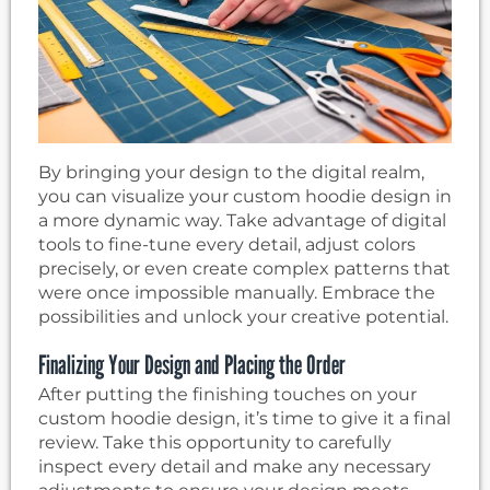
By bringing your design to the digital realm,
you can visualize your custom hoodie design in
a more dynamic way. Take advantage of digital
tools to fine-tune every detail, adjust colors
precisely, or even create complex patterns that
were once impossible manually. Embrace the
possibilities and unlock your creative potential.
Finalizing Your Design and Placing the Order
After putting the finishing touches on your
custom hoodie design, it’s time to give it a final
review. Take this opportunity to carefully
inspect every detail and make any necessary