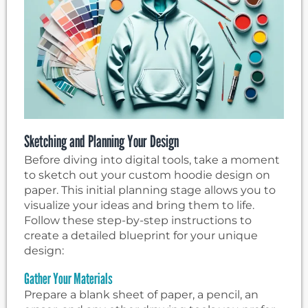
Sketching and Planning Your Design
Before diving into digital tools, take a moment
to sketch out your custom hoodie design on
paper. This initial planning stage allows you to
visualize your ideas and bring them to life.
Follow these step-by-step instructions to
create a detailed blueprint for your unique
design:
Gather Your Materials
Prepare a blank sheet of paper, a pencil, an