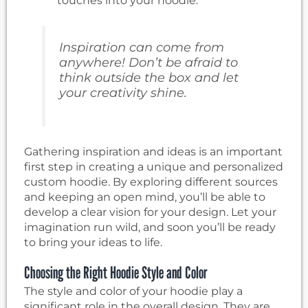
touches into your hoodie.
Inspiration can come from
anywhere! Don’t be afraid to
think outside the box and let
your creativity shine.
Gathering inspiration and ideas is an important
first step in creating a unique and personalized
custom hoodie. By exploring different sources
and keeping an open mind, you’ll be able to
develop a clear vision for your design. Let your
imagination run wild, and soon you’ll be ready
to bring your ideas to life.
Choosing the Right Hoodie Style and Color
The style and color of your hoodie play a
significant role in the overall design. They are