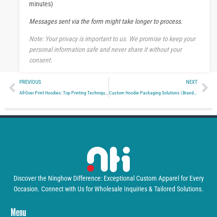
s
minutes)
a
Messages sent via the form might take longer to process.
g
e
Note: Your privacy is important to us. We promise to keep your
personal information safe and never share it without your
consent.
Prev
Ne
PREVIOUS
NEXT
All-Over Print Hoodies: Top Printing Techniques
Custom Hoodie Packaging Solutions | Branded Apparel
Discover the Ninghow Difference: Exceptional Custom Apparel for Every
Occasion. Connect with Us for Wholesale Inquiries & Tailored Solutions.
Menu