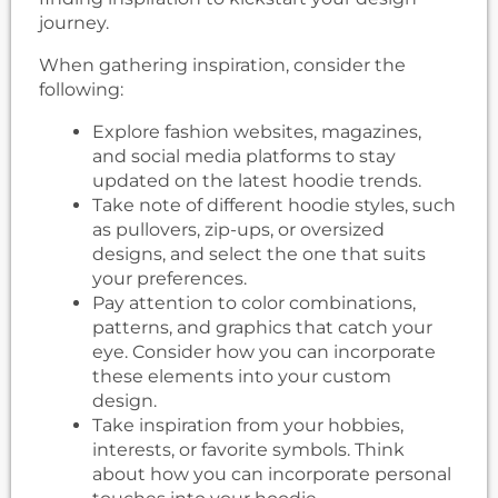
journey.
When gathering inspiration, consider the
following:
Explore fashion websites, magazines,
and social media platforms to stay
updated on the latest hoodie trends.
Take note of different hoodie styles, such
as pullovers, zip-ups, or oversized
designs, and select the one that suits
your preferences.
Pay attention to color combinations,
patterns, and graphics that catch your
eye. Consider how you can incorporate
these elements into your custom
design.
Take inspiration from your hobbies,
interests, or favorite symbols. Think
about how you can incorporate personal