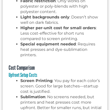
Fabric restriction
: Only works on
polyester or poly-blends with high
polyester content.
Light backgrounds only
: Doesn’t show
well on dark fabrics.
Higher per-unit cost for small orders
:
Less cost-effective for short runs
compared to screen printing.
Special equipment needed
: Requires
heat presses and dye-sublimation
printers.
Cost Comparison
Upfront Setup Costs
Screen Printing
: You pay for each color’s
screen. Good for large batches—startup
cost is justified.
Sublimation
: No screens needed, but
printers and heat presses cost more
upfront. Better for smaller runs, but initial