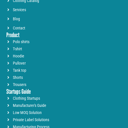
Clothing Catalog
Services
Blog
Contact
Product
Polo shirts
T-shirt
Hoodie
Pullover
Tank top
Shorts
Trousers
Startups Guide
Clothing Startups
Manufacturer's Guide
Low MOQ Solution
Private Label Solutions
Manufacturing Process