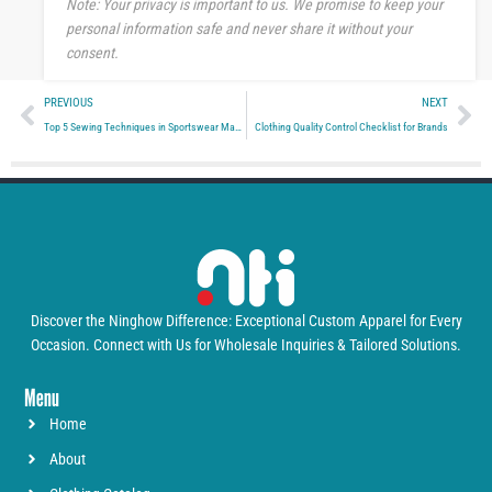
Note: Your privacy is important to us. We promise to keep your
personal information safe and never share it without your
consent.
Prev
Ne
PREVIOUS
NEXT
Top 5 Sewing Techniques in Sportswear Manufacturing
Clothing Quality Control Checklist for Brands
Discover the Ninghow Difference: Exceptional Custom Apparel for Every
Occasion. Connect with Us for Wholesale Inquiries & Tailored Solutions.
Menu
Home
About