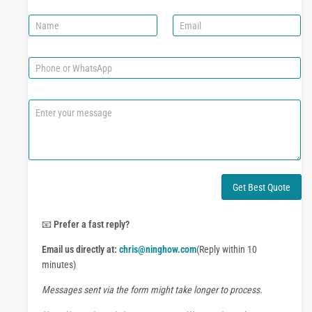
N
E
a
m
m
a
e
i
P
l
h
*
o
n
C
e
o
o
m
r
m
W
e
h
n
a
t
Get Best Quote
t
o
s
r
A
M
📧
Prefer a fast reply?
p
e
p
Email us directly at:
chris@ninghow.com
(Reply within 10
s
s
minutes)
a
Messages sent via the form might take longer to process.
g
e