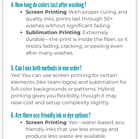
4. How long do colors last after washing?
Screen Printing
: With proper curing and
quality inks, prints last through 50+
washes without significant fading.
Sublimation Printing
: Extremely
durable—the print is inside the fiber, so it
resists fading, cracking, or peeling even
after many washes.
5. Can I mix both methods in one order?
Yes! You can use screen printing for certain
elements (like team logos) and sublimation for
full-color backgrounds or patterns. Hybrid
printing gives you flexibility, though it may
raise cost and setup complexity slightly.
6. Are there eco friendly ink or dye options?
Screen Printing
: Yes—water-based, eco
friendly inks that use less energy and
produce less waste are available.