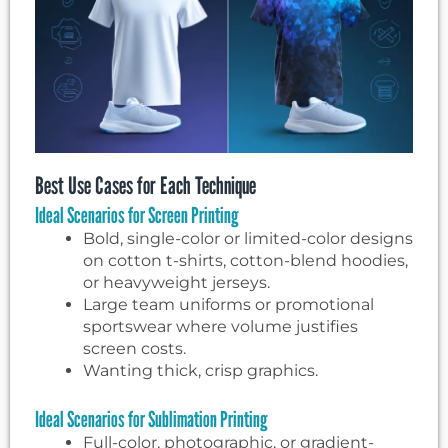
Best Use Cases for Each Technique
Ideal Scenarios for Screen Printing
Bold, single-color or limited-color designs
on cotton t-shirts, cotton-blend hoodies,
or heavyweight jerseys.
Large team uniforms or promotional
sportswear where volume justifies
screen costs.
Wanting thick, crisp graphics.
Ideal Scenarios for Sublimation Printing
Full-color, photographic, or gradient-