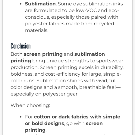
Sublimation
: Some dye sublimation inks
are formulated to be low-VOC and eco-
conscious, especially those paired with
polyester fabrics made from recycled
materials.
Conclusion
Both
screen printing
and
sublimation
printing
bring unique strengths to sportswear
production. Screen printing excels in durability,
boldness, and cost-efficiency for large, simple-
color runs. Sublimation shines with vivid, full-
color designs and a smooth, breathable feel—
especially on polyester gear.
When choosing:
For
cotton or dark fabrics with simple
or bold designs
, go with
screen
printing
.