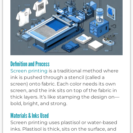
Definition and Process
Screen printing
is a traditional method where
ink is pushed through a stencil (called a
screen) onto fabric. Each color needs its own
screen, and the ink sits on top of the fabric in
thick layers. It’s like stamping the design on—
bold, bright, and strong.
Materials & Inks Used
Screen printing uses plastisol or water-based
inks. Plastisol is thick, sits on the surface, and