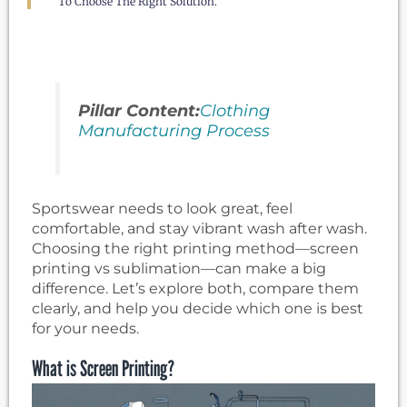
To Choose The Right Solution.
Pillar Content:
Clothing
Manufacturing Process
Sportswear needs to look great, feel
comfortable, and stay vibrant wash after wash.
Choosing the right printing method—screen
printing vs sublimation—can make a big
difference. Let’s explore both, compare them
clearly, and help you decide which one is best
for your needs.
What is Screen Printing?