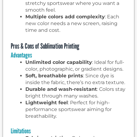
stretchy sportswear where you want a
smooth feel.
Multiple colors add complexity
: Each
new color needs a new screen, raising
time and cost.
Pros & Cons of Sublimation Printing
Advantages
Unlimited color capability
: Ideal for full-
color, photographic, or gradient designs.
Soft, breathable prints
: Since dye is
inside the fabric, there’s no extra texture.
Durable and wash-resistant
: Colors stay
bright through many washes.
Lightweight feel
: Perfect for high-
performance sportswear aiming for
breathability.
Limitations