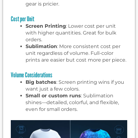
gear is pricier.
Cost per Unit
Screen Printing
: Lower cost per unit
with higher quantities. Great for bulk
orders.
Sublimation
: More consistent cost per
unit regardless of volume. Full-color
prints are easier but cost more per piece.
Volume Considerations
Big batches
: Screen printing wins if you
want just a few colors.
Small or custom runs
: Sublimation
shines—detailed, colorful, and flexible,
even for small orders.