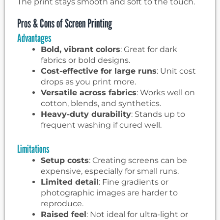
The print stays smooth and soft to the touch.
Pros & Cons of Screen Printing
Advantages
Bold, vibrant colors
: Great for dark
fabrics or bold designs.
Cost-effective for large runs
: Unit cost
drops as you print more.
Versatile across fabrics
: Works well on
cotton, blends, and synthetics.
Heavy-duty durability
: Stands up to
frequent washing if cured well.
Limitations
Setup costs
: Creating screens can be
expensive, especially for small runs.
Limited detail
: Fine gradients or
photographic images are harder to
reproduce.
Raised feel
: Not ideal for ultra-light or