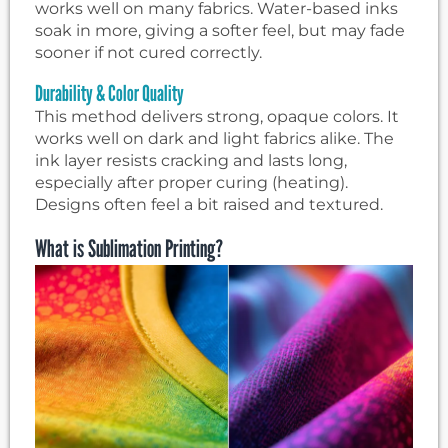
works well on many fabrics. Water-based inks
soak in more, giving a softer feel, but may fade
sooner if not cured correctly.
Durability & Color Quality
This method delivers strong, opaque colors. It
works well on dark and light fabrics alike. The
ink layer resists cracking and lasts long,
especially after proper curing (heating).
Designs often feel a bit raised and textured.
What is Sublimation Printing?