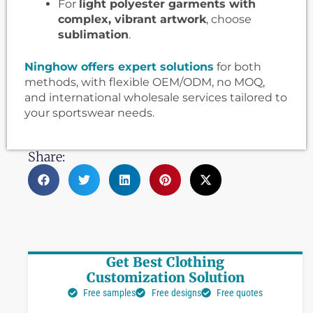
For
light polyester garments with
complex, vibrant artwork
, choose
sublimation
.
Ninghow offers expert solutions
for both
methods, with flexible OEM/ODM, no MOQ,
and international wholesale services tailored to
your sportswear needs.
Share:
Get Best Clothing
Customization Solution
Free samples
Free designs
Free quotes