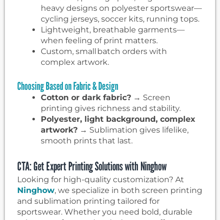
heavy designs on polyester sportswear—
cycling jerseys, soccer kits, running tops.
Lightweight, breathable garments—
when feeling of print matters.
Custom, small batch orders with
complex artwork.
Choosing Based on Fabric & Design
Cotton or dark fabric?
→ Screen
printing gives richness and stability.
Polyester, light background, complex
artwork?
→ Sublimation gives lifelike,
smooth prints that last.
CTA: Get Expert Printing Solutions with Ninghow
Looking for high-quality customization? At
Ninghow
, we specialize in both screen printing
and sublimation printing tailored for
sportswear. Whether you need bold, durable