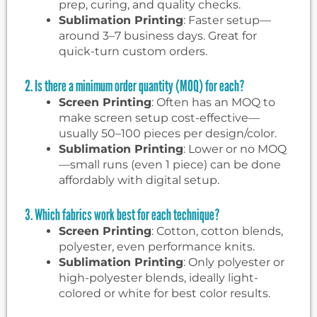
prep, curing, and quality checks.
Sublimation Printing
: Faster setup—
around 3–7 business days. Great for
quick-turn custom orders.
2. Is there a minimum order quantity (MOQ) for each?
Screen Printing
: Often has an MOQ to
make screen setup cost-effective—
usually 50–100 pieces per design/color.
Sublimation Printing
: Lower or no MOQ
—small runs (even 1 piece) can be done
affordably with digital setup.
3. Which fabrics work best for each technique?
Screen Printing
: Cotton, cotton blends,
polyester, even performance knits.
Sublimation Printing
: Only polyester or
high-polyester blends, ideally light-
colored or white for best color results.