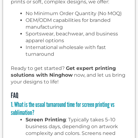
prints or soft, complex designs, we offer:
No Minimum Order Quantity (No MOQ)
OEM/ODM capabilities for branded
manufacturing
Sportswear, beachwear, and business
apparel options
International wholesale with fast
turnaround
Ready to get started?
Get expert printing
solutions with Ninghow
now, and let us bring
your designs to life!
FAQ
1. What is the usual turnaround time for screen printing vs
sublimation?
Screen Printing
: Typically takes 5–10
business days, depending on artwork
complexity and colors. Screens need