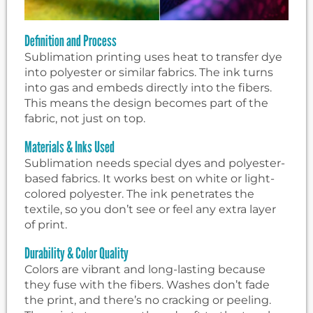
Definition and Process
Sublimation printing uses heat to transfer dye
into polyester or similar fabrics. The ink turns
into gas and embeds directly into the fibers.
This means the design becomes part of the
fabric, not just on top.
Materials & Inks Used
Sublimation needs special dyes and polyester-
based fabrics. It works best on white or light-
colored polyester. The ink penetrates the
textile, so you don’t see or feel any extra layer
of print.
Durability & Color Quality
Colors are vibrant and long-lasting because
they fuse with the fibers. Washes don’t fade
the print, and there’s no cracking or peeling.