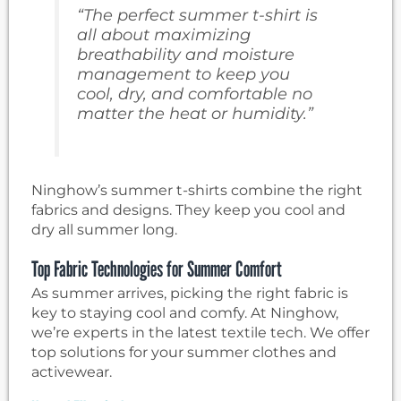
“The perfect summer t-shirt is
all about maximizing
breathability and moisture
management to keep you
cool, dry, and comfortable no
matter the heat or humidity.”
Ninghow’s summer t-shirts combine the right
fabrics and designs. They keep you cool and
dry all summer long.
Top Fabric Technologies for Summer Comfort
As summer arrives, picking the right fabric is
key to staying cool and comfy. At Ninghow,
we’re experts in the latest textile tech. We offer
top solutions for your summer clothes and
activewear.