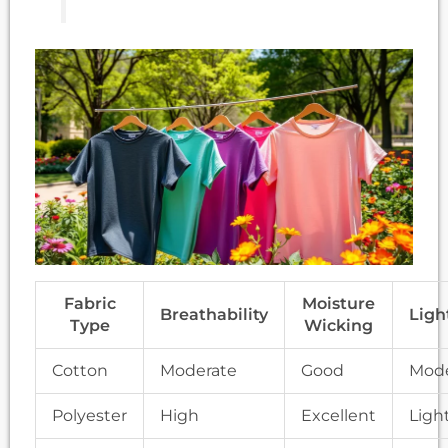
Fabric
Moisture
Breathability
Ligh
Type
Wicking
Cotton
Moderate
Good
Mode
Polyester
High
Excellent
Ligh