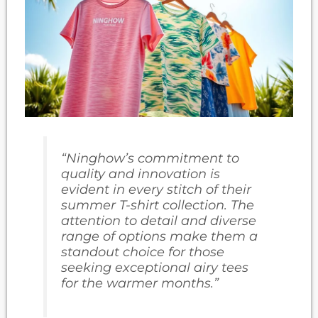
“Ninghow’s commitment to
quality and innovation is
evident in every stitch of their
summer T-shirt collection. The
attention to detail and diverse
range of options make them a
standout choice for those
seeking exceptional
airy tees
for the warmer months.”