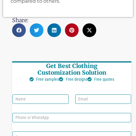
compared to others.
Share:
Get Best Clothing
Customization Solution
Free samples
Free designs
Free quotes
N
E
a
m
m
a
e
i
P
l
h
*
o
n
C