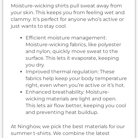
Moisture-wicking shirts pull sweat away from
your skin. This keeps you from feeling wet and
clammy. It’s perfect for anyone who’s active or
just wants to stay cool.
Efficient moisture management:
Moisture-wicking fabrics, like polyester
and nylon, quickly move sweat to the
surface. This lets it evaporate, keeping
you dry.
Improved thermal regulation: These
fabrics help keep your body temperature
right, even when you’re active or it’s hot.
Enhanced breathability: Moisture-
wicking materials are light and open.
This lets air flow better, keeping you cool
and preventing heat buildup.
At Ninghow, we pick the best materials for our
summer t-shirts. We combine the latest