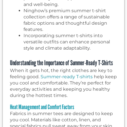
and well-being.
Ninghow’s premium summer t-shirt
collection offers a range of sustainable
fabric options and thoughtful design
features.
Incorporating summer t-shirts into
versatile outfits can enhance personal
style and climate adaptability.
Understanding the Importance of Summer-Ready T-Shirts
When it gets hot, the right clothes are key to
feeling good.
Summer-ready T-shirts
help keep
you cool and comfortable. They’re perfect for
everyday activities and keeping you healthy
during the hottest times.
Heat Management and Comfort Factors
Fabrics in summer tees are designed to keep
you cool. Materials like cotton, linen, and
special fabrics pull sweat away from your skin.