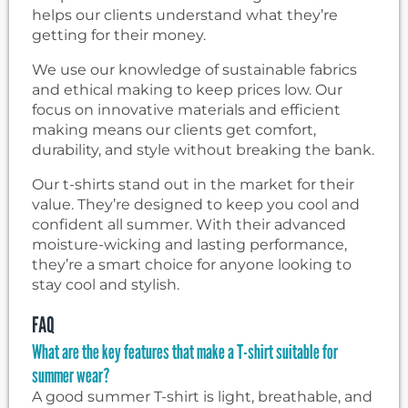
helps our clients understand what they’re
getting for their money.
We use our knowledge of sustainable fabrics
and ethical making to keep prices low. Our
focus on innovative materials and efficient
making means our clients get comfort,
durability, and style without breaking the bank.
Our t-shirts stand out in the market for their
value. They’re designed to keep you cool and
confident all summer. With their advanced
moisture-wicking and lasting performance,
they’re a smart choice for anyone looking to
stay cool and stylish.
FAQ
What are the key features that make a T-shirt suitable for
summer wear?
A good summer T-shirt is light, breathable, and