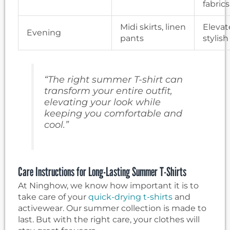
fabrics
Midi skirts, linen
Elevat
Evening
pants
stylish
“The right summer T-shirt can
transform your entire outfit,
elevating your look while
keeping you comfortable and
cool.”
Care Instructions for Long-Lasting Summer T-Shirts
At Ninghow, we know how important it is to
take care of your
quick-drying t-shirts
and
activewear. Our summer collection is made to
last. But with the right care, your clothes will