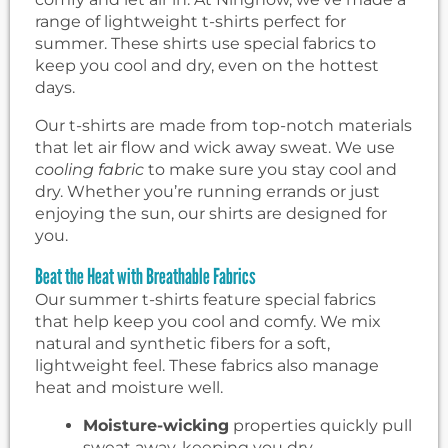
range of lightweight t-shirts perfect for
summer. These shirts use special fabrics to
keep you cool and dry, even on the hottest
days.
Our t-shirts are made from top-notch materials
that let air flow and wick away sweat. We use
cooling fabric
to make sure you stay cool and
dry. Whether you’re running errands or just
enjoying the sun, our shirts are designed for
you.
Beat the Heat with Breathable Fabrics
Our summer t-shirts feature special fabrics
that help keep you cool and comfy. We mix
natural and synthetic fibers for a soft,
lightweight feel. These fabrics also manage
heat and moisture well.
Moisture-wicking
properties quickly pull
sweat away, keeping you dry.