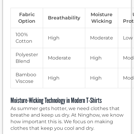
Fabric
Moisture
Breathability
Option
Wicking
Prot
100%
High
Moderate
Low
Cotton
Polyester
Moderate
High
Mod
Blend
Bamboo
High
High
Mod
Viscose
Moisture-Wicking Technology in Modern T-Shirts
As summer gets hotter, we need clothes that
breathe and keep us dry. At Ninghow, we know
how important this is. We focus on making
clothes that keep you cool and dry.