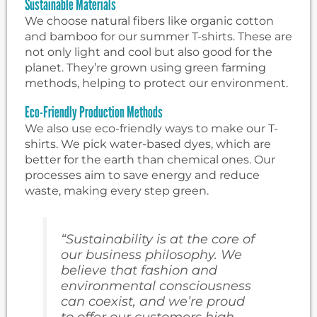
Sustainable Materials
We choose natural fibers like organic cotton
and bamboo for our summer T-shirts. These are
not only light and cool but also good for the
planet. They’re grown using green farming
methods, helping to protect our environment.
Eco-Friendly Production Methods
We also use eco-friendly ways to make our T-
shirts. We pick water-based dyes, which are
better for the earth than chemical ones. Our
processes aim to save energy and reduce
waste, making every step green.
“Sustainability is at the core of
our business philosophy. We
believe that fashion and
environmental consciousness
can coexist, and we’re proud
to offer our customers high-