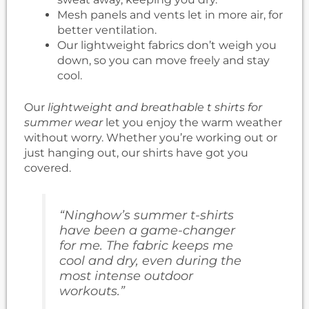
Mesh panels and vents let in more air, for
better ventilation.
Our lightweight fabrics don’t weigh you
down, so you can move freely and stay
cool.
Our
lightweight and breathable t shirts for
summer wear
let you enjoy the warm weather
without worry. Whether you’re working out or
just hanging out, our shirts have got you
covered.
“Ninghow’s summer t-shirts
have been a game-changer
for me. The fabric keeps me
cool and dry, even during the
most intense outdoor
workouts.”