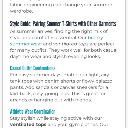
fabric engineering can change your summer
wardrobe.
Style Guide: Pairing Summer T-Shirts with Other Garments
As summer arrives, finding the right mix of
style and comfort is essential. Our
breezy
summer wear
and
ventilated tops
are perfect
for many outfits. They work well for both casual
daytime wear and stylish evening looks.
Casual Outfit Combinations
For easy summer days, match our light, airy
tank tops with denim shorts or flowy palazzo
pants. Add sandals or canvas sneakers for a
laid-back, easy-going look. This is great for
errands or hanging out with friends.
Athletic Wear Coordination
Stay stylish while staying active with our
ventilated tops
and your gym clothes. Our