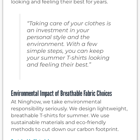
looking and feeling their best for years.
“Taking care of your clothes is
an investment in your
personal style and the
environment. With a few
simple steps, you can keep
your summer T-shirts looking
and feeling their best.”
Environmental Impact of Breathable Fabric Choices
At Ninghow, we take environmental
responsibility seriously. We design lightweight,
breathable T-shirts for summer. We use
sustainable materials and eco-friendly
methods to cut down our carbon footprint.