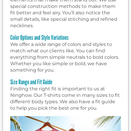
special construction methods to make them
fit better and feel airy. You’ll also notice the
small details, like special stitching and refined
necklines.
Color Options and Style Variations
We offer a wide range of colors and styles to
match what our clients like. You can find
everything from simple neutrals to bold colors.
Whether you like simple or bold, we have
something for you.
Size Range and Fit Guide
Finding the right fit is important to us at
Ninghow. Our T-shirts come in many sizes to fit
different body types. We also have a fit guide
to help you pick the best one for you.