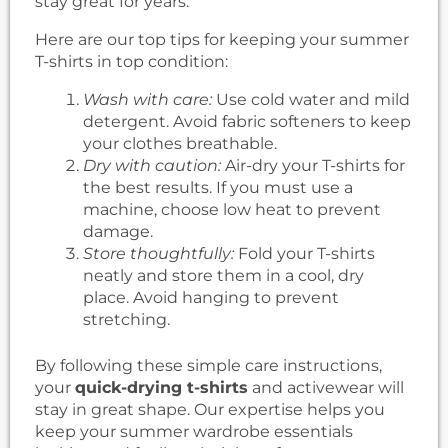
stay great for years.
Here are our top tips for keeping your summer
T-shirts in top condition:
Wash with care:
Use cold water and mild
detergent. Avoid fabric softeners to keep
your clothes breathable.
Dry with caution:
Air-dry your T-shirts for
the best results. If you must use a
machine, choose low heat to prevent
damage.
Store thoughtfully:
Fold your T-shirts
neatly and store them in a cool, dry
place. Avoid hanging to prevent
stretching.
By following these simple care instructions,
your
quick-drying t-shirts
and activewear will
stay in great shape. Our expertise helps you
keep your summer wardrobe essentials