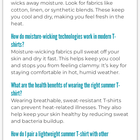
wicks away moisture. Look for fabrics like
cotton, linen, or synthetic blends. These keep
you cool and dry, making you feel fresh in the
heat.
How do moisture-wicking technologies work in modern T-
shirts?
Moisture-wicking fabrics pull sweat off your
skin and dry it fast. This helps keep you cool
and stops you from feeling clammy. It’s key for
staying comfortable in hot, humid weather.
What are the health benefits of wearing the right summer T-
shirt?
Wearing breathable, sweat-resistant T-shirts
can prevent heat-related illnesses. They also
help keep your skin healthy by reducing sweat
and bacteria buildup.
How do I pair a lightweight summer T-shirt with other