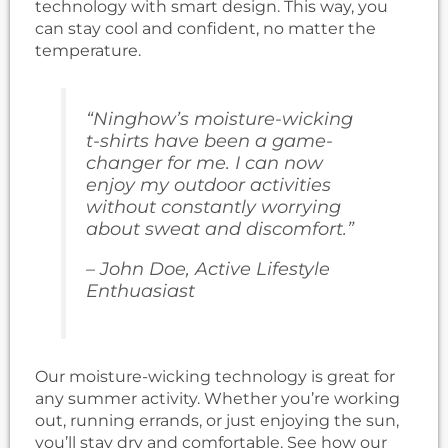
technology with smart design. This way, you
can stay cool and confident, no matter the
temperature.
“Ninghow’s moisture-wicking
t-shirts have been a game-
changer for me. I can now
enjoy my outdoor activities
without constantly worrying
about sweat and discomfort.”
– John Doe, Active Lifestyle
Enthuasiast
Our moisture-wicking technology is great for
any summer activity. Whether you’re working
out, running errands, or just enjoying the sun,
you’ll stay dry and comfortable. See how our