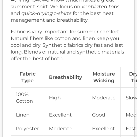
summer t-shirt. We focus on
ventilated tops
and
quick-drying t-shirts
for the best heat
management and breathability.
Fabric is very important for summer comfort.
Natural fibers like cotton and linen keep you
cool and dry. Synthetic fabrics dry fast and last
long. Blends of natural and synthetic materials
offer the best of both.
Fabric
Moisture
Dr
Breathability
Type
Wicking
T
100%
High
Moderate
Slo
Cotton
Linen
Excellent
Good
Mod
Polyester
Moderate
Excellent
Fast