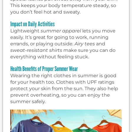
This keeps your body temperature steady, so
you don’t feel hot and sweaty.
Impact on Daily Activities
Lightweight
summer apparel
lets you move
easily. It’s great for going to work, running
errands, or playing outside.
Airy tees
and
sweat-resistant shirts
make sure you can do
everything without feeling stuck.
Health Benefits of Proper Summer Wear
Wearing the right clothes in summer is good
for your health too. Clothes with UPF ratings
protect your skin from the sun. They also help
prevent overheating, so you can enjoy the
summer safely.