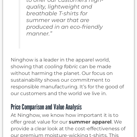
quality,
lightweight and
breathable T-shirts for
summer wear
that are
produced in an eco-friendly
manner.”
Ninghow is a leader in the apparel world,
showing that
cooling fabric
can be made
without harming the planet. Our focus on
sustainability shows our commitment to
responsible manufacturing. It’s for the good of
our customers and the world we live in.
Price Comparison and Value Analysis
At Ninghow, we know how important it is to
offer great value for our
summer apparel
. We
provide a clear look at the cost-effectiveness of
our premium moisture-wicking t-shirts. This