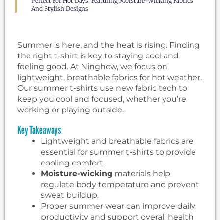
Perfect For Hot Days, Featuring Moisture-Wicking Fabrics
And Stylish Designs
Summer is here, and the heat is rising. Finding
the right t-shirt is key to staying cool and
feeling good. At Ninghow, we focus on
lightweight, breathable fabrics for hot weather.
Our summer t-shirts use new fabric tech to
keep you cool and focused, whether you’re
working or playing outside.
Key Takeaways
Lightweight and breathable fabrics are
essential for summer t-shirts to provide
cooling comfort.
Moisture-wicking
materials help
regulate body temperature and prevent
sweat buildup.
Proper summer wear can improve daily
productivity and support overall health