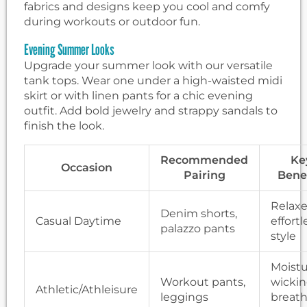
fabrics and designs keep you cool and comfy
during workouts or outdoor fun.
Evening Summer Looks
Upgrade your summer look with our versatile
tank tops. Wear one under a high-waisted midi
skirt or with linen pants for a chic evening
outfit. Add bold jewelry and strappy sandals to
finish the look.
Recommended
Ke
Occasion
Pairing
Benef
Relaxe
Denim shorts,
Casual Daytime
effortl
palazzo pants
style
Moistu
Workout pants,
wickin
Athletic/Athleisure
leggings
breath