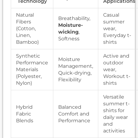
Technology
Applications
Natural
Casual
Breathability,
Fibers
summer
Moisture-
(Cotton,
wear,
wicking
,
Linen,
Everyday t-
Softness
Bamboo)
shirts
Synthetic
Active and
Moisture
Performance
outdoor
Management,
Materials
wear,
Quick-drying,
(Polyester,
Workout t-
Flexibility
Nylon)
shirts
Versatile
summer t-
Hybrid
Balanced
shirts for
Fabric
Comfort and
daily wear
Blends
Performance
and
activities