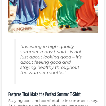
“Investing in high-quality,
summer-ready t-shirts is not
just about looking good – it’s
about feeling good and
staying healthy throughout
the warmer months.”
Features That Make the Perfect Summer T-Shirt
Staying cool and comfortable in summer is key.
At Ninghow, we know what makes a great