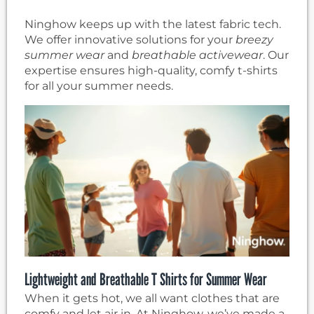
Ninghow keeps up with the latest fabric tech.
We offer innovative solutions for your
breezy
summer wear
and
breathable activewear
. Our
expertise ensures high-quality, comfy t-shirts
for all your summer needs.
Lightweight and Breathable T Shirts for Summer Wear
When it gets hot, we all want clothes that are
comfy and let air in. At Ninghow, we’ve made a