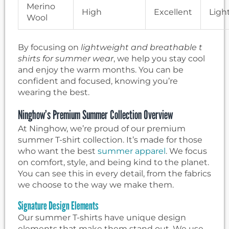
Merino
High
Excellent
Ligh
Wool
By focusing on
lightweight and breathable t
shirts for summer wear
, we help you stay cool
and enjoy the warm months. You can be
confident and focused, knowing you’re
wearing the best.
Ninghow’s Premium Summer Collection Overview
At Ninghow, we’re proud of our premium
summer T-shirt collection. It’s made for those
who want the best
summer apparel
. We focus
on comfort, style, and being kind to the planet.
You can see this in every detail, from the fabrics
we choose to the way we make them.
Signature Design Elements
Our summer T-shirts have unique design
elements that make them stand out. We use