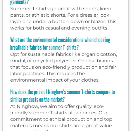
garments?
Summer T-shirts go great with shorts, linen
pants, or athletic shorts. For a dressier look,
layer one under a button-down or blazer. This
works for both casual and evening outfits.
What are the environmental considerations when choosing
breathable fabrics for summer T-shirts?
Opt for sustainable fabrics like organic cotton,
modal, or recycled polyester. Choose brands
that focus on eco-friendly production and fair
labor practices. This reduces the
environmental impact of your clothes.
How does the price of Ninghow’s summer T-shirts compare to
similar products on the market?
At Ninghow, we aim to offer quality, eco-
friendly summer T-shirts at fair prices. Our
commitment to ethical production and top
materials means our shirts are a great value