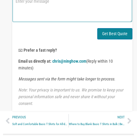
e
o
o
m
r
m
W
e
h
n
a
t
Get Best Quote
t
o
s
r
A
M
📧
Prefer a fast reply?
p
e
p
Email us directly at:
chris@ninghow.com
(Reply within 10
s
s
minutes)
a
Messages sent via the form might take longer to process.
g
e
Note: Your privacy is important to us. We promise to keep your
personal information safe and never share it without your
consent.
Prev
Ne
PREVIOUS
NEXT
Soft and Comfortable Basic T Shirts for All-day Wear
Where to Buy Blank Basic T Shirts in Bulk | Best Sources