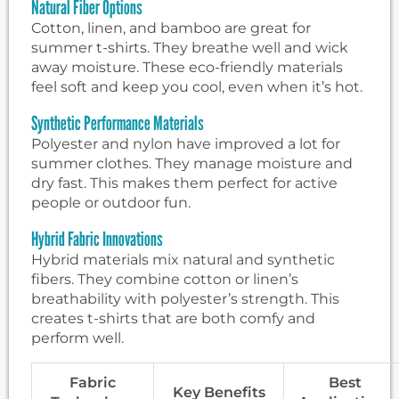
Natural Fiber Options
Cotton, linen, and bamboo are great for
summer t-shirts. They breathe well and wick
away moisture. These eco-friendly materials
feel soft and keep you cool, even when it’s hot.
Synthetic Performance Materials
Polyester and nylon have improved a lot for
summer clothes. They manage moisture and
dry fast. This makes them perfect for active
people or outdoor fun.
Hybrid Fabric Innovations
Hybrid materials mix natural and synthetic
fibers. They combine cotton or linen’s
breathability with polyester’s strength. This
creates t-shirts that are both comfy and
perform well.
Fabric
Best
Key Benefits