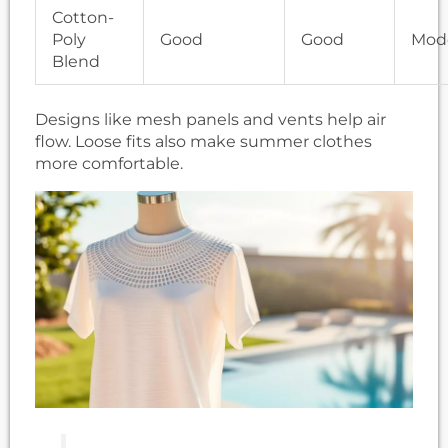
Cotton-
Poly
Good
Good
Mod
Blend
Designs like mesh panels and vents help air
flow. Loose fits also make summer clothes
more comfortable.