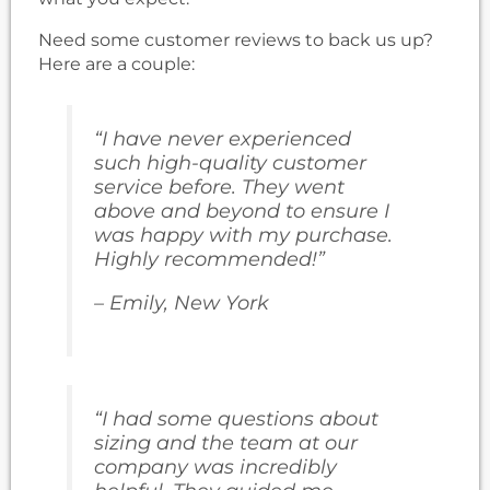
Need some customer reviews to back us up?
Here are a couple:
“I have never experienced
such high-quality customer
service before. They went
above and beyond to ensure I
was happy with my purchase.
Highly recommended!”
– Emily, New York
“I had some questions about
sizing and the team at our
company was incredibly