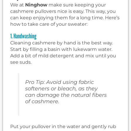
We at
Ninghow
make sure keeping your
cashmere pullovers nice is easy. This way, you
can keep enjoying them for a long time. Here’s
how to take care of your sweater:
1. Handwashing
Cleaning cashmere by hand is the best way.
Start by filling a basin with lukewarm water.
Add a bit of mild detergent and mix until you
see suds.
Pro Tip: Avoid using fabric
softeners or bleach, as they
can damage the natural fibers
of cashmere.
Put your pullover in the water and gently rub