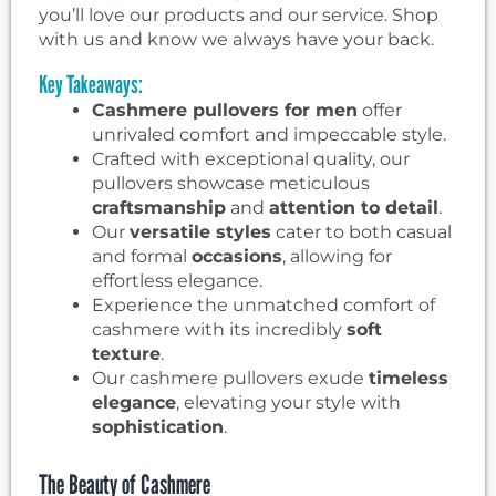
you’ll love our products and our service. Shop
with us and know we always have your back.
Key Takeaways:
Cashmere pullovers for men
offer
unrivaled comfort and impeccable style.
Crafted with exceptional quality, our
pullovers showcase meticulous
craftsmanship
and
attention to detail
.
Our
versatile styles
cater to both casual
and formal
occasions
, allowing for
effortless elegance.
Experience the unmatched comfort of
cashmere with its incredibly
soft
texture
.
Our cashmere pullovers exude
timeless
elegance
, elevating your style with
sophistication
.
The Beauty of Cashmere