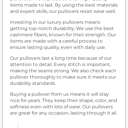
items made to last. By using the best materials
and expert skills, our pullovers resist wear well.
Investing in our luxury pullovers means
getting top-notch durability. We use the best
cashmere fibers, known for their strength. Our
items are made with a careful process to
ensure lasting quality, even with daily use.
Our pullovers last a long time because of our
attention to detail. Every stitch is important,
making the seams strong. We also check each
pullover thoroughly to make sure it meets our
durability standards.
Buying a pullover from us means it will stay
nice for years. They keep their shape, color, and
softness even with lots of wear. Our pullovers
are great for any occasion, lasting through it all.