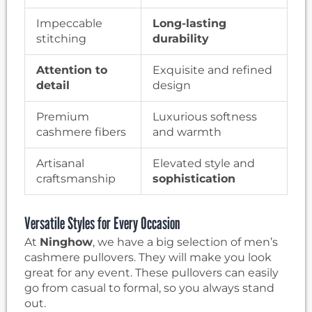
Impeccable
Long-lasting
stitching
durability
Attention to
Exquisite and refined
detail
design
Premium
Luxurious softness
cashmere fibers
and warmth
Artisanal
Elevated style and
craftsmanship
sophistication
Versatile Styles for Every Occasion
At
Ninghow
, we have a big selection of men’s
cashmere pullovers. They will make you look
great for any event. These pullovers can easily
go from casual to formal, so you always stand
out.