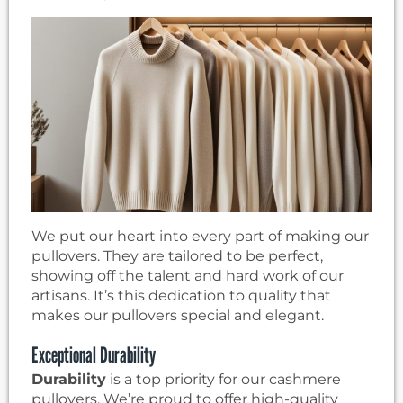
We put our heart into every part of making our
pullovers. They are tailored to be perfect,
showing off the talent and hard work of our
artisans. It’s this dedication to quality that
makes our pullovers special and elegant.
Exceptional Durability
Durability
is a top priority for our cashmere
pullovers. We’re proud to offer high-quality