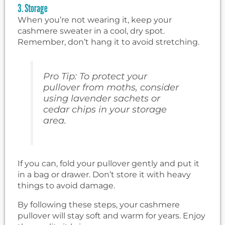
3. Storage
When you’re not wearing it, keep your
cashmere sweater in a cool, dry spot.
Remember, don’t hang it to avoid stretching.
Pro Tip: To protect your
pullover from moths, consider
using lavender sachets or
cedar chips in your storage
area.
If you can, fold your pullover gently and put it
in a bag or drawer. Don’t store it with heavy
things to avoid damage.
By following these steps, your cashmere
pullover will stay soft and warm for years. Enjoy