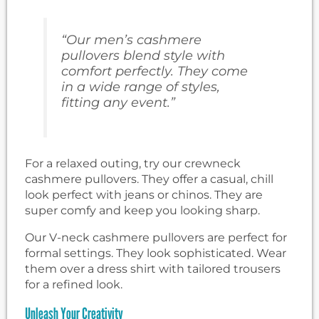
“Our men’s cashmere
pullovers blend style with
comfort perfectly. They come
in a wide range of styles,
fitting any event.”
For a relaxed outing, try our crewneck
cashmere pullovers. They offer a casual, chill
look perfect with jeans or chinos. They are
super comfy and keep you looking sharp.
Our V-neck cashmere pullovers are perfect for
formal settings. They look sophisticated. Wear
them over a dress shirt with tailored trousers
for a refined look.
Unleash Your Creativity