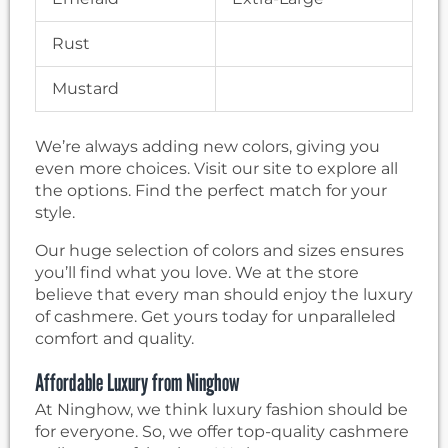
Rust
Mustard
We’re always adding new colors, giving you
even more choices. Visit our site to explore all
the options. Find the perfect match for your
style.
Our huge selection of colors and sizes ensures
you’ll find what you love. We at the store
believe that every man should enjoy the luxury
of cashmere. Get yours today for unparalleled
comfort and quality.
Affordable Luxury from Ninghow
At Ninghow, we think luxury fashion should be
for everyone. So, we offer top-quality cashmere