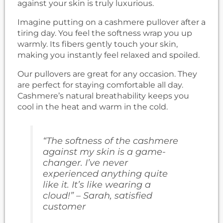
against your skin is truly luxurious.
Imagine putting on a cashmere pullover after a
tiring day. You feel the softness wrap you up
warmly. Its fibers gently touch your skin,
making you instantly feel relaxed and spoiled.
Our pullovers are great for any occasion. They
are perfect for staying comfortable all day.
Cashmere’s natural breathability keeps you
cool in the heat and warm in the cold.
“The softness of the cashmere
against my skin is a game-
changer. I’ve never
experienced anything quite
like it. It’s like wearing a
cloud!” – Sarah, satisfied
customer