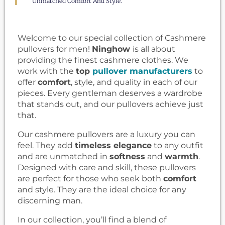
Unmatched Comfort And Style.
Welcome to our special collection of Cashmere
pullovers for men!
Ninghow
is all about
providing the finest cashmere clothes. We
work with the
top
pullover manufacturers
to
offer
comfort
, style, and quality in each of our
pieces. Every gentleman deserves a wardrobe
that stands out, and our pullovers achieve just
that.
Our cashmere pullovers are a luxury you can
feel. They add
timeless elegance
to any outfit
and are unmatched in
softness
and
warmth
.
Designed with care and skill, these pullovers
are perfect for those who seek both
comfort
and style. They are the ideal choice for any
discerning man.
In our collection, you’ll find a blend of