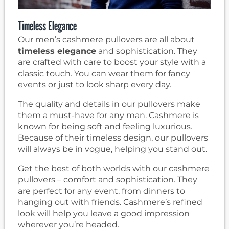
Timeless Elegance
Our men’s cashmere pullovers are all about
timeless elegance
and sophistication. They
are crafted with care to boost your style with a
classic touch. You can wear them for fancy
events or just to look sharp every day.
The quality and details in our pullovers make
them a must-have for any man. Cashmere is
known for being soft and feeling luxurious.
Because of their timeless design, our pullovers
will always be in vogue, helping you stand out.
Get the best of both worlds with our cashmere
pullovers – comfort and sophistication. They
are perfect for any event, from dinners to
hanging out with friends. Cashmere’s refined
look will help you leave a good impression
wherever you’re headed.