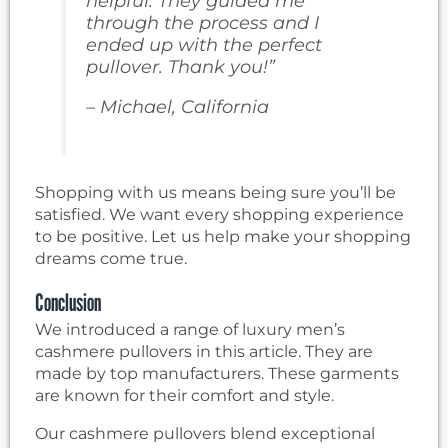
helpful. They guided me
through the process and I
ended up with the perfect
pullover. Thank you!”
– Michael, California
Shopping with us means being sure you’ll be
satisfied. We want every shopping experience
to be positive. Let us help make your shopping
dreams come true.
Conclusion
We introduced a range of luxury men’s
cashmere pullovers in this article. They are
made by top manufacturers. These garments
are known for their comfort and style.
Our cashmere pullovers blend exceptional