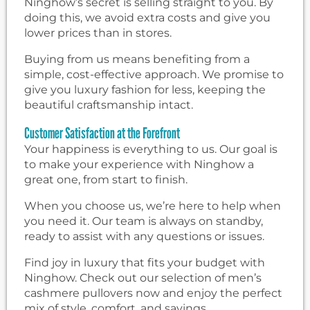
Ninghow’s secret is selling straight to you. By
doing this, we avoid extra costs and give you
lower prices than in stores.
Buying from us means benefiting from a
simple, cost-effective approach. We promise to
give you luxury fashion for less, keeping the
beautiful craftsmanship intact.
Customer Satisfaction at the Forefront
Your happiness is everything to us. Our goal is
to make your experience with Ninghow a
great one, from start to finish.
When you choose us, we’re here to help when
you need it. Our team is always on standby,
ready to assist with any questions or issues.
Find joy in luxury that fits your budget with
Ninghow. Check out our selection of men’s
cashmere pullovers now and enjoy the perfect
mix of style, comfort, and savings.