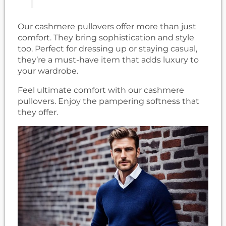
Our cashmere pullovers offer more than just
comfort. They bring sophistication and style
too. Perfect for dressing up or staying casual,
they’re a must-have item that adds luxury to
your wardrobe.
Feel ultimate comfort with our cashmere
pullovers. Enjoy the pampering softness that
they offer.