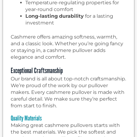
Temperature-regulating properties for
year-round comfort
Long-lasting
durability
for a lasting
investment
Cashmere offers amazing softness, warmth,
and a classic look. Whether you’re going fancy
or staying in, a cashmere pullover adds
elegance and comfort.
Exceptional Craftsmanship
Our brand is all about top-notch craftsmanship.
We’re proud of the work by our pullover
makers. Every cashmere pullover is made with
careful detail. We make sure they’re perfect
from start to finish.
Quality Materials
Making great cashmere pullovers starts with
the best materials. We pick the softest and