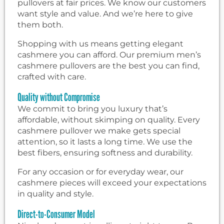
pullovers at fair prices. We know our customers
want style and value. And we’re here to give
them both.
Shopping with us means getting elegant
cashmere you can afford. Our premium men’s
cashmere pullovers are the best you can find,
crafted with care.
Quality without Compromise
We commit to bring you luxury that’s
affordable, without skimping on quality. Every
cashmere pullover we make gets special
attention, so it lasts a long time. We use the
best fibers, ensuring softness and durability.
For any occasion or for everyday wear, our
cashmere pieces will exceed your expectations
in quality and style.
Direct-to-Consumer Model