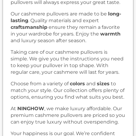
pullovers will always express your great taste.
Our cashmere pullovers are made to be
long-
lasting
. Quality materials and expert
craftsmanship
ensure they remain a favorite
in your wardrobe for years. Enjoy the
warmth
and luxury season after season.
Taking care of our cashmere pullovers is
simple. We give you the instructions you need
to keep your pullover in top shape. With
regular care, your cashmere will last for years.
Choose from a variety of
colors
and
sizes
to
match your style. Our collection offers plenty of
options, ensuring you find what suits you best.
At
NINGHOW
, we make luxury affordable. Our
premium cashmere pullovers are priced so you
can enjoy true luxury without overspending.
Your happiness is our goal. We’re confident