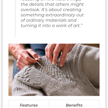
the details that others might
overlook. It’s about creating
something extraordinary out
of ordinary materials and
turning it into a work of art.”
Features
Benefits