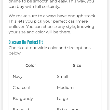
online to be smooth and easy. This way, you
can buy with full certainty.
We make sure to always have enough stock.
This lets you pick your perfect cashmere
pullover. You can choose any style, knowing
your size and color will be there.
Discover the Perfect Fit
Check out our wide color and size options
below:
Color
Size
Navy
Small
Charcoal
Medium
Burgundy
Large
Emerald
Extra-Large