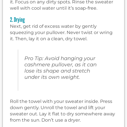
it. Focus on any dirty spots. Rinse the sweater
well with cool water until it’s soap-free.
2. Drying
Next, get rid of excess water by gently
squeezing your pullover. Never twist or wring
it. Then, lay it on a clean, dry towel.
Pro Tip: Avoid hanging your
cashmere pullover, as it can
lose its shape and stretch
under its own weight.
Roll the towel with your sweater inside. Press
down gently. Unroll the towel and lift your
sweater out. Lay it flat to dry somewhere away
from the sun. Don’t use a dryer.