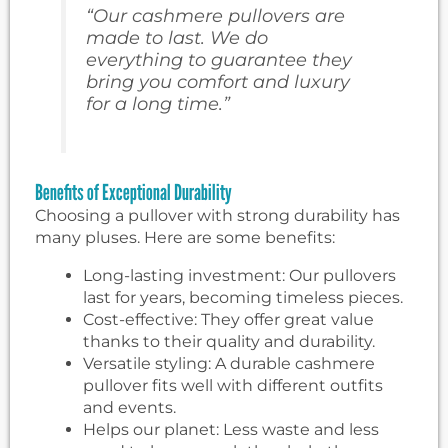
“Our cashmere pullovers are
made to last. We do
everything to guarantee they
bring you comfort and luxury
for a long time.”
Benefits of Exceptional Durability
Choosing a pullover with strong durability has
many pluses. Here are some benefits:
Long-lasting investment: Our pullovers
last for years, becoming timeless pieces.
Cost-effective: They offer great value
thanks to their quality and durability.
Versatile styling: A durable cashmere
pullover fits well with different outfits
and events.
Helps our planet: Less waste and less