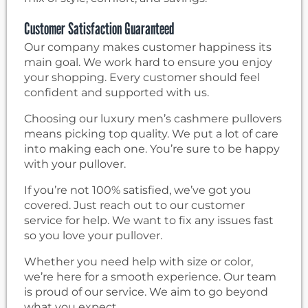
Customer Satisfaction Guaranteed
Our company makes customer happiness its
main goal. We work hard to ensure you enjoy
your shopping. Every customer should feel
confident and supported with us.
Choosing our luxury men’s cashmere pullovers
means picking top quality. We put a lot of care
into making each one. You’re sure to be happy
with your pullover.
If you’re not 100% satisfied, we’ve got you
covered. Just reach out to our customer
service for help. We want to fix any issues fast
so you love your pullover.
Whether you need help with size or color,
we’re here for a smooth experience. Our team
is proud of our service. We aim to go beyond
what you expect.