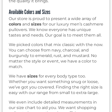
the quality it brings.
Available Colors and Sizes
Our store is proud to present a wide array of
colors
and
sizes
for our luxury men’s cashmere
pullovers. We know everyone has unique
tastes and needs. Our goal is to meet them all.
We picked colors that mix classic with the now.
You can choose from navy, charcoal, and
burgundy to emerald, rust, and mustard. No
matter the style or event, we have a color to
match.
We have
sizes
for every body type too.
Whether you want something snug or loose,
we’ve got you covered. Finding the right size is
easy with our range from small to extra-large.
We even include detailed measurements in
our size chart to aid you. We want shopping