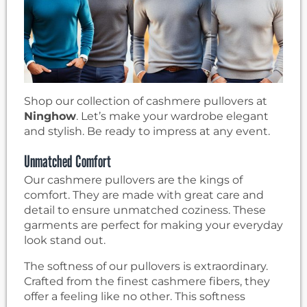
Shop our collection of cashmere pullovers at
Ninghow
. Let’s make your wardrobe elegant
and stylish. Be ready to impress at any event.
Unmatched Comfort
Our cashmere pullovers are the kings of
comfort. They are made with great care and
detail to ensure unmatched coziness. These
garments are perfect for making your everyday
look stand out.
The softness of our pullovers is extraordinary.
Crafted from the finest cashmere fibers, they
offer a feeling like no other. This softness