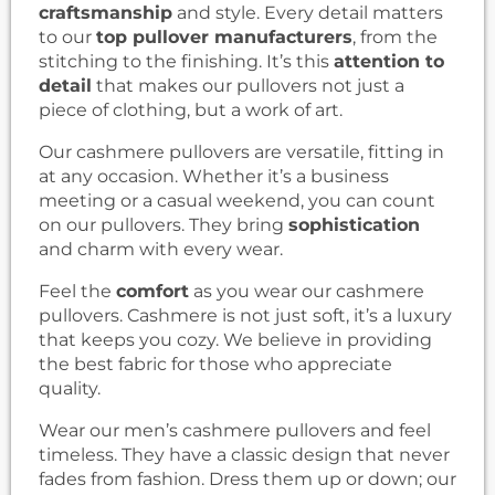
craftsmanship
and style. Every detail matters
to our
top pullover manufacturers
, from the
stitching to the finishing. It’s this
attention to
detail
that makes our pullovers not just a
piece of clothing, but a work of art.
Our cashmere pullovers are versatile, fitting in
at any occasion. Whether it’s a business
meeting or a casual weekend, you can count
on our pullovers. They bring
sophistication
and charm with every wear.
Feel the
comfort
as you wear our cashmere
pullovers. Cashmere is not just soft, it’s a luxury
that keeps you cozy. We believe in providing
the best fabric for those who appreciate
quality.
Wear our men’s cashmere pullovers and feel
timeless. They have a classic design that never
fades from fashion. Dress them up or down; our