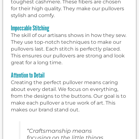
toughest cashmere. These fibers are chosen
for their high quality. They make our pullovers
stylish and comfy.
Impeccable Stitching
The skill of our artisans shows in how they sew.
They use top-notch techniques to make our
pullovers last. Each stitch is perfectly placed.
This ensures our pullovers are strong and look
great for a long time.
Attention to Detail
Creating the perfect pullover means caring
about every detail. We focus on everything,
from the designs to the buttons. Our goal is to
make each pullover a true work of art. This
makes our brand stand out.
“Craftsmanship means
focusing on the little things,