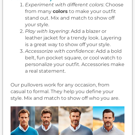
Experiment with different colors
: Choose
from many
colors
to make your outfit
stand out. Mix and match to show off
your style.
Play with layering
: Add a blazer or
leather jacket for a trendy look. Layering
is a great way to show off your style.
Accessorize with confidence
: Add a bold
belt, fun pocket square, or cool watch to
personalize your outfit. Accessories make
a real statement.
Our pullovers work for any occasion, from
casual to formal. They help you define your
style. Mix and match to show off who you are.