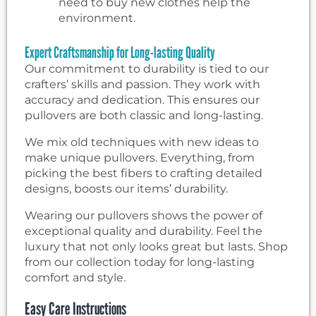
need to buy new clothes help the
environment.
Expert Craftsmanship for Long-lasting Quality
Our commitment to durability is tied to our
crafters’ skills and passion. They work with
accuracy and dedication. This ensures our
pullovers are both classic and long-lasting.
We mix old techniques with new ideas to
make unique pullovers. Everything, from
picking the best fibers to crafting detailed
designs, boosts our items’ durability.
Wearing our pullovers shows the power of
exceptional quality and durability. Feel the
luxury that not only looks great but lasts. Shop
from our collection today for long-lasting
comfort and style.
Easy Care Instructions