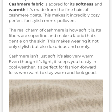
Cashmere fabric
is adored for its
softness
and
warmth
. It’s made from the fine hairs of
cashmere goats. This makes it incredibly cozy,
perfect for stylish men’s pullovers.
The real charm of cashmere is how soft it is. Its
fibers are superfine and make a fabric that’s
gentle on the skin. This makes wearing it not
only stylish but also luxurious and comfy.
Cashmere isn’t just soft; it’s also very warm.
Even though it’s light, it keeps you toasty in
cool weather. It’s perfect for fashion-forward
folks who want to stay warm and look good.