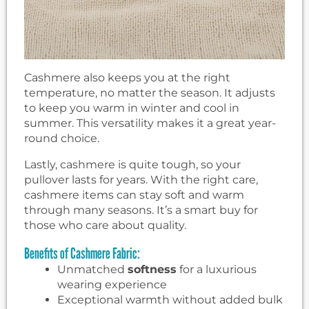
Cashmere also keeps you at the right
temperature, no matter the season. It adjusts
to keep you warm in winter and cool in
summer. This versatility makes it a great year-
round choice.
Lastly, cashmere is quite tough, so your
pullover lasts for years. With the right care,
cashmere items can stay soft and warm
through many seasons. It’s a smart buy for
those who care about quality.
Benefits of Cashmere Fabric:
Unmatched
softness
for a luxurious
wearing experience
Exceptional warmth without added bulk