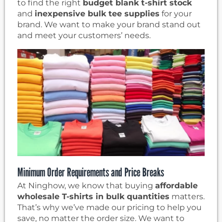
to find the right
budget blank t-shirt stock
and
inexpensive bulk tee supplies
for your
brand. We want to make your brand stand out
and meet your customers’ needs.
Minimum Order Requirements and Price Breaks
At Ninghow, we know that buying
affordable
wholesale T-shirts in bulk quantities
matters.
That’s why we’ve made our pricing to help you
save, no matter the order size. We want to