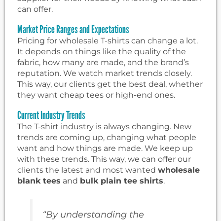
can offer.
Market Price Ranges and Expectations
Pricing for wholesale T-shirts can change a lot.
It depends on things like the quality of the
fabric, how many are made, and the brand’s
reputation. We watch market trends closely.
This way, our clients get the best deal, whether
they want cheap tees or high-end ones.
Current Industry Trends
The T-shirt industry is always changing. New
trends are coming up, changing what people
want and how things are made. We keep up
with these trends. This way, we can offer our
clients the latest and most wanted
wholesale
blank tees
and
bulk plain tee shirts
.
“By understanding the