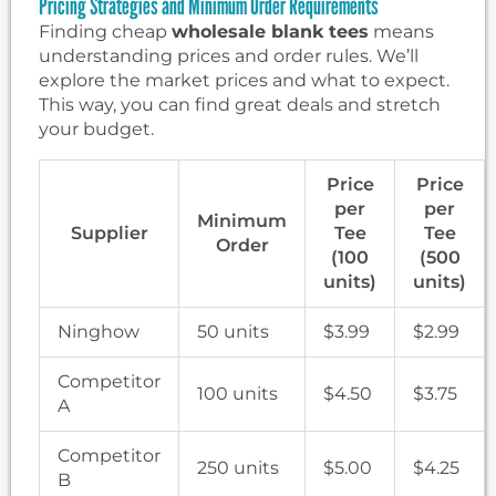
Pricing Strategies and Minimum Order Requirements
Finding cheap
wholesale blank tees
means
understanding prices and order rules. We’ll
explore the market prices and what to expect.
This way, you can find great deals and stretch
your budget.
Price
Price
per
per
Minimum
Supplier
Tee
Tee
Order
(100
(500
units)
units)
Ninghow
50 units
$3.99
$2.99
Competitor
100 units
$4.50
$3.75
A
Competitor
250 units
$5.00
$4.25
B