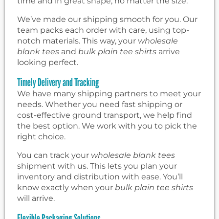
time and in great shape, no matter the size.
We’ve made our shipping smooth for you. Our
team packs each order with care, using top-
notch materials. This way, your
wholesale
blank tees
and
bulk plain tee shirts
arrive
looking perfect.
Timely Delivery and Tracking
We have many shipping partners to meet your
needs. Whether you need fast shipping or
cost-effective ground transport, we help find
the best option. We work with you to pick the
right choice.
You can track your
wholesale blank tees
shipment with us. This lets you plan your
inventory and distribution with ease. You’ll
know exactly when your
bulk plain tee shirts
will arrive.
Flexible Packaging Solutions