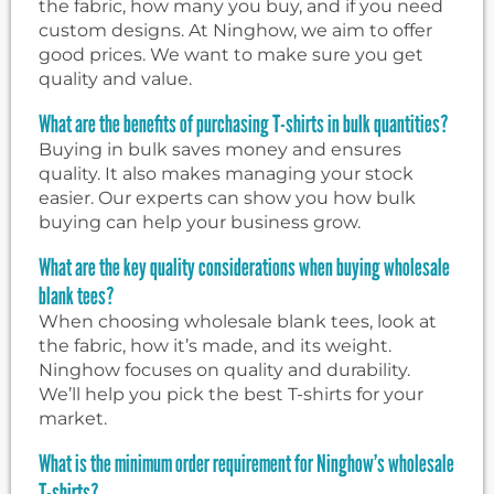
the fabric, how many you buy, and if you need
custom designs. At Ninghow, we aim to offer
good prices. We want to make sure you get
quality and value.
What are the benefits of purchasing T-shirts in bulk quantities?
Buying in bulk saves money and ensures
quality. It also makes managing your stock
easier. Our experts can show you how bulk
buying can help your business grow.
What are the key quality considerations when buying wholesale
blank tees?
When choosing wholesale blank tees, look at
the fabric, how it’s made, and its weight.
Ninghow focuses on quality and durability.
We’ll help you pick the best T-shirts for your
market.
What is the minimum order requirement for Ninghow’s wholesale
T-shirts?