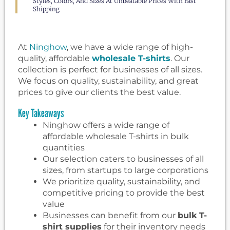
Styles, Colors, And Sizes At Unbeatable Prices With Fast
Shipping
At
Ninghow
, we have a wide range of high-
quality, affordable
wholesale T-shirts
. Our
collection is perfect for businesses of all sizes.
We focus on quality, sustainability, and great
prices to give our clients the best value.
Key Takeaways
Ninghow offers a wide range of
affordable wholesale T-shirts in bulk
quantities
Our selection caters to businesses of all
sizes, from startups to large corporations
We prioritize quality, sustainability, and
competitive pricing to provide the best
value
Businesses can benefit from our
bulk T-
shirt supplies
for their inventory needs