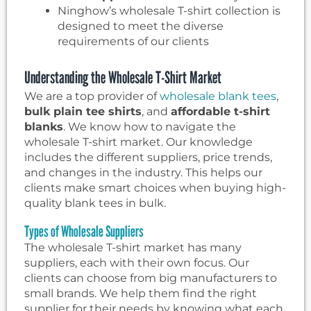
Ninghow’s wholesale T-shirt collection is
designed to meet the diverse
requirements of our clients
Understanding the Wholesale T-Shirt Market
We are a top provider of
wholesale blank tees
,
bulk plain tee shirts
, and
affordable t-shirt
blanks
. We know how to navigate the
wholesale T-shirt market. Our knowledge
includes the different suppliers, price trends,
and changes in the industry. This helps our
clients make smart choices when buying high-
quality blank tees in bulk.
Types of Wholesale Suppliers
The wholesale T-shirt market has many
suppliers, each with their own focus. Our
clients can choose from big manufacturers to
small brands. We help them find the right
supplier for their needs by knowing what each