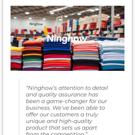
“Ninghow’s attention to detail
and quality assurance has
been a game-changer for our
business. We’ve been able to
offer our customers a truly
unique and high-quality
product that sets us apart
from the competition.”