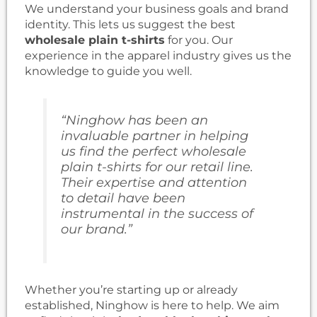
We understand your business goals and brand
identity. This lets us suggest the best
wholesale plain t-shirts
for you. Our
experience in the apparel industry gives us the
knowledge to guide you well.
“Ninghow has been an
invaluable partner in helping
us find the perfect
wholesale
plain t-shirts
for our retail line.
Their expertise and attention
to detail have been
instrumental in the success of
our brand.”
Whether you’re starting up or already
established, Ninghow is here to help. We aim