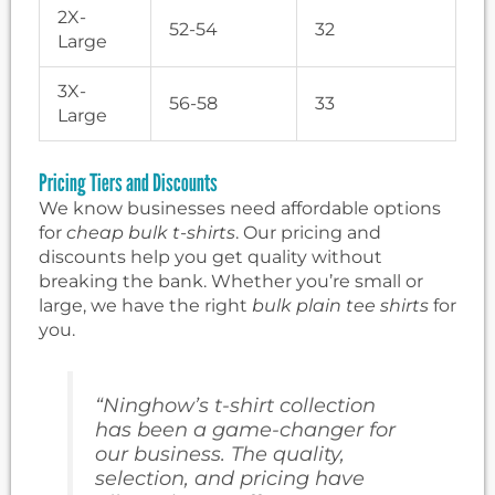
2X-
52-54
32
Large
3X-
56-58
33
Large
Pricing Tiers and Discounts
We know businesses need affordable options
for
cheap bulk t-shirts
. Our pricing and
discounts help you get quality without
breaking the bank. Whether you’re small or
large, we have the right
bulk plain tee shirts
for
you.
“Ninghow’s t-shirt collection
has been a game-changer for
our business. The quality,
selection, and pricing have