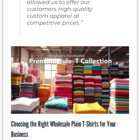
allowed us to offer our
customers high-quality
custom apparel at
competitive prices.”
Choosing the Right Wholesale Plain T-Shirts for Your
Business