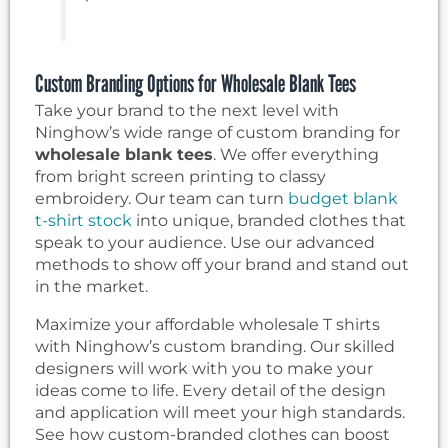
Custom Branding Options for Wholesale Blank Tees
Take your brand to the next level with
Ninghow’s wide range of custom branding for
wholesale blank tees
. We offer everything
from bright screen printing to classy
embroidery. Our team can turn
budget blank
t-shirt stock
into unique, branded clothes that
speak to your audience. Use our advanced
methods to show off your brand and stand out
in the market.
Maximize your affordable wholesale T shirts
with Ninghow’s custom branding. Our skilled
designers will work with you to make your
ideas come to life. Every detail of the design
and application will meet your high standards.
See how custom-branded clothes can boost