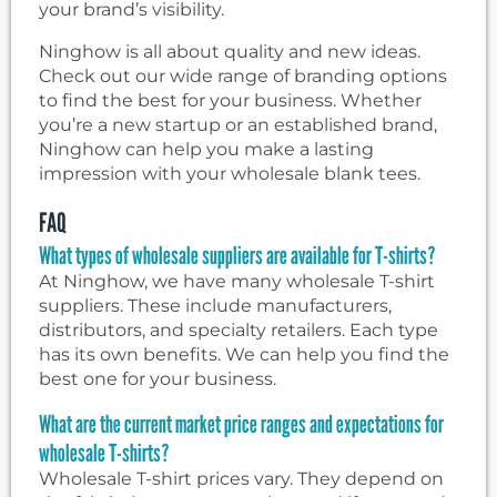
your brand’s visibility.
Ninghow is all about quality and new ideas.
Check out our wide range of branding options
to find the best for your business. Whether
you’re a new startup or an established brand,
Ninghow can help you make a lasting
impression with your wholesale blank tees.
FAQ
What types of wholesale suppliers are available for T-shirts?
At Ninghow, we have many wholesale T-shirt
suppliers. These include manufacturers,
distributors, and specialty retailers. Each type
has its own benefits. We can help you find the
best one for your business.
What are the current market price ranges and expectations for
wholesale T-shirts?
Wholesale T-shirt prices vary. They depend on