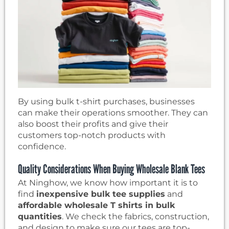
By using bulk t-shirt purchases, businesses
can make their operations smoother. They can
also boost their profits and give their
customers top-notch products with
confidence.
Quality Considerations When Buying Wholesale Blank Tees
At Ninghow, we know how important it is to
find
inexpensive bulk tee supplies
and
affordable wholesale T shirts in bulk
quantities
. We check the fabrics, construction,
and design to make sure our tees are top-