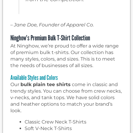
– Jane Doe, Founder of Apparel Co.
Ninghow’s Premium Bulk T-Shirt Collection
At Ninghow, we’re proud to offer a wide range
of premium bulk t-shirts. Our collection has
many styles, colors, and sizes. This is to meet
the needs of businesses of all sizes.
Available Styles and Colors
Our
bulk plain tee shirts
come in classic and
trendy styles. You can choose from crew necks,
v-necks, and tank tops. We have solid colors
and heather options to match your brand’s
look.
Classic Crew Neck T-Shirts
Soft V-Neck T-Shirts