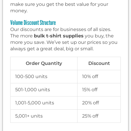
make sure you get the best value for your
money.
Volume Discount Structure
Our discounts are for businesses of all sizes.
The more
bulk t-shirt supplies
you buy, the
more you save. We’ve set up our prices so you
always get a great deal, big or small.
Order Quantity
Discount
100-500 units
10% off
501-1,000 units
15% off
1,001-5,000 units
20% off
5,001+ units
25% off