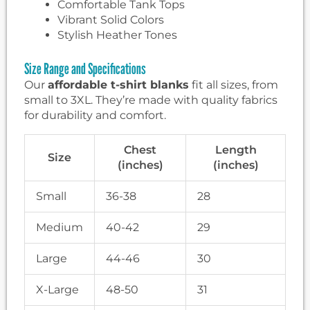
Comfortable Tank Tops
Vibrant Solid Colors
Stylish Heather Tones
Size Range and Specifications
Our
affordable t-shirt blanks
fit all sizes, from
small to 3XL. They’re made with quality fabrics
for durability and comfort.
Chest
Length
Size
(inches)
(inches)
Small
36-38
28
Medium
40-42
29
Large
44-46
30
X-Large
48-50
31