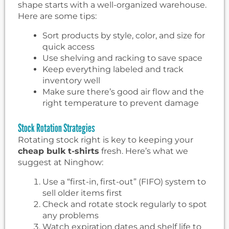
shape starts with a well-organized warehouse.
Here are some tips:
Sort products by style, color, and size for
quick access
Use shelving and racking to save space
Keep everything labeled and track
inventory well
Make sure there’s good air flow and the
right temperature to prevent damage
Stock Rotation Strategies
Rotating stock right is key to keeping your
cheap bulk t-shirts
fresh. Here’s what we
suggest at Ninghow:
Use a “first-in, first-out” (FIFO) system to
sell older items first
Check and rotate stock regularly to spot
any problems
Watch expiration dates and shelf life to