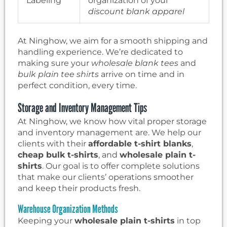
Labeling
organization of your
discount blank apparel
At Ninghow, we aim for a smooth shipping and
handling experience. We’re dedicated to
making sure your
wholesale blank tees
and
bulk plain tee shirts
arrive on time and in
perfect condition, every time.
Storage and Inventory Management Tips
At Ninghow, we know how vital proper storage
and inventory management are. We help our
clients with their
affordable t-shirt blanks
,
cheap bulk t-shirts
, and
wholesale plain t-
shirts
. Our goal is to offer complete solutions
that make our clients’ operations smoother
and keep their products fresh.
Warehouse Organization Methods
Keeping your
wholesale plain t-shirts
in top