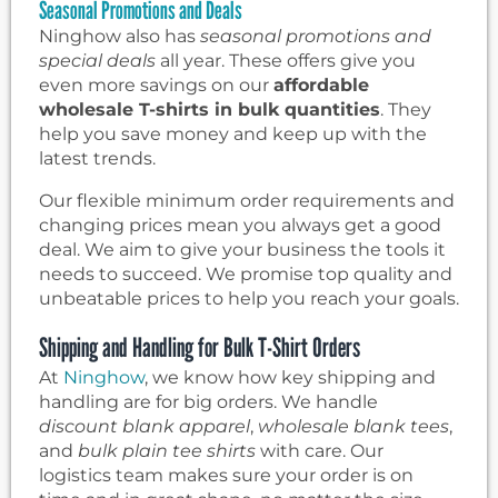
Seasonal Promotions and Deals
Ninghow also has
seasonal promotions and
special deals
all year. These offers give you
even more savings on our
affordable
wholesale T-shirts in bulk quantities
. They
help you save money and keep up with the
latest trends.
Our flexible minimum order requirements and
changing prices mean you always get a good
deal. We aim to give your business the tools it
needs to succeed. We promise top quality and
unbeatable prices to help you reach your goals.
Shipping and Handling for Bulk T-Shirt Orders
At
Ninghow
, we know how key shipping and
handling are for big orders. We handle
discount blank apparel
,
wholesale blank tees
,
and
bulk plain tee shirts
with care. Our
logistics team makes sure your order is on