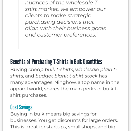
nuances of the wholesale T-
shirt market, we empower our
clients to make strategic
purchasing decisions that
align with their business goals
and customer preferences.”
Benefits of Purchasing T-Shirts in Bulk Quantities
Buying
cheap bulk t-shirts
,
wholesale plain t-
shirts
, and
budget blank t-shirt stock
has
many advantages. Ninghow, a top name in the
apparel world, shares the main perks of bulk t-
shirt purchases.
Cost Savings
Buying in bulk means big savings for
businesses. You get discounts for large orders.
This is great for startups, small shops, and big