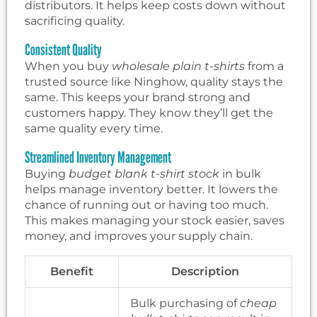
distributors. It helps keep costs down without
sacrificing quality.
Consistent Quality
When you buy
wholesale plain t-shirts
from a
trusted source like Ninghow, quality stays the
same. This keeps your brand strong and
customers happy. They know they’ll get the
same quality every time.
Streamlined Inventory Management
Buying
budget blank t-shirt stock
in bulk
helps manage inventory better. It lowers the
chance of running out or having too much.
This makes managing your stock easier, saves
money, and improves your supply chain.
Benefit
Description
Bulk purchasing of
cheap