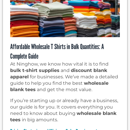
Affordable Wholesale T Shirts in Bulk Quantities: A
Complete Guide
At Ninghow, we know how vital it is to find
bulk t-shirt supplies
and
discount blank
apparel
for businesses. We’ve made a detailed
guide to help you find the best
wholesale
blank tees
and get the most value.
If you’re starting up or already have a business,
our guide is for you. It covers everything you
need to know about buying
wholesale blank
tees
in big amounts.