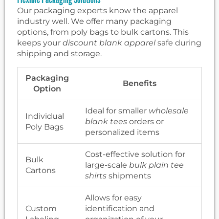
Our packaging experts know the apparel
industry well. We offer many packaging
options, from poly bags to bulk cartons. This
keeps your
discount blank apparel
safe during
shipping and storage.
Packaging
Benefits
Option
Ideal for smaller
wholesale
Individual
blank tees
orders or
Poly Bags
personalized items
Cost-effective solution for
Bulk
large-scale
bulk plain tee
Cartons
shirts
shipments
Allows for easy
Custom
identification and