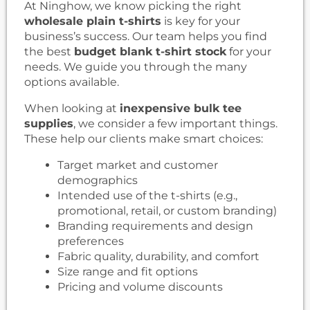
At Ninghow, we know picking the right
wholesale plain t-shirts
is key for your
business’s success. Our team helps you find
the best
budget blank t-shirt stock
for your
needs. We guide you through the many
options available.
When looking at
inexpensive bulk tee
supplies
, we consider a few important things.
These help our clients make smart choices:
Target market and customer
demographics
Intended use of the t-shirts (e.g.,
promotional, retail, or custom branding)
Branding requirements and design
preferences
Fabric quality, durability, and comfort
Size range and fit options
Pricing and volume discounts