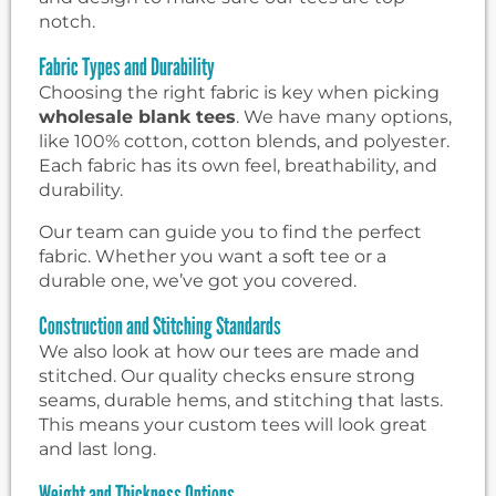
notch.
Fabric Types and Durability
Choosing the right fabric is key when picking
wholesale blank tees
. We have many options,
like 100% cotton, cotton blends, and polyester.
Each fabric has its own feel, breathability, and
durability.
Our team can guide you to find the perfect
fabric. Whether you want a soft tee or a
durable one, we’ve got you covered.
Construction and Stitching Standards
We also look at how our tees are made and
stitched. Our quality checks ensure strong
seams, durable hems, and stitching that lasts.
This means your custom tees will look great
and last long.
Weight and Thickness Options