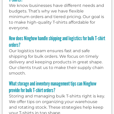
We know businesses have different needs and
budgets. That’s why we have flexible
minimum orders and tiered pricing. Our goal is
to make high-quality T-shirts affordable for
everyone.
How does Ninghow handle shipping and logistics for bulk T-shirt
orders?
Our logistics team ensures fast and safe
shipping for bulk orders. We focus on timely
delivery and keeping products in great shape.
Our clients trust us to make their supply chain
smooth.
What storage and inventory management tips can Ninghow
provide for bulk T-shirt orders?
Storing and managing bulk T-shirts right is key.
We offer tips on organizing your warehouse
and rotating stock. These strategies help keep
your T-shirts in top shape.