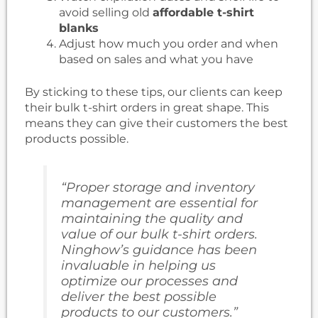
avoid selling old
affordable t-shirt
blanks
Adjust how much you order and when
based on sales and what you have
By sticking to these tips, our clients can keep
their bulk t-shirt orders in great shape. This
means they can give their customers the best
products possible.
“Proper storage and inventory
management are essential for
maintaining the quality and
value of our bulk t-shirt orders.
Ninghow’s guidance has been
invaluable in helping us
optimize our processes and
deliver the best possible
products to our customers.”