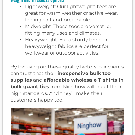
Lightweight: Our lightweight tees are
great for warm weather or active wear,
feeling soft and breathable.
Midweight: These tees are versatile,
fitting many uses and climates.
Heavyweight: For a sturdy tee, our
heavyweight fabrics are perfect for
workwear or outdoor activities.
By focusing on these quality factors, our clients
can trust that their
inexpensive bulk tee
supplies
and
affordable wholesale T shirts in
bulk quantities
from Ninghow will meet their
high standards. And they’ll make their
customers happy too.