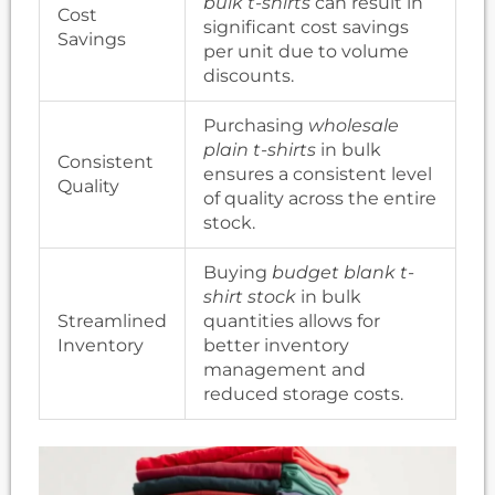
bulk t-shirts
can result in
Cost
significant cost savings
Savings
per unit due to volume
discounts.
Purchasing
wholesale
plain t-shirts
in bulk
Consistent
ensures a consistent level
Quality
of quality across the entire
stock.
Buying
budget blank t-
shirt stock
in bulk
Streamlined
quantities allows for
Inventory
better inventory
management and
reduced storage costs.