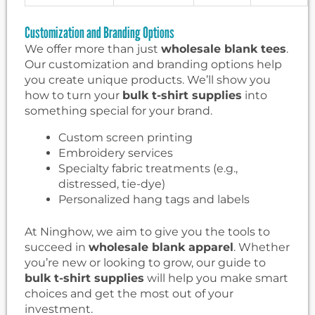
Customization and Branding Options
We offer more than just
wholesale blank tees
.
Our customization and branding options help
you create unique products. We’ll show you
how to turn your
bulk t-shirt supplies
into
something special for your brand.
Custom screen printing
Embroidery services
Specialty fabric treatments (e.g.,
distressed, tie-dye)
Personalized hang tags and labels
At Ninghow, we aim to give you the tools to
succeed in
wholesale blank apparel
. Whether
you’re new or looking to grow, our guide to
bulk t-shirt supplies
will help you make smart
choices and get the most out of your
investment.