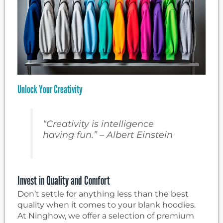
Unlock Your Creativity
“Creativity is intelligence
having fun.” – Albert Einstein
Invest in Quality and Comfort
Don’t settle for anything less than the best
quality when it comes to your blank hoodies.
At Ninghow, we offer a selection of premium