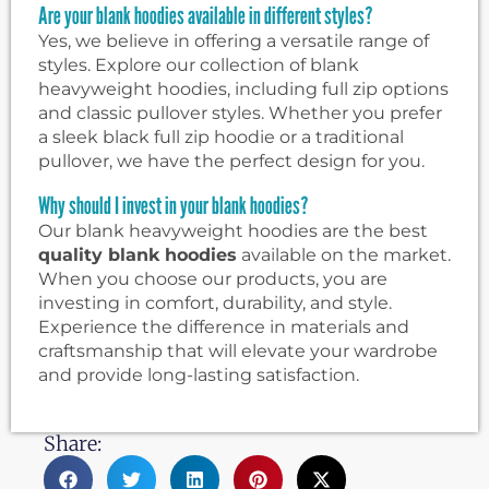
Are your blank hoodies available in different styles?
Yes, we believe in offering a versatile range of
styles. Explore our collection of blank
heavyweight hoodies, including full zip options
and classic pullover styles. Whether you prefer
a sleek black full zip hoodie or a traditional
pullover, we have the perfect design for you.
Why should I invest in your blank hoodies?
Our blank heavyweight hoodies are the best
quality blank hoodies
available on the market.
When you choose our products, you are
investing in comfort, durability, and style.
Experience the difference in materials and
craftsmanship that will elevate your wardrobe
and provide long-lasting satisfaction.
Share: