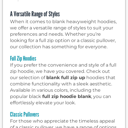
A Versatile Range of Styles
When it comes to blank heavyweight hoodies,
we offer a versatile range of styles to suit your
preferences and needs. Whether you’re
looking for a full zip option or a classic pullover,
our collection has something for everyone.
Full Zip Hoodies
If you prefer the convenience and style of a full
zip hoodie, we have you covered. Check out
our selection of
blank full zip up
hoodies that
combine functionality with a sleek aesthetic.
Available in various colors, including the
popular black
full zip hoodie blank
, you can
effortlessly elevate your look.
Classic Pullovers
For those who appreciate the timeless appeal
of a classic pullover, we have a range of options