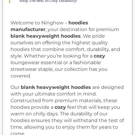
Shop The Best In Cozy Durability!
Welcome to Ninghow –
hoodies
manufacturer
, your destination for premium
blank heavyweight hoodies
. We pride
ourselves on offering the highest quality
hoodies that combine comfort, durability, and
style. Whether you’re looking for a
cozy
loungewear essential or a fashionable
streetwear staple, our collection has you
covered.
Our
blank heavyweight hoodies
are designed
with your ultimate comfort in mind.
Constructed from premium materials, these
hoodies provide a
cozy
feel that will keep you
warm on chilly days. The durability of our
hoodies ensures they will withstand the test of
time, allowing you to enjoy them for years to
come.