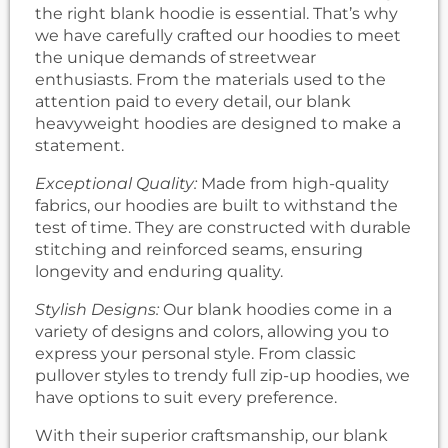
the right blank hoodie is essential. That’s why
we have carefully crafted our hoodies to meet
the unique demands of streetwear
enthusiasts. From the materials used to the
attention paid to every detail, our blank
heavyweight hoodies are designed to make a
statement.
Exceptional Quality:
Made from high-quality
fabrics, our hoodies are built to withstand the
test of time. They are constructed with durable
stitching and reinforced seams, ensuring
longevity and enduring quality.
Stylish Designs:
Our blank hoodies come in a
variety of designs and colors, allowing you to
express your personal style. From classic
pullover styles to trendy full zip-up hoodies, we
have options to suit every preference.
With their superior craftsmanship, our blank