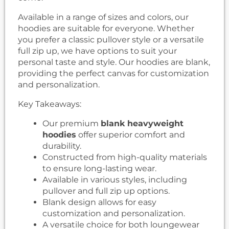
Available in a range of sizes and colors, our
hoodies are suitable for everyone. Whether
you prefer a classic pullover style or a versatile
full zip up, we have options to suit your
personal taste and style. Our hoodies are blank,
providing the perfect canvas for customization
and personalization.
Key Takeaways:
Our premium
blank heavyweight
hoodies
offer superior comfort and
durability.
Constructed from high-quality materials
to ensure long-lasting wear.
Available in various styles, including
pullover and full zip up options.
Blank design allows for easy
customization and personalization.
A versatile choice for both loungewear