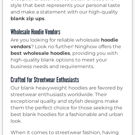
style that best represents your personal taste
and make a statement with our high-quality
blank zip ups
.
Wholesale Hoodie Vendors
Are you looking for reliable wholesale
hoodie
vendors
? Look no further! Ninghow offers the
best wholesale hoodies
, providing you with
high-quality blank options to meet your
business needs and requirements.
Crafted for Streetwear Enthusiasts
Our blank heavyweight hoodies are favored by
streetwear enthusiasts worldwide. Their
exceptional quality and stylish designs make
them the perfect choice for those seeking the
best blank hoodies for a fashionable and urban
look.
When it comes to streetwear fashion, having