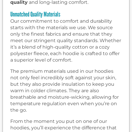
quality
and long-lasting comfort.
Unmatched Quality Materials
Our commitment to comfort and durability
starts with the materials we use. We source
only the finest fabrics and ensure that they
meet our stringent quality standards. Whether
it’s a blend of high-quality cotton or a cozy
polyester fleece, each hoodie is crafted to offer
a superior level of comfort.
The premium materials used in our hoodies
not only feel incredibly soft against your skin,
but they also provide insulation to keep you
warm in colder climates. They are also
breathable and moisture-wicking, allowing for
temperature regulation even when you’re on
the go.
From the moment you put on one of our
hoodies, you’ll experience the difference that