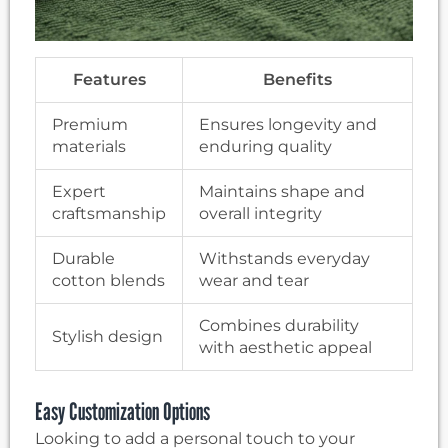
Features
Benefits
Premium
Ensures longevity and
materials
enduring quality
Expert
Maintains shape and
craftsmanship
overall integrity
Durable
Withstands everyday
cotton blends
wear and tear
Combines durability
Stylish design
with aesthetic appeal
Easy Customization Options
Looking to add a personal touch to your