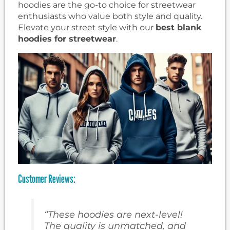
hoodies are the go-to choice for streetwear
enthusiasts who value both style and quality.
Elevate your street style with our
best blank
hoodies for streetwear
.
Customer Reviews:
“These hoodies are next-level!
The quality is unmatched, and