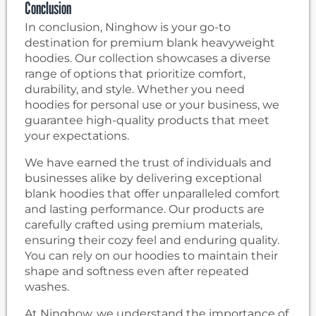
Conclusion
In conclusion, Ninghow is your go-to
destination for premium blank heavyweight
hoodies. Our collection showcases a diverse
range of options that prioritize comfort,
durability, and style. Whether you need
hoodies for personal use or your business, we
guarantee high-quality products that meet
your expectations.
We have earned the trust of individuals and
businesses alike by delivering exceptional
blank hoodies that offer unparalleled comfort
and lasting performance. Our products are
carefully crafted using premium materials,
ensuring their cozy feel and enduring quality.
You can rely on our hoodies to maintain their
shape and softness even after repeated
washes.
At Ninghow, we understand the importance of