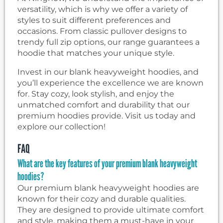
versatility, which is why we offer a variety of
styles to suit different preferences and
occasions. From classic pullover designs to
trendy full zip options, our range guarantees a
hoodie that matches your unique style.
Invest in our blank heavyweight hoodies, and
you’ll experience the excellence we are known
for. Stay cozy, look stylish, and enjoy the
unmatched comfort and durability that our
premium hoodies provide. Visit us today and
explore our collection!
FAQ
What are the key features of your premium blank heavyweight
hoodies?
Our premium blank heavyweight hoodies are
known for their cozy and durable qualities.
They are designed to provide ultimate comfort
and style, making them a must-have in your