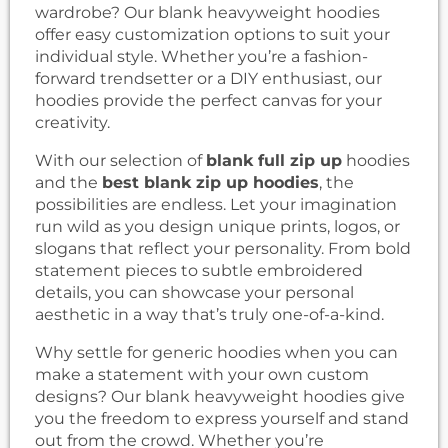
wardrobe? Our blank heavyweight hoodies
offer easy customization options to suit your
individual style. Whether you’re a fashion-
forward trendsetter or a DIY enthusiast, our
hoodies provide the perfect canvas for your
creativity.
With our selection of
blank full zip up
hoodies
and the
best blank zip up hoodies
, the
possibilities are endless. Let your imagination
run wild as you design unique prints, logos, or
slogans that reflect your personality. From bold
statement pieces to subtle embroidered
details, you can showcase your personal
aesthetic in a way that’s truly one-of-a-kind.
Why settle for generic hoodies when you can
make a statement with your own custom
designs? Our blank heavyweight hoodies give
you the freedom to express yourself and stand
out from the crowd. Whether you’re