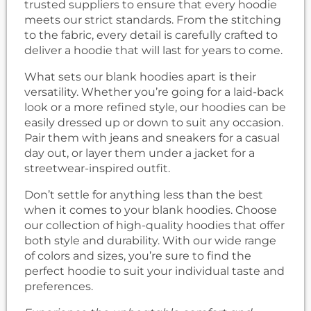
trusted suppliers to ensure that every hoodie
meets our strict standards. From the stitching
to the fabric, every detail is carefully crafted to
deliver a hoodie that will last for years to come.
What sets our blank hoodies apart is their
versatility. Whether you’re going for a laid-back
look or a more refined style, our hoodies can be
easily dressed up or down to suit any occasion.
Pair them with jeans and sneakers for a casual
day out, or layer them under a jacket for a
streetwear-inspired outfit.
Don’t settle for anything less than the best
when it comes to your blank hoodies. Choose
our collection of high-quality hoodies that offer
both style and durability. With our wide range
of colors and sizes, you’re sure to find the
perfect hoodie to suit your individual taste and
preferences.