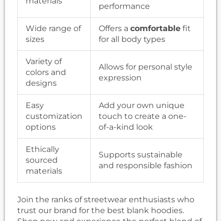
materials
performance
Wide range of
Offers a
comfortable
fit
sizes
for all body types
Variety of
Allows for personal style
colors and
expression
designs
Easy
Add your own unique
customization
touch to create a one-
options
of-a-kind look
Ethically
Supports sustainable
sourced
and responsible fashion
materials
Join the ranks of streetwear enthusiasts who
trust our brand for the best blank hoodies.