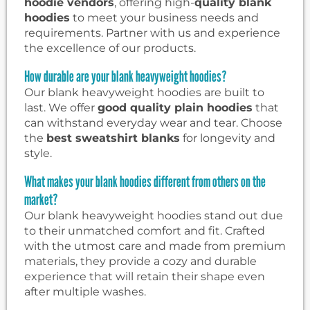
hoodie vendors
, offering high-
quality blank
hoodies
to meet your business needs and
requirements. Partner with us and experience
the excellence of our products.
How durable are your blank heavyweight hoodies?
Our blank heavyweight hoodies are built to
last. We offer
good quality plain hoodies
that
can withstand everyday wear and tear. Choose
the
best sweatshirt blanks
for longevity and
style.
What makes your blank hoodies different from others on the
market?
Our blank heavyweight hoodies stand out due
to their unmatched comfort and fit. Crafted
with the utmost care and made from premium
materials, they provide a cozy and durable
experience that will retain their shape even
after multiple washes.