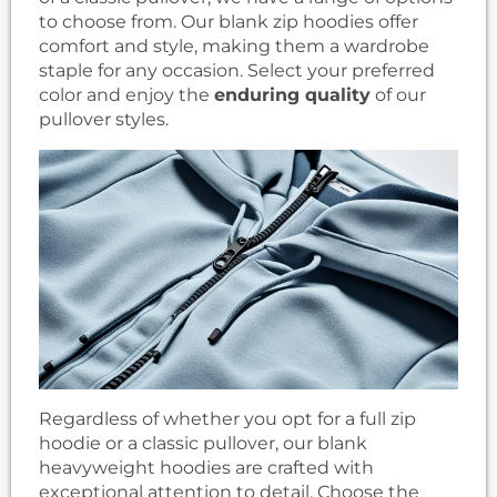
to choose from. Our blank zip hoodies offer
comfort and style, making them a wardrobe
staple for any occasion. Select your preferred
color and enjoy the
enduring quality
of our
pullover styles.
Regardless of whether you opt for a full zip
hoodie or a classic pullover, our blank
heavyweight hoodies are crafted with
exceptional attention to detail. Choose the