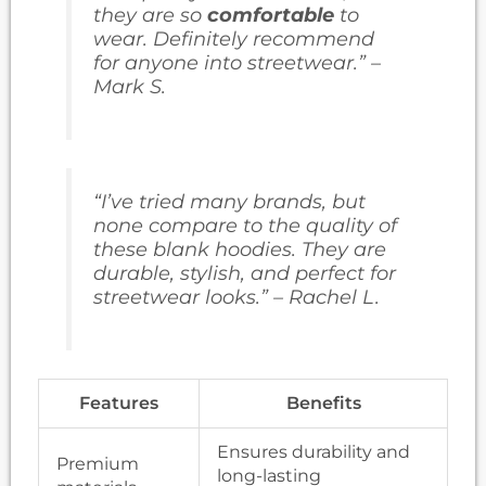
they are so
comfortable
to
wear. Definitely recommend
for anyone into streetwear.” –
Mark S.
“I’ve tried many brands, but
none compare to the quality of
these blank hoodies. They are
durable, stylish, and perfect for
streetwear looks.” – Rachel L.
Features
Benefits
Ensures durability and
Premium
long-lasting