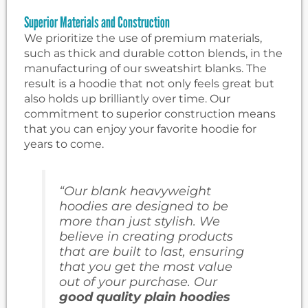
Superior Materials and Construction
We prioritize the use of premium materials,
such as thick and durable cotton blends, in the
manufacturing of our sweatshirt blanks. The
result is a hoodie that not only feels great but
also holds up brilliantly over time. Our
commitment to superior construction means
that you can enjoy your favorite hoodie for
years to come.
“Our blank heavyweight
hoodies are designed to be
more than just stylish. We
believe in creating products
that are built to last, ensuring
that you get the most value
out of your purchase. Our
good quality plain hoodies