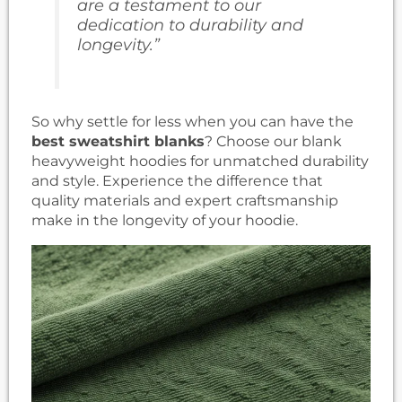
are a testament to our
dedication to durability and
longevity.”
So why settle for less when you can have the
best sweatshirt blanks
? Choose our blank
heavyweight hoodies for unmatched durability
and style. Experience the difference that
quality materials and expert craftsmanship
make in the longevity of your hoodie.