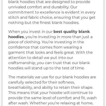
blank hoodies that are designed to provide
unrivaled comfort and durability. Our
commitment to excellence is evident in every
stitch and fabric choice, ensuring that you get
nothing but the finest blank hoodies.
When you invest in our
best quality blank
hoodies
, you’re investing in more than just a
piece of clothing. You’re investing in the
confidence that comes from wearing a
garment that looks and feels great. With the
attention to detail we put into our
craftsmanship, you can trust that our blank
hoodies will stand up to the test of time.
The materials we use for our blank hoodies are
carefully selected for their softness,
breathability, and ability to retain their shape.
This means that your hoodie will continue to
provide the same level of comfort and fit, wash
after wash. Whether you’re relaxing at home,