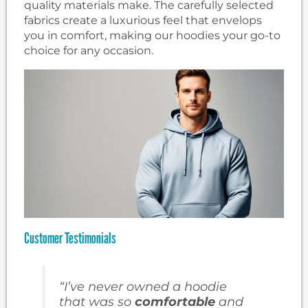
quality materials make. The carefully selected
fabrics create a luxurious feel that envelops
you in comfort, making our hoodies your go-to
choice for any occasion.
Customer Testimonials
“I’ve never owned a hoodie
that was so
comfortable
and