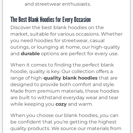
and streetwear enthusiasts.
The Best Blank Hoodies for Every Occasion
Discover the best blank hoodies on the
market, suitable for various occasions. Whether
you need hoodies for streetwear, casual
outings, or lounging at home, our high-quality
and
durable
options are perfect for every use.
When it comes to finding the perfect blank
hoodie, quality is key. Our collection offers a
range of high-
quality blank hoodies
that are
designed to provide both comfort and style.
Made from premium materials, these hoodies
are built to withstand everyday wear and tear
while keeping you
cozy
and warm.
When you choose our blank hoodies, you can
be confident that you’re getting the highest
quality products. We source our materials from