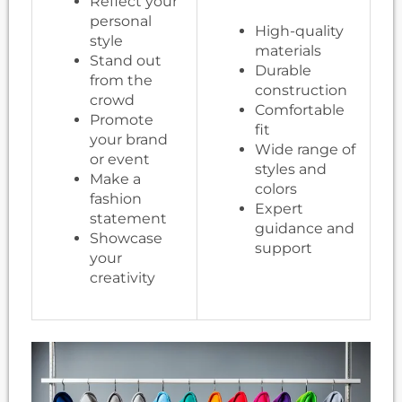
Reflect your
personal
High-quality
style
materials
Stand out
Durable
from the
construction
crowd
Comfortable
Promote
fit
your brand
Wide range of
or event
styles and
Make a
colors
fashion
Expert
statement
guidance and
Showcase
support
your
creativity