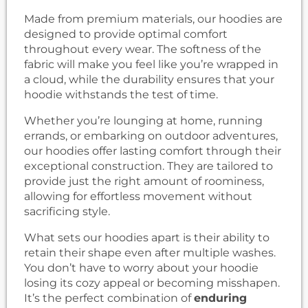
Made from premium materials, our hoodies are
designed to provide optimal comfort
throughout every wear. The softness of the
fabric will make you feel like you’re wrapped in
a cloud, while the durability ensures that your
hoodie withstands the test of time.
Whether you’re lounging at home, running
errands, or embarking on outdoor adventures,
our hoodies offer lasting comfort through their
exceptional construction. They are tailored to
provide just the right amount of roominess,
allowing for effortless movement without
sacrificing style.
What sets our hoodies apart is their ability to
retain their shape even after multiple washes.
You don’t have to worry about your hoodie
losing its cozy appeal or becoming misshapen.
It’s the perfect combination of
enduring