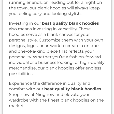
running errands, or heading out for a night on
the town, our blank hoodies will always keep
you feeling cozy and looking stylish.
Investing in our
best quality blank hoodies
also means investing in versatility. These
hoodies serve as a blank canvas for your
personal style. Customize them with your own
designs, logos, or artwork to create a unique
and one-of-a-kind piece that reflects your
personality. Whether you’re a fashion-forward
individual or a business looking for high-quality
merchandise, our blank hoodies offer endless
possibilities.
Experience the difference in quality and
comfort with our
best quality blank hoodies
.
Shop now at Ninghow and elevate your
wardrobe with the finest blank hoodies on the
market.