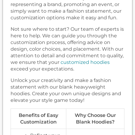
representing a brand, promoting an event, or
simply want to make a fashion statement, our
customization options make it easy and fun.
Not sure where to start? Our team of experts is
here to help. We can guide you through the
customization process, offering advice on
design, color choices, and placement. With our
attention to detail and commitment to quality,
we ensure that your
customized hoodies
exceed your expectations.
Unlock your creativity and make a fashion
statement with our blank heavyweight
hoodies. Create your own unique designs and
elevate your style game today!
Benefits of Easy
Why Choose Our
Customization
Blank Hoodies?