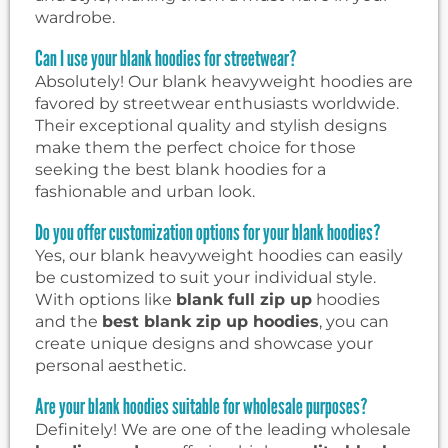
wardrobe.
Can I use your blank hoodies for streetwear?
Absolutely! Our blank heavyweight hoodies are
favored by streetwear enthusiasts worldwide.
Their exceptional quality and stylish designs
make them the perfect choice for those
seeking the best blank hoodies for a
fashionable and urban look.
Do you offer customization options for your blank hoodies?
Yes, our blank heavyweight hoodies can easily
be customized to suit your individual style.
With options like
blank full zip up
hoodies
and the
best blank zip up hoodies
, you can
create unique designs and showcase your
personal aesthetic.
Are your blank hoodies suitable for wholesale purposes?
Definitely! We are one of the leading wholesale