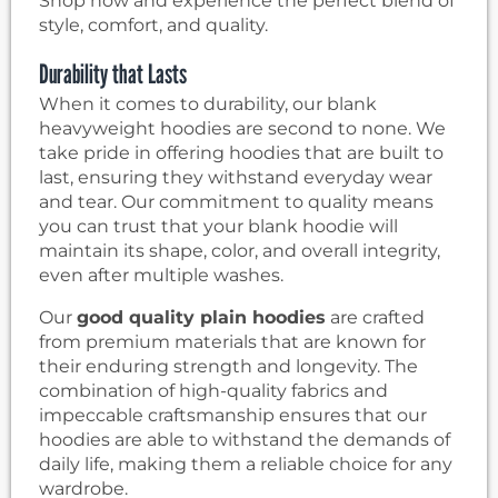
Shop now and experience the perfect blend of
style, comfort, and quality.
Durability that Lasts
When it comes to durability, our blank
heavyweight hoodies are second to none. We
take pride in offering hoodies that are built to
last, ensuring they withstand everyday wear
and tear. Our commitment to quality means
you can trust that your blank hoodie will
maintain its shape, color, and overall integrity,
even after multiple washes.
Our
good quality plain hoodies
are crafted
from premium materials that are known for
their enduring strength and longevity. The
combination of high-quality fabrics and
impeccable craftsmanship ensures that our
hoodies are able to withstand the demands of
daily life, making them a reliable choice for any
wardrobe.