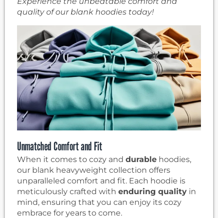
Experience the unbeatable comfort and
quality of our blank hoodies today!
Unmatched Comfort and Fit
When it comes to cozy and
durable
hoodies,
our blank heavyweight collection offers
unparalleled comfort and fit. Each hoodie is
meticulously crafted with
enduring quality
in
mind, ensuring that you can enjoy its cozy
embrace for years to come.