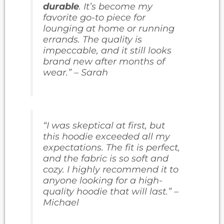
durable
. It’s become my
favorite go-to piece for
lounging at home or running
errands. The quality is
impeccable, and it still looks
brand new after months of
wear.” – Sarah
“I was skeptical at first, but
this hoodie exceeded all my
expectations. The fit is perfect,
and the fabric is so soft and
cozy. I highly recommend it to
anyone looking for a high-
quality hoodie that will last.” –
Michael