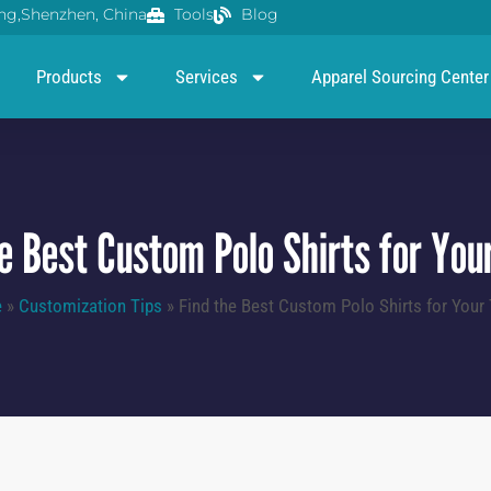
g,Shenzhen, China
Tools
Blog
Products
Services
Apparel Sourcing Center
he Best Custom Polo Shirts for You
e
»
Customization Tips
»
Find the Best Custom Polo Shirts for Your