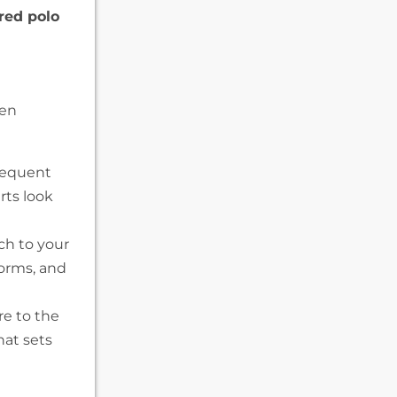
red polo
hen
requent
rts look
ch to your
forms, and
e to the
hat sets