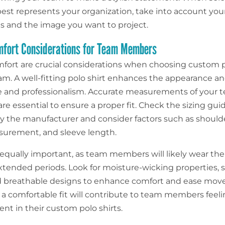
 best represents your organization, take into account you
s and the image you want to project.
mfort Considerations for Team Members
mfort are crucial considerations when choosing custom p
eam. A well-fitting polo shirt enhances the appearance a
 and professionalism. Accurate measurements of your 
e essential to ensure a proper fit. Check the sizing gui
y the manufacturer and consider factors such as should
urement, and sleeve length.
 equally important, as team members will likely wear the
 extended periods. Look for moisture-wicking properties, 
nd breathable designs to enhance comfort and ease mo
g a comfortable fit will contribute to team members feeli
nt in their custom polo shirts.