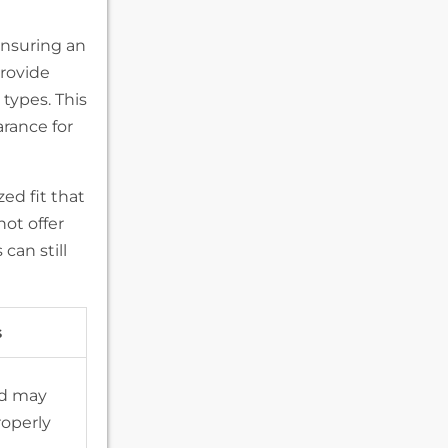
 ensuring an
provide
 types. This
arance for
ed fit that
ot offer
can still
s
nd may
roperly