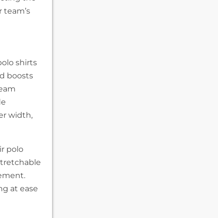
r team’s
olo shirts
nd boosts
team
de
er width,
ir polo
stretchable
vement.
ng at ease