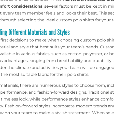
mfort considerations
, several factors must be kept in m
t every team member feels and looks their best. This sec
through selecting the ideal custom polo shirts for your 
ing Different Materials and Styles
 first decisions to make when choosing custom polo shirt
terial and style that best suits your team’s needs. Cust
available in various fabrics, such as cotton, polyester, or 
s advantages, ranging from breathability and durability 
der the climate and activities your team will be engaged
he most suitable fabric for their polo shirts.
materials, there are numerous styles to choose from, inc
, performance, and fashion-forward designs. Traditional sty
d timeless look, while performance styles enhance comfo
ity. Fashion-forward styles incorporate modern trends a
llowing your team to make a stylish statement. When sel