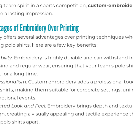
 team spirit in a sports competition,
custom-embroide
 a lasting impression.
ages of Embroidery Over Printing
 offers several advantages over printing techniques w
 polo shirts. Here are a few key benefits:
ility:
Embroidery is highly durable and can withstand f
ing and regular wear, ensuring that your team’s polo shi
 for a long time.
essionalism:
Custom embroidery adds a professional tou
 shirts, making them suitable for corporate settings, uni
otional events.
ated Look and Feel:
Embroidery brings depth and textur
n, creating a visually appealing and tactile experience t
polo shirts apart.