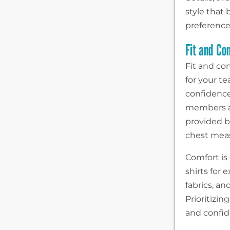
style that
preference
Fit and Co
Fit and co
for your t
confidence
members ar
provided b
chest meas
Comfort is
shirts for
fabrics, a
Prioritizin
and confide