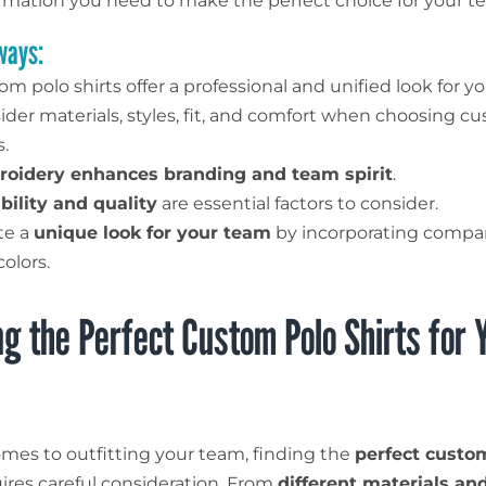
formation you need to make the perfect choice for your t
ways:
m polo shirts offer a professional and unified look for y
ider materials, styles, fit, and comfort when choosing c
s.
oidery enhances branding and team spirit
.
bility and quality
are essential factors to consider.
te a
unique look for your team
by incorporating compa
olors.
g the Perfect Custom Polo Shirts for 
mes to outfitting your team, finding the
perfect custo
ires careful consideration. From
different materials and