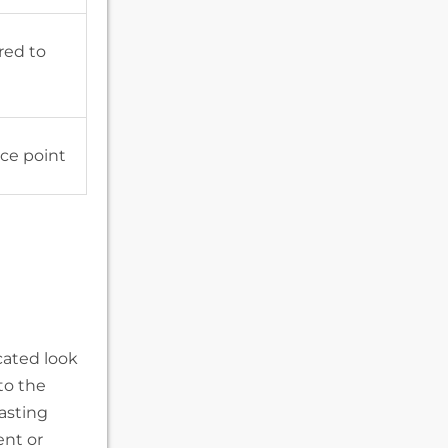
red to
ice point
cated look
to the
lasting
ent or