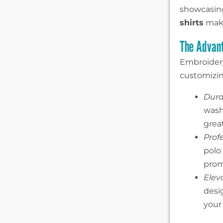
showcasing
shirts
make
The Advant
Embroidery
customizing
Durab
wash
great
Prof
polo
prom
Elev
desig
your 