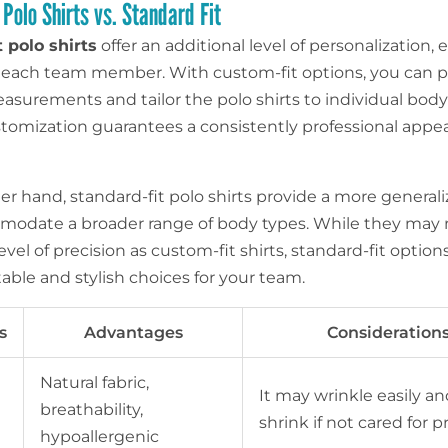
Polo Shirts vs. Standard Fit
 polo shirts
offer an additional level of personalization,
for each team member. With custom-fit options, you can 
asurements and tailor the polo shirts to individual body
ustomization guarantees a consistently professional appe
r hand, standard-fit polo shirts provide a more generaliz
odate a broader range of body types. While they may n
vel of precision as custom-fit shirts, standard-fit options 
able and stylish choices for your team.
s
Advantages
Consideration
Natural fabric,
It may wrinkle easily a
breathability,
shrink if not cared for p
hypoallergenic