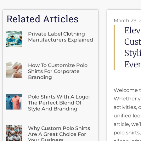
Related Articles
March 29, 
Elev
Private Label Clothing
Cust
Manufacturers Explained
Styl
Even
How To Customize Polo
Shirts For Corporate
Branding
Welcome to
Polo Shirts With A Logo:
Whether yo
The Perfect Blend Of
activities,
Style And Branding
unified lo
article, we
Why Custom Polo Shirts
polo shirts
Are A Great Choice For
Your Business