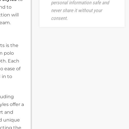
personal information safe and
ind to
never share it without your
tion will
consent.
team.
s is the
om polo
both. Each
to ease of
 in to
luding
les offer a
rt and
nd unique
ecting the