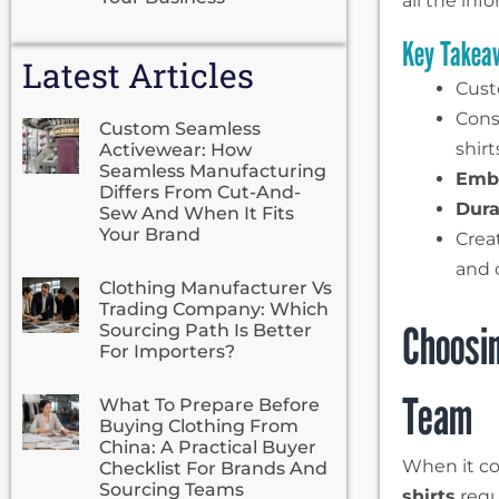
all the in
Key Takea
Latest Articles
Custo
Cons
Custom Seamless
shirt
Activewear: How
Seamless Manufacturing
Embr
Differs From Cut-And-
Dura
Sew And When It Fits
Your Brand
Crea
and c
Clothing Manufacturer Vs
Trading Company: Which
Choosin
Sourcing Path Is Better
For Importers?
Team
What To Prepare Before
Buying Clothing From
China: A Practical Buyer
When it co
Checklist For Brands And
Sourcing Teams
shirts
requ