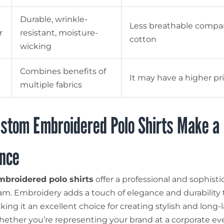
Durable, wrinkle-
Less breathable compa
r
resistant, moisture-
cotton
wicking
Combines benefits of
It may have a higher pr
multiple fabrics
stom Embroidered Polo Shirts Make a
ence
broidered polo shirts
offer a professional and sophisti
eam. Embroidery adds a touch of elegance and durability 
ing it an excellent choice for creating stylish and long-
hether you’re representing your brand at a corporate ev