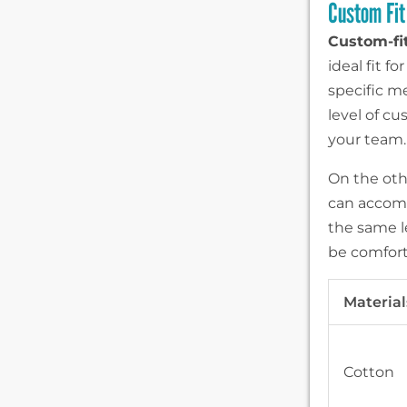
Custom Fit 
Custom-fit
ideal fit 
specific me
level of c
your team.
On the othe
can accomm
the same le
be comfort
Material
Cotton