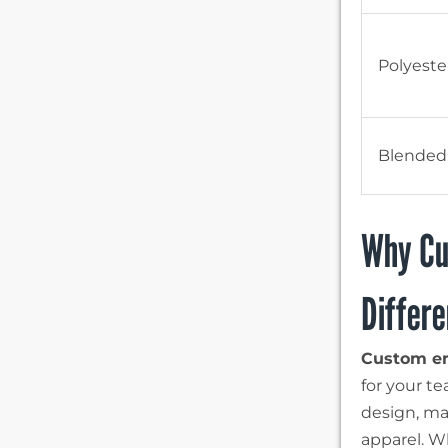
Polyeste
Blended
Why Cu
Differ
Custom em
for your t
design, mak
apparel. W