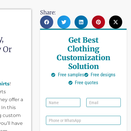
Share:
,
Get Best
Clothing
y Or
Customization
Solution
Free samples
Free designs
Free quotes
irts
!
rts
hey offer a
N
E
a
m
In this
m
a
ing custom
e
i
P
l
you’ll have
h
*
o