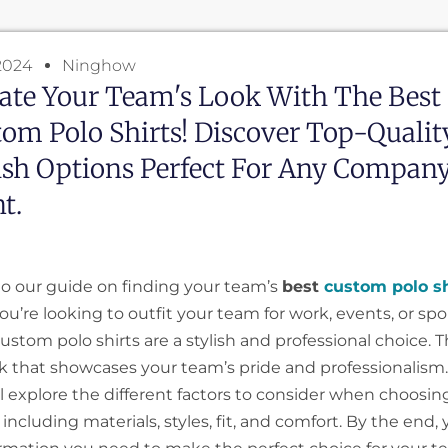
2024
Ninghow
ate Your Team's Look With The Best
om Polo Shirts! Discover Top-Quality
ish Options Perfect For Any Compan
t.
 our guide on finding your team’s
best
custom polo sh
u’re looking to outfit your team for work, events, or spo
 custom polo shirts are a stylish and professional choice. T
ok that showcases your team’s pride and professionalism. 
’ll explore the different factors to consider when choos
, including materials, styles, fit, and comfort. By the end, 