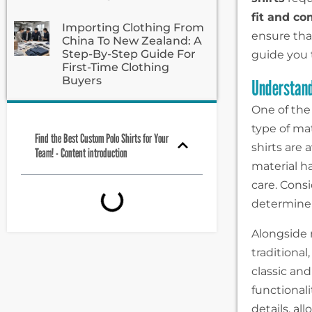
fit and co
Importing Clothing From
ensure tha
China To New Zealand: A
Step-By-Step Guide For
guide you 
First-Time Clothing
Buyers
Understand
One of the
type of ma
Find the Best Custom Polo Shirts for Your
shirts are 
Team! - Content introduction
material ha
care. Consi
determine t
Alongside 
traditional
classic an
functional
details, a