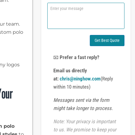
eam.
n
C
e
o
o
m
r
m
our team.
W
e
ustom polo
h
n
a
t
Get Best Quote
t
o
s
r
A
M
📧
Prefer a fast reply?
p
e
ny logos
p
s
Email us directly
s
at:
chris@ninghow.com
(Reply
a
g
within 10 minutes)
Your
e
Messages sent via the form
might take longer to process.
Note: Your privacy is important
m polo
to us. We promise to keep your
 styles
to