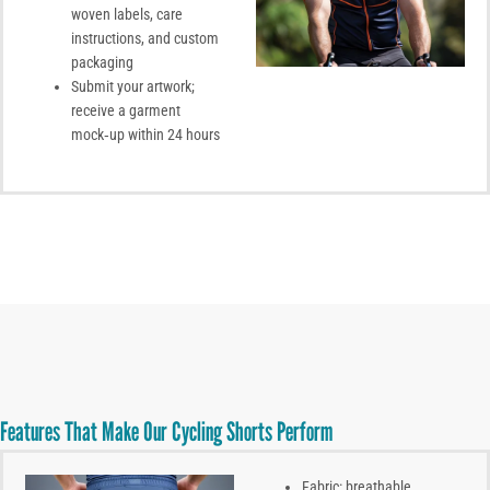
woven labels, care
instructions, and custom
packaging
Submit your artwork;
receive a garment
mock‑up within 24 hours
Features That Make Our Cycling Shorts Perform
Fabric: breathable