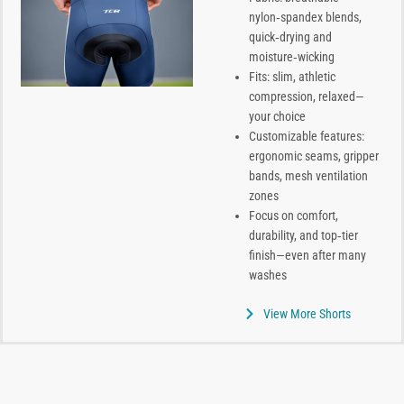
nylon‑spandex blends,
quick‑drying and
moisture‑wicking
Fits: slim, athletic
compression, relaxed—
your choice
Customizable features:
ergonomic seams, gripper
bands, mesh ventilation
zones
Focus on comfort,
durability, and top‑tier
finish—even after many
washes
View More Shorts