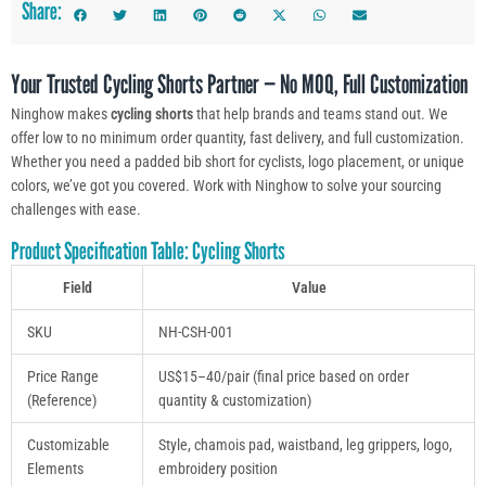
Share:
Your Trusted Cycling Shorts Partner — No MOQ, Full Customization
Ninghow makes
cycling shorts
that help brands and teams stand out. We
offer low to no minimum order quantity, fast delivery, and full customization.
Whether you need a padded bib short for cyclists, logo placement, or unique
colors, we’ve got you covered. Work with Ninghow to solve your sourcing
challenges with ease.
Product Specification Table: Cycling Shorts
Field
Value
SKU
NH-CSH-001
Price Range
US$15–40/pair (final price based on order
(Reference)
quantity & customization)
Customizable
Style, chamois pad, waistband, leg grippers, logo,
Elements
embroidery position