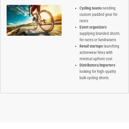
Cycling teams
needing
custom padded gear for
races
Event organizers
supplying branded shorts
for races or fundraisers
Retail startups
launching
activewear lines with
minimal upfront cost
Distributors/importers
looking for high‑quality
bulk cycling shorts