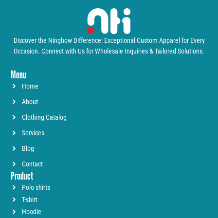
Discover the Ninghow Difference: Exceptional Custom Apparel for Every
Occasion. Connect with Us for Wholesale Inquiries & Tailored Solutions.
Menu
Home
About
Clothing Catalog
Services
Blog
Contact
Product
Polo shirts
T-shirt
Hoodie