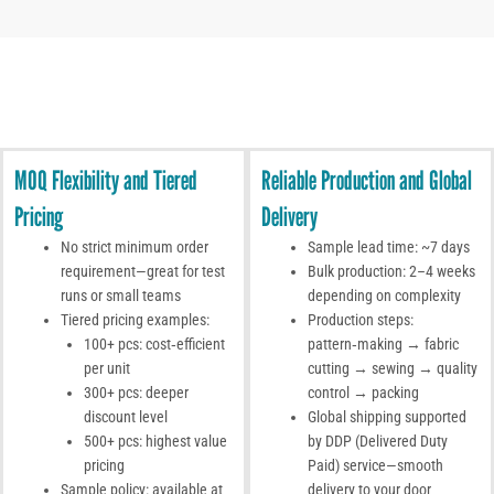
MOQ Flexibility and Tiered
Reliable Production and Global
Pricing
Delivery
No strict minimum order
Sample lead time: ~7 days
requirement—great for test
Bulk production: 2–4 weeks
runs or small teams
depending on complexity
Tiered pricing examples:
Production steps:
100+ pcs: cost‑efficient
pattern‑making → fabric
per unit
cutting → sewing → quality
300+ pcs: deeper
control → packing
discount level
Global shipping supported
500+ pcs: highest value
by DDP (Delivered Duty
pricing
Paid) service—smooth
Sample policy: available at
delivery to your door