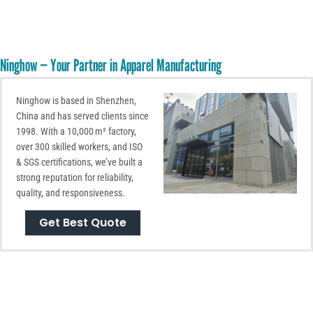
Ninghow — Your Partner in Apparel Manufacturing
Ninghow is based in Shenzhen,
China and has served clients since
1998. With a 10,000 m² factory,
over 300 skilled workers, and ISO
& SGS certifications, we’ve built a
strong reputation for reliability,
quality, and responsiveness.
Get Best Quote