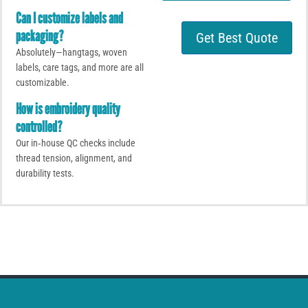
t
t
o
Can I customize labels and
s
r
A
packaging?
Get Best Quote
M
p
Absolutely—hangtags, woven
e
p
s
labels, care tags, and more are all
s
customizable.
a
How is embroidery quality
g
e
controlled?
Our in‑house QC checks include
thread tension, alignment, and
durability tests.