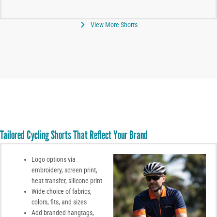
View More Shorts
Tailored Cycling Shorts That Reflect Your Brand
Logo options via
embroidery, screen print,
heat transfer, silicone print
Wide choice of fabrics,
colors, fits, and sizes
Add branded hangtags,