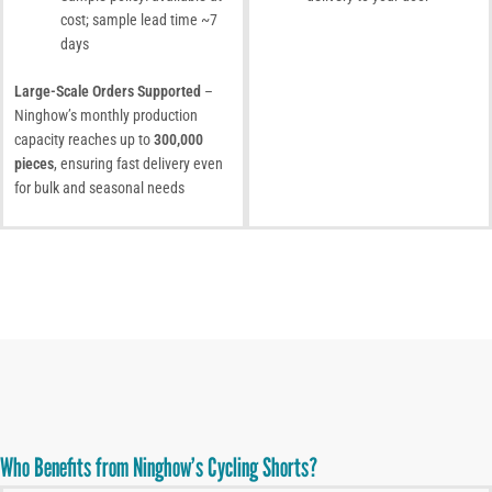
cost; sample lead time ~7
days
Large-Scale Orders Supported
–
Ninghow’s monthly production
capacity reaches up to
300,000
pieces
, ensuring fast delivery even
for bulk and seasonal needs
Who Benefits from Ninghow’s Cycling Shorts?