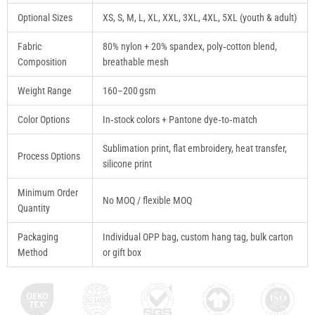
Optional Sizes
XS, S, M, L, XL, XXL, 3XL, 4XL, 5XL (youth & adult)
Fabric
80% nylon + 20% spandex, poly‑cotton blend,
Composition
breathable mesh
Weight Range
160–200 gsm
Color Options
In‑stock colors + Pantone dye‑to‑match
Sublimation print, flat embroidery, heat transfer,
Process Options
silicone print
Minimum Order
No MOQ / flexible MOQ
Quantity
Packaging
Individual OPP bag, custom hang tag, bulk carton
Method
or gift box