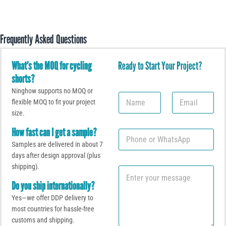
Frequently Asked Questions
What’s the MOQ for cycling
Ready to Start Your Project?
shorts?
Ninghow supports no MOQ or
N
E
flexible MOQ to fit your project
a
m
size.
m
a
e
i
How fast can I get a sample?
P
l
h
*
Samples are delivered in about 7
o
days after design approval (plus
n
shipping).
C
e
o
o
Do you ship internationally?
m
r
Yes—we offer DDP delivery to
m
W
e
most countries for hassle-free
h
n
a
customs and shipping.