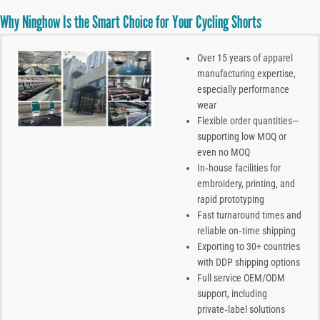
Why Ninghow Is the Smart Choice for Your Cycling Shorts
Over 15 years of apparel
manufacturing expertise,
especially performance
wear
Flexible order quantities—
supporting low MOQ or
even no MOQ
In‑house facilities for
embroidery, printing, and
rapid prototyping
Fast turnaround times and
reliable on‑time shipping
Exporting to 30+ countries
with DDP shipping options
Full service OEM/ODM
support, including
private‑label solutions