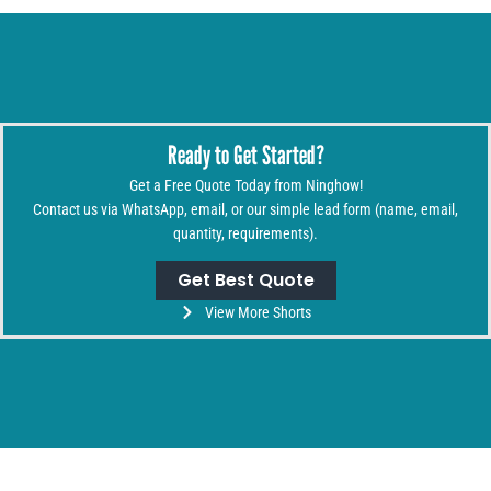
Ready to Get Started?
Get a Free Quote Today from Ninghow!
Contact us via WhatsApp, email, or our simple lead form (name, email,
quantity, requirements).
Get Best Quote
View More Shorts