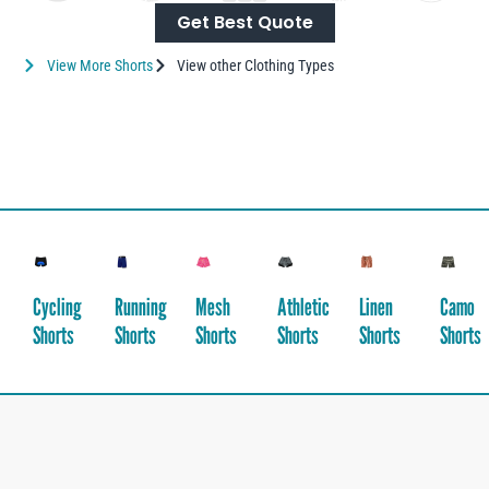
Get Best Quote
View More Shorts
View other Clothing Types
Cycling
Running
Mesh
Athletic
Linen
Camo
Shorts
Shorts
Shorts
Shorts
Shorts
Shorts