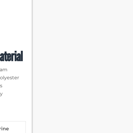
aterial
team
Polyester
rs
ty
rine