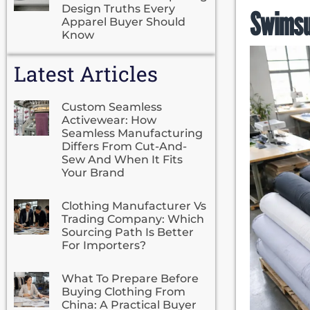
Design Truths Every
Swimsu
Apparel Buyer Should
Know
Latest Articles
Custom Seamless
Activewear: How
Seamless Manufacturing
Differs From Cut-And-
Sew And When It Fits
Your Brand
Clothing Manufacturer Vs
Trading Company: Which
Sourcing Path Is Better
For Importers?
What To Prepare Before
Buying Clothing From
China: A Practical Buyer