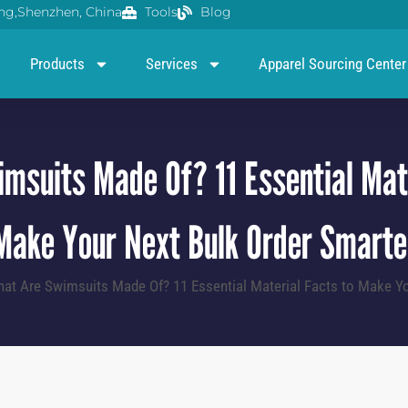
g,Shenzhen, China
Tools
Blog
Products
Services
Apparel Sourcing Center
msuits Made Of? 11 Essential Mate
Make Your Next Bulk Order Smarte
at Are Swimsuits Made Of? 11 Essential Material Facts to Make Yo