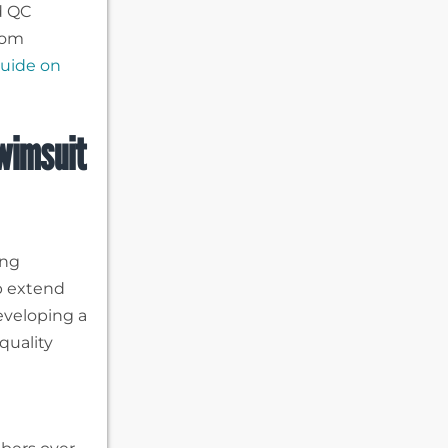
d QC
tom
uide on
wimsuit
ing
lp extend
developing a
quality