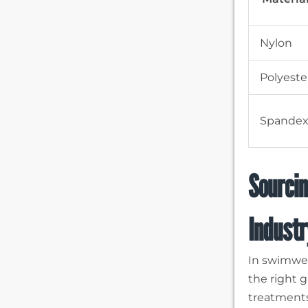
Nylon
Polyeste
Spande
Sourcin
Industr
In swimwea
the right g
treatments