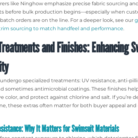
ers like Ninghow emphasize precise fabric sourcing an
ts before bulk production begins—especially when cus
batch orders are on the line. For a deeper look, see our
g
 trim sourcing to match handfeel and performance
.
Treatments and Finishes: Enhancing S
ity
undergo specialized treatments: UV resistance, anti-pill
and sometimes antimicrobial coatings. These finishes he
rve color, and protect against chlorine and salt. If you’re 
ine, these extras often matter for both buyer appeal and 
esistance: Why It Matters for Swimsuit Materials