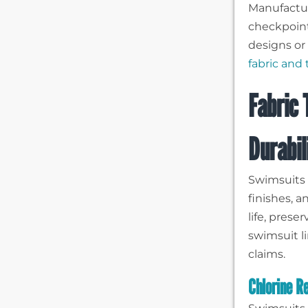
Manufactur
checkpoin
designs or 
fabric and
Fabric 
Durabil
Swimsuits 
finishes, 
life, prese
swimsuit l
claims.
Chlorine R