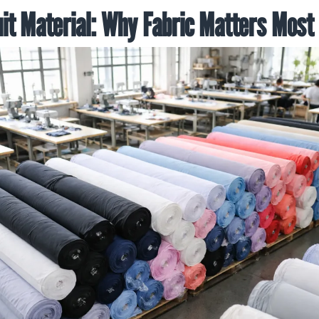
it Material: Why Fabric Matters Most