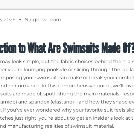
3, 2026
Ninghow Team
uction to What Are Swimsuits Made Of
may look simple, but the fabric choices behind them ar
er you’re lounging poolside or slicing through the lap la
omposing your swimsuit can make or break your comfort, 
, and performance. In this comprehensive guide, we’ll div
uits are made of, spotlighting the main materials—espe
yamide) and spandex (elastane)—and how they shape e
 If you’ve ever wondered why your favorite suit feels slic
retches just right, you’re about to get an insider’s look at 
and manufacturing realities of swimsuit material.