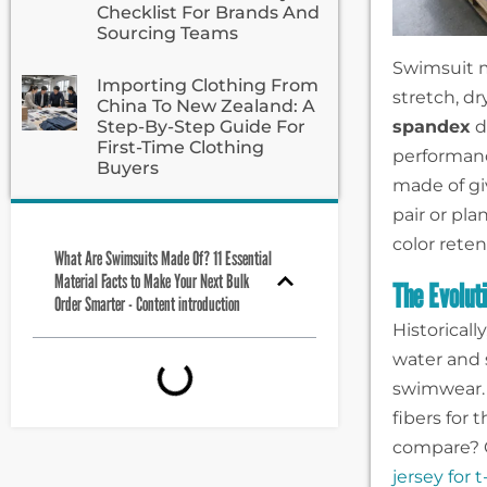
Checklist For Brands And
Sourcing Teams
Swimsuit ma
Importing Clothing From
stretch, d
China To New Zealand: A
spandex
d
Step-By-Step Guide For
First-Time Clothing
performan
Buyers
made of gi
pair or pla
color rete
What Are Swimsuits Made Of? 11 Essential
Material Facts to Make Your Next Bulk
The Evolut
Order Smarter - Content introduction
Historical
water and 
swimwear. 
fibers for
compare? 
jersey for t