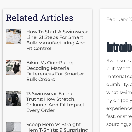
Related Articles
February 2
How To Start A Swimwear
Line: 21 Steps For Smart
Introd
Bulk Manufacturing And
Fit Control
Swimsuits 
Bikini Vs One-Piece:
Decoding Material
but. Wheth
Differences For Smarter
material c
Bulk Orders
durability
what swims
13 Swimwear Fabric
Truths: How Stretch,
nylon (pol
Chlorine, And Fit Impact
experience.
Every Order
fast, or st
sourcing, 
Scoop Hem Vs Straight
Hem T-Shirts: 9 Surprising