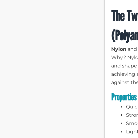
The Tw
(Polya
Nylon
an
Why? Nylon
and shape 
achieving 
against th
Properties
Quic
Stro
Smoo
Ligh