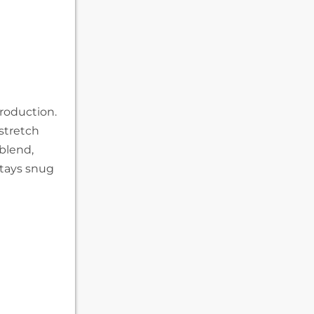
roduction.
stretch
blend,
stays snug