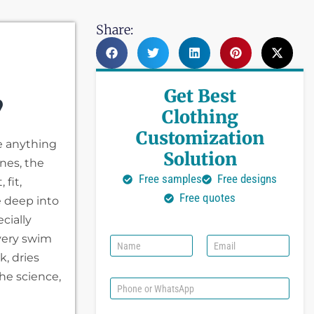
Share:
Get Best
?
Clothing
Customization
e anything
Solution
nes, the
Free samples
Free designs
fit,
Free quotes
e deep into
cially
very swim
N
E
a
m
k, dries
m
a
the science,
e
i
P
l
h
*
o