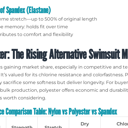
 of Spandex (Elastane)
eme stretch—up to 500% of original length
e memory: holds fit over time
ibutes to comfort and flexibility
er: The Rising Alternative Swimsuit M
is gaining market share, especially in competitive and 
t’s valued for its chlorine resistance and colorfastness. 
 sacrifice some softness but deliver longevity. For buye
ulk production, polyester offers economic and durabili
 worth considering.
e Comparison Table: Nylon vs Polyester vs Spandex
Dry
Chlo
l
Strength
Stretch