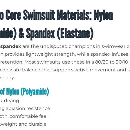
o Core Swimsuit Materials: Nylon
mide) & Spandex (Elastane)
d
spandex
are the undisputed champions in swimwear p
 provides lightweight strength, while spandex infuses 
retention. Most swimsuits use these in a 80/20 to 90/10 
a delicate balance that supports active movement and 
e body.
 of Nylon (Polyamide)
k-drying
ng abrasion resistance
th, comfortable feel
tweight and durable