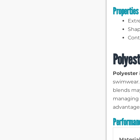
Properties
Extr
Shap
Contr
Polyest
Polyester
swimwear. I
blends may
managing b
advantages
Performanc
Materia