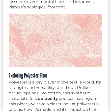
lessens environmental harm and improves
viscose’s ecological footprint.
Exploring Polyester Fiber
Polyester is a key player in the textile world. Its
strength and versatility stand out. Unlike
natural options like cotton, this synthetic
material offers
durability
and cost savings. In
this piece, we take a closer look at polyester’s
origins, how it’s made, and its impact on the