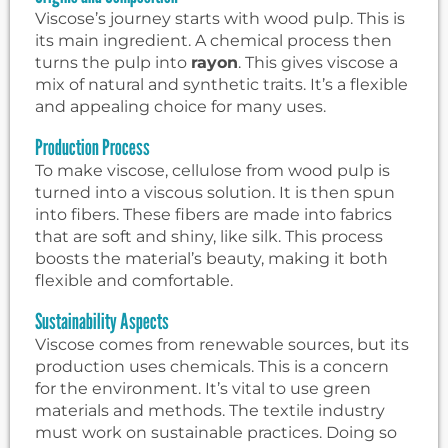
Viscose’s journey starts with wood pulp. This is
its main ingredient. A chemical process then
turns the pulp into
rayon
. This gives viscose a
mix of natural and synthetic traits. It’s a flexible
and appealing choice for many uses.
Production Process
To make viscose, cellulose from wood pulp is
turned into a viscous solution. It is then spun
into fibers. These fibers are made into fabrics
that are soft and shiny, like silk. This process
boosts the material’s beauty, making it both
flexible and comfortable.
Sustainability Aspects
Viscose comes from renewable sources, but its
production uses chemicals. This is a concern
for the environment. It’s vital to use green
materials and methods. The textile industry
must work on sustainable practices. Doing so