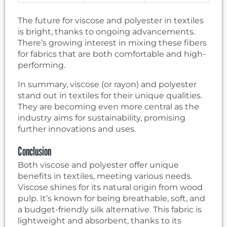
The future for viscose and polyester in textiles
is bright, thanks to ongoing advancements.
There’s growing interest in mixing these fibers
for fabrics that are both comfortable and high-
performing.
In summary, viscose (or rayon) and polyester
stand out in textiles for their unique qualities.
They are becoming even more central as the
industry aims for sustainability, promising
further innovations and uses.
Conclusion
Both viscose and polyester offer unique
benefits in textiles, meeting various needs.
Viscose shines for its natural origin from wood
pulp. It’s known for being breathable, soft, and
a budget-friendly silk alternative. This fabric is
lightweight and absorbent, thanks to its