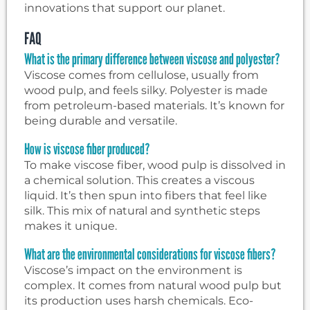
innovations that support our planet.
FAQ
What is the primary difference between viscose and polyester?
Viscose comes from cellulose, usually from
wood pulp, and feels silky. Polyester is made
from petroleum-based materials. It’s known for
being durable and versatile.
How is viscose fiber produced?
To make viscose fiber, wood pulp is dissolved in
a chemical solution. This creates a viscous
liquid. It’s then spun into fibers that feel like
silk. This mix of natural and synthetic steps
makes it unique.
What are the environmental considerations for viscose fibers?
Viscose’s impact on the environment is
complex. It comes from natural wood pulp but
its production uses harsh chemicals. Eco-