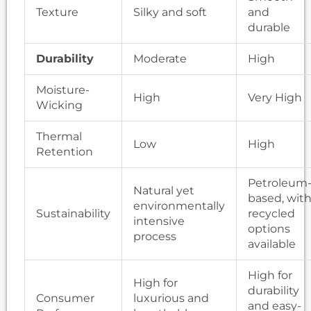
Texture
Silky and soft
and
durable
Durability
Moderate
High
Moisture-
High
Very High
Wicking
Thermal
Low
High
Retention
Petroleum
Natural yet
based, wit
environmentally
Sustainability
recycled
intensive
options
process
available
High for
High for
durability
Consumer
luxurious and
and easy-