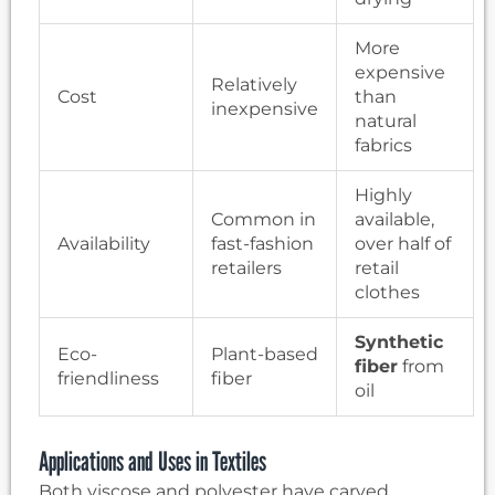
More
expensive
Relatively
Cost
than
inexpensive
natural
fabrics
Highly
Common in
available,
Availability
fast-fashion
over half of
retailers
retail
clothes
Synthetic
Eco-
Plant-based
fiber
from
friendliness
fiber
oil
Applications and Uses in Textiles
Both viscose and polyester have carved