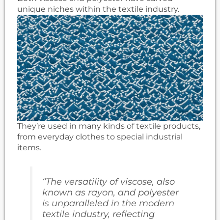
unique niches within the textile industry.
They’re used in many kinds of textile products,
from everyday clothes to special industrial
items.
“The versatility of viscose, also
known as rayon, and polyester
is unparalleled in the modern
textile industry, reflecting