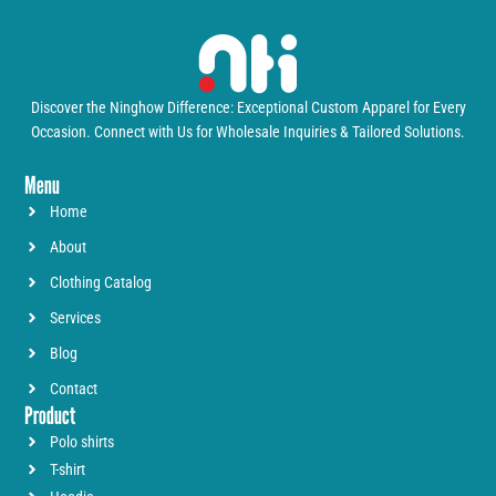
Discover the Ninghow Difference: Exceptional Custom Apparel for Every
Occasion. Connect with Us for Wholesale Inquiries & Tailored Solutions.
Menu
Home
About
Clothing Catalog
Services
Blog
Contact
Product
Polo shirts
T-shirt