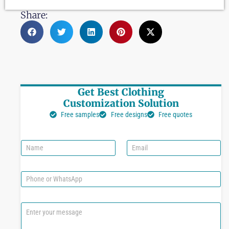
Share:
Get Best Clothing
Customization Solution
Free samples
Free designs
Free quotes
N
E
a
m
m
a
e
i
P
l
h
*
o
n
C
e
o
o
m