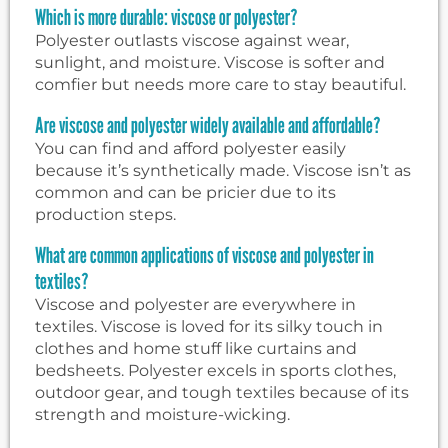
Which is more durable: viscose or polyester?
Polyester outlasts viscose against wear,
sunlight, and moisture. Viscose is softer and
comfier but needs more care to stay beautiful.
Are viscose and polyester widely available and affordable?
You can find and afford polyester easily
because it’s synthetically made. Viscose isn’t as
common and can be pricier due to its
production steps.
What are common applications of viscose and polyester in
textiles?
Viscose and polyester are everywhere in
textiles. Viscose is loved for its silky touch in
clothes and home stuff like curtains and
bedsheets. Polyester excels in sports clothes,
outdoor gear, and tough textiles because of its
strength and moisture-wicking.