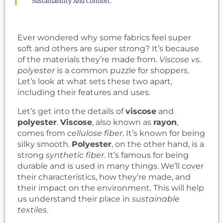
Sustainability And Comfort.
Ever wondered why some fabrics feel super
soft and others are super strong? It’s because
of the materials they’re made from.
Viscose vs.
polyester
is a common puzzle for shoppers.
Let’s look at what sets these two apart,
including their features and uses.
Let’s get into the details of
viscose
and
polyester
.
Viscose
, also known as
rayon
,
comes from
cellulose fiber
. It’s known for being
silky smooth.
Polyester
, on the other hand, is a
strong
synthetic fiber
. It’s famous for being
durable and is used in many things. We’ll cover
their characteristics, how they’re made, and
their impact on the environment. This will help
us understand their place in
sustainable
textiles
.