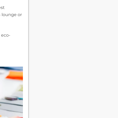
est
n lounge or
g eco-