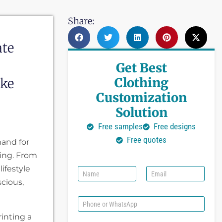
Share:
ate
Get Best
Clothing
oke
Customization
Solution
Free samples
Free designs
Free quotes
mand for
ing. From
ifestyle
N
E
a
m
scious,
m
a
e
i
P
l
h
rinting a
*
o