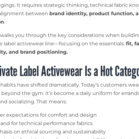
gings. It requires strategic thinking, technical fabric kn
alignment between
brand identity, product function, 
on
.
 walks you through the key considerations when buildin
e label activewear line—focusing on the essentials:
fit, f
ity, and brand positioning.
vate Label Activewear Is a Hot Categ
abits have shifted dramatically. Today’s customers wea
beyond the gym. It’s become a daily uniform for errands,
and socializing. That means:
er expectations for comfort and design
nd for technical performance fabrics
asis on ethical sourcing and sustainability