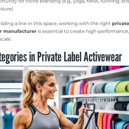
rtunity for niche branding (e.g., yoga, MMA, running, st
isure)
uilding a line in this space, working with the right
private
r manufacturer
is essential to create high-performance
scale.
egories in Private Label Activewear