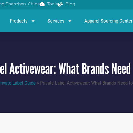
g,Shenzhen, China
Tools
Blog
Products
Services
Apparel Sourcing Center
bel Activewear: What Brands Need 
rivate Label Guide
»
Private Label Activewear: What Brands Need t