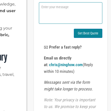
n
owledge,
C
e
o
and user
o
m
r
m
W
e
h
n
g your
a
t
Get Best Quote
abric,
t
o
s
r
A
M
📧
Prefer a fast reply?
p
e
ory
p
s
Email us directly
s
at:
chris@ninghow.com
(Reply
a
r
g
within 10 minutes)
 travel,
e
Messages sent via the form
might take longer to process.
Note: Your privacy is important
to us. We promise to keep your