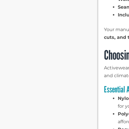
Sea
Incl
Your manuf
cuts, and 
Choosin
Activewear 
and climat
Essential 
Nylo
for y
Poly
affo