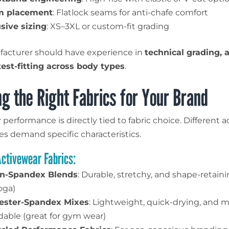
m placement
: Flatlock seams for anti-chafe comfort
usive sizing
: XS–3XL or custom-fit grading
acturer should have experience in
technical grading, a
test-fitting across body types
.
g the Right Fabrics for Your Brand
performance is directly tied to fabric choice. Different ac
es demand specific characteristics.
Activewear Fabrics:
n-Spandex Blends
: Durable, stretchy, and shape-retaini
oga)
ester-Spandex Mixes
: Lightweight, quick-drying, and 
rdable (great for gym wear)