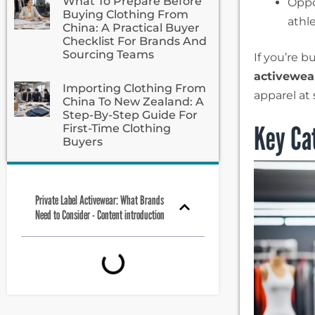
What To Prepare Before
Oppo
Buying Clothing From
athle
China: A Practical Buyer
Checklist For Brands And
Sourcing Teams
If you’re b
activewea
Importing Clothing From
apparel at 
China To New Zealand: A
Step-By-Step Guide For
Key Cat
First-Time Clothing
Buyers
Private Label Activewear: What Brands
Need to Consider - Content introduction