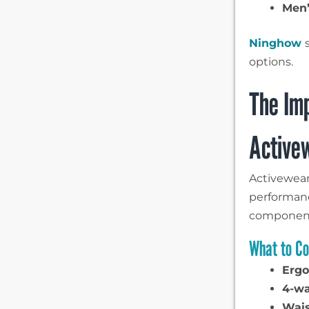
Men’
Ninghow
options.
The Imp
Active
Activewear
performanc
component
What to Co
Ergo
4-wa
Wais