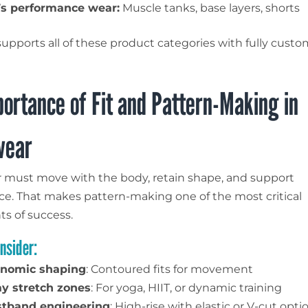
s performance wear:
Muscle tanks, base layers, shorts
supports all of these product categories with fully custo
ortance of Fit and Pattern-Making in
wear
 must move with the body, retain shape, and support
e. That makes pattern-making one of the most critical
s of success.
nsider:
nomic shaping
: Contoured fits for movement
y stretch zones
: For yoga, HIIT, or dynamic training
tband engineering
: High-rise with elastic or V-cut opti