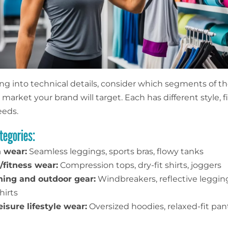
ing into technical details, consider which segments of t
market your brand will target. Each has different style, fi
eeds.
tegories:
 wear:
Seamless leggings, sports bras, flowy tanks
fitness wear:
Compression tops, dry-fit shirts, joggers
ing and outdoor gear:
Windbreakers, reflective legging
hirts
eisure lifestyle wear:
Oversized hoodies, relaxed-fit pan