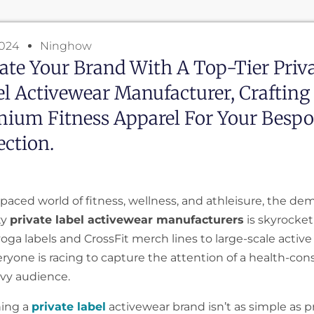
2024
Ninghow
ate Your Brand With A Top-Tier Priv
l Activewear Manufacturer, Crafting
ium Fitness Apparel For Your Besp
ection.
-paced world of fitness, wellness, and athleisure, the de
ty
private label activewear manufacturers
is skyrocket
ga labels and CrossFit merch lines to large-scale active l
ryone is racing to capture the attention of a health-con
vy audience.
hing a
private label
activewear brand isn’t as simple as p