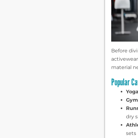
Before div
activewear 
material n
Popular Ca
Yoga
Gym/
Runn
dry s
Athl
sets