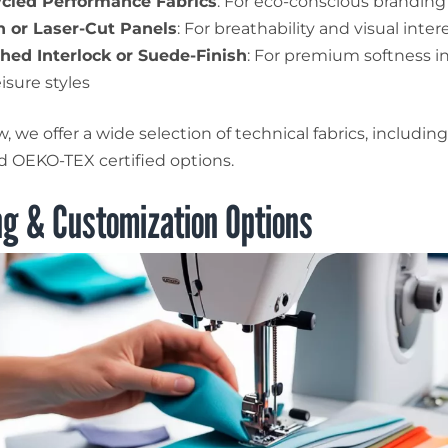
cled Performance Fabrics
: For eco-conscious branding
 or Laser-Cut Panels
: For breathability and visual inter
hed Interlock or Suede-Finish
: For premium softness i
isure styles
 we offer a wide selection of technical fabrics, includin
nd OEKO-TEX certified options.
ng & Customization Options