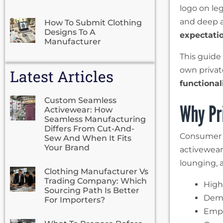
logo on leg
and deep 
How To Submit Clothing
Designs To A
expectati
Manufacturer
This guide
own privat
Latest Articles
functional
Custom Seamless
Why Pri
Activewear: How
Seamless Manufacturing
Differs From Cut-And-
Consumer h
Sew And When It Fits
Your Brand
activewear 
lounging, 
Clothing Manufacturer Vs
Trading Company: Which
High
Sourcing Path Is Better
Dema
For Importers?
Emph