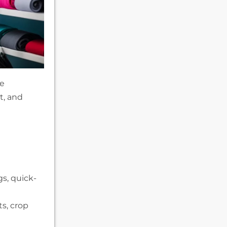
he
t, and
s, quick-
ts, crop