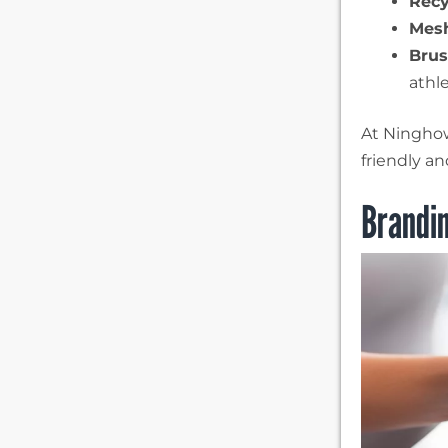
Recy
Mesh
Brus
athle
At Ninghow,
friendly a
Brandi