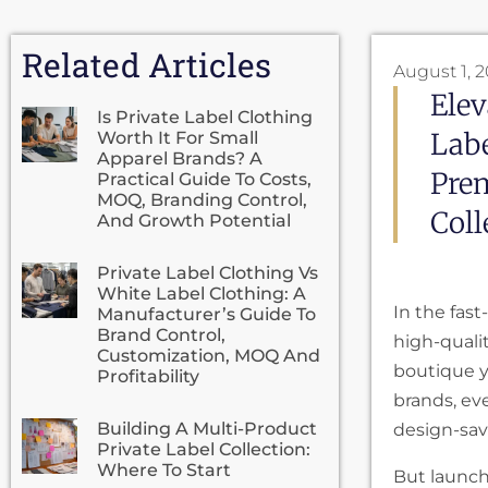
Related Articles
August 1, 
Elev
Is Private Label Clothing
Labe
Worth It For Small
Apparel Brands? A
Prem
Practical Guide To Costs,
MOQ, Branding Control,
Coll
And Growth Potential
Private Label Clothing Vs
White Label Clothing: A
In the fast
Manufacturer’s Guide To
Brand Control,
high-quali
Customization, MOQ And
boutique yo
Profitability
brands, eve
Building A Multi-Product
design-sav
Private Label Collection:
Where To Start
But launc