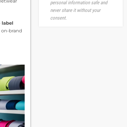
reetwear
personal information safe and
never share it without your
consent.
 label
, on-brand