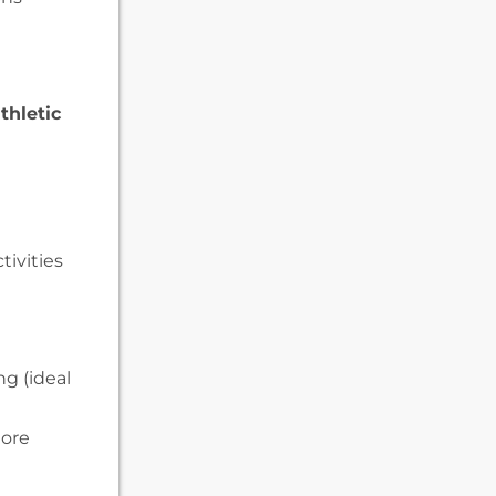
thletic
tivities
ng (ideal
more