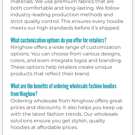
materials. We use premium fabrics that are
both comfortable and long-lasting. We follow
industry-leading production methods and
strict quality control. This ensures every hoodie
meets our high standards before it’s shipped.
What customization options do you offer for retailers?
Ninghow offers a wide range of customization
options. You can choose from various designs,
colors, and even integrate logos and branding.
These options help retailers create unique
products that reflect their brand.
What are the benefits of ordering wholesale fashion hoodies
from Ninghow?
Ordering wholesale from Ninghow offers great
prices and discounts. It also helps you keep up
with the latest fashion trends. Our wholesale
solutions ensure you get stylish, quality
hoodies at affordable prices.