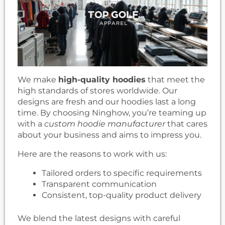
We make
high-quality hoodies
that meet the
high standards of stores worldwide. Our
designs are fresh and our hoodies last a long
time. By choosing Ninghow, you’re teaming up
with a
custom hoodie manufacturer
that cares
about your business and aims to impress you.
Here are the reasons to work with us:
Tailored orders to specific requirements
Transparent communication
Consistent, top-quality product delivery
We blend the latest designs with careful