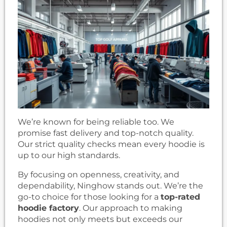
We’re known for being reliable too. We
promise fast delivery and top-notch quality.
Our strict quality checks mean every hoodie is
up to our high standards.
By focusing on openness, creativity, and
dependability, Ninghow stands out. We’re the
go-to choice for those looking for a
top-rated
hoodie factory
. Our approach to making
hoodies not only meets but exceeds our