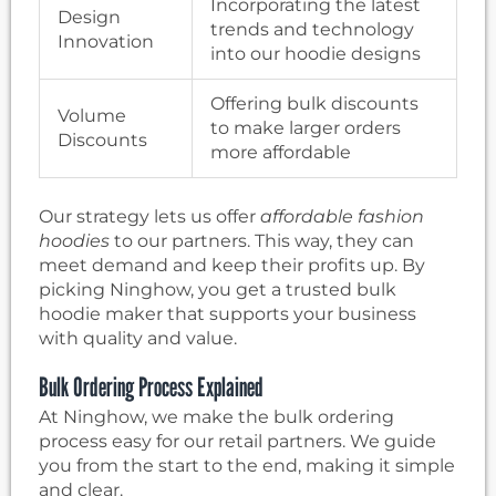
Incorporating the latest
Design
trends and technology
Innovation
into our hoodie designs
Offering bulk discounts
Volume
to make larger orders
Discounts
more affordable
Our strategy lets us offer
affordable fashion
hoodies
to our partners. This way, they can
meet demand and keep their profits up. By
picking Ninghow, you get a trusted bulk
hoodie maker that supports your business
with quality and value.
Bulk Ordering Process Explained
At Ninghow, we make the bulk ordering
process easy for our retail partners. We guide
you from the start to the end, making it simple
and clear.