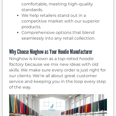
comfortable, meeting high-quality
standards.
We help retailers stand out in a
competitive market with our superior
products.
Comprehensive options that blend
seamlessly into any retail collection.
Why Choose Ninghow as Your Hoodie Manufacturer
Ninghow is known as a
top-rated hoodie
factory
because we mix new ideas with old
skills. We make sure every order is just right for
our clients. We’re all about great customer
service and keeping you in the loop every step
of the way.