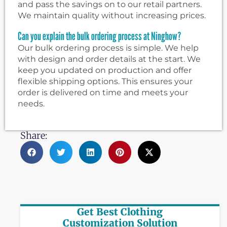
and pass the savings on to our retail partners.
We maintain quality without increasing prices.
Can you explain the bulk ordering process at Ninghow?
Our bulk ordering process is simple. We help
with design and order details at the start. We
keep you updated on production and offer
flexible shipping options. This ensures your
order is delivered on time and meets your
needs.
Share:
Get Best Clothing
Customization Solution