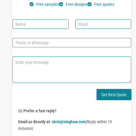
Free samples
Free designs
Free quotes
N
E
a
m
m
a
e
i
P
l
h
*
o
n
C
e
o
o
m
r
m
W
e
h
n
a
t
Get Best Quote
t
o
s
r
A
M
📧
Prefer a fast reply?
p
e
p
Email us directly at:
chris@ninghow.com
(Reply within 10
s
s
minutes)
a