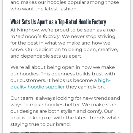
and makes our hoodies popular among those
who want the latest fashion.
What Sets Us Apart as a Top-Rated Hoodie Factory
At Ninghow, we’re proud to be seen as a
top-
rated hoodie factory
. We never stop striving
for the best in what we make and how we
serve. Our dedication to being open, creative,
and dependable sets us apart.
We’re all about being open in how we make
our hoodies. This openness builds trust with
our customers. It helps us become a
high-
quality hoodie supplier
they can rely on.
Our team is always looking for new trends and
ways to make hoodies better. We make sure
our designs are both stylish and comfy. Our
goal is to keep up with the latest trends while
staying true to our brand.