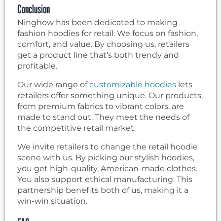
Conclusion
Ninghow has been dedicated to making
fashion hoodies for retail. We focus on fashion,
comfort, and value. By choosing us, retailers
get a product line that’s both trendy and
profitable.
Our wide range of
customizable hoodies
lets
retailers offer something unique. Our products,
from premium fabrics to vibrant colors, are
made to stand out. They meet the needs of
the competitive retail market.
We invite retailers to change the retail hoodie
scene with us. By picking our stylish hoodies,
you get high-quality, American-made clothes.
You also support ethical manufacturing. This
partnership benefits both of us, making it a
win-win situation.