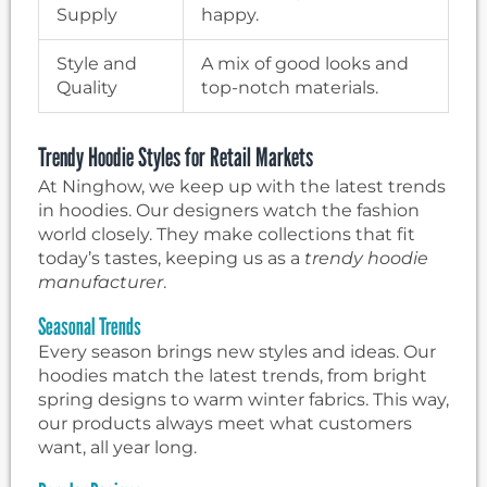
Supply
happy.
Style and
A mix of good looks and
Quality
top-notch materials.
Trendy Hoodie Styles for Retail Markets
At Ninghow, we keep up with the latest trends
in hoodies. Our designers watch the fashion
world closely. They make collections that fit
today’s tastes, keeping us as a
trendy hoodie
manufacturer
.
Seasonal Trends
Every season brings new styles and ideas. Our
hoodies match the latest trends, from bright
spring designs to warm winter fabrics. This way,
our products always meet what customers
want, all year long.