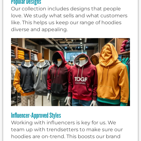
Popular Designs
Our collection includes designs that people
love. We study what sells and what customers
like. This helps us keep our range of hoodies
diverse and appealing.
Influencer-Approved Styles
Working with influencers is key for us. We
team up with trendsetters to make sure our
hoodies are on-trend. This boosts our brand