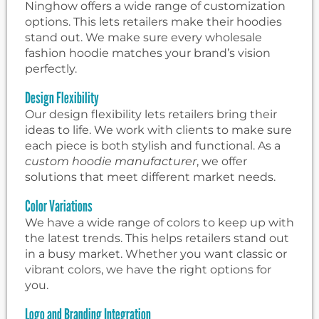
Ninghow offers a wide range of customization
options. This lets retailers make their hoodies
stand out. We make sure every wholesale
fashion hoodie matches your brand’s vision
perfectly.
Design Flexibility
Our design flexibility lets retailers bring their
ideas to life. We work with clients to make sure
each piece is both stylish and functional. As a
custom hoodie manufacturer
, we offer
solutions that meet different market needs.
Color Variations
We have a wide range of colors to keep up with
the latest trends. This helps retailers stand out
in a busy market. Whether you want classic or
vibrant colors, we have the right options for
you.
Logo and Branding Integration