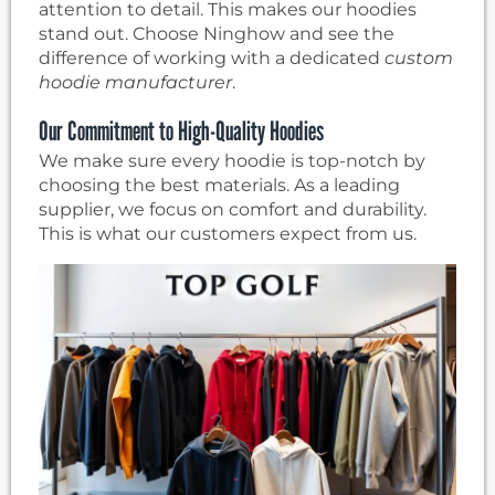
attention to detail. This makes our hoodies
stand out. Choose Ninghow and see the
difference of working with a dedicated
custom
hoodie manufacturer
.
Our Commitment to High-Quality Hoodies
We make sure every hoodie is top-notch by
choosing the best materials. As a leading
supplier, we focus on comfort and durability.
This is what our customers expect from us.