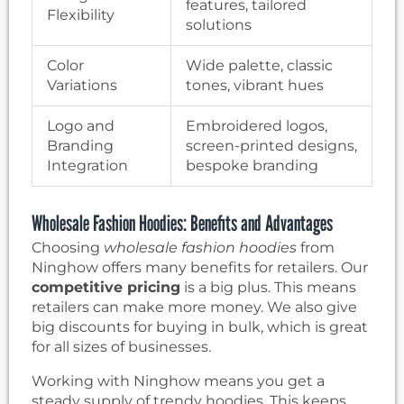
features, tailored
Flexibility
solutions
Color
Wide palette, classic
Variations
tones, vibrant hues
Logo and
Embroidered logos,
Branding
screen-printed designs,
Integration
bespoke branding
Wholesale Fashion Hoodies: Benefits and Advantages
Choosing
wholesale fashion hoodies
from
Ninghow offers many benefits for retailers. Our
competitive pricing
is a big plus. This means
retailers can make more money. We also give
big discounts for buying in bulk, which is great
for all sizes of businesses.
Working with Ninghow means you get a
steady supply of trendy hoodies. This keeps