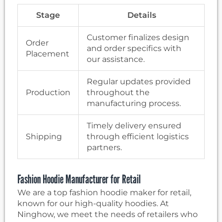
Stage
Details
Customer finalizes design
Order
and order specifics with
Placement
our assistance.
Regular updates provided
Production
throughout the
manufacturing process.
Timely delivery ensured
Shipping
through efficient logistics
partners.
Fashion Hoodie Manufacturer for Retail
We are a top fashion hoodie maker for retail,
known for our high-quality hoodies. At
Ninghow, we meet the needs of retailers who