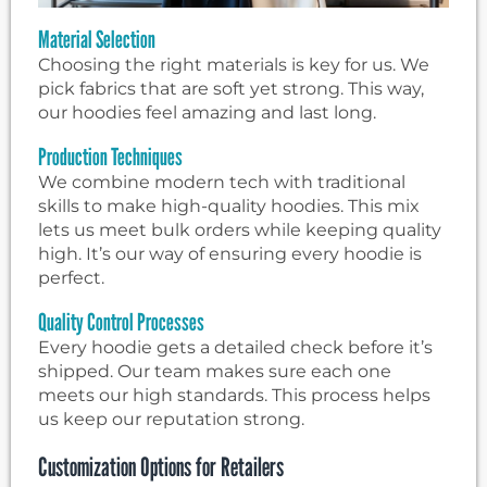
Material Selection
Choosing the right materials is key for us. We
pick fabrics that are soft yet strong. This way,
our hoodies feel amazing and last long.
Production Techniques
We combine modern tech with traditional
skills to make high-quality hoodies. This mix
lets us meet bulk orders while keeping quality
high. It’s our way of ensuring every hoodie is
perfect.
Quality Control Processes
Every hoodie gets a detailed check before it’s
shipped. Our team makes sure each one
meets our high standards. This process helps
us keep our reputation strong.
Customization Options for Retailers