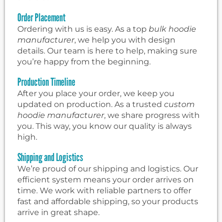
Order Placement
Ordering with us is easy. As a top
bulk hoodie
manufacturer
, we help you with design
details. Our team is here to help, making sure
you’re happy from the beginning.
Production Timeline
After you place your order, we keep you
updated on production. As a trusted
custom
hoodie manufacturer
, we share progress with
you. This way, you know our quality is always
high.
Shipping and Logistics
We’re proud of our shipping and logistics. Our
efficient system means your order arrives on
time. We work with reliable partners to offer
fast and affordable shipping, so your products
arrive in great shape.