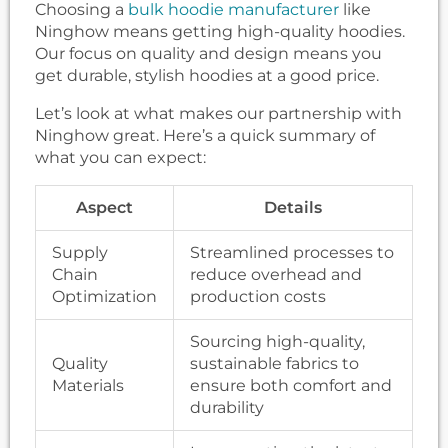
Choosing a
bulk hoodie manufacturer
like
Ninghow means getting high-quality hoodies.
Our focus on quality and design means you
get durable, stylish hoodies at a good price.
Let’s look at what makes our partnership with
Ninghow great. Here’s a quick summary of
what you can expect:
Aspect
Details
Supply
Streamlined processes to
Chain
reduce overhead and
Optimization
production costs
Sourcing high-quality,
Quality
sustainable fabrics to
Materials
ensure both comfort and
durability