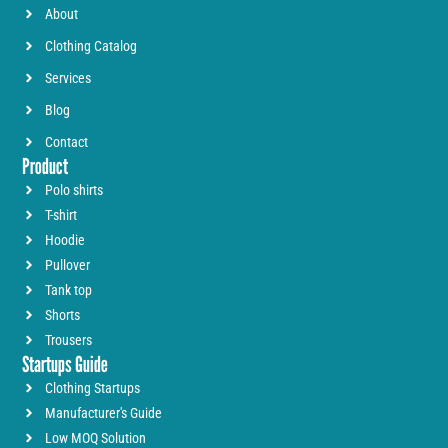
About
Clothing Catalog
Services
Blog
Contact
Product
Polo shirts
T-shirt
Hoodie
Pullover
Tank top
Shorts
Trousers
Startups Guide
Clothing Startups
Manufacturer's Guide
Low MOQ Solution