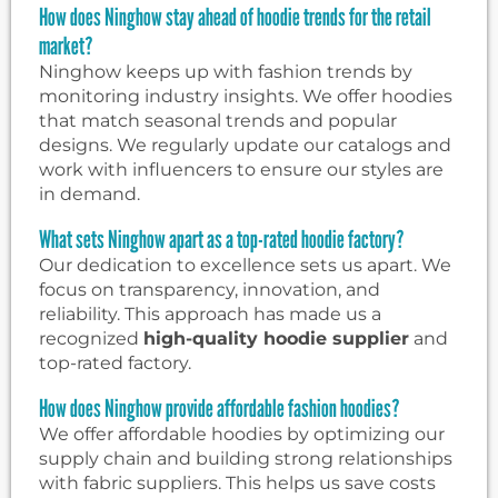
How does Ninghow stay ahead of hoodie trends for the retail
market?
Ninghow keeps up with fashion trends by
monitoring industry insights. We offer hoodies
that match seasonal trends and popular
designs. We regularly update our catalogs and
work with influencers to ensure our styles are
in demand.
What sets Ninghow apart as a top-rated hoodie factory?
Our dedication to excellence sets us apart. We
focus on transparency, innovation, and
reliability. This approach has made us a
recognized
high-quality hoodie supplier
and
top-rated factory.
How does Ninghow provide affordable fashion hoodies?
We offer affordable hoodies by optimizing our
supply chain and building strong relationships
with fabric suppliers. This helps us save costs