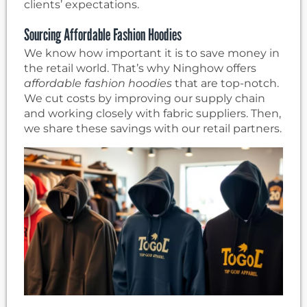
clients’ expectations.
Sourcing Affordable Fashion Hoodies
We know how important it is to save money in
the retail world. That’s why Ninghow offers
affordable fashion hoodies
that are top-notch.
We cut costs by improving our supply chain
and working closely with fabric suppliers. Then,
we share these savings with our retail partners.