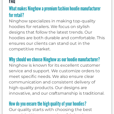
FAQ
What makes Ninghow a premium fashion hoodie manufacturer
for retail?
Ninghow specializes in making top-quality
hoodies for retailers. We focus on stylish
designs that follow the latest trends. Our
hoodies are both durable and comfortable. This
ensures our clients can stand out in the
competitive market.
Why should we choose Ninghow as our hoodie manufacturer?
Ninghow is known for its excellent customer
service and support. We customize orders to
meet specific needs. We also ensure clear
communication and consistent delivery of
high-quality products. Our designs are
innovative, and our craftsmanship is traditional.
How do you ensure the high quality of your hoodies?
Our quality starts with choosing the best