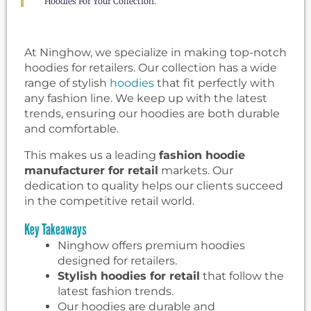
Hoodies For Your Collection.
At Ninghow, we specialize in making top-notch
hoodies for retailers. Our collection has a wide
range of stylish
hoodies
that fit perfectly with
any fashion line. We keep up with the latest
trends, ensuring our hoodies are both durable
and comfortable.
This makes us a leading
fashion hoodie
manufacturer for retail
markets. Our
dedication to quality helps our clients succeed
in the competitive retail world.
Key Takeaways
Ninghow offers premium hoodies
designed for retailers.
Stylish hoodies for retail
that follow the
latest fashion trends.
Our hoodies are durable and