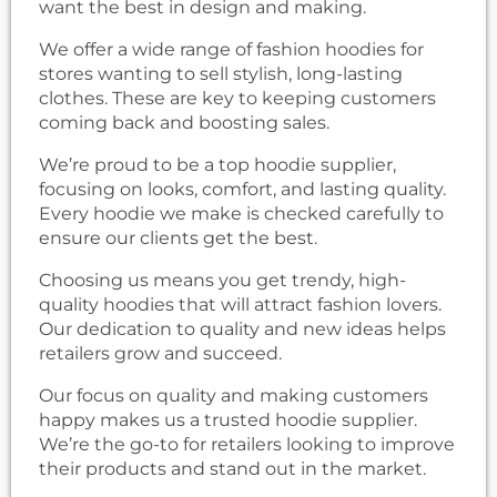
want the best in design and making.
We offer a wide range of fashion hoodies for
stores wanting to sell stylish, long-lasting
clothes. These are key to keeping customers
coming back and boosting sales.
We’re proud to be a top hoodie supplier,
focusing on looks, comfort, and lasting quality.
Every hoodie we make is checked carefully to
ensure our clients get the best.
Choosing us means you get trendy, high-
quality hoodies that will attract fashion lovers.
Our dedication to quality and new ideas helps
retailers grow and succeed.
Our focus on quality and making customers
happy makes us a trusted hoodie supplier.
We’re the go-to for retailers looking to improve
their products and stand out in the market.