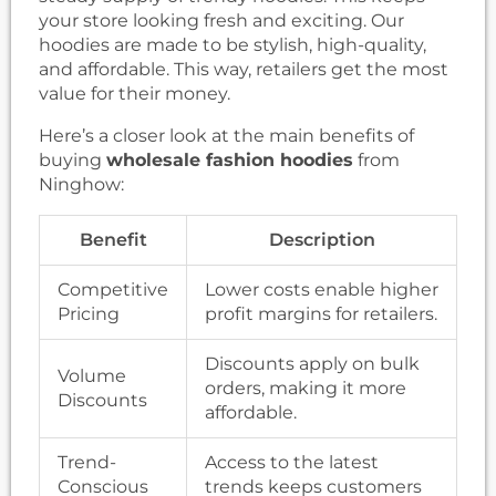
your store looking fresh and exciting. Our
hoodies are made to be stylish, high-quality,
and affordable. This way, retailers get the most
value for their money.
Here’s a closer look at the main benefits of
buying
wholesale fashion hoodies
from
Ninghow:
Benefit
Description
Competitive
Lower costs enable higher
Pricing
profit margins for retailers.
Discounts apply on bulk
Volume
orders, making it more
Discounts
affordable.
Trend-
Access to the latest
Conscious
trends keeps customers