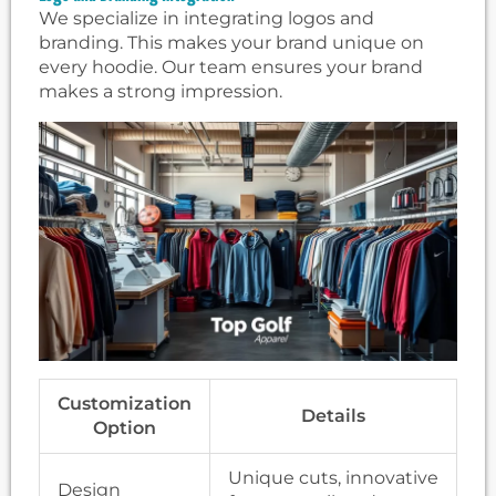
We specialize in integrating logos and
branding. This makes your brand unique on
every hoodie. Our team ensures your brand
makes a strong impression.
Customization
Details
Option
Unique cuts, innovative
Design