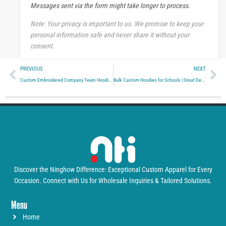
Messages sent via the form might take longer to process.
g
e
Note: Your privacy is important to us. We promise to keep your
personal information safe and never share it without your
consent.
Prev
Ne
PREVIOUS
NEXT
Custom Embroidered Company Team Hoodies
Bulk Custom Hoodies for Schools | Great Deals
Discover the Ninghow Difference: Exceptional Custom Apparel for Every
Occasion. Connect with Us for Wholesale Inquiries & Tailored Solutions.
Menu
Home