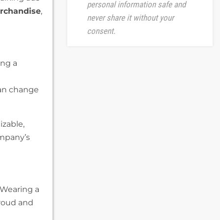
personal information safe and
rchandise
,
never share it without your
consent.
ing a
can change
zable,
ompany’s
 Wearing a
roud and