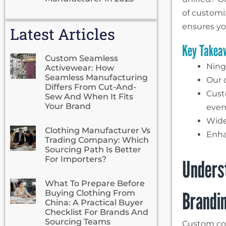
of customi
ensures y
Latest Articles
Key Takea
Custom Seamless
Ning
Activewear: How
Seamless Manufacturing
Our c
Differs From Cut-And-
Cust
Sew And When It Fits
Your Brand
even
Wide
Clothing Manufacturer Vs
Enha
Trading Company: Which
Sourcing Path Is Better
For Importers?
Unders
What To Prepare Before
Brandin
Buying Clothing From
China: A Practical Buyer
Checklist For Brands And
Sourcing Teams
Custom cor