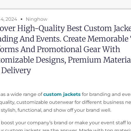
4, 2024
Ninghow
over High-Quality Best Custom Jacke
nding And Events. Create Memorable
forms And Promotional Gear With
omizable Designs, Premium Materia
 Delivery
as a wide range of
custom jackets
for branding and eve
-quality, customizable outerwear for different business n
 stylish, functional, and show off your brand well.
 boost your company’s brand or make your event staff l
ur custom jackets are the answer. Made with top materia