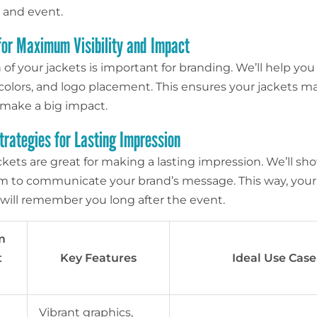
 and event.
for Maximum Visibility and Impact
of your jackets is important for branding. We’ll help you
, colors, and logo placement. This ensures your jackets m
make a big impact.
trategies for Lasting Impression
kets are great for making a lasting impression. We’ll s
m to communicate your brand’s message. This way, your
will remember you long after the event.
m
t
Key Features
Ideal Use Case
Vibrant graphics,