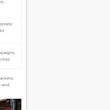
s,
porate
dor
paigns,
nches
ackets.
e and