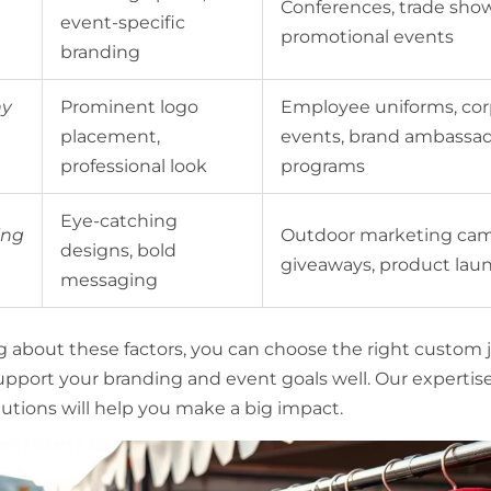
Conferences, trade show
event-specific
promotional events
branding
y
Prominent logo
Employee uniforms, cor
placement,
events, brand ambassa
professional look
programs
Eye-catching
ing
Outdoor marketing cam
designs, bold
giveaways, product lau
messaging
g about these factors, you can choose the right custom j
support your branding and event goals well. Our expertis
utions will help you make a big impact.