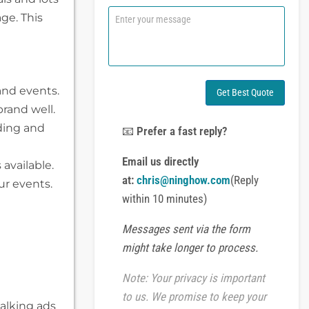
n
C
ge. This
e
o
o
m
r
m
W
e
h
n
a
and events.
t
Get Best Quote
t
o
brand well.
s
r
A
lding and
M
📧
Prefer a fast reply?
p
e
p
s
Email us directly
available.
s
at:
chris@ninghow.com
(Reply
a
ur events.
g
within 10 minutes)
e
Messages sent via the form
might take longer to process.
Note: Your privacy is important
to us. We promise to keep your
alking ads