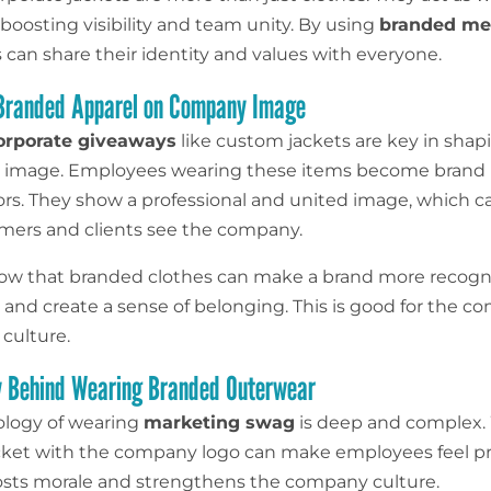
 boosting visibility and team unity. By using
branded me
can share their identity and values with everyone.
 Branded Apparel on Company Image
orporate giveaways
like custom jackets are key in shap
 image. Employees wearing these items become brand
s. They show a professional and united image, which 
ers and clients see the company.
ow that branded clothes can make a brand more recogni
, and create a sense of belonging. This is good for the c
culture.
y Behind Wearing Branded Outerwear
ology of wearing
marketing swag
is deep and complex.
cket with the company logo can make employees feel p
boosts morale and strengthens the company culture.