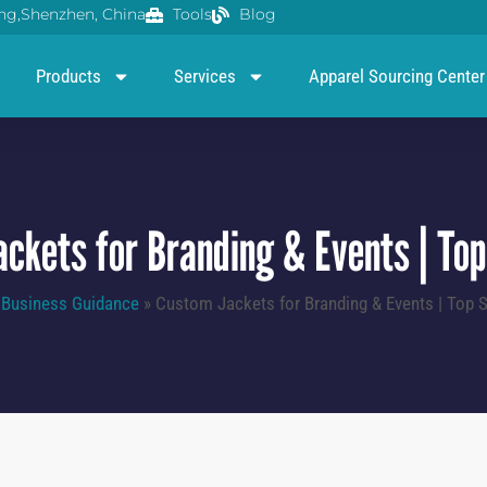
g,Shenzhen, China
Tools
Blog
Products
Services
Apparel Sourcing Center
ckets for Branding & Events | Top
»
Business Guidance
»
Custom Jackets for Branding & Events | Top S