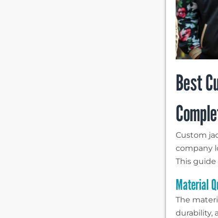
Best Cu
Comple
Custom jac
company lo
This guide
Material Q
The materi
durability,