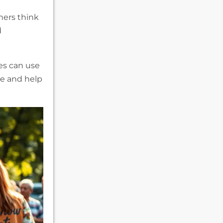
ners think
d
es can use
ce and help