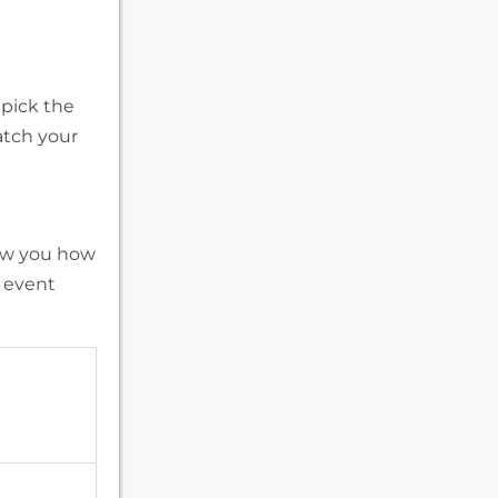
 pick the
atch your
how you how
 event