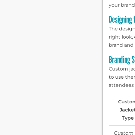
your brand
Designing 
The design 
right look
brand and 
Branding S
Custom jac
to use the
attendees 
Custo
Jacke
Type
Custom