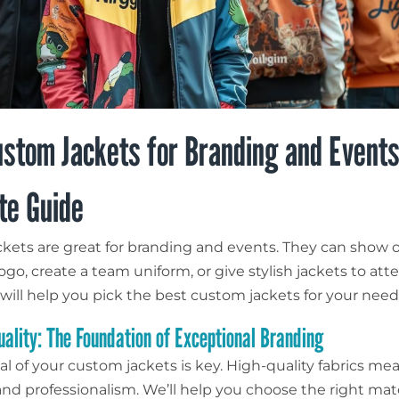
stom Jackets for Branding and Events
te Guide
kets are great for branding and events. They can show o
go, create a team uniform, or give stylish jackets to att
 will help you pick the best custom jackets for your need
uality: The Foundation of Exceptional Branding
al of your custom jackets is key. High-quality fabrics me
 and professionalism. We’ll help you choose the right mate