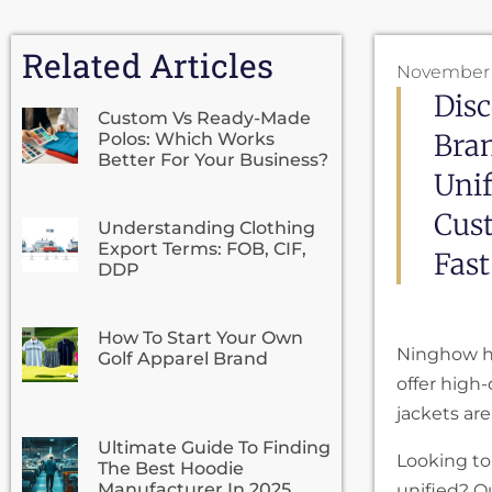
Related Articles
November 
Disc
Custom Vs Ready-Made
Bra
Polos: Which Works
Better For Your Business?
Uni
Cust
Understanding Clothing
Export Terms: FOB, CIF,
Fast
DDP
How To Start Your Own
Ninghow h
Golf Apparel Brand
offer high
jackets are
Ultimate Guide To Finding
Looking to
The Best Hoodie
Manufacturer In 2025
unified? O