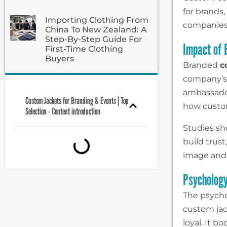
for brands,
Importing Clothing From
companies 
China To New Zealand: A
Step-By-Step Guide For
Impact of
First-Time Clothing
Buyers
Branded
c
company’s
ambassador
Custom Jackets for Branding & Events | Top
how custom
Selection - Content introduction
Studies sh
build trust
image and 
Psycholog
The psych
custom ja
loyal. It 