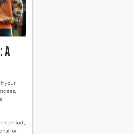
: A
ff your
endees.
s.
an comfort,
rial for