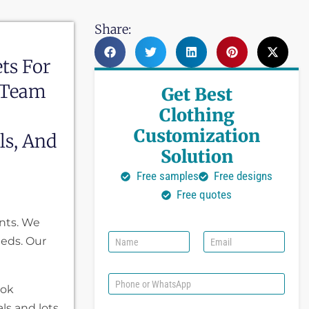
Share:
ts For
 Team
Get Best
Clothing
Customization
ls, And
Solution
Free samples
Free designs
Free quotes
nts. We
N
E
eeds. Our
a
m
m
a
e
i
P
ook
l
h
*
o
ls and lots