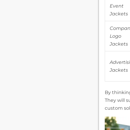
Event
Jackets
Compan
Logo
Jackets
Advertis
Jackets
By thinkin
They will 
custom sol