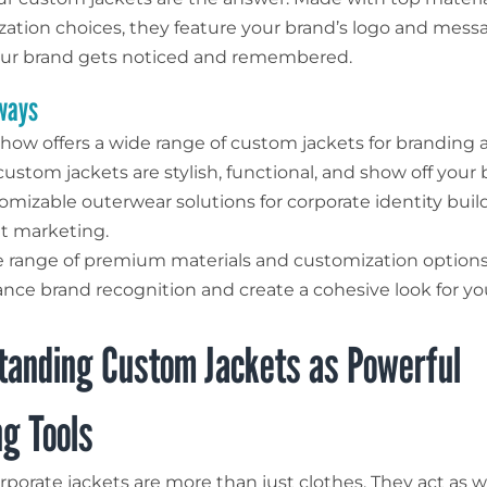
zation choices, they feature your brand’s logo and messa
our brand gets noticed and remembered.
ways
how offers a wide range of custom jackets for branding 
ustom jackets are stylish, functional, and show off your 
omizable outerwear solutions for corporate identity bui
t marketing.
 range of premium materials and customization options 
nce brand recognition and create a cohesive look for yo
tanding Custom Jackets as Powerful
g Tools
porate jackets are more than just clothes. They act as w