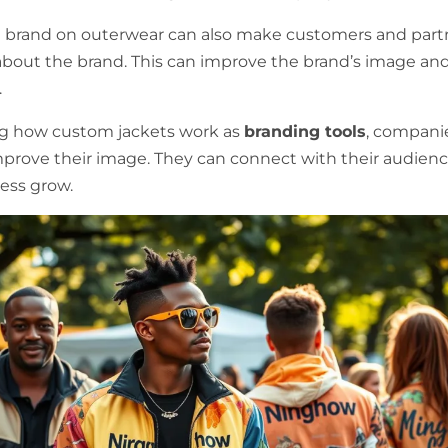
 brand on outerwear can also make customers and part
 about the brand. This can improve the brand’s image an
.
g how custom jackets work as
branding tools
, compani
prove their image. They can connect with their audien
ness grow.