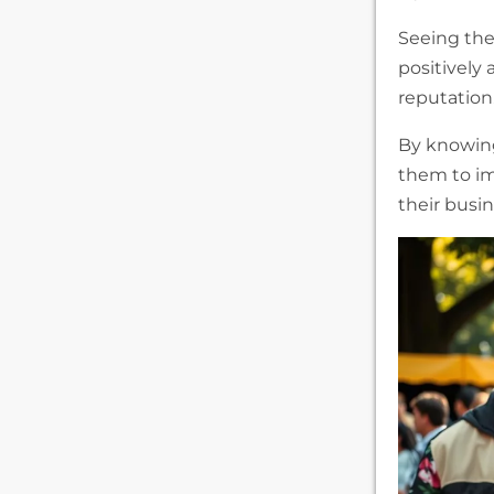
Seeing the
positively
reputation
By knowin
them to im
their busi