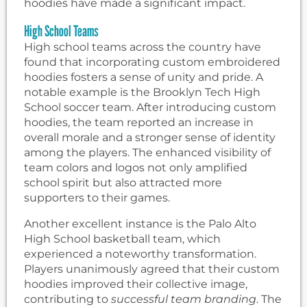
hoodies have made a significant impact.
High School Teams
High school teams across the country have
found that incorporating custom embroidered
hoodies fosters a sense of unity and pride. A
notable example is the Brooklyn Tech High
School soccer team. After introducing custom
hoodies, the team reported an increase in
overall morale and a stronger sense of identity
among the players. The enhanced visibility of
team colors and logos not only amplified
school spirit but also attracted more
supporters to their games.
Another excellent instance is the Palo Alto
High School basketball team, which
experienced a noteworthy transformation.
Players unanimously agreed that their custom
hoodies improved their collective image,
contributing to
successful team branding
. The