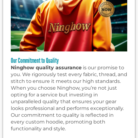
Our Commitment to Quality
Ninghow quality assurance
is our promise to
you. We rigorously test every fabric, thread, and
stitch to ensure it meets our high standards.
When you choose Ninghow, you’re not just
opting for a service but investing in
unparalleled quality that ensures your gear
looks professional and performs exceptionally.
Our commitment to quality is reflected in
every custom hoodie, promoting both
functionality and style.