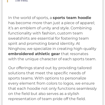
The Field.
In the world of sports, a
sports team hoodie
has become more than just a piece of apparel;
it’s an emblem of unity and style. Combining
functionality with fashion, custom team
sweatshirts are essential for fostering team
spirit and promoting brand identity. At
Ninghow, we specialize in creating high-quality
embroidered athletic gear
that resonates
with the unique character of each sports team.
Our offerings stand out by providing tailored
solutions that meet the specific needs of
sports teams. With options to personalize
every element from colors to logos, we ensure
that each hoodie not only functions seamlessly
on the field but also serves as a stylish
representation of team pride off the field.