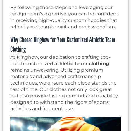
By following these steps and leveraging our
design team’s expertise, you can be confident
in receiving high-quality custom hoodies that
reflect your team’s spirit and professionalism.
Why Choose Ninghow for Your Customized Athletic Team
Clothing
At Ninghow, our dedication to crafting top-
notch customized
athletic team clothing
remains unwavering. Utilizing premium
materials and advanced craftsmanship
techniques, we ensure each piece stands the
test of time. Our clothes not only look great
but also provide lasting comfort and durability,
designed to withstand the rigors of sports
activities and frequent use.