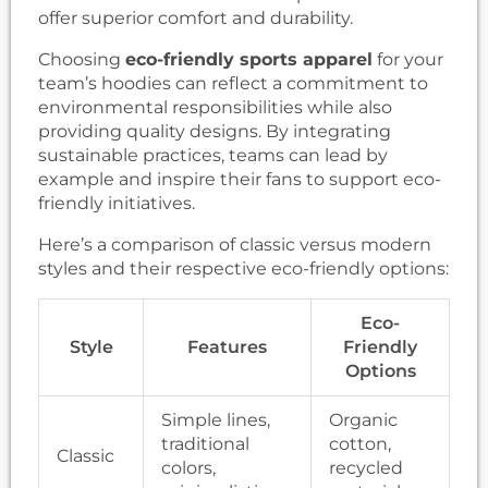
offer superior comfort and durability.
Choosing
eco-friendly sports apparel
for your
team’s hoodies can reflect a commitment to
environmental responsibilities while also
providing quality designs. By integrating
sustainable practices, teams can lead by
example and inspire their fans to support eco-
friendly initiatives.
Here’s a comparison of classic versus modern
styles and their respective eco-friendly options:
Eco-
Style
Features
Friendly
Options
Simple lines,
Organic
traditional
cotton,
Classic
colors,
recycled