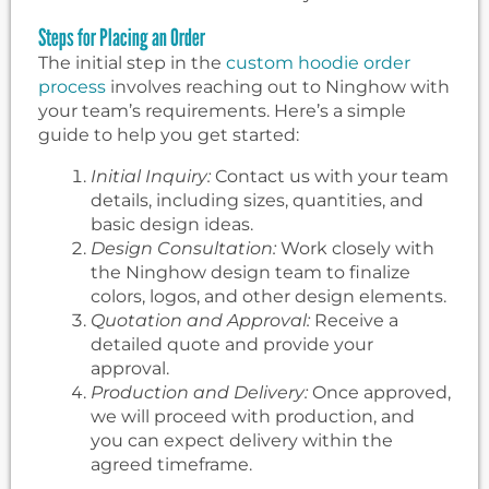
Steps for Placing an Order
The initial step in the
custom hoodie order
process
involves reaching out to Ninghow with
your team’s requirements. Here’s a simple
guide to help you get started:
Initial Inquiry:
Contact us with your team
details, including sizes, quantities, and
basic design ideas.
Design Consultation:
Work closely with
the Ninghow design team to finalize
colors, logos, and other design elements.
Quotation and Approval:
Receive a
detailed quote and provide your
approval.
Production and Delivery:
Once approved,
we will proceed with production, and
you can expect delivery within the
agreed timeframe.