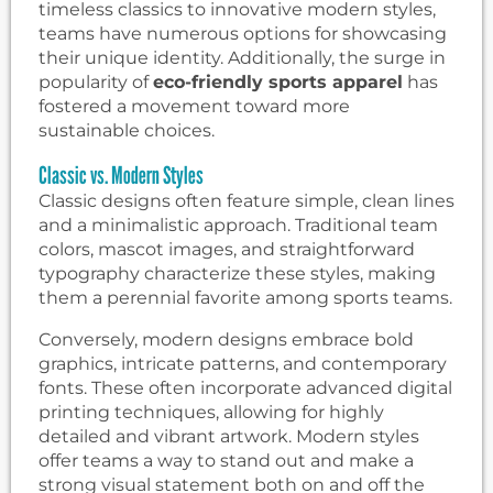
timeless classics to innovative modern styles,
teams have numerous options for showcasing
their unique identity. Additionally, the surge in
popularity of
eco-friendly sports apparel
has
fostered a movement toward more
sustainable choices.
Classic vs. Modern Styles
Classic designs often feature simple, clean lines
and a minimalistic approach. Traditional team
colors, mascot images, and straightforward
typography characterize these styles, making
them a perennial favorite among sports teams.
Conversely, modern designs embrace bold
graphics, intricate patterns, and contemporary
fonts. These often incorporate advanced digital
printing techniques, allowing for highly
detailed and vibrant artwork. Modern styles
offer teams a way to stand out and make a
strong visual statement both on and off the