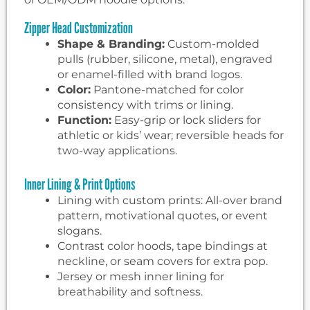
Zipper Head Customization
Shape & Branding:
Custom-molded
pulls (rubber, silicone, metal), engraved
or enamel-filled with brand logos.
Color:
Pantone-matched for color
consistency with trims or lining.
Function:
Easy-grip or lock sliders for
athletic or kids’ wear; reversible heads for
two-way applications.
Inner Lining & Print Options
Lining with custom prints: All-over brand
pattern, motivational quotes, or event
slogans.
Contrast color hoods, tape bindings at
neckline, or seam covers for extra pop.
Jersey or mesh inner lining for
breathability and softness.