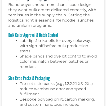
Brand buyers need more than a cool design—
they want bulk orders delivered correctly, with
zero issues in the supply chain. Getting the
logistics right is essential for hoodie launches
and uniform programs.
Bulk Color Approval & Batch Control
Lab dips/strike-offs for every colorway,
with sign-off before bulk production
starts.
Shade bands and dye lot control to avoid
color mismatch between batches or
reorders.
Size Ratio Packs & Packaging
Pre-set ratio packs (e.g., 1:2:2:2:1 XS–2XL)
reduce warehouse error and speed
fulfillment.
Bespoke polybag print, carton marking,
and custom hangtags included.