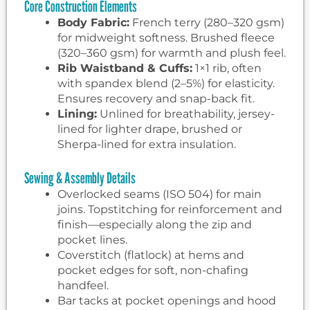
Core Construction Elements
Body Fabric:
French terry (280–320 gsm)
for midweight softness. Brushed fleece
(320–360 gsm) for warmth and plush feel.
Rib Waistband & Cuffs:
1×1 rib, often
with spandex blend (2–5%) for elasticity.
Ensures recovery and snap-back fit.
Lining:
Unlined for breathability, jersey-
lined for lighter drape, brushed or
Sherpa-lined for extra insulation.
Sewing & Assembly Details
Overlocked seams (ISO 504) for main
joins. Topstitching for reinforcement and
finish—especially along the zip and
pocket lines.
Coverstitch (flatlock) at hems and
pocket edges for soft, non-chafing
handfeel.
Bar tacks at pocket openings and hood