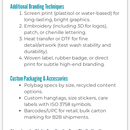
Additional Branding Techniques
Screen print (plastisol or water-based) for
long-lasting, bright graphics.
Embroidery (including 3D for logos),
patch, or chenille lettering.
Heat transfer or DTF for fine
detail/artwork (test wash stability and
durability).
Woven label, rubber badge, or direct
print for subtle high-end branding.
Custom Packaging & Accessories
Polybag specs by size, recycled content
options.
Custom hangtags, size stickers, care
labels with ISO 3758 symbols.
Barcodes/UPC for retail; bulk carton
marking for B2B shipments.