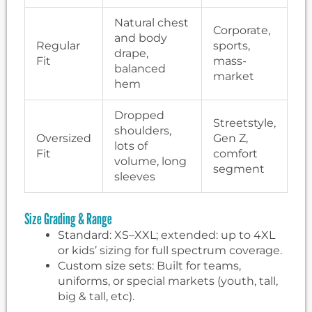
Natural chest
Corporate,
and body
Regular
sports,
drape,
Fit
mass-
balanced
market
hem
Dropped
Streetstyle,
shoulders,
Oversized
Gen Z,
lots of
Fit
comfort
volume, long
segment
sleeves
Size Grading & Range
Standard: XS–XXL; extended: up to 4XL
or kids’ sizing for full spectrum coverage.
Custom size sets: Built for teams,
uniforms, or special markets (youth, tall,
big & tall, etc).