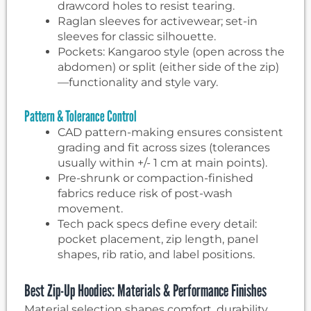
drawcord holes to resist tearing.
Raglan sleeves for activewear; set-in
sleeves for classic silhouette.
Pockets: Kangaroo style (open across the
abdomen) or split (either side of the zip)
—functionality and style vary.
Pattern & Tolerance Control
CAD pattern-making ensures consistent
grading and fit across sizes (tolerances
usually within +/- 1 cm at main points).
Pre-shrunk or compaction-finished
fabrics reduce risk of post-wash
movement.
Tech pack specs define every detail:
pocket placement, zip length, panel
shapes, rib ratio, and label positions.
Best Zip-Up Hoodies: Materials & Performance Finishes
Material selection shapes comfort, durability,