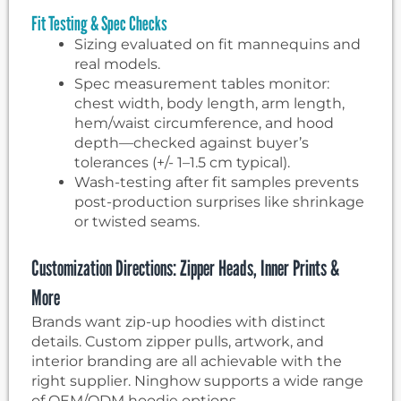
Fit Testing & Spec Checks
Sizing evaluated on fit mannequins and
real models.
Spec measurement tables monitor:
chest width, body length, arm length,
hem/waist circumference, and hood
depth—checked against buyer’s
tolerances (+/- 1–1.5 cm typical).
Wash-testing after fit samples prevents
post-production surprises like shrinkage
or twisted seams.
Customization Directions: Zipper Heads, Inner Prints &
More
Brands want zip-up hoodies with distinct
details. Custom zipper pulls, artwork, and
interior branding are all achievable with the
right supplier. Ninghow supports a wide range
of OEM/ODM hoodie options.