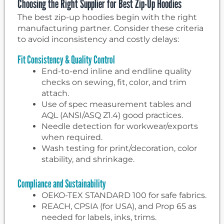
Choosing the Right Supplier for Best Zip-Up Hoodies
The best zip-up hoodies begin with the right
manufacturing partner. Consider these criteria
to avoid inconsistency and costly delays:
Fit Consistency & Quality Control
End-to-end inline and endline quality
checks on sewing, fit, color, and trim
attach.
Use of spec measurement tables and
AQL (ANSI/ASQ Z1.4) good practices.
Needle detection for workwear/exports
when required.
Wash testing for print/decoration, color
stability, and shrinkage.
Compliance and Sustainability
OEKO-TEX STANDARD 100 for safe fabrics.
REACH, CPSIA (for USA), and Prop 65 as
needed for labels, inks, trims.