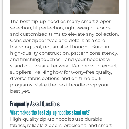
The best zip-up hoodies marry smart zipper
selection, fit perfection, right-weight fabrics,
and customized trims to elevate any collection.
Consider zipper type and details as a core
branding tool, not an afterthought. Build in
high-quality construction, pattern consistency,
and finishing touches—and your hoodies will
stand out, wear after wear. Partner with expert
suppliers like Ninghow for worry-free quality,
diverse fabric options, and on-time bulk
programs. Make the next hoodie drop your
best yet.
Frequently Asked Questions
What makes the best zip-up hoodies stand out?
High-quality zip-up hoodies use durable
fabrics, reliable zippers, precise fit, and smart