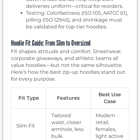
deliveries uniform—critical for reorders.
Testing: Colorfastness (ISO 105, AATCC 61),
pilling (ISO 12945), and shrinkage must
be validated for top-tier hoodies.
Hoodie Fit Guide: From Slim to Oversized
Fit shapes attitude and comfort. Streetwear,
corporate giveaways, and athletic teams all
value hoodies—but not the same silhouette.
Here’s how the best zip-up hoodies stand out
for every purpose.
Best Use
Fit Type
Features
Case
Tailored
Modern
waist, closer
retail,
Slim Fit
armhole, less
females,
bulk
light active