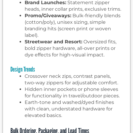
Brand Launches:
Statement zipper
heads, inner collar prints, exclusive trims.
Promo/Giveaways:
Bulk-friendly blends
(cotton/poly), unisex sizing, simple
branding hits (screen print or woven
label).
Streetwear and Resort:
Oversized fits,
bold zipper hardware, all-over prints or
dye effects for high-visual impact.
Design Trends
Crossover neck zips, contrast panels,
two-way zippers for adjustable comfort.
Hidden inner pockets or phone sleeves
for functionality in travel/outdoor pieces.
Earth-tone and washed/dyed finishes
with clean, understated hardware for
elevated basics.
Bulk Ordering, Packaging, and Lead Times