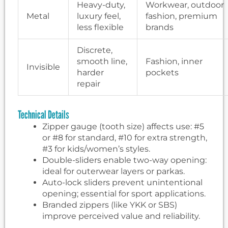
Heavy-duty,
Workwear, outdoor
Metal
luxury feel,
fashion, premium
less flexible
brands
Discrete,
smooth line,
Fashion, inner
Invisible
harder
pockets
repair
Technical Details
Zipper gauge (tooth size) affects use: #5
or #8 for standard, #10 for extra strength,
#3 for kids/women’s styles.
Double-sliders enable two-way opening:
ideal for outerwear layers or parkas.
Auto-lock sliders prevent unintentional
opening; essential for sport applications.
Branded zippers (like YKK or SBS)
improve perceived value and reliability.