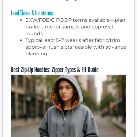
Lead Times & Incoterms
EXW/FOB/CIF/DDP terms available—plan
buffer time for sample and approval
rounds.
Typical lead: 5–7 weeks after fabric/trim
approval; rush slots feasible with advance
planning.
Best Zip-Up Hoodies: Zipper Types & Fit Guide