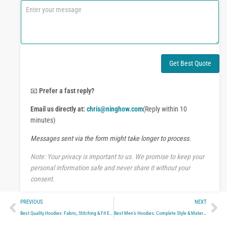
n
C
e
o
o
m
r
m
W
e
h
n
a
t
Get Best Quote
t
o
s
r
A
M
📧
Prefer a fast reply?
p
e
p
Email us directly at:
chris@ninghow.com
(Reply within 10
s
s
minutes)
a
Messages sent via the form might take longer to process.
g
e
Note: Your privacy is important to us. We promise to keep your
personal information safe and never share it without your
consent.
Prev
Ne
PREVIOUS
NEXT
Best Quality Hoodies: Fabric, Stitching & Fit Explained
Best Men’s Hoodies: Complete Style & Material Guide