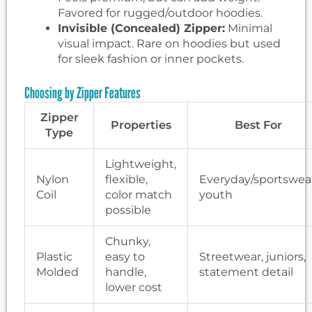
Favored for rugged/outdoor hoodies.
Invisible (Concealed) Zipper:
Minimal
visual impact. Rare on hoodies but used
for sleek fashion or inner pockets.
Choosing by Zipper Features
Zipper
Properties
Best For
Type
Lightweight,
Nylon
flexible,
Everyday/sportswear
Coil
color match
youth
possible
Chunky,
Plastic
easy to
Streetwear, juniors,
Molded
handle,
statement detail
lower cost