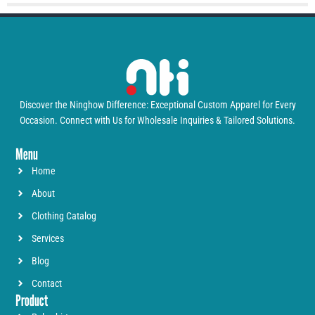
Discover the Ninghow Difference: Exceptional Custom Apparel for Every
Occasion. Connect with Us for Wholesale Inquiries & Tailored Solutions.
Menu
Home
About
Clothing Catalog
Services
Blog
Contact
Product