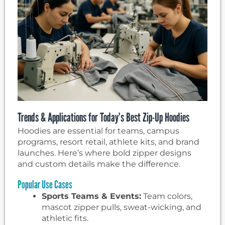
Trends & Applications for Today’s Best Zip-Up Hoodies
Hoodies are essential for teams, campus
programs, resort retail, athlete kits, and brand
launches. Here’s where bold zipper designs
and custom details make the difference.
Popular Use Cases
Sports Teams & Events:
Team colors,
mascot zipper pulls, sweat-wicking, and
athletic fits.