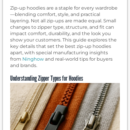
Zip-up hoodies are a staple for every wardrobe
—blending comfort, style, and practical
layering. Not all zip-ups are made equal. Small
changes to zipper type, structure, and fit can
impact comfort, durability, and the look you
show your customers. This guide explores the
key details that set the best zip-up hoodies
apart, with special manufacturing insights
from
Ninghow
and real-world tips for buyers
and brands.
Understanding Zipper Types for Hoodies