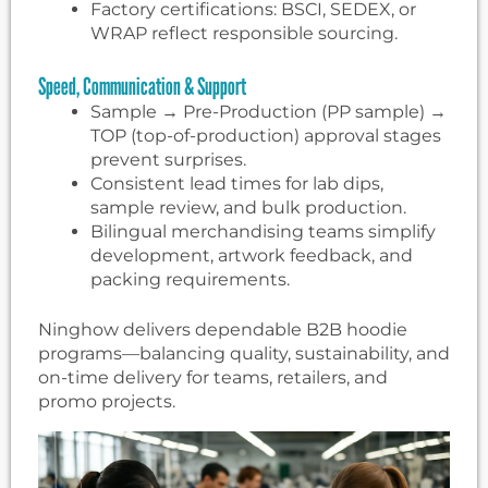
Factory certifications: BSCI, SEDEX, or
WRAP reflect responsible sourcing.
Speed, Communication & Support
Sample → Pre-Production (PP sample) →
TOP (top-of-production) approval stages
prevent surprises.
Consistent lead times for lab dips,
sample review, and bulk production.
Bilingual merchandising teams simplify
development, artwork feedback, and
packing requirements.
Ninghow delivers dependable B2B hoodie
programs—balancing quality, sustainability, and
on-time delivery for teams, retailers, and
promo projects.