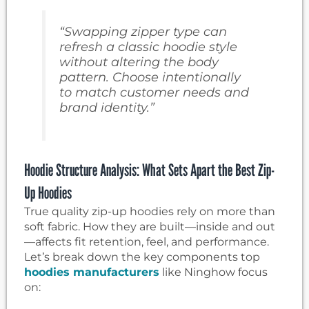
“Swapping zipper type can
refresh a classic hoodie style
without altering the body
pattern. Choose intentionally
to match customer needs and
brand identity.”
Hoodie Structure Analysis: What Sets Apart the Best Zip-
Up Hoodies
True quality zip-up hoodies rely on more than
soft fabric. How they are built—inside and out
—affects fit retention, feel, and performance.
Let’s break down the key components top
hoodies manufacturers
like Ninghow focus
on: