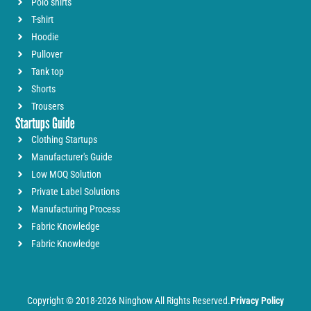
Polo shirts
T-shirt
Hoodie
Pullover
Tank top
Shorts
Trousers
Startups Guide
Clothing Startups
Manufacturer's Guide
Low MOQ Solution
Private Label Solutions
Manufacturing Process
Fabric Knowledge
Fabric Knowledge
Copyright © 2018-2026 Ninghow All Rights Reserved.
Privacy Policy