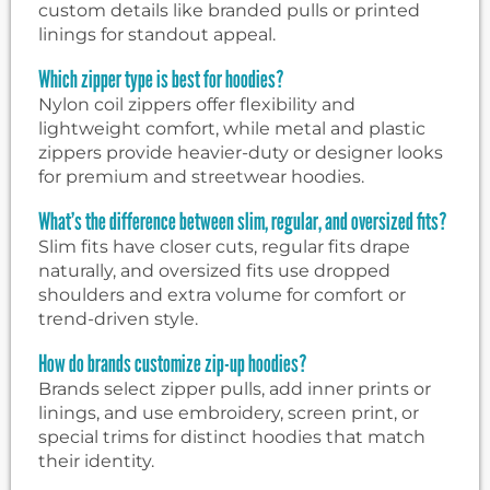
custom details like branded pulls or printed
linings for standout appeal.
Which zipper type is best for hoodies?
Nylon coil zippers offer flexibility and
lightweight comfort, while metal and plastic
zippers provide heavier-duty or designer looks
for premium and streetwear hoodies.
What’s the difference between slim, regular, and oversized fits?
Slim fits have closer cuts, regular fits drape
naturally, and oversized fits use dropped
shoulders and extra volume for comfort or
trend-driven style.
How do brands customize zip-up hoodies?
Brands select zipper pulls, add inner prints or
linings, and use embroidery, screen print, or
special trims for distinct hoodies that match
their identity.