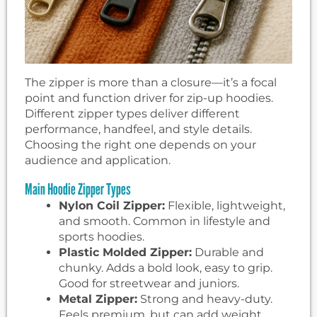
The zipper is more than a closure—it’s a focal
point and function driver for zip-up hoodies.
Different zipper types deliver different
performance, handfeel, and style details.
Choosing the right one depends on your
audience and application.
Main Hoodie Zipper Types
Nylon Coil Zipper:
Flexible, lightweight,
and smooth. Common in lifestyle and
sports hoodies.
Plastic Molded Zipper:
Durable and
chunky. Adds a bold look, easy to grip.
Good for streetwear and juniors.
Metal Zipper:
Strong and heavy-duty.
Feels premium, but can add weight.