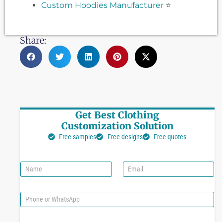
Custom Hoodies Manufacturer
⭐
Share:
Get Best Clothing
Customization Solution
Free samples
Free designs
Free quotes
N
E
a
m
m
a
e
i
P
l
h
*
o