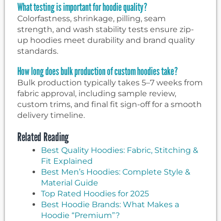
What testing is important for hoodie quality?
Colorfastness, shrinkage, pilling, seam
strength, and wash stability tests ensure zip-
up hoodies meet durability and brand quality
standards.
How long does bulk production of custom hoodies take?
Bulk production typically takes 5–7 weeks from
fabric approval, including sample review,
custom trims, and final fit sign-off for a smooth
delivery timeline.
Related Reading
Best Quality Hoodies: Fabric, Stitching &
Fit Explained
Best Men’s Hoodies: Complete Style &
Material Guide
Top Rated Hoodies for 2025
Best Hoodie Brands: What Makes a
Hoodie “Premium”?