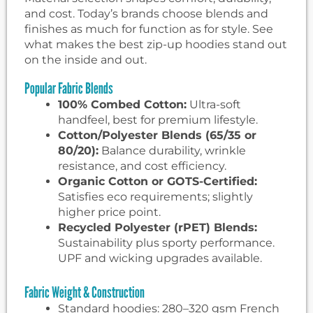
and cost. Today’s brands choose blends and
finishes as much for function as for style. See
what makes the best zip-up hoodies stand out
on the inside and out.
Popular Fabric Blends
100% Combed Cotton:
Ultra-soft
handfeel, best for premium lifestyle.
Cotton/Polyester Blends (65/35 or
80/20):
Balance durability, wrinkle
resistance, and cost efficiency.
Organic Cotton or GOTS-Certified:
Satisfies eco requirements; slightly
higher price point.
Recycled Polyester (rPET) Blends:
Sustainability plus sporty performance.
UPF and wicking upgrades available.
Fabric Weight & Construction
Standard hoodies: 280–320 gsm French