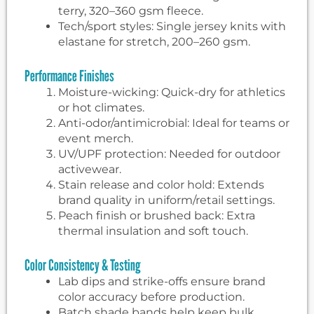
terry, 320–360 gsm fleece.
Tech/sport styles: Single jersey knits with
elastane for stretch, 200–260 gsm.
Performance Finishes
Moisture-wicking: Quick-dry for athletics
or hot climates.
Anti-odor/antimicrobial: Ideal for teams or
event merch.
UV/UPF protection: Needed for outdoor
activewear.
Stain release and color hold: Extends
brand quality in uniform/retail settings.
Peach finish or brushed back: Extra
thermal insulation and soft touch.
Color Consistency & Testing
Lab dips and strike-offs ensure brand
color accuracy before production.
Batch shade bands help keep bulk