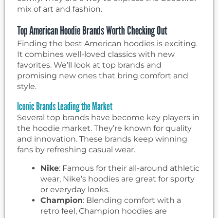
mix of art and fashion.
Top American Hoodie Brands Worth Checking Out
Finding the best American hoodies is exciting.
It combines well-loved classics with new
favorites. We’ll look at top brands and
promising new ones that bring comfort and
style.
Iconic Brands Leading the Market
Several top brands have become key players in
the hoodie market. They’re known for quality
and innovation. These brands keep winning
fans by refreshing casual wear.
Nike
: Famous for their all-around athletic
wear, Nike’s hoodies are great for sporty
or everyday looks.
Champion
: Blending comfort with a
retro feel, Champion hoodies are