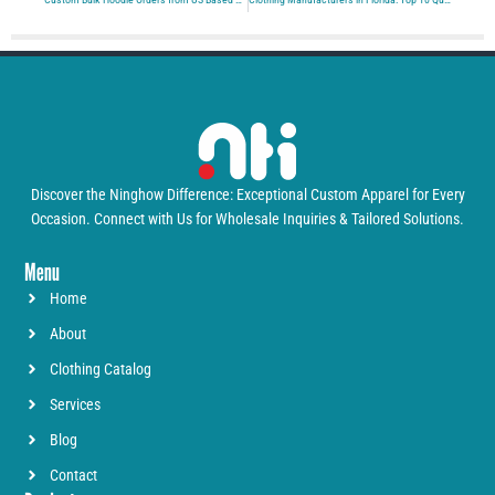
Discover the Ninghow Difference: Exceptional Custom Apparel for Every
Occasion. Connect with Us for Wholesale Inquiries & Tailored Solutions.
Menu
Home
About
Clothing Catalog
Services
Blog
Contact