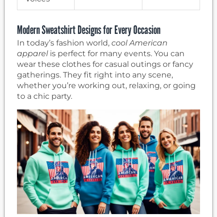
Modern Sweatshirt Designs for Every Occasion
In today’s fashion world,
cool American
apparel
is perfect for many events. You can
wear these clothes for casual outings or fancy
gatherings. They fit right into any scene,
whether you’re working out, relaxing, or going
to a chic party.