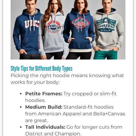
Style Tips for Different Body Types
Picking the right hoodie means knowing what
works for your body:
Petite Frames:
Try cropped or slim-fit
hoodies.
Medium Build:
Standard-fit hoodies
from American Apparel and Bella+Canvas
are great.
Tall Individuals:
Go for longer cuts from
District and Champion.