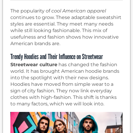
The popularity of
cool American apparel
continues to grow. These adaptable sweatshirt
styles are essential. They meet many needs
while still looking fashionable. This mix of
usefulness and fashion shows how innovative
American brands are.
Trendy Hoodies and Their Influence on Streetwear
Streetwear culture
has changed the fashion
world. It has brought American hoodie brands
into the spotlight with their new designs.
Hoodies have moved from simple wear to a
sign of city fashion. They now link everyday
clothes with high-fashion. This shift is thanks
to many factors, which we will look into.