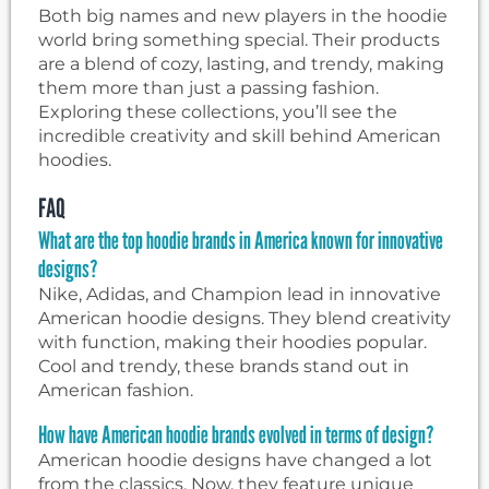
Both big names and new players in the hoodie
world bring something special. Their products
are a blend of cozy, lasting, and trendy, making
them more than just a passing fashion.
Exploring these collections, you’ll see the
incredible creativity and skill behind American
hoodies.
FAQ
What are the top hoodie brands in America known for innovative
designs?
Nike, Adidas, and Champion lead in innovative
American hoodie designs. They blend creativity
with function, making their hoodies popular.
Cool and trendy, these brands stand out in
American fashion.
How have American hoodie brands evolved in terms of design?
American hoodie designs have changed a lot
from the classics. Now, they feature unique