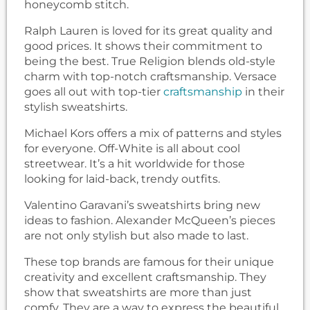
honeycomb stitch.
Ralph Lauren is loved for its great quality and
good prices. It shows their commitment to
being the best. True Religion blends old-style
charm with top-notch craftsmanship. Versace
goes all out with top-tier
craftsmanship
in their
stylish sweatshirts.
Michael Kors offers a mix of patterns and styles
for everyone. Off-White is all about cool
streetwear. It’s a hit worldwide for those
looking for laid-back, trendy outfits.
Valentino Garavani’s sweatshirts bring new
ideas to fashion. Alexander McQueen’s pieces
are not only stylish but also made to last.
These top brands are famous for their unique
creativity and excellent craftsmanship. They
show that sweatshirts are more than just
comfy. They are a way to express the beautiful