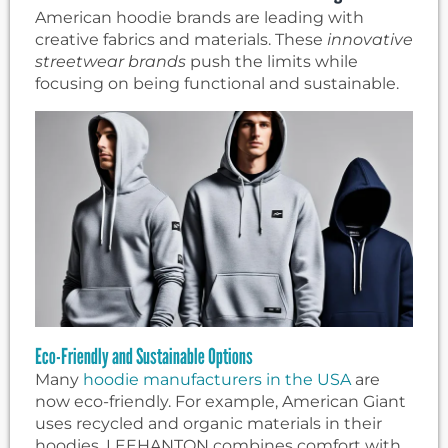
American hoodie brands are leading with
creative fabrics and materials. These
innovative
streetwear brands
push the limits while
focusing on being functional and sustainable.
Eco-Friendly and Sustainable Options
Many
hoodie manufacturers in the USA
are
now eco-friendly. For example, American Giant
uses recycled and organic materials in their
hoodies. LEEHANTON combines comfort with