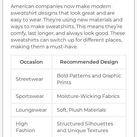
American companies now make
modern
sweatshirt designs
that look great and are
easy to wear. They’re using new materials and
ways to make sweatshirts. This means they’re
comfy, last longer, and always look good. These
sweatshirts can switch up for different places,
making them a must-have.
Occasion
Recommended Design
Bold Patterns and Graphic
Streetwear
Prints
Sportswear
Moisture-Wicking Fabrics
Loungewear
Soft, Plush Materials
High
Structured Silhouettes
Fashion
and Unique Textures