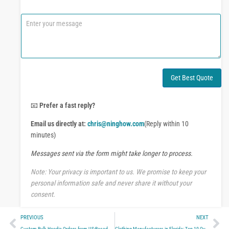
*
o
n
C
e
o
o
m
r
m
W
e
h
n
a
t
Get Best Quote
t
o
s
r
A
M
📧
Prefer a fast reply?
p
e
p
Email us directly at:
chris@ninghow.com
(Reply within 10
s
s
minutes)
a
Messages sent via the form might take longer to process.
g
e
Note: Your privacy is important to us. We promise to keep your
personal information safe and never share it without your
consent.
Prev
Ne
PREVIOUS
NEXT
Custom Bulk Hoodie Orders from US-Based Manufacturers
Clothing Manufacturers in Florida: Top 10 Quality Apparel Makers