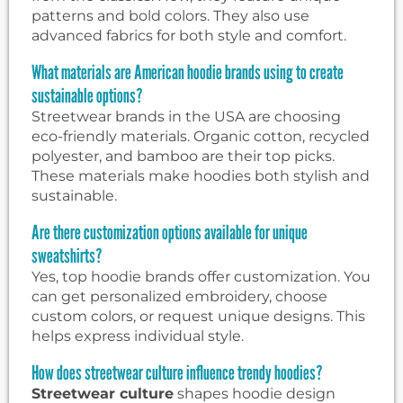
patterns and bold colors. They also use
advanced fabrics for both style and comfort.
What materials are American hoodie brands using to create
sustainable options?
Streetwear brands in the USA are choosing
eco-friendly materials. Organic cotton, recycled
polyester, and bamboo are their top picks.
These materials make hoodies both stylish and
sustainable.
Are there customization options available for unique
sweatshirts?
Yes, top hoodie brands offer customization. You
can get personalized embroidery, choose
custom colors, or request unique designs. This
helps express individual style.
How does streetwear culture influence trendy hoodies?
Streetwear culture
shapes hoodie design