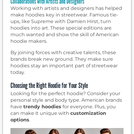
Collaborations with Artists and Designers
Working with artists and designers has helped
make hoodies key in streetwear. Famous tie-
ups, like Supreme with Damien Hirst, turn
hoodies into art. These special editions are
much wanted and show the skill of American
hoodie makers.
By joining forces with creative talents, these
brands break new ground. They make sure
hoodies stay an important part of streetwear
today.
Choosing the Right Hoodie for Your Style
Looking for the perfect hoodie? Consider your
personal style and body type. American brands
have
trendy hoodies
for everyone. Plus, you
can make it unique with
customization
options
.