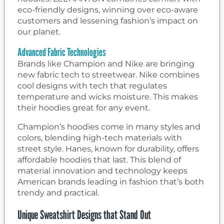
eco-friendly designs, winning over eco-aware
customers and lessening fashion’s impact on
our planet.
Advanced Fabric Technologies
Brands like Champion and Nike are bringing
new fabric tech to streetwear. Nike combines
cool designs with tech that regulates
temperature and wicks moisture. This makes
their hoodies great for any event.
Champion’s hoodies come in many styles and
colors, blending high-tech materials with
street style. Hanes, known for durability, offers
affordable hoodies that last. This blend of
material innovation and technology keeps
American brands leading in fashion that’s both
trendy and practical.
Unique Sweatshirt Designs that Stand Out