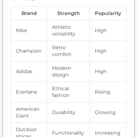
Brand
Strength
Popularity
Athletic
Nike
High
versatility
Retro
Champion
High
comfort
Modern
Adidas
High
design
Ethical
Everlane
Rising
fashion
American
Durability
Growing
Giant
Outdoor
Functionality
Increasing
Voices