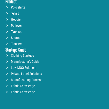
Product
Polo shirts
T-shirt
Hoodie
Pullover
Tank top
Shorts
Trousers
Startups Guide
Clothing Startups
Manufacturer's Guide
Low MOQ Solution
Private Label Solutions
Manufacturing Process
Fabric Knowledge
Fabric Knowledge