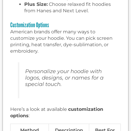
Plus Size:
Choose relaxed fit hoodies
from Hanes and Next Level.
Customization Options
American brands offer many ways to
customize your hoodie. You can pick screen
printing, heat transfer, dye-sublimation, or
embroidery.
Personalize your hoodie with
logos, designs, or names for a
special touch.
Here’s a look at available
customization
options
:
Method
Description
Best For