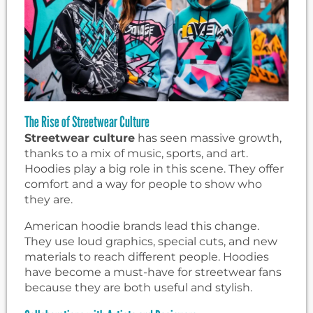
The Rise of Streetwear Culture
Streetwear culture
has seen massive growth,
thanks to a mix of music, sports, and art.
Hoodies play a big role in this scene. They offer
comfort and a way for people to show who
they are.
American hoodie brands lead this change.
They use loud graphics, special cuts, and new
materials to reach different people. Hoodies
have become a must-have for streetwear fans
because they are both useful and stylish.