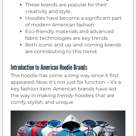
These brands are popular for their
creativity and style.
Hoodies have become a significant part
of modern American fashion.
Eco-friendly materials and advanced
fabric technologies are key trends.
Both iconic and up-and-coming brands
are contributing to this trend.
Introduction to American Hoodie Brands
The hoodie has come a long way since it first
appeared. Now, it’s not just for function – it’s a
key fashion item. American brands have led
the way in making
trendy hoodies
that are
comfy, stylish, and unique.