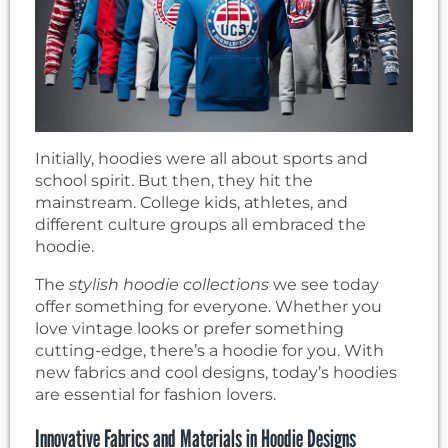
Initially, hoodies were all about sports and
school spirit. But then, they hit the
mainstream. College kids, athletes, and
different culture groups all embraced the
hoodie.
The
stylish hoodie collections
we see today
offer something for everyone. Whether you
love vintage looks or prefer something
cutting-edge, there’s a hoodie for you. With
new fabrics and cool designs, today’s hoodies
are essential for fashion lovers.
Innovative Fabrics and Materials in Hoodie Designs