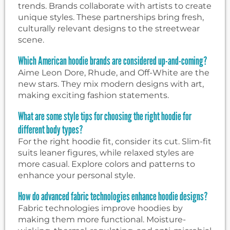
trends. Brands collaborate with artists to create
unique styles. These partnerships bring fresh,
culturally relevant designs to the streetwear
scene.
Which American hoodie brands are considered up-and-coming?
Aime Leon Dore, Rhude, and Off-White are the
new stars. They mix modern designs with art,
making exciting fashion statements.
What are some style tips for choosing the right hoodie for
different body types?
For the right hoodie fit, consider its cut. Slim-fit
suits leaner figures, while relaxed styles are
more casual. Explore colors and patterns to
enhance your personal style.
How do advanced fabric technologies enhance hoodie designs?
Fabric technologies improve hoodies by
making them more functional. Moisture-