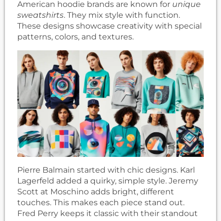
American hoodie brands are known for
unique
sweatshirts
. They mix style with function.
These designs showcase creativity with special
patterns, colors, and textures.
Pierre Balmain started with chic designs. Karl
Lagerfeld added a quirky, simple style. Jeremy
Scott at Moschino adds bright, different
touches. This makes each piece stand out.
Fred Perry keeps it classic with their standout