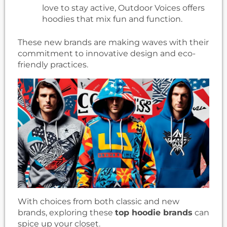
love to stay active, Outdoor Voices offers
hoodies that mix fun and function.
These new brands are making waves with their
commitment to innovative design and eco-
friendly practices.
With choices from both classic and new
brands, exploring these
top hoodie brands
can
spice up your closet.