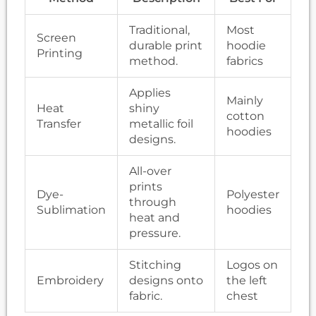
Traditional,
Most
Screen
durable print
hoodie
Printing
method.
fabrics
Applies
Mainly
Heat
shiny
cotton
Transfer
metallic foil
hoodies
designs.
All-over
prints
Dye-
Polyester
through
Sublimation
hoodies
heat and
pressure.
Stitching
Logos on
Embroidery
designs onto
the left
fabric.
chest