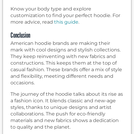
Know your body type and explore
customization to find your perfect hoodie. For
more advice, read
this guide
.
Conclusion
American hoodie brands are making their
mark with cool designs and stylish collections.
They keep reinventing with new fabrics and
constructions. This keeps them at the top of
casual fashion. These brands offer a mix of style
and flexibility, meeting different needs and
occasions.
The journey of the hoodie talks about its rise as
a fashion icon. It blends classic and new-age
styles, thanks to unique designs and artist
collaborations. The push for eco-friendly
materials and new fabrics shows a dedication
to quality and the planet.