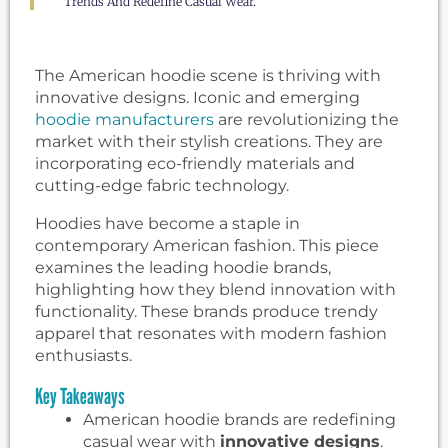
Trends And Redefine Casual Wear.
The American hoodie scene is thriving with
innovative designs. Iconic and emerging
hoodie manufacturers
are revolutionizing the
market with their stylish creations. They are
incorporating eco-friendly materials and
cutting-edge fabric technology.
Hoodies have become a staple in
contemporary American fashion. This piece
examines the leading hoodie brands,
highlighting how they blend innovation with
functionality. These brands produce trendy
apparel that resonates with modern fashion
enthusiasts.
Key Takeaways
American hoodie brands are redefining
casual wear with
innovative designs
.