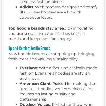
timeless fashion pieces.
Adidas
: With modern designs and comfy
fits, Adidas hoodies are a hit with
streetwear lovers.
Top hoodie brands
stay ahead by innovating
and using quality materials. They set the
trends and keep their fans happy.
Up-and-Coming Hoodie Brands
New hoodie brands are stepping up, bringing
fresh ideas and valuing sustainability.
Everlane
: With a focus on ethically made
fashion, Everlane’s hoodies are stylish
and green.
American Giant
: Praised for making the
“greatest hoodie ever,” American Giant
focuses on lasting quality and
craftsmanship.
Outdoor Voices
: Perfect for those who