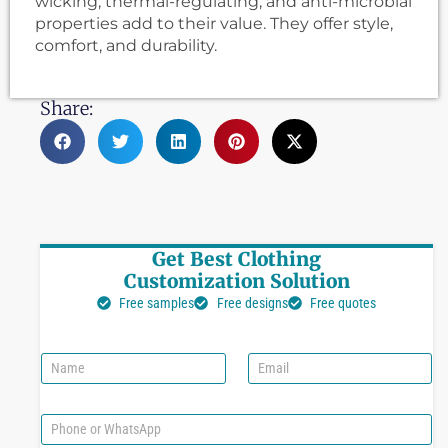
wicking, thermal-regulating, and anti-microbial
properties add to their value. They offer style,
comfort, and durability.
Share:
Get Best Clothing
Customization Solution
Free samples
Free designs
Free quotes
N
E
a
m
m
a
e
i
P
l
h