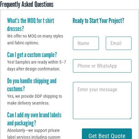
Frequently Asked Questions
What’s the MOQ for t shirt
Ready to Start Your Project?
dresses?
We offer no MOQ on many styles
N
E
and fabric options.
a
m
m
a
Can I get a custom sample?
e
i
P
Yes! Samples are ready within 5–7
l
h
*
days after design confirmation.
o
Do you handle shipping and
n
C
e
customs?
o
o
m
Yes, we provide DDP shipping to
r
m
W
make delivery seamless.
e
h
Can I add my own brand labels
n
a
t
t
and packaging?
o
s
Absolutely—we support private
r
A
Get Best Quote
label services including custom
M
p