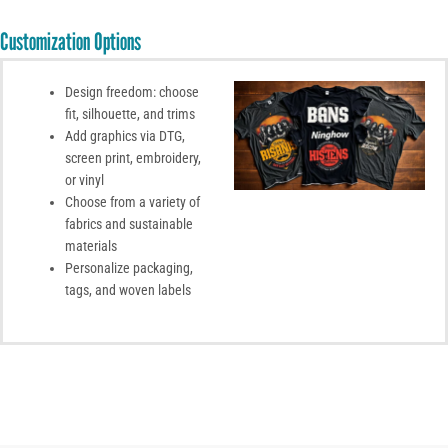
Customization Options
Design freedom: choose
fit, silhouette, and trims
Add graphics via DTG,
screen print, embroidery,
or vinyl
Choose from a variety of
fabrics and sustainable
materials
Personalize packaging,
tags, and woven labels