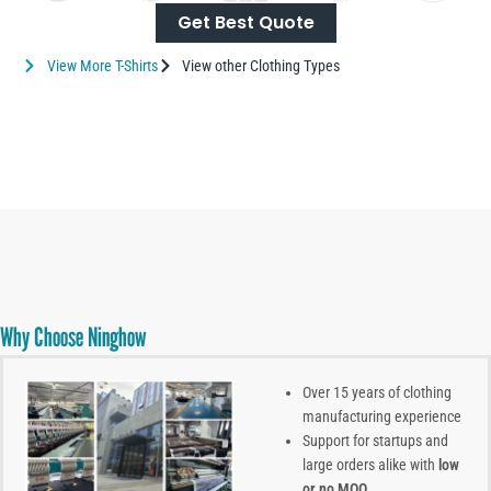
Get Best Quote
View More T-Shirts
View other Clothing Types
Why Choose Ninghow
Over 15 years of clothing
manufacturing experience
Support for startups and
large orders alike with
low
or no MOQ