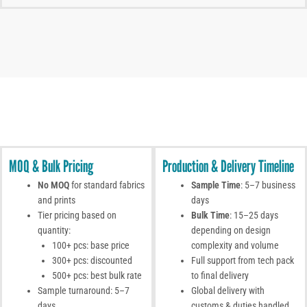
MOQ & Bulk Pricing
Production & Delivery Timeline
No MOQ
for standard fabrics
Sample Time
: 5–7 business
and prints
days
Tier pricing based on
Bulk Time
: 15–25 days
quantity:
depending on design
100+ pcs: base price
complexity and volume
300+ pcs: discounted
Full support from tech pack
500+ pcs: best bulk rate
to final delivery
Sample turnaround: 5–7
Global delivery with
days
customs & duties handled