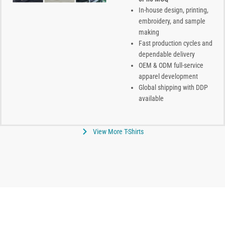
In-house design, printing,
embroidery, and sample
making
Fast production cycles and
dependable delivery
OEM & ODM full-service
apparel development
Global shipping with DDP
available
View More T-Shirts