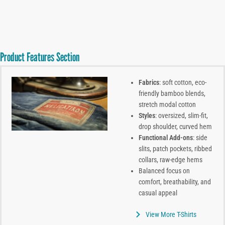
Product Features Section
Fabrics
: soft cotton, eco-
friendly bamboo blends,
stretch modal cotton
Styles
: oversized, slim-fit,
drop shoulder, curved hem
Functional Add-ons
: side
slits, patch pockets, ribbed
collars, raw-edge hems
Balanced focus on
comfort, breathability, and
casual appeal
View More T-Shirts