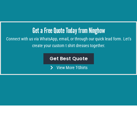
Get a Free Quote Today from Ninghow
Connect with us via WhatsApp, email, or through our quick lead form. Let’s
create your custom t shirt dresses together.
Get Best Quote
View More T-Shirts