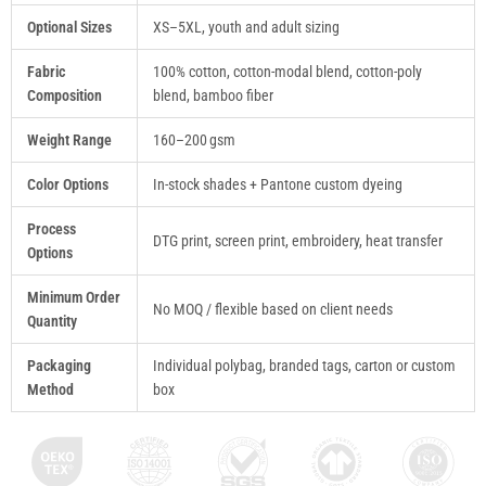
Optional Sizes
XS–5XL, youth and adult sizing
Fabric
100% cotton, cotton-modal blend, cotton-poly
Composition
blend, bamboo fiber
Weight Range
160–200 gsm
Color Options
In-stock shades + Pantone custom dyeing
Process
DTG print, screen print, embroidery, heat transfer
Options
Minimum Order
No MOQ / flexible based on client needs
Quantity
Packaging
Individual polybag, branded tags, carton or custom
Method
box