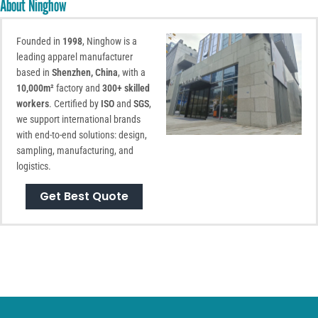
About Ninghow
Founded in
1998
, Ninghow is a
leading apparel manufacturer
based in
Shenzhen, China
, with a
10,000m²
factory and
300+ skilled
workers
. Certified by
ISO
and
SGS
,
we support international brands
with end-to-end solutions: design,
sampling, manufacturing, and
logistics.
Get Best Quote