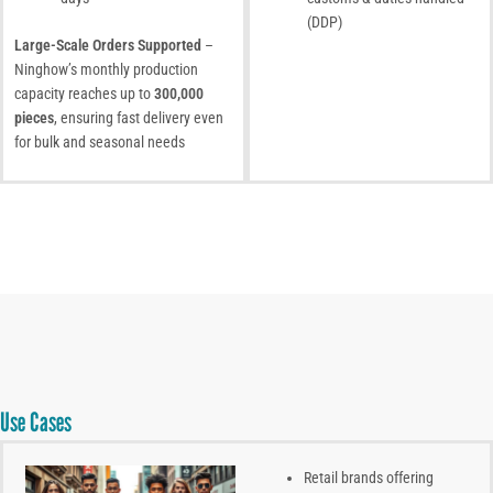
(DDP)
Large-Scale Orders Supported
–
Ninghow’s monthly production
capacity reaches up to
300,000
pieces
, ensuring fast delivery even
for bulk and seasonal needs
Use Cases
Retail brands offering