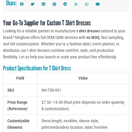
Share:
Your Go-To Supplier for Custom T Shirt Dresses
Looking for a reliable partner to manufacture
t shirt dresses
tailored to your
brand? Ninghow offers full OEM/ODM services with
no MOQ
, fast sampling,
and full customization. Whether you’re a fashion label, event planner, or
distributor, our t shirt dresses combine comfort, style, and production
flexibility. Let us help you launch or scale your product line effortlessly.
Product Specifications for T Shirt Dress
Field
Value
SKU
NH-TSD-001
Price Range
$7.50–14.00 (final price depends on order quantity
(Reference)
& customization)
Customizable
Dress length, neckline, sleeve style,
Elements
print/embroidery location, label, hemline