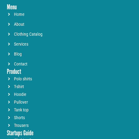
Menu
Home
About
Clothing Catalog
Services
Blog
Contact
Product
Polo shirts
T-shirt
Hoodie
Pullover
Tank top
Shorts
Trousers
Startups Guide