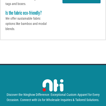
e
tags and boxes.
p
s
Is the fabric eco-friendly?
s
a
We offer sustainable fabric
g
options like bamboo and modal
e
blends.
Discover the Ninghow Difference: Exceptional Custom Apparel for Every
Occasion. Connect with Us for Wholesale Inquiries & Tailored Solutions.