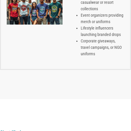
casualwear or resort
collections
Event organizers providing
merch or uniforms
Lifestyle influencers
launching branded drops
Corporate giveaways,
travel campaigns, or NGO
uniforms