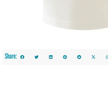
Share: