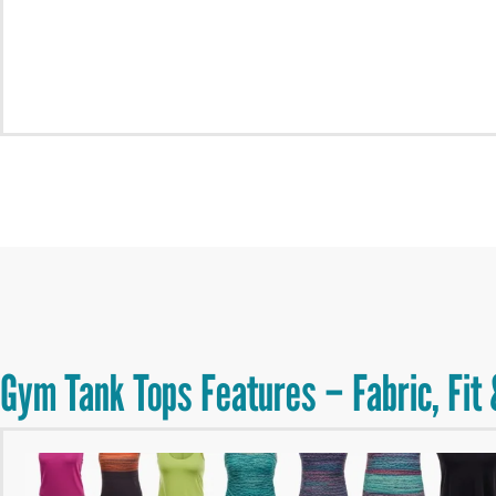
Gym Tank Tops Features – Fabric, Fit 