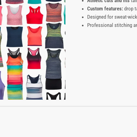
Athletic cuts and fits
tai
Custom features:
drop t
Designed for sweat-wicki
Professional stitching an