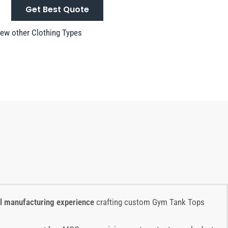
Get Best Quote
ew other Clothing Types
el manufacturing experience
crafting custom Gym Tank Tops