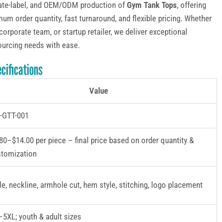
ivate-label, and OEM/ODM production of
Gym Tank Tops
, offering
um order quantity, fast turnaround, and flexible pricing. Whether
corporate team, or startup retailer, we deliver exceptional
ourcing needs with ease.
cifications
Value
-GTT-001
80–$14.00 per piece – final price based on order quantity &
stomization
le, neckline, armhole cut, hem style, stitching, logo placement
5XL; youth & adult sizes