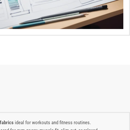
fabrics
ideal for workouts and fitness routines.