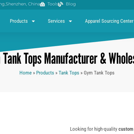
g,Shenzhen, China
Tools
Blog
Products
Services
Apparel Sourcing Center
Tank Tops Manufacturer & Wholes
Home
»
Products
»
Tank Tops
»
Gym Tank Tops
Looking for high-quality
custom