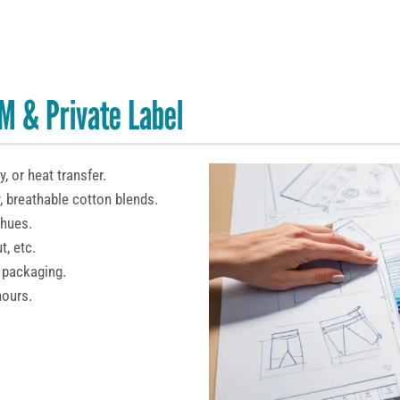
M & Private Label
, or heat transfer.
, breathable cotton blends.
 hues.
t, etc.
 packaging.
hours.