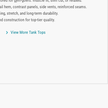
lored for gym-goers: muscle fit, slim cut, or relaxed.
ail hem, contrast panels, side vents, reinforced seams.
ng, stretch, and long-term durability.
d construction for top-tier quality.
View More Tank Tops