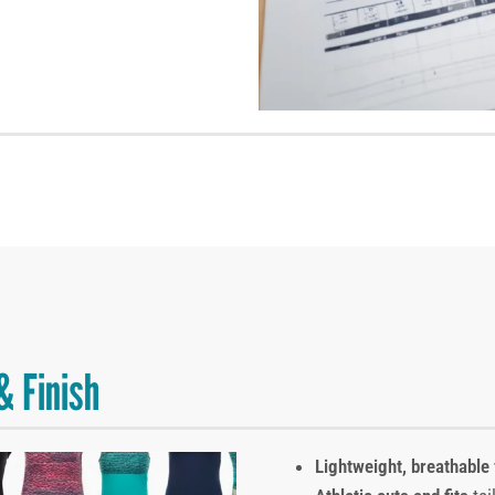
& Finish
Lightweight, breathable 