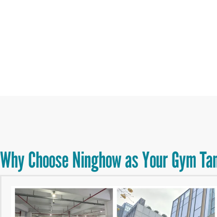
Why Choose Ninghow as Your Gym Tan