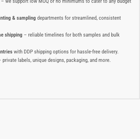
– we support low MOQ or no minimums to cater to any budget
inting & sampling
departments for streamlined, consistent
me shipping
– reliable timelines for both samples and bulk
ntries
with DDP shipping options for hassle-free delivery.
 private labels, unique designs, packaging, and more.