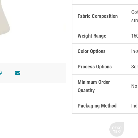
Cot
Fabric Composition
str
Weight Range
16
Color Options
In-
Process Options
Scr
Minimum Order
No 
Quantity
Packaging Method
Ind