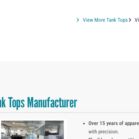
View More Tank Tops
Vi
k Tops Manufacturer
Over 15 years of appar
with precision.