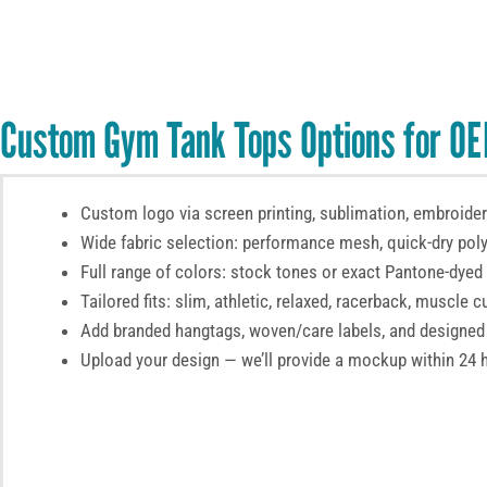
Custom Gym Tank Tops Options for OE
Custom logo via screen printing, sublimation, embroidery
Wide fabric selection: performance mesh, quick-dry poly
Full range of colors: stock tones or exact Pantone-dyed
Tailored fits: slim, athletic, relaxed, racerback, muscle cu
Add branded hangtags, woven/care labels, and designed
Upload your design — we’ll provide a mockup within 24 