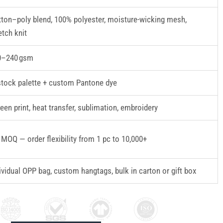
ton–poly blend, 100% polyester, moisture-wicking mesh,
etch knit
0–240 gsm
stock palette + custom Pantone dye
een print, heat transfer, sublimation, embroidery
MOQ — order flexibility from 1 pc to 10,000+
ividual OPP bag, custom hangtags, bulk in carton or gift box