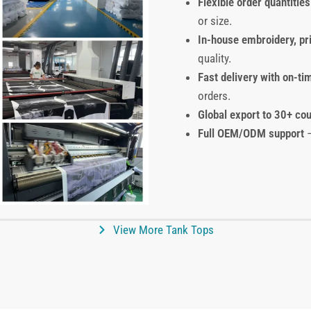
Flexible order quantities
or size.
In-house embroidery, pr
quality.
Fast delivery with on-ti
orders.
Global export to 30+ cou
Full OEM/ODM support
–
View More Tank Tops