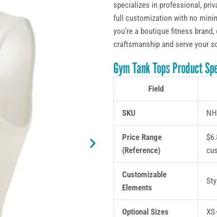
specializes in professional, pr
full customization with no minim
you’re a boutique fitness brand, 
craftsmanship and serve your s
Gym Tank Tops Product Spe
Field
SKU
NH
Price Range
$6.
(Reference)
cu
Customizable
Sty
Elements
Optional Sizes
XS–