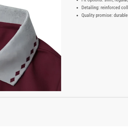
Detailing: reinforced coll
Quality promise: durable