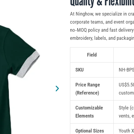
Quality & Flexibili
At Ninghow, we specialize in cr
corporate teams, and event orga
no‑MOQ policy and fast delivery 
embroidery, labels, and packagin
Field
SKU
NH-BPS
Price Range
US$5.50
(Reference)
custom
Customizable
Style (c
Elements
vents, 
Optional Sizes
Youth 