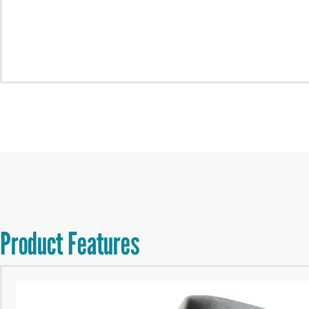
Product Features