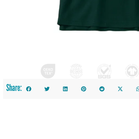
Share: