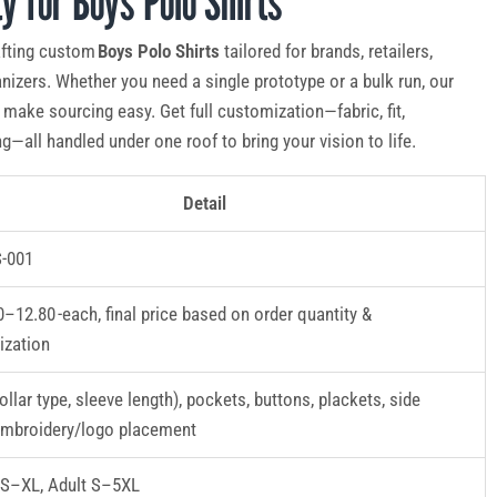
ty for Boys Polo Shirts
afting custom
Boys Polo Shirts
tailored for brands, retailers,
nizers. Whether you need a single prototype or a bulk run, our
make sourcing easy. Get full customization—fabric, fit,
g—all handled under one roof to bring your vision to life.
Detail
-001
–12.80 -each, final price based on order quantity &
ization
ollar type, sleeve length), pockets, buttons, plackets, side
embroidery/logo placement
XS–XL, Adult S–5XL