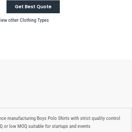
Get Best Quote
iew other Clothing Types
nce manufacturing Boys Polo Shirts with strict quality control
OQ or low MOQ suitable for startups and events