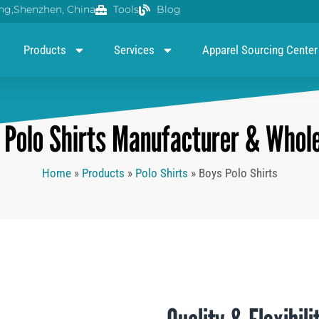
g,Shenzhen, China
Tools
Blog
Products
Services
Apparel Sourcing Center
Polo Shirts Manufacturer & Whole
Home
»
Products
»
Polo Shirts
»
Boys Polo Shirts