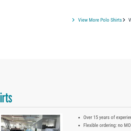
View More Polo Shirts
V
irts
Over 15 years of experie
Flexible ordering: no M