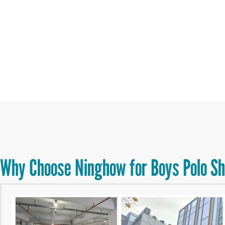
Why Choose Ninghow for Boys Polo Sh