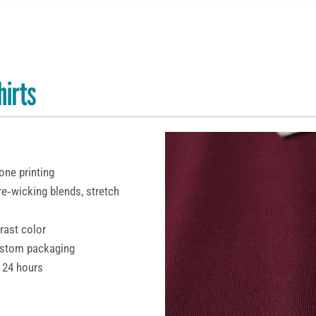
hirts
cone printing
re‑wicking blends, stretch
trast color
custom packaging
 24 hours