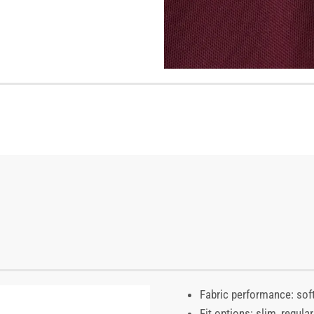
Fabric performance: soft
Fit options: slim, regul