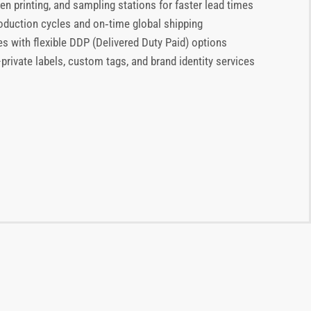
en printing, and sampling stations for faster lead times
production cycles and on‑time global shipping
es with flexible DDP (Delivered Duty Paid) options
ivate labels, custom tags, and brand identity services