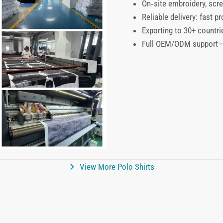
On‑site embroidery, scre
Reliable delivery: fast 
Exporting to 30+ countri
Full OEM/ODM support—pr
View More Polo Shirts