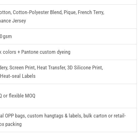
tton, Cotton‑Polyester Blend, Pique, French Terry,
mance Jersey
0 gsm
k colors + Pantone custom dyeing
ery, Screen Print, Heat Transfer, 3D Silicone Print,
Heat‑seal Labels
 or flexible MOQ
ual OPP bags, custom hangtags & labels, bulk carton or retail-
ox packing