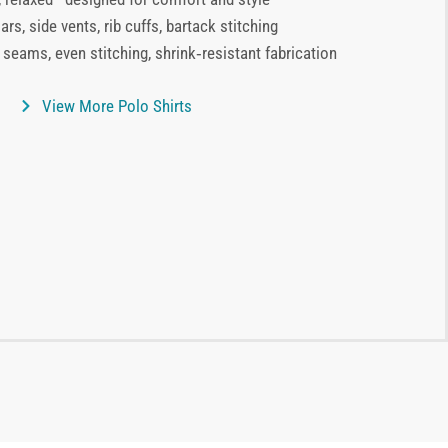
ars, side vents, rib cuffs, bartack stitching
 seams, even stitching, shrink‑resistant fabrication
View More Polo Shirts