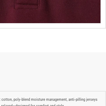
 cotton, poly‑blend moisture management, anti‑pilling jerseys
ar, relaxed—designed for comfort and style