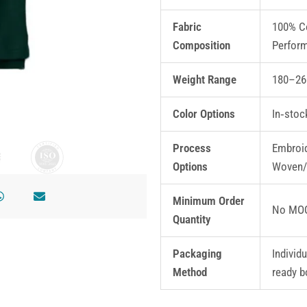
Fabric
100% Co
Composition
Perfor
Weight Range
180–26
Color Options
In‑stoc
Process
Embroid
Options
Woven/
Minimum Order
No MOQ
Quantity
Packaging
Individ
Method
ready b