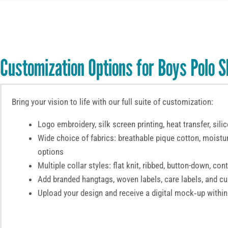
Customization Options for Boys Polo S
Bring your vision to life with our full suite of customization:
Logo embroidery, silk screen printing, heat transfer, sili
Wide choice of fabrics: breathable pique cotton, moistu
options
Multiple collar styles: flat knit, ribbed, button-down, con
Add branded hangtags, woven labels, care labels, and 
Upload your design and receive a digital mock‑up within