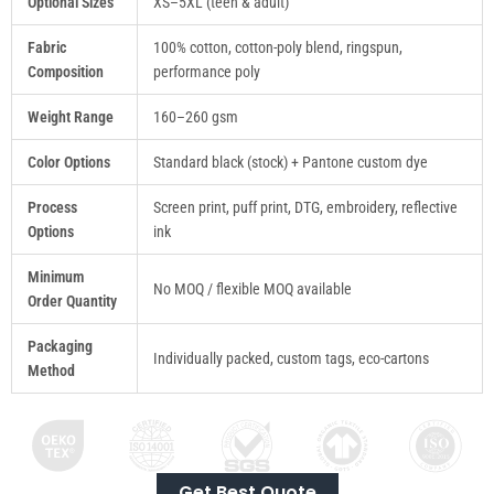
Optional Sizes
XS–5XL (teen & adult)
Fabric
100% cotton, cotton-poly blend, ringspun,
Composition
performance poly
Weight Range
160–260 gsm
Color Options
Standard black (stock) + Pantone custom dye
Process
Screen print, puff print, DTG, embroidery, reflective
Options
ink
Minimum
No MOQ / flexible MOQ available
Order Quantity
Packaging
Individually packed, custom tags, eco-cartons
Method
Get Best Quote