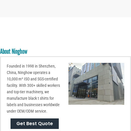
About Ninghow
Founded in 1998 in Shenzhen,
China, Ninghow operates a
10,000 m² ISO and SGS-certified
facility. With 300+ skilled workers
and top-tier machinery, we
manufacture black t shirts for
labels and businesses worldwide
under OEM/ODM service.
Get Best Quote