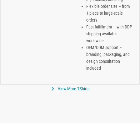
Flexible order size – from
1 piece to large-scale
orders
Fast fulfillment – with DDP
shipping available
worldwide
OEM/ODM support –
branding, packaging, and
design consultation
included
View More T-Shirts