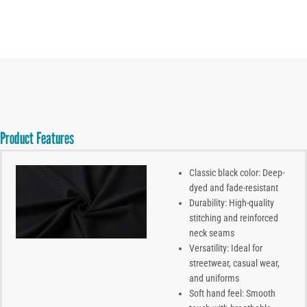
Product Features
Classic black color: Deep-
dyed and fade-resistant
Durability: High-quality
stitching and reinforced
neck seams
Versatility: Ideal for
streetwear, casual wear,
and uniforms
Soft hand feel: Smooth