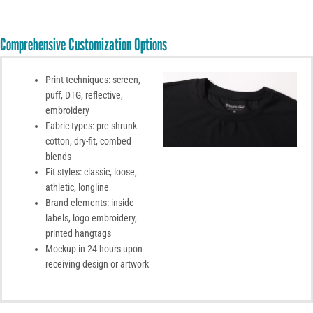
Comprehensive Customization Options
Print techniques: screen,
puff, DTG, reflective,
embroidery
Fabric types: pre-shrunk
cotton, dry-fit, combed
blends
Fit styles: classic, loose,
athletic, longline
Brand elements: inside
labels, logo embroidery,
printed hangtags
Mockup in 24 hours upon
receiving design or artwork