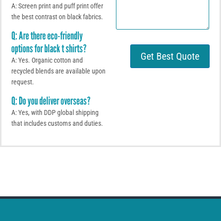
m
W
A: Screen print and puff print offer
e
h
the best contrast on black fabrics.
n
a
t
t
Q: Are there eco-friendly
o
s
options for black t shirts?
r
A
Get Best Quote
M
p
A: Yes. Organic cotton and
e
p
recycled blends are available upon
s
request.
s
a
Q: Do you deliver overseas?
g
A: Yes, with DDP global shipping
e
that includes customs and duties.