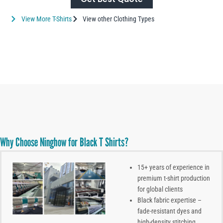
View More T-Shirts
View other Clothing Types
Why Choose Ninghow for Black T Shirts?
15+ years of experience in
premium t-shirt production
for global clients
Black fabric expertise –
fade-resistant dyes and
high-density stitching