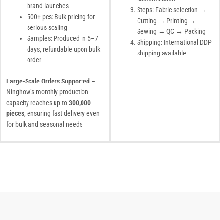
brand launches
Steps: Fabric selection →
500+ pcs: Bulk pricing for
Cutting → Printing →
serious scaling
Sewing → QC → Packing
Samples: Produced in 5–7
Shipping: International DDP
days, refundable upon bulk
shipping available
order
Large-Scale Orders Supported
–
Ninghow’s monthly production
capacity reaches up to
300,000
pieces
, ensuring fast delivery even
for bulk and seasonal needs