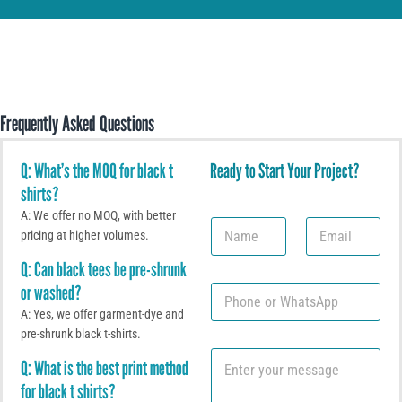
Frequently Asked Questions
Q: What’s the MOQ for black t
Ready to Start Your Project?
shirts?
A: We offer no MOQ, with better
N
E
pricing at higher volumes.
a
m
m
a
Q: Can black tees be pre-shrunk
e
i
or washed?
P
l
h
*
A: Yes, we offer garment-dye and
o
pre-shrunk black t-shirts.
n
C
e
Q: What is the best print method
o
o
for black t shirts?
m
r