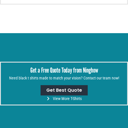
Get a Free Quote Today from Ninghow
Need black t shirts made to match your vision? Contact our team now!
Get Best Quote
View More T-Shirts