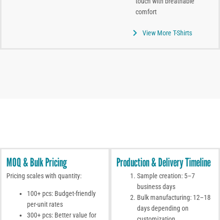
touch with breathable
comfort
View More T-Shirts
MOQ & Bulk Pricing
Production & Delivery Timeline
Pricing scales with quantity:
Sample creation: 5–7
business days
100+ pcs: Budget-friendly
Bulk manufacturing: 12–18
per-unit rates
days depending on
300+ pcs: Better value for
customization