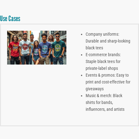
Use Cases
Company uniforms:
Durable and sharp-looking
black tees
E-commerce brands:
Staple black tees for
private-label shops
Events & promos: Easy to
print and cost-effective for
giveaways
Music & merch: Black
shirts for bands,
influencers, and artists