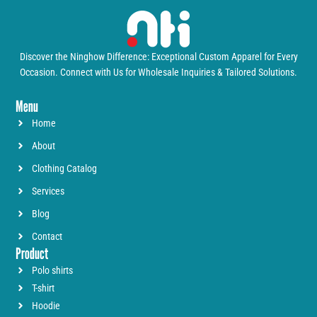
Discover the Ninghow Difference: Exceptional Custom Apparel for Every
Occasion. Connect with Us for Wholesale Inquiries & Tailored Solutions.
Menu
Home
About
Clothing Catalog
Services
Blog
Contact
Product
Polo shirts
T-shirt
Hoodie