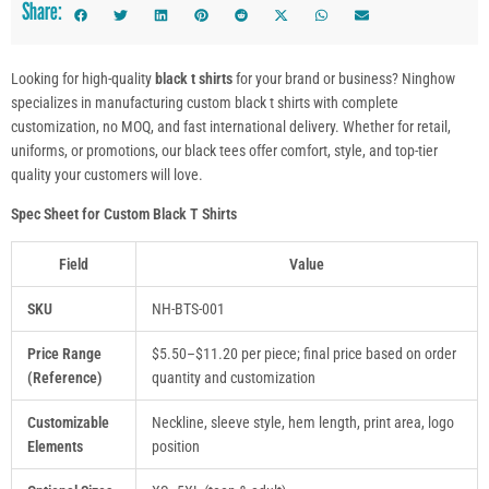
Share:
Looking for high-quality
black t shirts
for your brand or business? Ninghow
specializes in manufacturing custom black t shirts with complete
customization, no MOQ, and fast international delivery. Whether for retail,
uniforms, or promotions, our black tees offer comfort, style, and top-tier
quality your customers will love.
Spec Sheet for Custom Black T Shirts
Field
Value
SKU
NH-BTS-001
Price Range
$5.50–$11.20 per piece; final price based on order
(Reference)
quantity and customization
Customizable
Neckline, sleeve style, hem length, print area, logo
Elements
position