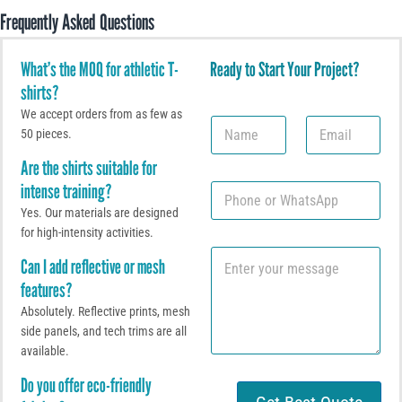
Frequently Asked Questions
What’s the MOQ for athletic T-
Ready to Start Your Project?
shirts?
We accept orders from as few as
N
E
50 pieces.
a
m
m
a
Are the shirts suitable for
e
i
intense training?
P
l
h
*
Yes. Our materials are designed
o
for high-intensity activities.
n
C
e
Can I add reflective or mesh
o
o
features?
m
r
m
W
Absolutely. Reflective prints, mesh
e
h
side panels, and tech trims are all
n
a
available.
t
t
o
s
Do you offer eco-friendly
r
A