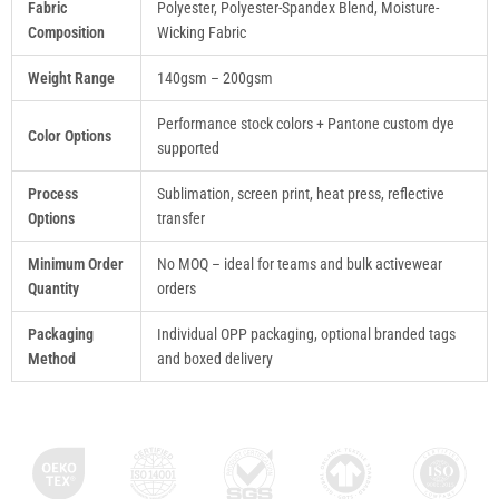
Fabric
Polyester, Polyester-Spandex Blend, Moisture-
Composition
Wicking Fabric
Weight Range
140gsm – 200gsm
Performance stock colors + Pantone custom dye
Color Options
supported
Process
Sublimation, screen print, heat press, reflective
Options
transfer
Minimum Order
No MOQ – ideal for teams and bulk activewear
Quantity
orders
Packaging
Individual OPP packaging, optional branded tags
Method
and boxed delivery