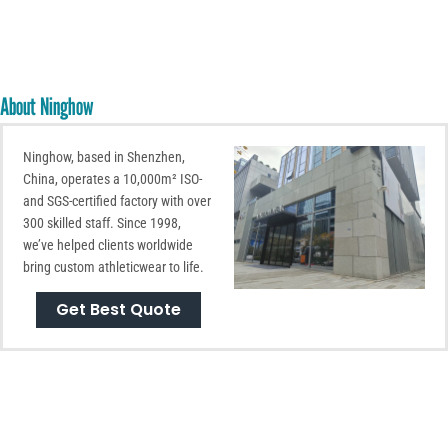
About Ninghow
Ninghow, based in Shenzhen,
China, operates a 10,000m² ISO-
and SGS-certified factory with over
300 skilled staff. Since 1998,
we’ve helped clients worldwide
bring custom athleticwear to life.
Get Best Quote