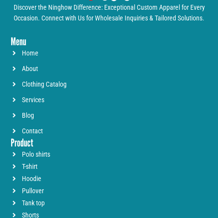
Discover the Ninghow Difference: Exceptional Custom Apparel for Every
Occasion. Connect with Us for Wholesale Inquiries & Tailored Solutions.
Menu
Home
About
Clothing Catalog
Services
Blog
Contact
Product
Polo shirts
T-shirt
Hoodie
Pullover
Tank top
Shorts