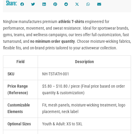
Share:
Ninghow manufactures premium
athletic T-shirts
engineered for
performance, movement, and sweat resistance. Ideal for sportswear brands,
gyms, teams, and wellness campaigns, our tees offer full customization, fast
turnaround, and
no minimum order quantity
. Choose moisture-wicking fabrics,
flexible fits, and on-brand prints tailored to your activewear collection.
Field
Description
SKU
NH-TST-ATH-001
Price Range
$5.80 – $10.80 / piece (Final price based on order
(Reference)
quantity & customization)
Customizable
Fit, mesh panels, moisture-wicking treatment, logo
Elements
placement, neck label
Optional Sizes
Youth & Adult: XS to 5XL