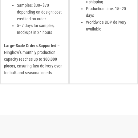
> shipping
Samples: $30–$70
Production time: 15–20
depending on design; cost
days
credited on order
Worldwide DDP delivery
5–7 days for samples,
available
mockups in 24 hours
Large-Scale Orders Supported
–
Ninghow’s monthly production
capacity reaches up to
300,000
pieces
, ensuring fast delivery even
for bulk and seasonal needs