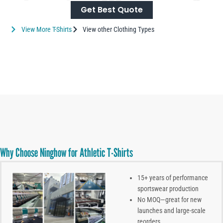
Get Best Quote
View More T-Shirts
View other Clothing Types
Why Choose Ninghow for Athletic T-Shirts
15+ years of performance
sportswear production
No MOQ—great for new
launches and large-scale
reorders