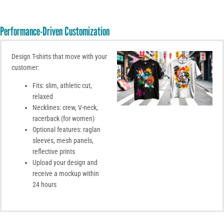
Performance-Driven Customization
Design T-shirts that move with your
customer:
Fits: slim, athletic cut,
relaxed
Necklines: crew, V-neck,
racerback (for women)
Optional features: raglan
sleeves, mesh panels,
reflective prints
Upload your design and
receive a mockup within
24 hours