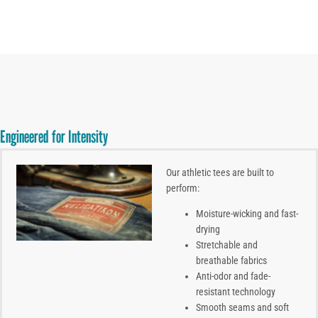
Engineered for Intensity
Our athletic tees are built to
perform:
Moisture-wicking and fast-
drying
Stretchable and
breathable fabrics
Anti-odor and fade-
resistant technology
Smooth seams and soft