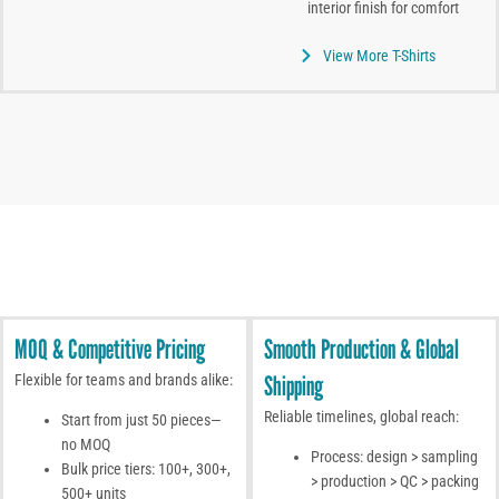
interior finish for comfort
View More T-Shirts
MOQ & Competitive Pricing
Smooth Production & Global
Shipping
Flexible for teams and brands alike:
Reliable timelines, global reach:
Start from just 50 pieces—
no MOQ
Process: design > sampling
Bulk price tiers: 100+, 300+,
> production > QC > packing
500+ units