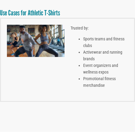
Use Cases for Athletic T-Shirts
Trusted by:
Sports teams and fitness
clubs
Activewear and running
brands
Event organizers and
wellness expos
Promotional fitness
merchandise