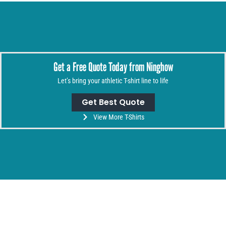
Get a Free Quote Today from Ninghow
Let’s bring your athletic T-shirt line to life
Get Best Quote
View More T-Shirts