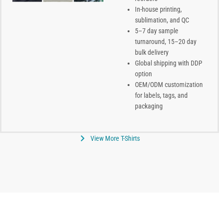
In-house printing,
sublimation, and QC
5–7 day sample
turnaround, 15–20 day
bulk delivery
Global shipping with DDP
option
OEM/ODM customization
for labels, tags, and
packaging
View More T-Shirts