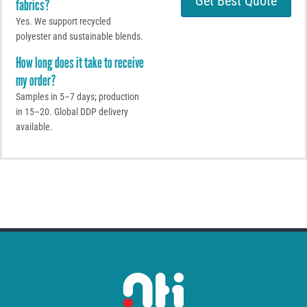
Get Best Quote
fabrics?
M
p
e
p
Yes. We support recycled
s
polyester and sustainable blends.
s
a
How long does it take to receive
g
my order?
e
Samples in 5–7 days; production
in 15–20. Global DDP delivery
available.