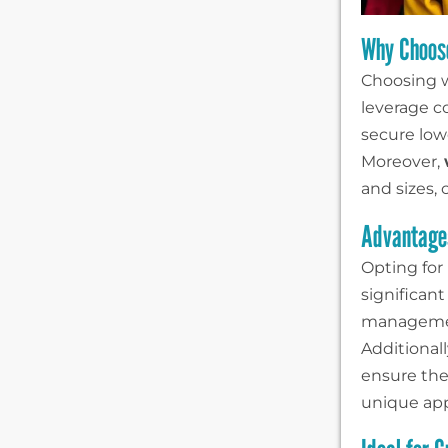
Why Choos
Choosing w
leverage co
secure lowe
Moreover,
and sizes,
Advantages
Opting for
significan
management
Additionall
ensure the 
unique app