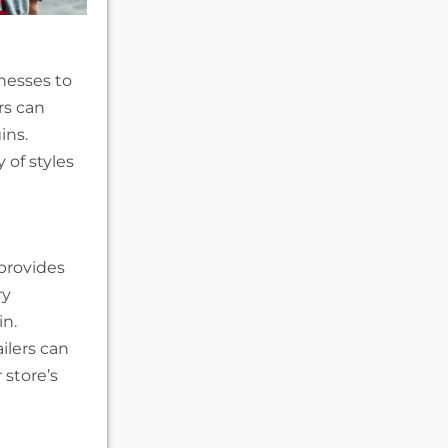
nesses to
rs can
ins.
 of styles
provides
ry
in.
ilers can
 store’s