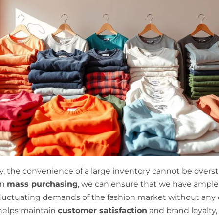
ly, the convenience of a large inventory cannot be overs
in
mass purchasing
, we can ensure that we have ample
luctuating demands of the fashion market without any d
helps maintain
customer satisfaction
and brand loyalty, 