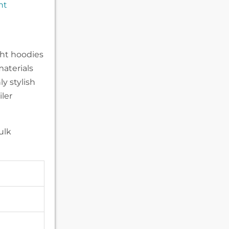
nt
n
ght hoodies
materials
y stylish
iler
ulk