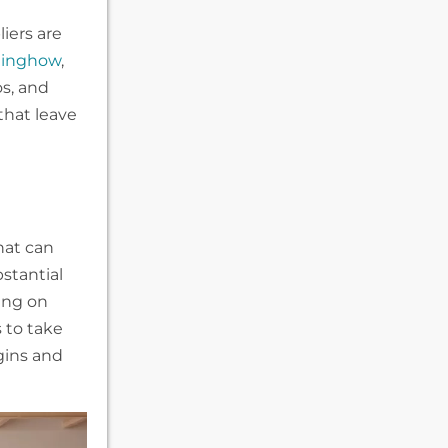
iers are
inghow
,
os, and
that leave
hat can
bstantial
cing on
s to take
gins and