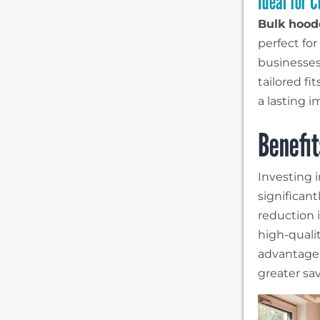
Ideal for 
Bulk hood
perfect fo
businesses
tailored fi
a lasting i
Benefit
Investing 
significant
reduction i
high-quali
advantage 
greater sa