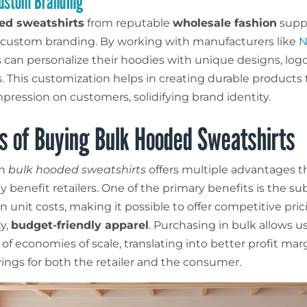
Custom Branding
ed sweatshirts
from reputable
wholesale fashion
suppl
r custom branding. By working with manufacturers like
N
 can personalize their hoodies with unique designs, log
ts. This customization helps in creating durable products 
mpression on customers, solidifying brand identity.
s of Buying Bulk Hooded Sweatshirts
in
bulk hooded sweatshirts
offers multiple advantages t
ly benefit retailers. One of the primary benefits is the su
n unit costs, making it possible to offer competitive pri
ty,
budget-friendly apparel
. Purchasing in bulk allows u
of economies of scale, translating into better profit mar
vings for both the retailer and the consumer.