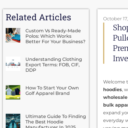
Related Articles
October 17
Shop
Custom Vs Ready-Made
Pull
Polos: Which Works
Better For Your Business?
Prem
Inve
Understanding Clothing
Export Terms: FOB, CIF,
DDP
Welcome to
How To Start Your Own
hoodies
, 
Golf Apparel Brand
wholesale
bulk appa
expand your
Ultimate Guide To Finding
everyday we
The Best Hoodie
Manufacturer In 2025