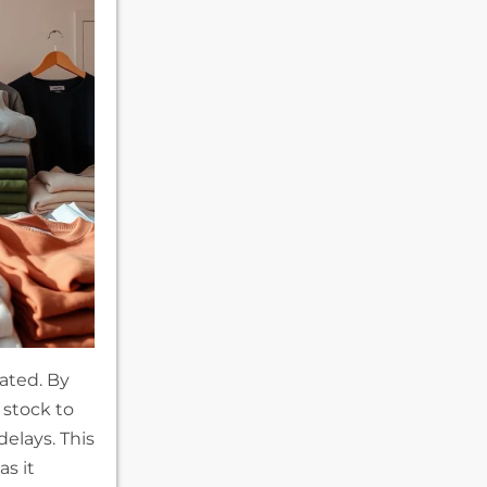
tated. By
 stock to
elays. This
as it