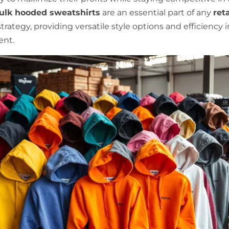
ulk hooded sweatshirts
are an essential part of any
reta
trategy, providing versatile style options and efficiency 
nt.