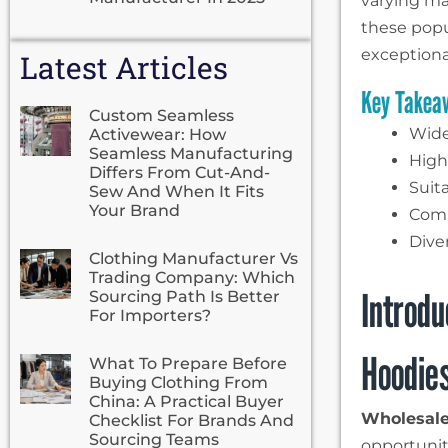
varying ma
these popu
exceptiona
Latest Articles
Key Takea
Custom Seamless
Wide
Activewear: How
Seamless Manufacturing
High
Differs From Cut-And-
Suit
Sew And When It Fits
Your Brand
Comm
Dive
Clothing Manufacturer Vs
Trading Company: Which
Introdu
Sourcing Path Is Better
For Importers?
Hoodie
What To Prepare Before
Buying Clothing From
China: A Practical Buyer
Wholesale
Checklist For Brands And
Sourcing Teams
opportunit