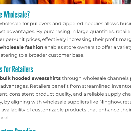
e Wholesale?
holesale for pullovers and zippered hoodies allows busi
st advantages. By purchasing in large quantities, retaile
r per-unit prices, effectively increasing their profit marg
wholesale fashion
enables store owners to offer a variety
 catering to a broader customer base.
 for Retailers
bulk hooded sweatshirts
through wholesale channels 
t advantages. Retailers benefit from streamlined invento
, consistent product quality, and a reliable supply cha
y, by aligning with wholesale suppliers like Ninghow, reta
availability of customizable products that enhance their
eal.