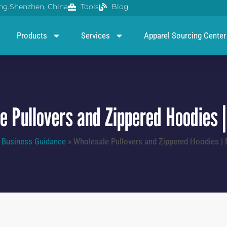
g,Shenzhen, China
Tools
Blog
Products
Services
Apparel Sourcing Center
e Pullovers and Zippered Hoodies |
»
Business Guidance
»
Wholesale Pullovers and Zippered Hoodies | 