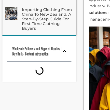
industry.
B
Importing Clothing From
solutions
s
China To New Zealand: A
Step-By-Step Guide For
manageme
First-Time Clothing
Buyers
Wholesale Pullovers and Zippered Hoodies |
Buy Bulk - Content introduction