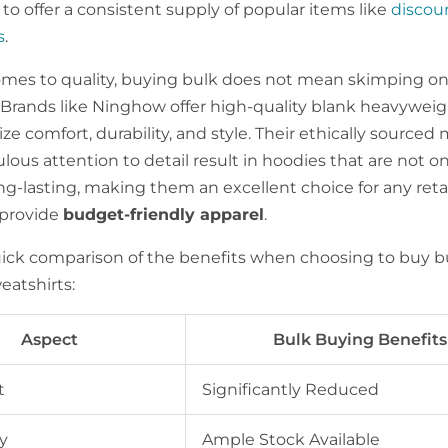
to offer a consistent supply of popular items like
discou
s
.
mes to quality, buying bulk does not mean skimping o
 Brands like Ninghow offer high-quality blank heavywei
tize comfort, durability, and style. Their ethically sourced 
ous attention to detail result in hoodies that are not onl
ng-lasting, making them an excellent choice for any reta
 provide
budget-friendly apparel
.
uick comparison of the benefits when choosing to buy b
atshirts:
Aspect
Bulk Buying Benefits
t
Significantly Reduced
y
Ample Stock Available