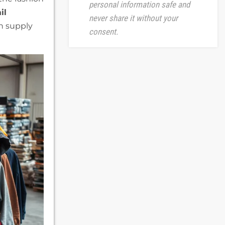
personal information safe and
il
never share it without your
in supply
consent.