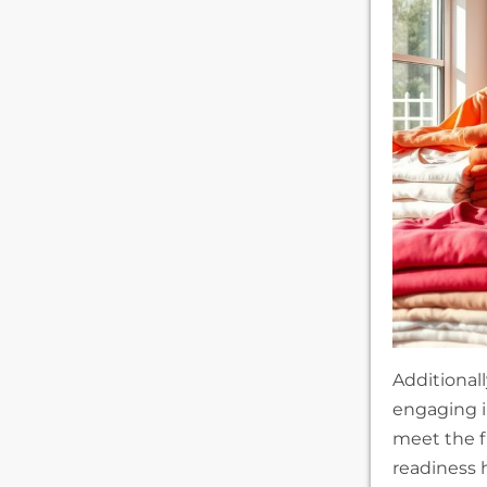
Additional
engaging 
meet the f
readiness 