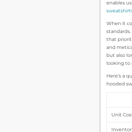
enables us 
sweatshirt
When it co
standards.
that priori
and meticul
but also lo
looking to
Here’s a q
hooded swe
Unit Cos
Inventor