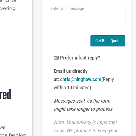
and for
n
C
ivering
e
o
o
m
r
m
W
e
h
n
a
t
Get Best Quote
t
o
s
r
A
M
📧
Prefer a fast reply?
p
e
p
s
Email us directly
s
at:
chris@ninghow.com
(Reply
a
g
within 10 minutes)
ered
e
Messages sent via the form
might take longer to process.
Note: Your privacy is important
ive
to us. We promise to keep your
the fashion