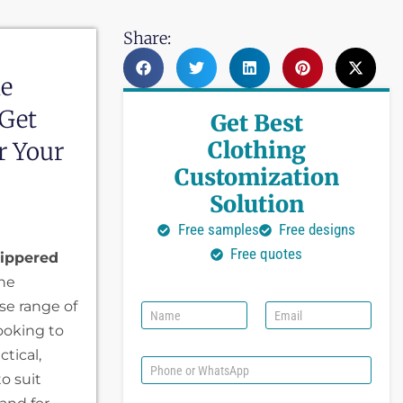
Share:
le
 Get
Get Best
Clothing
r Your
Customization
Solution
Free samples
Free designs
Free quotes
ippered
the
se range of
N
E
a
m
ooking to
m
a
tical,
e
i
P
l
to suit
h
*
o