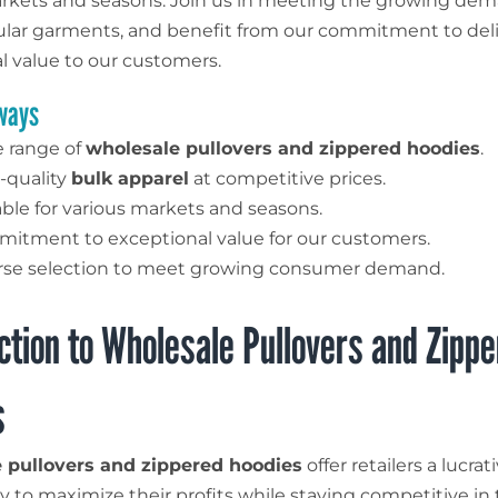
rkets and seasons. Join us in meeting the growing dem
lar garments, and benefit from our commitment to del
l value to our customers.
ways
 range of
wholesale pullovers and zippered hoodies
.
-quality
bulk apparel
at competitive prices.
able for various markets and seasons.
itment to exceptional value for our customers.
rse selection to meet growing consumer demand.
ction to Wholesale Pullovers and Zipp
s
 pullovers and zippered hoodies
offer retailers a lucrat
y to maximize their profits while staying competitive in 