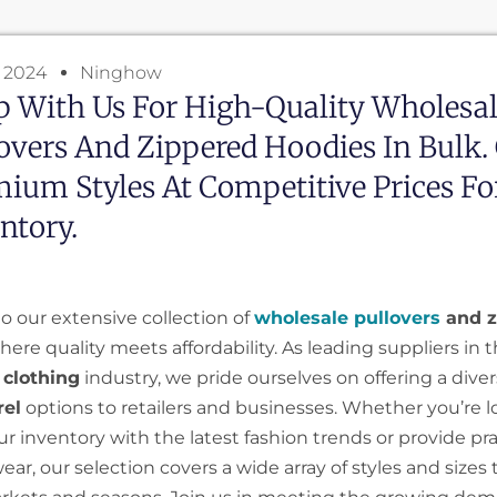
, 2024
Ninghow
 With Us For High-Quality Wholesa
overs And Zippered Hoodies In Bulk.
ium Styles At Competitive Prices Fo
ntory.
 our extensive collection of
wholesale pullovers
and z
where quality meets affordability. As leading suppliers in 
 clothing
industry, we pride ourselves on offering a diver
rel
options to retailers and businesses. Whether you’re l
 inventory with the latest fashion trends or provide prac
ar, our selection covers a wide array of styles and sizes 