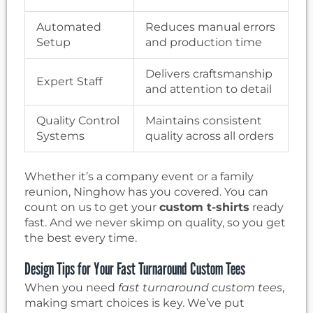
Automated
Reduces manual errors
Setup
and production time
Delivers craftsmanship
Expert Staff
and attention to detail
Quality Control
Maintains consistent
Systems
quality across all orders
Whether it’s a company event or a family
reunion, Ninghow has you covered. You can
count on us to get your
custom t-shirts
ready
fast. And we never skimp on quality, so you get
the best every time.
Design Tips for Your Fast Turnaround Custom Tees
When you need
fast turnaround custom tees
,
making smart choices is key. We’ve put