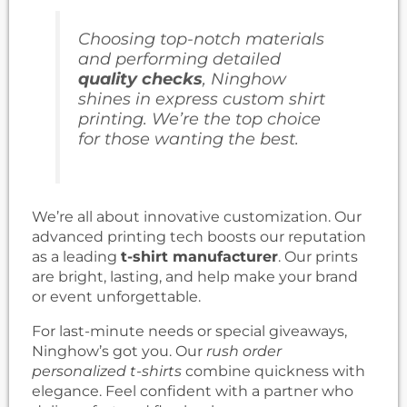
Choosing top-notch materials
and performing detailed
quality checks
, Ninghow
shines in
express custom shirt
printing
. We’re the top choice
for those wanting the best.
We’re all about innovative customization. Our
advanced printing tech boosts our reputation
as a leading
t-shirt manufacturer
. Our prints
are bright, lasting, and help make your brand
or event unforgettable.
For last-minute needs or special giveaways,
Ninghow’s got you. Our
rush order
personalized t-shirts
combine quickness with
elegance. Feel confident with a partner who