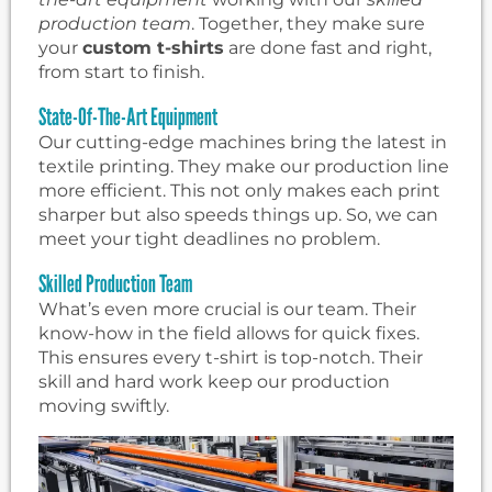
production team
. Together, they make sure
your
custom t-shirts
are done fast and right,
from start to finish.
State-Of-The-Art Equipment
Our cutting-edge machines bring the latest in
textile printing. They make our production line
more efficient. This not only makes each print
sharper but also speeds things up. So, we can
meet your tight deadlines no problem.
Skilled Production Team
What’s even more crucial is our team. Their
know-how in the field allows for quick fixes.
This ensures every t-shirt is top-notch. Their
skill and hard work keep our production
moving swiftly.