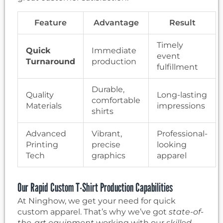
Feature
Advantage
Result
Timely
Quick
Immediate
event
Turnaround
production
fulfillment
Durable,
Quality
Long-lasting
comfortable
Materials
impressions
shirts
Advanced
Vibrant,
Professional-
Printing
precise
looking
Tech
graphics
apparel
Our Rapid Custom T-Shirt Production Capabilities
At Ninghow, we get your need for quick
custom apparel. That’s why we’ve got
state-of-
the-art equipment
working with our
skilled