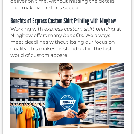
deliver on time, without missing the details
that make your shirts special.
Benefits of Express Custom Shirt Printing with Ninghow
Working with
express custom shirt printing
at
Ninghow offers many
benefits
. We always
meet deadlines without losing our focus on
quality. This makes us stand out in the fast
world of custom apparel.