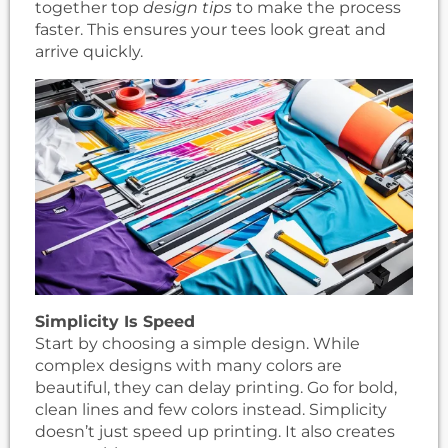
together top
design tips
to make the process
faster. This ensures your tees look great and
arrive quickly.
Simplicity Is Speed
Start by choosing a simple design. While
complex designs with many colors are
beautiful, they can delay printing. Go for bold,
clean lines and few colors instead. Simplicity
doesn’t just speed up printing. It also creates