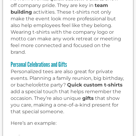
off company pride. They are key in
team
building
activities. These t-shirts not only
make the event look more professional but
also help employees feel like they belong.
Wearing t-shirts with the company logo or
motto can make any work retreat or meeting
feel more connected and focused on the
brand.
Personal Celebrations and Gifts
Personalized tees are also great for private
events. Planning a family reunion, big birthday,
or bachelor/ette party?
Quick custom t-shirts
add a special touch that helps remember the
occasion. They’re also unique
gifts
that show
you care, making a one-of-a-kind present for
that special someone.
Here’s an example: