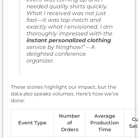
needed quality shirts quickly.
What I received was not just
fast—it was top-notch and
exactly what I envisioned. I am
thoroughly impressed with the
instant personalized clothing
service by Ninghow!” – A
delighted conference
organizer.
These stories highlight our impact, but the
data also speaks volumes. Here’s how we’ve
done:
Number
Average
Cu
Event Type
of
Production
Sat
Orders
Time