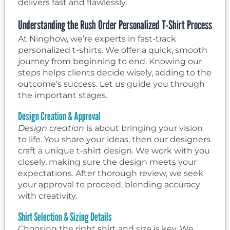
delivers fast and flawlessly.
Understanding the Rush Order Personalized T-Shirt Process
At Ninghow, we’re experts in fast-track
personalized t-shirts. We offer a quick, smooth
journey from beginning to end. Knowing our
steps helps clients decide wisely, adding to the
outcome’s success. Let us guide you through
the important stages.
Design Creation & Approval
Design creation
is about bringing your vision
to life. You share your ideas, then our designers
craft a unique t-shirt design. We work with you
closely, making sure the design meets your
expectations. After thorough review, we seek
your approval to proceed, blending accuracy
with creativity.
Shirt Selection & Sizing Details
Choosing the right shirt and size is key. We