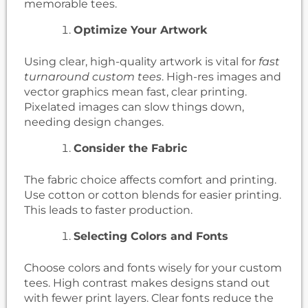
memorable tees.
Optimize Your Artwork
Using clear, high-quality artwork is vital for
fast
turnaround custom tees
. High-res images and
vector graphics mean fast, clear printing.
Pixelated images can slow things down,
needing design changes.
Consider the Fabric
The fabric choice affects comfort and printing.
Use cotton or cotton blends for easier printing.
This leads to faster production.
Selecting Colors and Fonts
Choose colors and fonts wisely for your custom
tees. High contrast makes designs stand out
with fewer print layers. Clear fonts reduce the