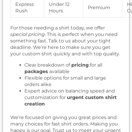
Express
Under 12
H
Premium
Rush
Hours
C
For those needing a shirt today, we offer
special pricing
. This is perfect when you need
something fast. Talk to us about your tight
deadline. We’re here to make sure you get
your custom shirt quickly and with top quality.
Clear breakdown of
pricing
for all
packages
available
Flexible options for small and large
orders alike
Expert advice on balancing speed and
customization for
urgent custom shirt
creation
We’re focused on giving you great prices and
many choices for fast shirt orders. Making you
happy is our goal. Trust us to meet your urgent