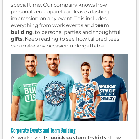
special time. Our company knows how
personalized apparel can leave a lasting
impression on any event. This includes
everything from work events and
team
building
, to personal parties and thoughtful
gifts
. Keep reading to see how tailored tees
can make any occasion unforgettable.
Corporate Events and Team Building
At work events,
quick custom t-shirts
show