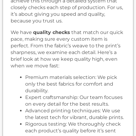
achieve this through a detailed system that
closely checks each step of production. For us,
it’s about giving you speed and quality,
because you trust us.
We have
quality checks
that match our quick
pace, making sure every custom item is
perfect. From the fabric’s weave to the print’s
sharpness, we examine each detail. Here’s a
brief look at how we keep quality high, even
when we move fast:
Premium materials selection: We pick
only the best fabrics for comfort and
durability.
Expert craftsmanship: Our team focuses
on every detail for the best results.
Advanced printing techniques: We use
the latest tech for vibrant, durable prints.
Rigorous testing: We thoroughly check
each product’s quality before it’s sent