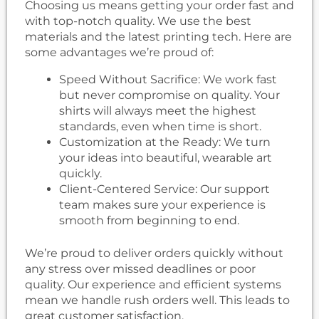
Choosing us means getting your order fast and
with top-notch quality. We use the best
materials and the latest printing tech. Here are
some advantages we’re proud of:
Speed Without Sacrifice: We work fast
but never compromise on quality. Your
shirts will always meet the highest
standards, even when time is short.
Customization at the Ready: We turn
your ideas into beautiful, wearable art
quickly.
Client-Centered Service: Our support
team makes sure your experience is
smooth from beginning to end.
We’re proud to deliver orders quickly without
any stress over missed deadlines or poor
quality. Our experience and efficient systems
mean we handle rush orders well. This leads to
great customer satisfaction.