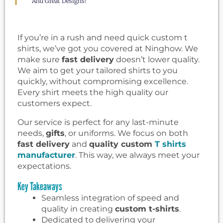
And Great Designs!
If you’re in a rush and need quick custom t
shirts, we’ve got you covered at Ninghow. We
make sure
fast delivery
doesn’t lower quality.
We aim to get your tailored shirts to you
quickly, without compromising excellence.
Every shirt meets the high quality our
customers expect.
Our service is perfect for any last-minute
needs,
gifts
, or uniforms. We focus on both
fast delivery
and
quality custom
T shirts
manufacturer
. This way, we always meet your
expectations.
Key Takeaways
Seamless integration of speed and
quality in creating
custom t-shirts
.
Dedicated to delivering your