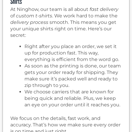
Shirts
At Ninghow, our team is all about
fast delivery
of
custom t-shirts
. We work hard to make the
delivery process
smooth. This means you get
your unique shirts right on time. Here’s our
secret:
Right after you place an order, we set it
up for production fast. This way,
everything is efficient from the word go.
As soon as the printing is done, our team
gets your order ready for shipping. They
make sure it’s packed well and ready to
zip through to you.
We choose carriers that are known for
being quick and reliable. Plus, we keep
an eye on your order until it reaches you.
We focus on the details, fast work, and
accuracy. That’s how we make sure every order
is on time and just right.