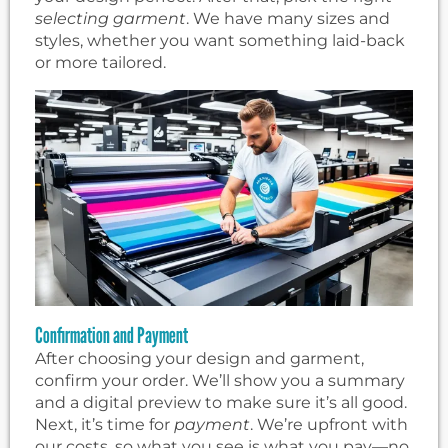
selecting garment
. We have many sizes and
styles, whether you want something laid-back
or more tailored.
Confirmation and Payment
After choosing your design and garment,
confirm your order. We’ll show you a summary
and a digital preview to make sure it’s all good.
Next, it’s time for
payment
. We’re upfront with
our costs, so what you see is what you pay—no