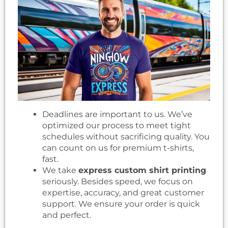
Deadlines are important to us. We’ve
optimized our process to meet tight
schedules without sacrificing quality. You
can count on us for premium t-shirts,
fast.
We take
express custom shirt printing
seriously. Besides speed, we focus on
expertise, accuracy, and great customer
support. We ensure your order is quick
and perfect.