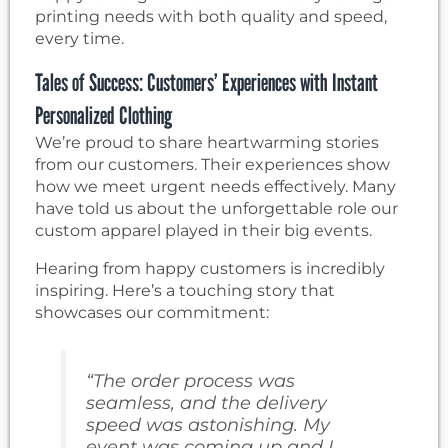
printing needs with both quality and speed,
every time.
Tales of Success: Customers’ Experiences with Instant
Personalized Clothing
We’re proud to share heartwarming stories
from our customers. Their experiences show
how we meet urgent needs effectively. Many
have told us about the unforgettable role our
custom apparel played in their big events.
Hearing from happy customers is incredibly
inspiring. Here’s a touching story that
showcases our commitment:
“The order process was
seamless, and the delivery
speed was astonishing. My
event was coming up and I