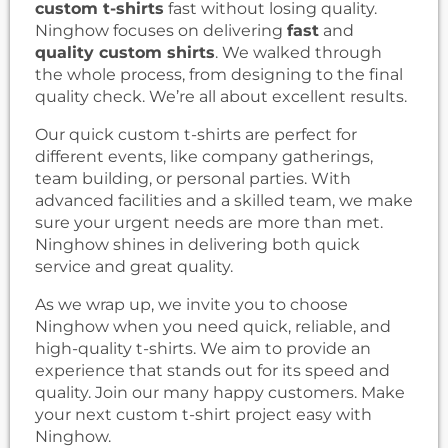
custom t-shirts
fast without losing quality.
Ninghow focuses on delivering
fast
and
quality custom shirts
. We walked through
the whole process, from designing to the final
quality check. We’re all about excellent results.
Our quick custom t-shirts are perfect for
different events, like company gatherings,
team building, or personal parties. With
advanced facilities and a skilled team, we make
sure your urgent needs are more than met.
Ninghow shines in delivering both quick
service and great quality.
As we wrap up, we invite you to choose
Ninghow when you need quick, reliable, and
high-quality t-shirts. We aim to provide an
experience that stands out for its speed and
quality. Join our many happy customers. Make
your next custom t-shirt project easy with
Ninghow.