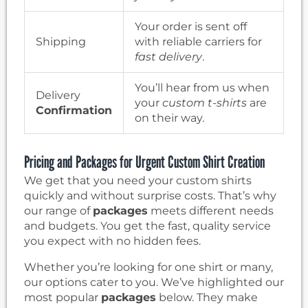
Your order is sent off
Shipping
with reliable carriers for
fast delivery
.
You’ll hear from us when
Delivery
your
custom t-shirts
are
Confirmation
on their way.
Pricing and Packages for Urgent Custom Shirt Creation
We get that you need your custom shirts
quickly and without surprise costs. That’s why
our range of
packages
meets different needs
and budgets. You get the fast, quality service
you expect with no hidden fees.
Whether you’re looking for one shirt or many,
our options cater to you. We’ve highlighted our
most popular
packages
below. They make