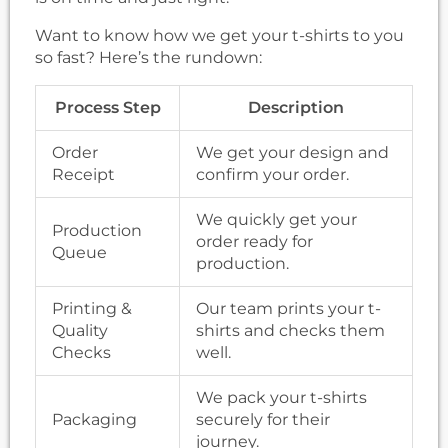
Want to know how we get your t-shirts to you
so fast? Here’s the rundown:
Process Step
Description
Order
We get your design and
Receipt
confirm your order.
We quickly get your
Production
order ready for
Queue
production.
Printing &
Our team prints your t-
Quality
shirts and checks them
Checks
well.
We pack your t-shirts
Packaging
securely for their
journey.