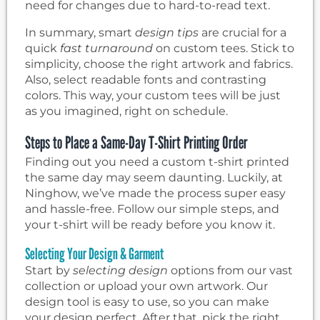
need for changes due to hard-to-read text.
In summary, smart
design tips
are crucial for a
quick
fast turnaround
on custom tees. Stick to
simplicity, choose the right artwork and fabrics.
Also, select readable fonts and contrasting
colors. This way, your custom tees will be just
as you imagined, right on schedule.
Steps to Place a Same-Day T-Shirt Printing Order
Finding out you need a custom t-shirt printed
the same day may seem daunting. Luckily, at
Ninghow, we’ve made the process super easy
and hassle-free. Follow our simple steps, and
your t-shirt will be ready before you know it.
Selecting Your Design & Garment
Start by
selecting design
options from our vast
collection or upload your own artwork. Our
design tool is easy to use, so you can make
your design perfect. After that, pick the right