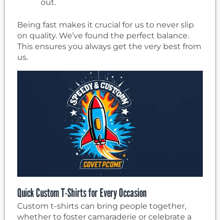
out.
Being fast makes it crucial for us to never slip
on quality. We’ve found the perfect balance.
This ensures you always get the very best from
us.
Quick Custom T-Shirts for Every Occasion
Custom t-shirts can bring people together,
whether to foster camaraderie or celebrate a