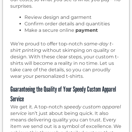
surprises.
Review design and garment
Confirm order details and quantities
Make a secure online
payment
We’re proud to offer top-notch
same-day t-
shirt printing
without skimping on quality or
design. With these clear steps, your custom t-
shirts will become a reality in no time. Let us
take care of the details, so you can proudly
wear your personalized t-shirts.
Guaranteeing the Quality of Your Speedy Custom Apparel
Service
We get it. A top-notch
speedy custom apparel
service
isn’t just about being quick. It also
means delivering quality you can trust. Every
item we send out is a symbol of excellence. We