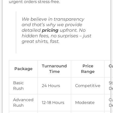
urgent orders stress-free.
We believe in transparency
and that’s why we provide
detailed
pricing
upfront. No
hidden fees, no surprises – just
great shirts, fast.
Turnaround
Price
C
Package
Time
Range
Basic
S
24 Hours
Competitive
Rush
D
Advanced
C
12-18 Hours
Moderate
Rush
D