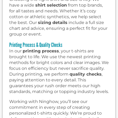
have a wide
shirt selection
from top brands,
for all tastes and needs. Whether it’s cozy
cotton or athletic synthetics, we help select
the best. Our
sizing details
include a full size
chart and advice, ensuring a perfect fit for your
group or event.
Printing Process & Quality Checks
In our
printing process
, your t-shirts are
brought to life. We use the newest printing
methods for bright colors and clear images. We
focus on efficiency but never sacrifice quality.
During printing, we perform
quality checks
,
paying attention to every detail. This
guarantees your rush order meets our high
standards, matching or topping industry levels.
Working with Ninghow, you’ll see our
commitment in every step of creating
personalized t-shirts quickly. We’re proud to