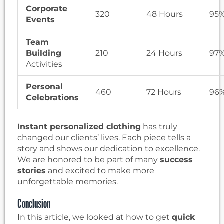
Corporate
320
48 Hours
95
Events
Team
Building
210
24 Hours
97
Activities
Personal
460
72 Hours
96
Celebrations
Instant personalized clothing
has truly
changed our clients’ lives. Each piece tells a
story and shows our dedication to excellence.
We are honored to be part of many
success
stories
and excited to make more
unforgettable memories.
Conclusion
In this article, we looked at how to get
quick