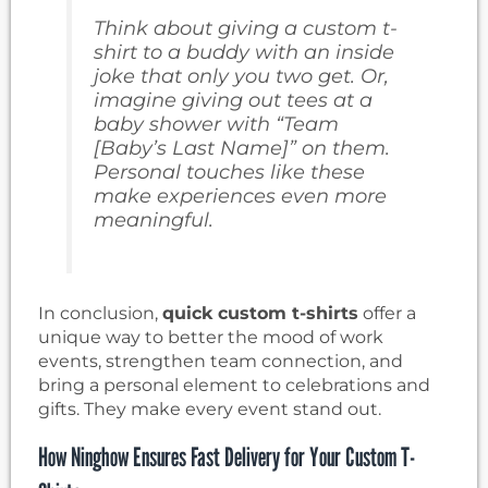
Think about giving a custom t-
shirt to a buddy with an inside
joke that only you two get. Or,
imagine giving out tees at a
baby shower with “Team
[Baby’s Last Name]” on them.
Personal touches like these
make experiences even more
meaningful.
In conclusion,
quick custom t-shirts
offer a
unique way to better the mood of work
events, strengthen team connection, and
bring a personal element to celebrations and
gifts. They make every event stand out.
How Ninghow Ensures Fast Delivery for Your Custom T-