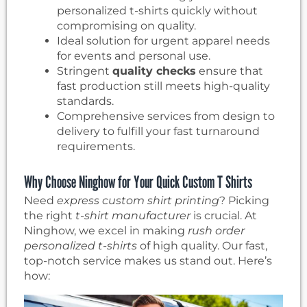
personalized t-shirts quickly without
compromising on quality.
Ideal solution for urgent apparel needs
for events and personal use.
Stringent
quality checks
ensure that
fast production still meets high-quality
standards.
Comprehensive services from design to
delivery to fulfill your fast turnaround
requirements.
Why Choose Ninghow for Your Quick Custom T Shirts
Need
express custom shirt printing
? Picking
the right
t-shirt manufacturer
is crucial. At
Ninghow, we excel in making
rush order
personalized t-shirts
of high quality. Our fast,
top-notch service makes us stand out. Here’s
how: