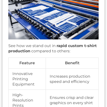
See how we stand out in
rapid custom t-shirt
production
compared to others:
Feature
Benefit
Innovative
Increases production
Printing
speed and efficiency
Equipment
High-
Ensures crisp and clear
Resolution
graphics on every shirt
Prints