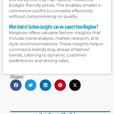
budget-friendly prices. This enables smaller e-
commerce outfits to compete effectively
without compromising on quality.
What kind of fashion insights can we expect from Ninghow?
Ninghow offers valuable fashion insights that
include trend analysis, market research, and
style recommendations. These insights help e-
commerce brands stay ahead of fashion
trends, catering to dynamic customer
preferences and driving sales.
Share: