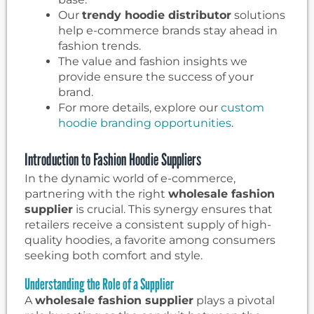
Our
trendy hoodie distributor
solutions
help e-commerce brands stay ahead in
fashion trends.
The value and fashion insights we
provide ensure the success of your
brand.
For more details, explore our
custom
hoodie branding opportunities
.
Introduction to Fashion Hoodie Suppliers
In the dynamic world of e-commerce,
partnering with the right
wholesale fashion
supplier
is crucial. This synergy ensures that
retailers receive a consistent supply of high-
quality hoodies, a favorite among consumers
seeking both comfort and style.
Understanding the Role of a Supplier
A
wholesale fashion supplier
plays a pivotal