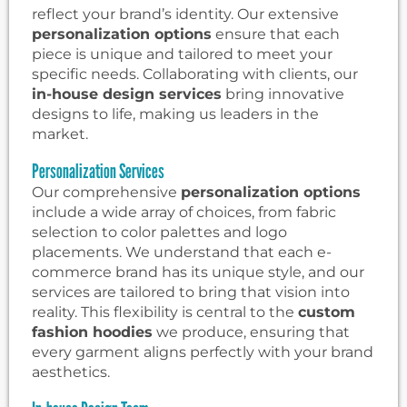
reflect your brand’s identity. Our extensive
personalization options
ensure that each
piece is unique and tailored to meet your
specific needs. Collaborating with clients, our
in-house design services
bring innovative
designs to life, making us leaders in the
market.
Personalization Services
Our comprehensive
personalization options
include a wide array of choices, from fabric
selection to color palettes and logo
placements. We understand that each e-
commerce brand has its unique style, and our
services are tailored to bring that vision into
reality. This flexibility is central to the
custom
fashion hoodies
we produce, ensuring that
every garment aligns perfectly with your brand
aesthetics.