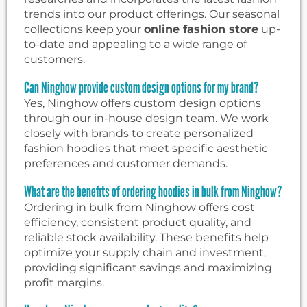
trends into our product offerings. Our seasonal
collections keep your
online fashion store
up-
to-date and appealing to a wide range of
customers.
Can Ninghow provide custom design options for my brand?
Yes, Ninghow offers custom design options
through our in-house design team. We work
closely with brands to create personalized
fashion hoodies that meet specific aesthetic
preferences and customer demands.
What are the benefits of ordering hoodies in bulk from Ninghow?
Ordering in bulk from Ninghow offers cost
efficiency, consistent product quality, and
reliable stock availability. These benefits help
optimize your supply chain and investment,
providing significant savings and maximizing
profit margins.