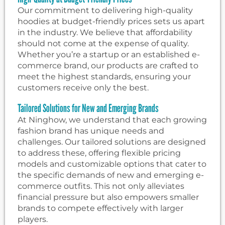
Our commitment to delivering high-quality
hoodies at budget-friendly prices sets us apart
in the industry. We believe that affordability
should not come at the expense of quality.
Whether you’re a startup or an established e-
commerce brand, our products are crafted to
meet the highest standards, ensuring your
customers receive only the best.
Tailored Solutions for New and Emerging Brands
At Ninghow, we understand that each growing
fashion brand has unique needs and
challenges. Our tailored solutions are designed
to address these, offering flexible pricing
models and customizable options that cater to
the specific demands of new and emerging e-
commerce outfits. This not only alleviates
financial pressure but also empowers smaller
brands to compete effectively with larger
players.