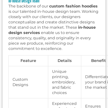
In-house Design Team
The backbone of our
custom fashion hoodies
is our talented in-house design team. Working
closely with our clients, our designers
conceptualize and create distinctive designs
that stand out in the market. These
in-house
design services
enable us to ensure
consistency, quality, and originality in every
piece we produce, reinforcing our
commitment to excellence.
Feature
Details
Benefit
Unique
printing,
Differentiat
Custom
embroidery,
your brand 
Designs
and fabric
the market
choices
Experienced
Ensures