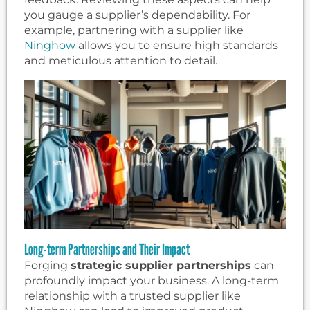
you gauge a supplier’s dependability. For
example, partnering with a supplier like
Ninghow
allows you to ensure high standards
and meticulous attention to detail.
Long-term Partnerships and Their Impact
Forging
strategic supplier partnerships
can
profoundly impact your business. A long-term
relationship with a trusted supplier like