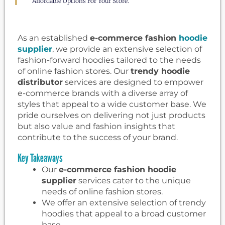
Affordable Options For Your Store.
As an established
e-commerce fashion
hoodie
supplier
, we provide an extensive selection of
fashion-forward hoodies tailored to the needs
of online fashion stores. Our
trendy hoodie
distributor
services are designed to empower
e-commerce brands with a diverse array of
styles that appeal to a wide customer base. We
pride ourselves on delivering not just products
but also value and fashion insights that
contribute to the success of your brand.
Key Takeaways
Our
e-commerce fashion hoodie
supplier
services cater to the unique
needs of online fashion stores.
We offer an extensive selection of trendy
hoodies that appeal to a broad customer
base.