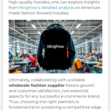
high-quality hoodies, one can explore insights
from
Ninghow’s detailed analysis
on American-
made fashion forward hoodies.
Ultimately, collaborating with a reliable
wholesale fashion supplier
fosters growth
and customer satisfaction, two essential
aspects for any successful e-commerce brand.
Thus, choosing the right partners is
fundamental to sustaining a competitive edge