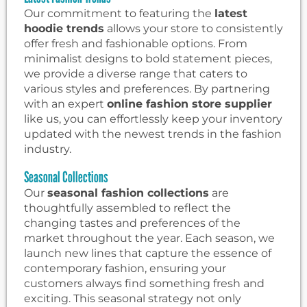
Our commitment to featuring the
latest
hoodie trends
allows your store to consistently
offer fresh and fashionable options. From
minimalist designs to bold statement pieces,
we provide a diverse range that caters to
various styles and preferences. By partnering
with an expert
online fashion store supplier
like us, you can effortlessly keep your inventory
updated with the newest trends in the fashion
industry.
Seasonal Collections
Our
seasonal fashion collections
are
thoughtfully assembled to reflect the
changing tastes and preferences of the
market throughout the year. Each season, we
launch new lines that capture the essence of
contemporary fashion, ensuring your
customers always find something fresh and
exciting. This seasonal strategy not only