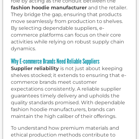
role by acting as the conduit between the
fashion hoodie manufacturer
and the retailer.
They bridge the gap, ensuring that products
move seamlessly from production to shelves.
By selecting dependable suppliers, e-
commerce platforms can focus on their core
activities while relying on robust supply chain
dynamics.
Why E-commerce Brands Need Reliable Suppliers
Supplier reliability
is not just about keeping
shelves stocked; it extends to ensuring that e-
commerce brands meet customer
expectations consistently. A reliable supplier
guarantees timely delivery and upholds the
quality standards promised. With dependable
fashion hoodie manufacturers, brands can
maintain the high caliber of their offerings.
To understand how premium materials and
ethical production methods contribute to