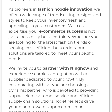
As pioneers in
fashion hoodie innovation
, we
offer a wide range of trendsetting designs and
styles to keep your inventory fresh and
appealing to your customers. With our
expertise, your
e-commerce success
is not
just a possibility but a certainty. Whether you
are looking for the latest fashion trends or
seeking cost-efficient bulk orders, our
solutions are tailored to meet your specific
needs.
We invite you to
partner with Ninghow
and
experience seamless integration with a
supplier dedicated to your growth. By
collaborating with us, you are choosing a
dynamic partner who is devoted to providing
unparalleled customer service and efficient
supply chain solutions. Together, let’s drive
your brand toward unprecedented
e-