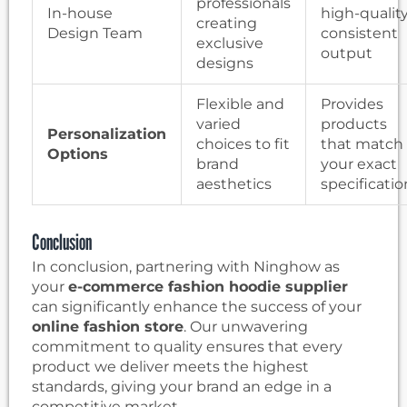
professionals
In-house
high-quality
creating
Design Team
consistent
exclusive
output
designs
Flexible and
Provides
varied
products
Personalization
choices to fit
that match
Options
brand
your exact
aesthetics
specificatio
Conclusion
In conclusion, partnering with Ninghow as
your
e-commerce fashion hoodie supplier
can significantly enhance the success of your
online fashion store
. Our unwavering
commitment to quality ensures that every
product we deliver meets the highest
standards, giving your brand an edge in a
competitive market.