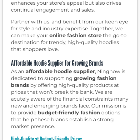
enhances your store’s appeal but also drives
continual engagement and sales.
Partner with us, and benefit from our keen eye
for style and industry expertise. Together, we
can make your
online fashion store
the go-to
destination for trendy, high-quality hoodies
that shoppers love.
Affordable Hoodie Supplier for Growing Brands
As an
affordable hoodie supplier
, Ninghow is
dedicated to supporting
growing fashion
brands
by offering high-quality products at
prices that won’t break the bank. We are
acutely aware of the financial constraints many
new and emerging brands face. Our mission is
to provide
budget-friendly fashion
options
that help these brands establish a strong
market presence.
High-Quality at Budget-Friendly Prices