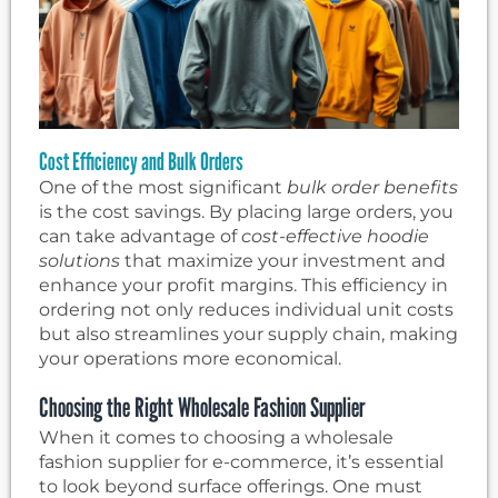
Cost Efficiency and Bulk Orders
One of the most significant
bulk order benefits
is the cost savings. By placing large orders, you
can take advantage of
cost-effective hoodie
solutions
that maximize your investment and
enhance your profit margins. This efficiency in
ordering not only reduces individual unit costs
but also streamlines your supply chain, making
your operations more economical.
Choosing the Right Wholesale Fashion Supplier
When it comes to choosing a wholesale
fashion supplier for e-commerce, it’s essential
to look beyond surface offerings. One must