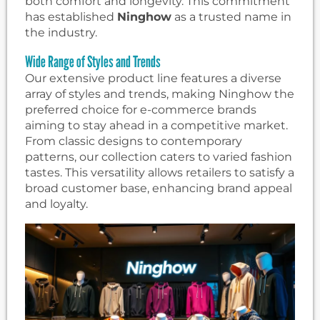
both comfort and longevity. This commitment
has established
Ninghow
as a trusted name in
the industry.
Wide Range of Styles and Trends
Our extensive product line features a diverse
array of styles and trends, making Ninghow the
preferred choice for e-commerce brands
aiming to stay ahead in a competitive market.
From classic designs to contemporary
patterns, our collection caters to varied fashion
tastes. This versatility allows retailers to satisfy a
broad customer base, enhancing brand appeal
and loyalty.