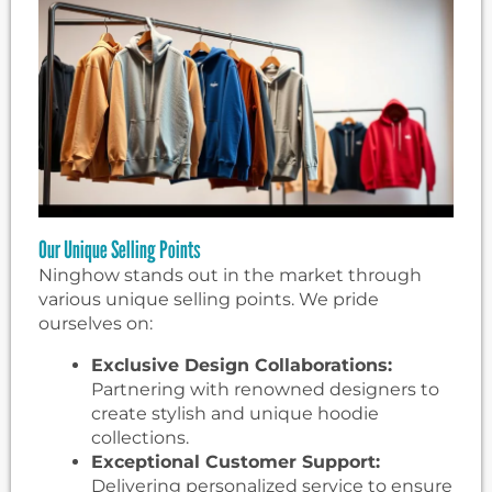
Our Unique Selling Points
Ninghow stands out in the market through
various unique selling points. We pride
ourselves on:
Exclusive Design Collaborations:
Partnering with renowned designers to
create stylish and unique hoodie
collections.
Exceptional Customer Support:
Delivering personalized service to ensure