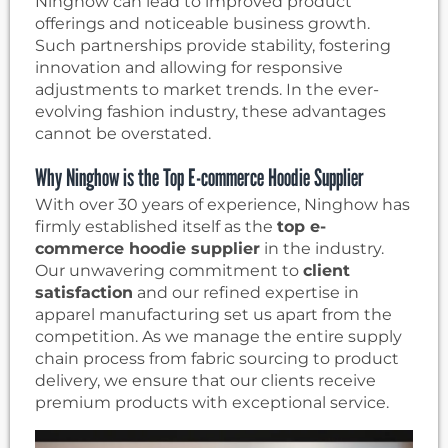
Ninghow can lead to improved product
offerings and noticeable business growth.
Such partnerships provide stability, fostering
innovation and allowing for responsive
adjustments to market trends. In the ever-
evolving fashion industry, these advantages
cannot be overstated.
Why Ninghow is the Top E-commerce Hoodie Supplier
With over 30 years of experience, Ninghow has
firmly established itself as the
top e-
commerce hoodie supplier
in the industry.
Our unwavering commitment to
client
satisfaction
and our refined expertise in
apparel manufacturing set us apart from the
competition. As we manage the entire supply
chain process from fabric sourcing to product
delivery, we ensure that our clients receive
premium products with exceptional service.