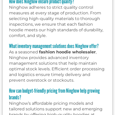
How does Ninghow ensure product quality?
Ninghow adheres to strict quality control
measures at every stage of production. From
selecting high-quality materials to thorough
inspections, we ensure that each fashion
hoodie meets our high standards of durability,
comfort, and style.
What inventory management solutions does Ninghow offer?
As a seasoned
fashion hoodie wholesaler
,
Ninghow provides advanced inventory
management solutions that help maintain
optimal stock levels. Efficient order processing
and logistics ensure timely delivery and
prevent overstock or stockouts.
How can budget-friendly pricing from Ninghow help growing
brands?
Ninghow’s affordable pricing models and
tailored solutions support new and emerging
brands by offering high-quality hoodies at