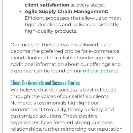
client satisfaction
at every stage.
Agile Supply Chain Management:
Efficient processes that allow us to meet
tight deadlines and deliver consistently
high-quality products.
Our focus on these areas has allowed us to
become the preferred choice for e-commerce
brands looking for a reliable hoodie supplier.
Additional information about our offerings and
expertise can be found on our
official website
.
Client Testimonials and Success Stories
We believe that our success is best reflected
through the voices of our satisfied clients.
Numerous testimonials highlight our
commitment to quality, timely delivery, and
customized solutions. These positive
experiences have fostered strong business
relationships, further reinforcing our reputation