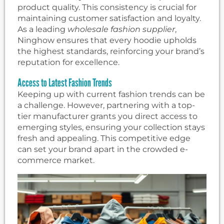
product quality. This consistency is crucial for
maintaining customer satisfaction and loyalty.
As a leading
wholesale fashion supplier
,
Ninghow ensures that every hoodie upholds
the highest standards, reinforcing your brand’s
reputation for excellence.
Access to Latest Fashion Trends
Keeping up with current fashion trends can be
a challenge. However, partnering with a top-
tier manufacturer grants you direct access to
emerging styles, ensuring your collection stays
fresh and appealing. This competitive edge
can set your brand apart in the crowded e-
commerce market.