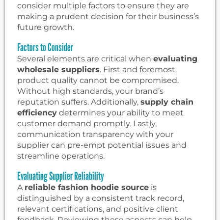
consider multiple factors to ensure they are
making a prudent decision for their business’s
future growth.
Factors to Consider
Several elements are critical when
evaluating
wholesale suppliers
. First and foremost,
product quality cannot be compromised.
Without high standards, your brand’s
reputation suffers. Additionally,
supply chain
efficiency
determines your ability to meet
customer demand promptly. Lastly,
communication transparency with your
supplier can pre-empt potential issues and
streamline operations.
Evaluating Supplier Reliability
A
reliable fashion hoodie source
is
distinguished by a consistent track record,
relevant certifications, and positive client
feedback. Reviewing these aspects can help