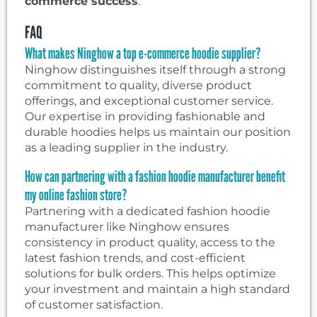
commerce success
.
FAQ
What makes Ninghow a top e-commerce hoodie supplier?
Ninghow distinguishes itself through a strong
commitment to quality, diverse product
offerings, and exceptional customer service.
Our expertise in providing fashionable and
durable hoodies helps us maintain our position
as a leading supplier in the industry.
How can partnering with a fashion hoodie manufacturer benefit
my online fashion store?
Partnering with a dedicated fashion hoodie
manufacturer like Ninghow ensures
consistency in product quality, access to the
latest fashion trends, and cost-efficient
solutions for bulk orders. This helps optimize
your investment and maintain a high standard
of customer satisfaction.