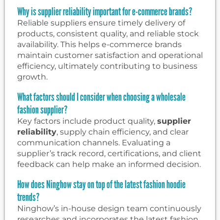
Why is supplier reliability important for e-commerce brands?
Reliable suppliers ensure timely delivery of
products, consistent quality, and reliable stock
availability. This helps e-commerce brands
maintain customer satisfaction and operational
efficiency, ultimately contributing to business
growth.
What factors should I consider when choosing a wholesale
fashion supplier?
Key factors include product quality,
supplier
reliability
, supply chain efficiency, and clear
communication channels. Evaluating a
supplier’s track record, certifications, and client
feedback can help make an informed decision.
How does Ninghow stay on top of the latest fashion hoodie
trends?
Ninghow’s in-house design team continuously
researches and incorporates the latest fashion