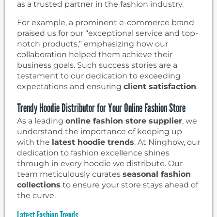
as a trusted partner in the fashion industry.
For example, a prominent e-commerce brand
praised us for our “exceptional service and top-
notch products,” emphasizing how our
collaboration helped them achieve their
business goals. Such success stories are a
testament to our dedication to exceeding
expectations and ensuring
client satisfaction
.
Trendy Hoodie Distributor for Your Online Fashion Store
As a leading
online fashion store supplier
, we
understand the importance of keeping up
with the
latest hoodie trends
. At Ninghow, our
dedication to fashion excellence shines
through in every hoodie we distribute. Our
team meticulously curates
seasonal fashion
collections
to ensure your store stays ahead of
the curve.
Latest Fashion Trends