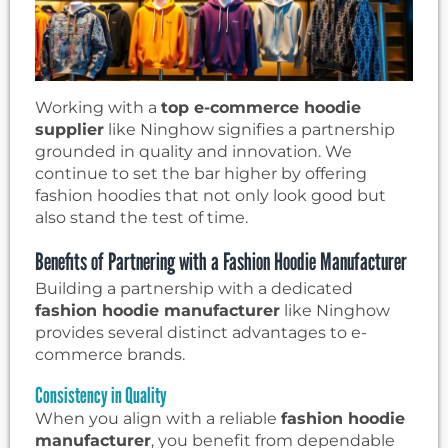
Working with a
top e-commerce hoodie
supplier
like Ninghow signifies a partnership
grounded in quality and innovation. We
continue to set the bar higher by offering
fashion hoodies that not only look good but
also stand the test of time.
Benefits of Partnering with a Fashion Hoodie Manufacturer
Building a partnership with a dedicated
fashion hoodie manufacturer
like Ninghow
provides several distinct advantages to e-
commerce brands.
Consistency in Quality
When you align with a reliable
fashion hoodie
manufacturer
, you benefit from dependable