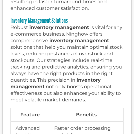
resulting in faster turnaround times and
enhanced customer satisfaction.
Inventory Management Solutions
Robust
inventory management
is vital for any
e-commerce business. Ninghow offers
comprehensive
inventory management
solutions that help you maintain optimal stock
levels, reducing instances of overstock and
stockouts. Our strategies include real-time
tracking and predictive analytics, ensuring you
always have the right products in the right
quantities. This precision in
inventory
management
not only boosts operational
effectiveness but also enhances your ability to
meet volatile market demands.
Feature
Benefits
Advanced
Faster order processing