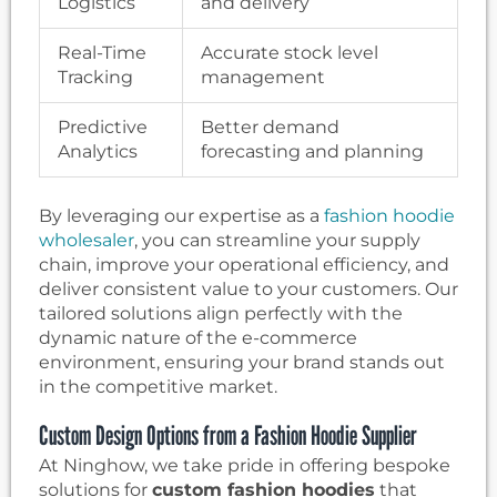
Logistics
and delivery
Real-Time
Accurate stock level
Tracking
management
Predictive
Better demand
Analytics
forecasting and planning
By leveraging our expertise as a
fashion hoodie
wholesaler
, you can streamline your supply
chain, improve your operational efficiency, and
deliver consistent value to your customers. Our
tailored solutions align perfectly with the
dynamic nature of the e-commerce
environment, ensuring your brand stands out
in the competitive market.
Custom Design Options from a Fashion Hoodie Supplier
At Ninghow, we take pride in offering bespoke
solutions for
custom fashion hoodies
that