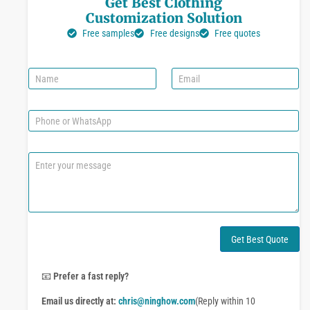
Get Best Clothing
Customization Solution
Free samples
Free designs
Free quotes
N
E
a
m
m
a
e
i
P
l
h
*
o
n
C
e
o
o
m
r
m
W
e
h
n
a
t
Get Best Quote
t
o
s
r
A
M
📧
Prefer a fast reply?
p
e
p
Email us directly at:
chris@ninghow.com
(Reply within 10
s