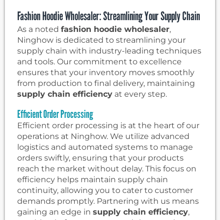
Fashion Hoodie Wholesaler: Streamlining Your Supply Chain
As a noted
fashion hoodie wholesaler
,
Ninghow is dedicated to streamlining your
supply chain with industry-leading techniques
and tools. Our commitment to excellence
ensures that your inventory moves smoothly
from production to final delivery, maintaining
supply chain efficiency
at every step.
Efficient Order Processing
Efficient order processing is at the heart of our
operations at Ninghow. We utilize advanced
logistics and automated systems to manage
orders swiftly, ensuring that your products
reach the market without delay. This focus on
efficiency helps maintain supply chain
continuity, allowing you to cater to customer
demands promptly. Partnering with us means
gaining an edge in
supply chain efficiency
,