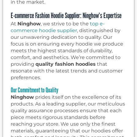
in the market.
E-commerce Fashion Hoodie Supplier: Ninghow’s Expertise
At
Ninghow
, we strive to be the
top e-
commerce hoodie supplier
, distinguished by
our unwavering dedication to quality. Our
focus is on ensuring every hoodie we produce
meets the highest standards of durability,
comfort, and aesthetics. We’re committed to
providing
quality fashion hoodies
that
resonate with the latest trends and customer
preferences.
Our Commitment to Quality
Ninghow
prides itself on the excellence of its
products. As a leading supplier, our meticulous
quality assurance processes ensure that each
piece meets rigorous standards before
reaching your store. We use only the finest
materials, guaranteeing that our hoodies offer