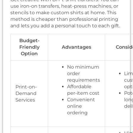
use iron-on transfers, heat-press machines, or
stencils to make custom shirts at home. This
method is cheaper than professional printing
and lets you add a personal touch to each gift.
Budget-
Friendly
Advantages
Consid
Option
No minimum
order
Lim
requirements
cus
Affordable
opt
Print-on-
per-item cost
Pot
Demand
Convenient
lon
Services
online
del
ordering