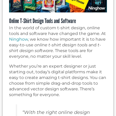
Online T-Shirt Design Tools and Software
In the world of custom t-shirt design, online
tools and software have changed the game. At
Ninghow
, we know how important it is to have
easy-to-use
online t-shirt design tools
and
t-
shirt design software
. These tools are for
everyone, no matter your skill level.
Whether you’re an expert designer or just
starting out, today’s digital platforms make it
easy to create amazing t-shirt designs. You can
choose from simple drag-and-drop tools to
advanced vector design software. There’s
something for everyone.
“With the right online design