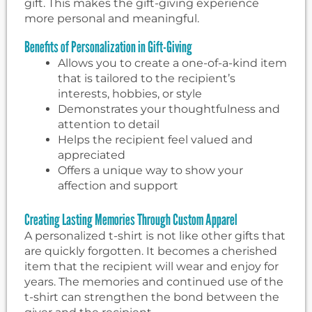
gift. This makes the gift-giving experience
more personal and meaningful.
Benefits of Personalization in Gift-Giving
Allows you to create a one-of-a-kind item
that is tailored to the recipient’s
interests, hobbies, or style
Demonstrates your thoughtfulness and
attention to detail
Helps the recipient feel valued and
appreciated
Offers a unique way to show your
affection and support
Creating Lasting Memories Through Custom Apparel
A personalized t-shirt is not like other gifts that
are quickly forgotten. It becomes a cherished
item that the recipient will wear and enjoy for
years. The memories and continued use of the
t-shirt can strengthen the bond between the