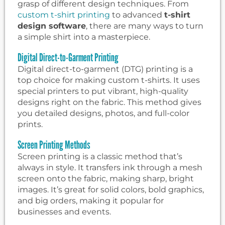
grasp of different design techniques. From
custom t-shirt printing
to advanced
t-shirt
design software
, there are many ways to turn
a simple shirt into a masterpiece.
Digital Direct-to-Garment Printing
Digital direct-to-garment (DTG) printing is a
top choice for making custom t-shirts. It uses
special printers to put vibrant, high-quality
designs right on the fabric. This method gives
you detailed designs, photos, and full-color
prints.
Screen Printing Methods
Screen printing is a classic method that’s
always in style. It transfers ink through a mesh
screen onto the fabric, making sharp, bright
images. It’s great for solid colors, bold graphics,
and big orders, making it popular for
businesses and events.