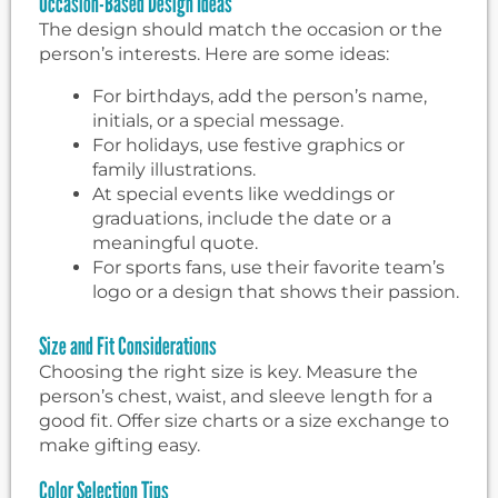
Occasion-Based Design Ideas
The design should match the occasion or the
person’s interests. Here are some ideas:
For birthdays, add the person’s name,
initials, or a special message.
For holidays, use festive graphics or
family illustrations.
At special events like weddings or
graduations, include the date or a
meaningful quote.
For sports fans, use their favorite team’s
logo or a design that shows their passion.
Size and Fit Considerations
Choosing the right size is key. Measure the
person’s chest, waist, and sleeve length for a
good fit. Offer size charts or a size exchange to
make gifting easy.
Color Selection Tips