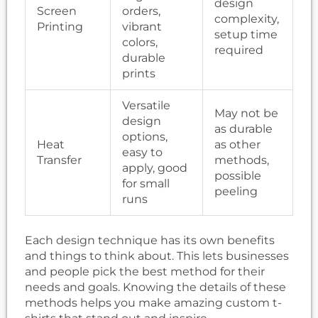
design
Screen
orders,
complexity,
Printing
vibrant
setup time
colors,
required
durable
prints
Versatile
May not be
design
as durable
options,
Heat
as other
easy to
Transfer
methods,
apply, good
possible
for small
peeling
runs
Each design technique has its own benefits
and things to think about. This lets businesses
and people pick the best method for their
needs and goals. Knowing the details of these
methods helps you make amazing custom t-