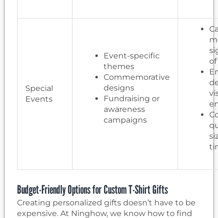
Ca
m
si
Event-specific
of
themes
En
Commemorative
de
designs
Special
vi
Fundraising or
Events
e
awareness
Co
campaigns
qu
si
t
Budget-Friendly Options for Custom T-Shirt Gifts
Creating personalized gifts doesn’t have to be
expensive. At Ninghow, we know how to find