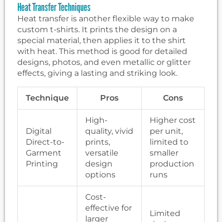
Heat Transfer Techniques
Heat transfer is another flexible way to make
custom t-shirts. It prints the design on a
special material, then applies it to the shirt
with heat. This method is good for detailed
designs, photos, and even metallic or glitter
effects, giving a lasting and striking look.
Technique
Pros
Cons
High-
Higher cost
Digital
quality, vivid
per unit,
Direct-to-
prints,
limited to
Garment
versatile
smaller
Printing
design
production
options
runs
Cost-
effective for
Limited
larger