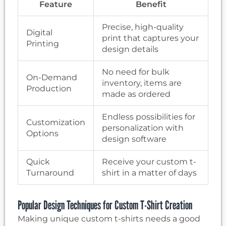
Feature
Benefit
Precise, high-quality
Digital
print that captures your
Printing
design details
No need for bulk
On-Demand
inventory, items are
Production
made as ordered
Endless possibilities for
Customization
personalization with
Options
design software
Quick
Receive your custom t-
Turnaround
shirt in a matter of days
Popular Design Techniques for Custom T-Shirt Creation
Making unique custom t-shirts needs a good