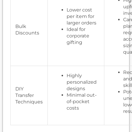
Hig
upf
Lower cost
inv
per item for
Car
larger orders
pla
Bulk
Ideal for
req
Discounts
corporate
acc
gifting
siz
qua
Req
Highly
and
personalized
skil
designs
DIY
Pot
Minimal out-
Transfer
une
of-pocket
Techniques
low
costs
res