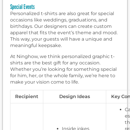
Special Events
Personalized t-shirts are also great for special
occasions like weddings, graduations, and
birthdays. Our designers can create custom
apparel that fits the event’s theme and mood.
This way, your guests will have a unique and
meaningful keepsake.
At Ninghow, we think personalized graphic t-
shirts are the best gift for any occasion.
Whether you’re looking for something special
for him, her, or the whole family, we’re here to
make your vision come to life.
Recipient
Design Ideas
Key Con
Ca
es
t
Inside jokes
re