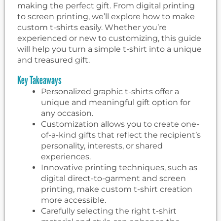
making the perfect gift. From digital printing
to screen printing, we’ll explore how to make
custom t-shirts easily. Whether you’re
experienced or new to customizing, this guide
will help you turn a simple t-shirt into a unique
and treasured gift.
Key Takeaways
Personalized graphic t-shirts offer a
unique and meaningful gift option for
any occasion.
Customization allows you to create one-
of-a-kind gifts that reflect the recipient’s
personality, interests, or shared
experiences.
Innovative printing techniques, such as
digital direct-to-garment and screen
printing, make custom t-shirt creation
more accessible.
Carefully selecting the right t-shirt