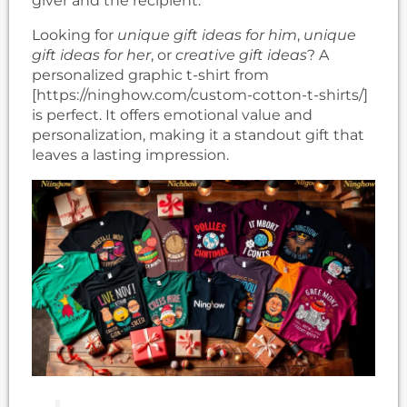
giver and the recipient.
Looking for
unique gift ideas for him
,
unique
gift ideas for her
, or
creative gift ideas
? A
personalized graphic t-shirt from
[https://ninghow.com/custom-cotton-t-shirts/]
is perfect. It offers emotional value and
personalization, making it a standout gift that
leaves a lasting impression.