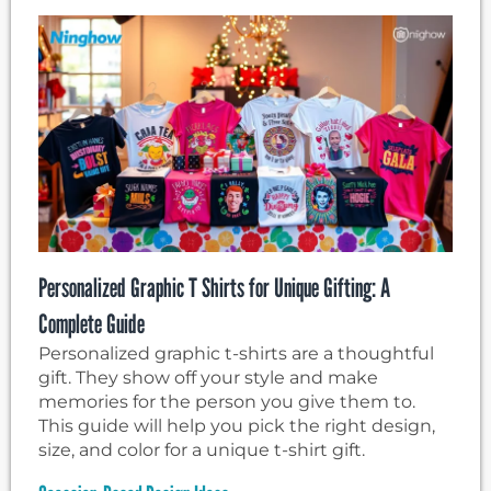
Personalized Graphic T Shirts for Unique Gifting: A
Complete Guide
Personalized graphic t-shirts are a thoughtful
gift. They show off your style and make
memories for the person you give them to.
This guide will help you pick the right design,
size, and color for a unique t-shirt gift.