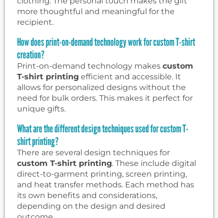
clothing. The personal touch makes the gift
more thoughtful and meaningful for the
recipient.
How does print-on-demand technology work for custom T-shirt
creation?
Print-on-demand technology makes
custom
T-shirt printing
efficient and accessible. It
allows for personalized designs without the
need for bulk orders. This makes it perfect for
unique gifts.
What are the different design techniques used for custom T-
shirt printing?
There are several design techniques for
custom T-shirt printing
. These include digital
direct-to-garment printing, screen printing,
and heat transfer methods. Each method has
its own benefits and considerations,
depending on the design and desired
outcome.