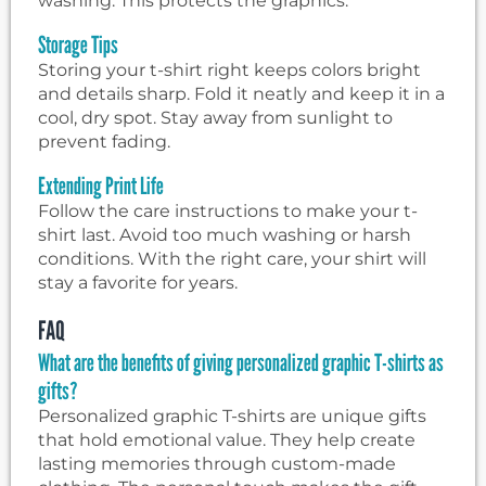
washing. This protects the graphics.
Storage Tips
Storing your t-shirt right keeps colors bright
and details sharp. Fold it neatly and keep it in a
cool, dry spot. Stay away from sunlight to
prevent fading.
Extending Print Life
Follow the care instructions to make your t-
shirt last. Avoid too much washing or harsh
conditions. With the right care, your shirt will
stay a favorite for years.
FAQ
What are the benefits of giving personalized graphic T-shirts as
gifts?
Personalized graphic T-shirts are unique gifts
that hold emotional value. They help create
lasting memories through custom-made