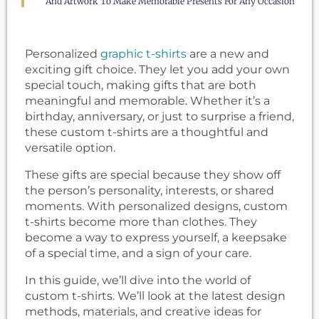
And Artwork To Make Memorable Presents For Any Occasion
Personalized
graphic t-shirts
are a new and
exciting gift choice. They let you add your own
special touch, making gifts that are both
meaningful and memorable. Whether it’s a
birthday, anniversary, or just to surprise a friend,
these custom t-shirts are a thoughtful and
versatile option.
These gifts are special because they show off
the person’s personality, interests, or shared
moments. With personalized designs, custom
t-shirts become more than clothes. They
become a way to express yourself, a keepsake
of a special time, and a sign of your care.
In this guide, we’ll dive into the world of
custom t-shirts. We’ll look at the latest design
methods, materials, and creative ideas for