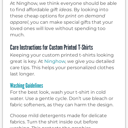
At Ninghow, we think everyone should be able
to find affordable
gift ideas
. By looking into
these cheap options for
print on demand
apparel
, you can make special gifts that your
loved ones will love without spending too
much.
Care Instructions for Custom Printed T-Shirts
Keeping your custom printed t-shirts looking
great is key. At
Ninghow
, we give you detailed
care tips. This helps your personalized clothes
last longer.
Washing Guidelines
For the best look, wash your t-shirt in cold
water. Use a gentle cycle. Don’t use bleach or
fabric softeners, as they can harm the design.
Choose mild detergents made for delicate
fabrics. Turn the shirt inside out before