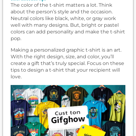
The color of the t-shirt matters a lot. Think
about the person’s style and the occasion.
Neutral colors like black, white, or gray work
well with many designs. But, bright or pastel
colors can add personality and make the t-shirt
pop.
Making a personalized graphic t-shirt is an art.
With the right design, size, and color, you’ll
create a gift that’s truly special. Focus on these
tips to design a t-shirt that your recipient will
love.