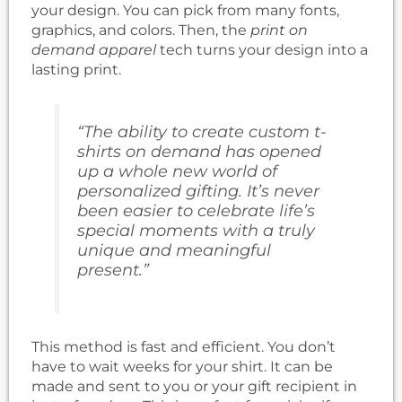
your design. You can pick from many fonts,
graphics, and colors. Then, the
print on
demand apparel
tech turns your design into a
lasting print.
“The ability to create custom t-
shirts on demand has opened
up a whole new world of
personalized gifting. It’s never
been easier to celebrate life’s
special moments with a truly
unique and meaningful
present.”
This method is fast and efficient. You don’t
have to wait weeks for your shirt. It can be
made and sent to you or your gift recipient in