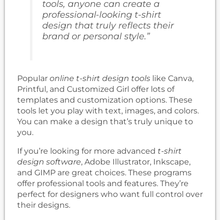
tools, anyone can create a
professional-looking t-shirt
design that truly reflects their
brand or personal style.”
Popular
online t-shirt design tools
like Canva,
Printful, and Customized Girl offer lots of
templates and customization options. These
tools let you play with text, images, and colors.
You can make a design that’s truly unique to
you.
If you’re looking for more advanced
t-shirt
design software
, Adobe Illustrator, Inkscape,
and GIMP are great choices. These programs
offer professional tools and features. They’re
perfect for designers who want full control over
their designs.