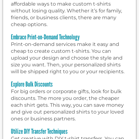
affordable ways to make custom t-shirts
without losing quality. Whether it’s for family,
friends, or business clients, there are many
cheap options.
Embrace Print-on-Demand Technology
Print-on-demand services make it easy and
cheap to create custom t-shirts. You can
upload your design and choose the style and
size you want. Then, your personalized shirts
will be shipped right to you or your recipients.
Explore Bulk Discounts
For big orders or corporate gifts, look for bulk
discounts. The more you order, the cheaper
each shirt gets. This way, you can save money
and give out personalized shirts to your loved
ones or business partners.
Utilize DIY Transfer Techniques
Get creative with DIY t-shirt transfers. You can