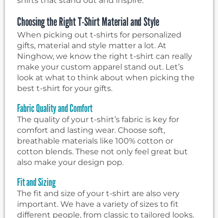
shirts that stand out and inspire.
Choosing the Right T-Shirt Material and Style
When picking out t-shirts for personalized
gifts, material and style matter a lot. At
Ninghow, we know the right t-shirt can really
make your custom apparel stand out. Let’s
look at what to think about when picking the
best t-shirt for your gifts.
Fabric Quality and Comfort
The quality of your t-shirt’s fabric is key for
comfort and lasting wear. Choose soft,
breathable materials like 100% cotton or
cotton blends. These not only feel great but
also make your design pop.
Fit and Sizing
The fit and size of your t-shirt are also very
important. We have a variety of sizes to fit
different people, from classic to tailored looks.