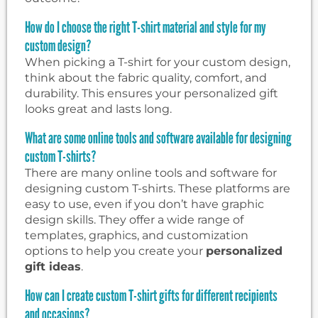
How do I choose the right T-shirt material and style for my
custom design?
When picking a T-shirt for your custom design,
think about the fabric quality, comfort, and
durability. This ensures your personalized gift
looks great and lasts long.
What are some online tools and software available for designing
custom T-shirts?
There are many online tools and software for
designing custom T-shirts. These platforms are
easy to use, even if you don’t have graphic
design skills. They offer a wide range of
templates, graphics, and customization
options to help you create your
personalized
gift ideas
.
How can I create custom T-shirt gifts for different recipients
and occasions?