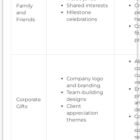
Shared interests
Cr
Family
Milestone
pe
and
celebrations
he
Friends
Co
fi
pr
Al
c
cu
Company logo
va
and branding
E
Team-building
pr
designs
Corporate
an
Client
Gifts
d
appreciation
Co
themes
qu
si
r