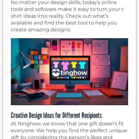
No matter your design skills, today’s online
tools and software make it easy to turn your t-
shirt ideas into reality. Check out what’s
available and find the best tool to help you
create amazing designs.
Creative Design Ideas for Different Recipients
At Ninghow, we know that one gift doesn’t fit
everyone. We help you find the perfect unique
gift by considering the person’s likes and