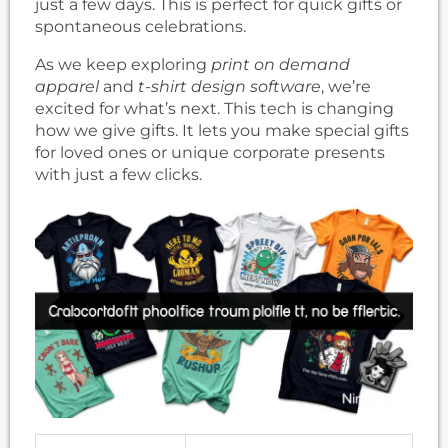
just a few days. This is perfect for quick gifts or
spontaneous celebrations.
As we keep exploring
print on demand
apparel
and
t-shirt design software
, we’re
excited for what’s next. This tech is changing
how we give gifts. It lets you make special gifts
for loved ones or unique corporate presents
with just a few clicks.