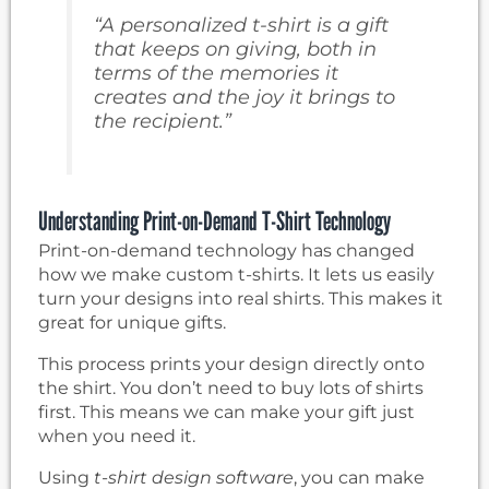
“A personalized t-shirt is a gift
that keeps on giving, both in
terms of the memories it
creates and the joy it brings to
the recipient.”
Understanding Print-on-Demand T-Shirt Technology
Print-on-demand technology has changed
how we make custom t-shirts. It lets us easily
turn your designs into real shirts. This makes it
great for unique gifts.
This process prints your design directly onto
the shirt. You don’t need to buy lots of shirts
first. This means we can make your gift just
when you need it.
Using
t-shirt design software
, you can make