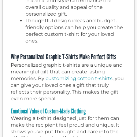
material and style can enhance the
overall quality and appeal of the
personalized gift.
Thoughtful design ideas and budget-
friendly options can help you create the
perfect custom t-shirt for your loved
ones.
Why Personalized Graphic T-Shirts Make Perfect Gifts
Personalized graphic t-shirts are a unique and
meaningful gift that can create lasting
memories. By
customizing cotton t-shirts
, you
can give your loved ones a gift that truly
reflects their personality. This makes the gift
even more special.
Emotional Value of Custom-Made Clothing
Wearing a t-shirt designed just for them can
make the recipient feel proud and unique. It
shows you’ve put thought and care into the