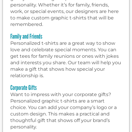
personality. Whether it’s for family, friends,
work, or special events, our designers are here
to make custom graphic t-shirts that will be
remembered.
Family and Friends
Personalized t-shirts are a great way to show
love and celebrate special moments. You can
get tees for family reunions or ones with jokes
and interests you share. Our team will help you
make a gift that shows how special your
relationship is.
Corporate Gifts
Want to impress with your corporate gifts?
Personalized graphic t-shirts are a smart
choice. You can add your company’s logo or a
custom design. This makes a practical and
thoughtful gift that shows off your brand’s
personality.