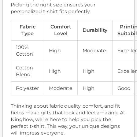
Picking the right size ensures your
personalized t-shirt fits perfectly.
Fabric
Comfort
Printi
Durability
Type
Level
Suitabil
100%
High
Moderate
Excelle
Cotton
Cotton
High
High
Excelle
Blend
Polyester
Moderate
High
Good
Thinking about fabric quality, comfort, and fit
helps make gifts that look and feel amazing. At
Ninghow, we’re here to help you pick the
perfect t-shirt. This way, your unique designs
will impress everyone.