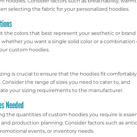
m hoodies. Consider factors such as breathability, warmt
en selecting the fabric for your personalized hoodies.
tions
t the colors that best represent your aesthetic or brand
whether you want a single solid color or a combination 
 your custom hoodies.
zing is crucial to ensure that the hoodies fit comfortably
 Consider the range of sizes you need to cater to, and
e your sizing requirements to the manufacturer.
ies Needed
g the quantities of custom hoodies you require is essent
and production planning. Consider factors such as anti
omotional events, or inventory needs.