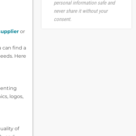
personal information safe and
never share it without your
consent.
upplier
or
 can find a
eeds. Here
senting
ics, logos,
uality of