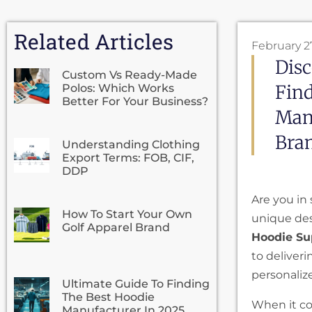
Related Articles
February 2
Disc
Custom Vs Ready-Made
Fin
Polos: Which Works
Better For Your Business?
Manu
Bra
Understanding Clothing
Export Terms: FOB, CIF,
DDP
Are you in 
How To Start Your Own
unique des
Golf Apparel Brand
Hoodie Su
to deliveri
personaliz
Ultimate Guide To Finding
The Best Hoodie
When it co
Manufacturer In 2025