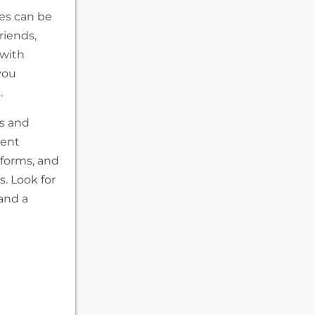
ces can be
riends,
 with
you
.
s and
rent
tforms, and
. Look for
and a