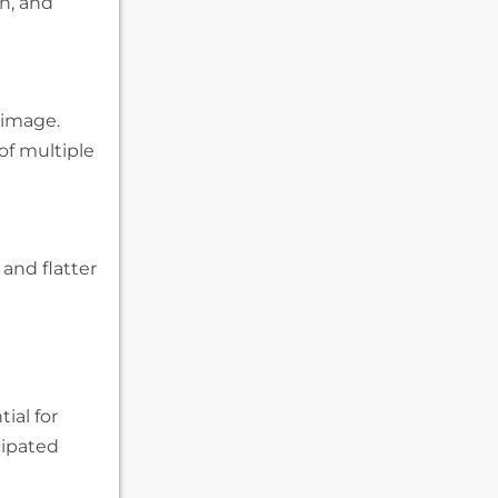
h, and
 image.
of multiple
 and flatter
ial for
cipated