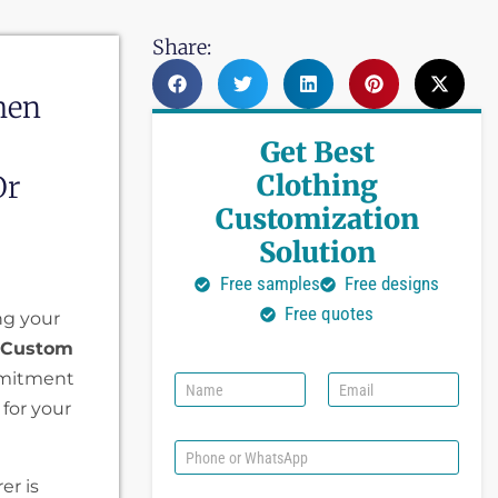
Share:
hen
Get Best
Clothing
Or
Customization
Solution
Free samples
Free designs
Free quotes
ng your
 Custom
mmitment
N
E
a
m
 for your
m
a
e
i
P
l
h
er is
*
o