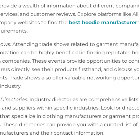
provide a wealth of information about different compani
ervices, and customer reviews. Explore platforms like Ali
mpany websites to find the
best hoodie manufacturer
quirements.
hows:
Attending trade shows related to garment manufa
ization can be highly beneficial in finding reputable h
 companies. These events provide opportunities to con
rs directly, see their products firsthand, and discuss yo
ts. Trade shows also offer valuable networking opportun
industry.
 Directories:
Industry directories are comprehensive lists
and suppliers within specific industries. Look for directo
that specialize in clothing manufacturers or garment p
 These directories can provide you with a curated list of
ufacturers and their contact information.