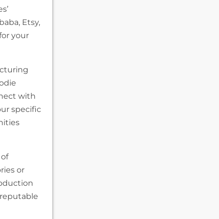
es’
baba, Etsy,
for your
cturing
oodie
nect with
ur specific
ities
 of
ries or
roduction
 reputable