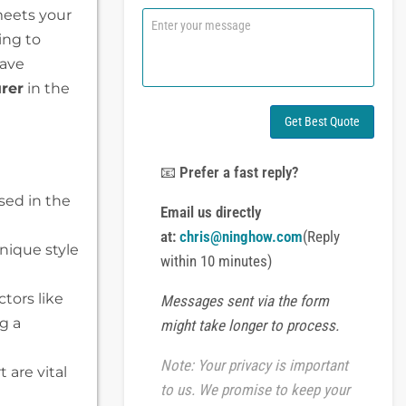
n
 meets your
C
e
o
ing to
o
m
have
r
m
W
e
rer
in the
h
n
a
t
Get Best Quote
t
o
s
r
A
M
📧
Prefer a fast reply?
p
e
sed in the
p
s
Email us directly
s
at:
chris@ninghow.com
(Reply
a
nique style
g
within 10 minutes)
e
tors like
Messages sent via the form
g a
might take longer to process.
Note: Your privacy is important
are vital
to us. We promise to keep your