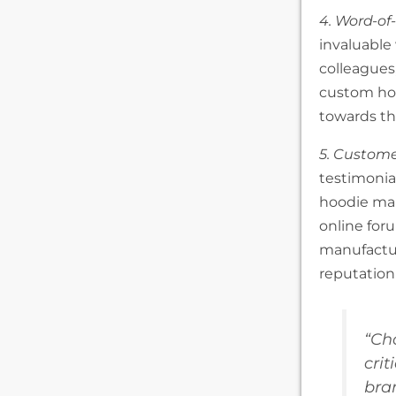
4. Word-o
invaluable
colleagues
custom ho
towards the
5. Custome
testimonial
hoodie man
online for
manufactur
reputation 
“Ch
crit
bra