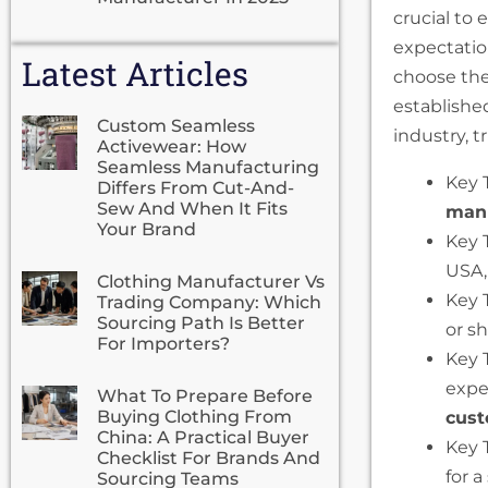
crucial to 
expectatio
Latest Articles
choose the
establishe
Custom Seamless
industry, t
Activewear: How
Seamless Manufacturing
Key 
Differs From Cut-And-
Sew And When It Fits
manu
Your Brand
Key 
USA,
Clothing Manufacturer Vs
Key 
Trading Company: Which
Sourcing Path Is Better
or s
For Importers?
Key 
expe
What To Prepare Before
Buying Clothing From
cust
China: A Practical Buyer
Key 
Checklist For Brands And
for 
Sourcing Teams