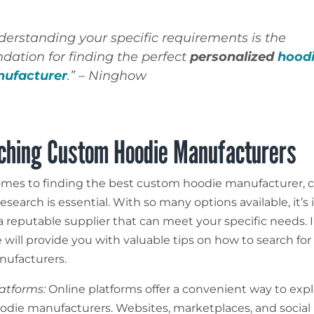
derstanding your specific requirements is the
ndation for finding the perfect
personalized
hood
ufacturer
.” – Ninghow
ching Custom Hoodie Manufacturers
mes to finding the best custom hoodie manufacturer, 
search is essential. With so many options available, it’s
a reputable supplier that can meet your specific needs. I
 will provide you with valuable tips on how to search for
ufacturers.
latforms:
Online platforms offer a convenient way to expl
die manufacturers. Websites, marketplaces, and social