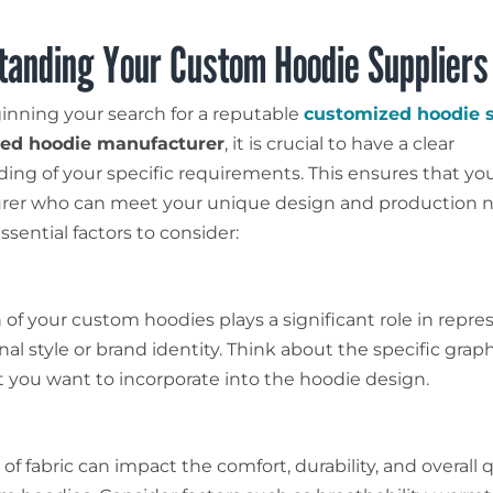
tanding Your Custom Hoodie Suppliers
inning your search for a reputable
customized hoodie s
zed hoodie manufacturer
, it is crucial to have a clear
ing of your specific requirements. This ensures that you
rer who can meet your unique design and production n
sential factors to consider:
 of your custom hoodies plays a significant role in repre
al style or brand identity. Think about the specific graph
at you want to incorporate into the hoodie design.
of fabric can impact the comfort, durability, and overall q