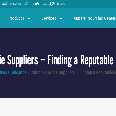
g,Shenzhen, China
Tools
Blog
Products
Services
Apparel Sourcing Center
e Suppliers – Finding a Reputable
iness Guidance
»
Custom Hoodie Suppliers – Finding a Reputable 