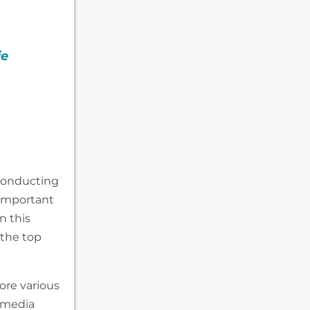
ie
conducting
 important
n this
 the top
ore various
 media