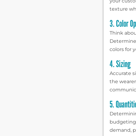
your custo
texture wh
3. Color Op
Think abou
Determine 
colors for
4. Sizing
Accurate si
the wearer.
communicat
5. Quantit
Determinin
budgeting 
demand, pr