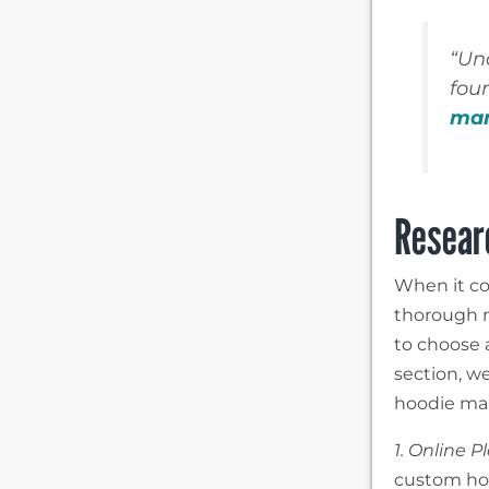
“Un
fou
man
Resear
When it co
thorough re
to choose 
section, we
hoodie man
1. Online P
custom hoo