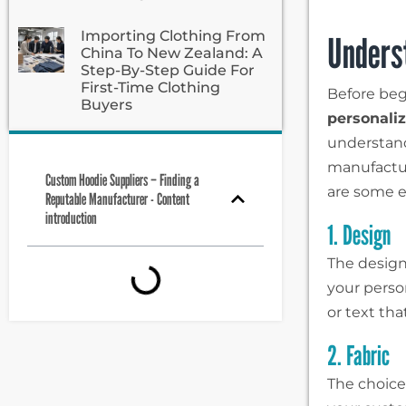
Importing Clothing From
Unders
China To New Zealand: A
Step-By-Step Guide For
First-Time Clothing
Before beg
Buyers
personali
understand
manufactu
Custom Hoodie Suppliers – Finding a
are some es
Reputable Manufacturer - Content
introduction
1. Design
The design
your person
or text th
2. Fabric
The choice 