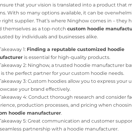
ensure that your vision is translated into a product that
ns. With so many options available, it can be overwhelm
 right supplier. That’s where Ninghow comes in – they 
d themselves as a top-notch
custom hoodie manufactu
rusted by individuals and businesses alike.
Takeaway 1:
Finding a reputable customized hoodie
facturer
is essential for high-quality products.
Takeaway 2: Ninghow, a trusted hoodie manufacturer ba
 is the perfect partner for your custom hoodie needs.
Takeaway 3: Custom hoodies allow you to express your u
howcase your brand effectively.
Takeaway 4: Conduct thorough research and consider fac
rience, production processes, and pricing when choosin
om hoodie manufacturer
.
Takeaway 5: Great communication and customer support 
a seamless partnership with a hoodie manufacturer.