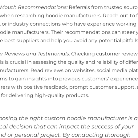
f-Mouth Recommendations:
Referrals from trusted sour
 when researching hoodie manufacturers. Reach out to f
, or industry connections who have experience working
odie manufacturers. Their recommendations can steer 
 best suppliers and help you avoid any potential pitfalls
r Reviews and Testimonials:
Checking customer review
s is crucial in assessing the quality and reliability of diffe
ufacturers. Read reviews on websites, social media pla
ums to gain insights into previous customers’ experiences
ers with positive feedback, prompt customer support, 
for delivering high-quality products.
oosing the right custom hoodie manufacturer is a
ical decision that can impact the success of your
nd or personal project. By conducting thorough