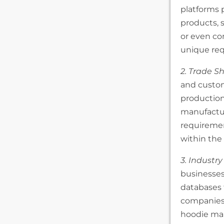
platforms 
products, s
or even co
unique re
2. Trade S
and custom
production
manufacture
requiremen
within the 
3. Industry
businesses 
databases 
companies.
hoodie man