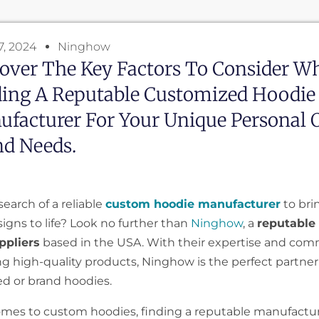
7, 2024
Ninghow
over The Key Factors To Consider W
ding A Reputable Customized Hoodie
facturer For Your Unique Personal 
nd Needs.
search of a reliable
custom hoodie manufacturer
to bri
igns to life? Look no further than
Ninghow
, a
reputable
ppliers
based in the USA. With their expertise and co
ng high-quality products, Ninghow is the perfect partner
ed or brand hoodies.
mes to custom hoodies, finding a reputable manufactur