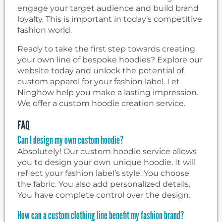
engage your target audience and build brand
loyalty. This is important in today’s competitive
fashion world.
Ready to take the first step towards creating
your own line of bespoke hoodies? Explore our
website today and unlock the potential of
custom apparel for your fashion label. Let
Ninghow help you make a lasting impression.
We offer a custom hoodie creation service.
FAQ
Can I design my own custom hoodie?
Absolutely! Our custom hoodie service allows
you to design your own unique hoodie. It will
reflect your fashion label’s style. You choose
the fabric. You also add personalized details.
You have complete control over the design.
How can a custom clothing line benefit my fashion brand?