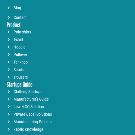
Blog
Contact
Product
Polo shirts
T-shirt
Hoodie
Pullover
Tank top
Shorts
Trousers
Startups Guide
Clothing Startups
Manufacturer's Guide
Low MOQ Solution
Private Label Solutions
Manufacturing Process
Fabric Knowledge