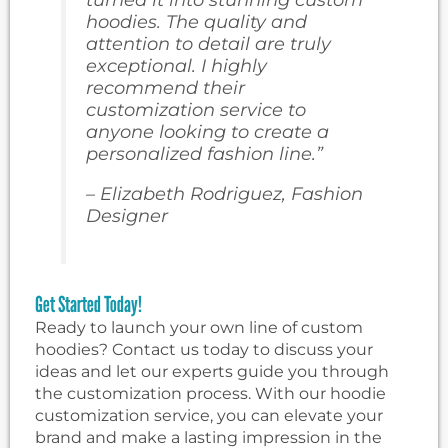
hoodies. The quality and
attention to detail are truly
exceptional. I highly
recommend their
customization service to
anyone looking to create a
personalized fashion line.”
– Elizabeth Rodriguez, Fashion
Designer
Get Started Today!
Ready to launch your own line of custom
hoodies? Contact us today to discuss your
ideas and let our experts guide you through
the customization process. With our hoodie
customization service, you can elevate your
brand and make a lasting impression in the