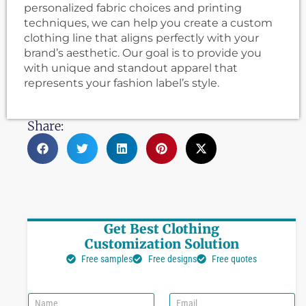
personalized fabric choices and printing
techniques, we can help you create a custom
clothing line that aligns perfectly with your
brand’s aesthetic. Our goal is to provide you
with unique and standout apparel that
represents your fashion label’s style.
Share:
Get Best Clothing
Customization Solution
Free samples
Free designs
Free quotes
N
E