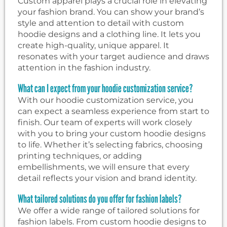
Custom apparel plays a crucial role in elevating
your fashion brand. You can show your brand’s
style and attention to detail with custom
hoodie designs and a clothing line. It lets you
create high-quality, unique apparel. It
resonates with your target audience and draws
attention in the fashion industry.
What can I expect from your hoodie customization service?
With our hoodie customization service, you
can expect a seamless experience from start to
finish. Our team of experts will work closely
with you to bring your custom hoodie designs
to life. Whether it’s selecting fabrics, choosing
printing techniques, or adding
embellishments, we will ensure that every
detail reflects your vision and brand identity.
What tailored solutions do you offer for fashion labels?
We offer a wide range of tailored solutions for
fashion labels. From custom hoodie designs to