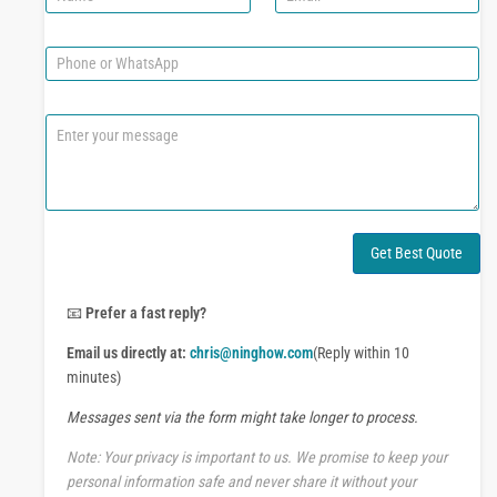
a
m
m
a
e
i
P
l
h
*
o
n
C
e
o
o
m
r
m
W
e
h
n
a
t
Get Best Quote
t
o
s
r
A
M
📧
Prefer a fast reply?
p
e
p
Email us directly at:
chris@ninghow.com
(Reply within 10
s
s
minutes)
a
Messages sent via the form might take longer to process.
g
e
Note: Your privacy is important to us. We promise to keep your
personal information safe and never share it without your