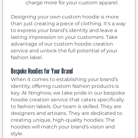
charge more for your custom apparel.
Designing your own custom hoodie is more
than just creating a piece of clothing. It’s a way
to express your brand’s identity and leave a
lasting impression on your customers. Take
advantage of our custom hoodie creation
service and unlock the full potential of your
fashion label.
Bespoke Hoodies for Your Brand
When it comes to establishing your brand’s
identity, offering custom fashion products is
key. At Ninghow, we take pride in our bespoke
hoodie creation service that caters specifically
to fashion labels. Our team is skilled. They are
designers and artisans. They are dedicated to
creating unique, high-quality hoodies. The
hoodies will match your brand’s vision and
style.