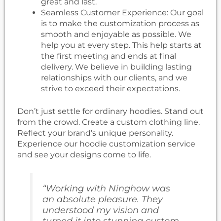
great and last.
Seamless Customer Experience: Our goal
is to make the customization process as
smooth and enjoyable as possible. We
help you at every step. This help starts at
the first meeting and ends at final
delivery. We believe in building lasting
relationships with our clients, and we
strive to exceed their expectations.
Don’t just settle for ordinary hoodies. Stand out
from the crowd. Create a custom clothing line.
Reflect your brand’s unique personality.
Experience our hoodie customization service
and see your designs come to life.
“Working with Ninghow was
an absolute pleasure. They
understood my vision and
turned it into stunning custom