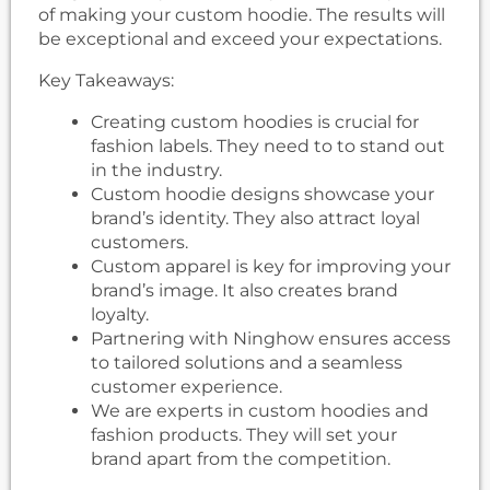
of making your custom hoodie. The results will
be exceptional and exceed your expectations.
Key Takeaways:
Creating custom hoodies is crucial for
fashion labels. They need to to stand out
in the industry.
Custom hoodie designs showcase your
brand’s identity. They also attract loyal
customers.
Custom apparel is key for improving your
brand’s image. It also creates brand
loyalty.
Partnering with Ninghow ensures access
to tailored solutions and a seamless
customer experience.
We are experts in custom hoodies and
fashion products. They will set your
brand apart from the competition.