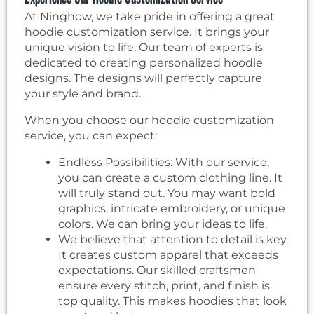
At Ninghow, we take pride in offering a great
hoodie customization service. It brings your
unique vision to life. Our team of experts is
dedicated to creating personalized hoodie
designs. The designs will perfectly capture
your style and brand.
When you choose our hoodie customization
service, you can expect:
Endless Possibilities: With our service,
you can create a custom clothing line. It
will truly stand out. You may want bold
graphics, intricate embroidery, or unique
colors. We can bring your ideas to life.
We believe that attention to detail is key.
It creates custom apparel that exceeds
expectations. Our skilled craftsmen
ensure every stitch, print, and finish is
top quality. This makes hoodies that look