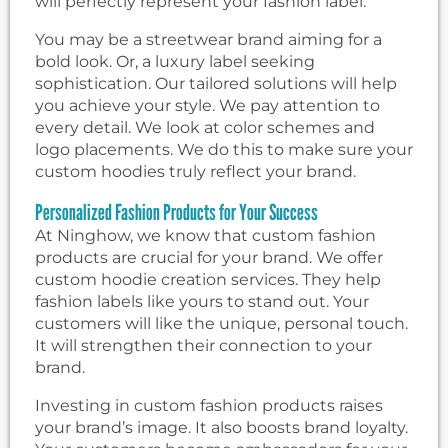
will perfectly represent your fashion label.
You may be a streetwear brand aiming for a
bold look. Or, a luxury label seeking
sophistication. Our tailored solutions will help
you achieve your style. We pay attention to
every detail. We look at color schemes and
logo placements. We do this to make sure your
custom hoodies truly reflect your brand.
Personalized Fashion Products for Your Success
At Ninghow, we know that custom fashion
products are crucial for your brand. We offer
custom hoodie creation services. They help
fashion labels like yours to stand out. Your
customers will like the unique, personal touch.
It will strengthen their connection to your
brand.
Investing in custom fashion products raises
your brand’s image. It also boosts brand loyalty.