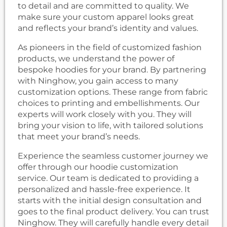
to detail and are committed to quality. We
make sure your custom apparel looks great
and reflects your brand’s identity and values.
As pioneers in the field of customized fashion
products, we understand the power of
bespoke hoodies for your brand. By partnering
with Ninghow, you gain access to many
customization options. These range from fabric
choices to printing and embellishments. Our
experts will work closely with you. They will
bring your vision to life, with tailored solutions
that meet your brand’s needs.
Experience the seamless customer journey we
offer through our hoodie customization
service. Our team is dedicated to providing a
personalized and hassle-free experience. It
starts with the initial design consultation and
goes to the final product delivery. You can trust
Ninghow. They will carefully handle every detail