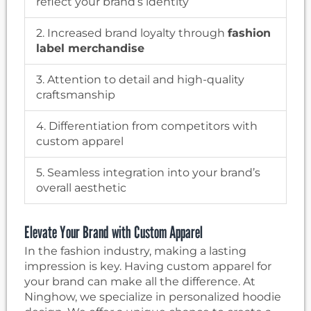
reflect your brand’s identity
2. Increased brand loyalty through
fashion
label merchandise
3. Attention to detail and high-quality
craftsmanship
4. Differentiation from competitors with
custom apparel
5. Seamless integration into your brand’s
overall aesthetic
Elevate Your Brand with Custom Apparel
In the fashion industry, making a lasting
impression is key. Having custom apparel for
your brand can make all the difference. At
Ninghow, we specialize in personalized hoodie