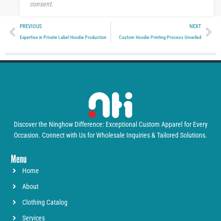
consent.
Prev
Ne
PREVIOUS
NEXT
Expertise in Private Label Hoodie Production
Custom Hoodie Printing Process Unveiled
Discover the Ninghow Difference: Exceptional Custom Apparel for Every
Occasion. Connect with Us for Wholesale Inquiries & Tailored Solutions.
Menu
Home
About
Clothing Catalog
Services