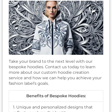
Take your brand to the next level with our
bespoke hoodies. Contact us today to learn
more about our custom hoodie creation
service and how we can help you achieve your
fashion label’s goals.
Benefits of Bespoke Hoodies:
1. Unique and personalized designs that