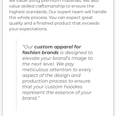
we value using premium materials. We also
value skilled craftsmanship to ensure the
highest standards. Our expert team will handle
the whole process. You can expect great
quality and a finished product that exceeds
your expectations.
“Our
custom apparel for
fashion brands
is designed to
elevate your brand’s image to
the next level. We pay
meticulous attention to every
aspect of the design and
production process to ensure
that your custom hoodies
represent the essence of your
brand.”