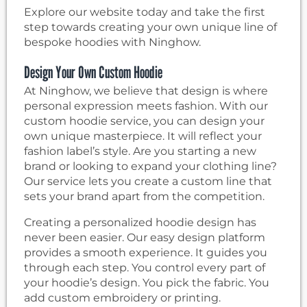
Explore our website today and take the first
step towards creating your own unique line of
bespoke hoodies with Ninghow.
Design Your Own Custom Hoodie
At Ninghow, we believe that design is where
personal expression meets fashion. With our
custom hoodie service, you can design your
own unique masterpiece. It will reflect your
fashion label’s style. Are you starting a new
brand or looking to expand your clothing line?
Our service lets you create a custom line that
sets your brand apart from the competition.
Creating a personalized hoodie design has
never been easier. Our easy design platform
provides a smooth experience. It guides you
through each step. You control every part of
your hoodie’s design. You pick the fabric. You
add custom embroidery or printing.