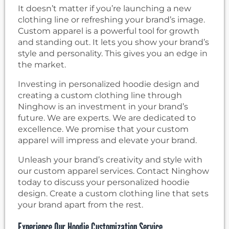
It doesn’t matter if you’re launching a new
clothing line or refreshing your brand’s image.
Custom apparel is a powerful tool for growth
and standing out. It lets you show your brand’s
style and personality. This gives you an edge in
the market.
Investing in personalized hoodie design and
creating a custom clothing line through
Ninghow is an investment in your brand’s
future. We are experts. We are dedicated to
excellence. We promise that your custom
apparel will impress and elevate your brand.
Unleash your brand’s creativity and style with
our custom apparel services. Contact Ninghow
today to discuss your personalized hoodie
design. Create a custom clothing line that sets
your brand apart from the rest.
Experience Our Hoodie Customization Service