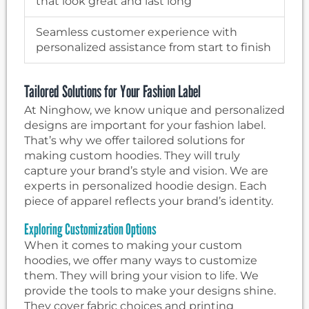
that look great and last long
Seamless customer experience with
personalized assistance from start to finish
Tailored Solutions for Your Fashion Label
At Ninghow, we know unique and personalized
designs are important for your fashion label.
That’s why we offer tailored solutions for
making custom hoodies. They will truly
capture your brand’s style and vision. We are
experts in personalized hoodie design. Each
piece of apparel reflects your brand’s identity.
Exploring Customization Options
When it comes to making your custom
hoodies, we offer many ways to customize
them. They will bring your vision to life. We
provide the tools to make your designs shine.
They cover fabric choices and printing