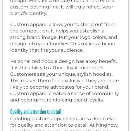
design. We offer a unique chance to create a
custom clothing line. It will truly reflect your
brand’s identity.
Custom apparel allows you to stand out from
the competition. It helps you establish a
strong brand image. Put your logo, colors, and
design into your hoodies. This makes a brand
identity that fits your audience.
Personalized hoodie design has a key benefit.
It is the ability to attract loyal customers.
Customers see your unique, stylish hoodies.
This makes them feel exclusive. They are more
likely to become advocates for your brand.
Custom apparel creates a sense of community
and belonging, reinforcing brand loyalty.
Quality and attention to detail
Creating custom apparel requires a keen eye
for quality and attention to detail. At Ninghow,