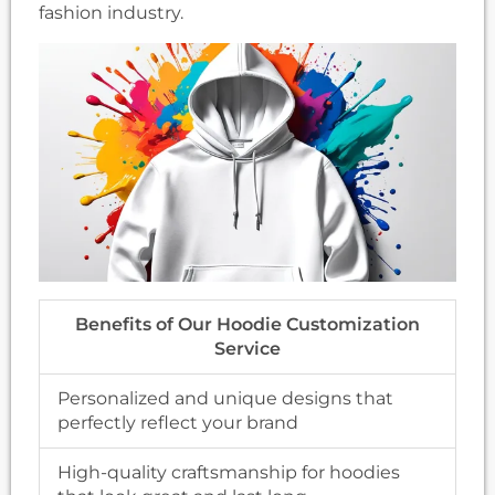
fashion industry.
Benefits of Our Hoodie Customization
Service
Personalized and unique designs that
perfectly reflect your brand
High-quality craftsmanship for hoodies