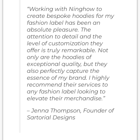
“Working with Ninghow to
create bespoke hoodies for my
fashion label has been an
absolute pleasure. The
attention to detail and the
level of customization they
offer is truly remarkable. Not
only are the hoodies of
exceptional quality, but they
also perfectly capture the
essence of my brand. I highly
recommend their services to
any fashion label looking to
elevate their merchandise.”
– Jenna Thompson, Founder of
Sartorial Designs