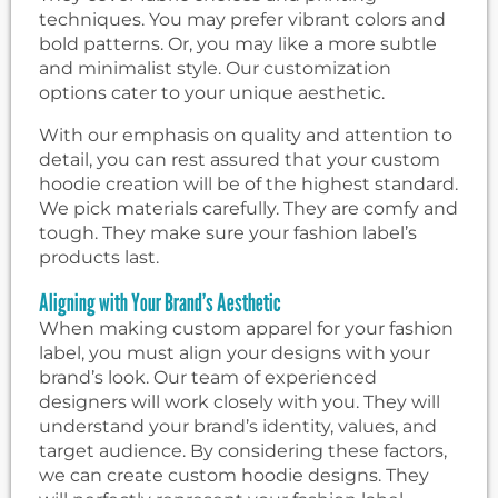
techniques. You may prefer vibrant colors and
bold patterns. Or, you may like a more subtle
and minimalist style. Our customization
options cater to your unique aesthetic.
With our emphasis on quality and attention to
detail, you can rest assured that your custom
hoodie creation will be of the highest standard.
We pick materials carefully. They are comfy and
tough. They make sure your fashion label’s
products last.
Aligning with Your Brand’s Aesthetic
When making custom apparel for your fashion
label, you must align your designs with your
brand’s look. Our team of experienced
designers will work closely with you. They will
understand your brand’s identity, values, and
target audience. By considering these factors,
we can create custom hoodie designs. They