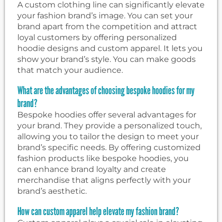
A custom clothing line can significantly elevate
your fashion brand’s image. You can set your
brand apart from the competition and attract
loyal customers by offering personalized
hoodie designs and custom apparel. It lets you
show your brand’s style. You can make goods
that match your audience.
What are the advantages of choosing bespoke hoodies for my
brand?
Bespoke hoodies offer several advantages for
your brand. They provide a personalized touch,
allowing you to tailor the design to meet your
brand’s specific needs. By offering customized
fashion products like bespoke hoodies, you
can enhance brand loyalty and create
merchandise that aligns perfectly with your
brand’s aesthetic.
How can custom apparel help elevate my fashion brand?