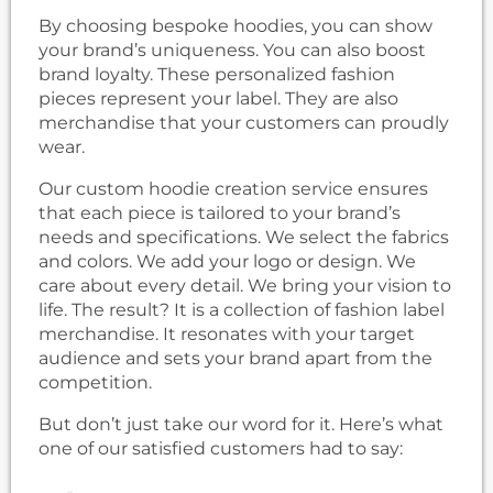
By choosing bespoke hoodies, you can show
your brand’s uniqueness. You can also boost
brand loyalty. These personalized fashion
pieces represent your label. They are also
merchandise that your customers can proudly
wear.
Our custom hoodie creation service ensures
that each piece is tailored to your brand’s
needs and specifications. We select the fabrics
and colors. We add your logo or design. We
care about every detail. We bring your vision to
life. The result? It is a collection of fashion label
merchandise. It resonates with your target
audience and sets your brand apart from the
competition.
But don’t just take our word for it. Here’s what
one of our satisfied customers had to say: