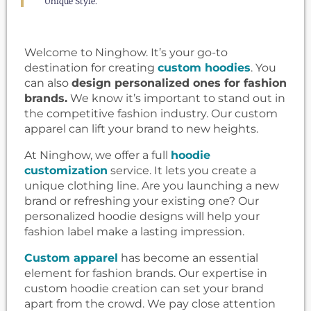
Unique Style.
Welcome to Ninghow. It’s your go-to
destination for creating
custom hoodies
. You
can also
design personalized ones for fashion
brands.
We know it’s important to stand out in
the competitive fashion industry. Our custom
apparel can lift your brand to new heights.
At Ninghow, we offer a full
hoodie
customization
service. It lets you create a
unique clothing line. Are you launching a new
brand or refreshing your existing one? Our
personalized hoodie designs will help your
fashion label make a lasting impression.
Custom apparel
has become an essential
element for fashion brands. Our expertise in
custom hoodie creation can set your brand
apart from the crowd. We pay close attention