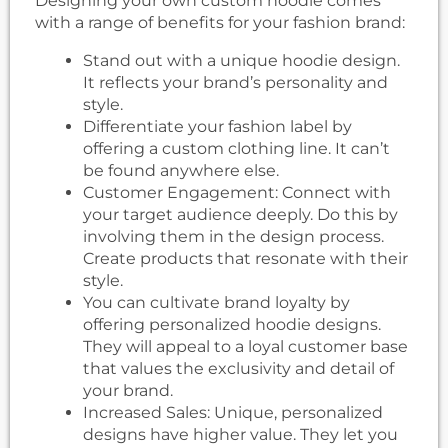
Designing your own custom hoodie comes
with a range of benefits for your fashion brand:
Stand out with a unique hoodie design.
It reflects your brand’s personality and
style.
Differentiate your fashion label by
offering a custom clothing line. It can’t
be found anywhere else.
Customer Engagement: Connect with
your target audience deeply. Do this by
involving them in the design process.
Create products that resonate with their
style.
You can cultivate brand loyalty by
offering personalized hoodie designs.
They will appeal to a loyal customer base
that values the exclusivity and detail of
your brand.
Increased Sales: Unique, personalized
designs have higher value. They let you