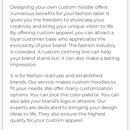
Designing your own custom hoodie offers
numerous benefits for your fashion label. It
gives you the freedom to showcase your
creativity and bring your unique vision to life.
By offering custom apparel, you can attract a
loyal customer base who appreciates the
exclusivity of your brand. The fashion industry
is crowded. A custom clothing line can help
your brand stand out. It can also make a lasting
impression.
It is for fashion startups and established
brands. Our service makes custom hoodies to
fit your needs. We offer many customization
options. You can pick the color palette. You can
also add your brand’s logo or artwork. Our
experts are dedicated to bringing your design
ideas to life. They also ensure the highest
quality for your custom apparel.