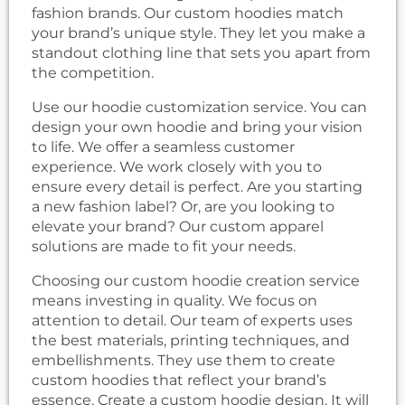
fashion brands. Our custom hoodies match
your brand’s unique style. They let you make a
standout clothing line that sets you apart from
the competition.
Use our hoodie customization service. You can
design your own hoodie and bring your vision
to life. We offer a seamless customer
experience. We work closely with you to
ensure every detail is perfect. Are you starting
a new fashion label? Or, are you looking to
elevate your brand? Our custom apparel
solutions are made to fit your needs.
Choosing our custom hoodie creation service
means investing in quality. We focus on
attention to detail. Our team of experts uses
the best materials, printing techniques, and
embellishments. They use them to create
custom hoodies that reflect your brand’s
essence. Create a custom hoodie design. It will