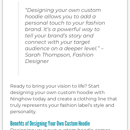
“Designing your own custom
hoodie allows you to add a
personal touch to your fashion
brand. It’s a powerful way to
tell your brand’s story and
connect with your target
audience on a deeper level.” –
Sarah Thompson, Fashion
Designer
Ready to bring your vision to life? Start
designing your own custom hoodie with
Ninghow today and create a clothing line that
truly represents your fashion label’s style and
personality.
Benefits of Designing Your Own Custom Hoodie