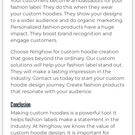
Your customers become ambassadors for your
fashion label. They do this when they wear
your custom hoodies. They show your designs
to a wider audience and do organic marketing.
Personalized fashion products have a huge
impact. They boost brand recognition and
engage customers.
Choose Ninghow for custom hoodie creation
that goes beyond the ordinary. Our custom
solutions will help your fashion label stand out.
They will make a lasting impression in the
industry. Contact us today to start your custom
hoodie design journey. Create fashion products
that resonate with your audience.
Conclusion
Making custom hoodies is a powerful tool. It
helps fashion labels make a statement in the
industry. At Ninghow, we know the value of
custom hoodie design. It is important for