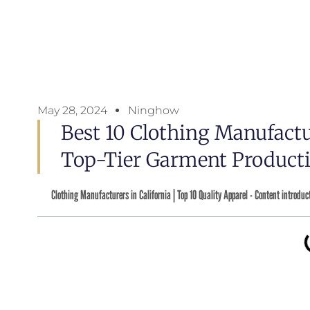
May 28, 2024
Ninghow
Best 10 Clothing Manufactu
Top-Tier Garment Producti
Clothing Manufacturers in California | Top 10 Quality Apparel - Content introduc