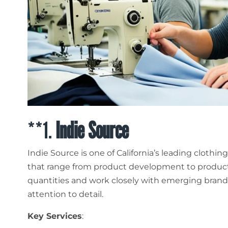
**1.
Indie Source
Indie Source is one of California’s leading clothi
that range from product development to producti
quantities and work closely with emerging brand
attention to detail.
Key Services
: