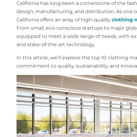
California has long been a cornerstone of the fash
design, manufacturing, and distribution. As one o
California offers an array of high-quality
clothing 
From small, eco-conscious startups to major global
equipped to meet a wide range of needs, with ex
and state-of-the-art technology.
In this article, we’ll explore the top 10 clothing m
commitment to quality, sustainability, and innovat