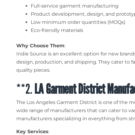
Full-service garment manufacturing
Product development, design, and prototy
Low minimum order quantities (MOQs)
Eco-friendly materials
Why Choose Them
:
Indie Source is an excellent option for new bran
design, production, and shipping. They cater to 
quality pieces.
**2.
LA Garment District Manufa
The Los Angeles Garment District is one of the mos
wide range of manufacturers that can cater to var
manufacturers specializing in everything from str
Key Services
: