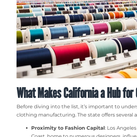
What Makes California a Hub for
Before diving into the list, it’s important to unde
clothing manufacturing. The state offers several 
Proximity to Fashion Capital
: Los Angeles
Coast, home to numerous designers, influen