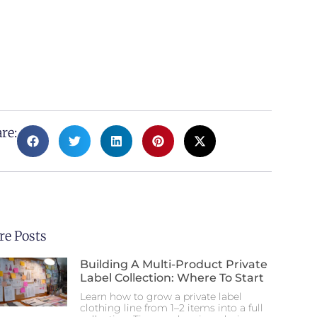
re:
e Posts
Building A Multi-Product Private
Label Collection: Where To Start
Learn how to grow a private label
clothing line from 1–2 items into a full