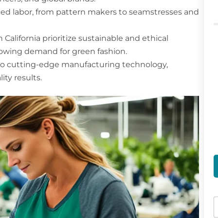
skilled labor, from pattern makers to seamstresses and
California prioritize sustainable and ethical
owing demand for green fashion.
 to cutting-edge manufacturing technology,
ty results.
a