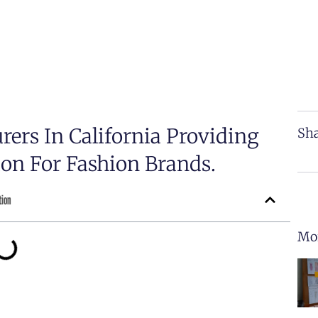
rers In California Providing
Sha
on For Fashion Brands.
tion
Mor