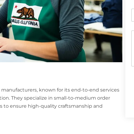
e
P
h
o
n
C
e
o
o
r
e
h
n
a
t
t
o
s
r
A
p
e
ng manufacturers, known for its end-to-end services
p
s
on. They specialize in small-to-medium order
s
s to ensure high-quality craftsmanship and
a
g
e