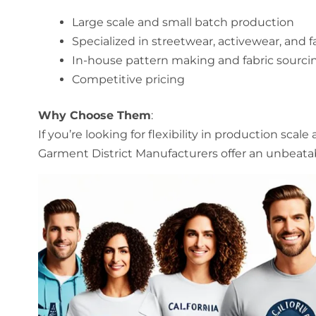
Large scale and small batch production
Specialized in streetwear, activewear, and 
In-house pattern making and fabric sourci
Competitive pricing
Why Choose Them
:
If you’re looking for flexibility in production scale
Garment District Manufacturers offer an unbeata