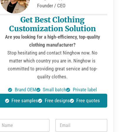
Founder / CEO
Get Best Clothing
Customization Solution
Are you looking for a high-efficiency, top-quality
clothing manufacturer?
Stop hesitating and contact Ninghow now. No
matter which country you are in. Ninghow is
committed to providing great service and top-
quality clothes.
Brand OEM
Small batch
Private label
Free samples
Free designs
Free quotes
N
E
m