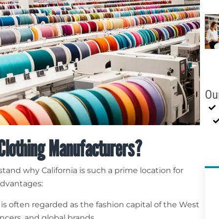
Ou
 Clothing Manufacturers?
rstand why California is such a prime location for
advantages:
 is often regarded as the fashion capital of the West
cers, and global brands.