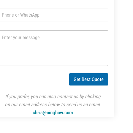
m
a
i
l
*
m
m
W
Get Best Quote
M
If you prefer, you can also contact us by clicking
on our email address below to send us an email:
chris@ninghow.com