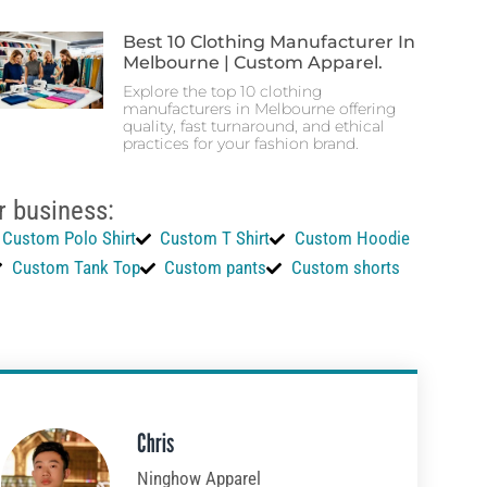
Best 10 Clothing Manufacturer In
Melbourne | Custom Apparel.
Explore the top 10 clothing
manufacturers in Melbourne offering
quality, fast turnaround, and ethical
practices for your fashion brand.
r business:
Custom Polo Shirt
Custom T Shirt
Custom Hoodie
Custom Tank Top
Custom pants
Custom shorts
Chris
Ninghow Apparel