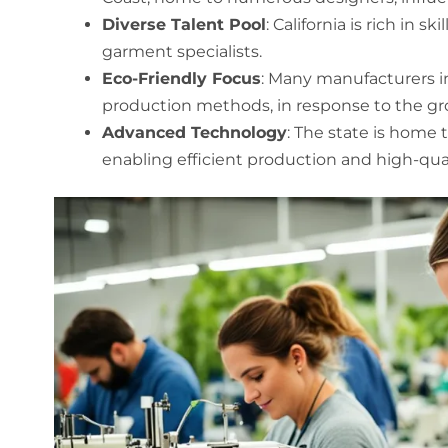
Diverse Talent Pool
: California is rich in 
garment specialists.
Eco-Friendly Focus
: Many manufacturers in 
production methods, in response to the gr
Advanced Technology
: The state is home
enabling efficient production and high-quali