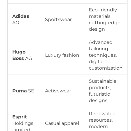
Eco-friendly
Adidas
materials,
Sportswear
AG
cutting-edge
design
Advanced
tailoring
Hugo
Luxury fashion
techniques,
Boss
AG
digital
customization
Sustainable
products,
Puma
SE
Activewear
futuristic
designs
Renewable
Esprit
resources,
Holdings
Casual apparel
modern
Limited