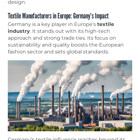
design.
Textile Manufacturers in Europe: Germany’s Impact
Germany is a key player in Europe’s
textile
industry
. It stands out with its high-tech
approach and strong trade ties. Its focus on
sustainability and quality boosts the European
fashion sector and sets global standards.
Germany’s textile influence reaches beyond its