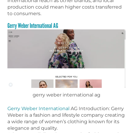
international reach as other brands, and local
production could mean higher costs transferred
to consumers.
Gerry Weber International AG
gerry weber international ag
Gerry Weber International
AG Introduction: Gerry
Weber is a fashion and lifestyle company creating
a wide range of women’s clothing known for its
elegance and quality.