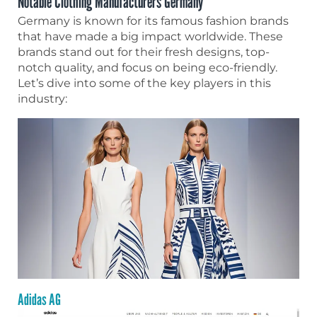
Notable Clothing Manufacturers Germany
Germany is known for its famous fashion brands
that have made a big impact worldwide. These
brands stand out for their fresh designs, top-
notch quality, and focus on being eco-friendly.
Let’s dive into some of the key players in this
industry:
Adidas AG