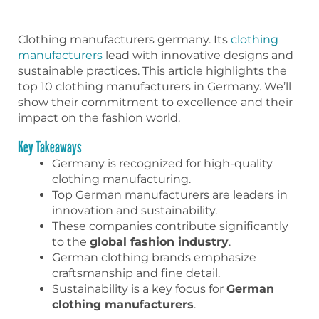
Clothing manufacturers germany. Its
clothing
manufacturers
lead with innovative designs and
sustainable practices. This article highlights the
top 10 clothing manufacturers in Germany. We’ll
show their commitment to excellence and their
impact on the fashion world.
Key Takeaways
Germany is recognized for high-quality
clothing manufacturing.
Top German manufacturers are leaders in
innovation and sustainability.
These companies contribute significantly
to the
global fashion industry
.
German clothing brands emphasize
craftsmanship and fine detail.
Sustainability is a key focus for
German
clothing manufacturers
.