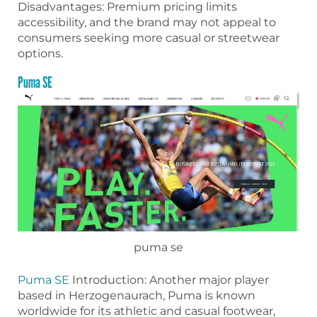
Disadvantages: Premium pricing limits
accessibility, and the brand may not appeal to
consumers seeking more casual or streetwear
options.
Puma SE
puma se
Puma SE
Introduction: Another major player
based in Herzogenaurach, Puma is known
worldwide for its athletic and casual footwear,