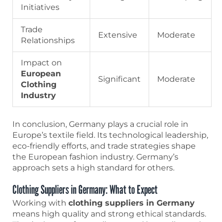
Initiatives
Trade
Extensive
Moderate
Relationships
Impact on
European
Significant
Moderate
Clothing
Industry
In conclusion, Germany plays a crucial role in
Europe’s textile field. Its technological leadership,
eco-friendly efforts, and trade strategies shape
the European fashion industry. Germany’s
approach sets a high standard for others.
Clothing Suppliers in Germany: What to Expect
Working with
clothing suppliers in Germany
means high quality and strong ethical standards.