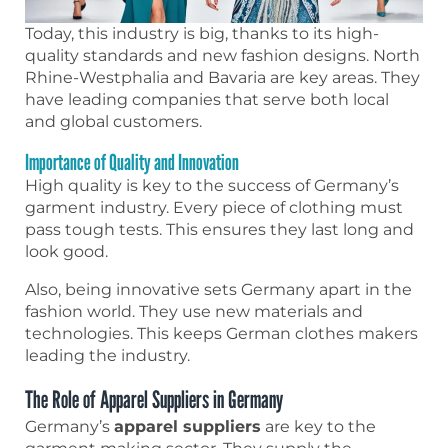
Today, this industry is big, thanks to its high-
quality standards and new fashion designs. North
Rhine-Westphalia and Bavaria are key areas. They
have leading companies that serve both local
and global customers.
Importance of Quality and Innovation
High quality is key to the success of Germany’s
garment industry. Every piece of clothing must
pass tough tests. This ensures they last long and
look good.
Also, being innovative sets Germany apart in the
fashion world. They use new materials and
technologies. This keeps German clothes makers
leading the industry.
The Role of Apparel Suppliers in Germany
Germany’s
apparel suppliers
are key to the