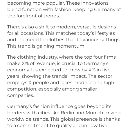
becoming more popular. These innovations
blend function with fashion, keeping Germany at
the forefront of trends.
There’s also a shift to modern, versatile designs
for all occasions. This matches today’s lifestyles
and the need for clothes that fit various settings.
This trend is gaining momentum.
The clothing industry, where the top four firms
make X% of revenue, is crucial to Germany’s
economy. It’s expected to grow by X% in five
years, showing the trends’ impact. The sector
employs X people and faces moderate to high
competition, especially among smaller
companies.
Germany’s fashion influence goes beyond its
borders with cities like Berlin and Munich driving
worldwide trends. This global presence is thanks
to a commitment to quality and innovative