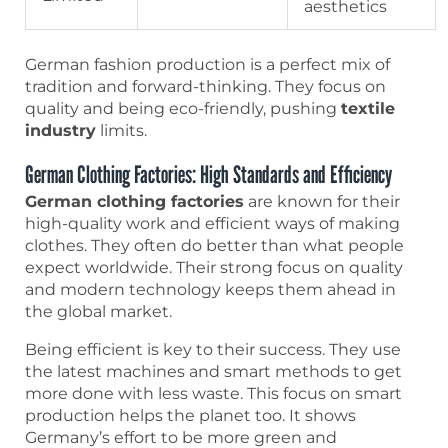
aesthetics
German fashion production is a perfect mix of
tradition and forward-thinking. They focus on
quality and being eco-friendly, pushing
textile
industry
limits.
German Clothing Factories: High Standards and Efficiency
German clothing factories
are known for their
high-quality work and efficient ways of making
clothes. They often do better than what people
expect worldwide. Their strong focus on quality
and modern technology keeps them ahead in
the global market.
Being efficient is key to their success. They use
the latest machines and smart methods to get
more done with less waste. This focus on smart
production helps the planet too. It shows
Germany’s effort to be more green and