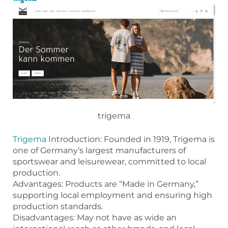
trigema
Trigema
Introduction: Founded in 1919, Trigema is
one of Germany’s largest manufacturers of
sportswear and leisurewear, committed to local
production.
Advantages: Products are “Made in Germany,”
supporting local employment and ensuring high
production standards.
Disadvantages: May not have as wide an