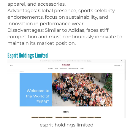
apparel, and accessories.
Advantages: Global presence, sports celebrity
endorsements, focus on sustainability, and
innovation in performance wear.
Disadvantages: Similar to Adidas, faces stiff
competition and must continuously innovate to
maintain its market position.
Esprit Holdings Limited
esprit holdings limited