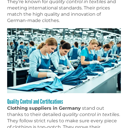
They’re known for
quality control in textiles
and
meeting international standards. Their prices
match the high quality and innovation of
German-made clothes.
Quality Control and Certifications
Clothing suppliers in Germany
stand out
thanks to their detailed
quality control in textiles
.
They follow strict rules to make sure every piece
of clothing is top-notch. They prove their