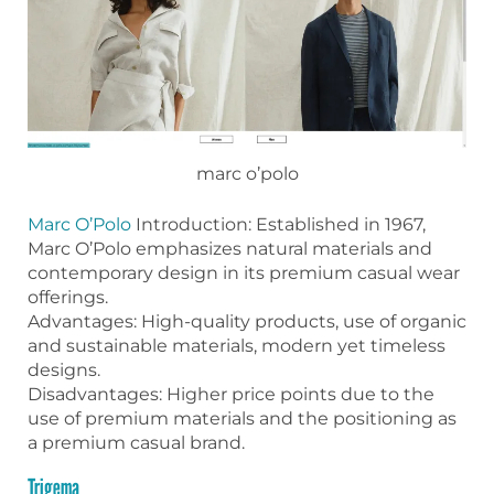
marc o’polo
Marc O’Polo
Introduction: Established in 1967,
Marc O’Polo emphasizes natural materials and
contemporary design in its premium casual wear
offerings.
Advantages: High-quality products, use of organic
and sustainable materials, modern yet timeless
designs.
Disadvantages: Higher price points due to the
use of premium materials and the positioning as
a premium casual brand.
Trigema