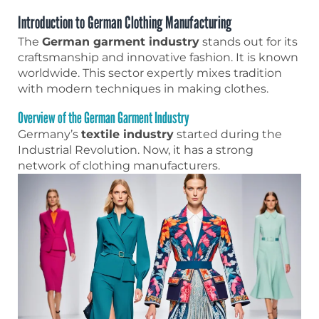
Introduction to German Clothing Manufacturing
The
German garment industry
stands out for its
craftsmanship and innovative fashion. It is known
worldwide. This sector expertly mixes tradition
with modern techniques in making clothes.
Overview of the German Garment Industry
Germany’s
textile industry
started during the
Industrial Revolution. Now, it has a strong
network of clothing manufacturers.