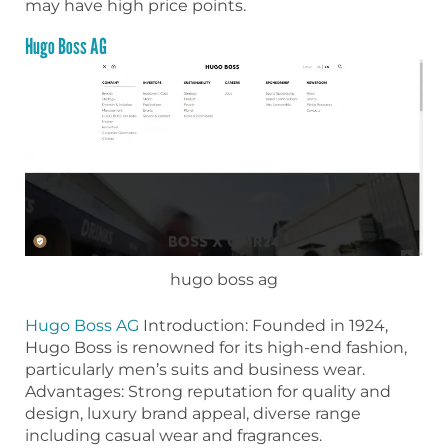
may have high price points.
Hugo Boss AG
hugo boss ag
Hugo Boss AG
Introduction: Founded in 1924,
Hugo Boss is renowned for its high-end fashion,
particularly men’s suits and business wear.
Advantages: Strong reputation for quality and
design, luxury brand appeal, diverse range
including casual wear and fragrances.