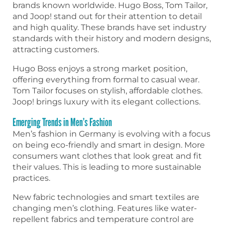
brands known worldwide. Hugo Boss, Tom Tailor,
and Joop! stand out for their attention to detail
and high quality. These brands have set industry
standards with their history and modern designs,
attracting customers.
Hugo Boss enjoys a strong market position,
offering everything from formal to casual wear.
Tom Tailor focuses on stylish, affordable clothes.
Joop! brings luxury with its elegant collections.
Emerging Trends in Men’s Fashion
Men’s fashion in Germany is evolving with a focus
on being eco-friendly and smart in design. More
consumers want clothes that look great and fit
their values. This is leading to more sustainable
practices.
New fabric technologies and smart textiles are
changing men’s clothing. Features like water-
repellent fabrics and temperature control are