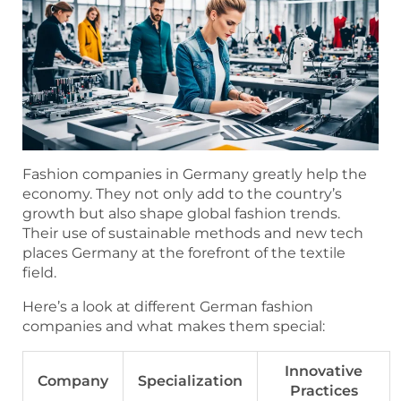
Fashion companies in Germany greatly help the
economy. They not only add to the country’s
growth but also shape global fashion trends.
Their use of sustainable methods and new tech
places Germany at the forefront of the textile
field.
Here’s a look at different German fashion
companies and what makes them special:
Innovative
Company
Specialization
Practices