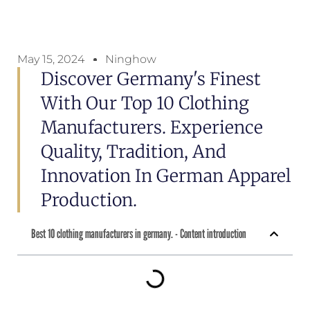
May 15, 2024
Ninghow
Discover Germany's Finest
With Our Top 10 Clothing
Manufacturers. Experience
Quality, Tradition, And
Innovation In German Apparel
Production.
Best 10 clothing manufacturers in germany. - Content introduction