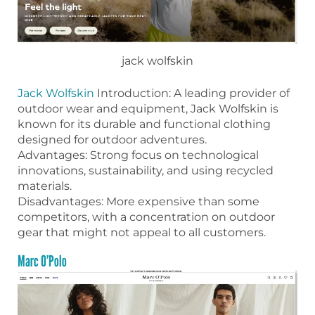
jack wolfskin
Jack Wolfskin
Introduction: A leading provider of
outdoor wear and equipment, Jack Wolfskin is
known for its durable and functional clothing
designed for outdoor adventures.
Advantages: Strong focus on technological
innovations, sustainability, and using recycled
materials.
Disadvantages: More expensive than some
competitors, with a concentration on outdoor
gear that might not appeal to all customers.
Marc O’Polo