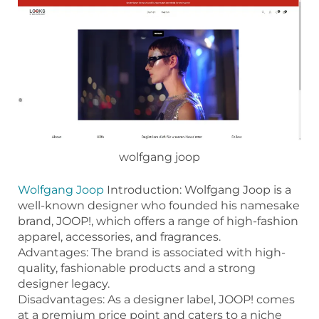
wolfgang joop
Wolfgang Joop
Introduction: Wolfgang Joop is a
well-known designer who founded his namesake
brand, JOOP!, which offers a range of high-fashion
apparel, accessories, and fragrances.
Advantages: The brand is associated with high-
quality, fashionable products and a strong
designer legacy.
Disadvantages: As a designer label, JOOP! comes
at a premium price point and caters to a niche