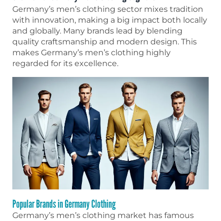
Germany’s men’s clothing sector mixes tradition
with innovation, making a big impact both locally
and globally. Many brands lead by blending
quality craftsmanship and modern design. This
makes Germany’s men’s clothing highly
regarded for its excellence.
Popular Brands in Germany Clothing
Germany’s men’s clothing market has famous