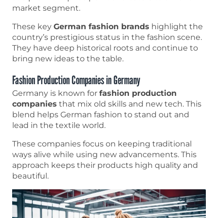
market segment.
These key
German fashion brands
highlight the
country’s prestigious status in the fashion scene.
They have deep historical roots and continue to
bring new ideas to the table.
Fashion Production Companies in Germany
Germany is known for
fashion production
companies
that mix old skills and new tech. This
blend helps German fashion to stand out and
lead in the textile world.
These companies focus on keeping traditional
ways alive while using new advancements. This
approach keeps their products high quality and
beautiful.