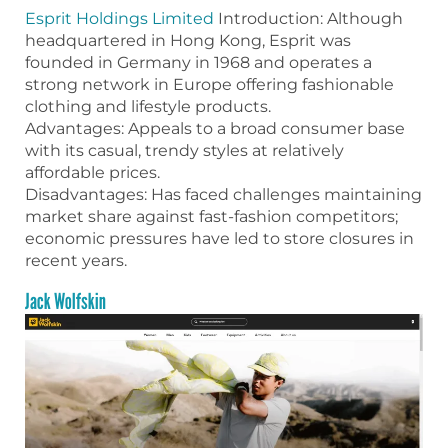
Esprit Holdings Limited
Introduction: Although
headquartered in Hong Kong, Esprit was
founded in Germany in 1968 and operates a
strong network in Europe offering fashionable
clothing and lifestyle products.
Advantages: Appeals to a broad consumer base
with its casual, trendy styles at relatively
affordable prices.
Disadvantages: Has faced challenges maintaining
market share against fast-fashion competitors;
economic pressures have led to store closures in
recent years.
Jack Wolfskin