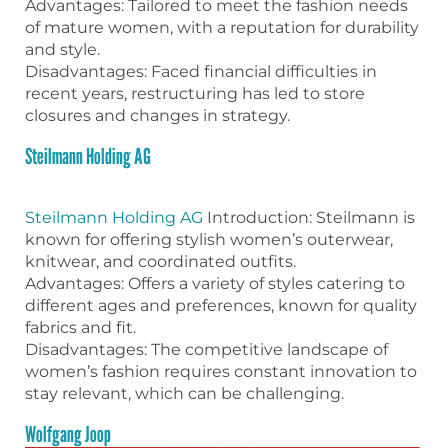
Advantages: Tailored to meet the fashion needs
of mature women, with a reputation for durability
and style.
Disadvantages: Faced financial difficulties in
recent years, restructuring has led to store
closures and changes in strategy.
Steilmann Holding AG
Steilmann Holding AG
Introduction: Steilmann is
known for offering stylish women’s outerwear,
knitwear, and coordinated outfits.
Advantages: Offers a variety of styles catering to
different ages and preferences, known for quality
fabrics and fit.
Disadvantages: The competitive landscape of
women’s fashion requires constant innovation to
stay relevant, which can be challenging.
Wolfgang Joop