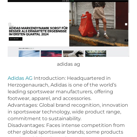
adidas ag
Adidas AG
Introduction: Headquartered in
Herzogenaurach, Adidas is one of the world’s
leading sportswear manufacturers, offering
footwear, apparel, and accessories.
Advantages: Global brand recognition, innovation
in sportswear technology, wide product range,
commitment to sustainability.
Disadvantages: Faces intense competition from
other global sportswear brands; some products