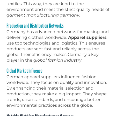
textiles. This way, they are kind to the
environment and meet the strict quality needs of
garment manufacturing germany
.
Production and Distribution Networks
Germany has advanced networks for making and
delivering clothes worldwide.
Apparel suppliers
use top technologies and logistics. This ensures
products are sent fast and reliably across the
globe. Their efficiency makes Germany a key
player in the
global fashion industry
.
Global Market Influence
German apparel suppliers influence fashion
worldwide. They focus on quality and innovation.
By enhancing their material selection and
production, they make a big impact. They shape
trends, raise standards, and encourage better
environmental practices across the globe.