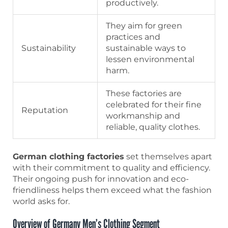
productively.
They aim for green
practices and
Sustainability
sustainable ways to
lessen environmental
harm.
These factories are
celebrated for their fine
Reputation
workmanship and
reliable, quality clothes.
German clothing factories
set themselves apart
with their commitment to quality and efficiency.
Their ongoing push for innovation and eco-
friendliness helps them exceed what the fashion
world asks for.
Overview of Germany Men’s Clothing Segment