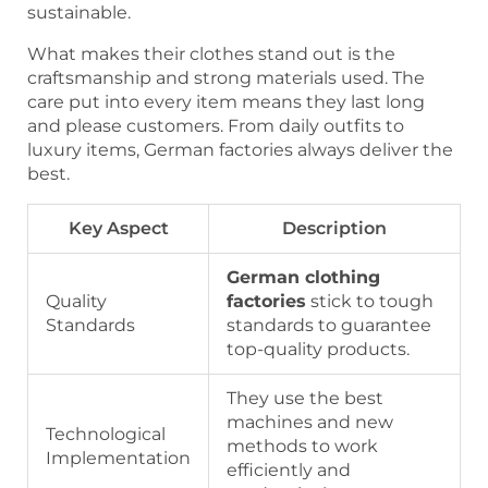
sustainable.
What makes their clothes stand out is the
craftsmanship and strong materials used. The
care put into every item means they last long
and please customers. From daily outfits to
luxury items, German factories always deliver the
best.
Key Aspect
Description
German clothing
Quality
factories
stick to tough
Standards
standards to guarantee
top-quality products.
They use the best
machines and new
Technological
methods to work
Implementation
efficiently and