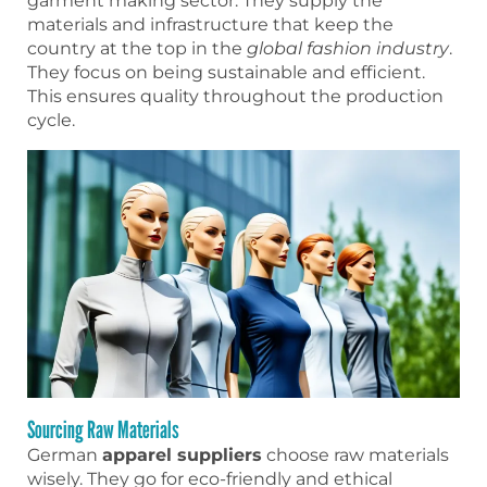
garment making sector. They supply the
materials and infrastructure that keep the
country at the top in the
global fashion industry
.
They focus on being sustainable and efficient.
This ensures quality throughout the production
cycle.
Sourcing Raw Materials
German
apparel suppliers
choose raw materials
wisely. They go for eco-friendly and ethical