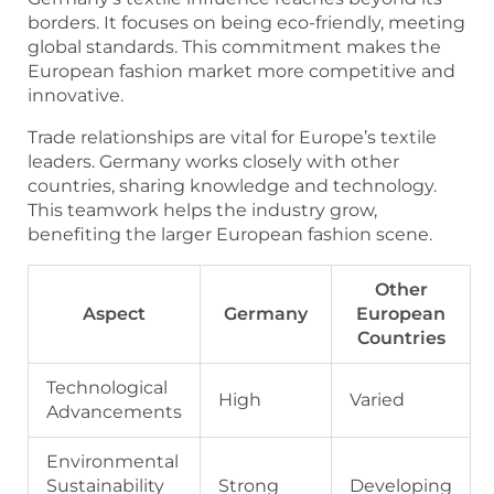
borders. It focuses on being eco-friendly, meeting
global standards. This commitment makes the
European fashion market more competitive and
innovative.
Trade relationships are vital for Europe’s textile
leaders. Germany works closely with other
countries, sharing knowledge and technology.
This teamwork helps the industry grow,
benefiting the larger European fashion scene.
Other
Aspect
Germany
European
Countries
Technological
High
Varied
Advancements
Environmental
Sustainability
Strong
Developing